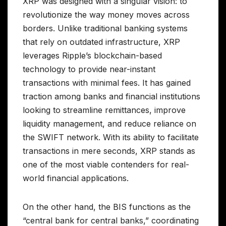
XRP was designed with a singular vision: to
revolutionize the way money moves across
borders. Unlike traditional banking systems
that rely on outdated infrastructure, XRP
leverages Ripple’s blockchain-based
technology to provide near-instant
transactions with minimal fees. It has gained
traction among banks and financial institutions
looking to streamline remittances, improve
liquidity management, and reduce reliance on
the SWIFT network. With its ability to facilitate
transactions in mere seconds, XRP stands as
one of the most viable contenders for real-
world financial applications.
On the other hand, the BIS functions as the
“central bank for central banks,” coordinating