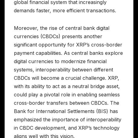
global financial system that increasingly
demands faster, more efficient transactions.
Moreover, the rise of central bank digital
currencies (CBDCs) presents another
significant opportunity for XRP’s cross-border
payment capabilities. As central banks explore
digital currencies to modernize financial
systems, interoperability between different
CBDCs will become a crucial challenge. XRP,
with its ability to act as a neutral bridge asset,
could play a pivotal role in enabling seamless
cross-border transfers between CBDCs. The
Bank for International Settlements (BIS) has
emphasized the importance of interoperability
in CBDC development, and XRP’s technology
aligns well with this vision.