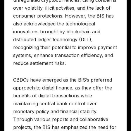
unregulated cryptocurrencies, citing concerns
over volatility, illicit activities, and the lack of
consumer protections. However, the BIS has
also acknowledged the technological
innovations brought by blockchain and
distributed ledger technology (DLT),
recognizing their potential to improve payment
systems, enhance transaction efficiency, and
reduce settlement risks.
CBDCs have emerged as the BIS’s preferred
approach to digital finance, as they offer the
benefits of digital transactions while
maintaining central bank control over
monetary policy and financial stability.
Through various reports and collaborative
projects, the BIS has emphasized the need for