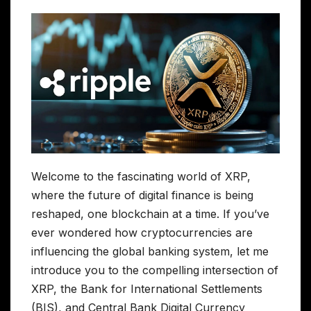
Welcome to the fascinating world of XRP,
where the future of digital finance is being
reshaped, one blockchain at a time. If you’ve
ever wondered how cryptocurrencies are
influencing the global banking system, let me
introduce you to the compelling intersection of
XRP, the Bank for International Settlements
(BIS), and Central Bank Digital Currency