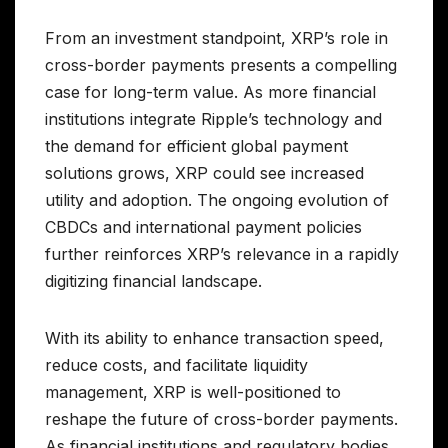
From an investment standpoint, XRP’s role in
cross-border payments presents a compelling
case for long-term value. As more financial
institutions integrate Ripple’s technology and
the demand for efficient global payment
solutions grows, XRP could see increased
utility and adoption. The ongoing evolution of
CBDCs and international payment policies
further reinforces XRP’s relevance in a rapidly
digitizing financial landscape.
With its ability to enhance transaction speed,
reduce costs, and facilitate liquidity
management, XRP is well-positioned to
reshape the future of cross-border payments.
As financial institutions and regulatory bodies