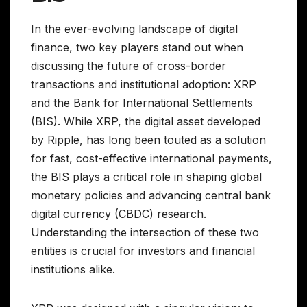
In the ever-evolving landscape of digital
finance, two key players stand out when
discussing the future of cross-border
transactions and institutional adoption: XRP
and the Bank for International Settlements
(BIS). While XRP, the digital asset developed
by Ripple, has long been touted as a solution
for fast, cost-effective international payments,
the BIS plays a critical role in shaping global
monetary policies and advancing central bank
digital currency (CBDC) research.
Understanding the intersection of these two
entities is crucial for investors and financial
institutions alike.