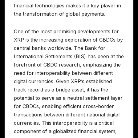
financial technologies makes it a key player in
the transformation of global payments.
One of the most promising developments for
XRP is the increasing exploration of CBDCs by
central banks worldwide. The Bank for
International Settlements (BIS) has been at the
forefront of CBDC research, emphasizing the
need for interoperability between different
digital currencies. Given XRP’s established
track record as a bridge asset, it has the
potential to serve as a neutral settlement layer
for CBDCs, enabling efficient cross-border
transactions between different national digital
currencies. This interoperability is a critical
component of a globalized financial system,