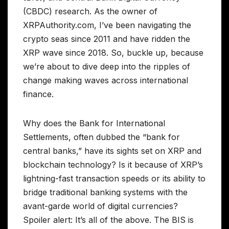
(CBDC) research. As the owner of
XRPAuthority.com, I’ve been navigating the
crypto seas since 2011 and have ridden the
XRP wave since 2018. So, buckle up, because
we’re about to dive deep into the ripples of
change making waves across international
finance.
Why does the Bank for International
Settlements, often dubbed the “bank for
central banks,” have its sights set on XRP and
blockchain technology? Is it because of XRP’s
lightning-fast transaction speeds or its ability to
bridge traditional banking systems with the
avant-garde world of digital currencies?
Spoiler alert: It’s all of the above. The BIS is