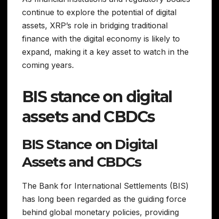
continue to explore the potential of digital
assets, XRP’s role in bridging traditional
finance with the digital economy is likely to
expand, making it a key asset to watch in the
coming years.
BIS stance on digital
assets and CBDCs
BIS Stance on Digital
Assets and CBDCs
The Bank for International Settlements (BIS)
has long been regarded as the guiding force
behind global monetary policies, providing