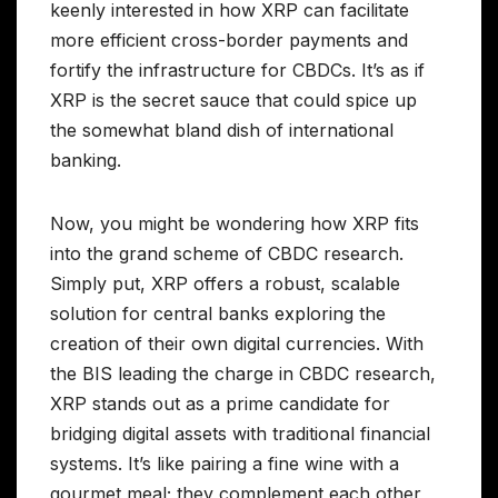
keenly interested in how XRP can facilitate
more efficient cross-border payments and
fortify the infrastructure for CBDCs. It’s as if
XRP is the secret sauce that could spice up
the somewhat bland dish of international
banking.
Now, you might be wondering how XRP fits
into the grand scheme of CBDC research.
Simply put, XRP offers a robust, scalable
solution for central banks exploring the
creation of their own digital currencies. With
the BIS leading the charge in CBDC research,
XRP stands out as a prime candidate for
bridging digital assets with traditional financial
systems. It’s like pairing a fine wine with a
gourmet meal; they complement each other