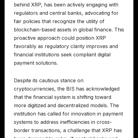
behind XRP, has been actively engaging with
regulators and central banks, advocating for
fair policies that recognize the utility of
blockchain-based assets in global finance. This
proactive approach could position XRP
favorably as regulatory clarity improves and
financial institutions seek compliant digital
payment solutions.
Despite its cautious stance on
cryptocurrencies, the BIS has acknowledged
that the financial system is shifting toward
more digitized and decentralized models. The
institution has called for innovation in payment
systems to address inefficiencies in cross-
border transactions, a challenge that XRP has