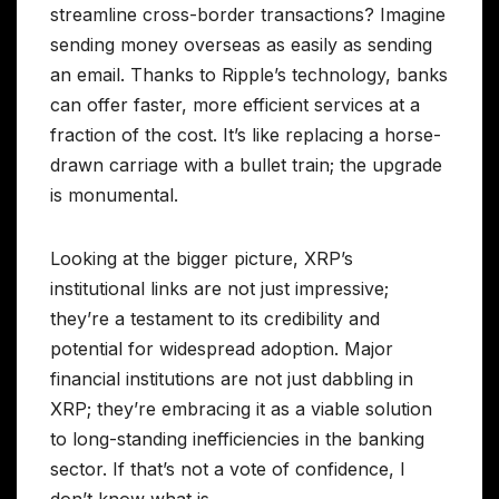
streamline cross-border transactions? Imagine
sending money overseas as easily as sending
an email. Thanks to Ripple’s technology, banks
can offer faster, more efficient services at a
fraction of the cost. It’s like replacing a horse-
drawn carriage with a bullet train; the upgrade
is monumental.
Looking at the bigger picture, XRP’s
institutional links are not just impressive;
they’re a testament to its credibility and
potential for widespread adoption. Major
financial institutions are not just dabbling in
XRP; they’re embracing it as a viable solution
to long-standing inefficiencies in the banking
sector. If that’s not a vote of confidence, I
don’t know what is.