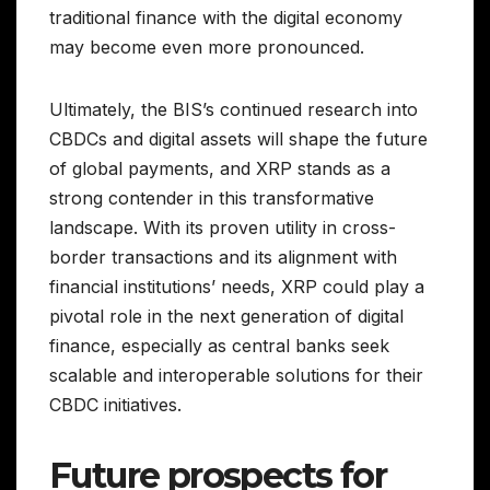
traditional finance with the digital economy
may become even more pronounced.
Ultimately, the BIS’s continued research into
CBDCs and digital assets will shape the future
of global payments, and XRP stands as a
strong contender in this transformative
landscape. With its proven utility in cross-
border transactions and its alignment with
financial institutions’ needs, XRP could play a
pivotal role in the next generation of digital
finance, especially as central banks seek
scalable and interoperable solutions for their
CBDC initiatives.
Future prospects for