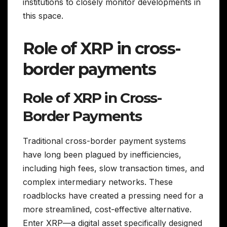
institutions to closely monitor developments in
this space.
Role of XRP in cross-
border payments
Role of XRP in Cross-
Border Payments
Traditional cross-border payment systems
have long been plagued by inefficiencies,
including high fees, slow transaction times, and
complex intermediary networks. These
roadblocks have created a pressing need for a
more streamlined, cost-effective alternative.
Enter XRP—a digital asset specifically designed