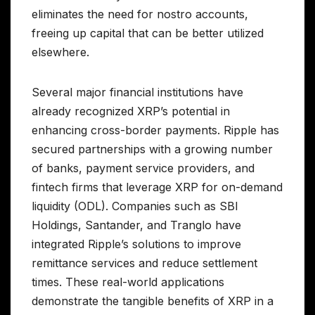
eliminates the need for nostro accounts,
freeing up capital that can be better utilized
elsewhere.
Several major financial institutions have
already recognized XRP’s potential in
enhancing cross-border payments. Ripple has
secured partnerships with a growing number
of banks, payment service providers, and
fintech firms that leverage XRP for on-demand
liquidity (ODL). Companies such as SBI
Holdings, Santander, and Tranglo have
integrated Ripple’s solutions to improve
remittance services and reduce settlement
times. These real-world applications
demonstrate the tangible benefits of XRP in a