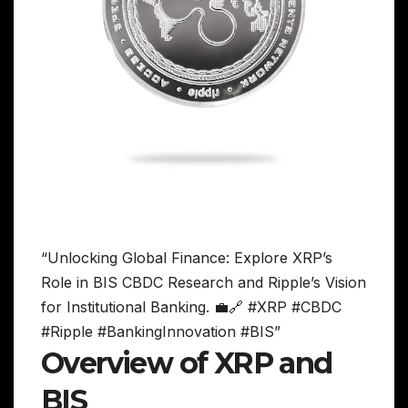
“Unlocking Global Finance: Explore XRP’s
Role in BIS CBDC Research and Ripple’s Vision
for Institutional Banking. 💼🔗 #XRP #CBDC
#Ripple #BankingInnovation #BIS”
Overview of XRP and
BIS