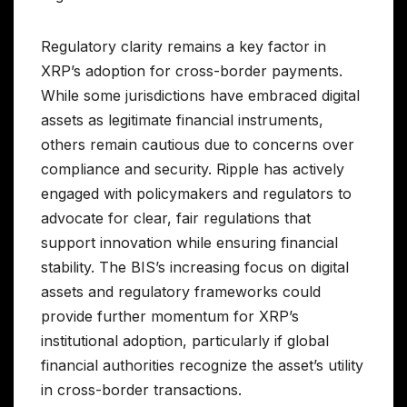
Regulatory clarity remains a key factor in
XRP’s adoption for cross-border payments.
While some jurisdictions have embraced digital
assets as legitimate financial instruments,
others remain cautious due to concerns over
compliance and security. Ripple has actively
engaged with policymakers and regulators to
advocate for clear, fair regulations that
support innovation while ensuring financial
stability. The BIS’s increasing focus on digital
assets and regulatory frameworks could
provide further momentum for XRP’s
institutional adoption, particularly if global
financial authorities recognize the asset’s utility
in cross-border transactions.