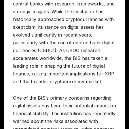
central banks with research, frameworks, and
strategic insights. While the institution has
historically approached cryptocurrencies with
skepticism, its stance on digital assets has
evolved significantly in recent years,
particularly with the rise of central bank digital
currencies (CBDCs). As CBDC research
accelerates worldwide, the BIS has taken a
leading role in shaping the future of digital
finance, raising important implications for XRP
and the broader cryptocurrency market.
One of the BIS’s primary concerns regarding
digital assets has been their potential impact on
financial stability. The institution has repeatedly
warned about the risks associated with