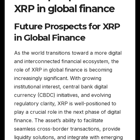
XRP in global finance
Future Prospects for XRP
in Global Finance
As the world transitions toward a more digital
and interconnected financial ecosystem, the
role of XRP in global finance is becoming
increasingly significant. With growing
institutional interest, central bank digital
currency (CBDC) initiatives, and evolving
regulatory clarity, XRP is well-positioned to
play a crucial role in the next phase of digital
finance. The asset’s ability to facilitate
seamless cross-border transactions, provide
liquidity solutions, and integrate with emerging