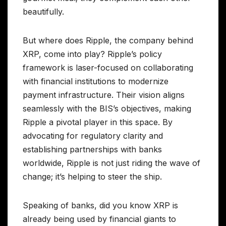
beautifully.
But where does Ripple, the company behind
XRP, come into play? Ripple’s policy
framework is laser-focused on collaborating
with financial institutions to modernize
payment infrastructure. Their vision aligns
seamlessly with the BIS’s objectives, making
Ripple a pivotal player in this space. By
advocating for regulatory clarity and
establishing partnerships with banks
worldwide, Ripple is not just riding the wave of
change; it’s helping to steer the ship.
Speaking of banks, did you know XRP is
already being used by financial giants to