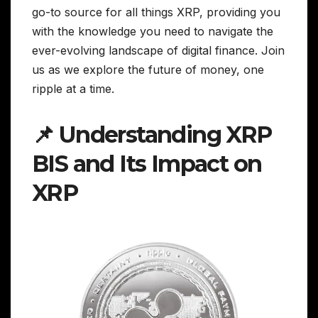
go-to source for all things XRP, providing you
with the knowledge you need to navigate the
ever-evolving landscape of digital finance. Join
us as we explore the future of money, one
ripple at a time.
📌 Understanding XRP
BIS and Its Impact on
XRP