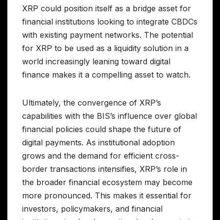
XRP could position itself as a bridge asset for
financial institutions looking to integrate CBDCs
with existing payment networks. The potential
for XRP to be used as a liquidity solution in a
world increasingly leaning toward digital
finance makes it a compelling asset to watch.
Ultimately, the convergence of XRP’s
capabilities with the BIS’s influence over global
financial policies could shape the future of
digital payments. As institutional adoption
grows and the demand for efficient cross-
border transactions intensifies, XRP’s role in
the broader financial ecosystem may become
more pronounced. This makes it essential for
investors, policymakers, and financial