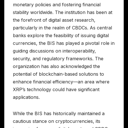
monetary policies and fostering financial
stability worldwide. The institution has been at
the forefront of digital asset research,
particularly in the realm of CBDCs. As central
banks explore the feasibility of issuing digital
currencies, the BIS has played a pivotal role in
guiding discussions on interoperability,
security, and regulatory frameworks. The
organization has also acknowledged the
potential of blockchain-based solutions to
enhance financial efficiency—an area where
XRP’s technology could have significant
applications.
While the BIS has historically maintained a
cautious stance on cryptocurrencies, its