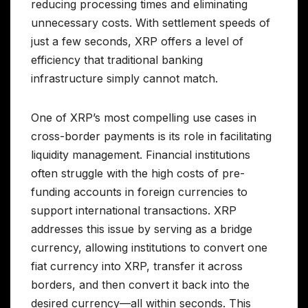
reducing processing times and eliminating
unnecessary costs. With settlement speeds of
just a few seconds, XRP offers a level of
efficiency that traditional banking
infrastructure simply cannot match.
One of XRP’s most compelling use cases in
cross-border payments is its role in facilitating
liquidity management. Financial institutions
often struggle with the high costs of pre-
funding accounts in foreign currencies to
support international transactions. XRP
addresses this issue by serving as a bridge
currency, allowing institutions to convert one
fiat currency into XRP, transfer it across
borders, and then convert it back into the
desired currency—all within seconds. This