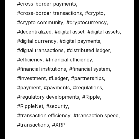
#cross-border payments
,
#cross-border transactions
,
#crypto
,
#crypto community
,
#cryptocurrency
,
#decentralized
,
#digital asset
,
#digital assets
,
#digital currency
,
#digital payments
,
#digital transactions
,
#distributed ledger
,
#efficiency
,
#financial efficiency
,
#financial institutions
,
#financial system
,
#investment
,
#Ledger
,
#partnerships
,
#payment
,
#payments
,
#regulations
,
#regulatory developments
,
#Ripple
,
#RippleNet
,
#security
,
#transaction efficiency
,
#transaction speed
,
#transactions
,
#XRP