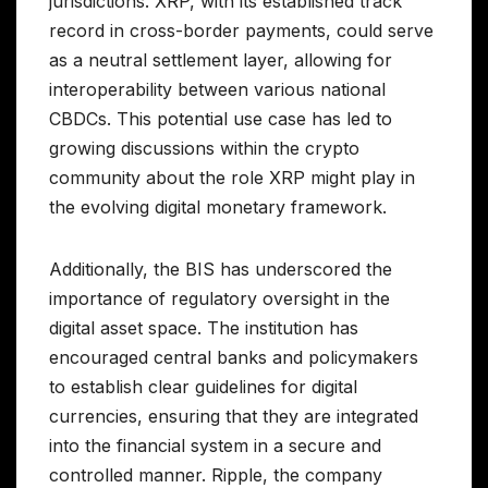
jurisdictions. XRP, with its established track
record in cross-border payments, could serve
as a neutral settlement layer, allowing for
interoperability between various national
CBDCs. This potential use case has led to
growing discussions within the crypto
community about the role XRP might play in
the evolving digital monetary framework.
Additionally, the BIS has underscored the
importance of regulatory oversight in the
digital asset space. The institution has
encouraged central banks and policymakers
to establish clear guidelines for digital
currencies, ensuring that they are integrated
into the financial system in a secure and
controlled manner. Ripple, the company