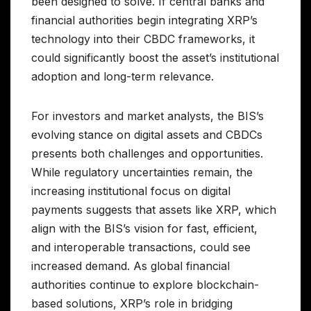
been designed to solve. If central banks and
financial authorities begin integrating XRP’s
technology into their CBDC frameworks, it
could significantly boost the asset’s institutional
adoption and long-term relevance.
For investors and market analysts, the BIS’s
evolving stance on digital assets and CBDCs
presents both challenges and opportunities.
While regulatory uncertainties remain, the
increasing institutional focus on digital
payments suggests that assets like XRP, which
align with the BIS’s vision for fast, efficient,
and interoperable transactions, could see
increased demand. As global financial
authorities continue to explore blockchain-
based solutions, XRP’s role in bridging