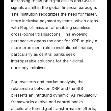
increasing focus on digital assets and CBDCs
signals a shift in the global financial paradigm.
The institution recognizes the need for faster,
more inclusive payment systems, which aligns
with Ripple’s mission of enabling seamless
cross-border transactions. This evolving
perspective opens the door for XRP to play a
more prominent role in institutional finance,
particularly as central banks seek
interoperable solutions for their digital
currency initiatives.
For investors and market analysts, the
relationship between XRP and the BIS
presents an intriguing dynamic. As regulatory
frameworks evolve and central banks
accelerate their digital transformation efforts,