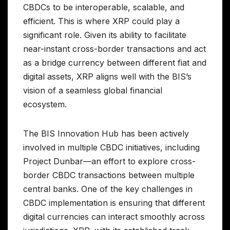
CBDCs to be interoperable, scalable, and
efficient. This is where XRP could play a
significant role. Given its ability to facilitate
near-instant cross-border transactions and act
as a bridge currency between different fiat and
digital assets, XRP aligns well with the BIS’s
vision of a seamless global financial
ecosystem.
The BIS Innovation Hub has been actively
involved in multiple CBDC initiatives, including
Project Dunbar—an effort to explore cross-
border CBDC transactions between multiple
central banks. One of the key challenges in
CBDC implementation is ensuring that different
digital currencies can interact smoothly across