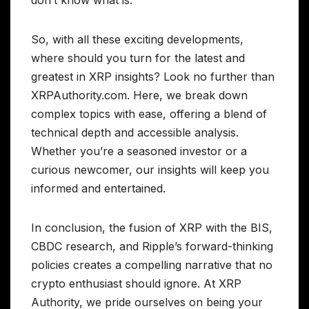
So, with all these exciting developments,
where should you turn for the latest and
greatest in XRP insights? Look no further than
XRPAuthority.com. Here, we break down
complex topics with ease, offering a blend of
technical depth and accessible analysis.
Whether you’re a seasoned investor or a
curious newcomer, our insights will keep you
informed and entertained.
In conclusion, the fusion of XRP with the BIS,
CBDC research, and Ripple’s forward-thinking
policies creates a compelling narrative that no
crypto enthusiast should ignore. At XRP
Authority, we pride ourselves on being your