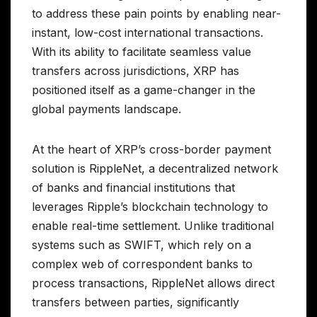
to address these pain points by enabling near-
instant, low-cost international transactions.
With its ability to facilitate seamless value
transfers across jurisdictions, XRP has
positioned itself as a game-changer in the
global payments landscape.
At the heart of XRP’s cross-border payment
solution is RippleNet, a decentralized network
of banks and financial institutions that
leverages Ripple’s blockchain technology to
enable real-time settlement. Unlike traditional
systems such as SWIFT, which rely on a
complex web of correspondent banks to
process transactions, RippleNet allows direct
transfers between parties, significantly