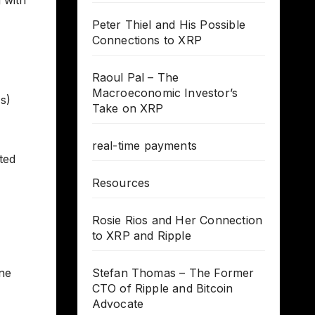
Peter Thiel and His Possible
Connections to XRP
Raoul Pal – The
Macroeconomic Investor’s
s)
Take on XRP
real-time payments
ted
Resources
Rosie Rios and Her Connection
to XRP and Ripple
ne
Stefan Thomas – The Former
CTO of Ripple and Bitcoin
Advocate