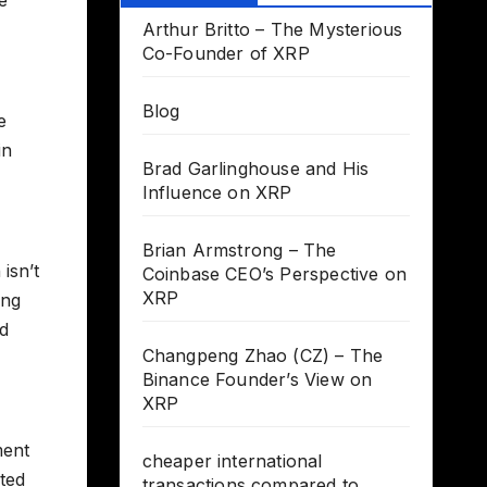
Arthur Britto – The Mysterious
Co-Founder of XRP
Blog
e
in
Brad Garlinghouse and His
Influence on XRP
Brian Armstrong – The
isn’t
Coinbase CEO’s Perspective on
XRP
ing
ed
Changpeng Zhao (CZ) – The
Binance Founder’s View on
XRP
ment
cheaper international
rted
transactions compared to