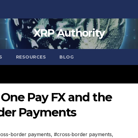
XRP Authority
S
RESOURCES
BLOG
: One Pay FX and the
rder Payments
ross-border payments
,
#cross‑border payments
,