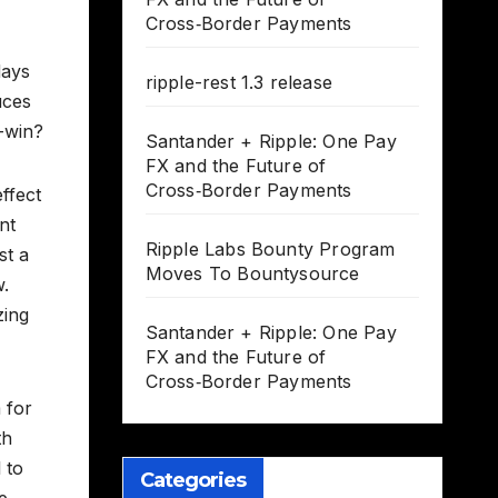
Cross‑Border Payments
days
ripple-rest 1.3 release
uces
n-win?
Santander + Ripple: One Pay
FX and the Future of
Cross‑Border Payments
effect
nt
Ripple Labs Bounty Program
st a
Moves To Bountysource
w.
zing
Santander + Ripple: One Pay
FX and the Future of
Cross‑Border Payments
 for
th
 to
Categories
e