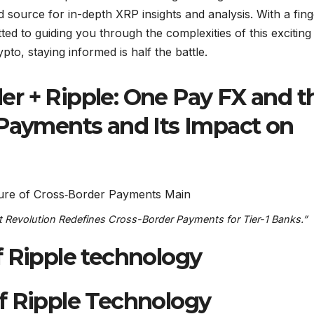
source for in-depth XRP insights and analysis. With a fing
ed to guiding you through the complexities of this exciting
ypto, staying informed is half the battle.
r + Ripple: One Pay FX and t
 Payments and Its Impact on
 Revolution Redefines Cross-Border Payments for Tier-1 Banks.”
f Ripple technology
f Ripple Technology