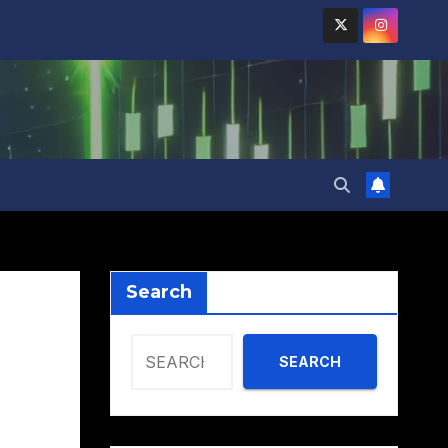
Search
SEARCH