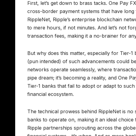
First, let’s get down to brass tacks. One Pay FX 
cross-border payment systems that have long 
RippleNet, Ripple’s enterprise blockchain net
to mere hours, if not minutes. And let’s not for
transaction fees, making it a no-brainer for an
But why does this matter, especially for Tier-1 
(pun intended) of such advancements could b
networks operate seamlessly, where transaction
pipe dream; it’s becoming a reality, and One Pay
Tier-1 banks that fail to adopt or adapt to such
financial ecosystem.
The technical prowess behind RippleNet is no sma
banks to operate on, making it an ideal choice f
Ripple partnerships sprouting across the globe,
financial systems—it’s when. And as more banks