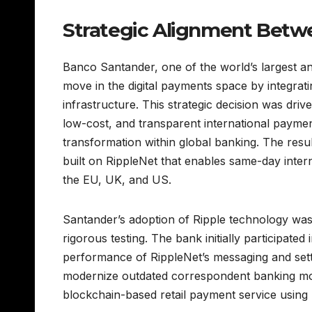
Strategic Alignment Betw
Banco Santander, one of the world’s largest an
move in the digital payments space by integrat
infrastructure. This strategic decision was driv
low-cost, and transparent international paymen
transformation within global banking. The resul
built on RippleNet that enables same-day inter
the EU, UK, and US.
Santander’s adoption of Ripple technology was 
rigorous testing. The bank initially participated 
performance of RippleNet’s messaging and settl
modernize outdated correspondent banking mod
blockchain-based retail payment service using R