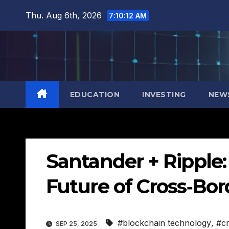
Skip
Thu. Aug 6th, 2026
7:10:13 AM
to
content
EDUCATION
INVESTING
NEW
Santander + Ripple
Future of Cross‑Bo
#blockchain technology
,
#c
SEP 25, 2025