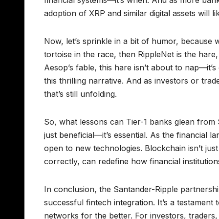
adoption of XRP and similar digital assets will li
Now, let’s sprinkle in a bit of humor, because w
tortoise in the race, then RippleNet is the hare
Aesop’s fable, this hare isn’t about to nap—it’
this thrilling narrative. And as investors or tra
that’s still unfolding.
So, what lessons can Tier-1 banks glean from 
just beneficial—it’s essential. As the financial
open to new technologies. Blockchain isn’t just
correctly, can redefine how financial institutio
In conclusion, the Santander-Ripple partnershi
successful fintech integration. It’s a testame
networks for the better. For investors, traders