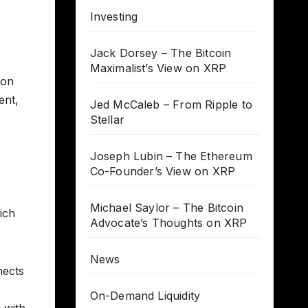
Investing
Jack Dorsey – The Bitcoin
Maximalist’s View on XRP
ion
ent,
Jed McCaleb – From Ripple to
Stellar
Joseph Lubin – The Ethereum
Co-Founder’s View on XRP
Michael Saylor – The Bitcoin
ich
Advocate’s Thoughts on XRP
News
nects
On-Demand Liquidity
 with