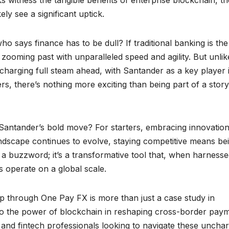
kely see a significant uptick.
ho says finance has to be dull? If traditional banking is the
, zooming past with unparalleled speed and agility. But unlik
s charging full steam ahead, with Santander as a key player 
ders, there’s nothing more exciting than being part of a story
Santander’s bold move? For starters, embracing innovation 
 landscape continues to evolve, staying competitive means be
 a buzzword; it’s a transformative tool that, when harness
ns operate on a global scale.
p through One Pay FX is more than just a case study in
nt to the power of blockchain in reshaping cross-border pay
, and fintech professionals looking to navigate these uncha