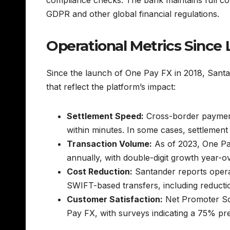
GDPR and other global financial regulations.
Operational Metrics Since
Since the launch of One Pay FX in 2018, Santa
that reflect the platform’s impact:
Settlement Speed:
Cross-border payment
within minutes. In some cases, settlemen
Transaction Volume:
As of 2023, One Pa
annually, with double-digit growth year-o
Cost Reduction:
Santander reports operat
SWIFT-based transfers, including reductio
Customer Satisfaction:
Net Promoter Sco
Pay FX, with surveys indicating a 75% pr