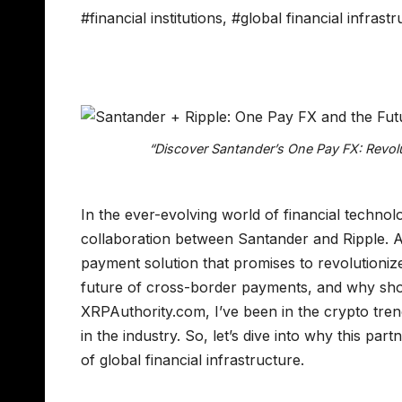
#financial institutions
,
#global financial infrast
“Discover Santander’s One Pay FX: Revolu
In the ever-evolving world of financial techno
collaboration between Santander and Ripple. At
payment solution that promises to revolutioni
future of cross-border payments, and why shou
XRPAuthority.com, I’ve been in the crypto tren
in the industry. So, let’s dive into why this par
of global financial infrastructure.