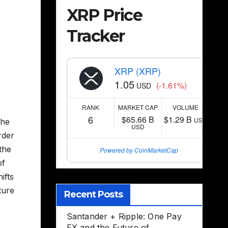
XRP Price
Tracker
XRP (XRP)
1.05
(-1.61%)
USD
RANK
MARKET CAP
VOLUME
6
$65.66 B
$1.29 B
USD
the
USD
rder
the
Powered by CoinMarketCap
of
ifts
ture
Recent Posts
Santander + Ripple: One Pay
FX and the Future of