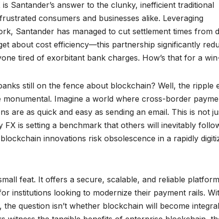
is Santander’s answer to the clunky, inefficient traditional
frustrated consumers and businesses alike. Leveraging
work, Santander has managed to cut settlement times from 
get about cost efficiency—this partnership significantly red
yone tired of exorbitant bank charges. How’s that for a wi
banks still on the fence about blockchain? Well, the ripple 
e monumental. Imagine a world where cross-border payme
s are as quick and easy as sending an email. This is not ju
 FX is setting a benchmark that others will inevitably follo
 blockchain innovations risk obsolescence in a rapidly digiti
ll feat. It offers a secure, scalable, and reliable platform
or institutions looking to modernize their payment rails. Wi
 the question isn’t whether blockchain will become integral
 witness the tangible benefits of enterprise blockchain, th