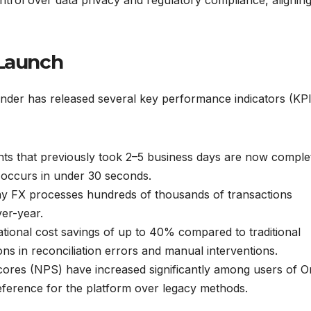
 Launch
nder has released several key performance indicators (KPI
s that previously took 2–5 business days are now comple
t occurs in under 30 seconds.
y FX processes hundreds of thousands of transactions
ver-year.
ional cost savings of up to 40% compared to traditional
ns in reconciliation errors and manual interventions.
res (NPS) have increased significantly among users of O
eference for the platform over legacy methods.