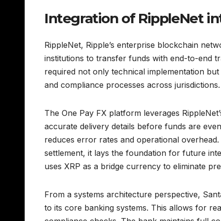
Integration of RippleNet in
RippleNet, Ripple’s enterprise blockchain netwo
institutions to transfer funds with end-to-end t
required not only technical implementation but 
and compliance processes across jurisdictions.
The One Pay FX platform leverages RippleNet’s
accurate delivery details before funds are even
reduces error rates and operational overhead.
settlement, it lays the foundation for future i
uses XRP as a bridge currency to eliminate pr
From a systems architecture perspective, Sant
to its core banking systems. This allows for re
compliance checks. The bank maintains full con