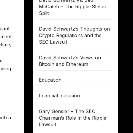
David Schwartz vs. Jed
McCaleb – The Ripple-Stellar
Split
icant
David Schwartz’s Thoughts on
Crypto Regulations and the
ayment
SEC Lawsuit
-time,
David Schwartz’s Views on
rm
Bitcoin and Ethereum
uding
Education
financial inclusion
Gary Gensler – The SEC
nch a
Chairman’s Role in the Ripple
Lawsuit