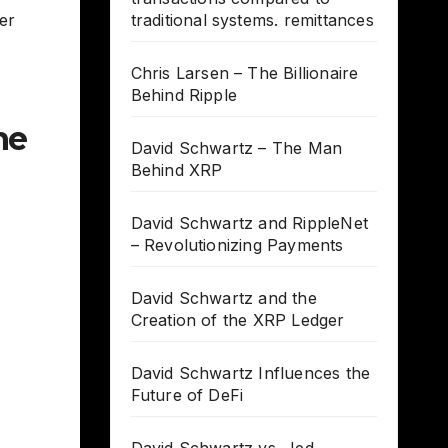
er
traditional systems. remittances
Chris Larsen – The Billionaire
Behind Ripple
he
David Schwartz – The Man
Behind XRP
David Schwartz and RippleNet
– Revolutionizing Payments
David Schwartz and the
Creation of the XRP Ledger
David Schwartz Influences the
Future of DeFi