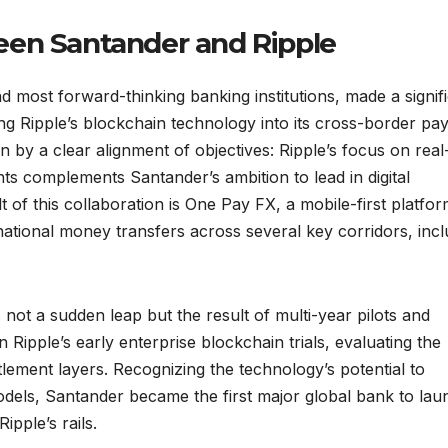
een Santander and Ripple
d most forward-thinking banking institutions, made a signif
ing Ripple’s blockchain technology into its cross-border p
en by a clear alignment of objectives: Ripple’s focus on real
ts complements Santander’s ambition to lead in digital
t of this collaboration is One Pay FX, a mobile-first platfo
national money transfers across several key corridors, incl
not a sudden leap but the result of multi-year pilots and
in Ripple’s early enterprise blockchain trials, evaluating the
ement layers. Recognizing the technology’s potential to
els, Santander became the first major global bank to lau
ipple’s rails.