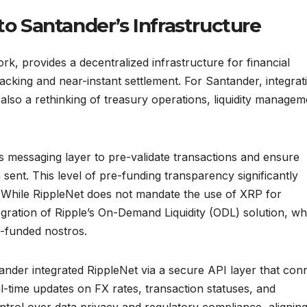
to Santander’s Infrastructure
rk, provides a decentralized infrastructure for financial
racking and near-instant settlement. For Santander, integrat
also a rethinking of treasury operations, liquidity managem
 messaging layer to pre-validate transactions and ensure
 sent. This level of pre-funding transparency significantly
 While RippleNet does not mandate the use of XRP for
ntegration of Ripple’s On-Demand Liquidity (ODL) solution, wh
e-funded nostros.
ander integrated RippleNet via a secure API layer that con
al-time updates on FX rates, transaction statuses, and
trol over data privacy and regulatory compliance, aligning