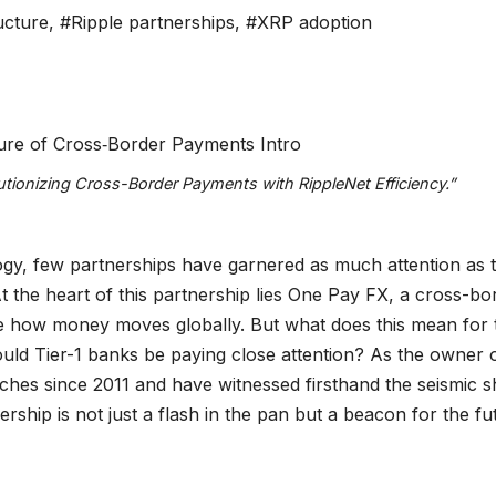
ructure
,
#Ripple partnerships
,
#XRP adoption
tionizing Cross-Border Payments with RippleNet Efficiency.”
logy, few partnerships have garnered as much attention as 
 the heart of this partnership lies One Pay FX, a cross-bo
ze how money moves globally. But what does this mean for 
ld Tier-1 banks be paying close attention? As the owner 
ches since 2011 and have witnessed firsthand the seismic sh
tnership is not just a flash in the pan but a beacon for the fu