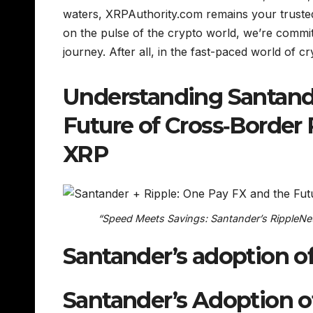
waters, XRPAuthority.com remains your trusted 
on the pulse of the crypto world, we’re committ
journey. After all, in the fast-paced world of cr
Understanding Santande
Future of Cross‑Border
XRP
“Speed Meets Savings: Santander’s RippleNet
Santander’s adoption o
Santander’s Adoption o