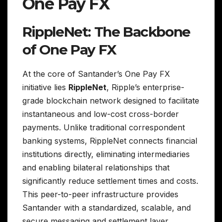
One Pay FX
RippleNet: The Backbone
of One Pay FX
At the core of Santander’s One Pay FX
initiative lies
RippleNet
, Ripple’s enterprise-
grade blockchain network designed to facilitate
instantaneous and low-cost cross-border
payments. Unlike traditional correspondent
banking systems, RippleNet connects financial
institutions directly, eliminating intermediaries
and enabling bilateral relationships that
significantly reduce settlement times and costs.
This peer-to-peer infrastructure provides
Santander with a standardized, scalable, and
secure messaging and settlement layer,