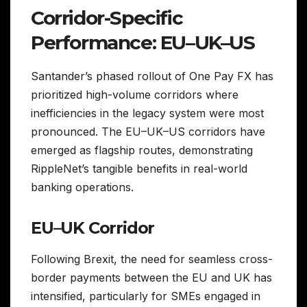
Corridor-Specific
Performance: EU–UK–US
Santander’s phased rollout of One Pay FX has
prioritized high-volume corridors where
inefficiencies in the legacy system were most
pronounced. The EU–UK–US corridors have
emerged as flagship routes, demonstrating
RippleNet’s tangible benefits in real-world
banking operations.
EU–UK Corridor
Following Brexit, the need for seamless cross-
border payments between the EU and UK has
intensified, particularly for SMEs engaged in