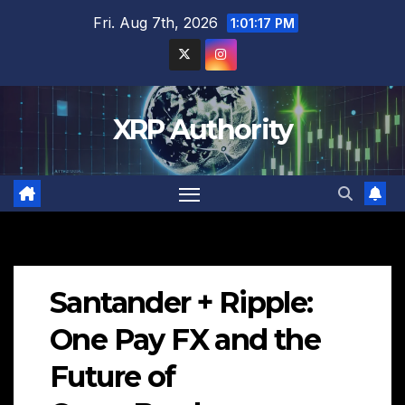
Skip
Fri. Aug 7th, 2026
1:01:18 PM
to
content
XRP Authority
Santander + Ripple:
One Pay FX and the
Future of