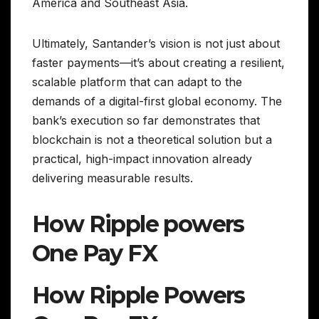
America and Southeast Asia.
Ultimately, Santander’s vision is not just about
faster payments—it’s about creating a resilient,
scalable platform that can adapt to the
demands of a digital-first global economy. The
bank’s execution so far demonstrates that
blockchain is not a theoretical solution but a
practical, high-impact innovation already
delivering measurable results.
How Ripple powers
One Pay FX
How Ripple Powers