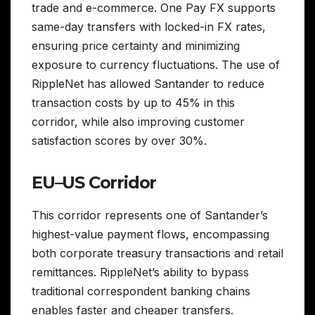
trade and e-commerce. One Pay FX supports
same-day transfers with locked-in FX rates,
ensuring price certainty and minimizing
exposure to currency fluctuations. The use of
RippleNet has allowed Santander to reduce
transaction costs by up to 45% in this
corridor, while also improving customer
satisfaction scores by over 30%.
EU–US Corridor
This corridor represents one of Santander’s
highest-value payment flows, encompassing
both corporate treasury transactions and retail
remittances. RippleNet’s ability to bypass
traditional correspondent banking chains
enables faster and cheaper transfers.