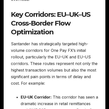
Key Corridors: EU–UK–US
Cross-Border Flow
Optimization
Santander has strategically targeted high-
volume corridors for One Pay FX’s initial
rollout, particularly the EU–UK and EU–US
corridors. These routes represent not only the
highest transaction volumes but also the most
significant pain points in terms of delay and
cost. For example:
EU–UK Corridor:
This corridor has seen a
dramatic increase in retail remittances