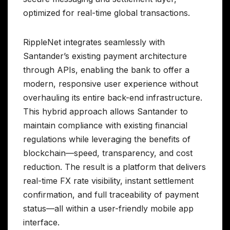
optimized for real-time global transactions.
RippleNet integrates seamlessly with
Santander’s existing payment architecture
through APIs, enabling the bank to offer a
modern, responsive user experience without
overhauling its entire back-end infrastructure.
This hybrid approach allows Santander to
maintain compliance with existing financial
regulations while leveraging the benefits of
blockchain—speed, transparency, and cost
reduction. The result is a platform that delivers
real-time FX rate visibility, instant settlement
confirmation, and full traceability of payment
status—all within a user-friendly mobile app
interface.