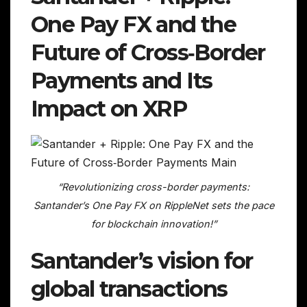
One Pay FX and the
Future of Cross‑Border
Payments and Its
Impact on XRP
“Revolutionizing cross-border payments:
Santander’s One Pay FX on RippleNet sets the pace
for blockchain innovation!”
Santander’s vision for
global transactions