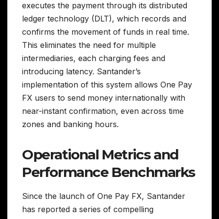
executes the payment through its distributed
ledger technology (DLT), which records and
confirms the movement of funds in real time.
This eliminates the need for multiple
intermediaries, each charging fees and
introducing latency. Santander’s
implementation of this system allows One Pay
FX users to send money internationally with
near-instant confirmation, even across time
zones and banking hours.
Operational Metrics and
Performance Benchmarks
Since the launch of One Pay FX, Santander
has reported a series of compelling