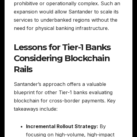
prohibitive or operationally complex. Such an
expansion would allow Santander to scale its
services to underbanked regions without the
need for physical banking infrastructure.
Lessons for Tier-1 Banks
Considering Blockchain
Rails
Santander’s approach offers a valuable
blueprint for other Tier-1 banks evaluating
blockchain for cross-border payments. Key
takeaways include:
Incremental Rollout Strategy:
By
focusing on high-volume, high-impact