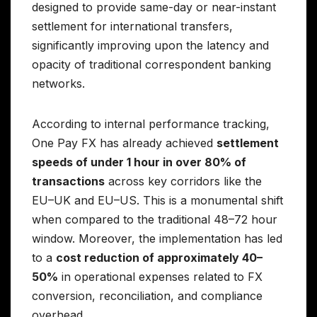
designed to provide same-day or near-instant
settlement for international transfers,
significantly improving upon the latency and
opacity of traditional correspondent banking
networks.
According to internal performance tracking,
One Pay FX has already achieved
settlement
speeds of under 1 hour in over 80% of
transactions
across key corridors like the
EU–UK and EU–US. This is a monumental shift
when compared to the traditional 48–72 hour
window. Moreover, the implementation has led
to a
cost reduction of approximately 40–
50%
in operational expenses related to FX
conversion, reconciliation, and compliance
overhead.