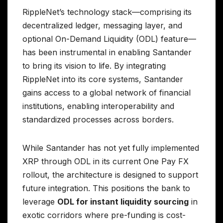
RippleNet’s technology stack—comprising its
decentralized ledger, messaging layer, and
optional On-Demand Liquidity (ODL) feature—
has been instrumental in enabling Santander
to bring its vision to life. By integrating
RippleNet into its core systems, Santander
gains access to a global network of financial
institutions, enabling interoperability and
standardized processes across borders.
While Santander has not yet fully implemented
XRP through ODL in its current One Pay FX
rollout, the architecture is designed to support
future integration. This positions the bank to
leverage
ODL for instant liquidity sourcing
in
exotic corridors where pre-funding is cost-