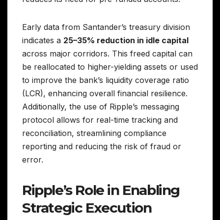
Early data from Santander’s treasury division
indicates a
25–35% reduction in idle capital
across major corridors. This freed capital can
be reallocated to higher-yielding assets or used
to improve the bank’s liquidity coverage ratio
(LCR), enhancing overall financial resilience.
Additionally, the use of Ripple’s messaging
protocol allows for real-time tracking and
reconciliation, streamlining compliance
reporting and reducing the risk of fraud or
error.
Ripple’s Role in Enabling
Strategic Execution