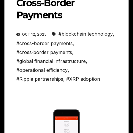
Cross‑Border
Payments
#blockchain technology
,
OCT 12, 2025
#cross-border payments
,
#cross‑border payments
,
#global financial infrastructure
,
#operational efficiency
,
#Ripple partnerships
,
#XRP adoption