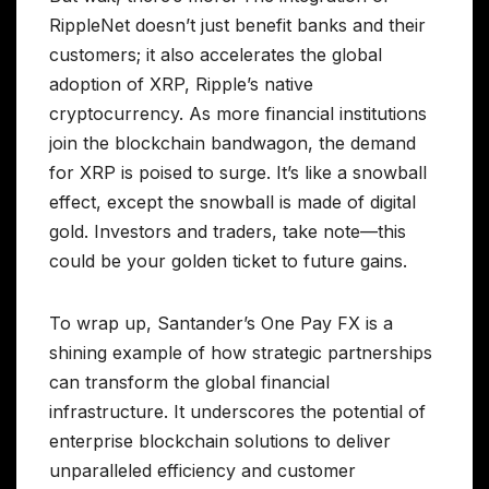
RippleNet doesn’t just benefit banks and their
customers; it also accelerates the global
adoption of XRP, Ripple’s native
cryptocurrency. As more financial institutions
join the blockchain bandwagon, the demand
for XRP is poised to surge. It’s like a snowball
effect, except the snowball is made of digital
gold. Investors and traders, take note—this
could be your golden ticket to future gains.
To wrap up, Santander’s One Pay FX is a
shining example of how strategic partnerships
can transform the global financial
infrastructure. It underscores the potential of
enterprise blockchain solutions to deliver
unparalleled efficiency and customer