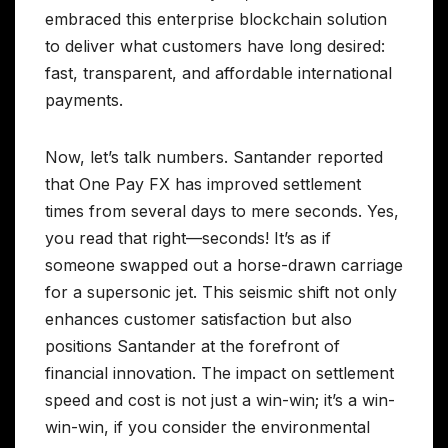
embraced this enterprise blockchain solution
to deliver what customers have long desired:
fast, transparent, and affordable international
payments.
Now, let’s talk numbers. Santander reported
that One Pay FX has improved settlement
times from several days to mere seconds. Yes,
you read that right—seconds! It’s as if
someone swapped out a horse-drawn carriage
for a supersonic jet. This seismic shift not only
enhances customer satisfaction but also
positions Santander at the forefront of
financial innovation. The impact on settlement
speed and cost is not just a win-win; it’s a win-
win-win, if you consider the environmental