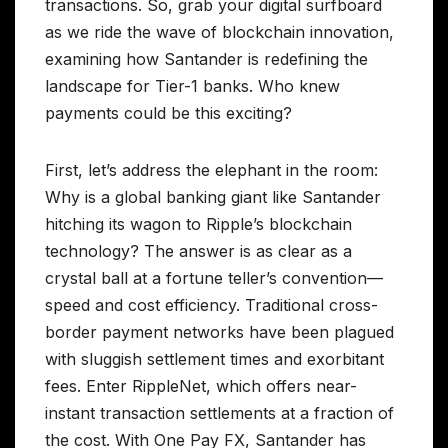
transactions. So, grab your digital surfboard
as we ride the wave of blockchain innovation,
examining how Santander is redefining the
landscape for Tier-1 banks. Who knew
payments could be this exciting?
First, let’s address the elephant in the room:
Why is a global banking giant like Santander
hitching its wagon to Ripple’s blockchain
technology? The answer is as clear as a
crystal ball at a fortune teller’s convention—
speed and cost efficiency. Traditional cross-
border payment networks have been plagued
with sluggish settlement times and exorbitant
fees. Enter RippleNet, which offers near-
instant transaction settlements at a fraction of
the cost. With One Pay FX, Santander has