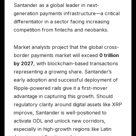
Santander as a global leader in next-
generation payments infrastructure—a critical
differentiator in a sector facing increasing
competition from fintechs and neobanks.
Market analysts project that the global cross-
border payments market will exceed
0 trillion
by 2027
, with blockchain-based transactions
representing a growing share. Santander’s
early adoption and successful deployment of
Ripple-powered rails give it a first-mover
advantage in capturing this growth. Should
regulatory clarity around digital assets like XRP
improve, Santander is well-positioned to
activate ODL and unlock new corridors,
especially in high-growth regions like Latin