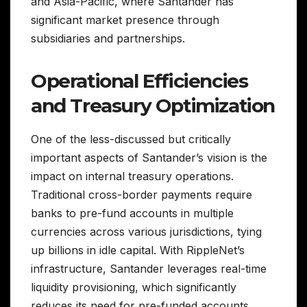
and Asia-Pacific, where Santander has
significant market presence through
subsidiaries and partnerships.
Operational Efficiencies
and Treasury Optimization
One of the less-discussed but critically
important aspects of Santander’s vision is the
impact on internal treasury operations.
Traditional cross-border payments require
banks to pre-fund accounts in multiple
currencies across various jurisdictions, tying
up billions in idle capital. With RippleNet’s
infrastructure, Santander leverages real-time
liquidity provisioning, which significantly
reduces its need for pre-funded accounts.