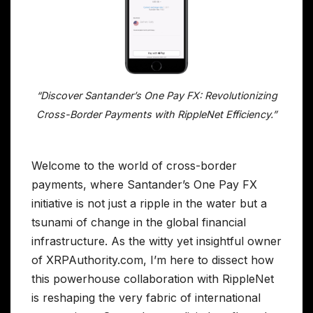
“Discover Santander’s One Pay FX: Revolutionizing
Cross-Border Payments with RippleNet Efficiency.”
Welcome to the world of cross-border
payments, where Santander’s One Pay FX
initiative is not just a ripple in the water but a
tsunami of change in the global financial
infrastructure. As the witty yet insightful owner
of XRPAuthority.com, I’m here to dissect how
this powerhouse collaboration with RippleNet
is reshaping the very fabric of international