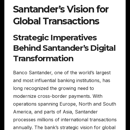
Santander’s Vision for
Global Transactions
Strategic Imperatives
Behind Santander’s Digital
Transformation
Banco Santander, one of the world’s largest
and most influential banking institutions, has
long recognized the growing need to
modernize cross-border payments. With
operations spanning Europe, North and South
America, and parts of Asia, Santander
processes millions of international transactions
annually. The bank’s strategic vision for global