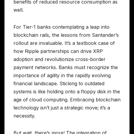
benefits of reduced resource consumption as
well.
For Tier-1 banks contemplating a leap into
blockchain rails, the lessons from Santander’s
rollout are invaluable. It’s a textbook case of
how Ripple partnerships can drive XRP
adoption and revolutionize cross-border
payment networks. Banks must recognize the
importance of agility in the rapidly evolving
financial landscape. Sticking to outdated
systems is like holding onto a floppy disk in the
age of cloud computing. Embracing blockchain
technology isn’t just a strategic move; it’s a
necessity.
But wait, there’s more! The integration of