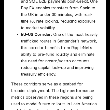
and SME B2B payments post-Brexit. One
Pay FX enables transfers from Spain to
the UK in under 30 minutes, with real-
time FX rate locking, reducing exposure
to market volatility.
EU–US Corridor:
One of the most heavily
trafficked routes in Santander’s network,
this corridor benefits from RippleNet’s
ability to pre-fund liquidity and eliminate
the need for nostro/vostro accounts,
reducing capital lock-up and improving
treasury efficiency.
These corridors serve as a testbed for
broader deployment. The high-performance
metrics observed in these regions are being
used to model future rollouts in Latin America