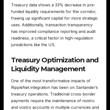
Treasury data shows a 33% decrease in pre-
funded liquidity requirements for this corridor,
freeing up significant capital for more strategic
uses. Additionally, transaction transparency
has improved compliance reporting and audit
readiness, a critical factor in high-regulation
jurisdictions like the US.
Treasury Optimization and
Liquidity Management
One of the most transformative impacts of
RippleNet integration has been on Santander’s
treasury operations. Traditional cross-border
payments require the maintenance of nostro
and vostro accounts in multiple currencies and