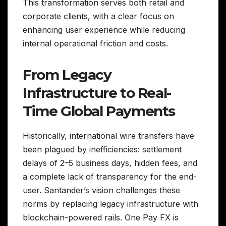
This transformation serves both retail and
corporate clients, with a clear focus on
enhancing user experience while reducing
internal operational friction and costs.
From Legacy
Infrastructure to Real-
Time Global Payments
Historically, international wire transfers have
been plagued by inefficiencies: settlement
delays of 2–5 business days, hidden fees, and
a complete lack of transparency for the end-
user. Santander’s vision challenges these
norms by replacing legacy infrastructure with
blockchain-powered rails. One Pay FX is