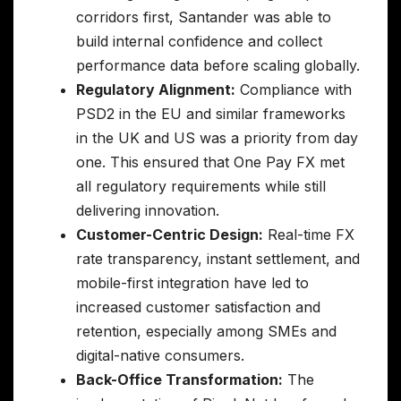
corridors first, Santander was able to
build internal confidence and collect
performance data before scaling globally.
Regulatory Alignment:
Compliance with
PSD2 in the EU and similar frameworks
in the UK and US was a priority from day
one. This ensured that One Pay FX met
all regulatory requirements while still
delivering innovation.
Customer-Centric Design:
Real-time FX
rate transparency, instant settlement, and
mobile-first integration have led to
increased customer satisfaction and
retention, especially among SMEs and
digital-native consumers.
Back-Office Transformation:
The