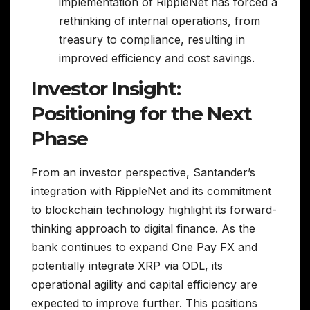
implementation of RippleNet has forced a
rethinking of internal operations, from
treasury to compliance, resulting in
improved efficiency and cost savings.
Investor Insight:
Positioning for the Next
Phase
From an investor perspective, Santander’s
integration with RippleNet and its commitment
to blockchain technology highlight its forward-
thinking approach to digital finance. As the
bank continues to expand One Pay FX and
potentially integrate XRP via ODL, its
operational agility and capital efficiency are
expected to improve further. This positions