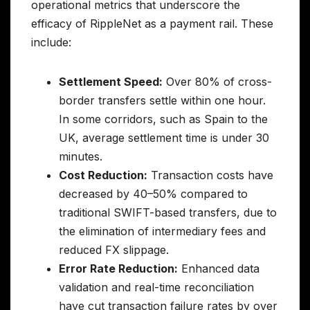
operational metrics that underscore the
efficacy of RippleNet as a payment rail. These
include:
Settlement Speed:
Over 80% of cross-
border transfers settle within one hour.
In some corridors, such as Spain to the
UK, average settlement time is under 30
minutes.
Cost Reduction:
Transaction costs have
decreased by 40–50% compared to
traditional SWIFT-based transfers, due to
the elimination of intermediary fees and
reduced FX slippage.
Error Rate Reduction:
Enhanced data
validation and real-time reconciliation
have cut transaction failure rates by over