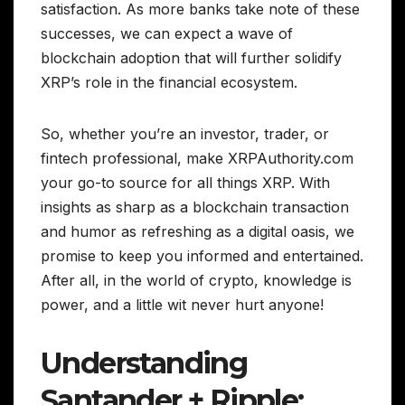
satisfaction. As more banks take note of these
successes, we can expect a wave of
blockchain adoption that will further solidify
XRP’s role in the financial ecosystem.
So, whether you’re an investor, trader, or
fintech professional, make XRPAuthority.com
your go-to source for all things XRP. With
insights as sharp as a blockchain transaction
and humor as refreshing as a digital oasis, we
promise to keep you informed and entertained.
After all, in the world of crypto, knowledge is
power, and a little wit never hurt anyone!
Understanding
Santander + Ripple: