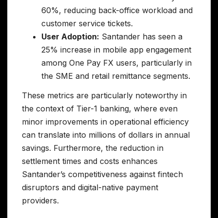
60%, reducing back-office workload and
customer service tickets.
User Adoption:
Santander has seen a
25% increase in mobile app engagement
among One Pay FX users, particularly in
the SME and retail remittance segments.
These metrics are particularly noteworthy in
the context of Tier-1 banking, where even
minor improvements in operational efficiency
can translate into millions of dollars in annual
savings. Furthermore, the reduction in
settlement times and costs enhances
Santander’s competitiveness against fintech
disruptors and digital-native payment
providers.