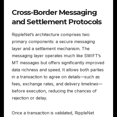
Cross-Border Messaging
and Settlement Protocols
RippleNet’s architecture comprises two
primary components: a secure messaging
layer and a settlement mechanism. The
messaging layer operates much like SWIFT’s
MT messages but offers significantly improved
data richness and speed. It allows both parties
in a transaction to agree on details—such as
fees, exchange rates, and delivery timelines—
before execution, reducing the chances of
rejection or delay.
Once a transaction is validated, RippleNet