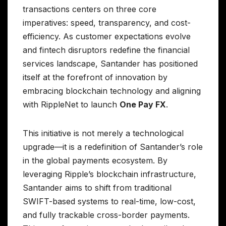
transactions centers on three core
imperatives: speed, transparency, and cost-
efficiency. As customer expectations evolve
and fintech disruptors redefine the financial
services landscape, Santander has positioned
itself at the forefront of innovation by
embracing blockchain technology and aligning
with RippleNet to launch
One Pay FX
.
This initiative is not merely a technological
upgrade—it is a redefinition of Santander’s role
in the global payments ecosystem. By
leveraging Ripple’s blockchain infrastructure,
Santander aims to shift from traditional
SWIFT-based systems to real-time, low-cost,
and fully trackable cross-border payments.