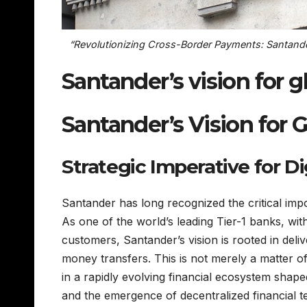
“Revolutionizing Cross-Border Payments: Santander
Santander’s vision for 
Santander’s Vision for
Strategic Imperative for D
Santander has long recognized the critical im
As one of the world’s leading Tier-1 banks, wi
customers, Santander’s vision is rooted in deliv
money transfers. This is not merely a matter of
in a rapidly evolving financial ecosystem shap
and the emergence of decentralized financial t