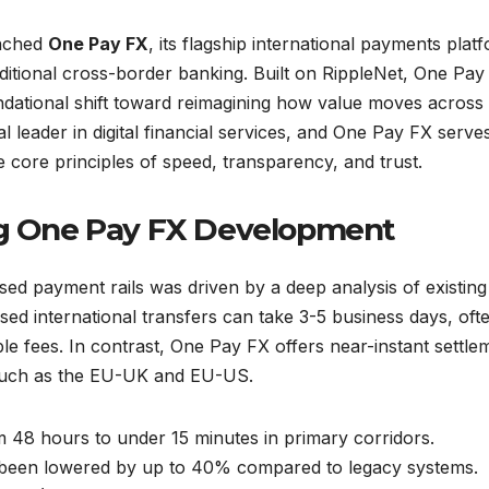
unched
One Pay FX
, its flagship international payments plat
raditional cross-border banking. Built on RippleNet, One Pay
ndational shift toward reimagining how value moves across
l leader in digital financial services, and One Pay FX serve
e core principles of speed, transparency, and trust.
ing One Pay FX Development
sed payment rails was driven by a deep analysis of existing
ased international transfers can take 3-5 business days, oft
le fees. In contrast, One Pay FX offers near-instant settle
such as the EU-UK and EU-US.
48 hours to under 15 minutes in primary corridors.
 been lowered by up to 40% compared to legacy systems.