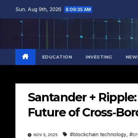
Skip
Sun. Aug 9th, 2026
8:09:36 AM
to
content
EDUCATION
INVESTING
NEW
Santander + Ripple
Future of Cross‑Bo
#blockchain technology
,
#cr
NOV 5, 2025