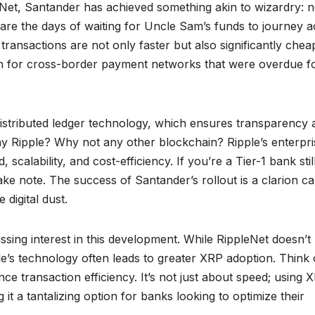
leNet, Santander has achieved something akin to wizardry: n
are the days of waiting for Uncle Sam’s funds to journey a
 transactions are not only faster but also significantly chea
lution for cross-border payment networks that were overdue f
ts distributed ledger technology, which ensures transparency
why Ripple? Why not any other blockchain? Ripple’s enterpri
calability, and cost-efficiency. If you’re a Tier-1 bank stil
ake note. The success of Santander’s rollout is a clarion cal
 digital dust.
sing interest in this development. While RippleNet doesn’t
le’s technology often leads to greater XRP adoption. Think 
e transaction efficiency. It’s not just about speed; using 
g it a tantalizing option for banks looking to optimize their