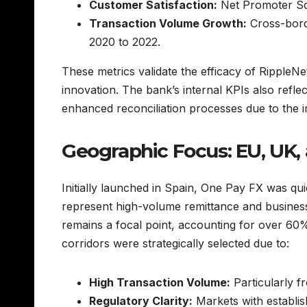
Customer Satisfaction:
Net Promoter Sco
Transaction Volume Growth:
Cross-bord
2020 to 2022.
These metrics validate the efficacy of RippleN
innovation. The bank’s internal KPIs also refle
enhanced reconciliation processes due to the 
Geographic Focus: EU, UK, 
Initially launched in Spain, One Pay FX was qu
represent high-volume remittance and business
remains a focal point, accounting for over 60%
corridors were strategically selected due to:
High Transaction Volume:
Particularly f
Regulatory Clarity:
Markets with establis