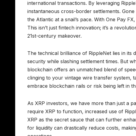
international transactions. By leveraging Ripp
instantaneous cross-border settlements. Gone 
the Atlantic at a snail’s pace. With One Pay FX,
This isn’t just fintech innovation; it’s a revo
21st-century makeover.
The technical brilliance of RippleNet lies in i
security while slashing settlement times. But 
blockchain offers an unmatched blend of speed, s
clinging to your vintage wire transfer system, t
embrace blockchain rails or risk being left in the
As XRP investors, we have more than just a pas
require XRP to function, increased use of Ripp
XRP as the secret sauce that can further enhanc
for liquidity can drastically reduce costs, makin
operations.