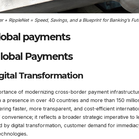
 + RippleNet = Speed, Savings, and a Blueprint for Banking’s Fut
global payments
 Global Payments
igital Transformation
portance of modernizing cross-border payment infrastructu
th a presence in over 40 countries and more than 150 millio
ering faster, more transparent, and cost-efficient internatio
 convenience; it reflects a broader strategic imperative to l
ed by digital transformation, customer demand for immediac
echnologies.