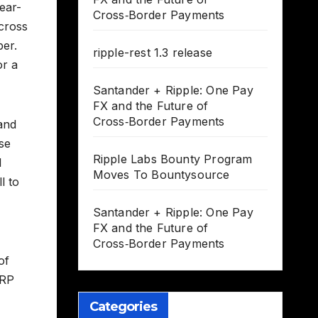
ear-
Cross‑Border Payments
cross
per.
ripple-rest 1.3 release
or a
Santander + Ripple: One Pay
FX and the Future of
Cross‑Border Payments
 and
se
Ripple Labs Bounty Program
l
Moves To Bountysource
l to
Santander + Ripple: One Pay
FX and the Future of
Cross‑Border Payments
of
XRP
Categories