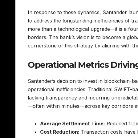
In response to these dynamics, Santander la
to address the longstanding inefficiencies of t
more than a technological upgrade—it is a fou
borders. The bank’s vision is to become a globa
cornerstone of this strategy by aligning with th
Operational Metrics Driv
Santander’s decision to invest in blockchain-ba
operational inefficiencies. Traditional SWIFT-b
lacking transparency and incurring unpredictab
—often within minutes—across key corridors 
Average Settlement Time:
Reduced from 
Cost Reduction:
Transaction costs have