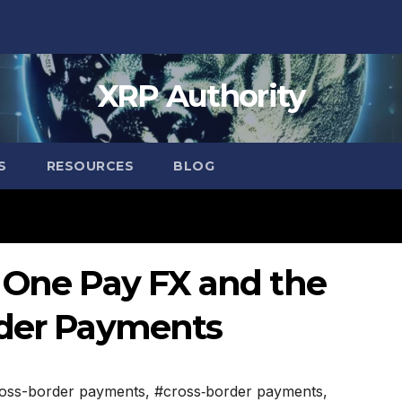
XRP Authority
S
RESOURCES
BLOG
: One Pay FX and the
rder Payments
oss-border payments
,
#cross‑border payments
,