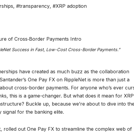
rships
,
#transparency
,
#XRP adoption
pleNet Success in Fast, Low-Cost Cross-Border Payments.”
tnerships have created as much buzz as the collaboration
Santander’s One Pay FX on RippleNet is more than just a
hink about cross-border payments. For anyone who’s ever cur
banks, this is a game-changer. But what does it mean for XRP
rastructure? Buckle up, because we’re about to dive into th
 signal for the banking elite.
nt, rolled out One Pay FX to streamline the complex web of