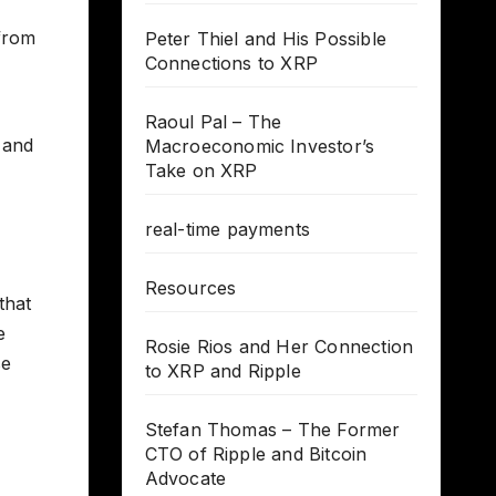
from
Peter Thiel and His Possible
Connections to XRP
Raoul Pal – The
 and
Macroeconomic Investor’s
Take on XRP
real-time payments
Resources
that
e
Rosie Rios and Her Connection
se
to XRP and Ripple
Stefan Thomas – The Former
CTO of Ripple and Bitcoin
Advocate