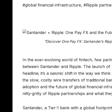
#global financial infrastructure
,
#Ripple partne
“Discover One Pay FX: Santander’s Rip
In the ever-evolving world of fintech, few par
between Santander and Ripple. The launch of 
headline; it’s a seismic shift in the way we t
the slow, costly wire transfers of traditional 
adoption and the future of global financial inf
nitty-gritty of Ripple partnerships and what they
Santander, a Tier-1 bank with a global footpri