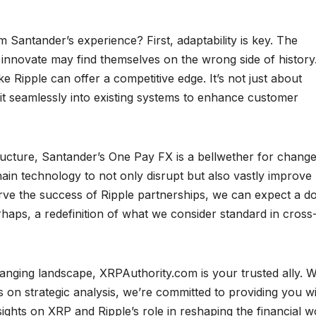
 Santander’s experience? First, adaptability is key. The
to innovate may find themselves on the wrong side of history
e Ripple can offer a competitive edge. It’s not just about
 it seamlessly into existing systems to enhance customer
ructure, Santander’s One Pay FX is a bellwether for change.
in technology to not only disrupt but also vastly improve
erve the success of Ripple partnerships, we can expect a 
haps, a redefinition of what we consider standard in cross
hanging landscape, XRPAuthority.com is your trusted ally. W
 on strategic analysis, we’re committed to providing you w
ghts on XRP and Ripple’s role in reshaping the financial w