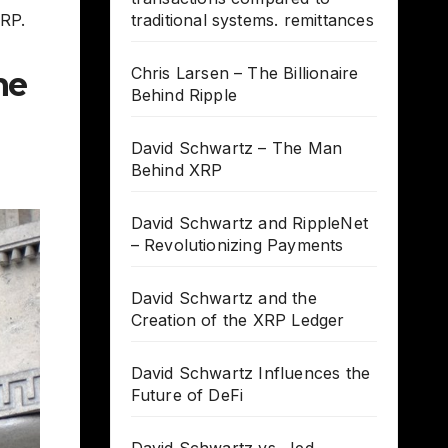
XRP.
traditional systems. remittances
Chris Larsen – The Billionaire
he
Behind Ripple
David Schwartz – The Man
Behind XRP
David Schwartz and RippleNet
– Revolutionizing Payments
David Schwartz and the
Creation of the XRP Ledger
David Schwartz Influences the
Future of DeFi