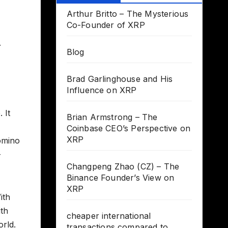
Arthur Britto – The Mysterious
Co-Founder of XRP
.
Blog
Brad Garlinghouse and His
Influence on XRP
 It
Brian Armstrong – The
Coinbase CEO’s Perspective on
XRP
domino
-
Changpeng Zhao (CZ) – The
Binance Founder’s View on
XRP
ith
ith
cheaper international
orld.
transactions compared to