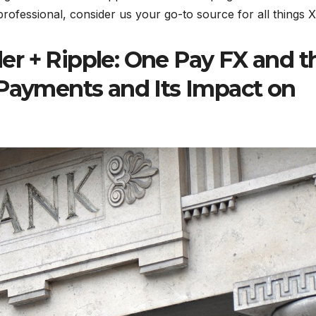
professional, consider us your go-to source for all things 
r + Ripple: One Pay FX and t
 Payments and Its Impact on