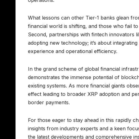
What lessons can other Tier-1 banks glean from
financial world is shifting, and those who fail 
Second, partnerships with fintech innovators lik
adopting new technology; it’s about integrating
experience and operational efficiency.
In the grand scheme of global financial infrast
demonstrates the immense potential of blockcha
existing systems. As more financial giants obs
effect leading to broader XRP adoption and per
border payments.
For those eager to stay ahead in this rapidly c
insights from industry experts and a keen focus
the latest developments and comprehensive insi