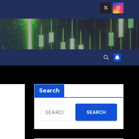
Search
SEARCH