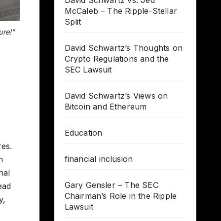
David Schwartz vs. Jed
McCaleb – The Ripple-Stellar
Split
ure!”
David Schwartz’s Thoughts on
Crypto Regulations and the
SEC Lawsuit
David Schwartz’s Views on
Bitcoin and Ethereum
Education
res.
financial inclusion
n
nal
Gary Gensler – The SEC
ead
Chairman’s Role in the Ripple
y,
Lawsuit