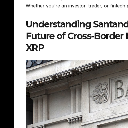
Whether you’re an investor, trader, or fintech 
Understanding Santande
Future of Cross‑Border
XRP