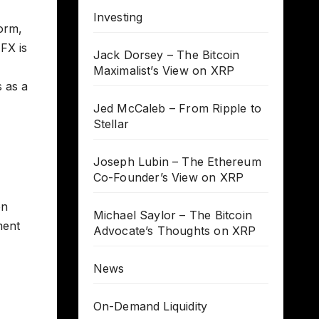
Investing
form,
 FX is
Jack Dorsey – The Bitcoin
Maximalist’s View on XRP
s as a
Jed McCaleb – From Ripple to
Stellar
Joseph Lubin – The Ethereum
Co-Founder’s View on XRP
en
Michael Saylor – The Bitcoin
ment
Advocate’s Thoughts on XRP
News
On-Demand Liquidity