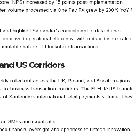
re (NPS) increased by 15 points post-implementation.
er volume processed via One Pay FX grew by 230% YoY 
et and highlight Santander’s commitment to data-driven
ct improved operational efficiency, with reduced error rates
immutable nature of blockchain transactions.
and US Corridors
ickly rolled out across the UK, Poland, and Brazil—regions 
-to-business transaction corridors. The EU-UK-US triangl
 of Santander’s international retail payments volume. The
rom SMEs and expatriates.
hed financial oversight and openness to fintech innovation.