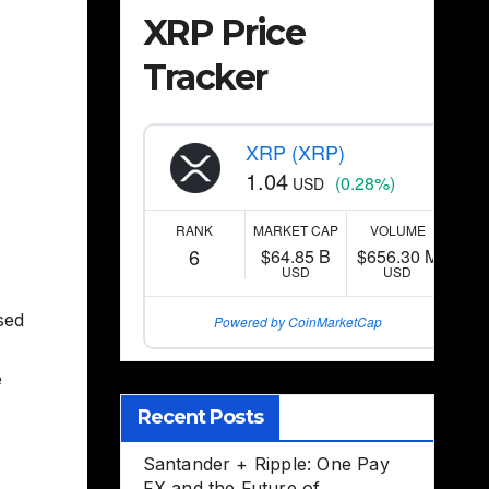
XRP Price
Tracker
XRP (XRP)
1.04
(0.28%)
USD
RANK
MARKET CAP
VOLUME
6
$64.85 B
$656.30 M
USD
USD
sed
Powered by CoinMarketCap
e
Recent Posts
Santander + Ripple: One Pay
FX and the Future of