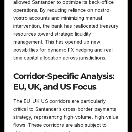
allowed Santander to optimize its back-office
operations. By reducing reliance on nostro-
vostro accounts and minimizing manual
intervention, the bank has reallocated treasury
resources toward strategic liquidity
management. This has opened up new
possibilities for dynamic FX hedging and real-
time capital allocation across jurisdictions.
Corridor-Specific Analysis:
EU, UK, and US Focus
The EU-UK-US corridors are particularly
critical to Santander’s cross-border payments
strategy, representing high-volume, high-value
flows. These corridors are also subject to