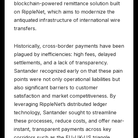
blockchain-powered remittance solution built
on RippleNet, which aims to modernize the
antiquated infrastructure of international wire
transfers.
Historically, cross-border payments have been
plagued by inefficiencies: high fees, delayed
settlements, and a lack of transparency.
Santander recognized early on that these pain
points were not only operational liabilities but
also significant barriers to customer
satisfaction and market competitiveness. By
leveraging RippleNet’s distributed ledger
technology, Santander sought to streamline
these processes, reduce costs, and offer near-
instant, transparent payments across key
corridors such as the EU-UK-US triangle.