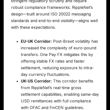
stringent regulatory scrutiny and require
robust compliance frameworks. RippleNet’s
design—built around ISO 20022 messaging
standards and end-to-end visibility—aligns well
with these expectations.
EU-UK Corridor:
Post-Brexit volatility has
increased the complexity of euro-pound
transfers. One Pay FX mitigates this by
offering stable FX rates and faster
settlement, reducing exposure to intra-
day currency fluctuations.
UK-US Corridor:
This corridor benefits
from RippleNet’s real-time gross
settlement capabilities, enabling same-day
USD remittances with full compliance
with OFAC and FinCEN guidelines.