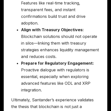
Features like real-time tracking,
transparent fees, and instant
confirmations build trust and drive
adoption.
Align with Treasury Objectives:
Blockchain solutions should not operate
in silos—linking them with treasury
strategies enhances liquidity management
and reduces costs.
Prepare for Regulatory Engagement:
Proactive dialogue with regulators is
essential, especially when exploring
advanced features like ODL and XRP
integration.
Ultimately, Santander’s experience validates
the thesis that blockchain is not just a