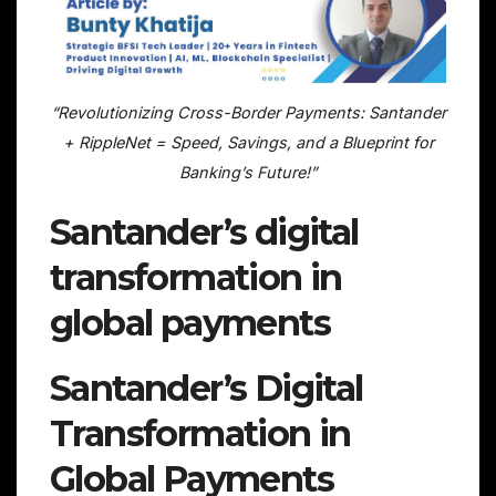
“Revolutionizing Cross-Border Payments: Santander
+ RippleNet = Speed, Savings, and a Blueprint for
Banking’s Future!”
Santander’s digital
transformation in
global payments
Santander’s Digital
Transformation in
Global Payments