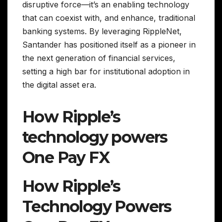
disruptive force—it’s an enabling technology
that can coexist with, and enhance, traditional
banking systems. By leveraging RippleNet,
Santander has positioned itself as a pioneer in
the next generation of financial services,
setting a high bar for institutional adoption in
the digital asset era.
How Ripple’s
technology powers
One Pay FX
How Ripple’s
Technology Powers