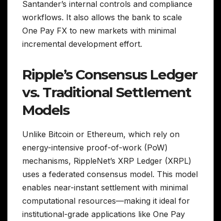
Santander’s internal controls and compliance
workflows. It also allows the bank to scale
One Pay FX to new markets with minimal
incremental development effort.
Ripple’s Consensus Ledger
vs. Traditional Settlement
Models
Unlike Bitcoin or Ethereum, which rely on
energy-intensive proof-of-work (PoW)
mechanisms, RippleNet’s XRP Ledger (XRPL)
uses a federated consensus model. This model
enables near-instant settlement with minimal
computational resources—making it ideal for
institutional-grade applications like One Pay