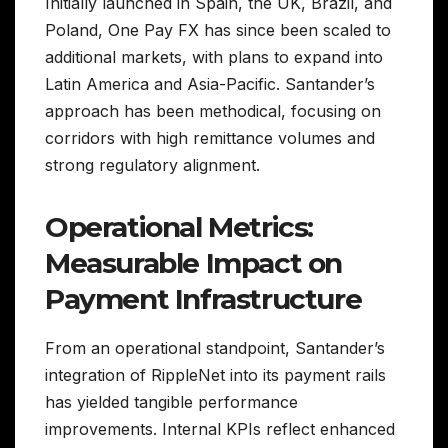
Initially launched in Spain, the UK, Brazil, and
Poland, One Pay FX has since been scaled to
additional markets, with plans to expand into
Latin America and Asia-Pacific. Santander’s
approach has been methodical, focusing on
corridors with high remittance volumes and
strong regulatory alignment.
Operational Metrics:
Measurable Impact on
Payment Infrastructure
From an operational standpoint, Santander’s
integration of RippleNet into its payment rails
has yielded tangible performance
improvements. Internal KPIs reflect enhanced