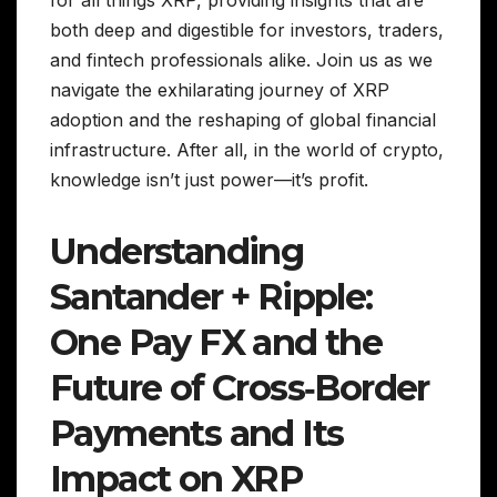
for all things XRP, providing insights that are
both deep and digestible for investors, traders,
and fintech professionals alike. Join us as we
navigate the exhilarating journey of XRP
adoption and the reshaping of global financial
infrastructure. After all, in the world of crypto,
knowledge isn’t just power—it’s profit.
Understanding
Santander + Ripple:
One Pay FX and the
Future of Cross‑Border
Payments and Its
Impact on XRP