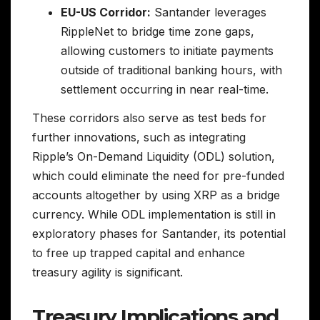
EU-US Corridor:
Santander leverages
RippleNet to bridge time zone gaps,
allowing customers to initiate payments
outside of traditional banking hours, with
settlement occurring in near real-time.
These corridors also serve as test beds for
further innovations, such as integrating
Ripple’s On-Demand Liquidity (ODL) solution,
which could eliminate the need for pre-funded
accounts altogether by using XRP as a bridge
currency. While ODL implementation is still in
exploratory phases for Santander, its potential
to free up trapped capital and enhance
treasury agility is significant.
Treasury Implications and