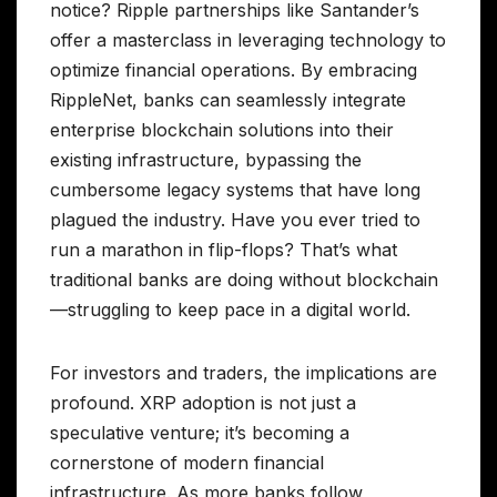
notice? Ripple partnerships like Santander’s
offer a masterclass in leveraging technology to
optimize financial operations. By embracing
RippleNet, banks can seamlessly integrate
enterprise blockchain solutions into their
existing infrastructure, bypassing the
cumbersome legacy systems that have long
plagued the industry. Have you ever tried to
run a marathon in flip-flops? That’s what
traditional banks are doing without blockchain
—struggling to keep pace in a digital world.
For investors and traders, the implications are
profound. XRP adoption is not just a
speculative venture; it’s becoming a
cornerstone of modern financial
infrastructure. As more banks follow