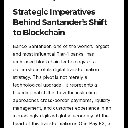
Strategic Imperatives
Behind Santander’s Shift
to Blockchain
Banco Santander, one of the world’s largest
and most influential Tier-1 banks, has
embraced blockchain technology as a
cornerstone of its digital transformation
strategy. This pivot is not merely a
technological upgrade—it represents a
foundational shift in how the institution
approaches cross-border payments, liquidity
management, and customer experience in an
increasingly digitized global economy. At the
heart of this transformation is One Pay FX, a