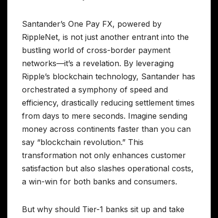
Santander’s One Pay FX, powered by
RippleNet, is not just another entrant into the
bustling world of cross-border payment
networks—it’s a revelation. By leveraging
Ripple’s blockchain technology, Santander has
orchestrated a symphony of speed and
efficiency, drastically reducing settlement times
from days to mere seconds. Imagine sending
money across continents faster than you can
say “blockchain revolution.” This
transformation not only enhances customer
satisfaction but also slashes operational costs,
a win-win for both banks and consumers.
But why should Tier-1 banks sit up and take