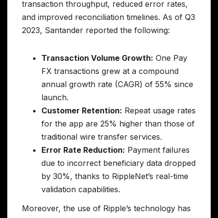
transaction throughput, reduced error rates,
and improved reconciliation timelines. As of Q3
2023, Santander reported the following:
Transaction Volume Growth:
One Pay
FX transactions grew at a compound
annual growth rate (CAGR) of 55% since
launch.
Customer Retention:
Repeat usage rates
for the app are 25% higher than those of
traditional wire transfer services.
Error Rate Reduction:
Payment failures
due to incorrect beneficiary data dropped
by 30%, thanks to RippleNet’s real-time
validation capabilities.
Moreover, the use of Ripple’s technology has