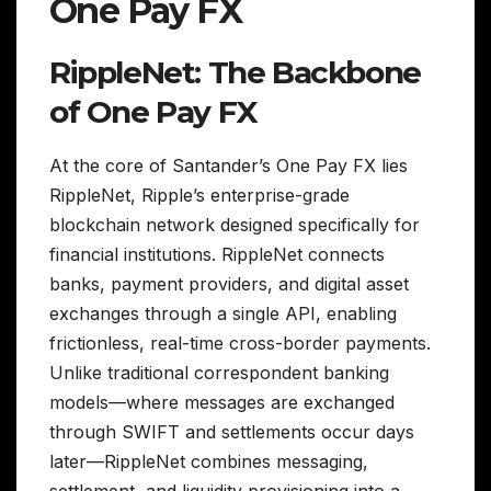
One Pay FX
RippleNet: The Backbone
of One Pay FX
At the core of Santander’s One Pay FX lies
RippleNet, Ripple’s enterprise-grade
blockchain network designed specifically for
financial institutions. RippleNet connects
banks, payment providers, and digital asset
exchanges through a single API, enabling
frictionless, real-time cross-border payments.
Unlike traditional correspondent banking
models—where messages are exchanged
through SWIFT and settlements occur days
later—RippleNet combines messaging,