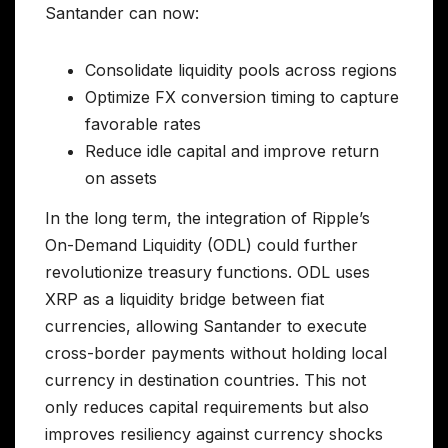
Santander can now:
Consolidate liquidity pools across regions
Optimize FX conversion timing to capture
favorable rates
Reduce idle capital and improve return
on assets
In the long term, the integration of Ripple’s
On-Demand Liquidity (ODL) could further
revolutionize treasury functions. ODL uses
XRP as a liquidity bridge between fiat
currencies, allowing Santander to execute
cross-border payments without holding local
currency in destination countries. This not
only reduces capital requirements but also
improves resiliency against currency shocks