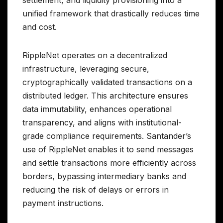
settlement, and liquidity provisioning into a
unified framework that drastically reduces time
and cost.
RippleNet operates on a decentralized
infrastructure, leveraging secure,
cryptographically validated transactions on a
distributed ledger. This architecture ensures
data immutability, enhances operational
transparency, and aligns with institutional-
grade compliance requirements. Santander’s
use of RippleNet enables it to send messages
and settle transactions more efficiently across
borders, bypassing intermediary banks and
reducing the risk of delays or errors in
payment instructions.