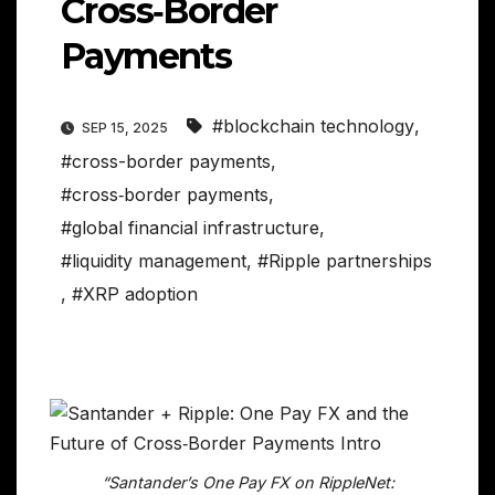
Cross‑Border
Payments
#blockchain technology
,
SEP 15, 2025
#cross-border payments
,
#cross‑border payments
,
#global financial infrastructure
,
#liquidity management
,
#Ripple partnerships
,
#XRP adoption
“Santander’s One Pay FX on RippleNet: