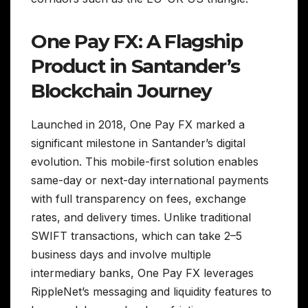
One Pay FX: A Flagship
Product in Santander’s
Blockchain Journey
Launched in 2018, One Pay FX marked a
significant milestone in Santander’s digital
evolution. This mobile-first solution enables
same-day or next-day international payments
with full transparency on fees, exchange
rates, and delivery times. Unlike traditional
SWIFT transactions, which can take 2–5
business days and involve multiple
intermediary banks, One Pay FX leverages
RippleNet’s messaging and liquidity features to