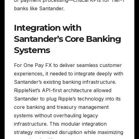
of payment processing—critical KPIs for Tier-1
banks like Santander.
Integration with
Santander’s Core Banking
Systems
For One Pay FX to deliver seamless customer
experiences, it needed to integrate deeply with
Santander’s existing banking infrastructure.
RippleNet’s API-first architecture allowed
Santander to plug Ripple’s technology into its
core banking and treasury management
systems without overhauling legacy
infrastructure. This modular integration
strategy minimized disruption while maximizing