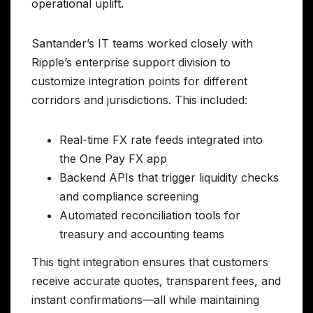
operational uplift.
Santander’s IT teams worked closely with
Ripple’s enterprise support division to
customize integration points for different
corridors and jurisdictions. This included:
Real-time FX rate feeds integrated into
the One Pay FX app
Backend APIs that trigger liquidity checks
and compliance screening
Automated reconciliation tools for
treasury and accounting teams
This tight integration ensures that customers
receive accurate quotes, transparent fees, and
instant confirmations—all while maintaining