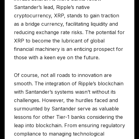
Santander’s lead, Ripple’s native
cryptocurrency, XRP, stands to gain traction
as a bridge currency, facilitating liquidity and
reducing exchange rate risks. The potential for
XRP to become the lubricant of global
financial machinery is an enticing prospect for
those with a keen eye on the future.
Of course, not all roads to innovation are
smooth. The integration of Ripple’s blockchain
with Santander’s systems wasn’t without its
challenges. However, the hurdles faced and
surmounted by Santander serve as valuable
lessons for other Tier-1 banks considering the
leap into blockchain. From ensuring regulatory
compliance to managing technological