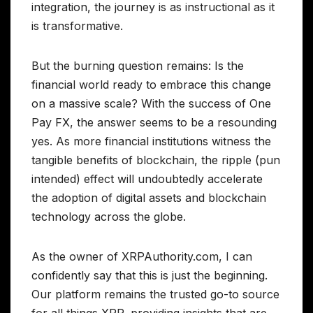
integration, the journey is as instructional as it
is transformative.
But the burning question remains: Is the
financial world ready to embrace this change
on a massive scale? With the success of One
Pay FX, the answer seems to be a resounding
yes. As more financial institutions witness the
tangible benefits of blockchain, the ripple (pun
intended) effect will undoubtedly accelerate
the adoption of digital assets and blockchain
technology across the globe.
As the owner of XRPAuthority.com, I can
confidently say that this is just the beginning.
Our platform remains the trusted go-to source