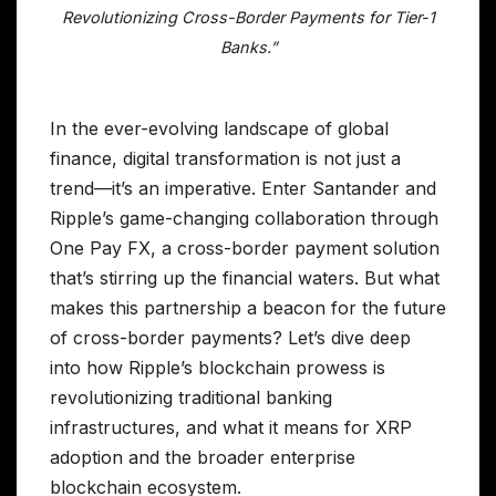
Revolutionizing Cross-Border Payments for Tier-1
Banks.”
In the ever-evolving landscape of global
finance, digital transformation is not just a
trend—it’s an imperative. Enter Santander and
Ripple’s game-changing collaboration through
One Pay FX, a cross-border payment solution
that’s stirring up the financial waters. But what
makes this partnership a beacon for the future
of cross-border payments? Let’s dive deep
into how Ripple’s blockchain prowess is
revolutionizing traditional banking
infrastructures, and what it means for XRP
adoption and the broader enterprise
blockchain ecosystem.