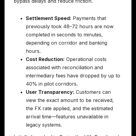
bypass delays and reduce friction.
Settlement Speed:
Payments that
previously took 48–72 hours are now
completed in seconds to minutes,
depending on corridor and banking
hours.
Cost Reduction:
Operational costs
associated with reconciliation and
intermediary fees have dropped by up to
40% in pilot corridors.
User Transparency:
Customers can
view the exact amount to be received,
the FX rate applied, and the estimated
arrival time—features unavailable in
legacy systems.