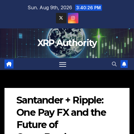
Skip
Sun. Aug 9th, 2026
3:40:27 PM
to
content
XRP Authority
Santander + Ripple:
One Pay FX and the
Future of