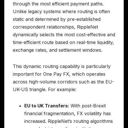
through the most efficient payment paths.
Unlike legacy systems where routing is often
static and determined by pre-established
correspondent relationships, RippleNet
dynamically selects the most cost-effective and
time-efficient route based on real-time liquidity,
exchange rates, and settlement windows.
This dynamic routing capability is particularly
important for One Pay FX, which operates
across high-volume corridors such as the EU-
UK-US triangle. For example:
EU to UK Transfers:
With post-Brexit
financial fragmentation, FX volatility has
increased. RippleNet’s routing algorithms