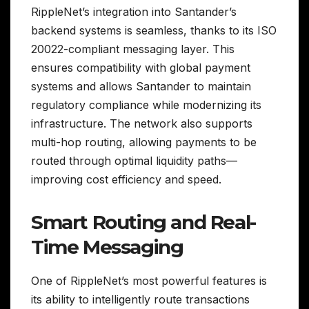
RippleNet’s integration into Santander’s
backend systems is seamless, thanks to its ISO
20022-compliant messaging layer. This
ensures compatibility with global payment
systems and allows Santander to maintain
regulatory compliance while modernizing its
infrastructure. The network also supports
multi-hop routing, allowing payments to be
routed through optimal liquidity paths—
improving cost efficiency and speed.
Smart Routing and Real-
Time Messaging
One of RippleNet’s most powerful features is
its ability to intelligently route transactions