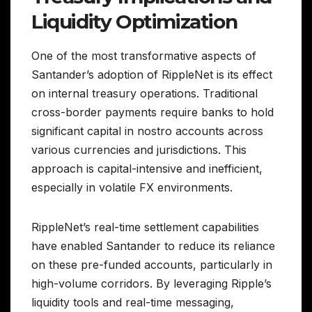
Liquidity Optimization
One of the most transformative aspects of
Santander’s adoption of RippleNet is its effect
on internal treasury operations. Traditional
cross-border payments require banks to hold
significant capital in nostro accounts across
various currencies and jurisdictions. This
approach is capital-intensive and inefficient,
especially in volatile FX environments.
RippleNet’s real-time settlement capabilities
have enabled Santander to reduce its reliance
on these pre-funded accounts, particularly in
high-volume corridors. By leveraging Ripple’s
liquidity tools and real-time messaging,