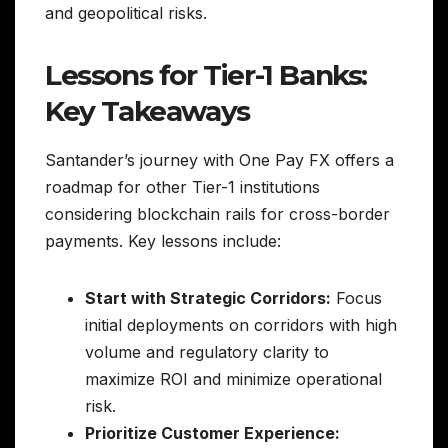
and geopolitical risks.
Lessons for Tier-1 Banks:
Key Takeaways
Santander’s journey with One Pay FX offers a
roadmap for other Tier-1 institutions
considering blockchain rails for cross-border
payments. Key lessons include:
Start with Strategic Corridors:
Focus
initial deployments on corridors with high
volume and regulatory clarity to
maximize ROI and minimize operational
risk.
Prioritize Customer Experience: