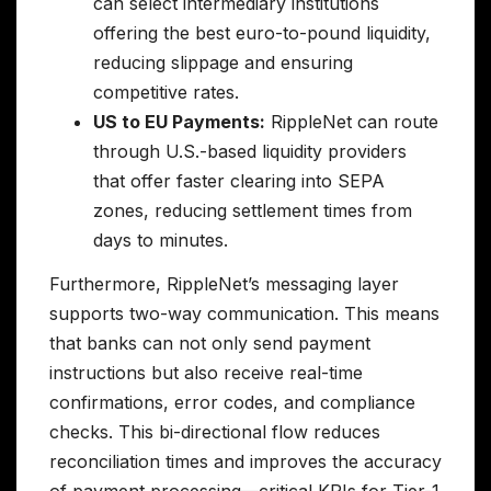
can select intermediary institutions
offering the best euro-to-pound liquidity,
reducing slippage and ensuring
competitive rates.
US to EU Payments:
RippleNet can route
through U.S.-based liquidity providers
that offer faster clearing into SEPA
zones, reducing settlement times from
days to minutes.
Furthermore, RippleNet’s messaging layer
supports two-way communication. This means
that banks can not only send payment
instructions but also receive real-time
confirmations, error codes, and compliance
checks. This bi-directional flow reduces
reconciliation times and improves the accuracy