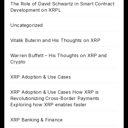
The Role of David Schwartz in Smart Contract
Development on XRPL
Uncategorized
Vitalik Buterin and His Thoughts on XRP
Warren Buffett – His Thoughts on XRP and
Crypto
XRP Adoption & Use Cases
XRP Adoption & Use Cases How XRP is
Revolutionizing Cross-Border Payments
Exploring how XRP enables faster
XRP Banking & Finance