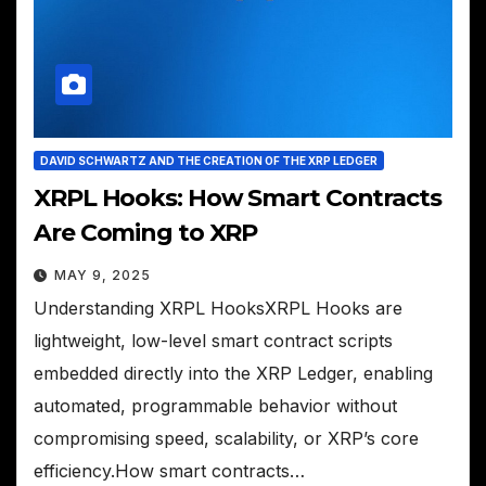
DAVID SCHWARTZ AND THE CREATION OF THE XRP LEDGER
XRPL Hooks: How Smart Contracts
Are Coming to XRP
MAY 9, 2025
Understanding XRPL HooksXRPL Hooks are
lightweight, low-level smart contract scripts
embedded directly into the XRP Ledger, enabling
automated, programmable behavior without
compromising speed, scalability, or XRP’s core
efficiency.How smart contracts…