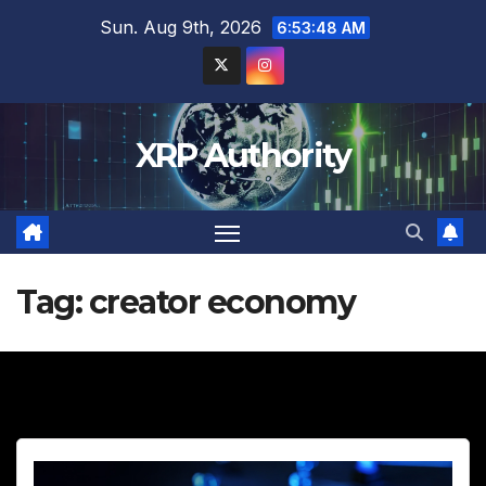
Skip
Sun. Aug 9th, 2026
6:53:50 AM
to
content
XRP Authority
Tag:
creator economy