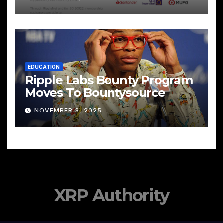
EDUCATION
Ripple Labs Bounty Program
Moves To Bountysource
NOVEMBER 3, 2025
XRP Authority