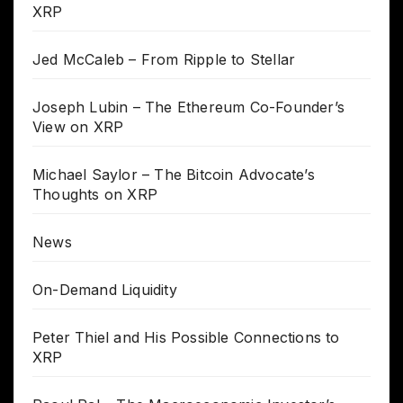
XRP
Jed McCaleb – From Ripple to Stellar
Joseph Lubin – The Ethereum Co-Founder’s
View on XRP
Michael Saylor – The Bitcoin Advocate’s
Thoughts on XRP
News
On-Demand Liquidity
Peter Thiel and His Possible Connections to
XRP