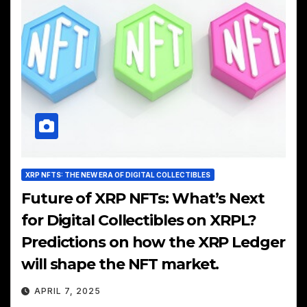
XRP NFTS: THE NEW ERA OF DIGITAL COLLECTIBLES
Future of XRP NFTs: What’s Next
for Digital Collectibles on XRPL?
Predictions on how the XRP Ledger
will shape the NFT market.
APRIL 7, 2025