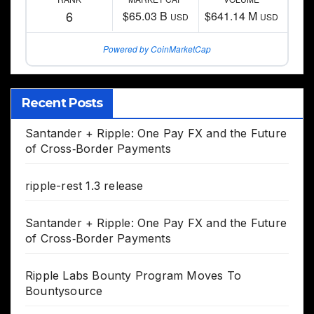
6
$65.03 B
$641.14 M
USD
USD
Powered by CoinMarketCap
Recent Posts
Santander + Ripple: One Pay FX and the Future
of Cross‑Border Payments
ripple-rest 1.3 release
Santander + Ripple: One Pay FX and the Future
of Cross‑Border Payments
Ripple Labs Bounty Program Moves To
Bountysource