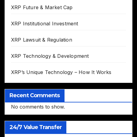
XRP Future & Market Cap
XRP Institutional Investment
XRP Lawsuit & Regulation
XRP Technology & Development
XRP’s Unique Technology – How It Works
Recent Comments
No comments to show.
24/7 Value Transfer