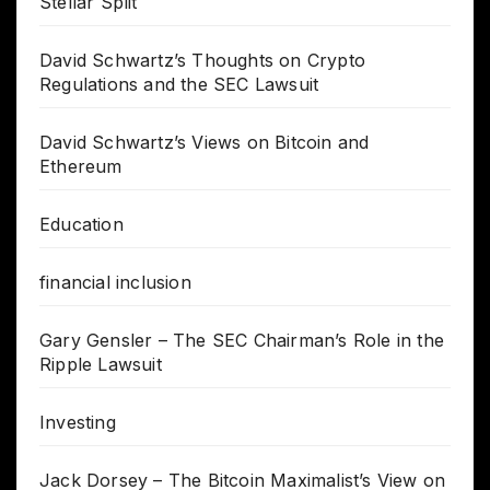
Stellar Split
David Schwartz’s Thoughts on Crypto
Regulations and the SEC Lawsuit
David Schwartz’s Views on Bitcoin and
Ethereum
Education
financial inclusion
Gary Gensler – The SEC Chairman’s Role in the
Ripple Lawsuit
Investing
Jack Dorsey – The Bitcoin Maximalist’s View on