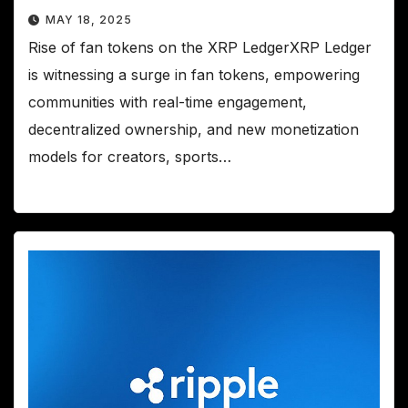
MAY 18, 2025
Rise of fan tokens on the XRP LedgerXRP Ledger
is witnessing a surge in fan tokens, empowering
communities with real-time engagement,
decentralized ownership, and new monetization
models for creators, sports…