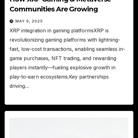
Communities Are Growing
MAY 9, 2025
XRP integration in gaming platformsXRP is
revolutionizing gaming platforms with lightning-
fast, low-cost transactions, enabling seamless in-
game purchases, NFT trading, and rewarding
players instantly—fueling explosive growth in
play-to-earn ecosystems.Key partnerships
driving…