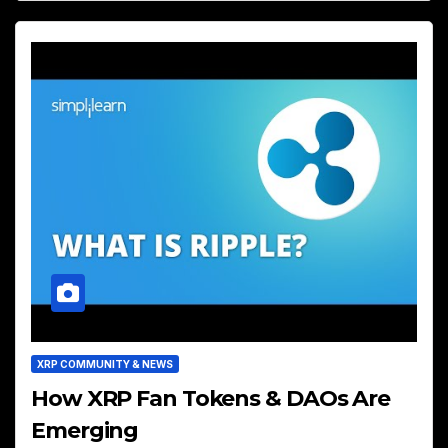
XRP COMMUNITY & NEWS
How XRP Fan Tokens & DAOs Are
Emerging