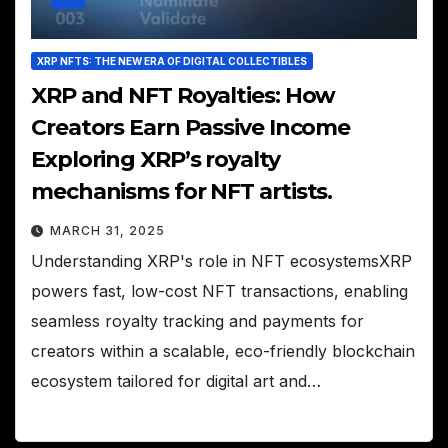
XRP NFTS: THE NEW ERA OF DIGITAL COLLECTIBLES
XRP and NFT Royalties: How
Creators Earn Passive Income
Exploring XRP’s royalty
mechanisms for NFT artists.
MARCH 31, 2025
Understanding XRP's role in NFT ecosystemsXRP
powers fast, low-cost NFT transactions, enabling
seamless royalty tracking and payments for
creators within a scalable, eco-friendly blockchain
ecosystem tailored for digital art and…