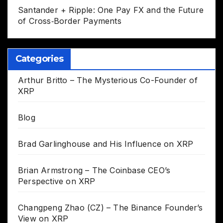
Santander + Ripple: One Pay FX and the Future
of Cross‑Border Payments
Categories
Arthur Britto – The Mysterious Co-Founder of
XRP
Blog
Brad Garlinghouse and His Influence on XRP
Brian Armstrong – The Coinbase CEO’s
Perspective on XRP
Changpeng Zhao (CZ) – The Binance Founder’s
View on XRP