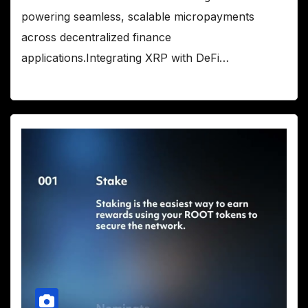
powering seamless, scalable micropayments
across decentralized finance
applications.Integrating XRP with DeFi…