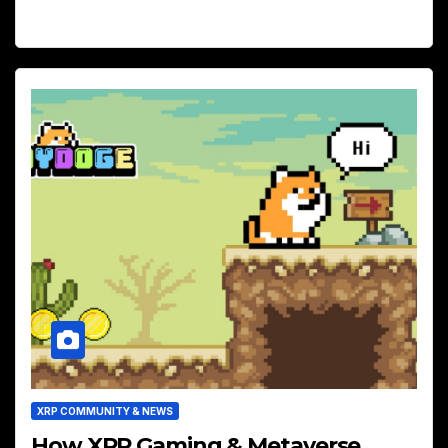
XRP COMMUNITY & NEWS
How XRP Gaming & Metaverse