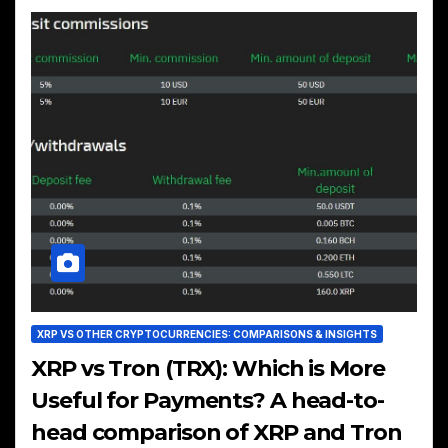
XRP VS OTHER CRYPTOCURRENCIES: COMPARISONS & INSIGHTS
XRP vs Tron (TRX): Which is More
Useful for Payments? A head-to-
head comparison of XRP and Tron