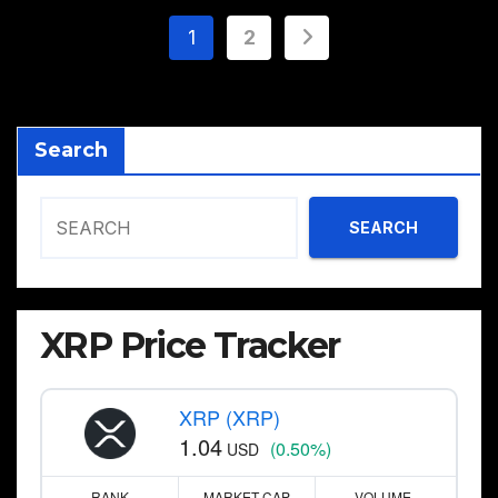
Posts
1
2
pagination
Search
SEARCH
XRP Price Tracker
XRP (XRP)
1.04
(0.50%)
USD
RANK
MARKET CAP
VOLUME