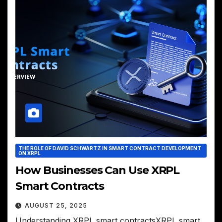
THE ROLE OF DAVID SCHWARTZ IN SMART CONTRACT DEVELOPMENT
ON XRPL
How Businesses Can Use XRPL
Smart Contracts
AUGUST 25, 2025
Understanding XRPL smart contractsXRPL smart