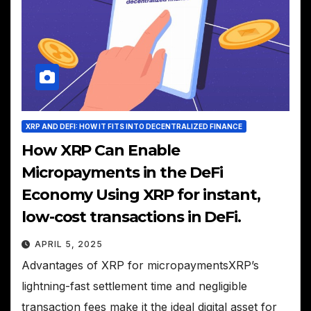
XRP AND DEFI: HOW IT FITS INTO DECENTRALIZED FINANCE
How XRP Can Enable
Micropayments in the DeFi
Economy Using XRP for instant,
low-cost transactions in DeFi.
APRIL 5, 2025
Advantages of XRP for micropaymentsXRP’s
lightning-fast settlement time and negligible
transaction fees make it the ideal digital asset for