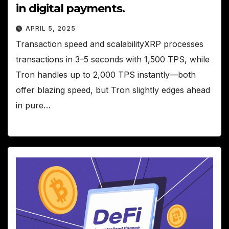
in digital payments.
APRIL 5, 2025
Transaction speed and scalabilityXRP processes
transactions in 3–5 seconds with 1,500 TPS, while
Tron handles up to 2,000 TPS instantly—both
offer blazing speed, but Tron slightly edges ahead
in pure…