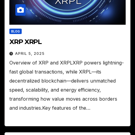
BLOG
XRP XRPL
APRIL 5, 2025
Overview of XRP and XRPLXRP powers lightning-
fast global transactions, while XRPL—its
decentralized blockchain—delivers unmatched
speed, scalability, and energy efficiency,
transforming how value moves across borders
and industries.Key features of the…