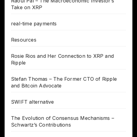
Raoul Pal – The Macroeconomic Investor’s
Take on XRP
real-time payments
Resources
Rosie Rios and Her Connection to XRP and
Ripple
Stefan Thomas – The Former CTO of Ripple
and Bitcoin Advocate
SWIFT alternative
The Evolution of Consensus Mechanisms –
Schwartz’s Contributions