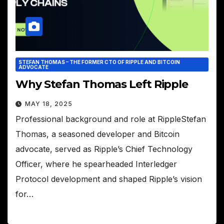
STEFAN THOMAS – THE FORMER CTO OF RIPPLE AND BITCOIN
ADVOCATE
Why Stefan Thomas Left Ripple
MAY 18, 2025
Professional background and role at RippleStefan
Thomas, a seasoned developer and Bitcoin
advocate, served as Ripple’s Chief Technology
Officer, where he spearheaded Interledger
Protocol development and shaped Ripple’s vision
for…