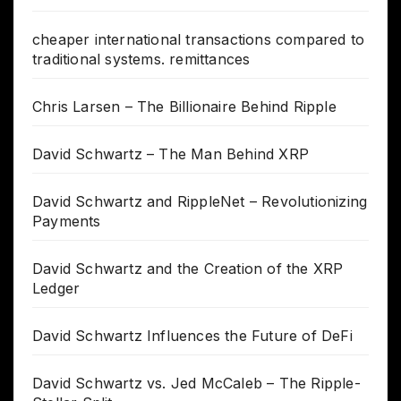
cheaper international transactions compared to
traditional systems. remittances
Chris Larsen – The Billionaire Behind Ripple
David Schwartz – The Man Behind XRP
David Schwartz and RippleNet – Revolutionizing
Payments
David Schwartz and the Creation of the XRP
Ledger
David Schwartz Influences the Future of DeFi
David Schwartz vs. Jed McCaleb – The Ripple-