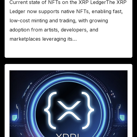
Current state of NFTs on the XRP LedgerThe XRP
Ledger now supports native NFTs, enabling fast,
low-cost minting and trading, with growing
adoption from artists, developers, and
marketplaces leveraging its…