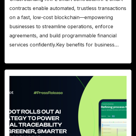
contracts enable automated, trustless transactions
on a fast, low-cost blockchain—empowering
businesses to streamline operations, enforce
agreements, and build programmable financial
services confidently.Key benefits for business…