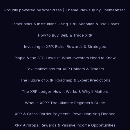
Proudly powered by WordPress
|
Theme: Newsup by
Themeansar
.
Home
Banks & Institutions Using XRP: Adoption & Use Cases
How to Buy, Sell, & Trade XRP
Investing in XRP: Risks, Rewards & Strategies
Ripple & the SEC Lawsuit: What Investors Need to Know
Tax Implications for XRP Holders & Traders
The Future of XRP: Roadmap & Expert Predictions
The XRP Ledger: How It Works & Why It Matters
What is XRP? The Ultimate Beginner’s Guide
XRP & Cross-Border Payments: Revolutionizing Finance
XRP Airdrops, Rewards & Passive Income Opportunities