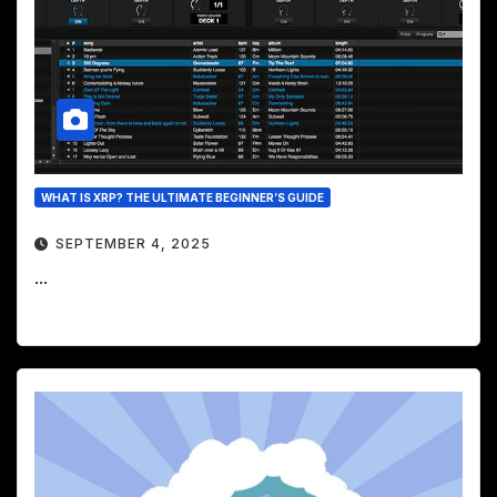
WHAT IS XRP? THE ULTIMATE BEGINNER’S GUIDE
SEPTEMBER 4, 2025
...