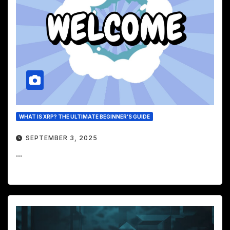
WHAT IS XRP? THE ULTIMATE BEGINNER’S GUIDE
SEPTEMBER 3, 2025
...