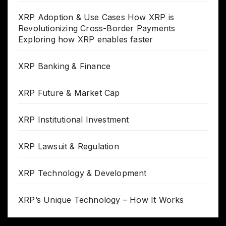
XRP Adoption & Use Cases How XRP is
Revolutionizing Cross-Border Payments
Exploring how XRP enables faster
XRP Banking & Finance
XRP Future & Market Cap
XRP Institutional Investment
XRP Lawsuit & Regulation
XRP Technology & Development
XRP’s Unique Technology – How It Works