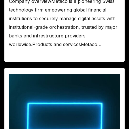
Company overviewMetaco is a pioneering Swiss
technology firm empowering global financial
institutions to securely manage digital assets with
institutional-grade orchestration, trusted by major
banks and infrastructure providers
worldwide.Products and servicesMetaco…