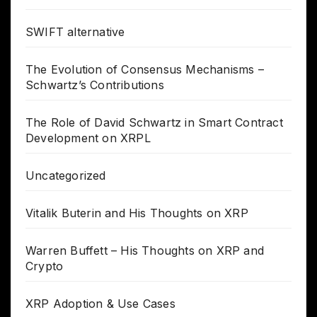
SWIFT alternative
The Evolution of Consensus Mechanisms –
Schwartz’s Contributions
The Role of David Schwartz in Smart Contract
Development on XRPL
Uncategorized
Vitalik Buterin and His Thoughts on XRP
Warren Buffett – His Thoughts on XRP and
Crypto
XRP Adoption & Use Cases