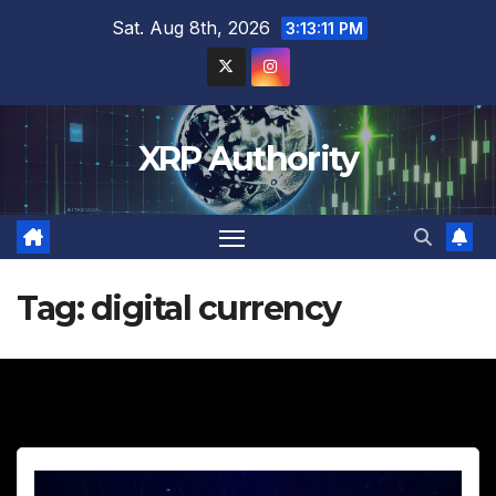
Skip
Sat. Aug 8th, 2026
3:13:12 PM
to
content
XRP Authority
Tag:
digital currency