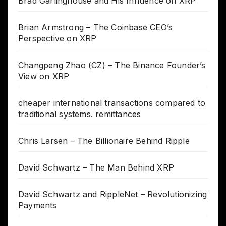
Brad Garlinghouse and His Influence on XRP
Brian Armstrong – The Coinbase CEO’s
Perspective on XRP
Changpeng Zhao (CZ) – The Binance Founder’s
View on XRP
cheaper international transactions compared to
traditional systems. remittances
Chris Larsen – The Billionaire Behind Ripple
David Schwartz – The Man Behind XRP
David Schwartz and RippleNet – Revolutionizing
Payments