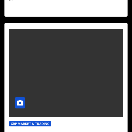
XRP MARKET & TRADING