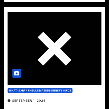
WHAT IS XRP? THE ULTIMATE BEGINNER’S GUIDE
SEPTEMBER 1, 2025
...