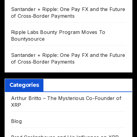
Santander + Ripple: One Pay FX and the Future
of Cross‑Border Payments
Ripple Labs Bounty Program Moves To
Bountysource
Santander + Ripple: One Pay FX and the Future
of Cross‑Border Payments
Categories
Arthur Britto – The Mysterious Co-Founder of
XRP
Blog