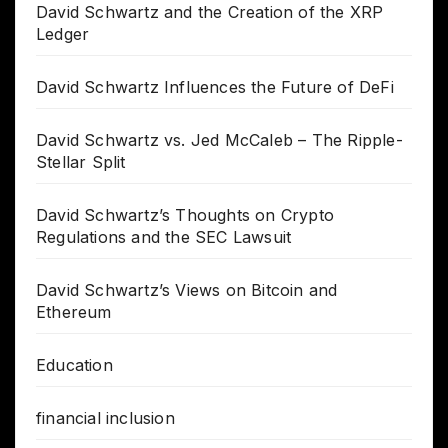
David Schwartz and the Creation of the XRP
Ledger
David Schwartz Influences the Future of DeFi
David Schwartz vs. Jed McCaleb – The Ripple-
Stellar Split
David Schwartz’s Thoughts on Crypto
Regulations and the SEC Lawsuit
David Schwartz’s Views on Bitcoin and
Ethereum
Education
financial inclusion