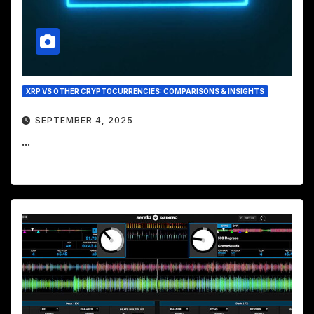
XRP VS OTHER CRYPTOCURRENCIES: COMPARISONS & INSIGHTS
SEPTEMBER 4, 2025
...