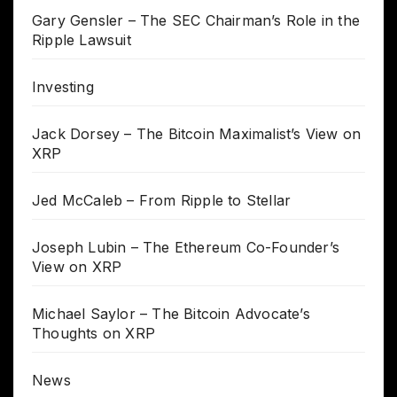
Gary Gensler – The SEC Chairman’s Role in the
Ripple Lawsuit
Investing
Jack Dorsey – The Bitcoin Maximalist’s View on
XRP
Jed McCaleb – From Ripple to Stellar
Joseph Lubin – The Ethereum Co-Founder’s
View on XRP
Michael Saylor – The Bitcoin Advocate’s
Thoughts on XRP
News