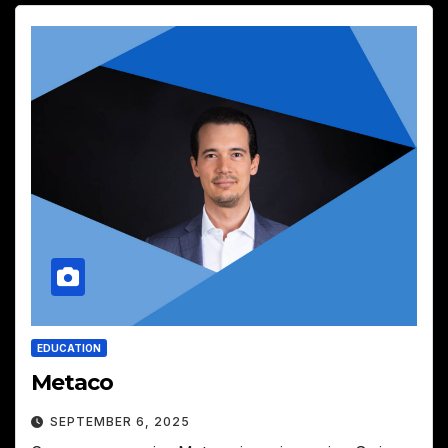
EDUCATION
Metaco
SEPTEMBER 6, 2025