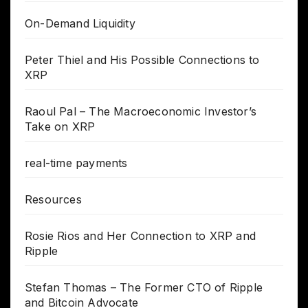
On-Demand Liquidity
Peter Thiel and His Possible Connections to
XRP
Raoul Pal – The Macroeconomic Investor’s
Take on XRP
real-time payments
Resources
Rosie Rios and Her Connection to XRP and
Ripple
Stefan Thomas – The Former CTO of Ripple
and Bitcoin Advocate