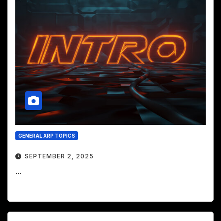
GENERAL XRP TOPICS
SEPTEMBER 2, 2025
...