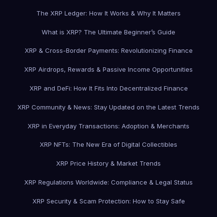
The XRP Ledger: How It Works & Why It Matters
What is XRP? The Ultimate Beginner’s Guide
XRP & Cross-Border Payments: Revolutionizing Finance
XRP Airdrops, Rewards & Passive Income Opportunities
XRP and DeFi: How It Fits Into Decentralized Finance
XRP Community & News: Stay Updated on the Latest Trends
XRP in Everyday Transactions: Adoption & Merchants
XRP NFTs: The New Era of Digital Collectibles
XRP Price History & Market Trends
XRP Regulations Worldwide: Compliance & Legal Status
XRP Security & Scam Protection: How to Stay Safe