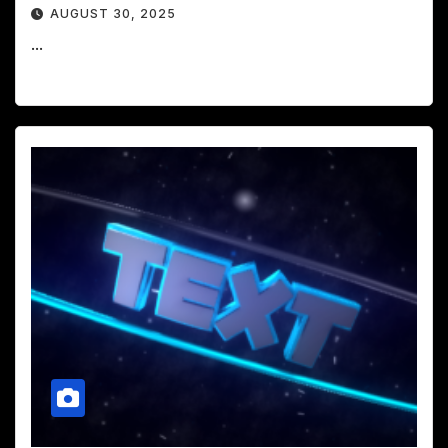
AUGUST 30, 2025
...