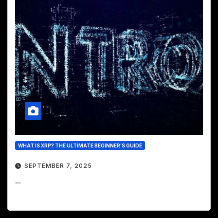
WHAT IS XRP? THE ULTIMATE BEGINNER’S GUIDE
SEPTEMBER 7, 2025
...