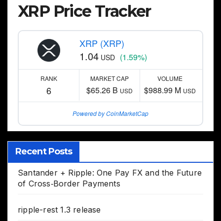
XRP Price Tracker
XRP (XRP)
1.04
(1.59%)
USD
RANK
MARKET CAP
VOLUME
6
$65.26 B
$988.99 M
USD
USD
Powered by CoinMarketCap
Recent Posts
Santander + Ripple: One Pay FX and the Future
of Cross‑Border Payments
ripple-rest 1.3 release