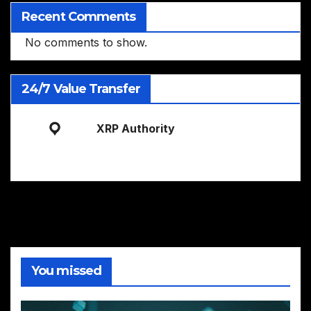
Recent Comments
No comments to show.
24/7 Value Transfer
XRP Authority
You missed