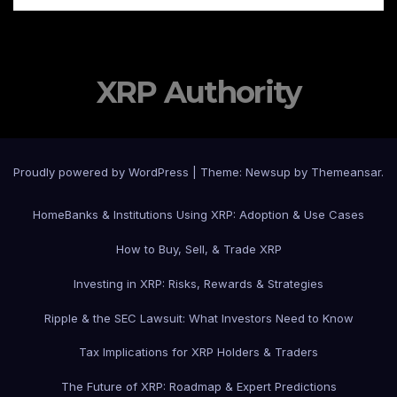
XRP Authority
Proudly powered by WordPress
|
Theme: Newsup by
Themeansar
.
Home
Banks & Institutions Using XRP: Adoption & Use Cases
How to Buy, Sell, & Trade XRP
Investing in XRP: Risks, Rewards & Strategies
Ripple & the SEC Lawsuit: What Investors Need to Know
Tax Implications for XRP Holders & Traders
The Future of XRP: Roadmap & Expert Predictions