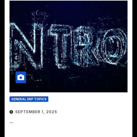
GENERAL XRP TOPICS
SEPTEMBER 1, 2025
...