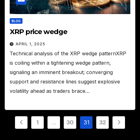
BLOG
XRP price wedge
APRIL 1, 2025
Technical analysis of the XRP wedge patternXRP
is coiling within a tightening wedge pattern,
signaling an imminent breakout; converging
support and resistance lines suggest explosive
volatility ahead as traders brace…
Posts
1
…
30
31
32
pagination