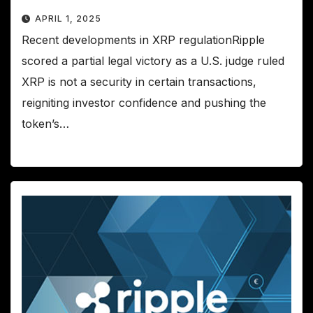
APRIL 1, 2025
Recent developments in XRP regulationRipple
scored a partial legal victory as a U.S. judge ruled
XRP is not a security in certain transactions,
reigniting investor confidence and pushing the
token’s…