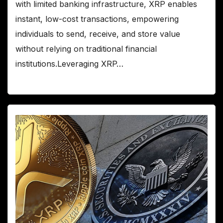
with limited banking infrastructure, XRP enables
instant, low-cost transactions, empowering
individuals to send, receive, and store value
without relying on traditional financial
institutions.Leveraging XRP…