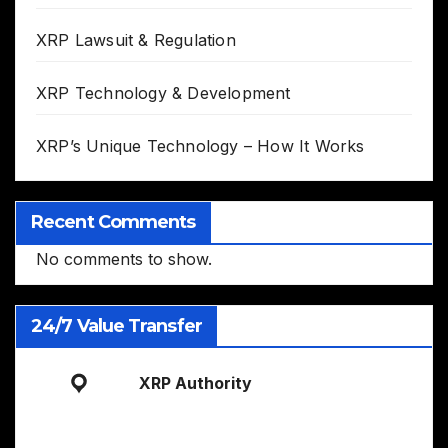
XRP Lawsuit & Regulation
XRP Technology & Development
XRP’s Unique Technology – How It Works
Recent Comments
No comments to show.
24/7 Value Transfer
XRP Authority