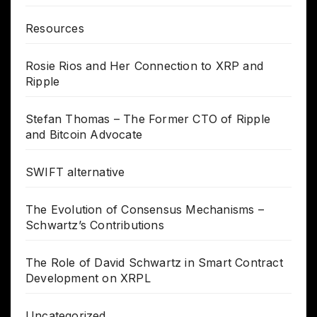
Resources
Rosie Rios and Her Connection to XRP and
Ripple
Stefan Thomas – The Former CTO of Ripple
and Bitcoin Advocate
SWIFT alternative
The Evolution of Consensus Mechanisms –
Schwartz’s Contributions
The Role of David Schwartz in Smart Contract
Development on XRPL
Uncategorized