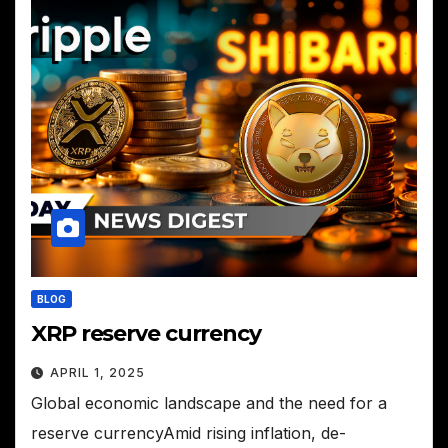
BLOG
XRP reserve currency
APRIL 1, 2025
Global economic landscape and the need for a
reserve currencyAmid rising inflation, de-