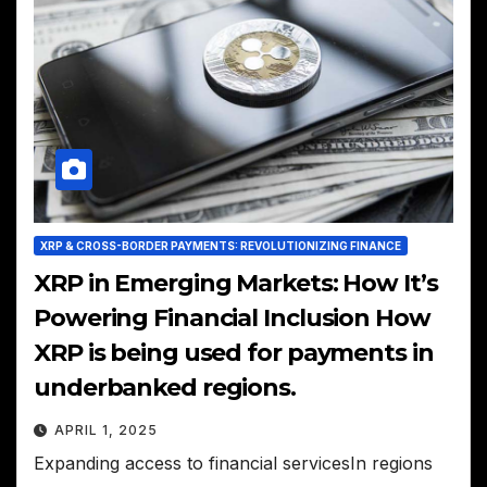
XRP & CROSS-BORDER PAYMENTS: REVOLUTIONIZING FINANCE
XRP in Emerging Markets: How It’s
Powering Financial Inclusion How
XRP is being used for payments in
underbanked regions.
APRIL 1, 2025
Expanding access to financial servicesIn regions