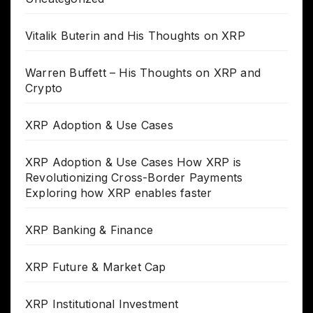
Vitalik Buterin and His Thoughts on XRP
Warren Buffett – His Thoughts on XRP and
Crypto
XRP Adoption & Use Cases
XRP Adoption & Use Cases How XRP is
Revolutionizing Cross-Border Payments
Exploring how XRP enables faster
XRP Banking & Finance
XRP Future & Market Cap
XRP Institutional Investment