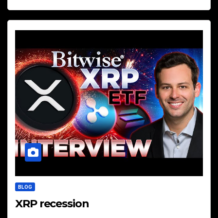
BLOG
XRP recession