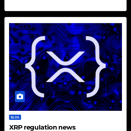
BLOG
XRP regulation news