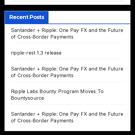
Recent Posts
Santander + Ripple: One Pay FX and the Future
of Cross‑Border Payments
ripple-rest 1.3 release
Santander + Ripple: One Pay FX and the Future
of Cross‑Border Payments
Ripple Labs Bounty Program Moves To
Bountysource
Santander + Ripple: One Pay FX and the Future
of Cross‑Border Payments