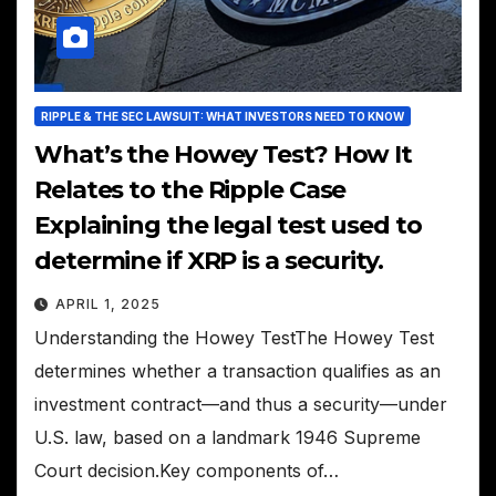
RIPPLE & THE SEC LAWSUIT: WHAT INVESTORS NEED TO KNOW
What’s the Howey Test? How It
Relates to the Ripple Case
Explaining the legal test used to
determine if XRP is a security.
APRIL 1, 2025
Understanding the Howey TestThe Howey Test
determines whether a transaction qualifies as an
investment contract—and thus a security—under
U.S. law, based on a landmark 1946 Supreme
Court decision.Key components of…