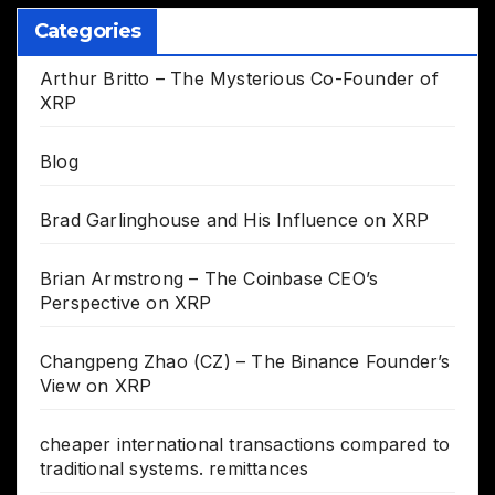
Categories
Arthur Britto – The Mysterious Co-Founder of
XRP
Blog
Brad Garlinghouse and His Influence on XRP
Brian Armstrong – The Coinbase CEO’s
Perspective on XRP
Changpeng Zhao (CZ) – The Binance Founder’s
View on XRP
cheaper international transactions compared to
traditional systems. remittances