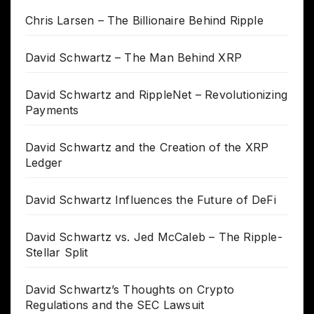
Chris Larsen – The Billionaire Behind Ripple
David Schwartz – The Man Behind XRP
David Schwartz and RippleNet – Revolutionizing
Payments
David Schwartz and the Creation of the XRP
Ledger
David Schwartz Influences the Future of DeFi
David Schwartz vs. Jed McCaleb – The Ripple-
Stellar Split
David Schwartz’s Thoughts on Crypto
Regulations and the SEC Lawsuit