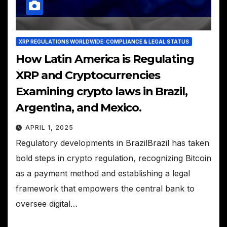
XRP REGULATIONS WORLDWIDE: COMPLIANCE & LEGAL STATUS
How Latin America is Regulating
XRP and Cryptocurrencies
Examining crypto laws in Brazil,
Argentina, and Mexico.
APRIL 1, 2025
Regulatory developments in BrazilBrazil has taken
bold steps in crypto regulation, recognizing Bitcoin
as a payment method and establishing a legal
framework that empowers the central bank to
oversee digital…