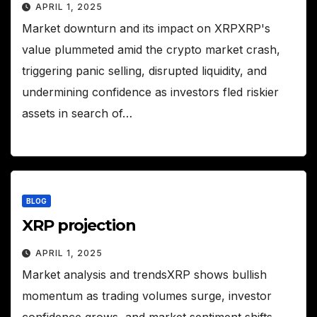
APRIL 1, 2025
Market downturn and its impact on XRPXRP's
value plummeted amid the crypto market crash,
triggering panic selling, disrupted liquidity, and
undermining confidence as investors fled riskier
assets in search of…
BLOG
XRP projection
APRIL 1, 2025
Market analysis and trendsXRP shows bullish
momentum as trading volumes surge, investor