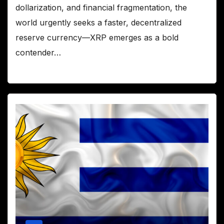
dollarization, and financial fragmentation, the
world urgently seeks a faster, decentralized
reserve currency—XRP emerges as a bold
contender…