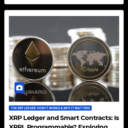
THE XRP LEDGER: HOW IT WORKS & WHY IT MATTERS
XRP Ledger and Smart Contracts: Is
XRPL Programmable? Exploring