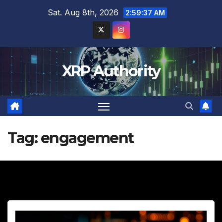
Skip
Sat. Aug 8th, 2026
2:59:39 AM
to
content
XRP Authority
Tag:
engagement