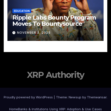
EDUCATION
Ripple Labs Bounty Program
Moves To Bountysource
NOVEMBER 3, 2025
XRP Authority
Proudly powered by WordPress
|
Theme: Newsup by
Themeansar
.
Home
Banks & Institutions Using XRP: Adoption & Use Cases