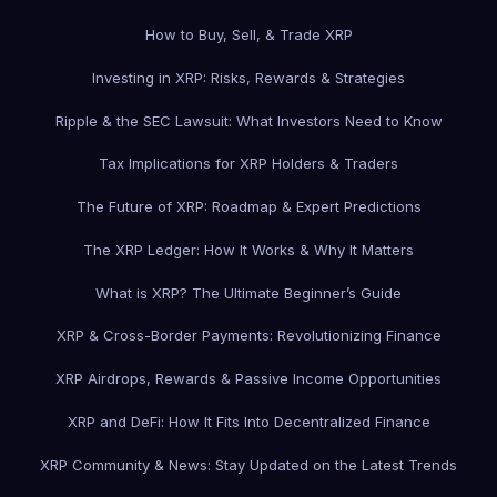
How to Buy, Sell, & Trade XRP
Investing in XRP: Risks, Rewards & Strategies
Ripple & the SEC Lawsuit: What Investors Need to Know
Tax Implications for XRP Holders & Traders
The Future of XRP: Roadmap & Expert Predictions
The XRP Ledger: How It Works & Why It Matters
What is XRP? The Ultimate Beginner’s Guide
XRP & Cross-Border Payments: Revolutionizing Finance
XRP Airdrops, Rewards & Passive Income Opportunities
XRP and DeFi: How It Fits Into Decentralized Finance
XRP Community & News: Stay Updated on the Latest Trends