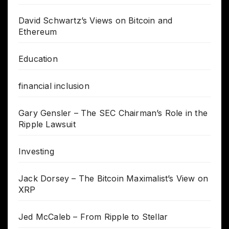
David Schwartz’s Views on Bitcoin and
Ethereum
Education
financial inclusion
Gary Gensler – The SEC Chairman’s Role in the
Ripple Lawsuit
Investing
Jack Dorsey – The Bitcoin Maximalist’s View on
XRP
Jed McCaleb – From Ripple to Stellar