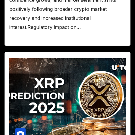
confidence grows, and market sentiment shifts
positively following broader crypto market
recovery and increased institutional
interest.Regulatory impact on…