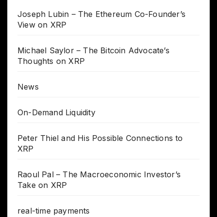
Joseph Lubin – The Ethereum Co-Founder’s
View on XRP
Michael Saylor – The Bitcoin Advocate’s
Thoughts on XRP
News
On-Demand Liquidity
Peter Thiel and His Possible Connections to
XRP
Raoul Pal – The Macroeconomic Investor’s
Take on XRP
real-time payments