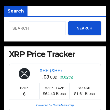
Search
SEARCH
XRP Price Tracker
XRP (XRP)
1.03
(0.02%)
USD
RANK
MARKET CAP
VOLUME
6
$64.43 B
$1.61 B
USD
USD
Powered by CoinMarketCap