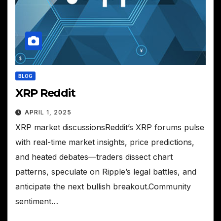
BLOG
XRP Reddit
APRIL 1, 2025
XRP market discussionsReddit’s XRP forums pulse
with real-time market insights, price predictions,
and heated debates—traders dissect chart
patterns, speculate on Ripple’s legal battles, and
anticipate the next bullish breakout.Community
sentiment…