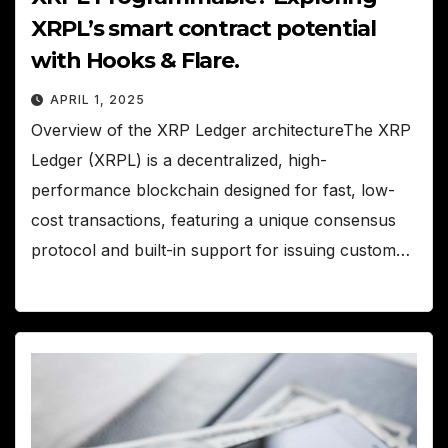
XRPL’s smart contract potential
with Hooks & Flare.
APRIL 1, 2025
Overview of the XRP Ledger architectureThe XRP
Ledger (XRPL) is a decentralized, high-
performance blockchain designed for fast, low-
cost transactions, featuring a unique consensus
protocol and built-in support for issuing custom…