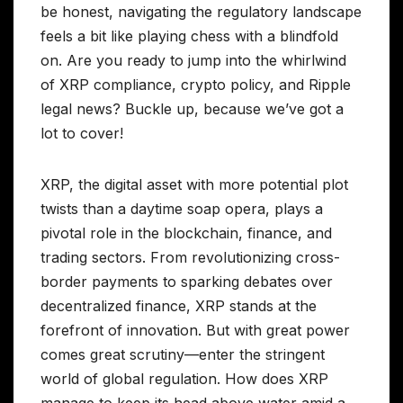
be honest, navigating the regulatory landscape
feels a bit like playing chess with a blindfold
on. Are you ready to jump into the whirlwind
of XRP compliance, crypto policy, and Ripple
legal news? Buckle up, because we’ve got a
lot to cover!
XRP, the digital asset with more potential plot
twists than a daytime soap opera, plays a
pivotal role in the blockchain, finance, and
trading sectors. From revolutionizing cross-
border payments to sparking debates over
decentralized finance, XRP stands at the
forefront of innovation. But with great power
comes great scrutiny—enter the stringent
world of global regulation. How does XRP