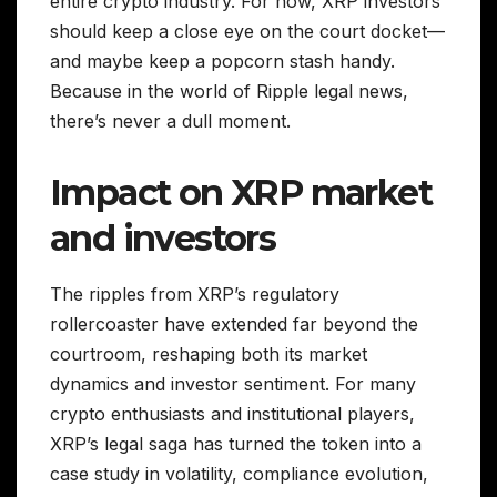
entire crypto industry. For now, XRP investors
should keep a close eye on the court docket—
and maybe keep a popcorn stash handy.
Because in the world of Ripple legal news,
there’s never a dull moment.
Impact on XRP market
and investors
The ripples from XRP’s regulatory
rollercoaster have extended far beyond the
courtroom, reshaping both its market
dynamics and investor sentiment. For many
crypto enthusiasts and institutional players,
XRP’s legal saga has turned the token into a
case study in volatility, compliance evolution,