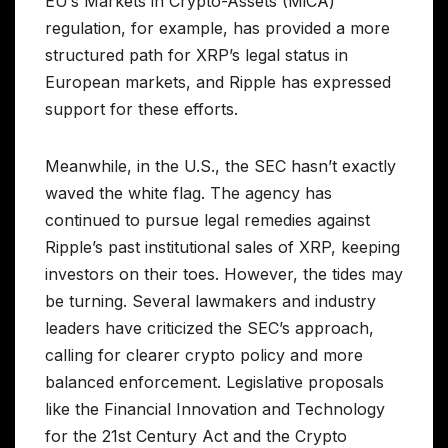
EU’s Markets in Crypto-Assets (MiCA)
regulation, for example, has provided a more
structured path for XRP’s legal status in
European markets, and Ripple has expressed
support for these efforts.
Meanwhile, in the U.S., the SEC hasn’t exactly
waved the white flag. The agency has
continued to pursue legal remedies against
Ripple’s past institutional sales of XRP, keeping
investors on their toes. However, the tides may
be turning. Several lawmakers and industry
leaders have criticized the SEC’s approach,
calling for clearer crypto policy and more
balanced enforcement. Legislative proposals
like the Financial Innovation and Technology
for the 21st Century Act and the Crypto