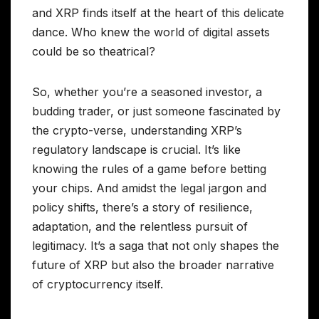
and XRP finds itself at the heart of this delicate
dance. Who knew the world of digital assets
could be so theatrical?
So, whether you’re a seasoned investor, a
budding trader, or just someone fascinated by
the crypto-verse, understanding XRP’s
regulatory landscape is crucial. It’s like
knowing the rules of a game before betting
your chips. And amidst the legal jargon and
policy shifts, there’s a story of resilience,
adaptation, and the relentless pursuit of
legitimacy. It’s a saga that not only shapes the
future of XRP but also the broader narrative
of cryptocurrency itself.