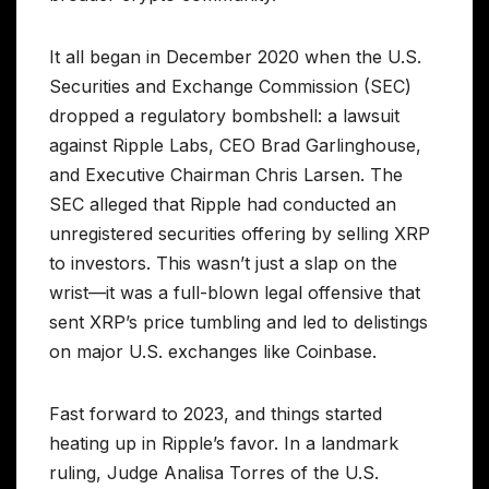
It all began in December 2020 when the U.S.
Securities and Exchange Commission (SEC)
dropped a regulatory bombshell: a lawsuit
against Ripple Labs, CEO Brad Garlinghouse,
and Executive Chairman Chris Larsen. The
SEC alleged that Ripple had conducted an
unregistered securities offering by selling XRP
to investors. This wasn’t just a slap on the
wrist—it was a full-blown legal offensive that
sent XRP’s price tumbling and led to delistings
on major U.S. exchanges like Coinbase.
Fast forward to 2023, and things started
heating up in Ripple’s favor. In a landmark
ruling, Judge Analisa Torres of the U.S.