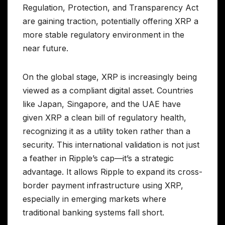
Regulation, Protection, and Transparency Act
are gaining traction, potentially offering XRP a
more stable regulatory environment in the
near future.
On the global stage, XRP is increasingly being
viewed as a compliant digital asset. Countries
like Japan, Singapore, and the UAE have
given XRP a clean bill of regulatory health,
recognizing it as a utility token rather than a
security. This international validation is not just
a feather in Ripple’s cap—it’s a strategic
advantage. It allows Ripple to expand its cross-
border payment infrastructure using XRP,
especially in emerging markets where
traditional banking systems fall short.