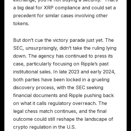
a big deal for XRP compliance and could set a
precedent for similar cases involving other
tokens.
But don’t cue the victory parade just yet. The
SEC, unsurprisingly, didn’t take the ruling lying
down. The agency has continued to press its
case, particularly focusing on Ripple’s past
institutional sales. In late 2023 and early 2024,
both parties have been locked in a grueling
discovery process, with the SEC seeking
financial documents and Ripple pushing back
on what it calls regulatory overreach. The
legal chess match continues, and the final
outcome could still reshape the landscape of
crypto regulation in the U.S.