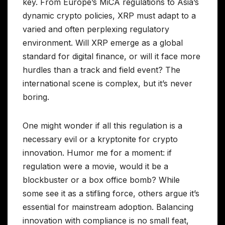
key. From Europe’s MiCA regulations to Asia’s
dynamic crypto policies, XRP must adapt to a
varied and often perplexing regulatory
environment. Will XRP emerge as a global
standard for digital finance, or will it face more
hurdles than a track and field event? The
international scene is complex, but it’s never
boring.
One might wonder if all this regulation is a
necessary evil or a kryptonite for crypto
innovation. Humor me for a moment: if
regulation were a movie, would it be a
blockbuster or a box office bomb? While
some see it as a stifling force, others argue it’s
essential for mainstream adoption. Balancing
innovation with compliance is no small feat,