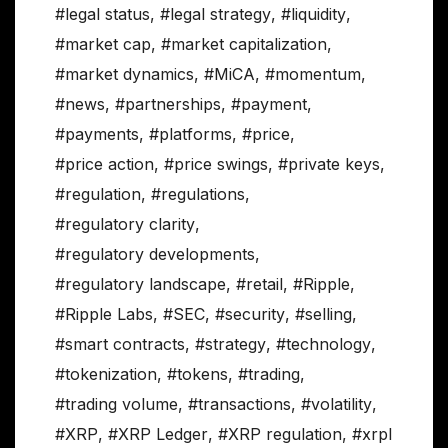
#legal status
,
#legal strategy
,
#liquidity
,
#market cap
,
#market capitalization
,
#market dynamics
,
#MiCA
,
#momentum
,
#news
,
#partnerships
,
#payment
,
#payments
,
#platforms
,
#price
,
#price action
,
#price swings
,
#private keys
,
#regulation
,
#regulations
,
#regulatory clarity
,
#regulatory developments
,
#regulatory landscape
,
#retail
,
#Ripple
,
#Ripple Labs
,
#SEC
,
#security
,
#selling
,
#smart contracts
,
#strategy
,
#technology
,
#tokenization
,
#tokens
,
#trading
,
#trading volume
,
#transactions
,
#volatility
,
#XRP
,
#XRP Ledger
,
#XRP regulation
,
#xrpl