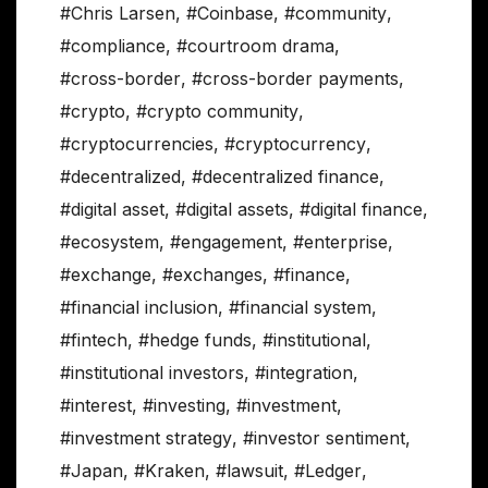
#Chris Larsen
,
#Coinbase
,
#community
,
#compliance
,
#courtroom drama
,
#cross-border
,
#cross-border payments
,
#crypto
,
#crypto community
,
#cryptocurrencies
,
#cryptocurrency
,
#decentralized
,
#decentralized finance
,
#digital asset
,
#digital assets
,
#digital finance
,
#ecosystem
,
#engagement
,
#enterprise
,
#exchange
,
#exchanges
,
#finance
,
#financial inclusion
,
#financial system
,
#fintech
,
#hedge funds
,
#institutional
,
#institutional investors
,
#integration
,
#interest
,
#investing
,
#investment
,
#investment strategy
,
#investor sentiment
,
#Japan
,
#Kraken
,
#lawsuit
,
#Ledger
,