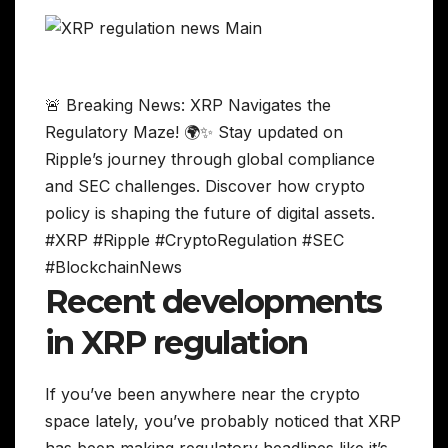
🚨 Breaking News: XRP Navigates the
Regulatory Maze! 🌍✨ Stay updated on
Ripple’s journey through global compliance
and SEC challenges. Discover how crypto
policy is shaping the future of digital assets.
#XRP #Ripple #CryptoRegulation #SEC
#BlockchainNews
Recent developments
in XRP regulation
If you’ve been anywhere near the crypto
space lately, you’ve probably noticed that XRP