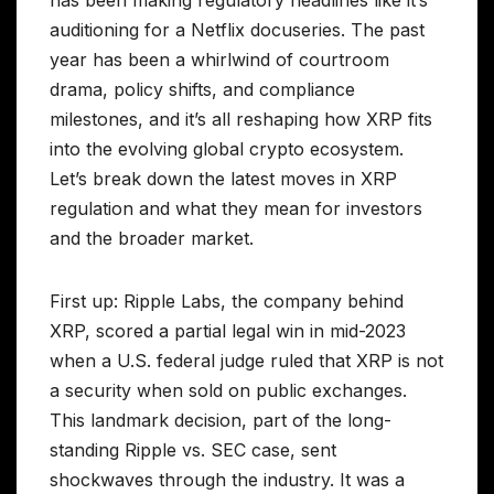
has been making regulatory headlines like it’s
auditioning for a Netflix docuseries. The past
year has been a whirlwind of courtroom
drama, policy shifts, and compliance
milestones, and it’s all reshaping how XRP fits
into the evolving global crypto ecosystem.
Let’s break down the latest moves in XRP
regulation and what they mean for investors
and the broader market.
First up: Ripple Labs, the company behind
XRP, scored a partial legal win in mid-2023
when a U.S. federal judge ruled that XRP is not
a security when sold on public exchanges.
This landmark decision, part of the long-
standing Ripple vs. SEC case, sent
shockwaves through the industry. It was a