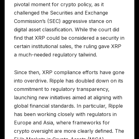
pivotal moment for crypto policy, as it
challenged the Securities and Exchange
Commission’s (SEC) aggressive stance on
digital asset classification. While the court did
find that XRP could be considered a security in
certain institutional sales, the ruling gave XRP
a much-needed regulatory tailwind.
Since then, XRP compliance efforts have gone
into overdrive. Ripple has doubled down on its
commitment to regulatory transparency,
launching new initiatives aimed at aligning with
global financial standards. In particular, Ripple
has been working closely with regulators in
Europe and Asia, where frameworks for
crypto oversight are more clearly defined. The