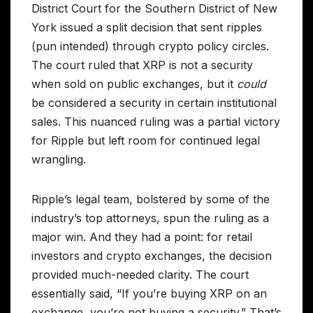
District Court for the Southern District of New
York issued a split decision that sent ripples
(pun intended) through crypto policy circles.
The court ruled that XRP is not a security
when sold on public exchanges, but it
could
be considered a security in certain institutional
sales. This nuanced ruling was a partial victory
for Ripple but left room for continued legal
wrangling.
Ripple’s legal team, bolstered by some of the
industry’s top attorneys, spun the ruling as a
major win. And they had a point: for retail
investors and crypto exchanges, the decision
provided much-needed clarity. The court
essentially said, “If you’re buying XRP on an
exchange, you’re not buying a security.” That’s