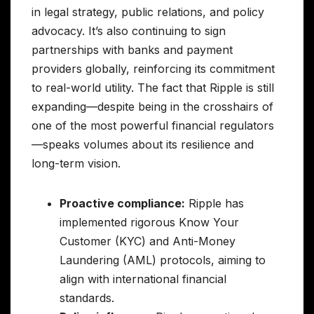
in legal strategy, public relations, and policy
advocacy. It’s also continuing to sign
partnerships with banks and payment
providers globally, reinforcing its commitment
to real-world utility. The fact that Ripple is still
expanding—despite being in the crosshairs of
one of the most powerful financial regulators
—speaks volumes about its resilience and
long-term vision.
Proactive compliance:
Ripple has
implemented rigorous Know Your
Customer (KYC) and Anti-Money
Laundering (AML) protocols, aiming to
align with international financial
standards.