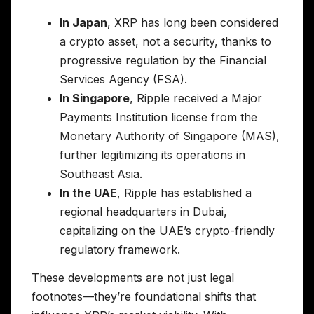
In Japan
, XRP has long been considered
a crypto asset, not a security, thanks to
progressive regulation by the Financial
Services Agency (FSA).
In Singapore
, Ripple received a Major
Payments Institution license from the
Monetary Authority of Singapore (MAS),
further legitimizing its operations in
Southeast Asia.
In the UAE
, Ripple has established a
regional headquarters in Dubai,
capitalizing on the UAE’s crypto-friendly
regulatory framework.
These developments are not just legal
footnotes—they’re foundational shifts that