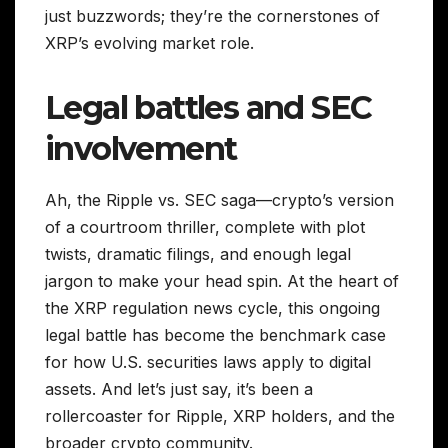
just buzzwords; they’re the cornerstones of
XRP’s evolving market role.
Legal battles and SEC
involvement
Ah, the Ripple vs. SEC saga—crypto’s version
of a courtroom thriller, complete with plot
twists, dramatic filings, and enough legal
jargon to make your head spin. At the heart of
the XRP regulation news cycle, this ongoing
legal battle has become the benchmark case
for how U.S. securities laws apply to digital
assets. And let’s just say, it’s been a
rollercoaster for Ripple, XRP holders, and the
broader crypto community.