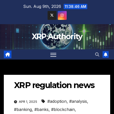
Skip
Sun. Aug 9th, 2026
11:38:47 AM
to
content
XRP Authority
XRP regulation news
#adoption
,
#analysis
,
APR 1, 2025
#banking
,
#banks
,
#blockchain
,