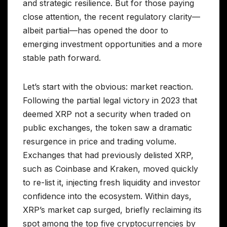
and strategic resilience. But for those paying
close attention, the recent regulatory clarity—
albeit partial—has opened the door to
emerging investment opportunities and a more
stable path forward.
Let’s start with the obvious: market reaction.
Following the partial legal victory in 2023 that
deemed XRP not a security when traded on
public exchanges, the token saw a dramatic
resurgence in price and trading volume.
Exchanges that had previously delisted XRP,
such as Coinbase and Kraken, moved quickly
to re-list it, injecting fresh liquidity and investor
confidence into the ecosystem. Within days,
XRP’s market cap surged, briefly reclaiming its
spot among the top five cryptocurrencies by