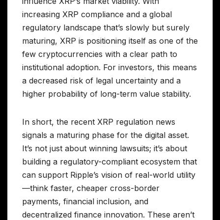
influence XRP’s market viability. With
increasing XRP compliance and a global
regulatory landscape that’s slowly but surely
maturing, XRP is positioning itself as one of the
few cryptocurrencies with a clear path to
institutional adoption. For investors, this means
a decreased risk of legal uncertainty and a
higher probability of long-term value stability.
In short, the recent XRP regulation news
signals a maturing phase for the digital asset.
It’s not just about winning lawsuits; it’s about
building a regulatory-compliant ecosystem that
can support Ripple’s vision of real-world utility
—think faster, cheaper cross-border
payments, financial inclusion, and
decentralized finance innovation. These aren’t