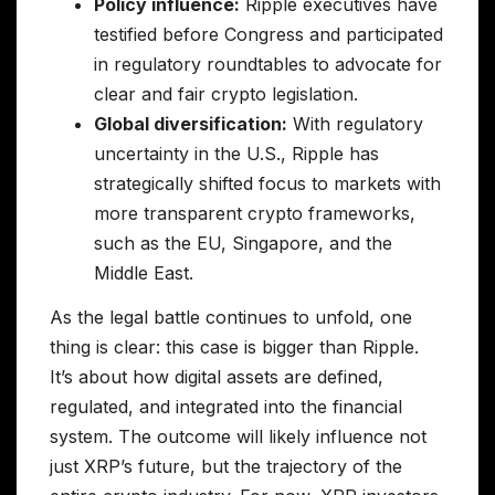
Policy influence:
Ripple executives have
testified before Congress and participated
in regulatory roundtables to advocate for
clear and fair crypto legislation.
Global diversification:
With regulatory
uncertainty in the U.S., Ripple has
strategically shifted focus to markets with
more transparent crypto frameworks,
such as the EU, Singapore, and the
Middle East.
As the legal battle continues to unfold, one
thing is clear: this case is bigger than Ripple.
It’s about how digital assets are defined,
regulated, and integrated into the financial
system. The outcome will likely influence not
just XRP’s future, but the trajectory of the