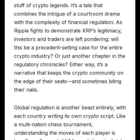
stuff of crypto legends. It’s a tale that
combines the intrigue of a courtroom drama
with the complexity of financial regulation. As
Ripple fights to demonstrate XRP’s legitimacy,
investors and traders are left pondering: will
this be a precedent-setting case for the entire
crypto industry? Or just another chapter in the
regulatory chronicles? Either way, it’s a
narrative that keeps the crypto community on
the edge of their seats—and sometimes biting
their nails.
Global regulation is another beast entirely, with
each country writing its own crypto script. Like
a multi-nation chess tournament,
understanding the moves of each player is