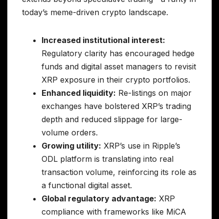
today’s meme-driven crypto landscape.
Increased institutional interest:
Regulatory clarity has encouraged hedge
funds and digital asset managers to revisit
XRP exposure in their crypto portfolios.
Enhanced liquidity:
Re-listings on major
exchanges have bolstered XRP’s trading
depth and reduced slippage for large-
volume orders.
Growing utility:
XRP’s use in Ripple’s
ODL platform is translating into real
transaction volume, reinforcing its role as
a functional digital asset.
Global regulatory advantage:
XRP
compliance with frameworks like MiCA