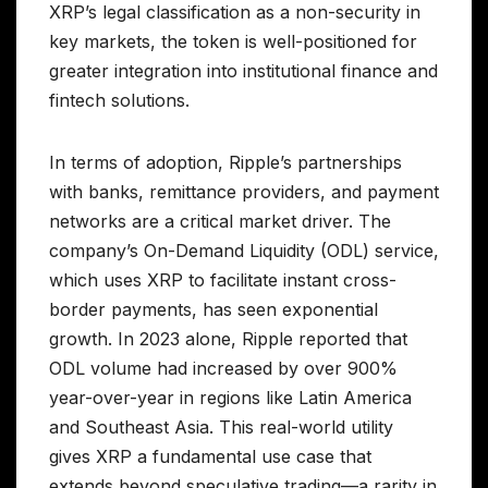
XRP’s legal classification as a non-security in
key markets, the token is well-positioned for
greater integration into institutional finance and
fintech solutions.
In terms of adoption, Ripple’s partnerships
with banks, remittance providers, and payment
networks are a critical market driver. The
company’s On-Demand Liquidity (ODL) service,
which uses XRP to facilitate instant cross-
border payments, has seen exponential
growth. In 2023 alone, Ripple reported that
ODL volume had increased by over 900%
year-over-year in regions like Latin America
and Southeast Asia. This real-world utility
gives XRP a fundamental use case that
extends beyond speculative trading—a rarity in