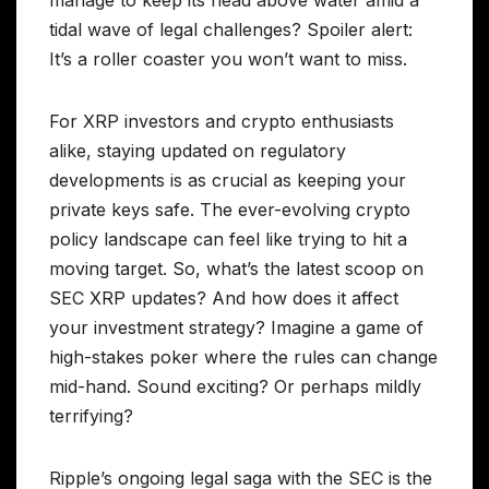
manage to keep its head above water amid a
tidal wave of legal challenges? Spoiler alert:
It’s a roller coaster you won’t want to miss.
For XRP investors and crypto enthusiasts
alike, staying updated on regulatory
developments is as crucial as keeping your
private keys safe. The ever-evolving crypto
policy landscape can feel like trying to hit a
moving target. So, what’s the latest scoop on
SEC XRP updates? And how does it affect
your investment strategy? Imagine a game of
high-stakes poker where the rules can change
mid-hand. Sound exciting? Or perhaps mildly
terrifying?
Ripple’s ongoing legal saga with the SEC is the