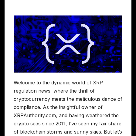
Welcome to the dynamic world of XRP
regulation news, where the thrill of
cryptocurrency meets the meticulous dance of
compliance. As the insightful owner of
XRPAuthority.com, and having weathered the
crypto seas since 2011, I’ve seen my fair share
of blockchain storms and sunny skies. But let’s