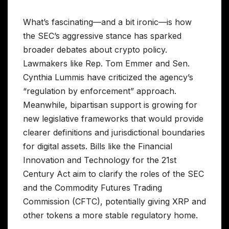
What’s fascinating—and a bit ironic—is how
the SEC’s aggressive stance has sparked
broader debates about crypto policy.
Lawmakers like Rep. Tom Emmer and Sen.
Cynthia Lummis have criticized the agency’s
“regulation by enforcement” approach.
Meanwhile, bipartisan support is growing for
new legislative frameworks that would provide
clearer definitions and jurisdictional boundaries
for digital assets. Bills like the Financial
Innovation and Technology for the 21st
Century Act aim to clarify the roles of the SEC
and the Commodity Futures Trading
Commission (CFTC), potentially giving XRP and
other tokens a more stable regulatory home.