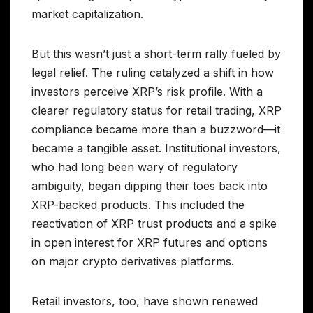
market capitalization.
But this wasn’t just a short-term rally fueled by
legal relief. The ruling catalyzed a shift in how
investors perceive XRP’s risk profile. With a
clearer regulatory status for retail trading, XRP
compliance became more than a buzzword—it
became a tangible asset. Institutional investors,
who had long been wary of regulatory
ambiguity, began dipping their toes back into
XRP-backed products. This included the
reactivation of XRP trust products and a spike
in open interest for XRP futures and options
on major crypto derivatives platforms.
Retail investors, too, have shown renewed