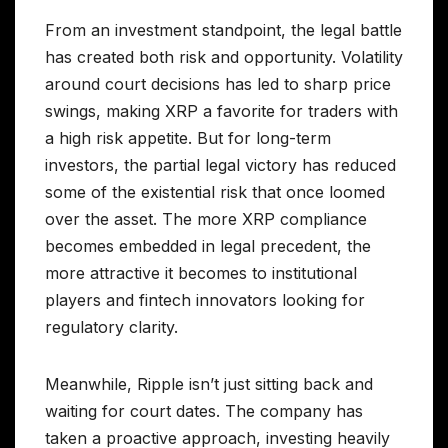
From an investment standpoint, the legal battle
has created both risk and opportunity. Volatility
around court decisions has led to sharp price
swings, making XRP a favorite for traders with
a high risk appetite. But for long-term
investors, the partial legal victory has reduced
some of the existential risk that once loomed
over the asset. The more XRP compliance
becomes embedded in legal precedent, the
more attractive it becomes to institutional
players and fintech innovators looking for
regulatory clarity.
Meanwhile, Ripple isn’t just sitting back and
waiting for court dates. The company has
taken a proactive approach, investing heavily