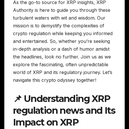
As the go-to source for XRP insights, XRP
Authority is here to guide you through these
turbulent waters with wit and wisdom. Our
mission is to demystify the complexities of
crypto regulation while keeping you informed
and entertained. So, whether you’re seeking
in-depth analysis or a dash of humor amidst
the headlines, look no further. Join us as we
explore the fascinating, often unpredictable
world of XRP and its regulatory journey. Let’s
navigate this crypto odyssey together!
📌 Understanding XRP
regulation news and Its
Impact on XRP