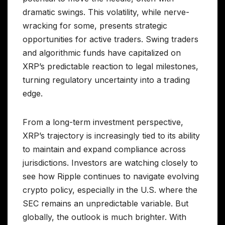
dramatic swings. This volatility, while nerve-
wracking for some, presents strategic
opportunities for active traders. Swing traders
and algorithmic funds have capitalized on
XRP’s predictable reaction to legal milestones,
turning regulatory uncertainty into a trading
edge.
From a long-term investment perspective,
XRP’s trajectory is increasingly tied to its ability
to maintain and expand compliance across
jurisdictions. Investors are watching closely to
see how Ripple continues to navigate evolving
crypto policy, especially in the U.S. where the
SEC remains an unpredictable variable. But
globally, the outlook is much brighter. With