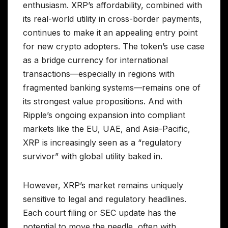
enthusiasm. XRP’s affordability, combined with
its real-world utility in cross-border payments,
continues to make it an appealing entry point
for new crypto adopters. The token’s use case
as a bridge currency for international
transactions—especially in regions with
fragmented banking systems—remains one of
its strongest value propositions. And with
Ripple’s ongoing expansion into compliant
markets like the EU, UAE, and Asia-Pacific,
XRP is increasingly seen as a “regulatory
survivor” with global utility baked in.
However, XRP’s market remains uniquely
sensitive to legal and regulatory headlines.
Each court filing or SEC update has the
potential to move the needle, often with