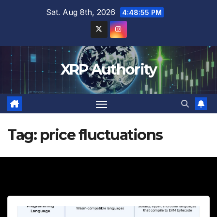
Skip
Sat. Aug 8th, 2026
4:48:57 PM
to
content
XRP Authority
Tag:
price fluctuations