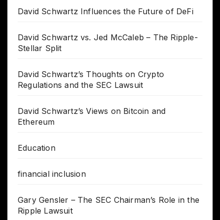
David Schwartz Influences the Future of DeFi
David Schwartz vs. Jed McCaleb – The Ripple-
Stellar Split
David Schwartz’s Thoughts on Crypto
Regulations and the SEC Lawsuit
David Schwartz’s Views on Bitcoin and
Ethereum
Education
financial inclusion
Gary Gensler – The SEC Chairman’s Role in the
Ripple Lawsuit