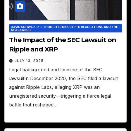
DAVID SCHWARTZ’S THOUGHTS ON CRYPTO REGULATIONS AND THE
SEC LAWSUIT
The Impact of the SEC Lawsuit on
Ripple and XRP
JULY 13, 2025
Legal background and timeline of the SEC
lawsuitIn December 2020, the SEC filed a lawsuit
against Ripple Labs, alleging XRP was an
unregistered security—triggering a fierce legal
battle that reshaped…