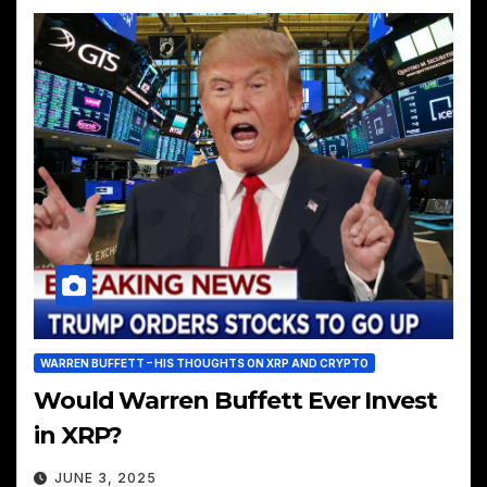
WARREN BUFFETT – HIS THOUGHTS ON XRP AND CRYPTO
Would Warren Buffett Ever Invest
in XRP?
JUNE 3, 2025