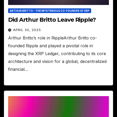
ARTHUR BRITTO – THE MYSTERIOUS CO-FOUNDER OF XRP
Did Arthur Britto Leave Ripple?
APRIL 30, 2025
Arthur Britto’s role in RippleArthur Britto co-
founded Ripple and played a pivotal role in
designing the XRP Ledger, contributing to its core
architecture and vision for a global, decentralized
financial…