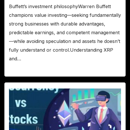
Buffett’s investment philosophyWarren Buffett
champions value investing—seeking fundamentally
strong businesses with durable advantages,
predictable earnings, and competent management
—while avoiding speculation and assets he doesn’t
fully understand or control.Understanding XRP
and…