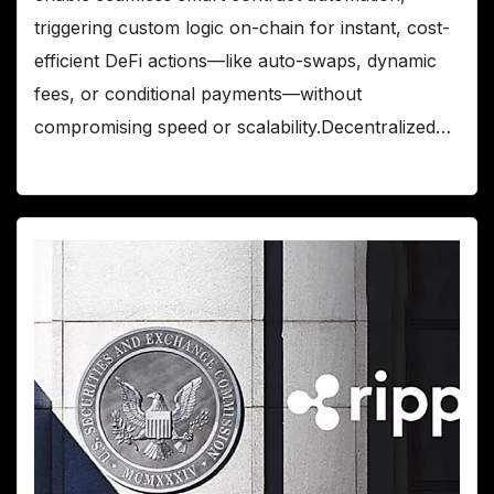
triggering custom logic on-chain for instant, cost-
efficient DeFi actions—like auto-swaps, dynamic
fees, or conditional payments—without
compromising speed or scalability.Decentralized…