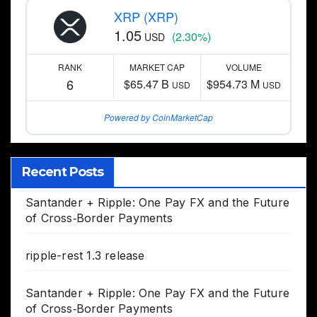
XRP (XRP)
1.05
(2.30%)
USD
RANK
MARKET CAP
VOLUME
6
$65.47 B
$954.73 M
USD
USD
Powered by CoinMarketCap
Recent Posts
Santander + Ripple: One Pay FX and the Future
of Cross‑Border Payments
ripple-rest 1.3 release
Santander + Ripple: One Pay FX and the Future
of Cross‑Border Payments