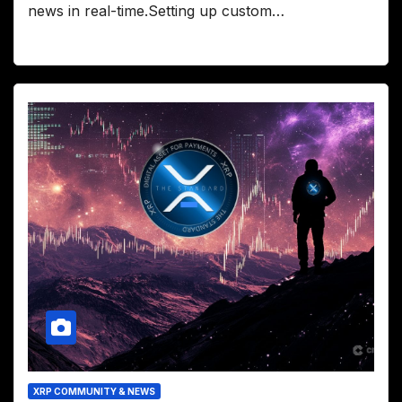
news in real-time.Setting up custom…
XRP COMMUNITY & NEWS