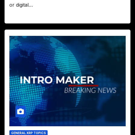
or digital…
GENERAL XRP TOPICS