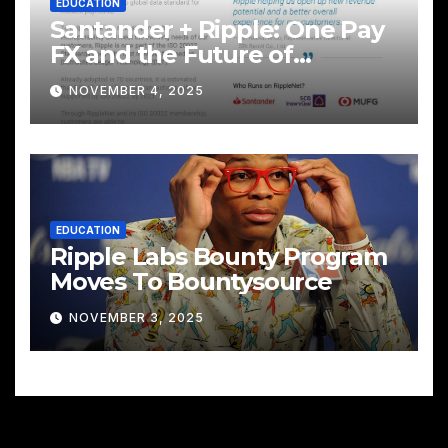
EDUCATION
Santander + Ripple: One Pay
FX and the Future of
Cross‑Border Payments
NOVEMBER 4, 2025
EDUCATION
Ripple Labs Bounty Program
Moves To Bountysource
NOVEMBER 3, 2025