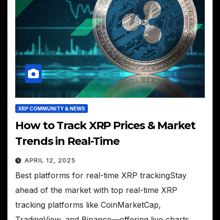
XRP COMMUNITY & NEWS
How to Track XRP Prices & Market
Trends in Real-Time
APRIL 12, 2025
Best platforms for real-time XRP trackingStay
ahead of the market with top real-time XRP
tracking platforms like CoinMarketCap,
TradingView, and Binance—offering live charts,