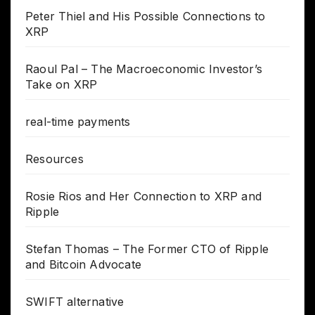
Peter Thiel and His Possible Connections to
XRP
Raoul Pal – The Macroeconomic Investor’s
Take on XRP
real-time payments
Resources
Rosie Rios and Her Connection to XRP and
Ripple
Stefan Thomas – The Former CTO of Ripple
and Bitcoin Advocate
SWIFT alternative