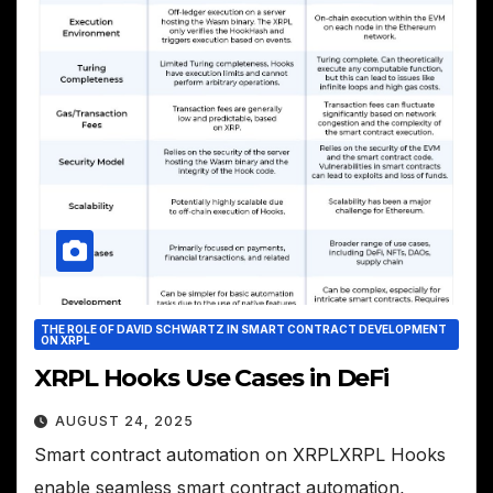
THE ROLE OF DAVID SCHWARTZ IN SMART CONTRACT DEVELOPMENT
ON XRPL
XRPL Hooks Use Cases in DeFi
AUGUST 24, 2025
Smart contract automation on XRPLXRPL Hooks
enable seamless smart contract automation,