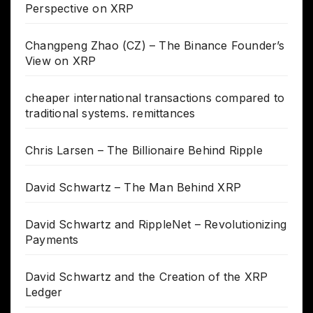
Perspective on XRP
Changpeng Zhao (CZ) – The Binance Founder’s
View on XRP
cheaper international transactions compared to
traditional systems. remittances
Chris Larsen – The Billionaire Behind Ripple
David Schwartz – The Man Behind XRP
David Schwartz and RippleNet – Revolutionizing
Payments
David Schwartz and the Creation of the XRP
Ledger