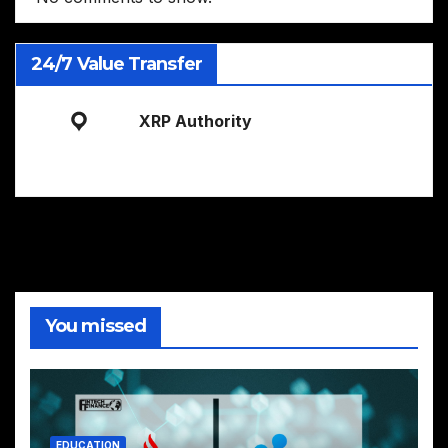
24/7 Value Transfer
XRP Authority
You missed
EDUCATION