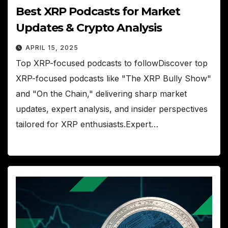
Best XRP Podcasts for Market
Updates & Crypto Analysis
APRIL 15, 2025
Top XRP-focused podcasts to followDiscover top
XRP-focused podcasts like "The XRP Bully Show"
and "On the Chain," delivering sharp market
updates, expert analysis, and insider perspectives
tailored for XRP enthusiasts.Expert…