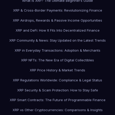
What is XRP? The Ultimate Beginner’s Guide
XRP & Cross-Border Payments: Revolutionizing Finance
XRP Airdrops, Rewards & Passive Income Opportunities
XRP and DeFi: How It Fits Into Decentralized Finance
XRP Community & News: Stay Updated on the Latest Trends
XRP in Everyday Transactions: Adoption & Merchants
XRP NFTs: The New Era of Digital Collectibles
XRP Price History & Market Trends
XRP Regulations Worldwide: Compliance & Legal Status
XRP Security & Scam Protection: How to Stay Safe
XRP Smart Contracts: The Future of Programmable Finance
XRP vs Other Cryptocurrencies: Comparisons & Insights