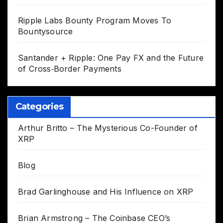
Ripple Labs Bounty Program Moves To
Bountysource
Santander + Ripple: One Pay FX and the Future
of Cross‑Border Payments
Categories
Arthur Britto – The Mysterious Co-Founder of
XRP
Blog
Brad Garlinghouse and His Influence on XRP
Brian Armstrong – The Coinbase CEO’s