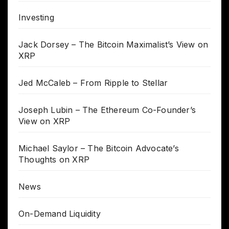
Investing
Jack Dorsey – The Bitcoin Maximalist’s View on
XRP
Jed McCaleb – From Ripple to Stellar
Joseph Lubin – The Ethereum Co-Founder’s
View on XRP
Michael Saylor – The Bitcoin Advocate’s
Thoughts on XRP
News
On-Demand Liquidity