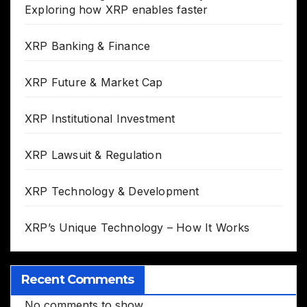
Exploring how XRP enables faster
XRP Banking & Finance
XRP Future & Market Cap
XRP Institutional Investment
XRP Lawsuit & Regulation
XRP Technology & Development
XRP’s Unique Technology – How It Works
Recent Comments
No comments to show.