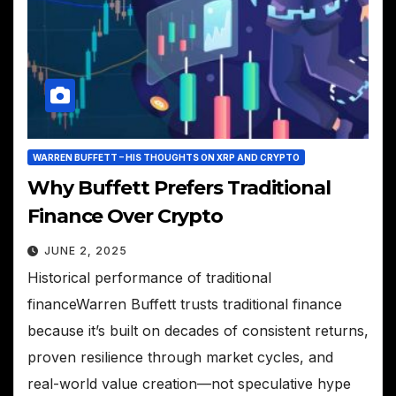
WARREN BUFFETT – HIS THOUGHTS ON XRP AND CRYPTO
Why Buffett Prefers Traditional
Finance Over Crypto
JUNE 2, 2025
Historical performance of traditional
financeWarren Buffett trusts traditional finance
because it’s built on decades of consistent returns,
proven resilience through market cycles, and
real-world value creation—not speculative hype