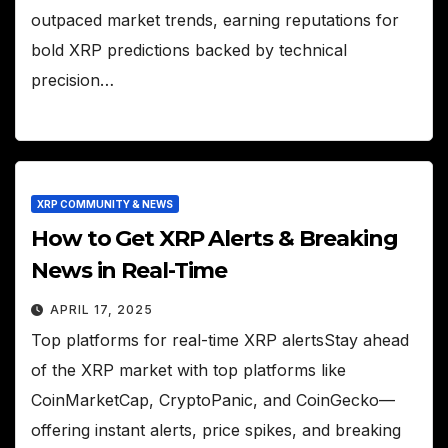
outpaced market trends, earning reputations for
bold XRP predictions backed by technical
precision…
XRP COMMUNITY & NEWS
How to Get XRP Alerts & Breaking
News in Real-Time
APRIL 17, 2025
Top platforms for real-time XRP alertsStay ahead
of the XRP market with top platforms like
CoinMarketCap, CryptoPanic, and CoinGecko—
offering instant alerts, price spikes, and breaking