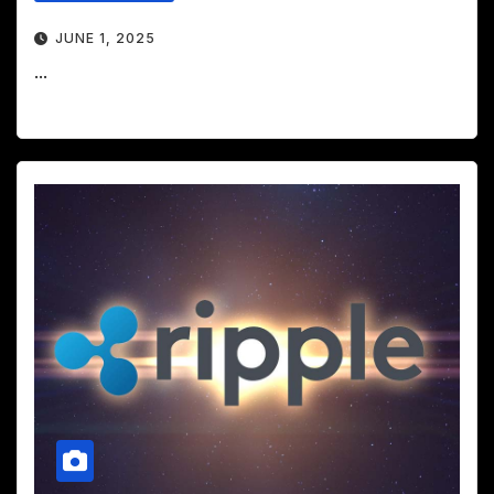
JUNE 1, 2025
...