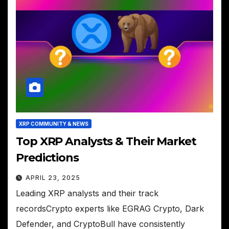
XRP COMMUNITY & NEWS
Top XRP Analysts & Their Market
Predictions
APRIL 23, 2025
Leading XRP analysts and their track
recordsCrypto experts like EGRAG Crypto, Dark
Defender, and CryptoBull have consistently