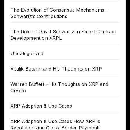
The Evolution of Consensus Mechanisms –
Schwartz’s Contributions
The Role of David Schwartz in Smart Contract
Development on XRPL
Uncategorized
Vitalik Buterin and His Thoughts on XRP
Warren Buffett – His Thoughts on XRP and
Crypto
XRP Adoption & Use Cases
XRP Adoption & Use Cases How XRP is
Revolutionizing Cross-Border Payments