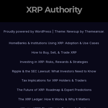
XRP Authority
Proudly powered by WordPress
|
Theme: Newsup by
Themeansar
.
Home
Banks & Institutions Using XRP: Adoption & Use Cases
How to Buy, Sell, & Trade XRP
Investing in XRP: Risks, Rewards & Strategies
Ripple & the SEC Lawsuit: What Investors Need to Know
Tax Implications for XRP Holders & Traders
The Future of XRP: Roadmap & Expert Predictions
The XRP Ledger: How It Works & Why It Matters