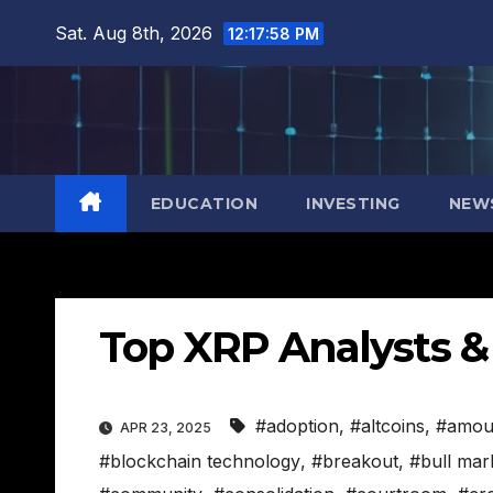
Skip
Sat. Aug 8th, 2026
12:17:59 PM
to
content
EDUCATION
INVESTING
NEW
Top XRP Analysts & 
#adoption
,
#altcoins
,
#amou
APR 23, 2025
#blockchain technology
,
#breakout
,
#bull mar