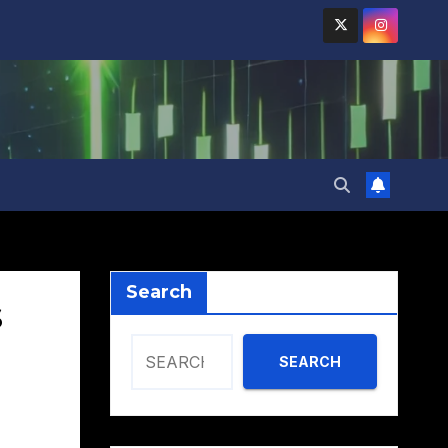
Search
s
SEARCH