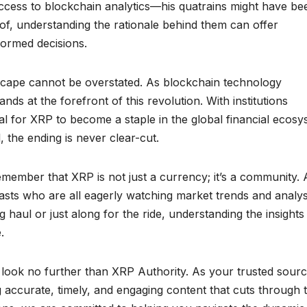
cess to blockchain analytics—his quatrains might have be
oof, understanding the rationale behind them can offer
formed decisions.
dscape cannot be overstated. As blockchain technology
nds at the forefront of this revolution. With institutions
tial for XRP to become a staple in the global financial ecos
 the ending is never clear-cut.
member that XRP is not just a currency; it’s a community. 
iasts who are all eagerly watching market trends and analys
ng haul or just along for the ride, understanding the insight
.
look no further than XRP Authority. As your trusted sourc
g accurate, timely, and engaging content that cuts through 