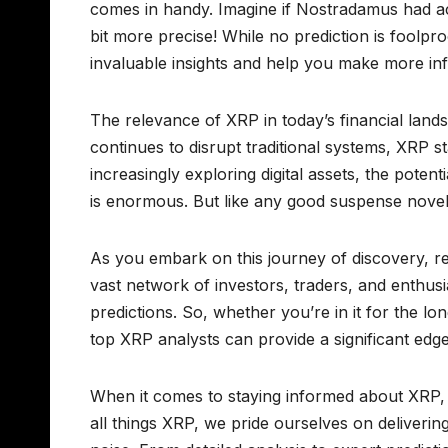
comes in handy. Imagine if Nostradamus had ac
bit more precise! While no prediction is foolpr
invaluable insights and help you make more in
The relevance of XRP in today’s financial lan
continues to disrupt traditional systems, XRP sta
increasingly exploring digital assets, the poten
is enormous. But like any good suspense novel,
As you embark on this journey of discovery, re
vast network of investors, traders, and enthus
predictions. So, whether you’re in it for the lo
top XRP analysts can provide a significant edge
When it comes to staying informed about XRP, 
all things XRP, we pride ourselves on deliverin