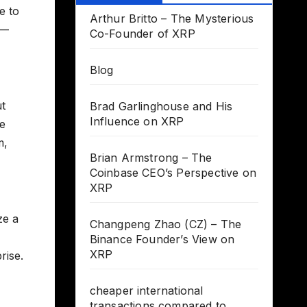
e to
Arthur Britto – The Mysterious
t—
Co-Founder of XRP
Blog
ut
Brad Garlinghouse and His
Influence on XRP
he
m,
Brian Armstrong – The
Coinbase CEO’s Perspective on
XRP
ze a
Changpeng Zhao (CZ) – The
Binance Founder’s View on
XRP
rise.
cheaper international
transactions compared to