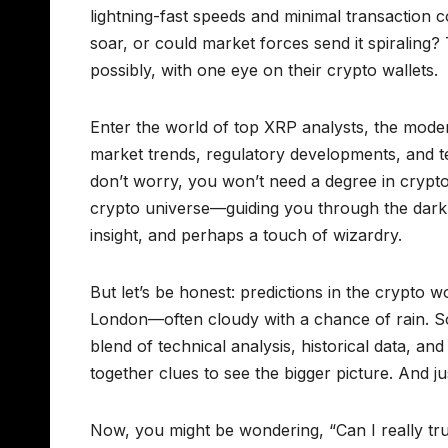
lightning-fast speeds and minimal transaction c
soar, or could market forces send it spiraling
possibly, with one eye on their crypto wallets.
Enter the world of top XRP analysts, the mode
market trends, regulatory developments, and t
don’t worry, you won’t need a degree in crypto
crypto universe—guiding you through the dark 
insight, and perhaps a touch of wizardry.
But let’s be honest: predictions in the crypto w
London—often cloudy with a chance of rain. So
blend of technical analysis, historical data, and a
together clues to see the bigger picture. And j
Now, you might be wondering, “Can I really tru