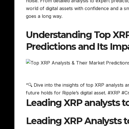
noise. From detailed analysis to expert predic
world of digital assets with confidence and a smi
goes a long way.
Understanding Top XRP 
Predictions and Its Im
“🔍 Dive into the insights of top XRP analysts 
future holds for Ripple’s digital asset. #XRP #
Leading XRP analysts t
Leading XRP Analysts 