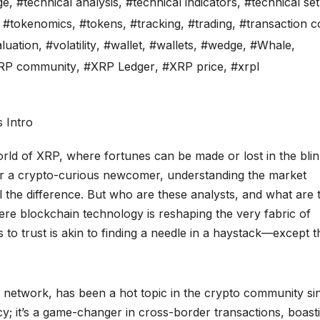
ge
,
#technical analysis
,
#technical indicators
,
#technical se
,
#tokenomics
,
#tokens
,
#tracking
,
#trading
,
#transaction c
luation
,
#volatility
,
#wallet
,
#wallets
,
#wedge
,
#Whale
,
RP community
,
#XRP Ledger
,
#XRP price
,
#xrpl
orld of XRP, where fortunes can be made or lost in the blin
r a crypto-curious newcomer, understanding the market
 the difference. But who are these analysts, and what are 
re blockchain technology is reshaping the very fabric of
to trust is akin to finding a needle in a haystack—except t
le network, has been a hot topic in the crypto community si
ncy; it’s a game-changer in cross-border transactions, boast