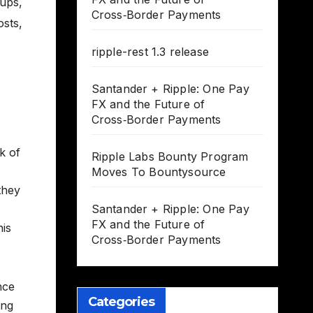
tups
,
Cross‑Border Payments
osts
,
ripple-rest 1.3 release
Santander + Ripple: One Pay
FX and the Future of
Cross‑Border Payments
k of
Ripple Labs Bounty Program
Moves To Bountysource
they
Santander + Ripple: One Pay
FX and the Future of
his
Cross‑Border Payments
nce
Categories
ing