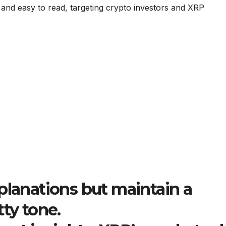
 and easy to read, targeting crypto investors and XRP
planations but maintain a
tty tone.