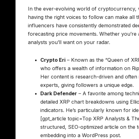
In the ever-evolving world of cryptocurrency, w
having the right voices to follow can make all 
influencers have consistently demonstrated dee
forecasting price movements. Whether you’re 
analysts you’ll want on your radar.
Crypto Eri
– Known as the “Queen of XRP,
who offers a wealth of information on Rip
Her content is research-driven and often 
experts, giving followers a unique edge.
Dark Defender
– A favorite among techni
detailed XRP chart breakdowns using Elli
indicators. He’s particularly known for id
[gpt_article topic=Top XRP Analysts & The
structured, SEO-optimized article on the 
embedding into a WordPress post.