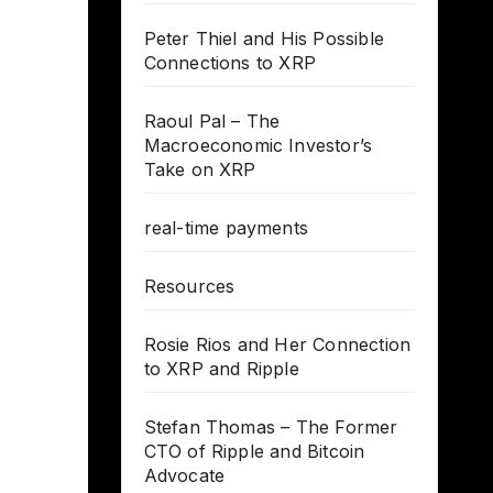
Peter Thiel and His Possible
Connections to XRP
Raoul Pal – The
Macroeconomic Investor’s
Take on XRP
real-time payments
Resources
Rosie Rios and Her Connection
to XRP and Ripple
Stefan Thomas – The Former
CTO of Ripple and Bitcoin
Advocate