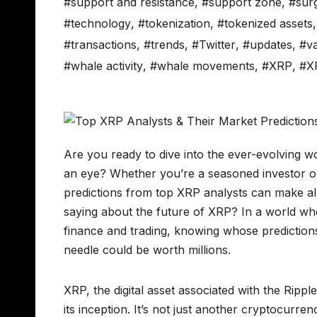
#support and resistance
,
#support zone
,
#sur
#technology
,
#tokenization
,
#tokenized assets
#transactions
,
#trends
,
#Twitter
,
#updates
,
#va
#whale activity
,
#whale movements
,
#XRP
,
#X
Are you ready to dive into the ever-evolving w
an eye? Whether you’re a seasoned investor o
predictions from top XRP analysts can make all
saying about the future of XRP? In a world whe
finance and trading, knowing whose predictions 
needle could be worth millions.
XRP, the digital asset associated with the Ripp
its inception. It’s not just another cryptocurre