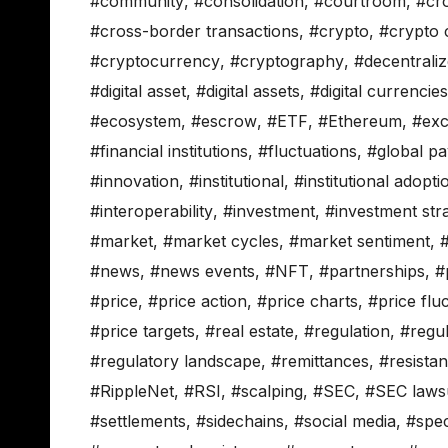
#community
,
#consolidation
,
#courtroom
,
#cr
#cross-border transactions
,
#crypto
,
#crypto
#cryptocurrency
,
#cryptography
,
#decentrali
#digital asset
,
#digital assets
,
#digital currencies
#ecosystem
,
#escrow
,
#ETF
,
#Ethereum
,
#ex
#financial institutions
,
#fluctuations
,
#global p
#innovation
,
#institutional
,
#institutional adopti
#interoperability
,
#investment
,
#investment stra
#market
,
#market cycles
,
#market sentiment
,
#news
,
#news events
,
#NFT
,
#partnerships
,
#
#price
,
#price action
,
#price charts
,
#price flu
#price targets
,
#real estate
,
#regulation
,
#regu
#regulatory landscape
,
#remittances
,
#resista
#RippleNet
,
#RSI
,
#scalping
,
#SEC
,
#SEC lawsu
#settlements
,
#sidechains
,
#social media
,
#spec