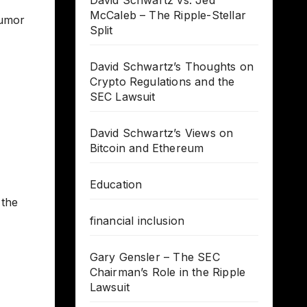
David Schwartz vs. Jed
McCaleb – The Ripple-Stellar
humor
Split
David Schwartz’s Thoughts on
Crypto Regulations and the
SEC Lawsuit
David Schwartz’s Views on
Bitcoin and Ethereum
Education
 the
financial inclusion
Gary Gensler – The SEC
Chairman’s Role in the Ripple
Lawsuit