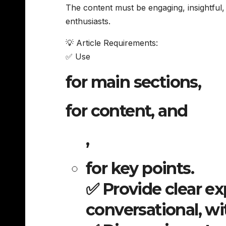
The content must be engaging, insightful,
enthusiasts.
💡 Article Requirements:
✅ Use
for main sections,
for content, and
,
for key points.
✅ Provide clear ex
conversational, wi