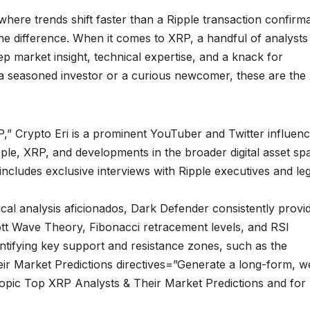
here trends shift faster than a Ripple transaction confirma
the difference. When it comes to XRP, a handful of analysts
p market insight, technical expertise, and a knack for
a seasoned investor or a curious newcomer, these are the
” Crypto Eri is a prominent YouTuber and Twitter influen
ple, XRP, and developments in the broader digital asset sp
includes exclusive interviews with Ripple executives and leg
cal analysis aficionados, Dark Defender consistently provi
ott Wave Theory, Fibonacci retracement levels, and RSI
entifying key support and resistance zones, such as the
ir Market Predictions directives=”Generate a long-form, we
topic Top XRP Analysts & Their Market Predictions and for