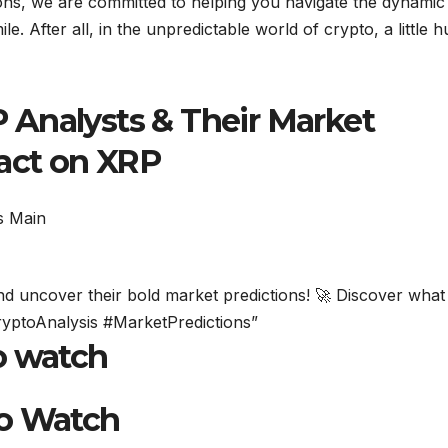
tions, we are committed to helping you navigate the dynamic
le. After all, in the unpredictable world of crypto, a little 
Analysts & Their Market
pact on XRP
and uncover their bold market predictions! 🚀 Discover what
CryptoAnalysis #MarketPredictions”
o watch
to Watch