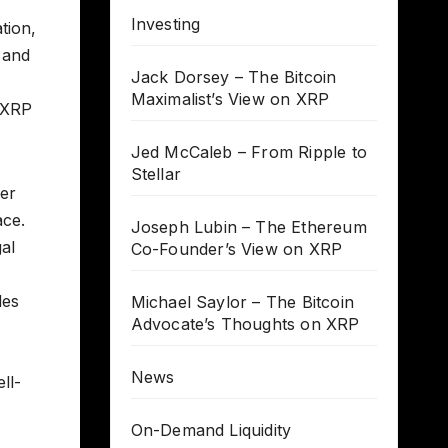
Investing
tion,
 and
Jack Dorsey – The Bitcoin
Maximalist’s View on XRP
 XRP
Jed McCaleb – From Ripple to
Stellar
cer
ace.
Joseph Lubin – The Ethereum
al
Co-Founder’s View on XRP
des
Michael Saylor – The Bitcoin
Advocate’s Thoughts on XRP
News
ll-
On-Demand Liquidity