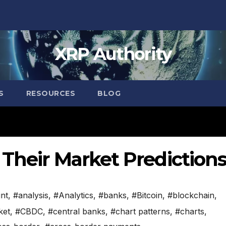
XRP Authority
S
RESOURCES
BLOG
Their Market Prediction
nt
,
#analysis
,
#Analytics
,
#banks
,
#Bitcoin
,
#blockchain
,
ket
,
#CBDC
,
#central banks
,
#chart patterns
,
#charts
,