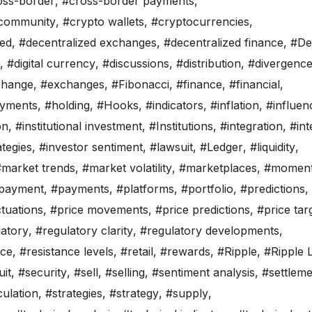
oss-border
,
#cross-border payments
,
 community
,
#crypto wallets
,
#cryptocurrencies
,
zed
,
#decentralized exchanges
,
#decentralized finance
,
#De
,
#digital currency
,
#discussions
,
#distribution
,
#divergenc
change
,
#exchanges
,
#Fibonacci
,
#finance
,
#financial
,
ayments
,
#holding
,
#Hooks
,
#indicators
,
#inflation
,
#influen
on
,
#institutional investment
,
#Institutions
,
#integration
,
#int
tegies
,
#investor sentiment
,
#lawsuit
,
#Ledger
,
#liquidity
,
#market trends
,
#market volatility
,
#marketplaces
,
#momen
payment
,
#payments
,
#platforms
,
#portfolio
,
#predictions
,
ctuations
,
#price movements
,
#price predictions
,
#price tar
latory
,
#regulatory clarity
,
#regulatory developments
,
nce
,
#resistance levels
,
#retail
,
#rewards
,
#Ripple
,
#Ripple 
it
,
#security
,
#sell
,
#selling
,
#sentiment analysis
,
#settleme
ulation
,
#strategies
,
#strategy
,
#supply
,