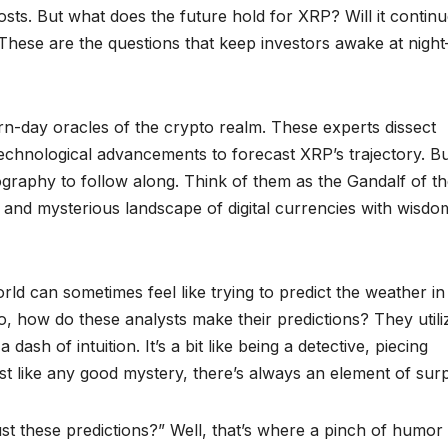
osts. But what does the future hold for XRP? Will it continu
? These are the questions that keep investors awake at nigh
rn-day oracles of the crypto realm. These experts dissect
echnological advancements to forecast XRP’s trajectory. B
graphy to follow along. Think of them as the Gandalf of t
and mysterious landscape of digital currencies with wisdo
orld can sometimes feel like trying to predict the weather in
, how do these analysts make their predictions? They utili
 dash of intuition. It’s a bit like being a detective, piecing
ust like any good mystery, there’s always an element of surp
st these predictions?” Well, that’s where a pinch of humor