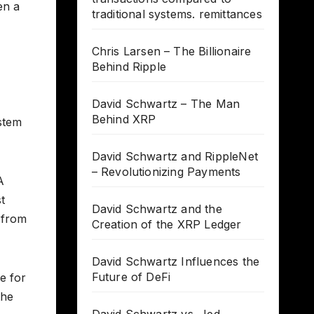
en a
traditional systems. remittances
Chris Larsen – The Billionaire
Behind Ripple
David Schwartz – The Man
Behind XRP
ystem
David Schwartz and RippleNet
– Revolutionizing Payments
A
t
David Schwartz and the
s from
Creation of the XRP Ledger
David Schwartz Influences the
Future of DeFi
e for
the