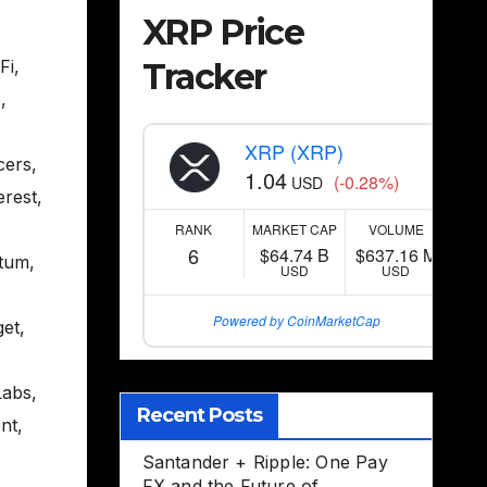
XRP Price
Tracker
Fi
,
e
,
XRP (XRP)
cers
,
1.04
(-0.28%)
USD
erest
,
RANK
MARKET CAP
VOLUME
6
$64.74 B
$637.16 M
tum
,
USD
USD
Powered by CoinMarketCap
get
,
Labs
,
Recent Posts
nt
,
Santander + Ripple: One Pay
FX and the Future of