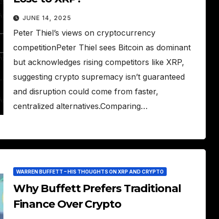
JUNE 14, 2025
Peter Thiel’s views on cryptocurrency
competitionPeter Thiel sees Bitcoin as dominant
but acknowledges rising competitors like XRP,
suggesting crypto supremacy isn’t guaranteed
and disruption could come from faster,
centralized alternatives.Comparing…
WARREN BUFFETT – HIS THOUGHTS ON XRP AND CRYPTO
Why Buffett Prefers Traditional
Finance Over Crypto