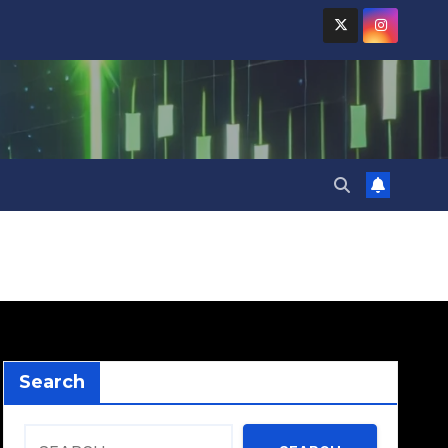
Search