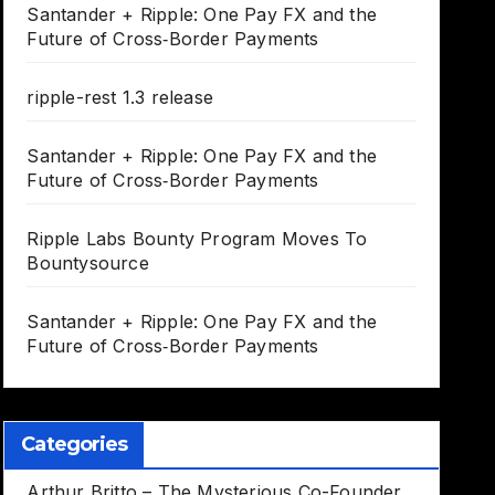
Santander + Ripple: One Pay FX and the
Future of Cross‑Border Payments
ripple-rest 1.3 release
Santander + Ripple: One Pay FX and the
Future of Cross‑Border Payments
Ripple Labs Bounty Program Moves To
Bountysource
Santander + Ripple: One Pay FX and the
Future of Cross‑Border Payments
Categories
Arthur Britto – The Mysterious Co-Founder