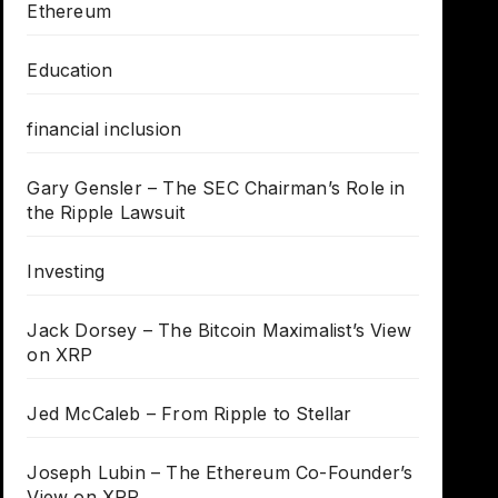
Ethereum
Education
financial inclusion
Gary Gensler – The SEC Chairman’s Role in
the Ripple Lawsuit
Investing
Jack Dorsey – The Bitcoin Maximalist’s View
on XRP
Jed McCaleb – From Ripple to Stellar
Joseph Lubin – The Ethereum Co-Founder’s
View on XRP