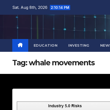
Skip
Sat. Aug 8th, 2026
2:10:16 PM
to
content
EDUCATION
INVESTING
NEW
Tag:
whale movements