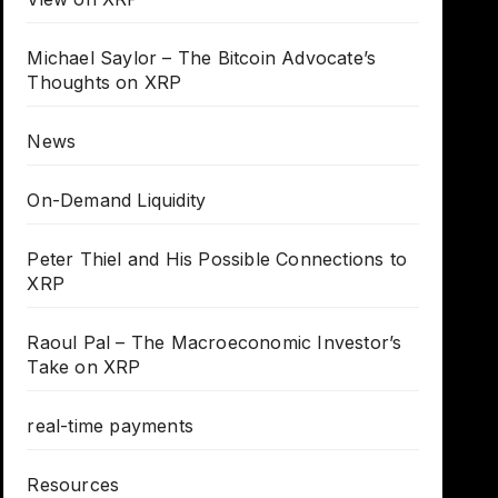
Michael Saylor – The Bitcoin Advocate’s
Thoughts on XRP
News
On-Demand Liquidity
Peter Thiel and His Possible Connections to
XRP
Raoul Pal – The Macroeconomic Investor’s
Take on XRP
real-time payments
Resources