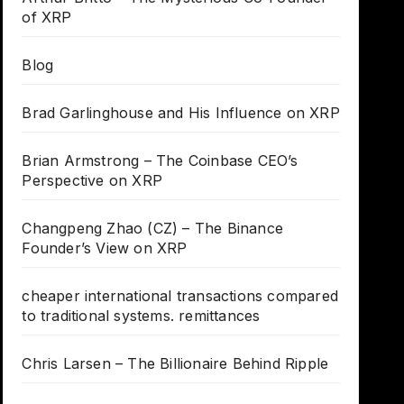
of XRP
Blog
Brad Garlinghouse and His Influence on XRP
Brian Armstrong – The Coinbase CEO’s
Perspective on XRP
Changpeng Zhao (CZ) – The Binance
Founder’s View on XRP
cheaper international transactions compared
to traditional systems. remittances
Chris Larsen – The Billionaire Behind Ripple