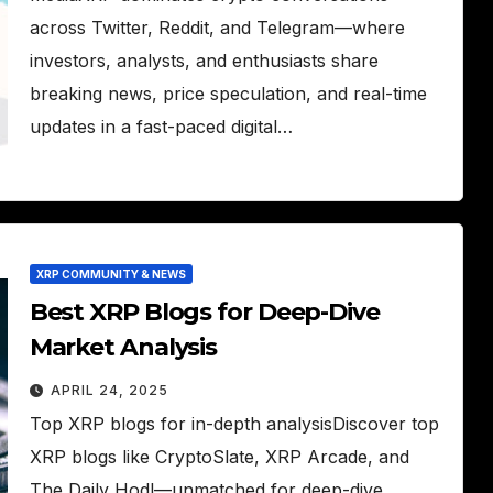
across Twitter, Reddit, and Telegram—where
investors, analysts, and enthusiasts share
breaking news, price speculation, and real-time
updates in a fast-paced digital…
XRP COMMUNITY & NEWS
Best XRP Blogs for Deep-Dive
Market Analysis
APRIL 24, 2025
Top XRP blogs for in-depth analysisDiscover top
XRP blogs like CryptoSlate, XRP Arcade, and
The Daily Hodl—unmatched for deep-dive