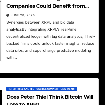
Companies Could Benefit from
XRPL
JUNE 20, 2025
Synergies between XRPL and big data
analyticsBy integrating XRPL’s real-time,
decentralized ledger with big data analytics, Thiel-
backed firms could unlock faster insights, reduce
data silos, and supercharge predictive modeling
with…
PETER THIEL AND HIS POSSIBLE CONNECTIONS TO XRP
Does Peter Thiel Think Bitcoin Will
Lose to XRP?