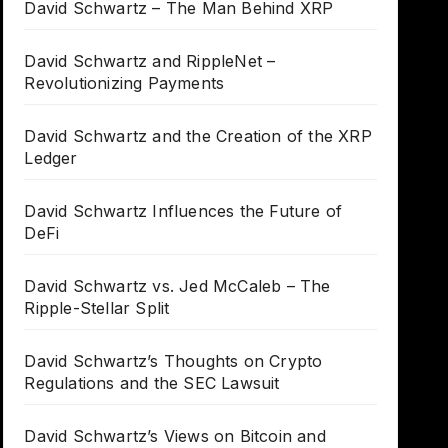
David Schwartz – The Man Behind XRP
David Schwartz and RippleNet –
Revolutionizing Payments
David Schwartz and the Creation of the XRP
Ledger
David Schwartz Influences the Future of
DeFi
David Schwartz vs. Jed McCaleb – The
Ripple-Stellar Split
David Schwartz’s Thoughts on Crypto
Regulations and the SEC Lawsuit
David Schwartz’s Views on Bitcoin and