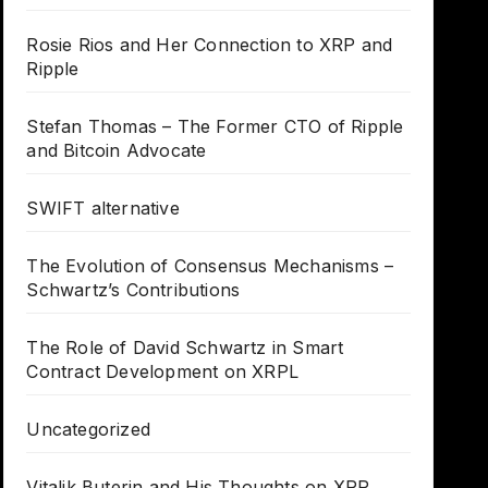
Rosie Rios and Her Connection to XRP and
Ripple
Stefan Thomas – The Former CTO of Ripple
and Bitcoin Advocate
SWIFT alternative
The Evolution of Consensus Mechanisms –
Schwartz’s Contributions
The Role of David Schwartz in Smart
Contract Development on XRPL
Uncategorized
Vitalik Buterin and His Thoughts on XRP