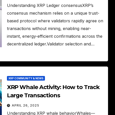
Understanding XRP Ledger consensusXRP’s
consensus mechanism relies on a unique trust-
based protocol where validators rapidly agree on
transactions without mining, enabling near-
instant, energy-efficient confirmations across the
decentralized ledger.Validator selection and…
XRP COMMUNITY & NEWS
XRP Whale Activity: How to Track
Large Transactions
APRIL 26, 2025
Understanding XRP whale behaviorWhales—