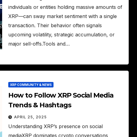
individuals or entities holding massive amounts of
XRP—can sway market sentiment with a single
transaction. Their behavior often signals
upcoming volatility, strategic accumulation, or
major sell-offs.Tools and…
XRP COMMUNITY & NEWS
How to Follow XRP Social Media
Trends & Hashtags
APRIL 25, 2025
Understanding XRP’s presence on social
mediaXRP dominates crypto conversations