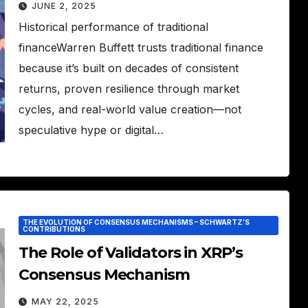
JUNE 2, 2025
Historical performance of traditional
financeWarren Buffett trusts traditional finance
because it’s built on decades of consistent
returns, proven resilience through market
cycles, and real-world value creation—not
speculative hype or digital…
THE EVOLUTION OF CONSENSUS MECHANISMS – SCHWARTZ’S
CONTRIBUTIONS
The Role of Validators in XRP’s
Consensus Mechanism
MAY 22, 2025