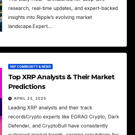
research, real-time updates, and expert-backed
insights into Ripple’s evolving market
landscape.Expert…
XRP COMMUNITY & NEWS
Top XRP Analysts & Their Market
Predictions
APRIL 23, 2025
Leading XRP analysts and their track
recordsCrypto experts like EGRAG Crypto, Dark
Defender, and CryptoBull have consistently
outpaced market trends, earning reputations for