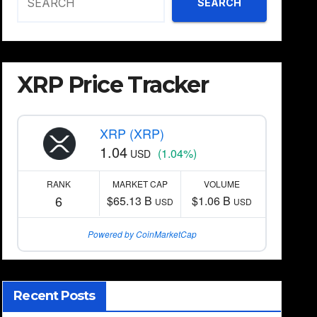
SEARCH
XRP Price Tracker
XRP (XRP)
1.04
(1.04%)
USD
RANK
MARKET CAP
VOLUME
6
$65.13 B
$1.06 B
USD
USD
Powered by CoinMarketCap
Recent Posts