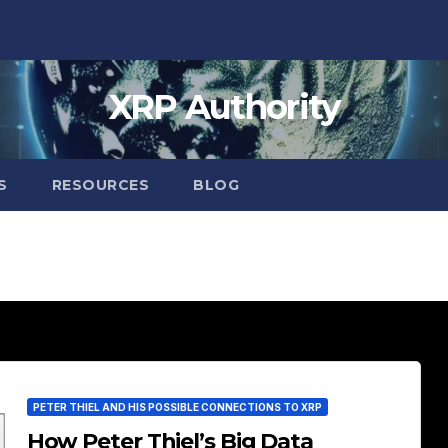
XRP Authority
S
RESOURCES
BLOG
PETER THIEL AND HIS POSSIBLE CONNECTIONS TO XRP
How Peter Thiel’s Big Data