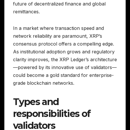
future of decentralized finance and global
remittances.
In a market where transaction speed and
network reliability are paramount, XRP’s
consensus protocol offers a compelling edge.
As institutional adoption grows and regulatory
clarity improves, the XRP Ledger’s architecture
—powered by its innovative use of validators—
could become a gold standard for enterprise-
grade blockchain networks.
Types and
responsibilities of
validators