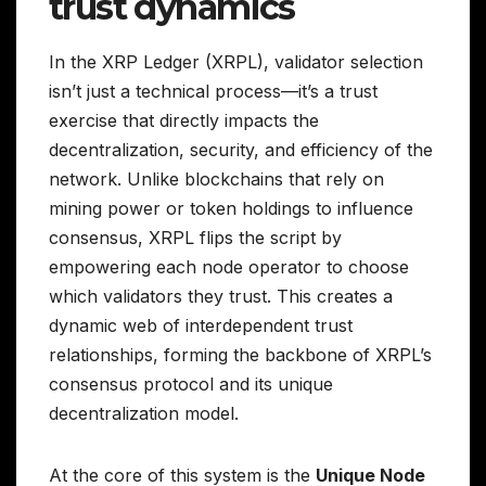
trust dynamics
In the XRP Ledger (XRPL), validator selection
isn’t just a technical process—it’s a trust
exercise that directly impacts the
decentralization, security, and efficiency of the
network. Unlike blockchains that rely on
mining power or token holdings to influence
consensus, XRPL flips the script by
empowering each node operator to choose
which validators they trust. This creates a
dynamic web of interdependent trust
relationships, forming the backbone of XRPL’s
consensus protocol and its unique
decentralization model.
At the core of this system is the
Unique Node