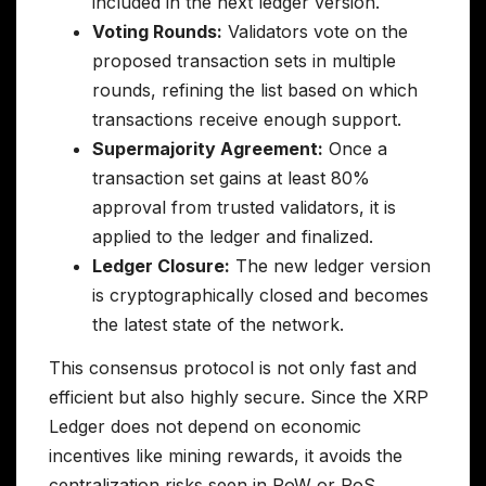
included in the next ledger version.
Voting Rounds:
Validators vote on the
proposed transaction sets in multiple
rounds, refining the list based on which
transactions receive enough support.
Supermajority Agreement:
Once a
transaction set gains at least 80%
approval from trusted validators, it is
applied to the ledger and finalized.
Ledger Closure:
The new ledger version
is cryptographically closed and becomes
the latest state of the network.
This consensus protocol is not only fast and
efficient but also highly secure. Since the XRP
Ledger does not depend on economic
incentives like mining rewards, it avoids the
centralization risks seen in PoW or PoS