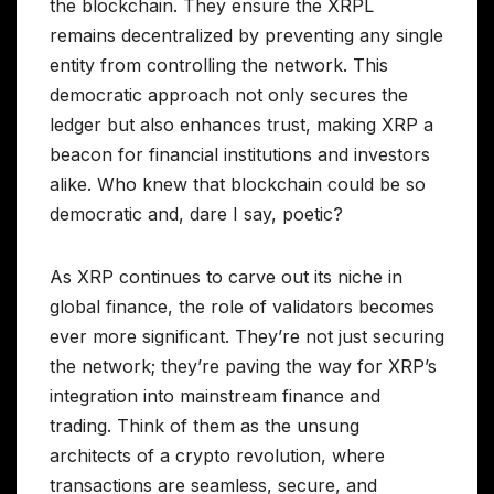
the blockchain. They ensure the XRPL
remains decentralized by preventing any single
entity from controlling the network. This
democratic approach not only secures the
ledger but also enhances trust, making XRP a
beacon for financial institutions and investors
alike. Who knew that blockchain could be so
democratic and, dare I say, poetic?
As XRP continues to carve out its niche in
global finance, the role of validators becomes
ever more significant. They’re not just securing
the network; they’re paving the way for XRP’s
integration into mainstream finance and
trading. Think of them as the unsung
architects of a crypto revolution, where
transactions are seamless, secure, and