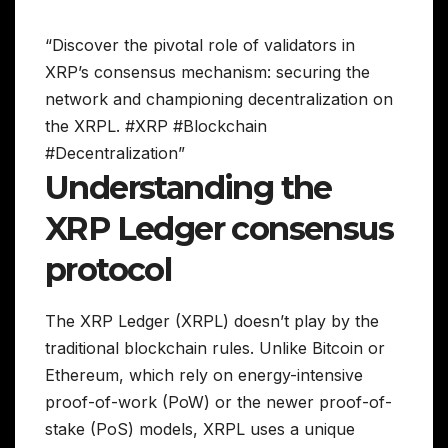
“Discover the pivotal role of validators in
XRP’s consensus mechanism: securing the
network and championing decentralization on
the XRPL. #XRP #Blockchain
#Decentralization”
Understanding the
XRP Ledger consensus
protocol
The XRP Ledger (XRPL) doesn’t play by the
traditional blockchain rules. Unlike Bitcoin or
Ethereum, which rely on energy-intensive
proof-of-work (PoW) or the newer proof-of-
stake (PoS) models, XRPL uses a unique