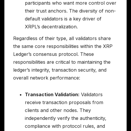
participants who want more control over
their trust anchors. The diversity of non-
default validators is a key driver of
XRPL’s decentralization.
Regardless of their type, all validators share
the same core responsibilities within the XRP
Ledger’s consensus protocol. These
responsibilities are critical to maintaining the
ledger’s integrity, transaction security, and
overall network performance:
Transaction Validation:
Validators
receive transaction proposals from
clients and other nodes. They
independently verify the authenticity,
compliance with protocol rules, and