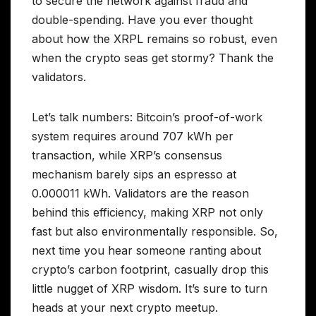
to secure the network against fraud and
double-spending. Have you ever thought
about how the XRPL remains so robust, even
when the crypto seas get stormy? Thank the
validators.
Let’s talk numbers: Bitcoin’s proof-of-work
system requires around 707 kWh per
transaction, while XRP’s consensus
mechanism barely sips an espresso at
0.000011 kWh. Validators are the reason
behind this efficiency, making XRP not only
fast but also environmentally responsible. So,
next time you hear someone ranting about
crypto’s carbon footprint, casually drop this
little nugget of XRP wisdom. It’s sure to turn
heads at your next crypto meetup.