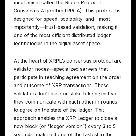
mechanism called the Ripple Protocol
Consensus Algorithm (RPCA). This protocol is
designed for speed, scalability, and—most
importantly—trust-based validation, making it
one of the most efficient distributed ledger
technologies in the digital asset space.
At the heart of XRPL’s consensus protocol are
validator nodes—specialized servers that
participate in reaching agreement on the order
and outcome of XRP transactions. These
validators don’t mine or stake tokens; instead,
they communicate with each other in rounds
to agree on the state of the ledger. This
approach enables the XRP Ledger to close a
new block (or “ledger version”) every 3 to 5
seconds, making it one of the fastest in the