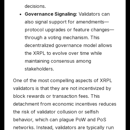
decisions.
Governance Signaling:
Validators can
also signal support for amendments—
protocol upgrades or feature changes—
through a voting mechanism. This
decentralized governance model allows
the XRPL to evolve over time while
maintaining consensus among
stakeholders.
One of the most compelling aspects of XRPL
validators is that they are not incentivized by
block rewards or transaction fees. This
detachment from economic incentives reduces
the risk of validator collusion or selfish
behavior, which can plague PoW and PoS
networks. Instead, validators are typically run