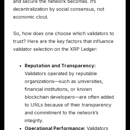
and secure the network becomes. It’s
decentralization by social consensus, not
economic clout.
So, how does one choose which validators to
trust? Here are the key factors that influence
validator selection on the XRP Ledger:
Reputation and Transparency:
Validators operated by reputable
organizations—such as universities,
financial institutions, or known
blockchain developers—are often added
to UNLs because of their transparency
and commitment to the network’s
integrity.
Operational Performance:
Validators