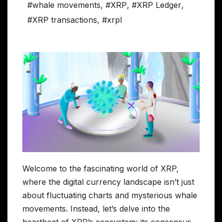
#whale movements
,
#XRP
,
#XRP Ledger
,
#XRP transactions
,
#xrpl
Welcome to the fascinating world of XRP,
where the digital currency landscape isn’t just
about fluctuating charts and mysterious whale
movements. Instead, let’s delve into the
heartbeat of XRP’s ecosystem: its consensus