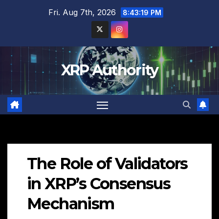
Skip
Fri. Aug 7th, 2026
8:43:20 PM
to
content
XRP Authority
The Role of Validators
in XRP’s Consensus
Mechanism