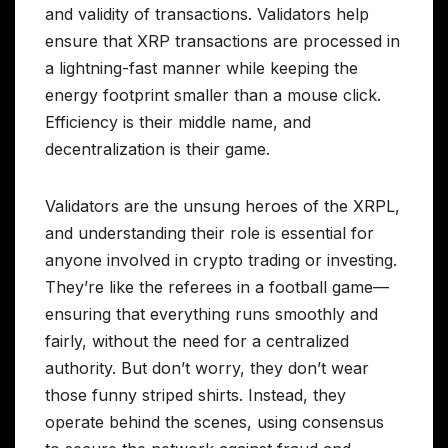
and validity of transactions. Validators help
ensure that XRP transactions are processed in
a lightning-fast manner while keeping the
energy footprint smaller than a mouse click.
Efficiency is their middle name, and
decentralization is their game.
Validators are the unsung heroes of the XRPL,
and understanding their role is essential for
anyone involved in crypto trading or investing.
They’re like the referees in a football game—
ensuring that everything runs smoothly and
fairly, without the need for a centralized
authority. But don’t worry, they don’t wear
those funny striped shirts. Instead, they
operate behind the scenes, using consensus