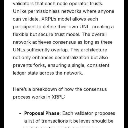
validators that each node operator trusts.
Unlike permissionless networks where anyone
can validate, XRPL’s model allows each
participant to define their own UNL, creating a
flexible but secure trust model. The overall
network achieves consensus as long as these
UNLs sufficiently overlap. This architecture
not only enhances decentralization but also
prevents forks, ensuring a single, consistent
ledger state across the network.
Here’s a breakdown of how the consensus
process works in XRPL:
Proposal Phase:
Each validator proposes
a list of transactions it believes should be