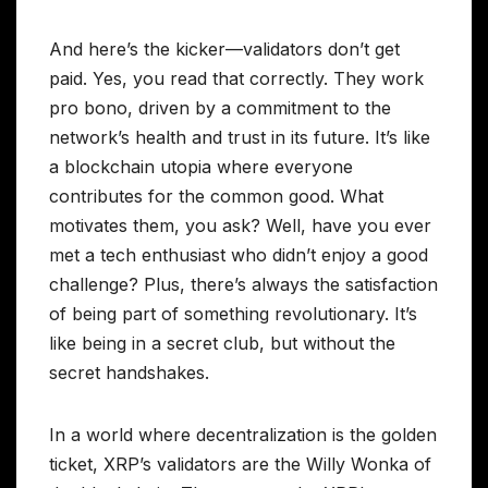
And here’s the kicker—validators don’t get
paid. Yes, you read that correctly. They work
pro bono, driven by a commitment to the
network’s health and trust in its future. It’s like
a blockchain utopia where everyone
contributes for the common good. What
motivates them, you ask? Well, have you ever
met a tech enthusiast who didn’t enjoy a good
challenge? Plus, there’s always the satisfaction
of being part of something revolutionary. It’s
like being in a secret club, but without the
secret handshakes.
In a world where decentralization is the golden
ticket, XRP’s validators are the Willy Wonka of