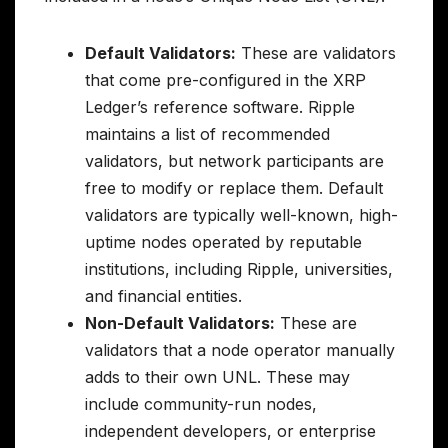
Default Validators:
These are validators
that come pre-configured in the XRP
Ledger’s reference software. Ripple
maintains a list of recommended
validators, but network participants are
free to modify or replace them. Default
validators are typically well-known, high-
uptime nodes operated by reputable
institutions, including Ripple, universities,
and financial entities.
Non-Default Validators:
These are
validators that a node operator manually
adds to their own UNL. These may
include community-run nodes,
independent developers, or enterprise