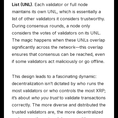
List (UNL)
. Each validator or full node
maintains its own UNL, which is essentially a
list of other validators it considers trustworthy.
During consensus rounds, a node only
considers the votes of validators on its UNL.
The magic happens when these UNLs overlap
significantly across the network—this overlap
ensures that consensus can be reached, even
if some validators act maliciously or go offline.
This design leads to a fascinating dynamic:
decentralization isn’t dictated by who runs the
most validators or who controls the most XRP;
it’s about
who you trust
to validate transactions
correctly. The more diverse and distributed the
trusted validators are, the more decentralized