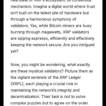
mechanism. Imagine a digital world where trust
isn’t built on the tallest pile of hardware but
through a harmonious symphony of
validators. Yes, while Bitcoin miners are busy
burning through megawatts, XRP validators
are sipping espresso, efficiently and effectively
keeping the network secure. Are you intrigued
yet?
Now, you might be wondering, what exactly
are these mystical validators? Picture them as
the vigilant sentinels of the XRP Ledger
(XRPL), each playing a crucial role in
maintaining the network’s integrity and
decentralization. Their task is not to solve
complex puzzles but to agree on the order