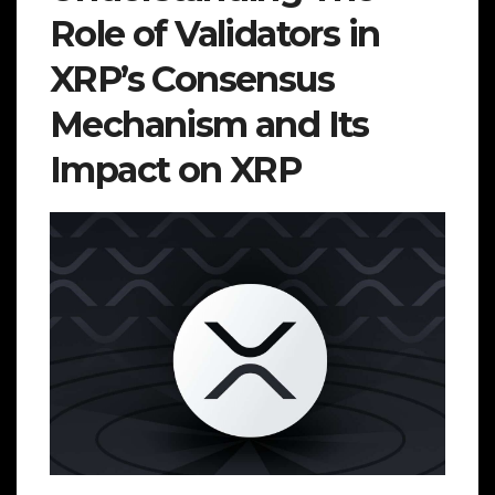
Role of Validators in
XRP’s Consensus
Mechanism and Its
Impact on XRP