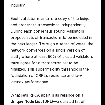
industry.
Each validator maintains a copy of the ledger
and processes transactions independently.
During each consensus round, validators
propose sets of transactions to be included in
the next ledger. Through a series of votes, the
network converges on a single version of
truth, where at least 80% of trusted validators
must agree for a transaction set to be
finalized. This supermajority threshold is the
foundation of XRPL’s resilience and low-
latency performance.
What sets RPCA apart is its reliance on a
Unique Node List (UNL)
—a curated list of