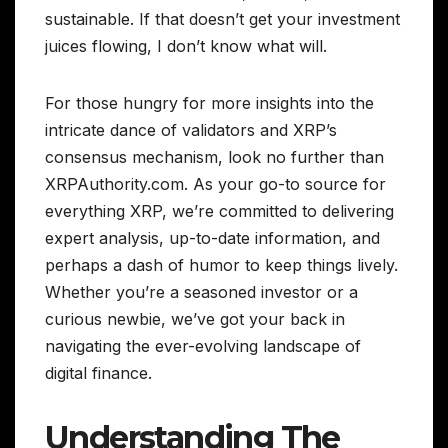
sustainable. If that doesn’t get your investment
juices flowing, I don’t know what will.
For those hungry for more insights into the
intricate dance of validators and XRP’s
consensus mechanism, look no further than
XRPAuthority.com. As your go-to source for
everything XRP, we’re committed to delivering
expert analysis, up-to-date information, and
perhaps a dash of humor to keep things lively.
Whether you’re a seasoned investor or a
curious newbie, we’ve got your back in
navigating the ever-evolving landscape of
digital finance.
Understanding The