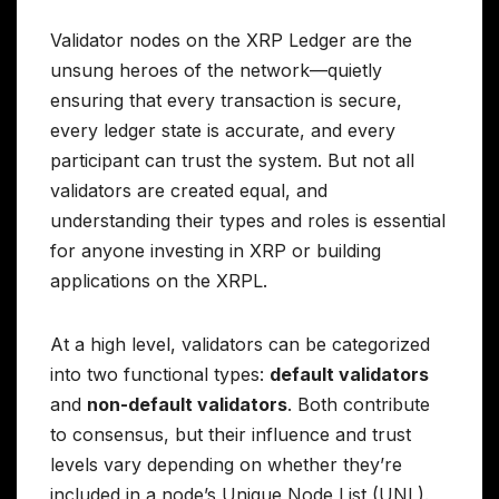
Validator nodes on the XRP Ledger are the
unsung heroes of the network—quietly
ensuring that every transaction is secure,
every ledger state is accurate, and every
participant can trust the system. But not all
validators are created equal, and
understanding their types and roles is essential
for anyone investing in XRP or building
applications on the XRPL.
At a high level, validators can be categorized
into two functional types:
default validators
and
non-default validators
. Both contribute
to consensus, but their influence and trust
levels vary depending on whether they’re
included in a node’s Unique Node List (UNL).