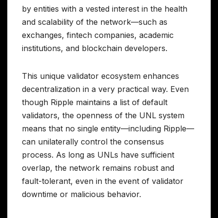
by entities with a vested interest in the health
and scalability of the network—such as
exchanges, fintech companies, academic
institutions, and blockchain developers.
This unique validator ecosystem enhances
decentralization in a very practical way. Even
though Ripple maintains a list of default
validators, the openness of the UNL system
means that no single entity—including Ripple—
can unilaterally control the consensus
process. As long as UNLs have sufficient
overlap, the network remains robust and
fault-tolerant, even in the event of validator
downtime or malicious behavior.