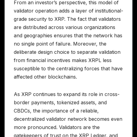
From an investor’s perspective, this model of
validator operation adds a layer of institutional-
grade security to XRP. The fact that validators
are distributed across various organizations
and geographies ensures that the network has
no single point of failure. Moreover, the
deliberate design choice to separate validation
from financial incentives makes XRPL less
susceptible to the centralizing forces that have
affected other blockchains.
As XRP continues to expand its role in cross-
border payments, tokenized assets, and
CBDCs, the importance of a reliable,
decentralized validator network becomes even
more pronounced. Validators are the
gatekeepers of trust on the XRP Ledger, and