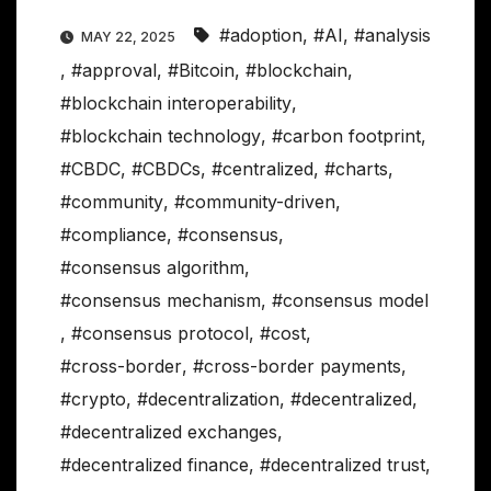
#adoption
,
#AI
,
#analysis
MAY 22, 2025
,
#approval
,
#Bitcoin
,
#blockchain
,
#blockchain interoperability
,
#blockchain technology
,
#carbon footprint
,
#CBDC
,
#CBDCs
,
#centralized
,
#charts
,
#community
,
#community-driven
,
#compliance
,
#consensus
,
#consensus algorithm
,
#consensus mechanism
,
#consensus model
,
#consensus protocol
,
#cost
,
#cross-border
,
#cross-border payments
,
#crypto
,
#decentralization
,
#decentralized
,
#decentralized exchanges
,
#decentralized finance
,
#decentralized trust
,