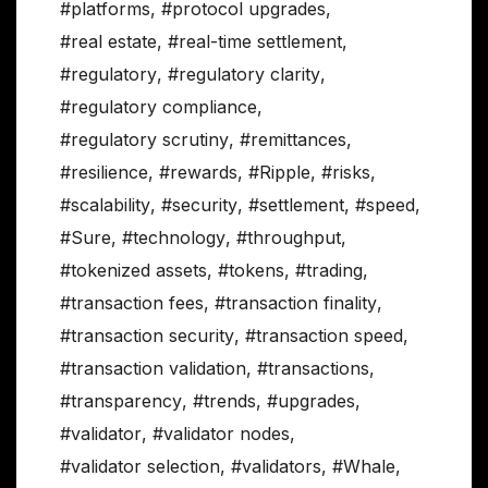
#platforms
,
#protocol upgrades
,
#real estate
,
#real-time settlement
,
#regulatory
,
#regulatory clarity
,
#regulatory compliance
,
#regulatory scrutiny
,
#remittances
,
#resilience
,
#rewards
,
#Ripple
,
#risks
,
#scalability
,
#security
,
#settlement
,
#speed
,
#Sure
,
#technology
,
#throughput
,
#tokenized assets
,
#tokens
,
#trading
,
#transaction fees
,
#transaction finality
,
#transaction security
,
#transaction speed
,
#transaction validation
,
#transactions
,
#transparency
,
#trends
,
#upgrades
,
#validator
,
#validator nodes
,
#validator selection
,
#validators
,
#Whale
,