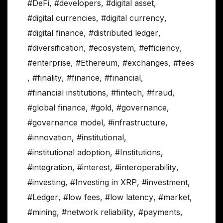
#DeFi
,
#developers
,
#digital asset
,
#digital currencies
,
#digital currency
,
#digital finance
,
#distributed ledger
,
#diversification
,
#ecosystem
,
#efficiency
,
#enterprise
,
#Ethereum
,
#exchanges
,
#fees
,
#finality
,
#finance
,
#financial
,
#financial institutions
,
#fintech
,
#fraud
,
#global finance
,
#gold
,
#governance
,
#governance model
,
#infrastructure
,
#innovation
,
#institutional
,
#institutional adoption
,
#Institutions
,
#integration
,
#interest
,
#interoperability
,
#investing
,
#Investing in XRP
,
#investment
,
#Ledger
,
#low fees
,
#low latency
,
#market
,
#mining
,
#network reliability
,
#payments
,