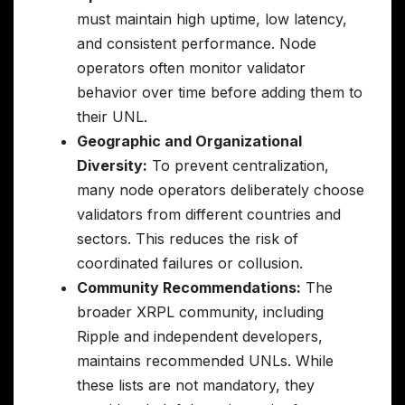
must maintain high uptime, low latency,
and consistent performance. Node
operators often monitor validator
behavior over time before adding them to
their UNL.
Geographic and Organizational
Diversity:
To prevent centralization,
many node operators deliberately choose
validators from different countries and
sectors. This reduces the risk of
coordinated failures or collusion.
Community Recommendations:
The
broader XRPL community, including
Ripple and independent developers,
maintains recommended UNLs. While
these lists are not mandatory, they