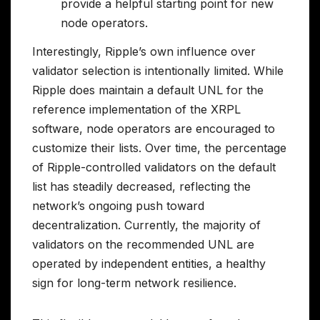
provide a helpful starting point for new
node operators.
Interestingly, Ripple’s own influence over
validator selection is intentionally limited. While
Ripple does maintain a default UNL for the
reference implementation of the XRPL
software, node operators are encouraged to
customize their lists. Over time, the percentage
of Ripple-controlled validators on the default
list has steadily decreased, reflecting the
network’s ongoing push toward
decentralization. Currently, the majority of
validators on the recommended UNL are
operated by independent entities, a healthy
sign for long-term network resilience.