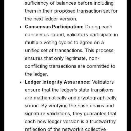
sufficiency of balances before including
them in their proposed transaction set for
the next ledger version.
Consensus Participation:
During each
consensus round, validators participate in
multiple voting cycles to agree on a
unified set of transactions. This process
ensures that only legitimate, non-
conflicting transactions are committed to
the ledger.
Ledger Integrity Assurance:
Validators
ensure that the ledger’s state transitions
are mathematically and cryptographically
sound. By verifying the hash chains and
signature validations, they guarantee that
each new ledger version is a trustworthy
reflection of the network’s collective