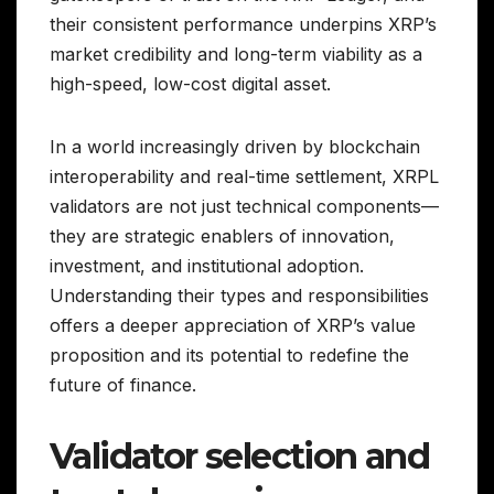
their consistent performance underpins XRP’s
market credibility and long-term viability as a
high-speed, low-cost digital asset.
In a world increasingly driven by blockchain
interoperability and real-time settlement, XRPL
validators are not just technical components—
they are strategic enablers of innovation,
investment, and institutional adoption.
Understanding their types and responsibilities
offers a deeper appreciation of XRP’s value
proposition and its potential to redefine the
future of finance.
Validator selection and