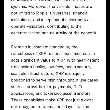
systems. Moreover, the validator nodes are
not limited to Ripple; universities, financial
institutions, and independent developers all
operate validators, contributing to the
decentralization and neutrality of the network.
From an investment standpoint, the
robustness of XRPL’s consensus mechanism
adds significant value to XRP. With near-instant
transaction finality, low fees, and a secure,
scalable infrastructure, XRP is uniquely
positioned to serve high-throughput use cases
such as cross-border payments, DeFi
applications, and tokenized asset transfers.
These capabilities make XRP not just a digital
currency, but a foundational layer for the