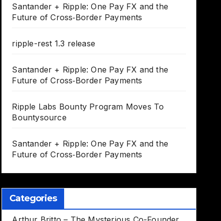
Santander + Ripple: One Pay FX and the
Future of Cross‑Border Payments
ripple-rest 1.3 release
Santander + Ripple: One Pay FX and the
Future of Cross‑Border Payments
Ripple Labs Bounty Program Moves To
Bountysource
Santander + Ripple: One Pay FX and the
Future of Cross‑Border Payments
Categories
Arthur Britto – The Mysterious Co-Founder