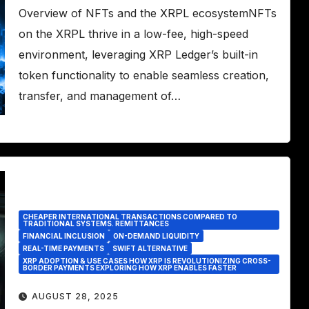
Overview of NFTs and the XRPL ecosystemNFTs
on the XRPL thrive in a low-fee, high-speed
environment, leveraging XRP Ledger’s built-in
token functionality to enable seamless creation,
transfer, and management of…
CHEAPER INTERNATIONAL TRANSACTIONS COMPARED TO
TRADITIONAL SYSTEMS. REMITTANCES
FINANCIAL INCLUSION
ON-DEMAND LIQUIDITY
REAL-TIME PAYMENTS
SWIFT ALTERNATIVE
XRP ADOPTION & USE CASES HOW XRP IS REVOLUTIONIZING CROSS-
BORDER PAYMENTS EXPLORING HOW XRP ENABLES FASTER
AUGUST 28, 2025