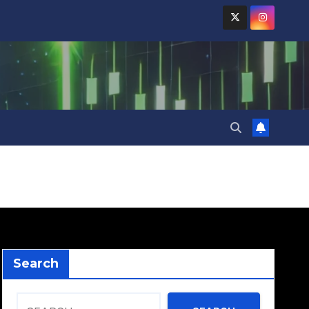
Search