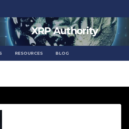
XRP Authority
S
RESOURCES
BLOG