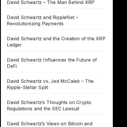
David Schwartz – The Man Behind XRP
David Schwartz and RippleNet –
Revolutionizing Payments
David Schwartz and the Creation of the XRP
Ledger
David Schwartz Influences the Future of
DeFi
David Schwartz vs. Jed McCaleb – The
Ripple-Stellar Split
David Schwartz’s Thoughts on Crypto
Regulations and the SEC Lawsuit
David Schwartz’s Views on Bitcoin and