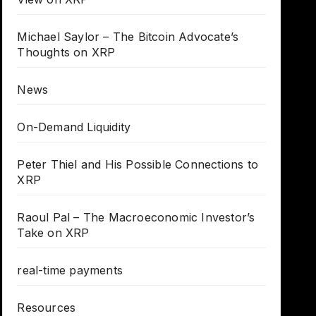
Michael Saylor – The Bitcoin Advocate’s
Thoughts on XRP
News
On-Demand Liquidity
Peter Thiel and His Possible Connections to
XRP
Raoul Pal – The Macroeconomic Investor’s
Take on XRP
real-time payments
Resources