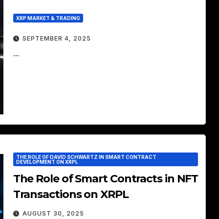
XRP MARKET & TRADING
SEPTEMBER 4, 2025
...
THE ROLE OF DAVID SCHWARTZ IN SMART CONTRACT
DEVELOPMENT ON XRPL
The Role of Smart Contracts in NFT
Transactions on XRPL
AUGUST 30, 2025