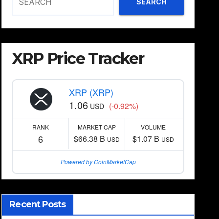
SEARCH
XRP Price Tracker
XRP (XRP)
1.06
(-0.92%)
USD
RANK
MARKET CAP
VOLUME
6
$66.38 B
$1.07 B
USD
USD
Powered by CoinMarketCap
Recent Posts