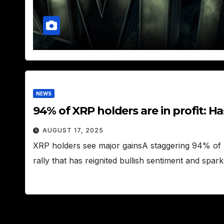
NEWS
94% of XRP holders are in profit: H
AUGUST 17, 2025
XRP holders see major gainsA staggering 94% of X
rally that has reignited bullish sentiment and spa