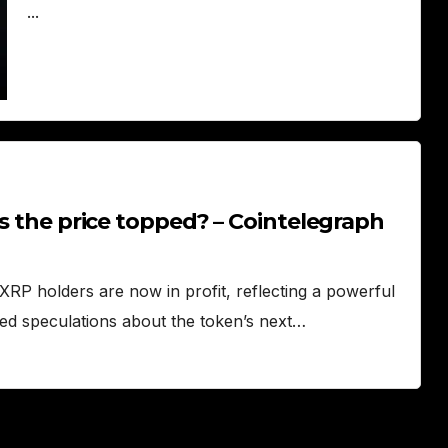
...
as the price topped? – Cointelegraph
RP holders are now in profit, reflecting a powerful
rked speculations about the token’s next…