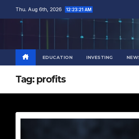
Skip
Thu. Aug 6th, 2026
12:23:22 AM
to
content
EDUCATION
INVESTING
NEW
Tag:
profits