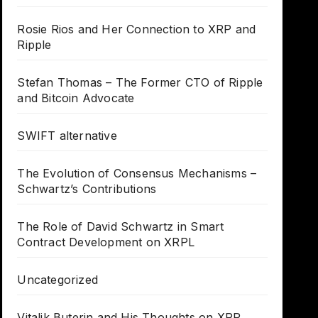
Rosie Rios and Her Connection to XRP and
Ripple
Stefan Thomas – The Former CTO of Ripple
and Bitcoin Advocate
SWIFT alternative
The Evolution of Consensus Mechanisms –
Schwartz’s Contributions
The Role of David Schwartz in Smart
Contract Development on XRPL
Uncategorized
Vitalik Buterin and His Thoughts on XRP