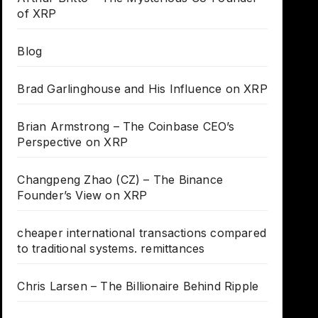
of XRP
Blog
Brad Garlinghouse and His Influence on XRP
Brian Armstrong – The Coinbase CEO’s
Perspective on XRP
Changpeng Zhao (CZ) – The Binance
Founder’s View on XRP
cheaper international transactions compared
to traditional systems. remittances
Chris Larsen – The Billionaire Behind Ripple