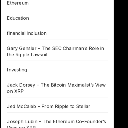
Ethereum
Education
financial inclusion
Gary Gensler – The SEC Chairman’s Role in
the Ripple Lawsuit
Investing
Jack Dorsey – The Bitcoin Maximalist’s View
on XRP
Jed McCaleb – From Ripple to Stellar
Joseph Lubin – The Ethereum Co-Founder’s
View on XRP