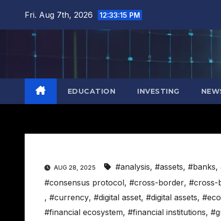
Skip
Fri. Aug 7th, 2026
12:33:15 PM
to
content
EDUCATION
INVESTING
NEW
#analysis
,
#assets
,
#banks
,
AUG 28, 2025
#consensus protocol
,
#cross-border
,
#cross-
,
#currency
,
#digital asset
,
#digital assets
,
#eco
#financial ecosystem
,
#financial institutions
,
#g