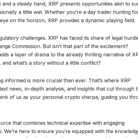
ye and a steady hand, XRP presents opportunities akin to su
onally a little wet. Whether you’re a day trader hunting fo
 eye on the horizon, XRP provides a dynamic playing field.
gulatory challenges. XRP has faced its share of legal hurdl
ange Commission. But isn’t that part of the excitement?
ds a layer of drama to the already thrilling narrative of X
nd what’s a story without a little conflict?
ng informed is more crucial than ever. That’s where XRP
est news, in-depth analysis, and insights that cut through 
hink of us as your personal crypto sherpa, guiding you th
source that combines technical expertise with engaging
ty. We’re here to ensure you’re equipped with the knowledg