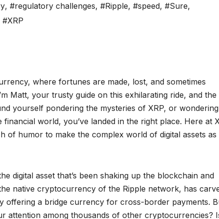
ry
,
#regulatory challenges
,
#Ripple
,
#speed
,
#Sure
,
,
#XRP
urrency, where fortunes are made, lost, and sometimes
’m Matt, your trusty guide on this exhilarating ride, and the
und yourself pondering the mysteries of XRP, or wonderin
e financial world, you’ve landed in the right place. Here at
ch of humor to make the complex world of digital assets as
 the digital asset that’s been shaking up the blockchain and
, the native cryptocurrency of the Ripple network, has carv
by offering a bridge currency for cross-border payments. B
ur attention among thousands of other cryptocurrencies? Is