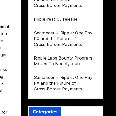
Cross‑Border Payments
ripple-rest 1.3 release
nimal
Santander + Ripple: One Pay
hich
FX and the Future of
in
Cross‑Border Payments
r
ger.
Ripple Labs Bounty Program
Moves To Bountysource
anks
ng
Santander + Ripple: One Pay
FX and the Future of
h-
Cross‑Border Payments
ot
Categories
 for