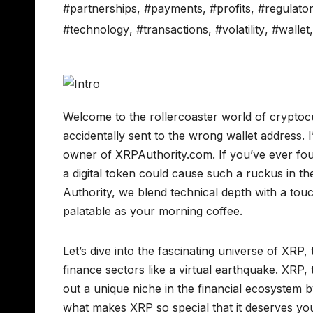
#partnerships
,
#payments
,
#profits
,
#regulato
#technology
,
#transactions
,
#volatility
,
#wallet
Welcome to the rollercoaster world of cryptoc
accidentally sent to the wrong wallet address. I
owner of XRPAuthority.com. If you’ve ever fo
a digital token could cause such a ruckus in th
Authority, we blend technical depth with a tou
palatable as your morning coffee.
Let’s dive into the fascinating universe of XRP,
finance sectors like a virtual earthquake. XRP
out a unique niche in the financial ecosystem 
what makes XRP so special that it deserves yo