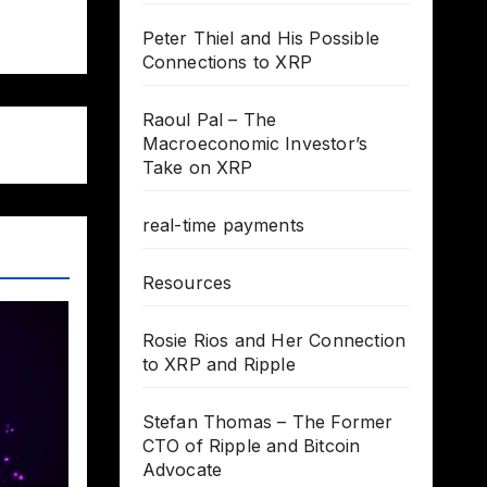
Peter Thiel and His Possible
Connections to XRP
Raoul Pal – The
Macroeconomic Investor’s
Take on XRP
real-time payments
Resources
Rosie Rios and Her Connection
to XRP and Ripple
Stefan Thomas – The Former
CTO of Ripple and Bitcoin
Advocate