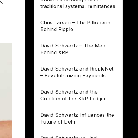
y,
traditional systems. remittances
Chris Larsen – The Billionaire
Behind Ripple
David Schwartz – The Man
Behind XRP
David Schwartz and RippleNet
– Revolutionizing Payments
David Schwartz and the
Creation of the XRP Ledger
David Schwartz Influences the
Future of DeFi