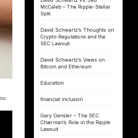
David Schwartz vs. Jed
McCaleb – The Ripple-Stellar
Split
David Schwartz’s Thoughts on
Crypto Regulations and the
SEC Lawsuit
David Schwartz’s Views on
Bitcoin and Ethereum
Education
you
financial inclusion
Gary Gensler – The SEC
Chairman’s Role in the Ripple
Lawsuit