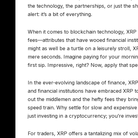
the technology, the partnerships, or just the sh
alert: it’s a bit of everything.
When it comes to blockchain technology, XRP st
fees—attributes that have wooed financial inst
might as well be a turtle on a leisurely stroll
mere seconds. Imagine paying for your mornin
first sip. Impressive, right? Now, apply that 
In the ever-evolving landscape of finance, XRP i
and financial institutions have embraced XRP to
out the middlemen and the hefty fees they bring
speed train. Why settle for slow and expensive
just investing in a cryptocurrency; you’re investi
For traders, XRP offers a tantalizing mix of vol