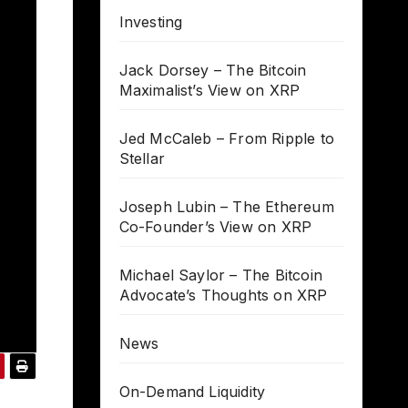
Investing
Jack Dorsey – The Bitcoin
Maximalist’s View on XRP
Jed McCaleb – From Ripple to
Stellar
Joseph Lubin – The Ethereum
Co-Founder’s View on XRP
Michael Saylor – The Bitcoin
Advocate’s Thoughts on XRP
News
On-Demand Liquidity