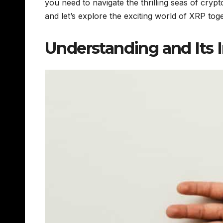
you need to navigate the thrilling seas of cr
and let’s explore the exciting world of XRP to
Understanding and Its