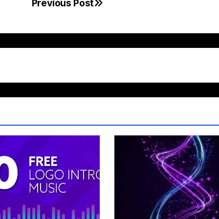
Previous Post