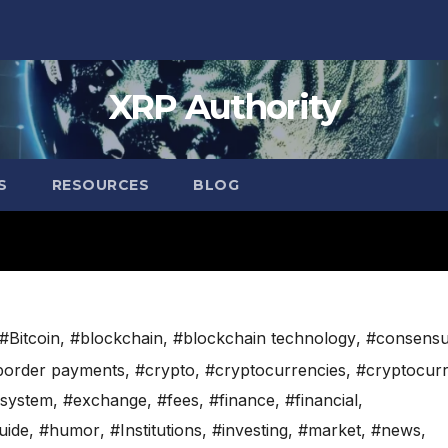
XRP Authority
S
RESOURCES
BLOG
#Bitcoin
,
#blockchain
,
#blockchain technology
,
#consens
border payments
,
#crypto
,
#cryptocurrencies
,
#cryptocur
system
,
#exchange
,
#fees
,
#finance
,
#financial
,
uide
,
#humor
,
#Institutions
,
#investing
,
#market
,
#news
,