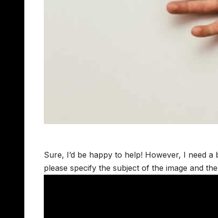
Sure, I’d be happy to help! However, I need a b
please specify the subject of the image and th