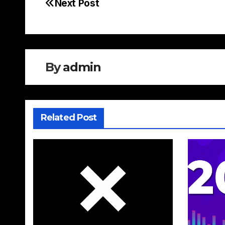
Next Post
Post
navigation
By
admin
Related Post