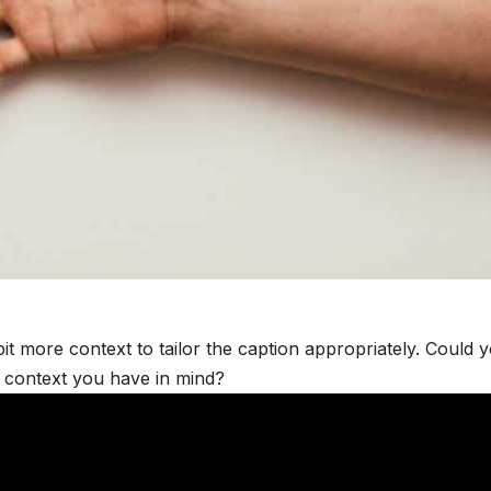
it more context to tailor the caption appropriately. Could 
e context you have in mind?