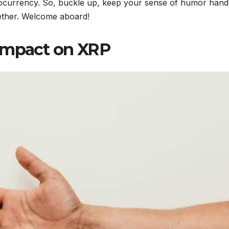
yptocurrency. So, buckle up, keep your sense of humor hand
gether. Welcome aboard!
 Impact on XRP