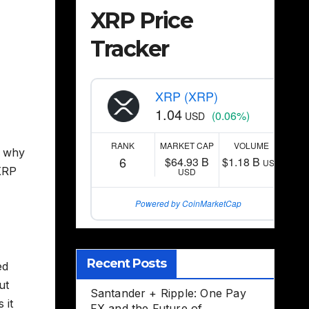
XRP Price
Tracker
XRP (XRP)
1.04
(0.06%)
USD
RANK
MARKET CAP
VOLUME
g why
6
$64.93 B
$1.18 B
USD
 XRP
USD
Powered by CoinMarketCap
Recent Posts
ed
ut
Santander + Ripple: One Pay
 it
FX and the Future of