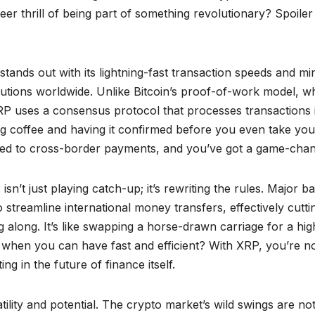
eer thrill of being part of something revolutionary? Spoiler
ands out with its lightning-fast transaction speeds and mi
itutions worldwide. Unlike Bitcoin’s proof-of-work model, w
, XRP uses a consensus protocol that processes transactions 
g coffee and having it confirmed before you even take you
speed to cross-border payments, and you’ve got a game-chan
sn’t just playing catch-up; it’s rewriting the rules. Major b
 streamline international money transfers, effectively cutti
 along. It’s like swapping a horse-drawn carriage for a hig
 when you can have fast and efficient? With XRP, you’re n
ng in the future of finance itself.
atility and potential. The crypto market’s wild swings are not