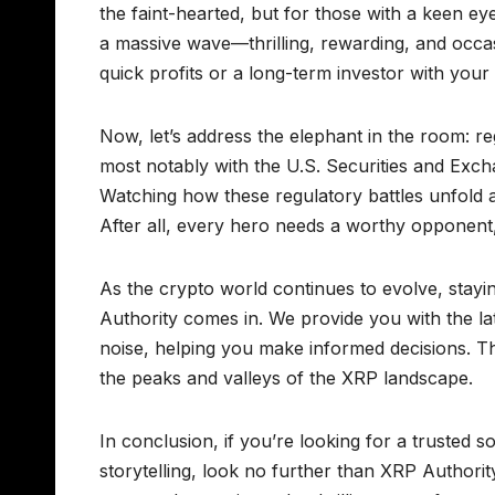
the faint-hearted, but for those with a keen e
a massive wave—thrilling, rewarding, and occasi
quick profits or a long-term investor with your
Now, let’s address the elephant in the room: re
most notably with the U.S. Securities and Exch
Watching how these regulatory battles unfold ad
After all, every hero needs a worthy opponent, a
As the crypto world continues to evolve, stayi
Authority comes in. We provide you with the lat
noise, helping you make informed decisions. T
the peaks and valleys of the XRP landscape.
In conclusion, if you’re looking for a trusted 
storytelling, look no further than XRP Authori