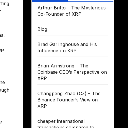
rfing
Arthur Britto – The Mysterious
r
Co-Founder of XRP
Blog
es,
Brad Garlinghouse and His
RP.
Influence on XRP
Brian Armstrong – The
Coinbase CEO’s Perspective on
XRP
the
rough
Changpeng Zhao (CZ) – The
Binance Founder’s View on
XRP
cheaper international
e
transactions compared to