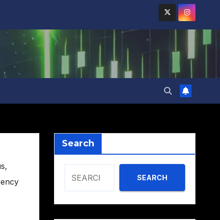
Search
us
,
SEARCH
rency