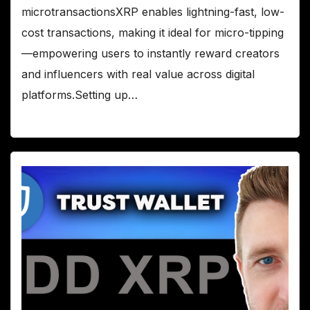
microtransactionsXRP enables lightning-fast, low-
cost transactions, making it ideal for micro-tipping
—empowering users to instantly reward creators
and influencers with real value across digital
platforms.Setting up…