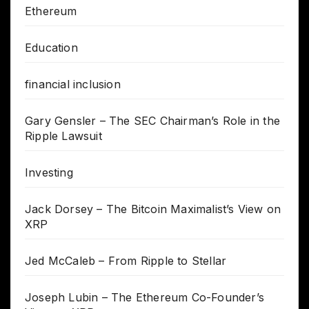
Ethereum
Education
financial inclusion
Gary Gensler – The SEC Chairman’s Role in the
Ripple Lawsuit
Investing
Jack Dorsey – The Bitcoin Maximalist’s View on
XRP
Jed McCaleb – From Ripple to Stellar
Joseph Lubin – The Ethereum Co-Founder’s