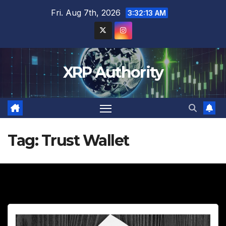
Skip
Fri. Aug 7th, 2026
3:32:15 AM
to
content
XRP Authority
Tag:
Trust Wallet