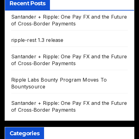
Recent Posts
Santander + Ripple: One Pay FX and the Future
of Cross‑Border Payments
ripple-rest 1.3 release
Santander + Ripple: One Pay FX and the Future
of Cross‑Border Payments
Ripple Labs Bounty Program Moves To
Bountysource
Santander + Ripple: One Pay FX and the Future
of Cross‑Border Payments
Categories