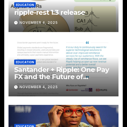
EDUCATION
ripple-rest 1.3 release
NOVEMBER 4, 2025
EDUCATION
Santander + Ripple: One Pay
FX and the Future of
Cross‑Border Payments
NOVEMBER 4, 2025
EDUCATION