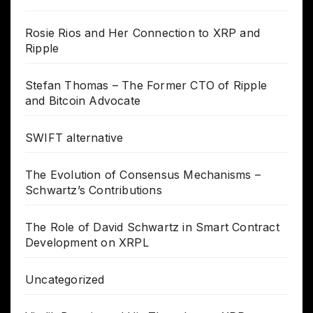
Rosie Rios and Her Connection to XRP and
Ripple
Stefan Thomas – The Former CTO of Ripple
and Bitcoin Advocate
SWIFT alternative
The Evolution of Consensus Mechanisms –
Schwartz’s Contributions
The Role of David Schwartz in Smart Contract
Development on XRPL
Uncategorized