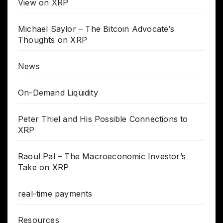
View on XRP
Michael Saylor – The Bitcoin Advocate’s
Thoughts on XRP
News
On-Demand Liquidity
Peter Thiel and His Possible Connections to
XRP
Raoul Pal – The Macroeconomic Investor’s
Take on XRP
real-time payments
Resources