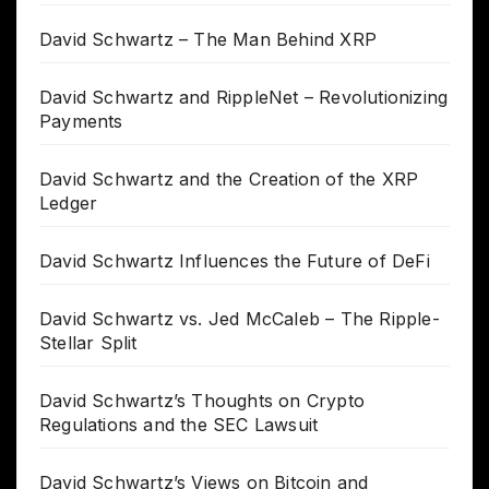
David Schwartz – The Man Behind XRP
David Schwartz and RippleNet – Revolutionizing
Payments
David Schwartz and the Creation of the XRP
Ledger
David Schwartz Influences the Future of DeFi
David Schwartz vs. Jed McCaleb – The Ripple-
Stellar Split
David Schwartz’s Thoughts on Crypto
Regulations and the SEC Lawsuit
David Schwartz’s Views on Bitcoin and