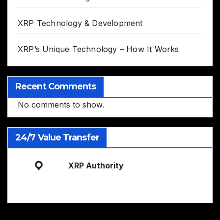
XRP Technology & Development
XRP’s Unique Technology – How It Works
Recent Comments
No comments to show.
24/7 Value Transfer
XRP Authority