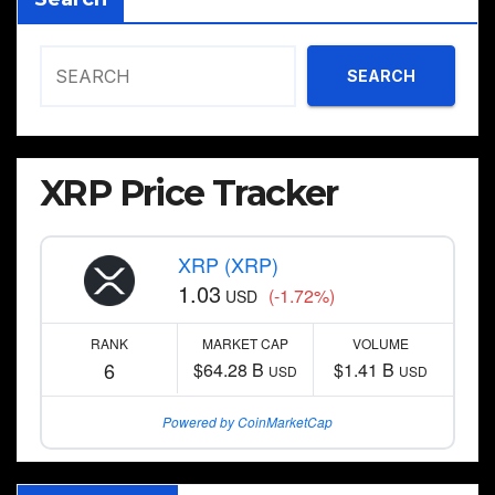
SEARCH
XRP Price Tracker
XRP (XRP)
1.03
(-1.72%)
USD
RANK
MARKET CAP
VOLUME
6
$64.28 B
$1.41 B
USD
USD
Powered by CoinMarketCap