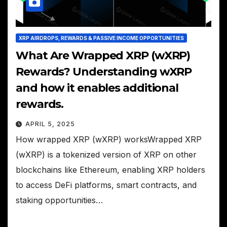
XRP AIRDROPS, REWARDS & PASSIVE INCOME OPPORTUNITIES
What Are Wrapped XRP (wXRP)
Rewards? Understanding wXRP
and how it enables additional
rewards.
APRIL 5, 2025
How wrapped XRP (wXRP) worksWrapped XRP
(wXRP) is a tokenized version of XRP on other
blockchains like Ethereum, enabling XRP holders
to access DeFi platforms, smart contracts, and
staking opportunities…