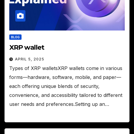
BLOG
XRP wallet
APRIL 5, 2025
Types of XRP walletsXRP wallets come in various
forms—hardware, software, mobile, and paper—
each offering unique blends of security,
convenience, and accessibility tailored to different
user needs and preferences.Setting up an…