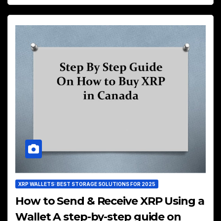
XRP WALLETS: BEST STORAGE SOLUTIONS FOR 2025
How to Send & Receive XRP Using a
Wallet A step-by-step guide on