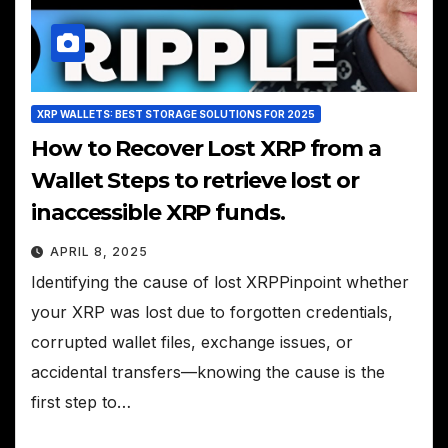
XRP WALLETS: BEST STORAGE SOLUTIONS FOR 2025
How to Recover Lost XRP from a
Wallet Steps to retrieve lost or
inaccessible XRP funds.
APRIL 8, 2025
Identifying the cause of lost XRPPinpoint whether
your XRP was lost due to forgotten credentials,
corrupted wallet files, exchange issues, or
accidental transfers—knowing the cause is the
first step to…