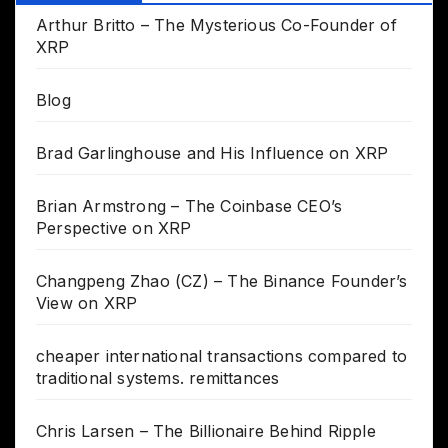
Arthur Britto – The Mysterious Co-Founder of
XRP
Blog
Brad Garlinghouse and His Influence on XRP
Brian Armstrong – The Coinbase CEO’s
Perspective on XRP
Changpeng Zhao (CZ) – The Binance Founder’s
View on XRP
cheaper international transactions compared to
traditional systems. remittances
Chris Larsen – The Billionaire Behind Ripple