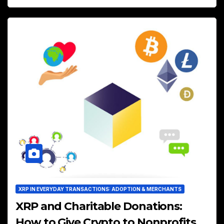
XRP IN EVERYDAY TRANSACTIONS: ADOPTION & MERCHANTS
XRP and Charitable Donations:
How to Give Crypto to Nonprofits