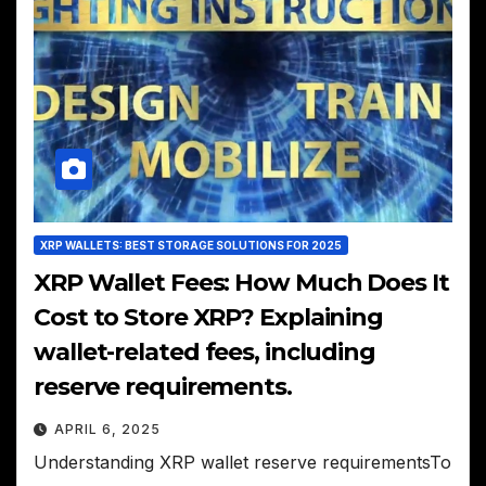
XRP WALLETS: BEST STORAGE SOLUTIONS FOR 2025
XRP Wallet Fees: How Much Does It
Cost to Store XRP? Explaining
wallet-related fees, including
reserve requirements.
APRIL 6, 2025
Understanding XRP wallet reserve requirementsTo