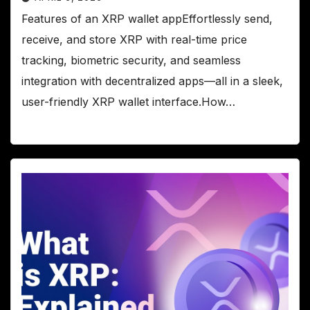
Features of an XRP wallet appEffortlessly send,
receive, and store XRP with real-time price
tracking, biometric security, and seamless
integration with decentralized apps—all in a sleek,
user-friendly XRP wallet interface.How…