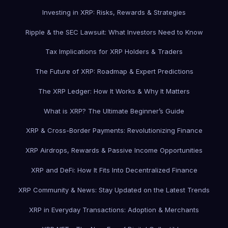
Investing in XRP: Risks, Rewards & Strategies
Ripple & the SEC Lawsuit: What Investors Need to Know
Tax Implications for XRP Holders & Traders
The Future of XRP: Roadmap & Expert Predictions
The XRP Ledger: How It Works & Why It Matters
What is XRP? The Ultimate Beginner’s Guide
XRP & Cross-Border Payments: Revolutionizing Finance
XRP Airdrops, Rewards & Passive Income Opportunities
XRP and DeFi: How It Fits Into Decentralized Finance
XRP Community & News: Stay Updated on the Latest Trends
XRP in Everyday Transactions: Adoption & Merchants