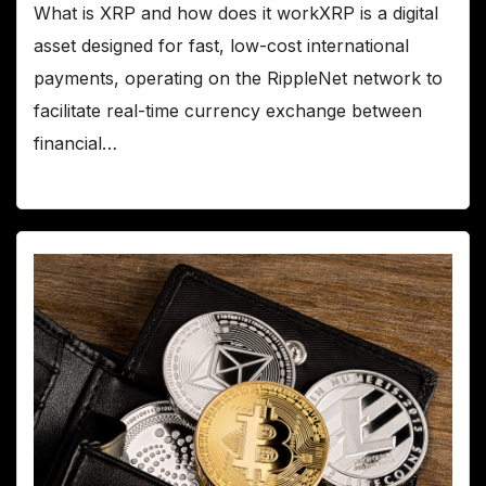
What is XRP and how does it workXRP is a digital
asset designed for fast, low-cost international
payments, operating on the RippleNet network to
facilitate real-time currency exchange between
financial…