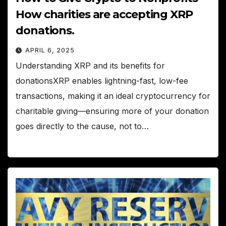
How charities are accepting XRP
donations.
APRIL 6, 2025
Understanding XRP and its benefits for
donationsXRP enables lightning-fast, low-fee
transactions, making it an ideal cryptocurrency for
charitable giving—ensuring more of your donation
goes directly to the cause, not to…