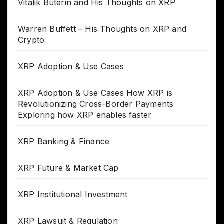
Vitalik Buterin and His Thoughts on XRP
Warren Buffett – His Thoughts on XRP and
Crypto
XRP Adoption & Use Cases
XRP Adoption & Use Cases How XRP is
Revolutionizing Cross-Border Payments
Exploring how XRP enables faster
XRP Banking & Finance
XRP Future & Market Cap
XRP Institutional Investment
XRP Lawsuit & Regulation