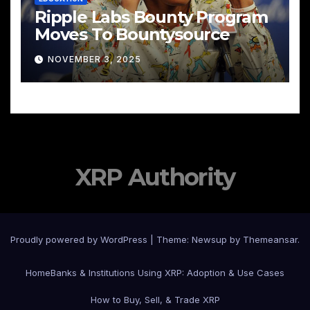
Ripple Labs Bounty Program
Moves To Bountysource
NOVEMBER 3, 2025
XRP Authority
Proudly powered by WordPress
|
Theme: Newsup by
Themeansar
.
Home
Banks & Institutions Using XRP: Adoption & Use Cases
How to Buy, Sell, & Trade XRP