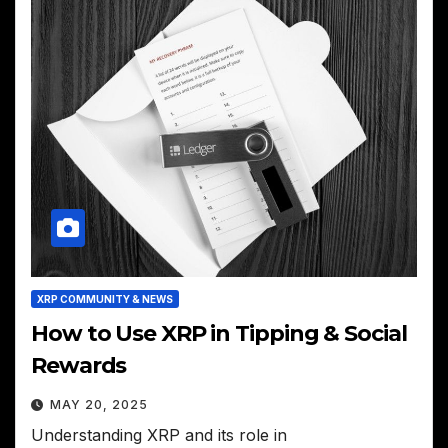
XRP COMMUNITY & NEWS
How to Use XRP in Tipping & Social
Rewards
MAY 20, 2025
Understanding XRP and its role in