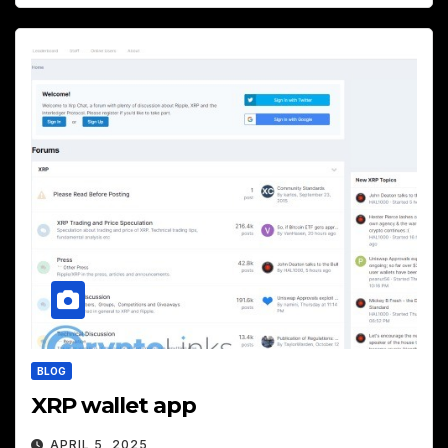
BLOG
XRP wallet app
APRIL 5, 2025