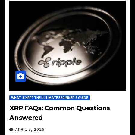
WHAT IS XRP? THE ULTIMATE BEGINNER’S GUIDE
XRP FAQs: Common Questions
Answered
APRIL 5, 2025