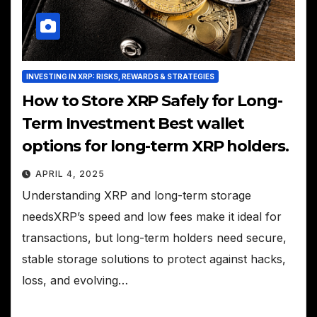
INVESTING IN XRP: RISKS, REWARDS & STRATEGIES
How to Store XRP Safely for Long-
Term Investment Best wallet
options for long-term XRP holders.
APRIL 4, 2025
Understanding XRP and long-term storage
needsXRP’s speed and low fees make it ideal for
transactions, but long-term holders need secure,
stable storage solutions to protect against hacks,
loss, and evolving…