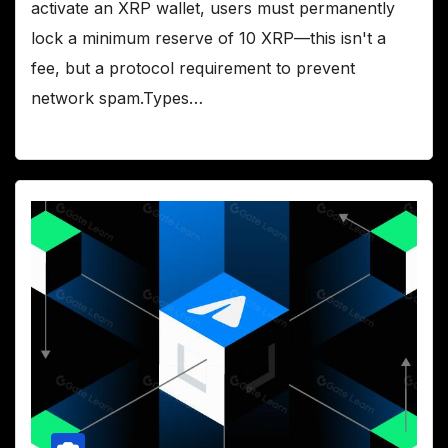
activate an XRP wallet, users must permanently
lock a minimum reserve of 10 XRP—this isn't a
fee, but a protocol requirement to prevent
network spam.Types…