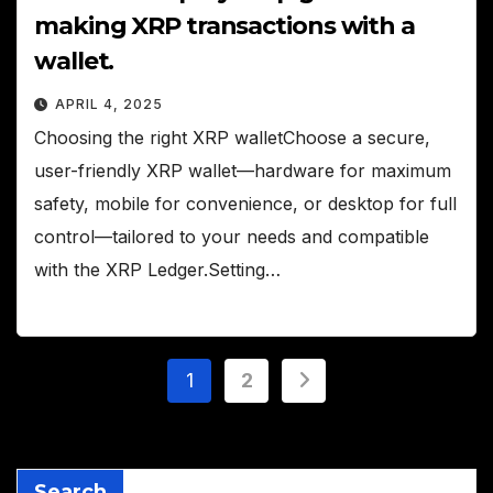
making XRP transactions with a
wallet.
APRIL 4, 2025
Choosing the right XRP walletChoose a secure,
user-friendly XRP wallet—hardware for maximum
safety, mobile for convenience, or desktop for full
control—tailored to your needs and compatible
with the XRP Ledger.Setting…
Posts
1
2
pagination
Search