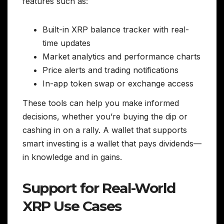
features such as:
Built-in XRP balance tracker with real-
time updates
Market analytics and performance charts
Price alerts and trading notifications
In-app token swap or exchange access
These tools can help you make informed
decisions, whether you’re buying the dip or
cashing in on a rally. A wallet that supports
smart investing is a wallet that pays dividends—
in knowledge and in gains.
Support for Real-World
XRP Use Cases