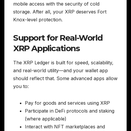
mobile access with the security of cold
storage. After all, your XRP deserves Fort
Knox-level protection.
Support for Real-World
XRP Applications
The XRP Ledger is built for speed, scalability,
and real-world utility—and your wallet app
should reflect that. Some advanced apps allow
you to:
Pay for goods and services using XRP
Participate in DeFi protocols and staking
(where applicable)
Interact with NFT marketplaces and