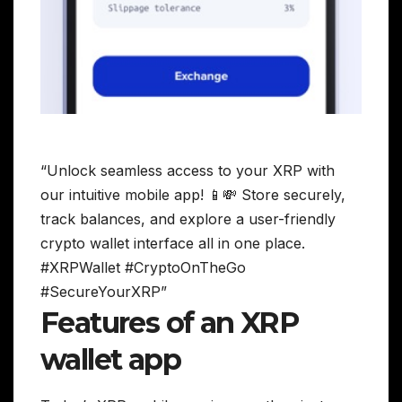
“Unlock seamless access to your XRP with
our intuitive mobile app! 📱💸 Store securely,
track balances, and explore a user-friendly
crypto wallet interface all in one place.
#XRPWallet #CryptoOnTheGo
#SecureYourXRP”
Features of an XRP
wallet app