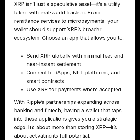
XRP isn’t just a speculative asset—it’s a utility
token with real-world traction. From
remittance services to micropayments, your
wallet should support XRP’s broader
ecosystem. Choose an app that allows you to:
Send XRP globally with minimal fees and
near-instant settlement
Connect to dApps, NFT platforms, and
smart contracts
Use XRP for payments where accepted
With Ripple’s partnerships expanding across
banking and fintech, having a wallet that taps
into these applications gives you a strategic
edge. It’s about more than storing XRP—it’s
about activating its full potential.