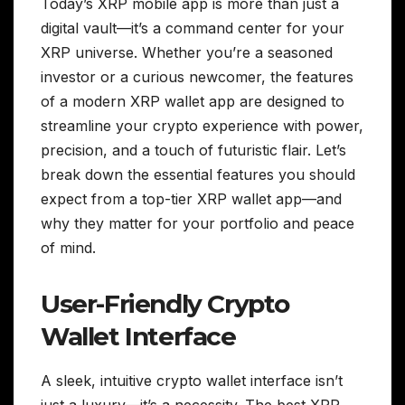
Today’s XRP mobile app is more than just a
digital vault—it’s a command center for your
XRP universe. Whether you’re a seasoned
investor or a curious newcomer, the features
of a modern XRP wallet app are designed to
streamline your crypto experience with power,
precision, and a touch of futuristic flair. Let’s
break down the essential features you should
expect from a top-tier XRP wallet app—and
why they matter for your portfolio and peace
of mind.
User-Friendly Crypto
Wallet Interface
A sleek, intuitive crypto wallet interface isn’t