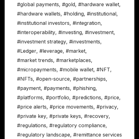
#global payments
,
#gold
,
#hardware wallet
,
#hardware wallets
,
#holding
,
#institutional
,
#institutional investors
,
#integration
,
#interoperability
,
#investing
,
#investment
,
#investment strategy
,
#investments
,
#Ledger
,
#leverage
,
#market
,
#market trends
,
#marketplaces
,
#micropayments
,
#mobile wallet
,
#NFT
,
#NFTs
,
#open-source
,
#partnerships
,
#payment
,
#payments
,
#phishing
,
#platforms
,
#portfolio
,
#predictions
,
#price
,
#price alerts
,
#price movements
,
#privacy
,
#private key
,
#private keys
,
#recovery
,
#regulations
,
#regulatory compliance
,
#regulatory landscape
,
#remittance services