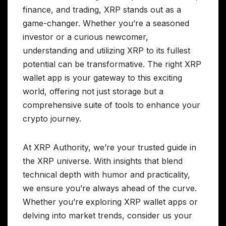
finance, and trading, XRP stands out as a
game-changer. Whether you’re a seasoned
investor or a curious newcomer,
understanding and utilizing XRP to its fullest
potential can be transformative. The right XRP
wallet app is your gateway to this exciting
world, offering not just storage but a
comprehensive suite of tools to enhance your
crypto journey.
At XRP Authority, we’re your trusted guide in
the XRP universe. With insights that blend
technical depth with humor and practicality,
we ensure you’re always ahead of the curve.
Whether you’re exploring XRP wallet apps or
delving into market trends, consider us your