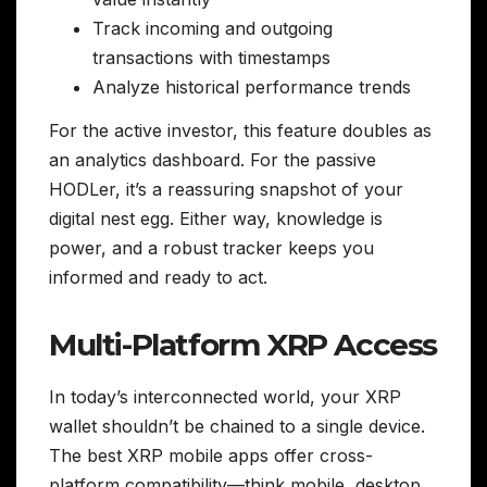
Track incoming and outgoing
transactions with timestamps
Analyze historical performance trends
For the active investor, this feature doubles as
an analytics dashboard. For the passive
HODLer, it’s a reassuring snapshot of your
digital nest egg. Either way, knowledge is
power, and a robust tracker keeps you
informed and ready to act.
Multi-Platform XRP Access
In today’s interconnected world, your XRP
wallet shouldn’t be chained to a single device.
The best XRP mobile apps offer cross-
platform compatibility—think mobile, desktop,