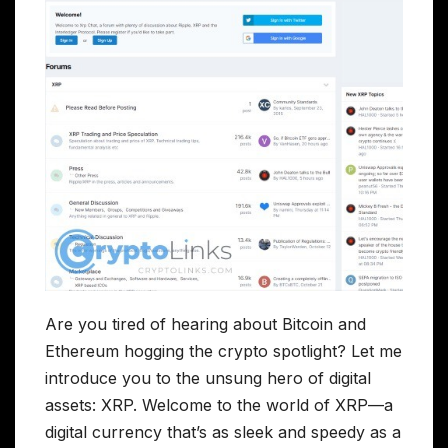
Are you tired of hearing about Bitcoin and
Ethereum hogging the crypto spotlight? Let me
introduce you to the unsung hero of digital
assets: XRP. Welcome to the world of XRP—a
digital currency that’s as sleek and speedy as a