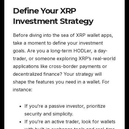
Define Your XRP
Investment Strategy
Before diving into the sea of XRP wallet apps,
take a moment to define your investment
goals. Are you a long-term HODLer, a day-
trader, or someone exploring XRP’s real-world
applications like cross-border payments or
decentralized finance? Your strategy will
shape the features you need in a wallet. For
instance:
If you’re a passive investor, prioritize
security and simplicity.
If you’re an active trader, look for wallets