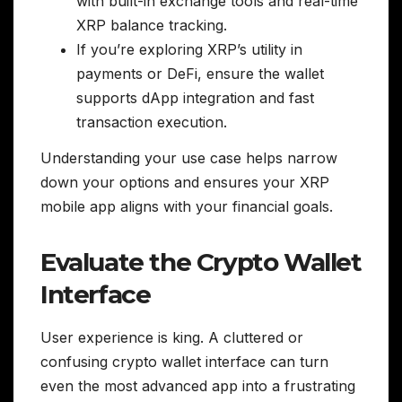
with built-in exchange tools and real-time
XRP balance tracking.
If you’re exploring XRP’s utility in
payments or DeFi, ensure the wallet
supports dApp integration and fast
transaction execution.
Understanding your use case helps narrow
down your options and ensures your XRP
mobile app aligns with your financial goals.
Evaluate the Crypto Wallet
Interface
User experience is king. A cluttered or
confusing crypto wallet interface can turn
even the most advanced app into a frustrating