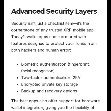
Advanced Security Layers
Security isn’t just a checklist item—it’s the
cornerstone of any trusted XRP mobile app.
Today’s wallet apps come armored with
features designed to protect your funds from
both hackers and human error:
Biometric authentication (fingerprint,
facial recognition)
Two-factor authentication (2FA)
Encrypted private key storage
Backup and recovery options
The best apps also offer support for hardware
wallet integration, giving you the flexibility of