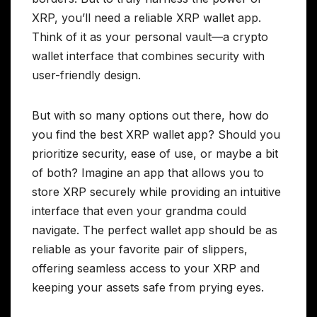
XRP, you’ll need a reliable XRP wallet app.
Think of it as your personal vault—a crypto
wallet interface that combines security with
user-friendly design.
But with so many options out there, how do
you find the best XRP wallet app? Should you
prioritize security, ease of use, or maybe a bit
of both? Imagine an app that allows you to
store XRP securely while providing an intuitive
interface that even your grandma could
navigate. The perfect wallet app should be as
reliable as your favorite pair of slippers,
offering seamless access to your XRP and
keeping your assets safe from prying eyes.