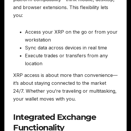
and browser extensions. This flexibility lets
you:
Access your XRP on the go or from your
workstation
Sync data across devices in real time
Execute trades or transfers from any
location
XRP access is about more than convenience—
it’s about staying connected to the market
24/7. Whether you’re traveling or multitasking,
your wallet moves with you.
Integrated Exchange
Functionality