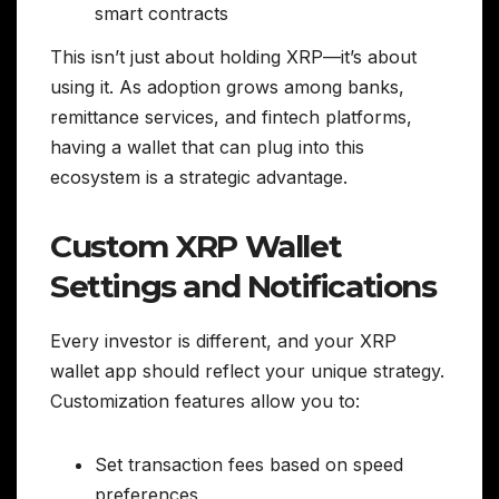
smart contracts
This isn’t just about holding XRP—it’s about
using it. As adoption grows among banks,
remittance services, and fintech platforms,
having a wallet that can plug into this
ecosystem is a strategic advantage.
Custom XRP Wallet
Settings and Notifications
Every investor is different, and your XRP
wallet app should reflect your unique strategy.
Customization features allow you to:
Set transaction fees based on speed
preferences