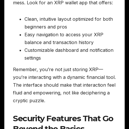
mess. Look for an XRP wallet app that offers:
Clean, intuitive layout optimized for both
beginners and pros
Easy navigation to access your XRP
balance and transaction history
Customizable dashboard and notification
settings
Remember, you’re not just storing XRP—
you’re interacting with a dynamic financial tool.
The interface should make that interaction feel
fluid and empowering, not like deciphering a
cryptic puzzle.
Security Features That Go
Beyond the Basics