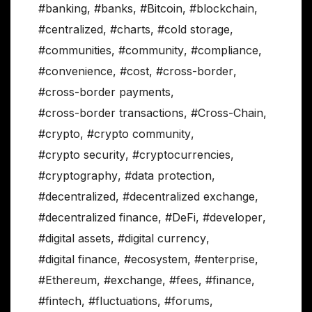
#banking
,
#banks
,
#Bitcoin
,
#blockchain
,
#centralized
,
#charts
,
#cold storage
,
#communities
,
#community
,
#compliance
,
#convenience
,
#cost
,
#cross-border
,
#cross-border payments
,
#cross-border transactions
,
#Cross-Chain
,
#crypto
,
#crypto community
,
#crypto security
,
#cryptocurrencies
,
#cryptography
,
#data protection
,
#decentralized
,
#decentralized exchange
,
#decentralized finance
,
#DeFi
,
#developer
,
#digital assets
,
#digital currency
,
#digital finance
,
#ecosystem
,
#enterprise
,
#Ethereum
,
#exchange
,
#fees
,
#finance
,
#fintech
,
#fluctuations
,
#forums
,