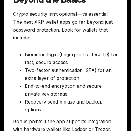
Crypto security isn’t optional—it’s essential.
The best XRP wallet apps go far beyond just
password protection. Look for wallets that
include:
Biometric login (fingerprint or face ID) for
fast, secure access
Two-factor authentication (2FA) for an
extra layer of protection
End-to-end encryption and secure
private key storage
Recovery seed phrase and backup
options
Bonus points if the app supports integration
with hardware wallets like Ledger or Trezor,