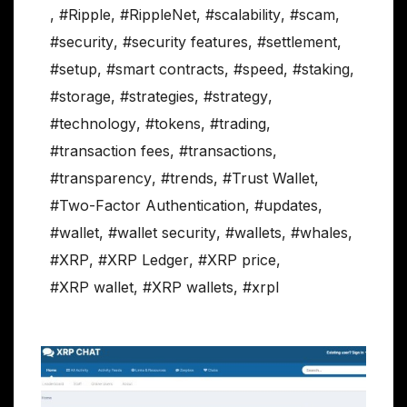
,
#Ripple
,
#RippleNet
,
#scalability
,
#scam
,
#security
,
#security features
,
#settlement
,
#setup
,
#smart contracts
,
#speed
,
#staking
,
#storage
,
#strategies
,
#strategy
,
#technology
,
#tokens
,
#trading
,
#transaction fees
,
#transactions
,
#transparency
,
#trends
,
#Trust Wallet
,
#Two-Factor Authentication
,
#updates
,
#wallet
,
#wallet security
,
#wallets
,
#whales
,
#XRP
,
#XRP Ledger
,
#XRP price
,
#XRP wallet
,
#XRP wallets
,
#xrpl