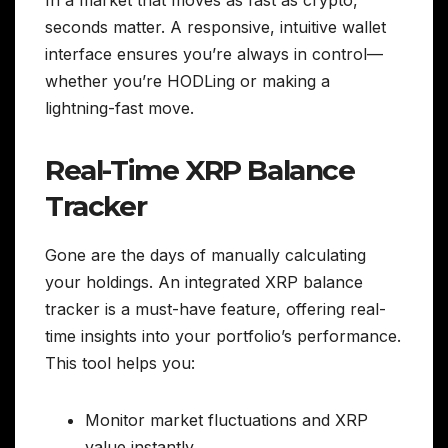
seconds matter. A responsive, intuitive wallet
interface ensures you’re always in control—
whether you’re HODLing or making a
lightning-fast move.
Real-Time XRP Balance
Tracker
Gone are the days of manually calculating
your holdings. An integrated XRP balance
tracker is a must-have feature, offering real-
time insights into your portfolio’s performance.
This tool helps you:
Monitor market fluctuations and XRP
value instantly