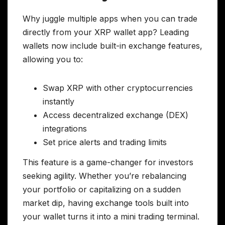
Why juggle multiple apps when you can trade
directly from your XRP wallet app? Leading
wallets now include built-in exchange features,
allowing you to:
Swap XRP with other cryptocurrencies
instantly
Access decentralized exchange (DEX)
integrations
Set price alerts and trading limits
This feature is a game-changer for investors
seeking agility. Whether you’re rebalancing
your portfolio or capitalizing on a sudden
market dip, having exchange tools built into
your wallet turns it into a mini trading terminal.