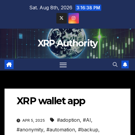
Skip
Sat. Aug 8th, 2026
3:16:39 PM
to
content
XRP Authority
XRP wallet app
#adoption
,
#AI
,
APR 5, 2025
#anonymity
,
#automation
,
#backup
,