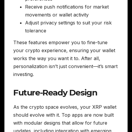
Receive push notifications for market
movements or wallet activity
Adjust privacy settings to suit your risk
tolerance
These features empower you to fine-tune
your crypto experience, ensuring your wallet
works the way you want it to. After all,
personalization isn’t just convenient—it’s smart
investing.
Future-Ready Design
As the crypto space evolves, your XRP wallet
should evolve with it. Top apps are now built
with modular designs that allow for future
updates, including integration with emerging