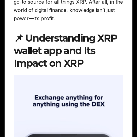
go-to source for all things XRP. After all, in the
world of digital finance, knowledge isn’t just
power—it’s profit.
📌 Understanding XRP
wallet app and Its
Impact on XRP