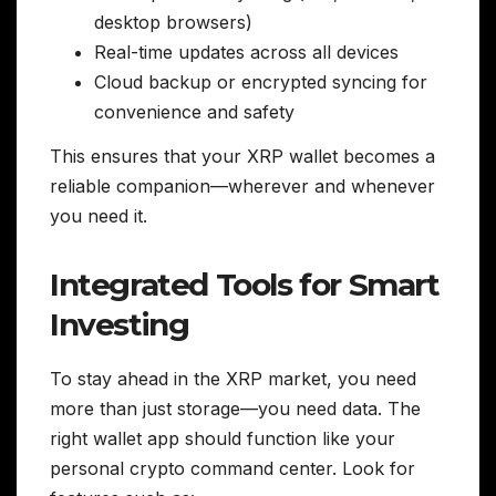
desktop browsers)
Real-time updates across all devices
Cloud backup or encrypted syncing for
convenience and safety
This ensures that your XRP wallet becomes a
reliable companion—wherever and whenever
you need it.
Integrated Tools for Smart
Investing
To stay ahead in the XRP market, you need
more than just storage—you need data. The
right wallet app should function like your
personal crypto command center. Look for