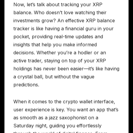
Now, let’s talk about tracking your XRP
balance. Who doesn’t love watching their
investments grow? An effective XRP balance
tracker is like having a financial guru in your
pocket, providing real-time updates and
insights that help you make informed
decisions. Whether you’re a hodler or an
active trader, staying on top of your XRP
holdings has never been easier—it’s like having
a crystal ball, but without the vague
predictions.
When it comes to the crypto wallet interface,
user experience is key. You want an app that’s
as smooth as a jazz saxophonist on a
Saturday night, guiding you effortlessly