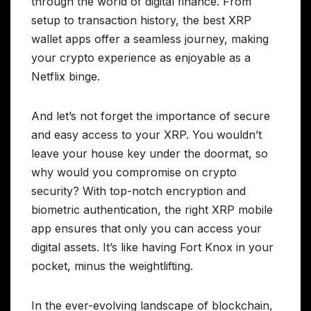
through the world of digital finance. From
setup to transaction history, the best XRP
wallet apps offer a seamless journey, making
your crypto experience as enjoyable as a
Netflix binge.
And let’s not forget the importance of secure
and easy access to your XRP. You wouldn’t
leave your house key under the doormat, so
why would you compromise on crypto
security? With top-notch encryption and
biometric authentication, the right XRP mobile
app ensures that only you can access your
digital assets. It’s like having Fort Knox in your
pocket, minus the weightlifting.
In the ever-evolving landscape of blockchain,