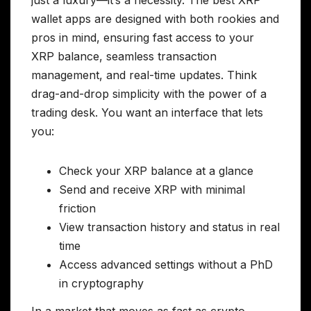
just a luxury—it’s a necessity. The best XRP
wallet apps are designed with both rookies and
pros in mind, ensuring fast access to your
XRP balance, seamless transaction
management, and real-time updates. Think
drag-and-drop simplicity with the power of a
trading desk. You want an interface that lets
you:
Check your XRP balance at a glance
Send and receive XRP with minimal
friction
View transaction history and status in real
time
Access advanced settings without a PhD
in cryptography
In a market that moves as fast as crypto,