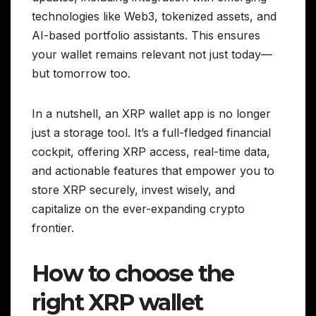
technologies like Web3, tokenized assets, and
AI-based portfolio assistants. This ensures
your wallet remains relevant not just today—
but tomorrow too.
In a nutshell, an XRP wallet app is no longer
just a storage tool. It’s a full-fledged financial
cockpit, offering XRP access, real-time data,
and actionable features that empower you to
store XRP securely, invest wisely, and
capitalize on the ever-expanding crypto
frontier.
How to choose the
right XRP wallet