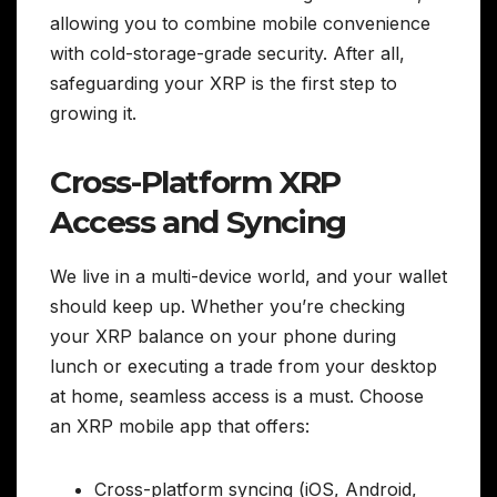
allowing you to combine mobile convenience
with cold-storage-grade security. After all,
safeguarding your XRP is the first step to
growing it.
Cross-Platform XRP
Access and Syncing
We live in a multi-device world, and your wallet
should keep up. Whether you’re checking
your XRP balance on your phone during
lunch or executing a trade from your desktop
at home, seamless access is a must. Choose
an XRP mobile app that offers:
Cross-platform syncing (iOS, Android,