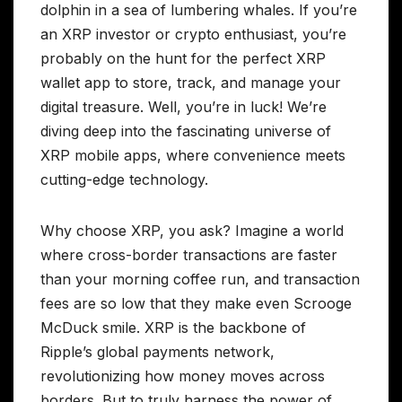
dolphin in a sea of lumbering whales. If you’re
an XRP investor or crypto enthusiast, you’re
probably on the hunt for the perfect XRP
wallet app to store, track, and manage your
digital treasure. Well, you’re in luck! We’re
diving deep into the fascinating universe of
XRP mobile apps, where convenience meets
cutting-edge technology.
Why choose XRP, you ask? Imagine a world
where cross-border transactions are faster
than your morning coffee run, and transaction
fees are so low that they make even Scrooge
McDuck smile. XRP is the backbone of
Ripple’s global payments network,
revolutionizing how money moves across
borders. But to truly harness the power of