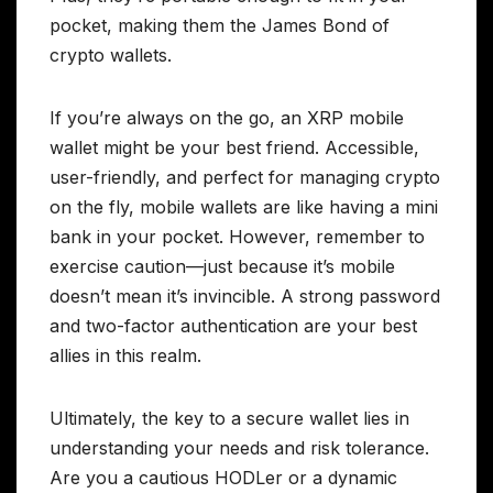
pocket, making them the James Bond of
crypto wallets.
If you’re always on the go, an XRP mobile
wallet might be your best friend. Accessible,
user-friendly, and perfect for managing crypto
on the fly, mobile wallets are like having a mini
bank in your pocket. However, remember to
exercise caution—just because it’s mobile
doesn’t mean it’s invincible. A strong password
and two-factor authentication are your best
allies in this realm.
Ultimately, the key to a secure wallet lies in
understanding your needs and risk tolerance.
Are you a cautious HODLer or a dynamic