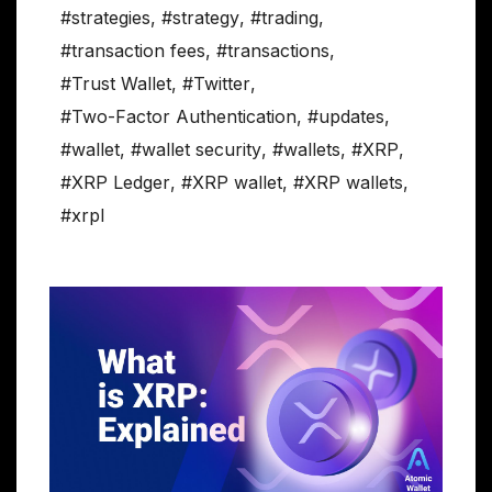
#strategies
,
#strategy
,
#trading
,
#transaction fees
,
#transactions
,
#Trust Wallet
,
#Twitter
,
#Two-Factor Authentication
,
#updates
,
#wallet
,
#wallet security
,
#wallets
,
#XRP
,
#XRP Ledger
,
#XRP wallet
,
#XRP wallets
,
#xrpl