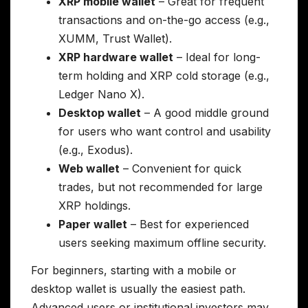
XRP mobile wallet
– Great for frequent
transactions and on-the-go access (e.g.,
XUMM, Trust Wallet).
XRP hardware wallet
– Ideal for long-
term holding and XRP cold storage (e.g.,
Ledger Nano X).
Desktop wallet
– A good middle ground
for users who want control and usability
(e.g., Exodus).
Web wallet
– Convenient for quick
trades, but not recommended for large
XRP holdings.
Paper wallet
– Best for experienced
users seeking maximum offline security.
For beginners, starting with a mobile or
desktop wallet is usually the easiest path.
Advanced users or institutional investors may