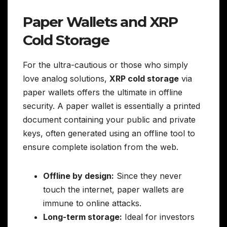
Paper Wallets and XRP
Cold Storage
For the ultra-cautious or those who simply
love analog solutions,
XRP cold storage
via
paper wallets offers the ultimate in offline
security. A paper wallet is essentially a printed
document containing your public and private
keys, often generated using an offline tool to
ensure complete isolation from the web.
Offline by design:
Since they never
touch the internet, paper wallets are
immune to online attacks.
Long-term storage:
Ideal for investors