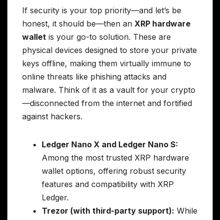
If security is your top priority—and let’s be
honest, it should be—then an
XRP hardware
wallet
is your go-to solution. These are
physical devices designed to store your private
keys offline, making them virtually immune to
online threats like phishing attacks and
malware. Think of it as a vault for your crypto
—disconnected from the internet and fortified
against hackers.
Ledger Nano X and Ledger Nano S:
Among the most trusted XRP hardware
wallet options, offering robust security
features and compatibility with XRP
Ledger.
Trezor (with third-party support):
While