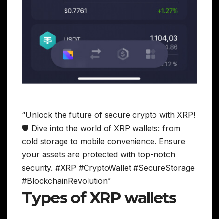
“Unlock the future of secure crypto with XRP!
🛡️ Dive into the world of XRP wallets: from
cold storage to mobile convenience. Ensure
your assets are protected with top-notch
security. #XRP #CryptoWallet #SecureStorage
#BlockchainRevolution”
Types of XRP wallets