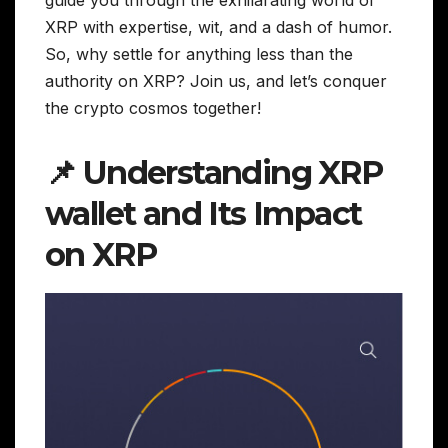
XRP with expertise, wit, and a dash of humor.
So, why settle for anything less than the
authority on XRP? Join us, and let’s conquer
the crypto cosmos together!
📌 Understanding XRP
wallet and Its Impact
on XRP