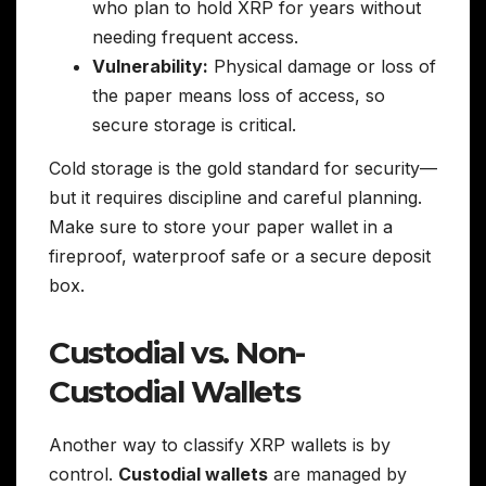
who plan to hold XRP for years without
needing frequent access.
Vulnerability:
Physical damage or loss of
the paper means loss of access, so
secure storage is critical.
Cold storage is the gold standard for security—
but it requires discipline and careful planning.
Make sure to store your paper wallet in a
fireproof, waterproof safe or a secure deposit
box.
Custodial vs. Non-
Custodial Wallets
Another way to classify XRP wallets is by
control.
Custodial wallets
are managed by