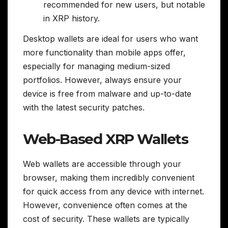
recommended for new users, but notable
in XRP history.
Desktop wallets are ideal for users who want
more functionality than mobile apps offer,
especially for managing medium-sized
portfolios. However, always ensure your
device is free from malware and up-to-date
with the latest security patches.
Web-Based XRP Wallets
Web wallets are accessible through your
browser, making them incredibly convenient
for quick access from any device with internet.
However, convenience often comes at the
cost of security. These wallets are typically