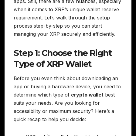
apps. Still, there are a few nuances, especially
when it comes to XRP’s unique wallet reserve
requirement. Let’s walk through the setup
process step-by-step so you can start
managing your XRP securely and efficiently.
Step 1: Choose the Right
Type of XRP Wallet
Before you even think about downloading an
app or buying a hardware device, you need to
determine which type of
crypto wallet
best
suits your needs. Are you looking for
accessibility or maximum security? Here’s a
quick recap to help you decide: