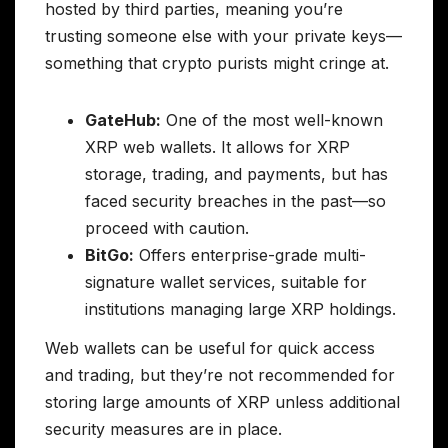
hosted by third parties, meaning you’re
trusting someone else with your private keys—
something that crypto purists might cringe at.
GateHub:
One of the most well-known
XRP web wallets. It allows for XRP
storage, trading, and payments, but has
faced security breaches in the past—so
proceed with caution.
BitGo:
Offers enterprise-grade multi-
signature wallet services, suitable for
institutions managing large XRP holdings.
Web wallets can be useful for quick access
and trading, but they’re not recommended for
storing large amounts of XRP unless additional
security measures are in place.