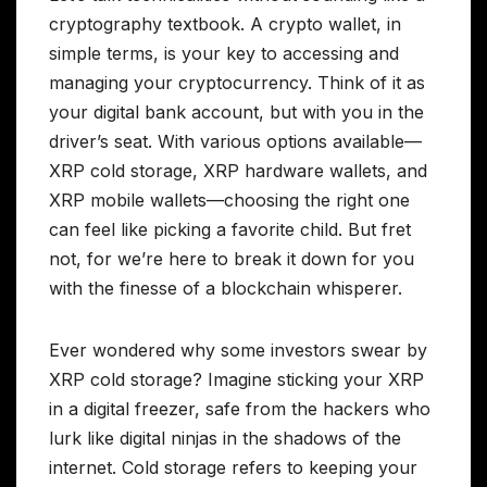
cryptography textbook. A crypto wallet, in
simple terms, is your key to accessing and
managing your cryptocurrency. Think of it as
your digital bank account, but with you in the
driver’s seat. With various options available—
XRP cold storage, XRP hardware wallets, and
XRP mobile wallets—choosing the right one
can feel like picking a favorite child. But fret
not, for we’re here to break it down for you
with the finesse of a blockchain whisperer.
Ever wondered why some investors swear by
XRP cold storage? Imagine sticking your XRP
in a digital freezer, safe from the hackers who
lurk like digital ninjas in the shadows of the
internet. Cold storage refers to keeping your