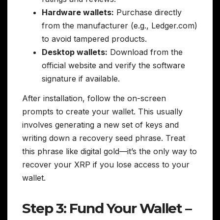
Hardware wallets:
Purchase directly
from the manufacturer (e.g., Ledger.com)
to avoid tampered products.
Desktop wallets:
Download from the
official website and verify the software
signature if available.
After installation, follow the on-screen
prompts to create your wallet. This usually
involves generating a new set of keys and
writing down a recovery seed phrase. Treat
this phrase like digital gold—it’s the only way to
recover your XRP if you lose access to your
wallet.
Step 3: Fund Your Wallet –