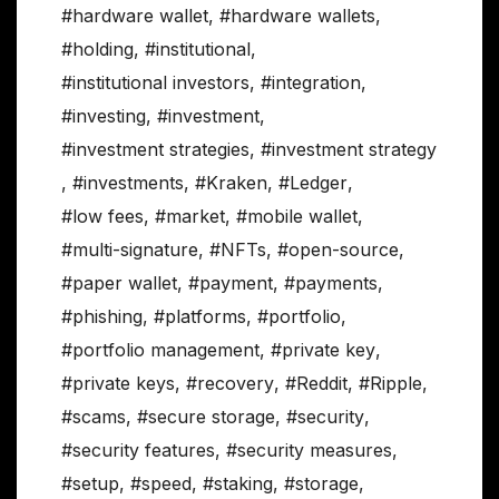
#hardware wallet
,
#hardware wallets
,
#holding
,
#institutional
,
#institutional investors
,
#integration
,
#investing
,
#investment
,
#investment strategies
,
#investment strategy
,
#investments
,
#Kraken
,
#Ledger
,
#low fees
,
#market
,
#mobile wallet
,
#multi-signature
,
#NFTs
,
#open-source
,
#paper wallet
,
#payment
,
#payments
,
#phishing
,
#platforms
,
#portfolio
,
#portfolio management
,
#private key
,
#private keys
,
#recovery
,
#Reddit
,
#Ripple
,
#scams
,
#secure storage
,
#security
,
#security features
,
#security measures
,
#setup
,
#speed
,
#staking
,
#storage
,