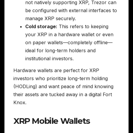
not natively supporting XRP, Trezor can
be configured with external interfaces to
manage XRP securely.
Cold storage:
This refers to keeping
your XRP in a hardware wallet or even
on paper wallets—completely offline—
ideal for long-term holders and
institutional investors.
Hardware wallets are perfect for XRP
investors who prioritize long-term holding
(HODLing) and want peace of mind knowing
their assets are tucked away in a digital Fort
Knox.
XRP Mobile Wallets