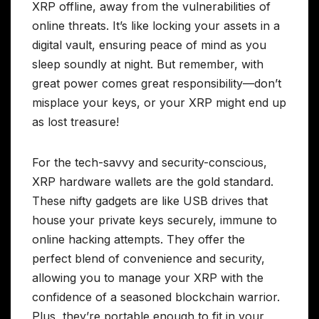
XRP offline, away from the vulnerabilities of
online threats. It’s like locking your assets in a
digital vault, ensuring peace of mind as you
sleep soundly at night. But remember, with
great power comes great responsibility—don’t
misplace your keys, or your XRP might end up
as lost treasure!
For the tech-savvy and security-conscious,
XRP hardware wallets are the gold standard.
These nifty gadgets are like USB drives that
house your private keys securely, immune to
online hacking attempts. They offer the
perfect blend of convenience and security,
allowing you to manage your XRP with the
confidence of a seasoned blockchain warrior.
Plus, they’re portable enough to fit in your