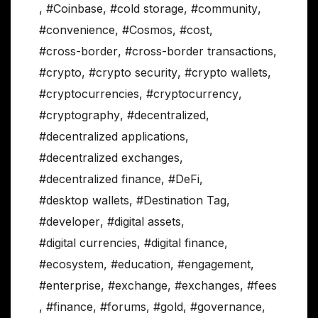
,
#Coinbase
,
#cold storage
,
#community
,
#convenience
,
#Cosmos
,
#cost
,
#cross-border
,
#cross-border transactions
,
#crypto
,
#crypto security
,
#crypto wallets
,
#cryptocurrencies
,
#cryptocurrency
,
#cryptography
,
#decentralized
,
#decentralized applications
,
#decentralized exchanges
,
#decentralized finance
,
#DeFi
,
#desktop wallets
,
#Destination Tag
,
#developer
,
#digital assets
,
#digital currencies
,
#digital finance
,
#ecosystem
,
#education
,
#engagement
,
#enterprise
,
#exchange
,
#exchanges
,
#fees
,
#finance
,
#forums
,
#gold
,
#governance
,