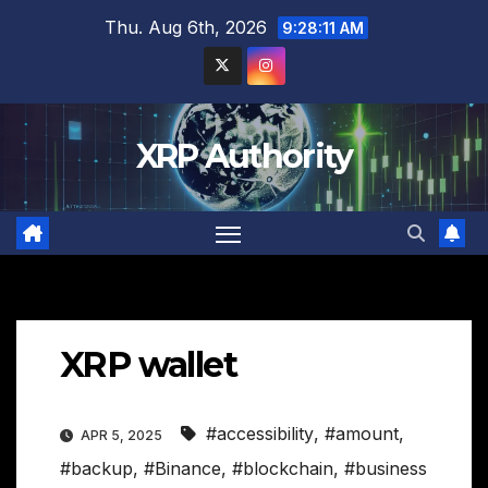
Skip
Thu. Aug 6th, 2026
9:28:12 AM
to
content
XRP Authority
XRP wallet
#accessibility
,
#amount
,
APR 5, 2025
#backup
,
#Binance
,
#blockchain
,
#business