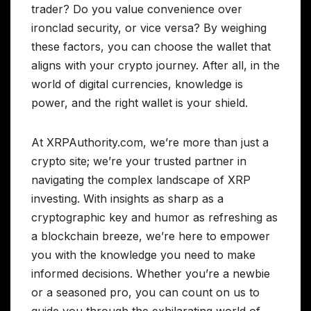
trader? Do you value convenience over
ironclad security, or vice versa? By weighing
these factors, you can choose the wallet that
aligns with your crypto journey. After all, in the
world of digital currencies, knowledge is
power, and the right wallet is your shield.
At XRPAuthority.com, we’re more than just a
crypto site; we’re your trusted partner in
navigating the complex landscape of XRP
investing. With insights as sharp as a
cryptographic key and humor as refreshing as
a blockchain breeze, we’re here to empower
you with the knowledge you need to make
informed decisions. Whether you’re a newbie
or a seasoned pro, you can count on us to
guide you through the exhilarating world of