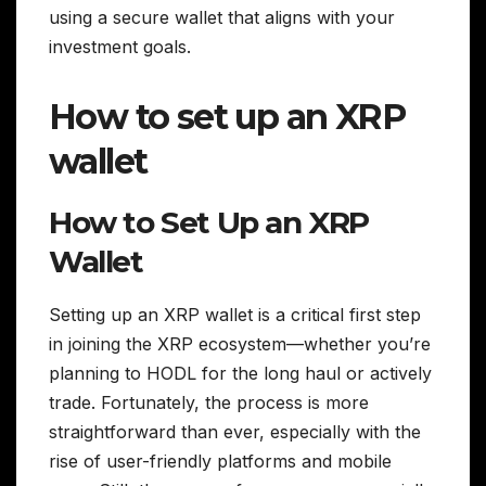
using a secure wallet that aligns with your
investment goals.
How to set up an XRP
wallet
How to Set Up an XRP
Wallet
Setting up an XRP wallet is a critical first step
in joining the XRP ecosystem—whether you’re
planning to HODL for the long haul or actively
trade. Fortunately, the process is more
straightforward than ever, especially with the
rise of user-friendly platforms and mobile