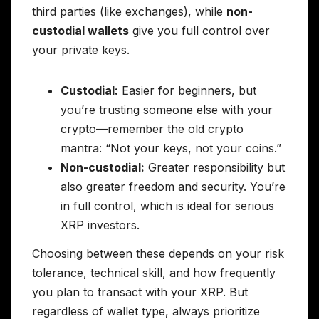
third parties (like exchanges), while
non-
custodial wallets
give you full control over
your private keys.
Custodial:
Easier for beginners, but
you’re trusting someone else with your
crypto—remember the old crypto
mantra: “Not your keys, not your coins.”
Non-custodial:
Greater responsibility but
also greater freedom and security. You’re
in full control, which is ideal for serious
XRP investors.
Choosing between these depends on your risk
tolerance, technical skill, and how frequently
you plan to transact with your XRP. But
regardless of wallet type, always prioritize