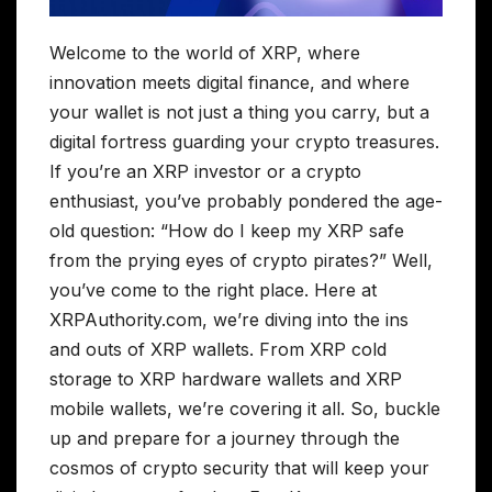
Welcome to the world of XRP, where
innovation meets digital finance, and where
your wallet is not just a thing you carry, but a
digital fortress guarding your crypto treasures.
If you’re an XRP investor or a crypto
enthusiast, you’ve probably pondered the age-
old question: “How do I keep my XRP safe
from the prying eyes of crypto pirates?” Well,
you’ve come to the right place. Here at
XRPAuthority.com, we’re diving into the ins
and outs of XRP wallets. From XRP cold
storage to XRP hardware wallets and XRP
mobile wallets, we’re covering it all. So, buckle
up and prepare for a journey through the
cosmos of crypto security that will keep your