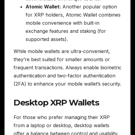
Atomic Wallet:
Another popular option
for XRP holders, Atomic Wallet combines
mobile convenience with built-in
exchange features and staking (for
supported assets).
While mobile wallets are ultra-convenient,
they’re best suited for smaller amounts or
frequent transactions. Always enable biometric
authentication and two-factor authentication
(2FA) to enhance your mobile wallet’s security.
Desktop XRP Wallets
For those who prefer managing their XRP
from a laptop or desktop, desktop wallets
offer a balance between control and usability.