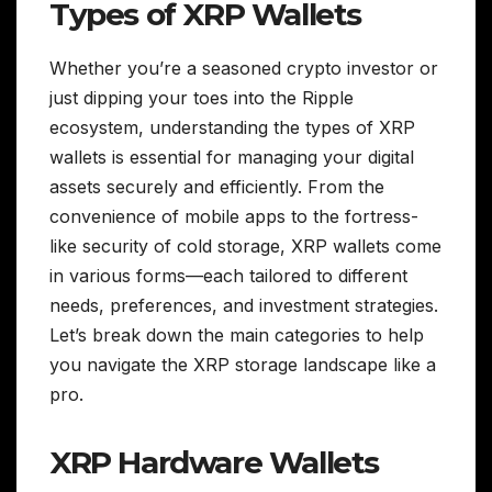
Types of XRP Wallets
Whether you’re a seasoned crypto investor or
just dipping your toes into the Ripple
ecosystem, understanding the types of XRP
wallets is essential for managing your digital
assets securely and efficiently. From the
convenience of mobile apps to the fortress-
like security of cold storage, XRP wallets come
in various forms—each tailored to different
needs, preferences, and investment strategies.
Let’s break down the main categories to help
you navigate the XRP storage landscape like a
pro.
XRP Hardware Wallets