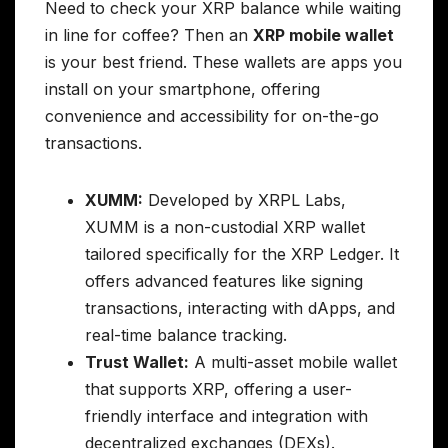
Need to check your XRP balance while waiting
in line for coffee? Then an
XRP mobile wallet
is your best friend. These wallets are apps you
install on your smartphone, offering
convenience and accessibility for on-the-go
transactions.
XUMM:
Developed by XRPL Labs,
XUMM is a non-custodial XRP wallet
tailored specifically for the XRP Ledger. It
offers advanced features like signing
transactions, interacting with dApps, and
real-time balance tracking.
Trust Wallet:
A multi-asset mobile wallet
that supports XRP, offering a user-
friendly interface and integration with
decentralized exchanges (DEXs).