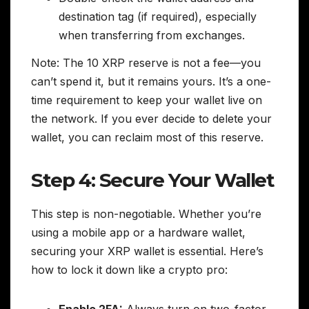
destination tag (if required), especially
when transferring from exchanges.
Note: The 10 XRP reserve is not a fee—you
can’t spend it, but it remains yours. It’s a one-
time requirement to keep your wallet live on
the network. If you ever decide to delete your
wallet, you can reclaim most of this reserve.
Step 4: Secure Your Wallet
This step is non-negotiable. Whether you’re
using a mobile app or a hardware wallet,
securing your XRP wallet is essential. Here’s
how to lock it down like a crypto pro:
Enable 2FA:
Always turn on two-factor