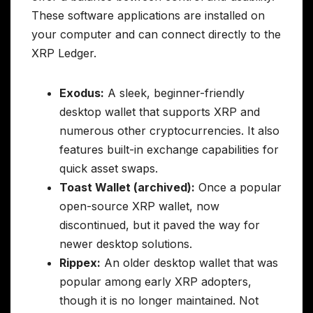
These software applications are installed on
your computer and can connect directly to the
XRP Ledger.
Exodus:
A sleek, beginner-friendly
desktop wallet that supports XRP and
numerous other cryptocurrencies. It also
features built-in exchange capabilities for
quick asset swaps.
Toast Wallet (archived):
Once a popular
open-source XRP wallet, now
discontinued, but it paved the way for
newer desktop solutions.
Rippex:
An older desktop wallet that was
popular among early XRP adopters,
though it is no longer maintained. Not