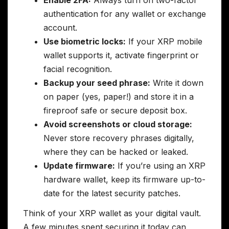
authentication for any wallet or exchange
account.
Use biometric locks:
If your XRP mobile
wallet supports it, activate fingerprint or
facial recognition.
Backup your seed phrase:
Write it down
on paper (yes, paper!) and store it in a
fireproof safe or secure deposit box.
Avoid screenshots or cloud storage:
Never store recovery phrases digitally,
where they can be hacked or leaked.
Update firmware:
If you’re using an XRP
hardware wallet, keep its firmware up-to-
date for the latest security patches.
Think of your XRP wallet as your digital vault.
A few minutes spent securing it today can