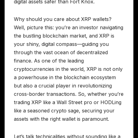
digital assets safer than Fort Knox.
Why should you care about XRP wallets?
Well, picture this: you’re an investor navigating
the bustling blockchain market, and XRP is
your shiny, digital compass—guiding you
through the vast ocean of decentralized
finance. As one of the leading
cryptocurrencies in the world, XRP is not only
a powerhouse in the blockchain ecosystem
but also a crucial player in revolutionizing
cross-border transactions. So, whether you’re
trading XRP like a Wall Street pro or HODLing
like a seasoned crypto sage, securing your
assets with the right wallet is paramount.
Let’s talk technicalities without sounding like a