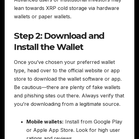
lean towards XRP cold storage via hardware
wallets or paper wallets.
Step 2: Download and
Install the Wallet
Once you’ve chosen your preferred wallet
type, head over to the official website or app
store to download the wallet software or app.
Be cautious—there are plenty of fake wallets
and phishing sites out there. Always verify that
you’re downloading from a legitimate source.
Mobile wallets:
Install from Google Play
or Apple App Store. Look for high user
ratings and reviews.