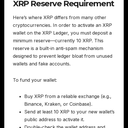
XRP Reserve Requirement
Here’s where XRP differs from many other
cryptocurrencies. In order to activate an XRP
wallet on the XRP Ledger, you must deposit a
minimum reserve—currently 10 XRP. This
reserve is a built-in anti-spam mechanism
designed to prevent ledger bloat from unused
wallets and fake accounts.
To fund your wallet:
Buy XRP from a reliable exchange (e.g.,
Binance, Kraken, or Coinbase).
Send at least 10 XRP to your new wallet’s
public address to activate it.
Double-check the wallet address and