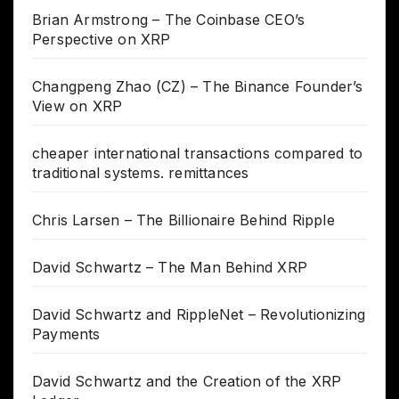
Brian Armstrong – The Coinbase CEO’s
Perspective on XRP
Changpeng Zhao (CZ) – The Binance Founder’s
View on XRP
cheaper international transactions compared to
traditional systems. remittances
Chris Larsen – The Billionaire Behind Ripple
David Schwartz – The Man Behind XRP
David Schwartz and RippleNet – Revolutionizing
Payments
David Schwartz and the Creation of the XRP