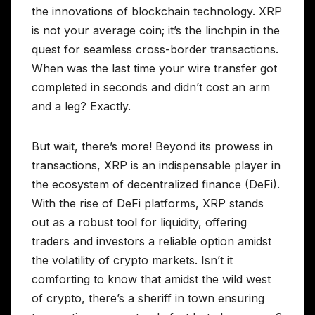
the innovations of blockchain technology. XRP
is not your average coin; it’s the linchpin in the
quest for seamless cross-border transactions.
When was the last time your wire transfer got
completed in seconds and didn’t cost an arm
and a leg? Exactly.
But wait, there’s more! Beyond its prowess in
transactions, XRP is an indispensable player in
the ecosystem of decentralized finance (DeFi).
With the rise of DeFi platforms, XRP stands
out as a robust tool for liquidity, offering
traders and investors a reliable option amidst
the volatility of crypto markets. Isn’t it
comforting to know that amidst the wild west
of crypto, there’s a sheriff in town ensuring