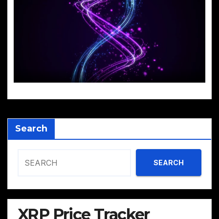
Search
SEARCH
XRP Price Tracker