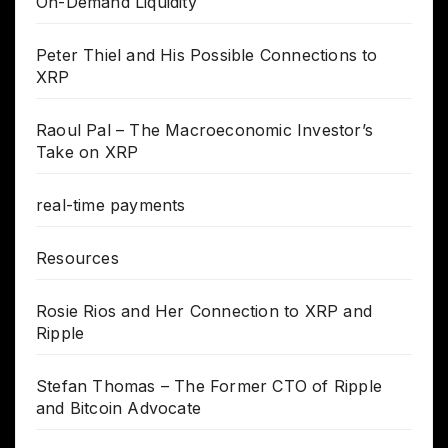
On-Demand Liquidity
Peter Thiel and His Possible Connections to
XRP
Raoul Pal – The Macroeconomic Investor’s
Take on XRP
real-time payments
Resources
Rosie Rios and Her Connection to XRP and
Ripple
Stefan Thomas – The Former CTO of Ripple
and Bitcoin Advocate