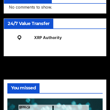
No comments to show.
24/7 Value Transfer
XRP Authority
You missed