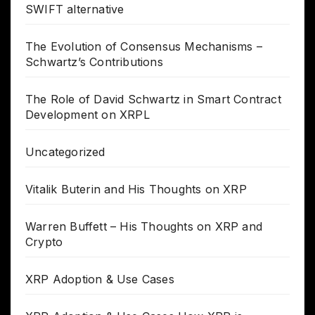
SWIFT alternative
The Evolution of Consensus Mechanisms –
Schwartz’s Contributions
The Role of David Schwartz in Smart Contract
Development on XRPL
Uncategorized
Vitalik Buterin and His Thoughts on XRP
Warren Buffett – His Thoughts on XRP and
Crypto
XRP Adoption & Use Cases