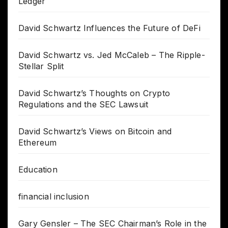
Ledger
David Schwartz Influences the Future of DeFi
David Schwartz vs. Jed McCaleb – The Ripple-
Stellar Split
David Schwartz’s Thoughts on Crypto
Regulations and the SEC Lawsuit
David Schwartz’s Views on Bitcoin and
Ethereum
Education
financial inclusion
Gary Gensler – The SEC Chairman’s Role in the