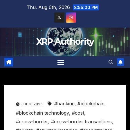
Skip
Thu. Aug 6th, 2026
8:55:01 PM
to
content
XRP Authority
#banking
,
#blockchain
,
JUL 3, 2025
#blockchain technology
,
#cost
,
#cross-border
,
#cross-border transactions
,