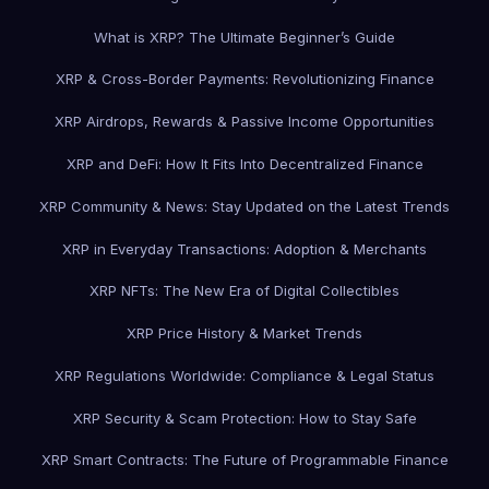
What is XRP? The Ultimate Beginner’s Guide
XRP & Cross-Border Payments: Revolutionizing Finance
XRP Airdrops, Rewards & Passive Income Opportunities
XRP and DeFi: How It Fits Into Decentralized Finance
XRP Community & News: Stay Updated on the Latest Trends
XRP in Everyday Transactions: Adoption & Merchants
XRP NFTs: The New Era of Digital Collectibles
XRP Price History & Market Trends
XRP Regulations Worldwide: Compliance & Legal Status
XRP Security & Scam Protection: How to Stay Safe
XRP Smart Contracts: The Future of Programmable Finance