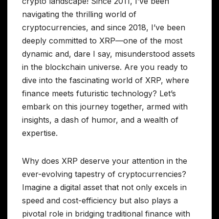
crypto landscape! Since 2011, I’ve been
navigating the thrilling world of
cryptocurrencies, and since 2018, I’ve been
deeply committed to XRP—one of the most
dynamic and, dare I say, misunderstood assets
in the blockchain universe. Are you ready to
dive into the fascinating world of XRP, where
finance meets futuristic technology? Let’s
embark on this journey together, armed with
insights, a dash of humor, and a wealth of
expertise.
Why does XRP deserve your attention in the
ever-evolving tapestry of cryptocurrencies?
Imagine a digital asset that not only excels in
speed and cost-efficiency but also plays a
pivotal role in bridging traditional finance with