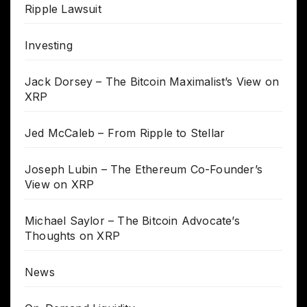
Ripple Lawsuit
Investing
Jack Dorsey – The Bitcoin Maximalist’s View on
XRP
Jed McCaleb – From Ripple to Stellar
Joseph Lubin – The Ethereum Co-Founder’s
View on XRP
Michael Saylor – The Bitcoin Advocate’s
Thoughts on XRP
News