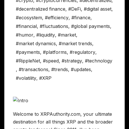
#crypto
,
#cryptocurrencies
,
#decentralized
,
#decentralized finance
,
#DeFi
,
#digital asset
,
#ecosystem
,
#efficiency
,
#finance
,
#financial
,
#fluctuations
,
#global payments
,
#humor
,
#liquidity
,
#market
,
#market dynamics
,
#market trends
,
#payments
,
#platforms
,
#regulatory
,
#RippleNet
,
#speed
,
#strategy
,
#technology
,
#transactions
,
#trends
,
#updates
,
#volatility
,
#XRP
Welcome to XRPAuthority.com, your ultimate
destination for all things XRP and the broader