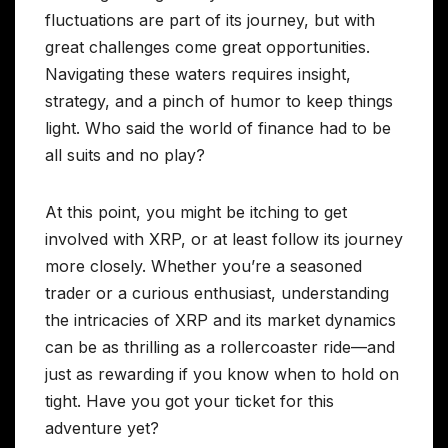
fluctuations are part of its journey, but with
great challenges come great opportunities.
Navigating these waters requires insight,
strategy, and a pinch of humor to keep things
light. Who said the world of finance had to be
all suits and no play?
At this point, you might be itching to get
involved with XRP, or at least follow its journey
more closely. Whether you’re a seasoned
trader or a curious enthusiast, understanding
the intricacies of XRP and its market dynamics
can be as thrilling as a rollercoaster ride—and
just as rewarding if you know when to hold on
tight. Have you got your ticket for this
adventure yet?