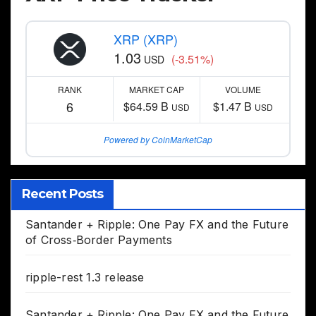
XRP (XRP)
1.03
(-3.51%)
USD
RANK
MARKET CAP
VOLUME
6
$64.59 B
$1.47 B
USD
USD
Powered by CoinMarketCap
Recent Posts
Santander + Ripple: One Pay FX and the Future
of Cross‑Border Payments
ripple-rest 1.3 release
Santander + Ripple: One Pay FX and the Future