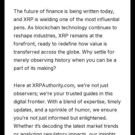
The future of finance is being written today,
and XRP is wielding one of the most influential
pens. As blockchain technology continues to
reshape industries, XRP remains at the
forefront, ready to redefine how value is
transferred across the globe. Why settle for
merely observing history when you can be a
part of its making?
Here at XRPAuthority.com, we’re not just
observers; we’re your trusted guides in this
digital frontier. With a blend of expertise, timely
updates, and a sprinkle of humor, we ensure
you’re not just informed but enlightened.
Whether it’s decoding the latest market trends
or analyzing regulatory impacts, our insights