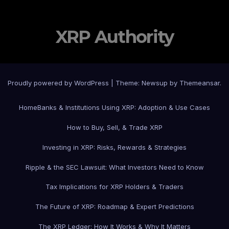
XRP Authority
Proudly powered by WordPress
|
Theme: Newsup by
Themeansar
.
Home
Banks & Institutions Using XRP: Adoption & Use Cases
How to Buy, Sell, & Trade XRP
Investing in XRP: Risks, Rewards & Strategies
Ripple & the SEC Lawsuit: What Investors Need to Know
Tax Implications for XRP Holders & Traders
The Future of XRP: Roadmap & Expert Predictions
The XRP Ledger: How It Works & Why It Matters