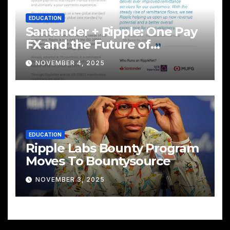
EDUCATION
Santander + Ripple: One Pay
FX and the Future of
Cross‑Border Payments
NOVEMBER 4, 2025
EDUCATION
Ripple Labs Bounty Program
Moves To Bountysource
NOVEMBER 3, 2025