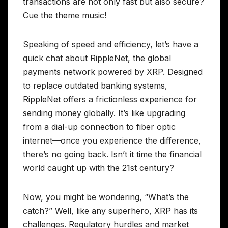
transactions are not only fast but also secure?
Cue the theme music!
Speaking of speed and efficiency, let’s have a
quick chat about RippleNet, the global
payments network powered by XRP. Designed
to replace outdated banking systems,
RippleNet offers a frictionless experience for
sending money globally. It’s like upgrading
from a dial-up connection to fiber optic
internet—once you experience the difference,
there’s no going back. Isn’t it time the financial
world caught up with the 21st century?
Now, you might be wondering, “What’s the
catch?” Well, like any superhero, XRP has its
challenges. Regulatory hurdles and market