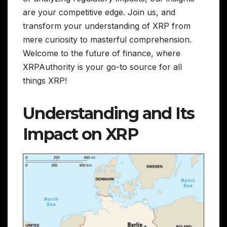
are your competitive edge. Join us, and
transform your understanding of XRP from
mere curiosity to masterful comprehension.
Welcome to the future of finance, where
XRPAuthority is your go-to source for all
things XRP!
Understanding and Its
Impact on XRP