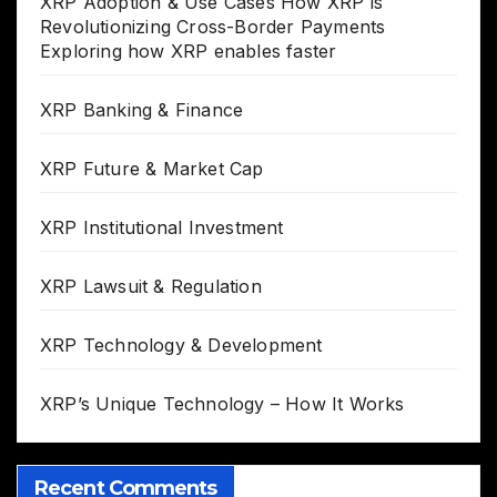
XRP Adoption & Use Cases How XRP is
Revolutionizing Cross-Border Payments
Exploring how XRP enables faster
XRP Banking & Finance
XRP Future & Market Cap
XRP Institutional Investment
XRP Lawsuit & Regulation
XRP Technology & Development
XRP’s Unique Technology – How It Works
Recent Comments