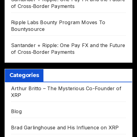
of Cross‑Border Payments
Ripple Labs Bounty Program Moves To
Bountysource
Santander + Ripple: One Pay FX and the Future
of Cross‑Border Payments
Categories
Arthur Britto – The Mysterious Co-Founder of
XRP
Blog
Brad Garlinghouse and His Influence on XRP