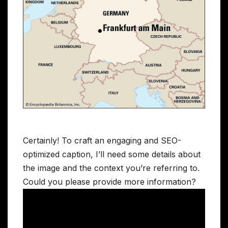
Certainly! To craft an engaging and SEO-
optimized caption, I’ll need some details about
the image and the context you’re referring to.
Could you please provide more information?