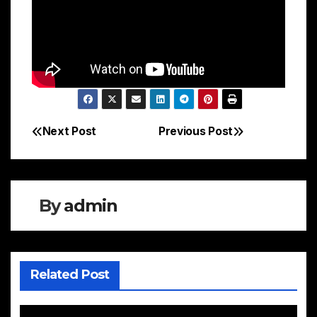
Next Post
Previous Post
Post
navigation
By
admin
Related Post