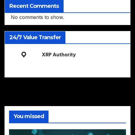
Recent Comments
No comments to show.
24/7 Value Transfer
XRP Authority
You missed