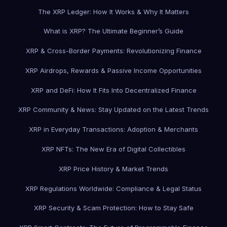
The XRP Ledger: How It Works & Why It Matters
What is XRP? The Ultimate Beginner’s Guide
XRP & Cross-Border Payments: Revolutionizing Finance
XRP Airdrops, Rewards & Passive Income Opportunities
XRP and DeFi: How It Fits Into Decentralized Finance
XRP Community & News: Stay Updated on the Latest Trends
XRP in Everyday Transactions: Adoption & Merchants
XRP NFTs: The New Era of Digital Collectibles
XRP Price History & Market Trends
XRP Regulations Worldwide: Compliance & Legal Status
XRP Security & Scam Protection: How to Stay Safe