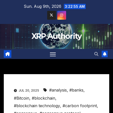
Skip
Sun. Aug 9th, 2026
3:22:56 AM
to
content
XRP Authority
#analysis
,
#banks
,
JUL 20, 2025
#Bitcoin
,
#blockchain
,
#blockchain technology
,
#carbon footprint
,