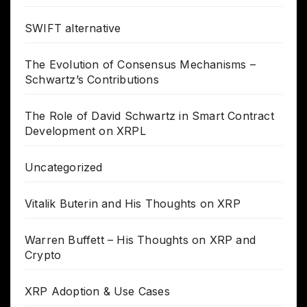
SWIFT alternative
The Evolution of Consensus Mechanisms –
Schwartz’s Contributions
The Role of David Schwartz in Smart Contract
Development on XRPL
Uncategorized
Vitalik Buterin and His Thoughts on XRP
Warren Buffett – His Thoughts on XRP and
Crypto
XRP Adoption & Use Cases