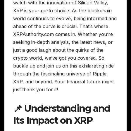
watch with the innovation of Silicon Valley,
XRP is your go-to choice. As the blockchain
world continues to evolve, being informed and
ahead of the curve is crucial. That’s where
XRPAuthority.com comes in. Whether you’re
seeking in-depth analysis, the latest news, or
just a good laugh about the quirks of the
crypto world, we’ve got you covered. So,
buckle up and join us on this exhilarating ride
through the fascinating universe of Ripple,
XRP, and beyond. Your financial future might
just thank you for it!
📌 Understanding and
Its Impact on XRP