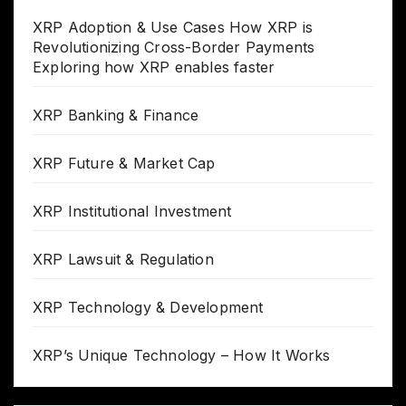
XRP Adoption & Use Cases How XRP is
Revolutionizing Cross-Border Payments
Exploring how XRP enables faster
XRP Banking & Finance
XRP Future & Market Cap
XRP Institutional Investment
XRP Lawsuit & Regulation
XRP Technology & Development
XRP’s Unique Technology – How It Works