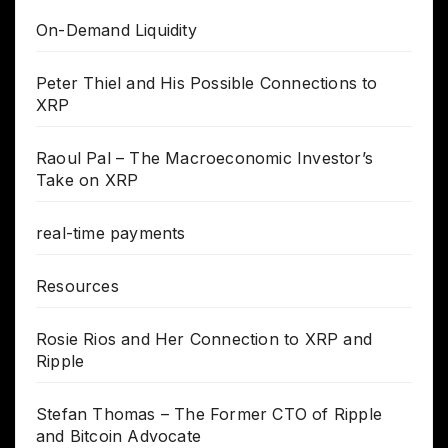
On-Demand Liquidity
Peter Thiel and His Possible Connections to
XRP
Raoul Pal – The Macroeconomic Investor’s
Take on XRP
real-time payments
Resources
Rosie Rios and Her Connection to XRP and
Ripple
Stefan Thomas – The Former CTO of Ripple
and Bitcoin Advocate