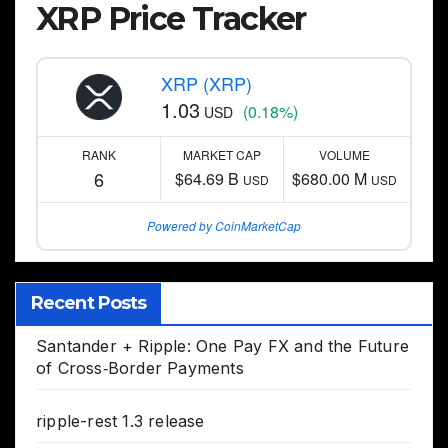
XRP Price Tracker
XRP (XRP)
1.03
(0.18%)
USD
RANK
MARKET CAP
VOLUME
6
$64.69 B
$680.00 M
USD
USD
Powered by CoinMarketCap
Recent Posts
Santander + Ripple: One Pay FX and the Future
of Cross‑Border Payments
ripple-rest 1.3 release