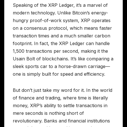
Speaking of the XRP Ledger, it’s a marvel of
modern technology. Unlike Bitcoin’s energy-
hungry proof-of-work system, XRP operates
on a consensus protocol, which means faster
transaction times and a much smaller carbon
footprint. In fact, the XRP Ledger can handle
1,500 transactions per second, making it the
Usain Bolt of blockchains. It’s like comparing a
sleek sports car to a horse-drawn carriage—
one is simply built for speed and efficiency.
But don’t just take my word for it. In the world
of finance and trading, where time is literally
money, XRP’s ability to settle transactions in
mere seconds is nothing short of
revolutionary. Banks and financial institutions