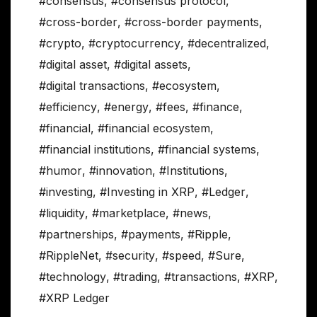
#consensus
,
#consensus protocol
,
#cross-border
,
#cross-border payments
,
#crypto
,
#cryptocurrency
,
#decentralized
,
#digital asset
,
#digital assets
,
#digital transactions
,
#ecosystem
,
#efficiency
,
#energy
,
#fees
,
#finance
,
#financial
,
#financial ecosystem
,
#financial institutions
,
#financial systems
,
#humor
,
#innovation
,
#Institutions
,
#investing
,
#Investing in XRP
,
#Ledger
,
#liquidity
,
#marketplace
,
#news
,
#partnerships
,
#payments
,
#Ripple
,
#RippleNet
,
#security
,
#speed
,
#Sure
,
#technology
,
#trading
,
#transactions
,
#XRP
,
#XRP Ledger