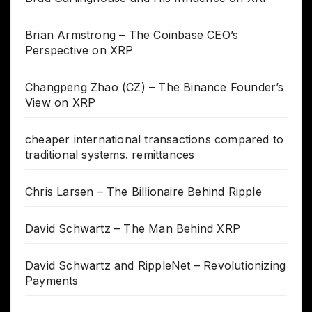
Brian Armstrong – The Coinbase CEO’s
Perspective on XRP
Changpeng Zhao (CZ) – The Binance Founder’s
View on XRP
cheaper international transactions compared to
traditional systems. remittances
Chris Larsen – The Billionaire Behind Ripple
David Schwartz – The Man Behind XRP
David Schwartz and RippleNet – Revolutionizing
Payments