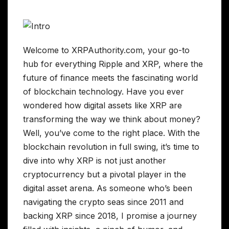
Welcome to XRPAuthority.com, your go-to
hub for everything Ripple and XRP, where the
future of finance meets the fascinating world
of blockchain technology. Have you ever
wondered how digital assets like XRP are
transforming the way we think about money?
Well, you’ve come to the right place. With the
blockchain revolution in full swing, it’s time to
dive into why XRP is not just another
cryptocurrency but a pivotal player in the
digital asset arena. As someone who’s been
navigating the crypto seas since 2011 and
backing XRP since 2018, I promise a journey