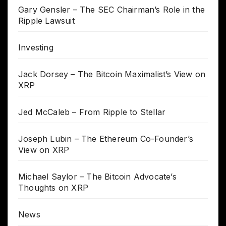
Gary Gensler – The SEC Chairman’s Role in the
Ripple Lawsuit
Investing
Jack Dorsey – The Bitcoin Maximalist’s View on
XRP
Jed McCaleb – From Ripple to Stellar
Joseph Lubin – The Ethereum Co-Founder’s
View on XRP
Michael Saylor – The Bitcoin Advocate’s
Thoughts on XRP
News