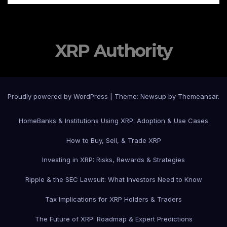
XRP Authority
Proudly powered by WordPress
|
Theme: Newsup by
Themeansar
.
Home
Banks & Institutions Using XRP: Adoption & Use Cases
How to Buy, Sell, & Trade XRP
Investing in XRP: Risks, Rewards & Strategies
Ripple & the SEC Lawsuit: What Investors Need to Know
Tax Implications for XRP Holders & Traders
The Future of XRP: Roadmap & Expert Predictions