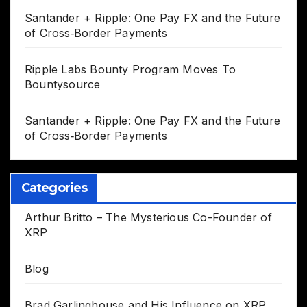
Santander + Ripple: One Pay FX and the Future
of Cross‑Border Payments
Ripple Labs Bounty Program Moves To
Bountysource
Santander + Ripple: One Pay FX and the Future
of Cross‑Border Payments
Categories
Arthur Britto – The Mysterious Co-Founder of
XRP
Blog
Brad Garlinghouse and His Influence on XRP