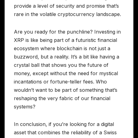
provide a level of security and promise that’s
rare in the volatile cryptocurrency landscape.
Are you ready for the punchline? Investing in
XRP is like being part of a futuristic financial
ecosystem where blockchain is not just a
buzzword, but a reality. It’s a bit like having a
crystal ball that shows you the future of
money, except without the need for mystical
incantations or fortune-teller fees. Who
wouldn’t want to be part of something that’s
reshaping the very fabric of our financial
systems?
In conclusion, if you’re looking for a digital
asset that combines the reliability of a Swiss