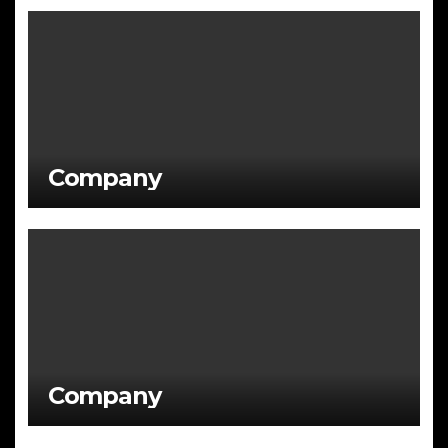
Company
Company