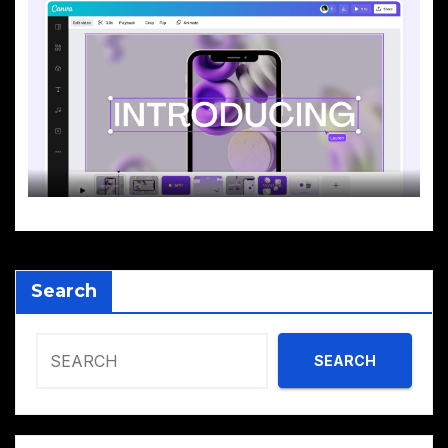
Search
SEARCH