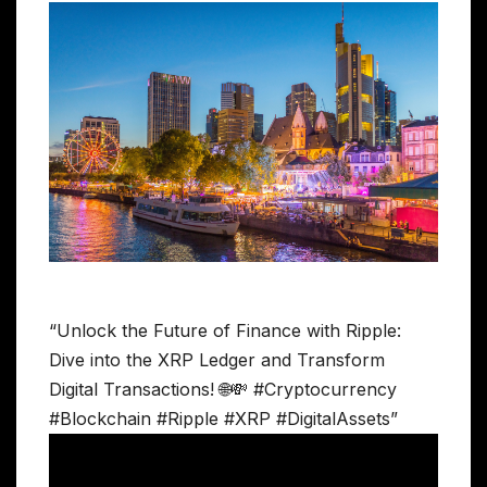
“Unlock the Future of Finance with Ripple:
Dive into the XRP Ledger and Transform
Digital Transactions! 🌐💸 #Cryptocurrency
#Blockchain #Ripple #XRP #DigitalAssets”