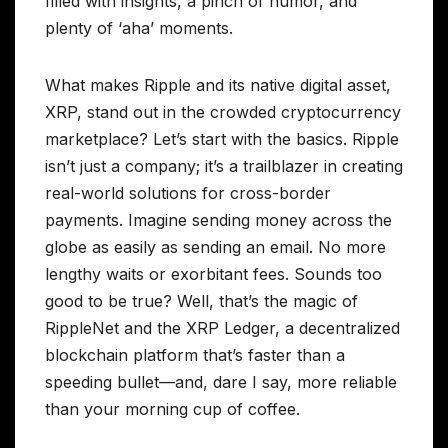
filled with insights, a pinch of humor, and
plenty of ‘aha’ moments.
What makes Ripple and its native digital asset,
XRP, stand out in the crowded cryptocurrency
marketplace? Let’s start with the basics. Ripple
isn’t just a company; it’s a trailblazer in creating
real-world solutions for cross-border
payments. Imagine sending money across the
globe as easily as sending an email. No more
lengthy waits or exorbitant fees. Sounds too
good to be true? Well, that’s the magic of
RippleNet and the XRP Ledger, a decentralized
blockchain platform that’s faster than a
speeding bullet—and, dare I say, more reliable
than your morning cup of coffee.