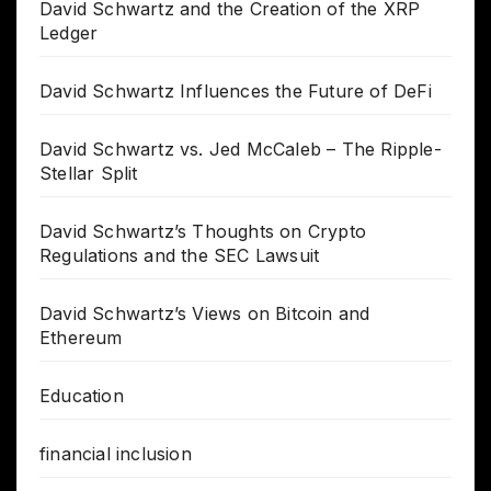
David Schwartz and the Creation of the XRP
Ledger
David Schwartz Influences the Future of DeFi
David Schwartz vs. Jed McCaleb – The Ripple-
Stellar Split
David Schwartz’s Thoughts on Crypto
Regulations and the SEC Lawsuit
David Schwartz’s Views on Bitcoin and
Ethereum
Education
financial inclusion