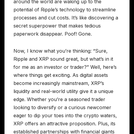
around the world are waking up to the
potential of Ripple’s technology to streamline
processes and cut costs. It’s like discovering a
secret superpower that makes tedious
paperwork disappear. Poof! Gone.
Now, I know what you’re thinking: “Sure,
Ripple and XRP sound great, but what’s in it
for me as an investor or trader?” Well, here’s
where things get exciting. As digital assets
become increasingly mainstream, XRP’s
liquidity and real-world utility give it a unique
edge. Whether you’re a seasoned trader
looking to diversify or a curious newcomer
eager to dip your toes into the crypto waters,
XRP offers an attractive proposition. Plus, its
established partnerships with financial giants