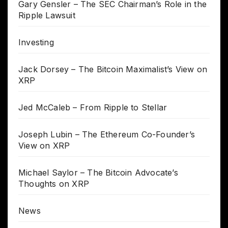
Gary Gensler – The SEC Chairman’s Role in the
Ripple Lawsuit
Investing
Jack Dorsey – The Bitcoin Maximalist’s View on
XRP
Jed McCaleb – From Ripple to Stellar
Joseph Lubin – The Ethereum Co-Founder’s
View on XRP
Michael Saylor – The Bitcoin Advocate’s
Thoughts on XRP
News