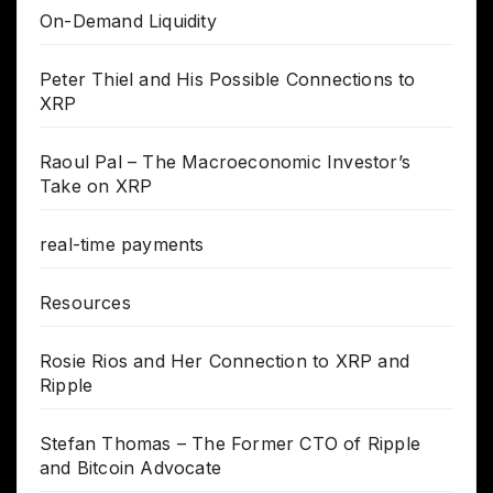
On-Demand Liquidity
Peter Thiel and His Possible Connections to
XRP
Raoul Pal – The Macroeconomic Investor’s
Take on XRP
real-time payments
Resources
Rosie Rios and Her Connection to XRP and
Ripple
Stefan Thomas – The Former CTO of Ripple
and Bitcoin Advocate