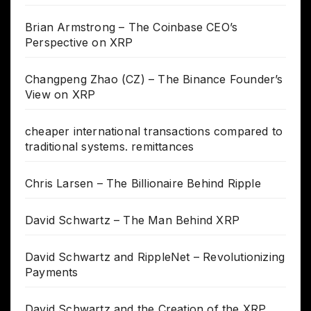
Brian Armstrong – The Coinbase CEO’s
Perspective on XRP
Changpeng Zhao (CZ) – The Binance Founder’s
View on XRP
cheaper international transactions compared to
traditional systems. remittances
Chris Larsen – The Billionaire Behind Ripple
David Schwartz – The Man Behind XRP
David Schwartz and RippleNet – Revolutionizing
Payments
David Schwartz and the Creation of the XRP