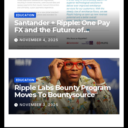
EDUCATION
Santander + Ripple: One Pay
FX and the Future of
Cross‑Border Payments
NOVEMBER 4, 2025
EDUCATION
Ripple Labs Bounty Program
Moves To Bountysource
NOVEMBER 3, 2025