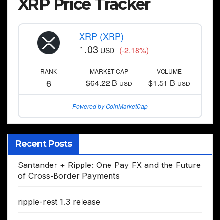
XRP Price Tracker
XRP (XRP)
1.03
(-2.18%)
USD
RANK
MARKET CAP
VOLUME
6
$64.22 B
$1.51 B
USD
USD
Powered by CoinMarketCap
Recent Posts
Santander + Ripple: One Pay FX and the Future
of Cross‑Border Payments
ripple-rest 1.3 release