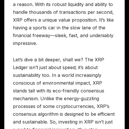
a reason. With its robust liquidity and ability to
handle thousands of transactions per second,
XRP offers a unique value proposition. It’s like
having a sports car in the slow lane of the
financial freeway—sleek, fast, and undeniably
impressive.
Let’s dive a bit deeper, shall we? The XRP
Ledger isn’t just about speed; it’s about
sustainability too. In a world increasingly
conscious of environmental impact, XRP
stands tall with its eco-friendly consensus
mechanism. Unlike the energy-guzzling
processes of some cryptocurrencies, XRP’s
consensus algorithm is designed to be efficient
and sustainable. So, investing in XRP isn’t just