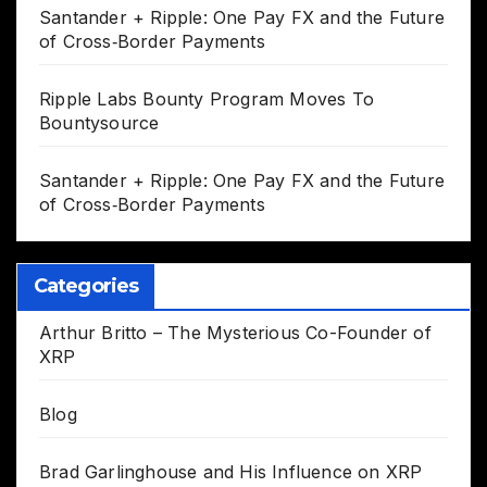
Santander + Ripple: One Pay FX and the Future
of Cross‑Border Payments
Ripple Labs Bounty Program Moves To
Bountysource
Santander + Ripple: One Pay FX and the Future
of Cross‑Border Payments
Categories
Arthur Britto – The Mysterious Co-Founder of
XRP
Blog
Brad Garlinghouse and His Influence on XRP