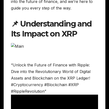
into the future of finance, and we’re here to
guide you every step of the way.
📌 Understanding and
Its Impact on XRP
“Unlock the Future of Finance with Ripple:
Dive into the Revolutionary World of Digital
Assets and Blockchain on the XRP Ledger!
#Cryptocurrency #Blockchain #XRP
#RippleRevolution”