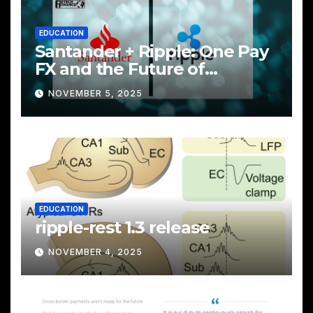
EDUCATION
Santander + Ripple: One Pay
FX and the Future of
Cross‑Border Payments
NOVEMBER 5, 2025
EDUCATION
ripple-rest 1.3 release
NOVEMBER 4, 2025