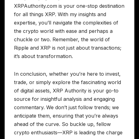
XRPAuthority.com is your one-stop destination
for all things XRP. With my insights and
expertise, you’ll navigate the complexities of
the crypto world with ease and perhaps a
chuckle or two. Remember, the world of
Ripple and XRP is not just about transactions;
it’s about transformation.
In conclusion, whether you’re here to invest,
trade, or simply explore the fascinating world
of digital assets, XRP Authority is your go-to
source for insightful analysis and engaging
commentary. We don’t just follow trends; we
anticipate them, ensuring that you’re always
ahead of the curve. So buckle up, fellow
crypto enthusiasts—XRP is leading the charge