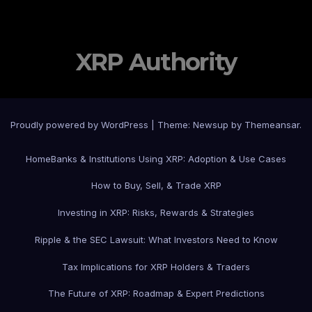
XRP Authority
Proudly powered by WordPress
|
Theme: Newsup by
Themeansar
.
Home
Banks & Institutions Using XRP: Adoption & Use Cases
How to Buy, Sell, & Trade XRP
Investing in XRP: Risks, Rewards & Strategies
Ripple & the SEC Lawsuit: What Investors Need to Know
Tax Implications for XRP Holders & Traders
The Future of XRP: Roadmap & Expert Predictions