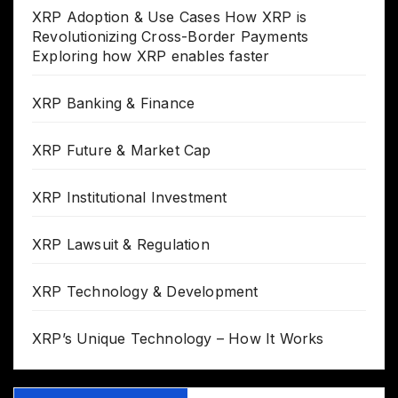
XRP Adoption & Use Cases How XRP is
Revolutionizing Cross-Border Payments
Exploring how XRP enables faster
XRP Banking & Finance
XRP Future & Market Cap
XRP Institutional Investment
XRP Lawsuit & Regulation
XRP Technology & Development
XRP’s Unique Technology – How It Works