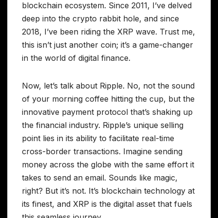
blockchain ecosystem. Since 2011, I’ve delved
deep into the crypto rabbit hole, and since
2018, I’ve been riding the XRP wave. Trust me,
this isn’t just another coin; it’s a game-changer
in the world of digital finance.
Now, let’s talk about Ripple. No, not the sound
of your morning coffee hitting the cup, but the
innovative payment protocol that’s shaking up
the financial industry. Ripple’s unique selling
point lies in its ability to facilitate real-time
cross-border transactions. Imagine sending
money across the globe with the same effort it
takes to send an email. Sounds like magic,
right? But it’s not. It’s blockchain technology at
its finest, and XRP is the digital asset that fuels
this seamless journey.