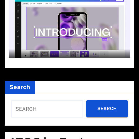
Search
SEARCH