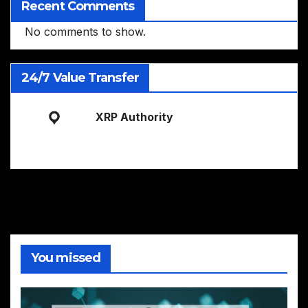
Recent Comments
No comments to show.
24/7 Value Transfer
XRP Authority
You missed