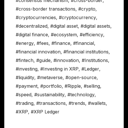
#consensus mechanism
,
#cross-border
,
#cross-border transactions
,
#crypto
,
#cryptocurrencies
,
#cryptocurrency
,
#decentralized
,
#digital asset
,
#digital assets
,
#digital finance
,
#ecosystem
,
#efficiency
,
#energy
,
#fees
,
#finance
,
#financial
,
#financial innovation
,
#financial institutions
,
#fintech
,
#guide
,
#innovation
,
#Institutions
,
#investing
,
#Investing in XRP
,
#Ledger
,
#liquidity
,
#metaverse
,
#open-source
,
#payment
,
#portfolio
,
#Ripple
,
#selling
,
#speed
,
#sustainability
,
#technology
,
#trading
,
#transactions
,
#trends
,
#wallets
,
#XRP
,
#XRP Ledger