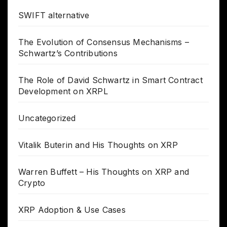
SWIFT alternative
The Evolution of Consensus Mechanisms –
Schwartz’s Contributions
The Role of David Schwartz in Smart Contract
Development on XRPL
Uncategorized
Vitalik Buterin and His Thoughts on XRP
Warren Buffett – His Thoughts on XRP and
Crypto
XRP Adoption & Use Cases