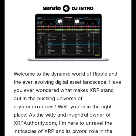
Welcome to the dynamic world of Ripple and
the ever-evolving digital asset landscape. Have
you ever wondered what makes XRP stand
out in the bustling universe of
cryptocurrencies? Well, you’re in the right
place! As the witty and insightful owner of
XRPAuthority.com, I’m here to unravel the
intricacies of XRP and its pivotal role in the