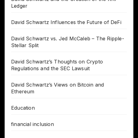
Ledger
David Schwartz Influences the Future of DeFi
David Schwartz vs. Jed McCaleb – The Ripple-
Stellar Split
David Schwartz’s Thoughts on Crypto
Regulations and the SEC Lawsuit
David Schwartz’s Views on Bitcoin and
Ethereum
Education
financial inclusion