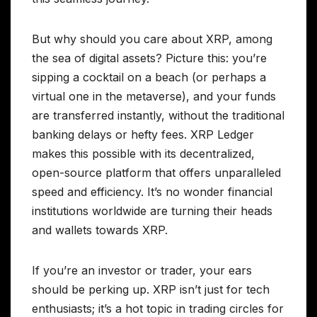
But why should you care about XRP, among
the sea of digital assets? Picture this: you’re
sipping a cocktail on a beach (or perhaps a
virtual one in the metaverse), and your funds
are transferred instantly, without the traditional
banking delays or hefty fees. XRP Ledger
makes this possible with its decentralized,
open-source platform that offers unparalleled
speed and efficiency. It’s no wonder financial
institutions worldwide are turning their heads
and wallets towards XRP.
If you’re an investor or trader, your ears
should be perking up. XRP isn’t just for tech
enthusiasts; it’s a hot topic in trading circles for