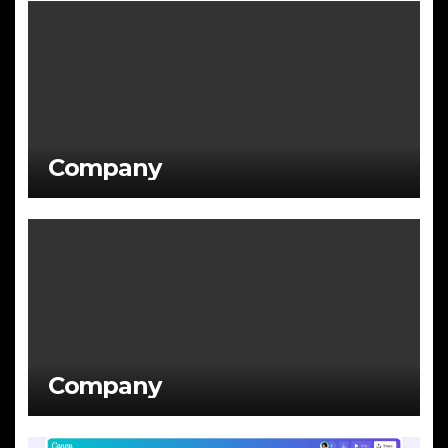
Company
Company