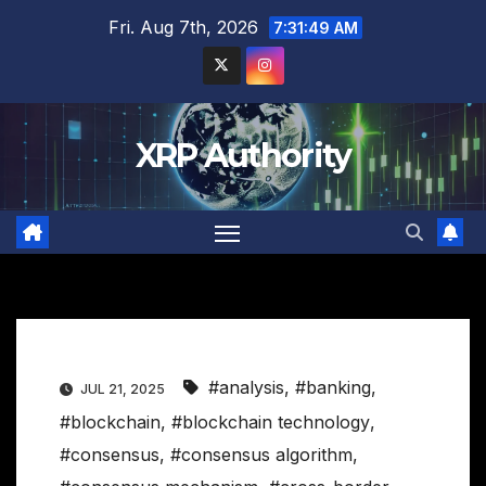
Skip
Fri. Aug 7th, 2026
7:31:50 AM
to
content
XRP Authority
#analysis
,
#banking
,
JUL 21, 2025
#blockchain
,
#blockchain technology
,
#consensus
,
#consensus algorithm
,