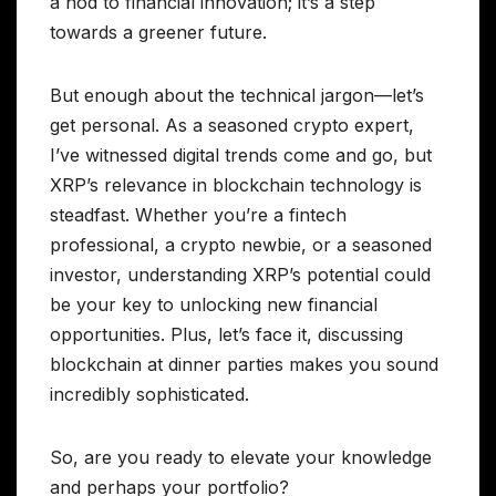
a nod to financial innovation; it’s a step
towards a greener future.
But enough about the technical jargon—let’s
get personal. As a seasoned crypto expert,
I’ve witnessed digital trends come and go, but
XRP’s relevance in blockchain technology is
steadfast. Whether you’re a fintech
professional, a crypto newbie, or a seasoned
investor, understanding XRP’s potential could
be your key to unlocking new financial
opportunities. Plus, let’s face it, discussing
blockchain at dinner parties makes you sound
incredibly sophisticated.
So, are you ready to elevate your knowledge
and perhaps your portfolio?