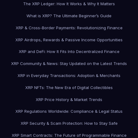
The XRP Ledger: How It Works & Why It Matters
What is XRP? The Ultimate Beginner’s Guide
XRP & Cross-Border Payments: Revolutionizing Finance
XRP Airdrops, Rewards & Passive Income Opportunities
XRP and DeFi: How It Fits Into Decentralized Finance
XRP Community & News: Stay Updated on the Latest Trends
XRP in Everyday Transactions: Adoption & Merchants
XRP NFTs: The New Era of Digital Collectibles
XRP Price History & Market Trends
XRP Regulations Worldwide: Compliance & Legal Status
XRP Security & Scam Protection: How to Stay Safe
XRP Smart Contracts: The Future of Programmable Finance