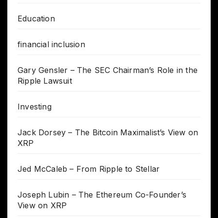
Education
financial inclusion
Gary Gensler – The SEC Chairman’s Role in the
Ripple Lawsuit
Investing
Jack Dorsey – The Bitcoin Maximalist’s View on
XRP
Jed McCaleb – From Ripple to Stellar
Joseph Lubin – The Ethereum Co-Founder’s
View on XRP