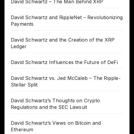
David Schwartz – The Man Behind XRP
David Schwartz and RippleNet – Revolutionizing
Payments
David Schwartz and the Creation of the XRP
Ledger
David Schwartz Influences the Future of DeFi
David Schwartz vs. Jed McCaleb – The Ripple-
Stellar Split
David Schwartz’s Thoughts on Crypto
Regulations and the SEC Lawsuit
David Schwartz’s Views on Bitcoin and
Ethereum