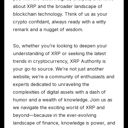
about XRP and the broader landscape of
blockchain technology. Think of us as your
crypto confidant, always ready with a witty
remark and a nugget of wisdom.
So, whether you’re looking to deepen your
understanding of XRP or seeking the latest
trends in cryptocurrency, XRP Authority is
your go-to source. We’re not just another
website; we’re a community of enthusiasts and
experts dedicated to unraveling the
complexities of digital assets with a dash of
humor and a wealth of knowledge. Join us as
we navigate the exciting world of XRP and
beyond—because in the ever-evolving
landscape of finance, knowledge is power, and