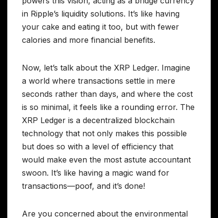
powers this vision, acting as a bridge currency
in Ripple’s liquidity solutions. It’s like having
your cake and eating it too, but with fewer
calories and more financial benefits.
Now, let’s talk about the XRP Ledger. Imagine
a world where transactions settle in mere
seconds rather than days, and where the cost
is so minimal, it feels like a rounding error. The
XRP Ledger is a decentralized blockchain
technology that not only makes this possible
but does so with a level of efficiency that
would make even the most astute accountant
swoon. It’s like having a magic wand for
transactions—poof, and it’s done!
Are you concerned about the environmental