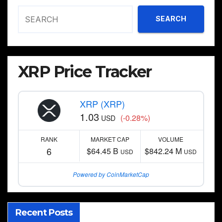
SEARCH
XRP Price Tracker
XRP (XRP)
1.03
(-0.28%)
USD
RANK
MARKET CAP
VOLUME
6
$64.45 B
$842.24 M
USD
USD
Powered by CoinMarketCap
Recent Posts