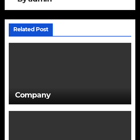
Related Post
Company