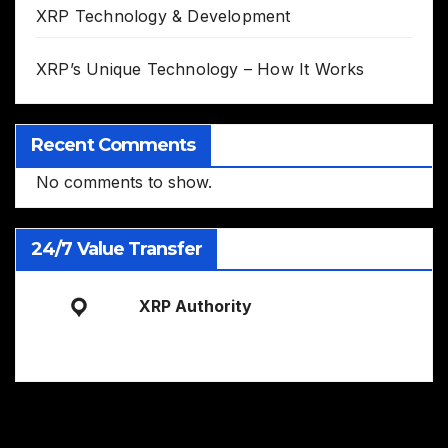
XRP Technology & Development
XRP’s Unique Technology – How It Works
Recent Comments
No comments to show.
24/7 Value Transfer
XRP Authority