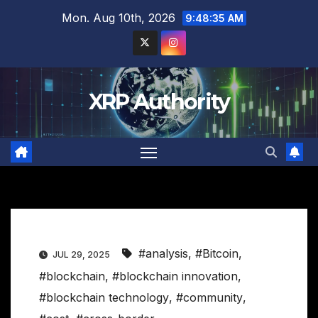
Skip
Mon. Aug 10th, 2026
9:48:36 AM
to
content
XRP Authority
#analysis
,
#Bitcoin
,
JUL 29, 2025
#blockchain
,
#blockchain innovation
,
#blockchain technology
,
#community
,