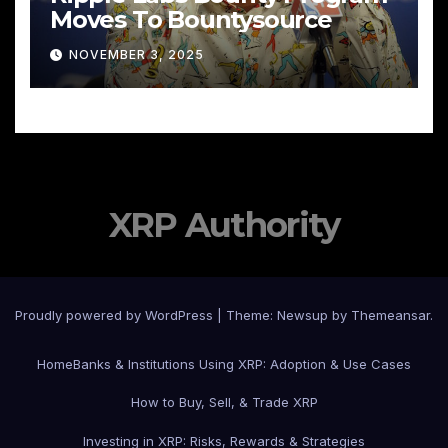
Moves To Bountysource
NOVEMBER 3, 2025
XRP Authority
Proudly powered by WordPress
|
Theme: Newsup by
Themeansar
.
Home
Banks & Institutions Using XRP: Adoption & Use Cases
How to Buy, Sell, & Trade XRP
Investing in XRP: Risks, Rewards & Strategies