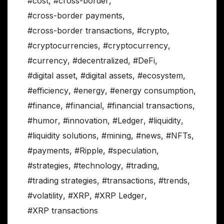
#cost
,
#cross-border
,
#cross-border payments
,
#cross-border transactions
,
#crypto
,
#cryptocurrencies
,
#cryptocurrency
,
#currency
,
#decentralized
,
#DeFi
,
#digital asset
,
#digital assets
,
#ecosystem
,
#efficiency
,
#energy
,
#energy consumption
,
#finance
,
#financial
,
#financial transactions
,
#humor
,
#innovation
,
#Ledger
,
#liquidity
,
#liquidity solutions
,
#mining
,
#news
,
#NFTs
,
#payments
,
#Ripple
,
#speculation
,
#strategies
,
#technology
,
#trading
,
#trading strategies
,
#transactions
,
#trends
,
#volatility
,
#XRP
,
#XRP Ledger
,
#XRP transactions