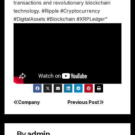
transactions and revolutionary blockchain
technology. #Ripple #Cryptocurrency
#DigitalAssets #Blockchain #XRPLedger”
Company
Previous Post
Post
navigation
By
admin