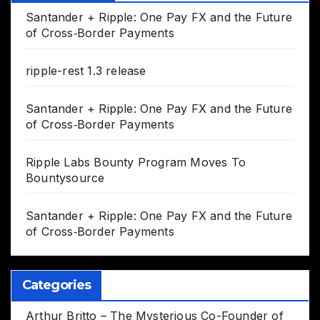
Santander + Ripple: One Pay FX and the Future
of Cross‑Border Payments
ripple-rest 1.3 release
Santander + Ripple: One Pay FX and the Future
of Cross‑Border Payments
Ripple Labs Bounty Program Moves To
Bountysource
Santander + Ripple: One Pay FX and the Future
of Cross‑Border Payments
Categories
Arthur Britto – The Mysterious Co-Founder of