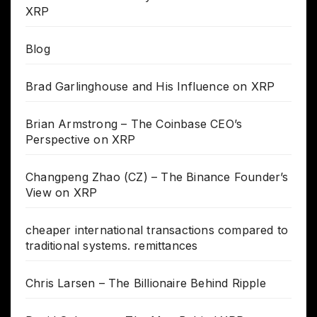
XRP
Blog
Brad Garlinghouse and His Influence on XRP
Brian Armstrong – The Coinbase CEO’s
Perspective on XRP
Changpeng Zhao (CZ) – The Binance Founder’s
View on XRP
cheaper international transactions compared to
traditional systems. remittances
Chris Larsen – The Billionaire Behind Ripple