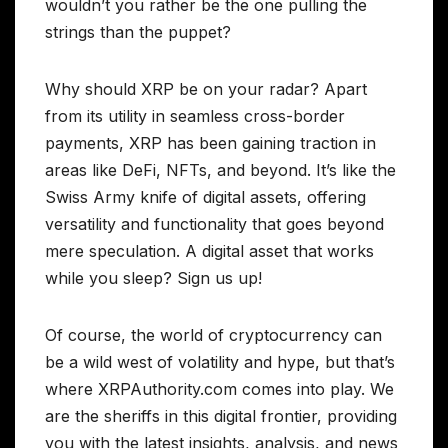
wouldn’t you rather be the one pulling the
strings than the puppet?
Why should XRP be on your radar? Apart
from its utility in seamless cross-border
payments, XRP has been gaining traction in
areas like DeFi, NFTs, and beyond. It’s like the
Swiss Army knife of digital assets, offering
versatility and functionality that goes beyond
mere speculation. A digital asset that works
while you sleep? Sign us up!
Of course, the world of cryptocurrency can
be a wild west of volatility and hype, but that’s
where XRPAuthority.com comes into play. We
are the sheriffs in this digital frontier, providing
you with the latest insights, analysis, and news