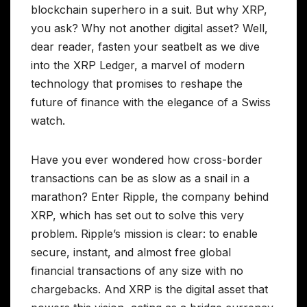
blockchain superhero in a suit. But why XRP,
you ask? Why not another digital asset? Well,
dear reader, fasten your seatbelt as we dive
into the XRP Ledger, a marvel of modern
technology that promises to reshape the
future of finance with the elegance of a Swiss
watch.
Have you ever wondered how cross-border
transactions can be as slow as a snail in a
marathon? Enter Ripple, the company behind
XRP, which has set out to solve this very
problem. Ripple’s mission is clear: to enable
secure, instant, and almost free global
financial transactions of any size with no
chargebacks. And XRP is the digital asset that