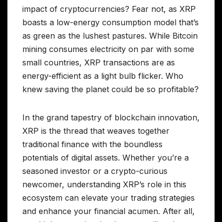
impact of cryptocurrencies? Fear not, as XRP
boasts a low-energy consumption model that’s
as green as the lushest pastures. While Bitcoin
mining consumes electricity on par with some
small countries, XRP transactions are as
energy-efficient as a light bulb flicker. Who
knew saving the planet could be so profitable?
In the grand tapestry of blockchain innovation,
XRP is the thread that weaves together
traditional finance with the boundless
potentials of digital assets. Whether you’re a
seasoned investor or a crypto-curious
newcomer, understanding XRP’s role in this
ecosystem can elevate your trading strategies
and enhance your financial acumen. After all,