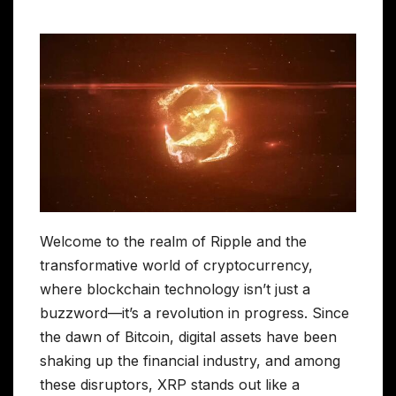
Welcome to the realm of Ripple and the
transformative world of cryptocurrency,
where blockchain technology isn’t just a
buzzword—it’s a revolution in progress. Since
the dawn of Bitcoin, digital assets have been
shaking up the financial industry, and among
these disruptors, XRP stands out like a