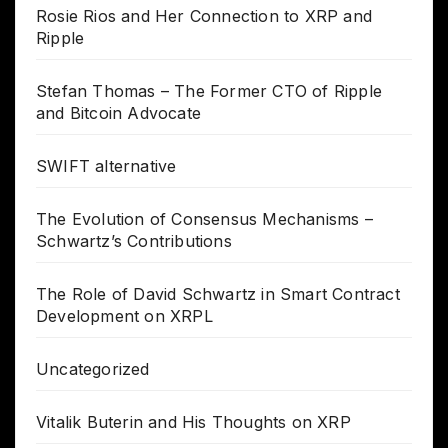
Rosie Rios and Her Connection to XRP and
Ripple
Stefan Thomas – The Former CTO of Ripple
and Bitcoin Advocate
SWIFT alternative
The Evolution of Consensus Mechanisms –
Schwartz’s Contributions
The Role of David Schwartz in Smart Contract
Development on XRPL
Uncategorized
Vitalik Buterin and His Thoughts on XRP