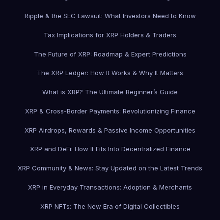
Ripple & the SEC Lawsuit: What Investors Need to Know
Tax Implications for XRP Holders & Traders
The Future of XRP: Roadmap & Expert Predictions
The XRP Ledger: How It Works & Why It Matters
What is XRP? The Ultimate Beginner’s Guide
XRP & Cross-Border Payments: Revolutionizing Finance
XRP Airdrops, Rewards & Passive Income Opportunities
XRP and DeFi: How It Fits Into Decentralized Finance
XRP Community & News: Stay Updated on the Latest Trends
XRP in Everyday Transactions: Adoption & Merchants
XRP NFTs: The New Era of Digital Collectibles