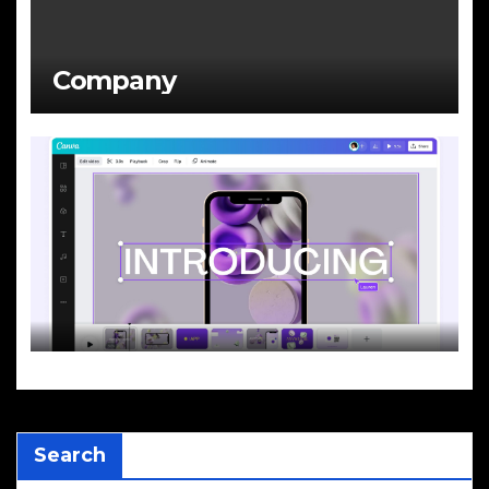
Company
Search