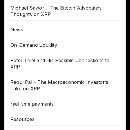
Michael Saylor – The Bitcoin Advocate’s
Thoughts on XRP
News
On-Demand Liquidity
Peter Thiel and His Possible Connections to
XRP
Raoul Pal – The Macroeconomic Investor’s
Take on XRP
real-time payments
Resources