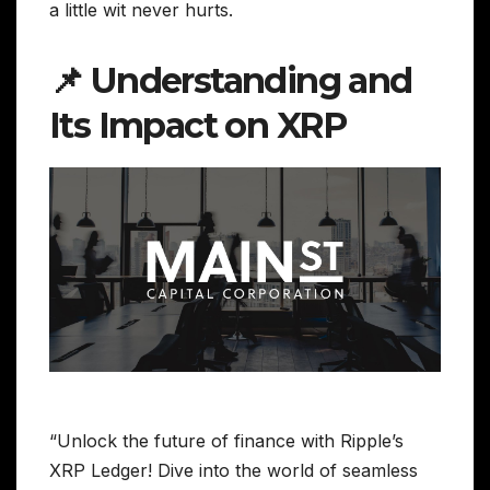
a little wit never hurts.
📌 Understanding and
Its Impact on XRP
“Unlock the future of finance with Ripple’s
XRP Ledger! Dive into the world of seamless