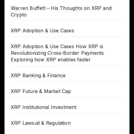
Warren Buffett – His Thoughts on XRP and
Crypto
XRP Adoption & Use Cases
XRP Adoption & Use Cases How XRP is
Revolutionizing Cross-Border Payments
Exploring how XRP enables faster
XRP Banking & Finance
XRP Future & Market Cap
XRP Institutional Investment
XRP Lawsuit & Regulation