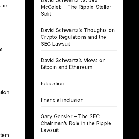
David Schwartz vs. Jed
 in
McCaleb – The Ripple-Stellar
Split
David Schwartz’s Thoughts on
Crypto Regulations and the
SEC Lawsuit
nt
David Schwartz’s Views on
Bitcoin and Ethereum
Education
tion
financial inclusion
Gary Gensler – The SEC
Chairman’s Role in the Ripple
Lawsuit
stem