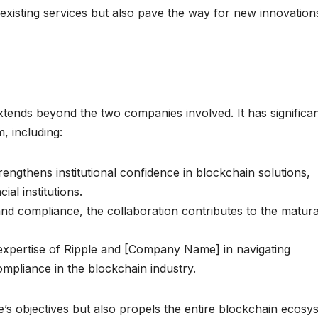
xisting services but also pave the way for new innovations
 extends beyond the two companies involved. It has significa
, including:
rengthens institutional confidence in blockchain solutions,
ial institutions.
nd compliance, the collaboration contributes to the matura
xpertise of Ripple and [Company Name] in navigating
mpliance in the blockchain industry.
e’s objectives but also propels the entire blockchain ecosy