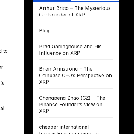
Arthur Britto – The Mysterious
Co-Founder of XRP
Blog
Brad Garlinghouse and His
d to
Influence on XRP
or
Brian Armstrong – The
Coinbase CEO’s Perspective on
XRP
’s
Changpeng Zhao (CZ) – The
Binance Founder’s View on
al
XRP
cheaper international
transactions compared to