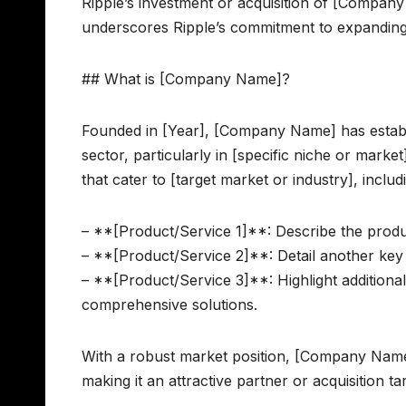
Ripple’s investment or acquisition of [Company
underscores Ripple’s commitment to expanding it
## What is [Company Name]?
Founded in [Year], [Company Name] has establis
sector, particularly in [specific niche or mar
that cater to [target market or industry], includ
– **[Product/Service 1]**: Describe the produc
– **[Product/Service 2]**: Detail another key 
– **[Product/Service 3]**: Highlight additiona
comprehensive solutions.
With a robust market position, [Company Name] h
making it an attractive partner or acquisition ta