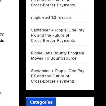
p
Cross‑Border Payments
ripple-rest 1.3 release
Santander + Ripple: One Pay
ogy
FX and the Future of
cts
Cross‑Border Payments
Ripple Labs Bounty Program
Moves To Bountysource
Santander + Ripple: One Pay
FX and the Future of
Cross‑Border Payments
y,
Categories