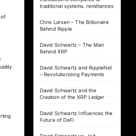
traditional systems. remittances
 of
Chris Larsen – The Billionaire
Behind Ripple
David Schwartz – The Man
Behind XRP
n
uidity
David Schwartz and RippleNet
– Revolutionizing Payments
,
David Schwartz and the
Creation of the XRP Ledger
David Schwartz Influences the
rting
Future of DeFi