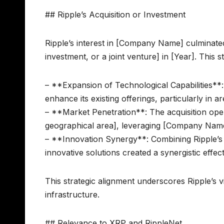
## Ripple’s Acquisition or Investment
Ripple’s interest in [Company Name] culminated i
investment, or a joint venture] in [Year]. This 
– **Expansion of Technological Capabilities**
enhance its existing offerings, particularly in a
– **Market Penetration**: The acquisition ope
geographical area], leveraging [Company Name
– **Innovation Synergy**: Combining Ripple’s
innovative solutions created a synergistic ef
This strategic alignment underscores Ripple’s vi
infrastructure.
## Relevance to XRP and RippleNet