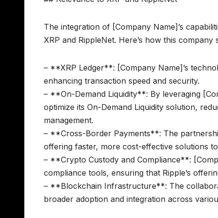
The integration of [Company Name]’s capabilitie
XRP and RippleNet. Here’s how this company s
– **XRP Ledger**: [Company Name]’s technology
enhancing transaction speed and security.
– **On-Demand Liquidity**: By leveraging [Com
optimize its On-Demand Liquidity solution, redu
management.
– **Cross-Border Payments**: The partnership
offering faster, more cost-effective solutions to
– **Crypto Custody and Compliance**: [Compa
compliance tools, ensuring that Ripple’s offeri
– **Blockchain Infrastructure**: The collabora
broader adoption and integration across various