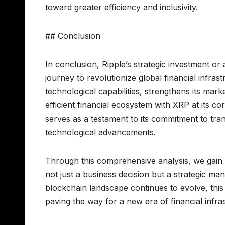
toward greater efficiency and inclusivity.
## Conclusion
In conclusion, Ripple’s strategic investment or
journey to revolutionize global financial infra
technological capabilities, strengthens its mark
efficient financial ecosystem with XRP at its c
serves as a testament to its commitment to tran
technological advancements.
Through this comprehensive analysis, we gain 
not just a business decision but a strategic ma
blockchain landscape continues to evolve, this
paving the way for a new era of financial infra