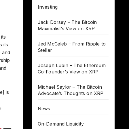
Investing
Jack Dorsey – The Bitcoin
Maximalist’s View on XRP
its
Jed McCaleb – From Ripple to
 its
Stellar
e and
rship
Joseph Lubin – The Ethereum
and
Co-Founder’s View on XRP
Michael Saylor – The Bitcoin
] is
Advocate’s Thoughts on XRP
s,
News
On-Demand Liquidity