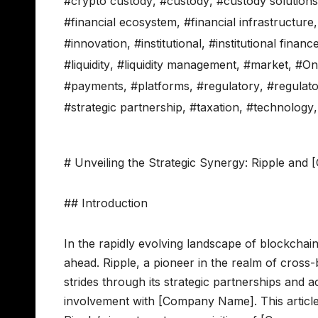
#crypto custody
,
#custody
,
#custody solutions
#financial ecosystem
,
#financial infrastructure
#innovation
,
#institutional
,
#institutional financ
#liquidity
,
#liquidity management
,
#market
,
#On
#payments
,
#platforms
,
#regulatory
,
#regulat
#strategic partnership
,
#taxation
,
#technology
# Unveiling the Strategic Synergy: Ripple an
## Introduction
In the rapidly evolving landscape of blockchain 
ahead. Ripple, a pioneer in the realm of cross
strides through its strategic partnerships and a
involvement with [Company Name]. This article d