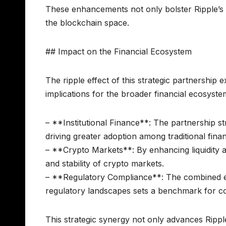
These enhancements not only bolster Ripple’s e
the blockchain space.
## Impact on the Financial Ecosystem
The ripple effect of this strategic partnership
implications for the broader financial ecosystem
– **Institutional Finance**: The partnership st
driving greater adoption among traditional financ
– **Crypto Markets**: By enhancing liquidity a
and stability of crypto markets.
– **Regulatory Compliance**: The combined e
regulatory landscapes sets a benchmark for co
This strategic synergy not only advances Rippl