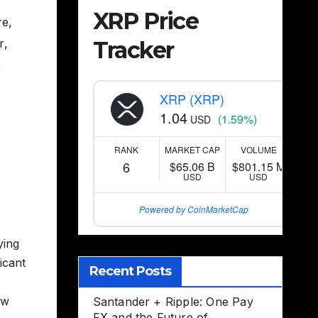
XRP Price
re
,
Tracker
r
,
,
XRP (XRP)
1.04
(1.59%)
USD
RANK
MARKET CAP
VOLUME
6
$65.06 B
$801.15 M
USD
USD
Powered by CoinMarketCap
ying
icant
Recent Posts
ow
Santander + Ripple: One Pay
FX and the Future of