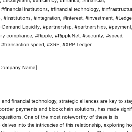
,
#ecosystem
,
#efficiency
,
#finance
,
#financial
,
,
#financial institutions
,
#financial technology
,
#infrastructu
e
,
#Institutions
,
#integration
,
#interest
,
#investment
,
#Ledge
-Demand Liquidity
,
#partnership
,
#partnerships
,
#payment
ory compliance
,
#Ripple
,
#RippleNet
,
#security
,
#speed
,
,
#transaction speed
,
#XRP
,
#XRP Ledger
d [Company Name]
and financial technology, strategic alliances are key to sta
-border payments and blockchain solutions, has made signif
cquisitions. One of the most noteworthy of these is its
elves into the intricacies of this relationship, exploring h