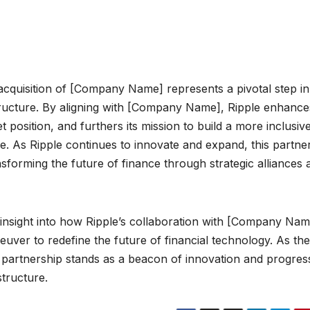
 acquisition of [Company Name] represents a pivotal step in 
structure. By aligning with [Company Name], Ripple enhances
et position, and furthers its mission to build a more inclusiv
ore. As Ripple continues to innovate and expand, this partne
sforming the future of finance through strategic alliances 
insight into how Ripple’s collaboration with [Company Name
neuver to redefine the future of financial technology. As the
 partnership stands as a beacon of innovation and progres
structure.