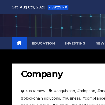
Skip
Sat. Aug 8th, 2026
7:38:30 PM
to
content
EDUCATION
INVESTING
NEW
Company
#acquisition
,
#adoption
,
#ana
AUG 12, 2025
#blockchain solutions
,
#business
,
#complianc