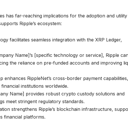
s has far-reaching implications for the adoption and utility
upports Ripple’s ecosystem:
 facilitates seamless integration with the XRP Ledger,
pany Name]’s [specific technology or service], Ripple ca
cing the reliance on pre-funded accounts and improving liq
 enhances RippleNet’s cross-border payment capabilities
 financial institutions worldwide.
ny Name] provides robust crypto custody solutions and
ngs meet stringent regulatory standards.
tion strengthens Ripple’s blockchain infrastructure, suppo
 financial platforms.