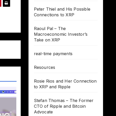
Peter Thiel and His Possible
Connections to XRP
Raoul Pal – The
Macroeconomic Investor’s
Take on XRP
real-time payments
Resources
Rosie Rios and Her Connection
to XRP and Ripple
Stefan Thomas – The Former
CTO of Ripple and Bitcoin
Advocate