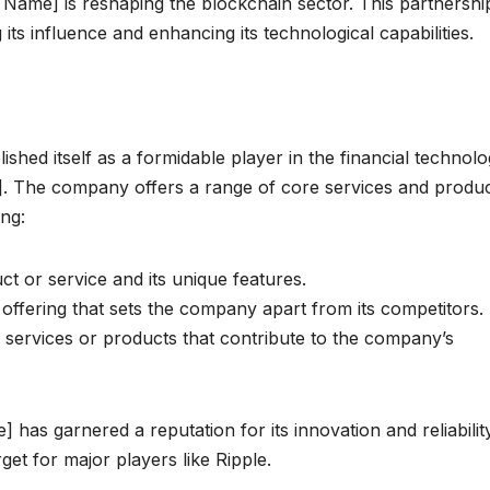
 Name] is reshaping the blockchain sector. This partnershi
s influence and enhancing its technological capabilities.
hed itself as a formidable player in the financial technol
ket]. The company offers a range of core services and produ
ing:
t or service and its unique features.
offering that sets the company apart from its competitors.
l services or products that contribute to the company’s
as garnered a reputation for its innovation and reliabilit
rget for major players like Ripple.