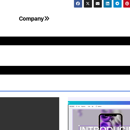
Company