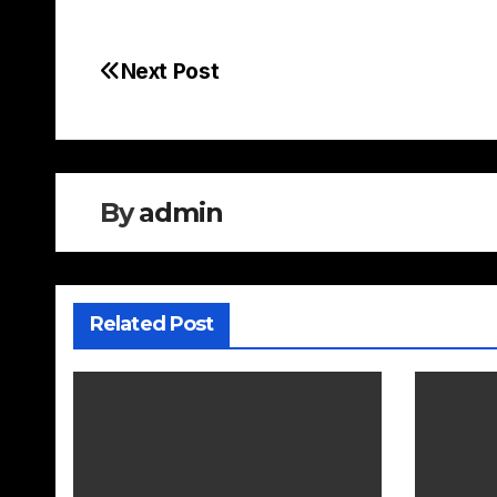
Next Post
Post
navigation
By
admin
Related Post