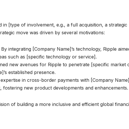
n [type of involvement, e.g., a full acquisition, a strategic
strategic move was driven by several motivations:
: By integrating [Company Name]’s technology, Ripple aime
reas such as [specific technology or service].
ned new avenues for Ripple to penetrate [specific market 
]’s established presence.
 expertise in cross-border payments with [Company Name]
fect, fostering new product developments and enhancements.
sion of building a more inclusive and efficient global financi