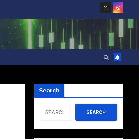
Search
SEARCH
,