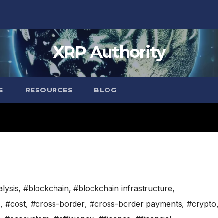
XRP Authority
S
RESOURCES
BLOG
lysis
,
#blockchain
,
#blockchain infrastructure
,
e
,
#cost
,
#cross-border
,
#cross-border payments
,
#crypto