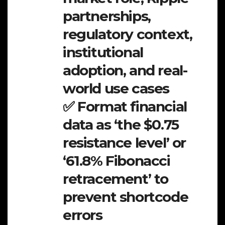
partnerships,
regulatory context,
institutional
adoption, and real-
world use cases
✅ Format financial
data as ‘the $0.75
resistance level’ or
‘61.8% Fibonacci
retracement’ to
prevent shortcode
errors