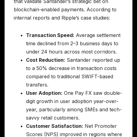
that validate Santander’s strategic bet on
blockchain-enabled payments. According to
internal reports and Ripple’s case studies:
Transaction Speed:
Average settlement
time declined from 2–3 business days to
under 24 hours across most corridors.
Cost Reduction:
Santander reported up
to a 50% decrease in transaction costs
compared to traditional SWIFT-based
transfers.
User Adoption:
One Pay FX saw double-
digit growth in user adoption year-over-
year, particularly among SMEs and tech-
savvy retail customers.
Customer Satisfaction:
Net Promoter
Scores (NPS) improved in regions where