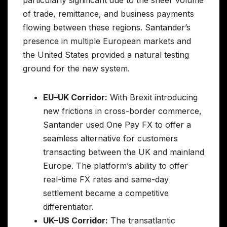
of trade, remittance, and business payments
flowing between these regions. Santander’s
presence in multiple European markets and
the United States provided a natural testing
ground for the new system.
EU–UK Corridor:
With Brexit introducing
new frictions in cross-border commerce,
Santander used One Pay FX to offer a
seamless alternative for customers
transacting between the UK and mainland
Europe. The platform’s ability to offer
real-time FX rates and same-day
settlement became a competitive
differentiator.
UK–US Corridor:
The transatlantic