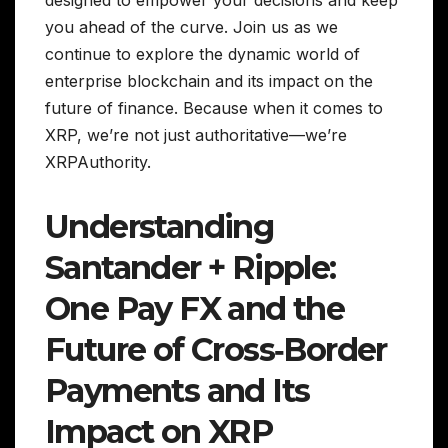
designed to empower your decisions and keep
you ahead of the curve. Join us as we
continue to explore the dynamic world of
enterprise blockchain and its impact on the
future of finance. Because when it comes to
XRP, we’re not just authoritative—we’re
XRPAuthority.
Understanding
Santander + Ripple:
One Pay FX and the
Future of Cross‑Border
Payments and Its
Impact on XRP