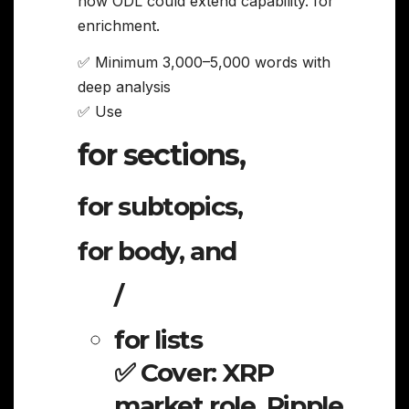
how ODL could extend capability. for
enrichment.
✅ Minimum 3,000–5,000 words with
deep analysis
✅ Use
for sections,
for subtopics,
for body, and
/
for lists
✅ Cover: XRP
market role, Ripple