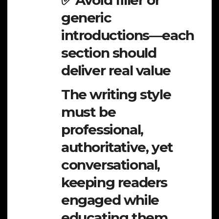
✅ Avoid filler or
generic
introductions—each
section should
deliver real value
The writing style
must be
professional,
authoritative, yet
conversational,
keeping readers
engaged while
educating them