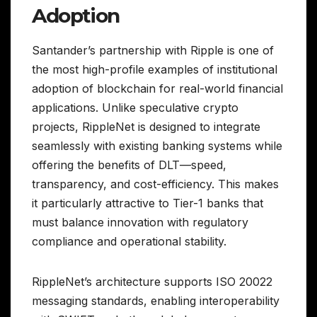
Adoption
Santander’s partnership with Ripple is one of
the most high-profile examples of institutional
adoption of blockchain for real-world financial
applications. Unlike speculative crypto
projects, RippleNet is designed to integrate
seamlessly with existing banking systems while
offering the benefits of DLT—speed,
transparency, and cost-efficiency. This makes
it particularly attractive to Tier-1 banks that
must balance innovation with regulatory
compliance and operational stability.
RippleNet’s architecture supports ISO 20022
messaging standards, enabling interoperability