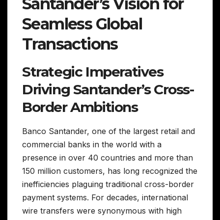
Santander’s Vision for
Seamless Global
Transactions
Strategic Imperatives
Driving Santander’s Cross-
Border Ambitions
Banco Santander, one of the largest retail and
commercial banks in the world with a
presence in over 40 countries and more than
150 million customers, has long recognized the
inefficiencies plaguing traditional cross-border
payment systems. For decades, international
wire transfers were synonymous with high