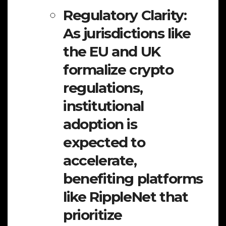
Regulatory Clarity:
As jurisdictions like
the EU and UK
formalize crypto
regulations,
institutional
adoption is
expected to
accelerate,
benefiting platforms
like RippleNet that
prioritize