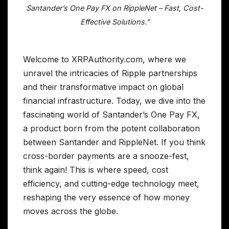
Santander’s One Pay FX on RippleNet – Fast, Cost-
Effective Solutions.”
Welcome to XRPAuthority.com, where we
unravel the intricacies of Ripple partnerships
and their transformative impact on global
financial infrastructure. Today, we dive into the
fascinating world of Santander’s One Pay FX,
a product born from the potent collaboration
between Santander and RippleNet. If you think
cross-border payments are a snooze-fest,
think again! This is where speed, cost
efficiency, and cutting-edge technology meet,
reshaping the very essence of how money
moves across the globe.