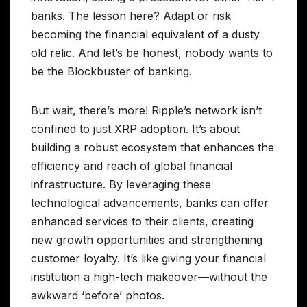
banks. The lesson here? Adapt or risk
becoming the financial equivalent of a dusty
old relic. And let’s be honest, nobody wants to
be the Blockbuster of banking.
But wait, there’s more! Ripple’s network isn’t
confined to just XRP adoption. It’s about
building a robust ecosystem that enhances the
efficiency and reach of global financial
infrastructure. By leveraging these
technological advancements, banks can offer
enhanced services to their clients, creating
new growth opportunities and strengthening
customer loyalty. It’s like giving your financial
institution a high-tech makeover—without the
awkward ‘before’ photos.