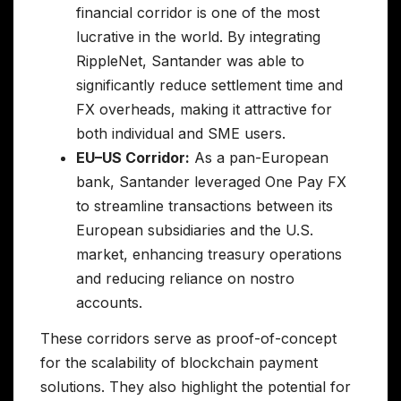
financial corridor is one of the most
lucrative in the world. By integrating
RippleNet, Santander was able to
significantly reduce settlement time and
FX overheads, making it attractive for
both individual and SME users.
EU–US Corridor:
As a pan-European
bank, Santander leveraged One Pay FX
to streamline transactions between its
European subsidiaries and the U.S.
market, enhancing treasury operations
and reducing reliance on nostro
accounts.
These corridors serve as proof-of-concept
for the scalability of blockchain payment
solutions. They also highlight the potential for