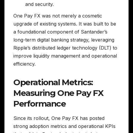
and security.
One Pay FX was not merely a cosmetic
upgrade of existing systems. It was built to be
a foundational component of Santander’s
long-term digital banking strategy, leveraging
Ripple’s distributed ledger technology (DLT) to
improve liquidity management and operational
efficiency.
Operational Metrics:
Measuring One Pay FX
Performance
Since its rollout, One Pay FX has posted
strong adoption metrics and operational KPIs