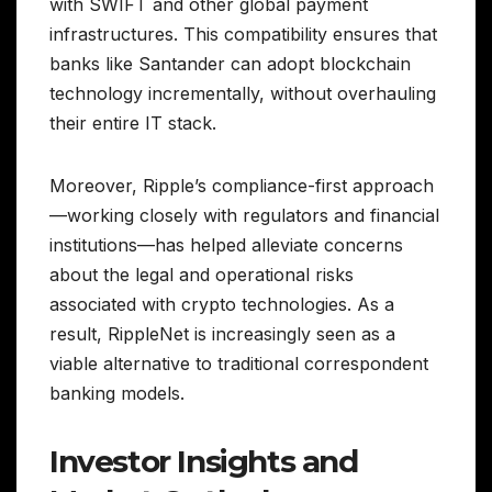
with SWIFT and other global payment
infrastructures. This compatibility ensures that
banks like Santander can adopt blockchain
technology incrementally, without overhauling
their entire IT stack.
Moreover, Ripple’s compliance-first approach
—working closely with regulators and financial
institutions—has helped alleviate concerns
about the legal and operational risks
associated with crypto technologies. As a
result, RippleNet is increasingly seen as a
viable alternative to traditional correspondent
banking models.
Investor Insights and