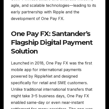
agile, and scalable technologies—leading to its
early partnership with Ripple and the
development of One Pay FX.
One Pay FX: Santander’s
Flagship Digital Payment
Solution
Launched in 2018, One Pay FX was the first
mobile app for international payments
powered by RippleNet and designed
specifically for retail and SME customers.
Unlike traditional international transfers that
might take 3–5 business days, One Pay FX
enabled same-day or even near-instant
settlement for many corridors. The app was