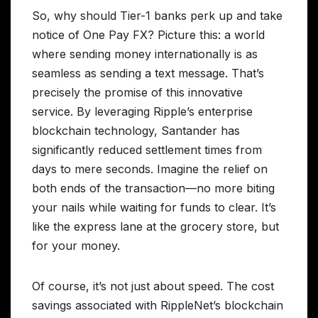
So, why should Tier-1 banks perk up and take
notice of One Pay FX? Picture this: a world
where sending money internationally is as
seamless as sending a text message. That’s
precisely the promise of this innovative
service. By leveraging Ripple’s enterprise
blockchain technology, Santander has
significantly reduced settlement times from
days to mere seconds. Imagine the relief on
both ends of the transaction—no more biting
your nails while waiting for funds to clear. It’s
like the express lane at the grocery store, but
for your money.
Of course, it’s not just about speed. The cost
savings associated with RippleNet’s blockchain