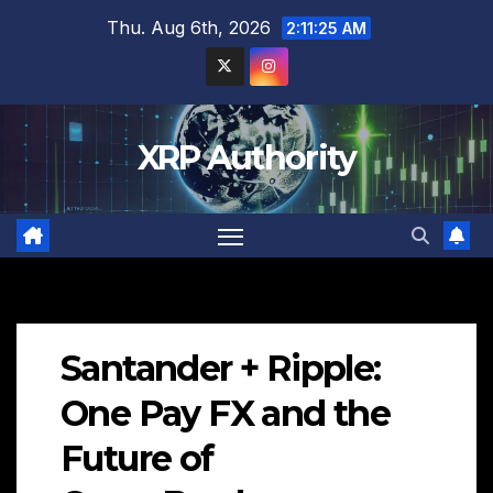
Skip
Thu. Aug 6th, 2026
2:11:27 AM
to
content
XRP Authority
Santander + Ripple:
One Pay FX and the
Future of