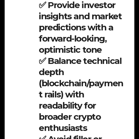
✅ Provide investor
insights and market
predictions with a
forward-looking,
optimistic tone
✅ Balance technical
depth
(blockchain/paymen
t rails) with
readability for
broader crypto
enthusiasts