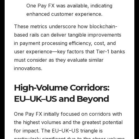
One Pay FX was available, indicating
enhanced customer experience.
These metrics underscore how blockchain-
based rails can deliver tangible improvements
in payment processing efficiency, cost, and
user experience—key factors that Tier-1 banks
must consider as they evaluate similar
innovations.
High-Volume Corridors:
EU–UK–US and Beyond
One Pay FX initially focused on corridors with
the highest volumes and the greatest potential
for impact. The EU–UK–US triangle is
particularly significant due to the sheer volume