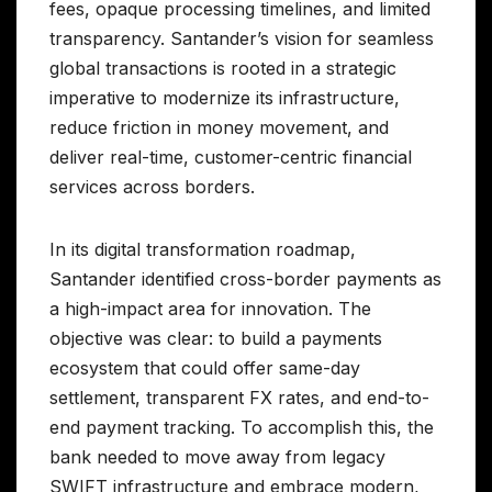
fees, opaque processing timelines, and limited
transparency. Santander’s vision for seamless
global transactions is rooted in a strategic
imperative to modernize its infrastructure,
reduce friction in money movement, and
deliver real-time, customer-centric financial
services across borders.
In its digital transformation roadmap,
Santander identified cross-border payments as
a high-impact area for innovation. The
objective was clear: to build a payments
ecosystem that could offer same-day
settlement, transparent FX rates, and end-to-
end payment tracking. To accomplish this, the
bank needed to move away from legacy
SWIFT infrastructure and embrace modern,