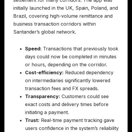
initially launched in the UK, Spain, Poland, and
Brazil, covering high-volume remittance and
business transaction corridors within
Santander’s global network.
Speed:
Transactions that previously took
days could now be completed in minutes
or hours, depending on the corridor.
Cost-efficiency:
Reduced dependency
on intermediaries significantly lowered
transaction fees and FX spreads.
Transparency:
Customers could see
exact costs and delivery times before
initiating a payment.
Trust:
Real-time payment tracking gave
users confidence in the system’s reliability