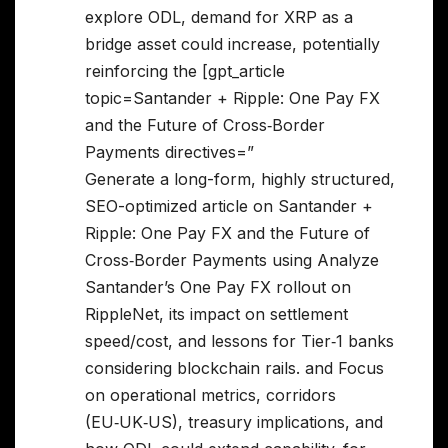
explore ODL, demand for XRP as a
bridge asset could increase, potentially
reinforcing the [gpt_article
topic=Santander + Ripple: One Pay FX
and the Future of Cross‑Border
Payments directives=”
Generate a long-form, highly structured,
SEO-optimized article on Santander +
Ripple: One Pay FX and the Future of
Cross‑Border Payments using Analyze
Santander’s One Pay FX rollout on
RippleNet, its impact on settlement
speed/cost, and lessons for Tier‑1 banks
considering blockchain rails. and Focus
on operational metrics, corridors
(EU‑UK‑US), treasury implications, and