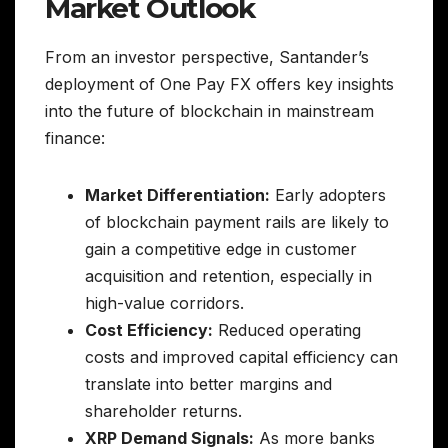
Market Outlook
From an investor perspective, Santander’s
deployment of One Pay FX offers key insights
into the future of blockchain in mainstream
finance:
Market Differentiation:
Early adopters
of blockchain payment rails are likely to
gain a competitive edge in customer
acquisition and retention, especially in
high-value corridors.
Cost Efficiency:
Reduced operating
costs and improved capital efficiency can
translate into better margins and
shareholder returns.
XRP Demand Signals:
As more banks