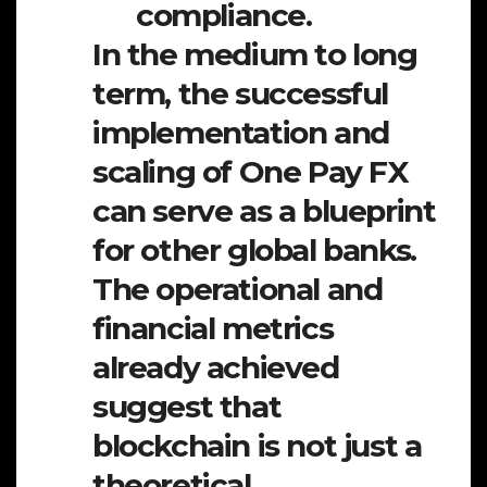
compliance.
In the medium to long
term, the successful
implementation and
scaling of One Pay FX
can serve as a blueprint
for other global banks.
The operational and
financial metrics
already achieved
suggest that
blockchain is not just a
theoretical