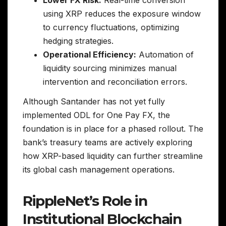
using XRP reduces the exposure window
to currency fluctuations, optimizing
hedging strategies.
Operational Efficiency:
Automation of
liquidity sourcing minimizes manual
intervention and reconciliation errors.
Although Santander has not yet fully
implemented ODL for One Pay FX, the
foundation is in place for a phased rollout. The
bank’s treasury teams are actively exploring
how XRP-based liquidity can further streamline
its global cash management operations.
RippleNet’s Role in
Institutional Blockchain