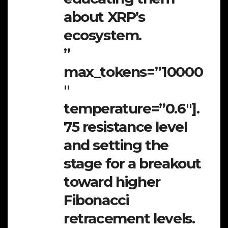
about XRP’s
ecosystem.
”
max_tokens=”10000
″
temperature=”0.6″].
75 resistance level
and setting the
stage for a breakout
toward higher
Fibonacci
retracement levels.