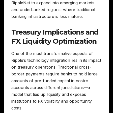
RippleNet to expand into emerging markets
and underbanked regions, where traditional
banking infrastructure is less mature.
Treasury Implications and
FX Liquidity Optimization
One of the most transformative aspects of
Ripple’s technology integration lies in its impact
on treasury operations. Traditional cross-
border payments require banks to hold large
amounts of pre-funded capital in nostro
accounts across different jurisdictions—a
model that ties up liquidity and exposes
institutions to FX volatility and opportunity
costs.