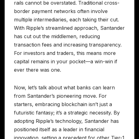
rails cannot be overstated. Traditional cross-
border payment networks often involve
multiple intermediaries, each taking their cut.
With Ripple’s streamlined approach, Santander
has cut out the middlemen, reducing
transaction fees and increasing transparency.
For investors and traders, this means more
capital remains in your pocket—a win-win if
ever there was one.
Now, let’s talk about what banks can learn
from Santander’s pioneering move. For
starters, embracing blockchain isn’t just a
futuristic fantasy; it’s a strategic necessity. By
adopting Ripple’s technology, Santander has
positioned itself as a leader in financial
innovation, setting a precedent for other Tier-1