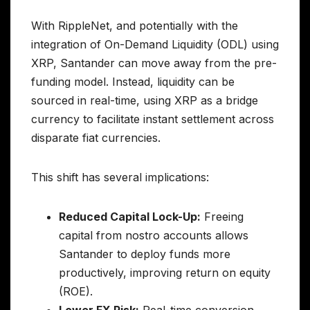
With RippleNet, and potentially with the
integration of On-Demand Liquidity (ODL) using
XRP, Santander can move away from the pre-
funding model. Instead, liquidity can be
sourced in real-time, using XRP as a bridge
currency to facilitate instant settlement across
disparate fiat currencies.
This shift has several implications:
Reduced Capital Lock-Up:
Freeing
capital from nostro accounts allows
Santander to deploy funds more
productively, improving return on equity
(ROE).
Lower FX Risk:
Real-time conversion