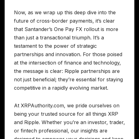
Now, as we wrap up this deep dive into the
future of cross-border payments, it’s clear
that Santander’s One Pay FX rollout is more
than just a transactional triumph. It’s a
testament to the power of strategic
partnerships and innovation. For those poised
at the intersection of finance and technology,
the message is clear: Ripple partnerships are
not just beneficial; they’re essential for staying
competitive in a rapidly evolving market.
At XRPAuthority.com, we pride ourselves on
being your trusted source for all things XRP
and Ripple. Whether you’re an investor, trader,
or fintech professional, our insights are