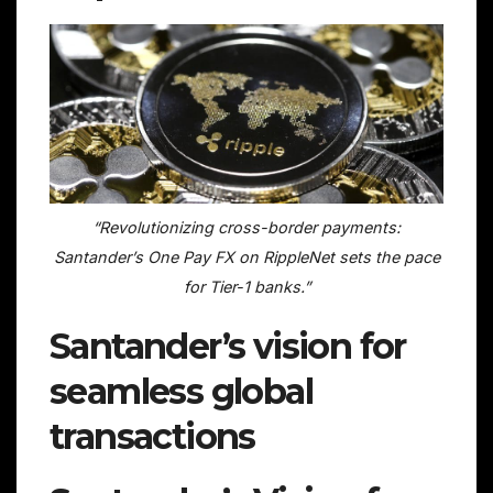
“Revolutionizing cross-border payments:
Santander’s One Pay FX on RippleNet sets the pace
for Tier-1 banks.”
Santander’s vision for
seamless global
transactions