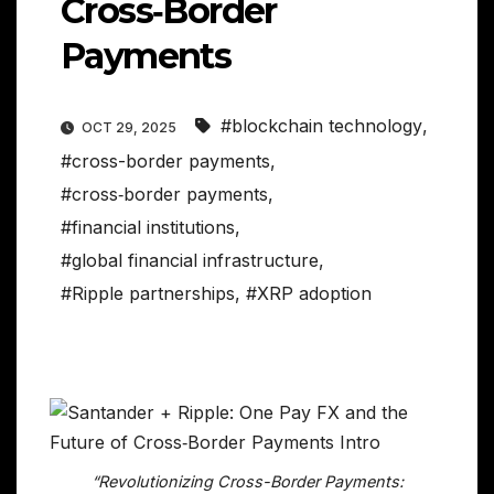
Cross‑Border
Payments
#blockchain technology
,
OCT 29, 2025
#cross-border payments
,
#cross‑border payments
,
#financial institutions
,
#global financial infrastructure
,
#Ripple partnerships
,
#XRP adoption
“Revolutionizing Cross-Border Payments: