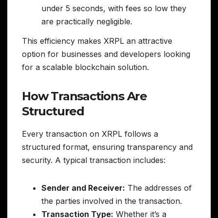
under 5 seconds, with fees so low they
are practically negligible.
This efficiency makes XRPL an attractive
option for businesses and developers looking
for a scalable blockchain solution.
How Transactions Are
Structured
Every transaction on XRPL follows a
structured format, ensuring transparency and
security. A typical transaction includes:
Sender and Receiver:
The addresses of
the parties involved in the transaction.
Transaction Type:
Whether it’s a