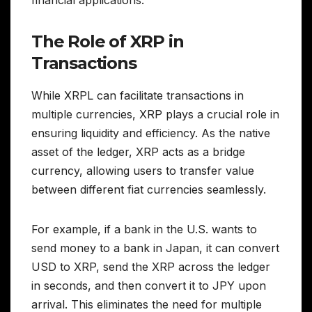
financial applications.
The Role of XRP in
Transactions
While XRPL can facilitate transactions in
multiple currencies, XRP plays a crucial role in
ensuring liquidity and efficiency. As the native
asset of the ledger, XRP acts as a bridge
currency, allowing users to transfer value
between different fiat currencies seamlessly.
For example, if a bank in the U.S. wants to
send money to a bank in Japan, it can convert
USD to XRP, send the XRP across the ledger
in seconds, and then convert it to JPY upon
arrival. This eliminates the need for multiple