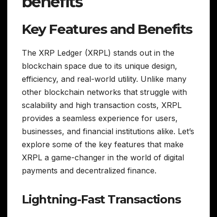
benefits
Key Features and Benefits
The XRP Ledger (XRPL) stands out in the
blockchain space due to its unique design,
efficiency, and real-world utility. Unlike many
other blockchain networks that struggle with
scalability and high transaction costs, XRPL
provides a seamless experience for users,
businesses, and financial institutions alike. Let’s
explore some of the key features that make
XRPL a game-changer in the world of digital
payments and decentralized finance.
Lightning-Fast Transactions