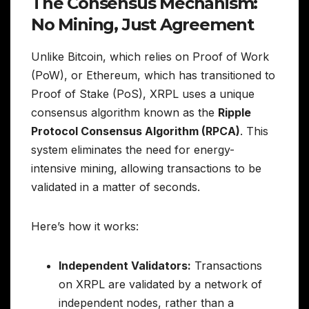
The Consensus Mechanism:
No Mining, Just Agreement
Unlike Bitcoin, which relies on Proof of Work
(PoW), or Ethereum, which has transitioned to
Proof of Stake (PoS), XRPL uses a unique
consensus algorithm known as the
Ripple
Protocol Consensus Algorithm (RPCA)
. This
system eliminates the need for energy-
intensive mining, allowing transactions to be
validated in a matter of seconds.
Here’s how it works:
Independent Validators:
Transactions
on XRPL are validated by a network of
independent nodes, rather than a