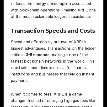
reduces the energy consumption associated
with blockchain operations—making XRPL one
of the most sustainable ledgers in existence.
Transaction Speeds and Costs
Speed and affordability are two of XRPL’s
biggest advantages. Transactions on the ledger
settle in
3-5 seconds
, making it one of the
fastest blockchain networks in the world. This
rapid settlement time is crucial for financial
institutions and businesses that rely on instant
payments.
When it comes to fees, XRPL is a game-
changer. Instead of charging high gas fees like