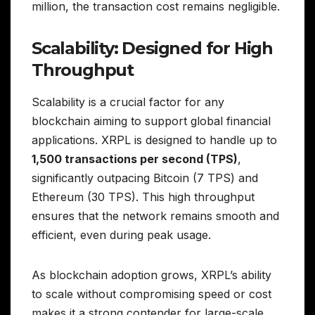
million, the transaction cost remains negligible.
Scalability: Designed for High
Throughput
Scalability is a crucial factor for any
blockchain aiming to support global financial
applications. XRPL is designed to handle up to
1,500 transactions per second (TPS)
,
significantly outpacing Bitcoin (7 TPS) and
Ethereum (30 TPS). This high throughput
ensures that the network remains smooth and
efficient, even during peak usage.
As blockchain adoption grows, XRPL’s ability
to scale without compromising speed or cost
makes it a strong contender for large-scale