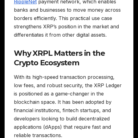
RippleNet
payment network, which enables
banks and businesses to move money across
borders efficiently. This practical use case
strengthens XRP’s position in the market and
differentiates it from other digital assets.
Why XRPL Matters in the
Crypto Ecosystem
With its high-speed transaction processing,
low fees, and robust security, the XRP Ledger
is positioned as a game-changer in the
blockchain space. It has been adopted by
financial institutions, fintech startups, and
developers looking to build decentralized
applications (dApps) that require fast and
reliable transactions.