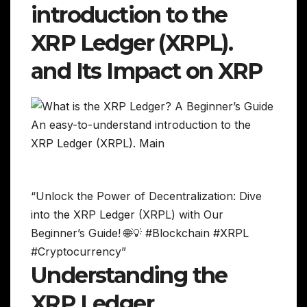
introduction to the
XRP Ledger (XRPL).
and Its Impact on XRP
“Unlock the Power of Decentralization: Dive
into the XRP Ledger (XRPL) with Our
Beginner’s Guide! 🌐💡 #Blockchain #XRPL
#Cryptocurrency”
Understanding the
XRP Ledger