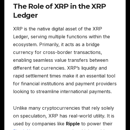
The Role of XRP in the XRP
Ledger
XRP is the native digital asset of the XRP
Ledger, serving multiple functions within the
ecosystem. Primarily, it acts as a bridge
currency for cross-border transactions,
enabling seamless value transfers between
different fiat currencies. XRP’s liquidity and
rapid settlement times make it an essential tool
for financial institutions and payment providers
looking to streamline international payments.
Unlike many cryptocurrencies that rely solely
on speculation, XRP has real-world utility. It is
used by companies like
Ripple
to power their