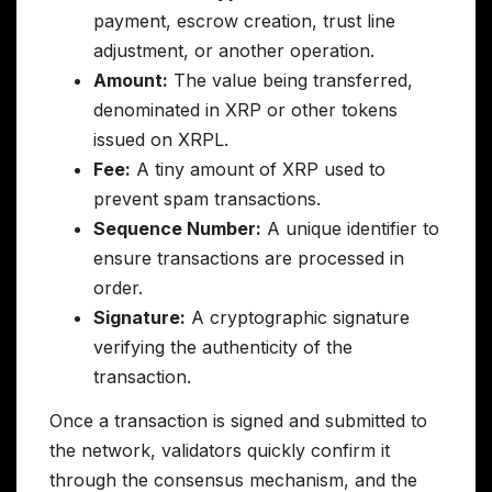
payment, escrow creation, trust line
adjustment, or another operation.
Amount:
The value being transferred,
denominated in XRP or other tokens
issued on XRPL.
Fee:
A tiny amount of XRP used to
prevent spam transactions.
Sequence Number:
A unique identifier to
ensure transactions are processed in
order.
Signature:
A cryptographic signature
verifying the authenticity of the
transaction.
Once a transaction is signed and submitted to
the network, validators quickly confirm it
through the consensus mechanism, and the