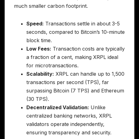
much smaller carbon footprint.
Speed:
Transactions settle in about 3-5
seconds, compared to Bitcoin’s 10-minute
block time.
Low Fees:
Transaction costs are typically
a fraction of a cent, making XRPL ideal
for microtransactions.
Scalability:
XRPL can handle up to 1,500
transactions per second (TPS), far
surpassing Bitcoin (7 TPS) and Ethereum
(30 TPS).
Decentralized Validation:
Unlike
centralized banking networks, XRPL
validators operate independently,
ensuring transparency and security.