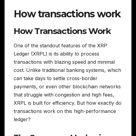
How transactions work
How Transactions Work
One of the standout features of the XRP
Ledger (XRPL) is its ability to process
transactions with blazing speed and minimal
cost. Unlike traditional banking systems, which
can take days to settle cross-border
payments, or even other blockchain networks
that struggle with congestion and high fees,
XRPL is built for efficiency. But how exactly do
transactions work on this high-performance
ledger?