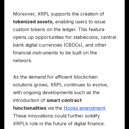
Moreover, XRPL supports the creation of
tokenized assets
, enabling users to issue
custom tokens on the ledger. This feature
opens up opportunities for stablecoins, central
bank digital currencies (CBDCs), and other
financial instruments to be built on the
network.
As the demand for efficient blockchain
solutions grows, XRPL continues to evolve,
with ongoing developments such as the
introduction of
smart contract
functionalities
via the
Hooks amendment
.
These innovations could further solidify
XRPL’s role in the future of digital finance.