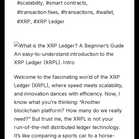
#scalability
,
#smart contracts
,
#transaction fees
,
#transactions
,
#wallet
,
#XRP
,
#XRP Ledger
Welcome to the fascinating world of the XRP
Ledger (XRPL), where speed meets scalability,
and innovation dances with efficiency. Now, I
know what you’re thinking: “Another
blockchain platform? How many do we really
need?” But trust me, the XRPL is not your
run-of-the-mill distributed ledger technology.
It’s like comparing a sports car to a horse-