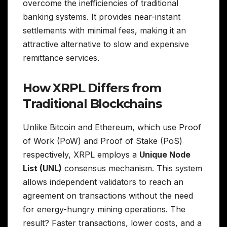
overcome the inefficiencies of traditional
banking systems. It provides near-instant
settlements with minimal fees, making it an
attractive alternative to slow and expensive
remittance services.
How XRPL Differs from
Traditional Blockchains
Unlike Bitcoin and Ethereum, which use Proof
of Work (PoW) and Proof of Stake (PoS)
respectively, XRPL employs a
Unique Node
List (UNL)
consensus mechanism. This system
allows independent validators to reach an
agreement on transactions without the need
for energy-hungry mining operations. The
result? Faster transactions, lower costs, and a