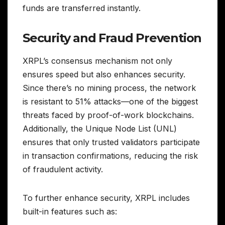
funds are transferred instantly.
Security and Fraud Prevention
XRPL’s consensus mechanism not only
ensures speed but also enhances security.
Since there’s no mining process, the network
is resistant to 51% attacks—one of the biggest
threats faced by proof-of-work blockchains.
Additionally, the Unique Node List (UNL)
ensures that only trusted validators participate
in transaction confirmations, reducing the risk
of fraudulent activity.
To further enhance security, XRPL includes
built-in features such as: