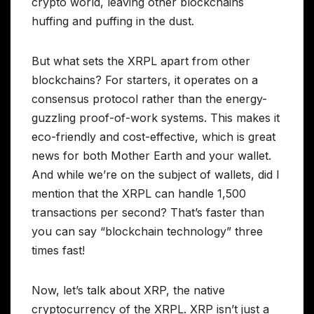
crypto world, leaving other blockchains
huffing and puffing in the dust.
But what sets the XRPL apart from other
blockchains? For starters, it operates on a
consensus protocol rather than the energy-
guzzling proof-of-work systems. This makes it
eco-friendly and cost-effective, which is great
news for both Mother Earth and your wallet.
And while we’re on the subject of wallets, did I
mention that the XRPL can handle 1,500
transactions per second? That’s faster than
you can say “blockchain technology” three
times fast!
Now, let’s talk about XRP, the native
cryptocurrency of the XRPL. XRP isn’t just a