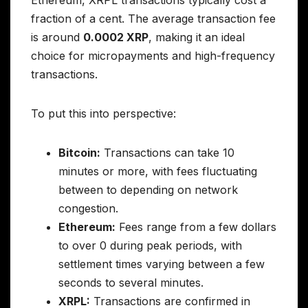
Ethereum, XRPL transactions typically cost a
fraction of a cent. The average transaction fee
is around
0.0002 XRP
, making it an ideal
choice for micropayments and high-frequency
transactions.
To put this into perspective:
Bitcoin:
Transactions can take 10
minutes or more, with fees fluctuating
between to depending on network
congestion.
Ethereum:
Fees range from a few dollars
to over 0 during peak periods, with
settlement times varying between a few
seconds to several minutes.
XRPL:
Transactions are confirmed in