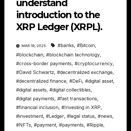
understand
introduction to the
XRP Ledger (XRPL).
#banks
,
#Bitcoin
,
MAR 18, 2025
#blockchain
,
#blockchain technology
,
#cross-border payments
,
#cryptocurrency
,
#David Schwartz
,
#decentralized exchange
,
#decentralized finance
,
#DeFi
,
#digital asset
,
#digital assets
,
#digital collectibles
,
#digital payments
,
#fast transactions
,
#financial inclusion
,
#Investing in XRP
,
#investment
,
#Ledger
,
#legal status
,
#news
,
#NFTs
,
#payment
,
#payments
,
#Ripple
,