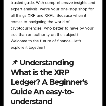
trusted guide. With comprehensive insights and
expert analysis, we’re your one-stop shop for
all things XRP and XRPL. Because when it
comes to navigating the world of
cryptocurrencies, who better to have by your
side than an authority on the subject?
Welcome to the future of finance—let’s
explore it together!
📌 Understanding
What is the XRP
Ledger? A Beginner’s
Guide An easy-to-
understand