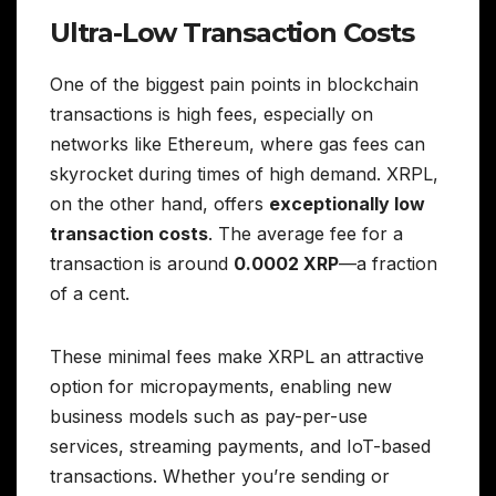
Ultra-Low Transaction Costs
One of the biggest pain points in blockchain
transactions is high fees, especially on
networks like Ethereum, where gas fees can
skyrocket during times of high demand. XRPL,
on the other hand, offers
exceptionally low
transaction costs
. The average fee for a
transaction is around
0.0002 XRP
—a fraction
of a cent.
These minimal fees make XRPL an attractive
option for micropayments, enabling new
business models such as pay-per-use
services, streaming payments, and IoT-based
transactions. Whether you’re sending or