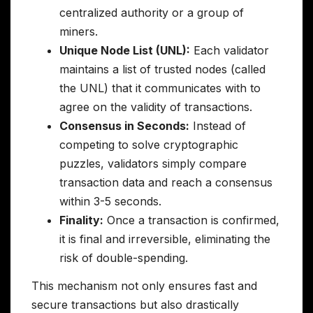
centralized authority or a group of
miners.
Unique Node List (UNL):
Each validator
maintains a list of trusted nodes (called
the UNL) that it communicates with to
agree on the validity of transactions.
Consensus in Seconds:
Instead of
competing to solve cryptographic
puzzles, validators simply compare
transaction data and reach a consensus
within 3-5 seconds.
Finality:
Once a transaction is confirmed,
it is final and irreversible, eliminating the
risk of double-spending.
This mechanism not only ensures fast and
secure transactions but also drastically