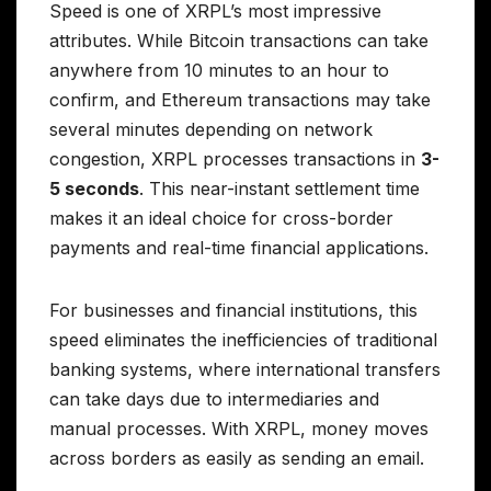
Speed is one of XRPL’s most impressive
attributes. While Bitcoin transactions can take
anywhere from 10 minutes to an hour to
confirm, and Ethereum transactions may take
several minutes depending on network
congestion, XRPL processes transactions in
3-
5 seconds
. This near-instant settlement time
makes it an ideal choice for cross-border
payments and real-time financial applications.
For businesses and financial institutions, this
speed eliminates the inefficiencies of traditional
banking systems, where international transfers
can take days due to intermediaries and
manual processes. With XRPL, money moves
across borders as easily as sending an email.