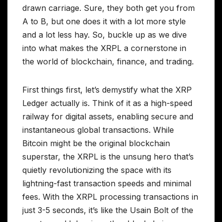
drawn carriage. Sure, they both get you from
A to B, but one does it with a lot more style
and a lot less hay. So, buckle up as we dive
into what makes the XRPL a cornerstone in
the world of blockchain, finance, and trading.
First things first, let’s demystify what the XRP
Ledger actually is. Think of it as a high-speed
railway for digital assets, enabling secure and
instantaneous global transactions. While
Bitcoin might be the original blockchain
superstar, the XRPL is the unsung hero that’s
quietly revolutionizing the space with its
lightning-fast transaction speeds and minimal
fees. With the XRPL processing transactions in
just 3-5 seconds, it’s like the Usain Bolt of the