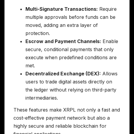
Multi-Signature Transactions:
Require
multiple approvals before funds can be
moved, adding an extra layer of
protection.
Escrow and Payment Channels:
Enable
secure, conditional payments that only
execute when predefined conditions are
met.
Decentralized Exchange (DEX):
Allows
users to trade digital assets directly on
the ledger without relying on third-party
intermediaries.
These features make XRPL not only a fast and
cost-effective payment network but also a
highly secure and reliable blockchain for