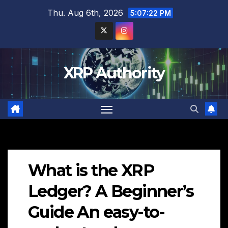
Skip
Thu. Aug 6th, 2026
5:07:23 PM
to
content
XRP Authority
What is the XRP
Ledger? A Beginner’s
Guide An easy-to-