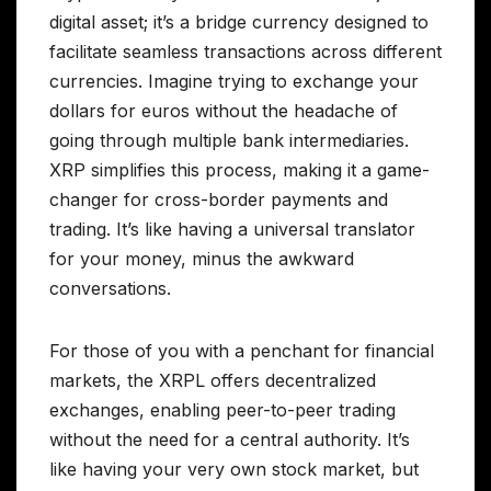
digital asset; it’s a bridge currency designed to
facilitate seamless transactions across different
currencies. Imagine trying to exchange your
dollars for euros without the headache of
going through multiple bank intermediaries.
XRP simplifies this process, making it a game-
changer for cross-border payments and
trading. It’s like having a universal translator
for your money, minus the awkward
conversations.
For those of you with a penchant for financial
markets, the XRPL offers decentralized
exchanges, enabling peer-to-peer trading
without the need for a central authority. It’s
like having your very own stock market, but