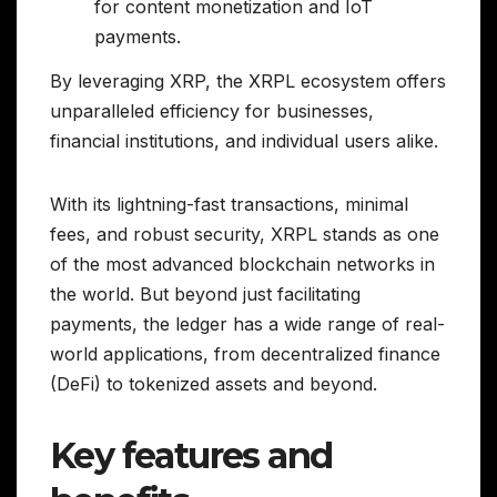
for content monetization and IoT
payments.
By leveraging XRP, the XRPL ecosystem offers
unparalleled efficiency for businesses,
financial institutions, and individual users alike.
With its lightning-fast transactions, minimal
fees, and robust security, XRPL stands as one
of the most advanced blockchain networks in
the world. But beyond just facilitating
payments, the ledger has a wide range of real-
world applications, from decentralized finance
(DeFi) to tokenized assets and beyond.
Key features and