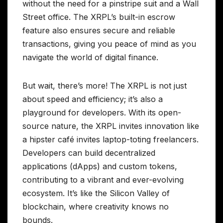
without the need for a pinstripe suit and a Wall
Street office. The XRPL’s built-in escrow
feature also ensures secure and reliable
transactions, giving you peace of mind as you
navigate the world of digital finance.
But wait, there’s more! The XRPL is not just
about speed and efficiency; it’s also a
playground for developers. With its open-
source nature, the XRPL invites innovation like
a hipster café invites laptop-toting freelancers.
Developers can build decentralized
applications (dApps) and custom tokens,
contributing to a vibrant and ever-evolving
ecosystem. It’s like the Silicon Valley of
blockchain, where creativity knows no
bounds.