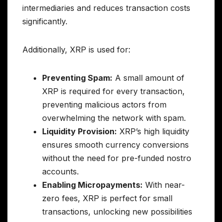
intermediaries and reduces transaction costs
significantly.
Additionally, XRP is used for:
Preventing Spam:
A small amount of
XRP is required for every transaction,
preventing malicious actors from
overwhelming the network with spam.
Liquidity Provision:
XRP’s high liquidity
ensures smooth currency conversions
without the need for pre-funded nostro
accounts.
Enabling Micropayments:
With near-
zero fees, XRP is perfect for small
transactions, unlocking new possibilities