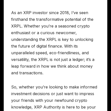
As an XRP investor since 2018, I’ve seen
firsthand the transformative potential of the
XRPL. Whether you’re a seasoned crypto
enthusiast or a curious newcomer,
understanding the XRPL is key to unlocking
the future of digital finance. With its
unparalleled speed, eco-friendliness, and
versatility, the XRPL is not just a ledger; it’s a
leap forward in how we think about money
and transactions.
So, whether you’re looking to make informed
investment decisions or just want to impress
your friends with your newfound crypto
knowledge, XRP Authority is here to be your