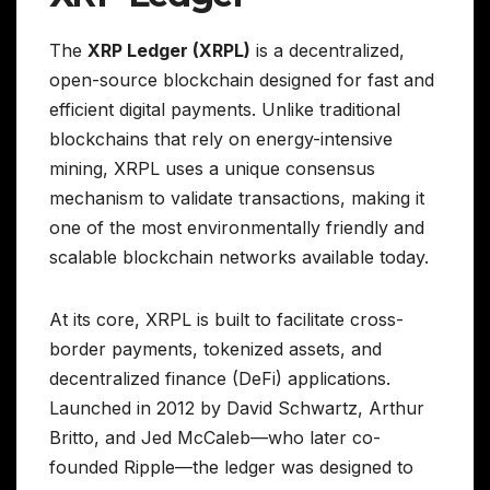
The
XRP Ledger (XRPL)
is a decentralized,
open-source blockchain designed for fast and
efficient digital payments. Unlike traditional
blockchains that rely on energy-intensive
mining, XRPL uses a unique consensus
mechanism to validate transactions, making it
one of the most environmentally friendly and
scalable blockchain networks available today.
At its core, XRPL is built to facilitate cross-
border payments, tokenized assets, and
decentralized finance (DeFi) applications.
Launched in 2012 by David Schwartz, Arthur
Britto, and Jed McCaleb—who later co-
founded Ripple—the ledger was designed to