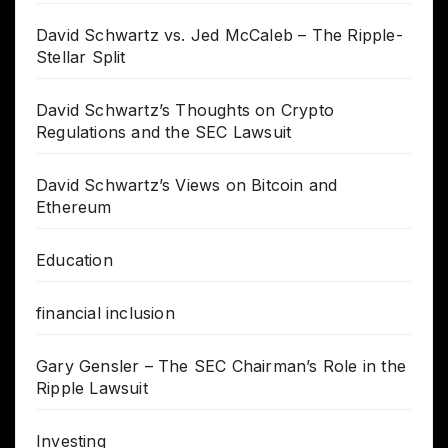
David Schwartz vs. Jed McCaleb – The Ripple-
Stellar Split
David Schwartz’s Thoughts on Crypto
Regulations and the SEC Lawsuit
David Schwartz’s Views on Bitcoin and
Ethereum
Education
financial inclusion
Gary Gensler – The SEC Chairman’s Role in the
Ripple Lawsuit
Investing