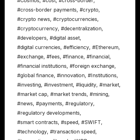
#Cosmos
,
#cost
,
#cross-border
,
#cross-border payments
,
#crypto
,
#crypto news
,
#cryptocurrencies
,
#cryptocurrency
,
#decentralization
,
#developers
,
#digital asset
,
#digital currencies
,
#efficiency
,
#Ethereum
,
#exchange
,
#fees
,
#finance
,
#financial
,
#financial institutions
,
#foreign exchange
,
#global finance
,
#innovation
,
#Institutions
,
#investing
,
#investment
,
#liquidity
,
#market
,
#market cap
,
#market trends
,
#mining
,
#news
,
#payments
,
#regulatory
,
#regulatory developments
,
#smart contracts
,
#speed
,
#SWIFT
,
#technology
,
#transaction speed
,