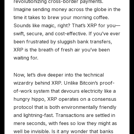
revolutionizing cross-border payments.
Imagine sending money across the globe in the
time it takes to brew your morning coffee.
Sounds like magic, right? That’s XRP for you—
swift, secure, and cost-effective. If you’ve ever
been frustrated by sluggish bank transfers,
XRP is the breath of fresh air you’ve been
waiting for.
Now, let’s dive deeper into the technical
wizardry behind XRP. Unlike Bitcoin’s proof-
of-work system that devours electricity like a
hungry hippo, XRP operates on a consensus
protocol that is both environmentally friendly
and lightning-fast. Transactions are settled in
mere seconds, with fees so low they might as
well be invisible. Is it any wonder that banks