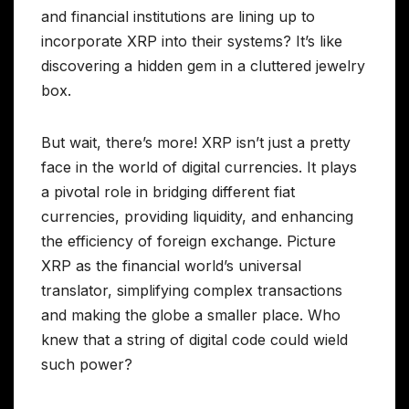
and financial institutions are lining up to
incorporate XRP into their systems? It’s like
discovering a hidden gem in a cluttered jewelry
box.
But wait, there’s more! XRP isn’t just a pretty
face in the world of digital currencies. It plays
a pivotal role in bridging different fiat
currencies, providing liquidity, and enhancing
the efficiency of foreign exchange. Picture
XRP as the financial world’s universal
translator, simplifying complex transactions
and making the globe a smaller place. Who
knew that a string of digital code could wield
such power?