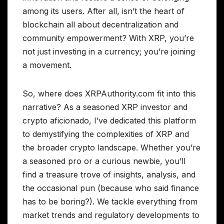
among its users. After all, isn’t the heart of
blockchain all about decentralization and
community empowerment? With XRP, you’re
not just investing in a currency; you’re joining
a movement.
So, where does XRPAuthority.com fit into this
narrative? As a seasoned XRP investor and
crypto aficionado, I’ve dedicated this platform
to demystifying the complexities of XRP and
the broader crypto landscape. Whether you’re
a seasoned pro or a curious newbie, you’ll
find a treasure trove of insights, analysis, and
the occasional pun (because who said finance
has to be boring?). We tackle everything from
market trends and regulatory developments to