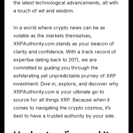
the latest technological advancements, all with
a touch of wit and wisdom.
In a world where crypto news can be as
volatile as the markets themselves,
XRPAuthority.com stands as your beacon of
clarity and confidence. With a track record of
expertise dating back to 2011, we are
committed to guiding you through the
exhilarating yet unpredictable journey of XRP
investment. Dive in, explore, and discover why
XRPAuthority.com is your ultimate go-to
source for all things XRP. Because when it
comes to navigating the crypto cosmos, it’s
best to have a trusted authority by your side.