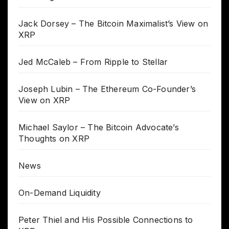
Jack Dorsey – The Bitcoin Maximalist’s View on
XRP
Jed McCaleb – From Ripple to Stellar
Joseph Lubin – The Ethereum Co-Founder’s
View on XRP
Michael Saylor – The Bitcoin Advocate’s
Thoughts on XRP
News
On-Demand Liquidity
Peter Thiel and His Possible Connections to