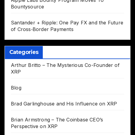
Ripple Labs Bounty Program Moves To
Bountysource
Santander + Ripple: One Pay FX and the Future
of Cross‑Border Payments
Categories
Arthur Britto – The Mysterious Co-Founder of
XRP
Blog
Brad Garlinghouse and His Influence on XRP
Brian Armstrong – The Coinbase CEO’s
Perspective on XRP