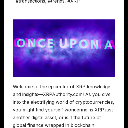
#transactions
,
#trends
,
#XRP
Welcome to the epicenter of XRP knowledge
and insights—XRPAuthority.com! As you dive
into the electrifying world of cryptocurrencies,
you might find yourself wondering: is XRP just
another digital asset, or is it the future of
global finance wrapped in blockchain