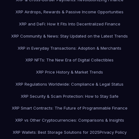
XRP Airdrops, Rewards & Passive Income Opportunities
XRP and DeFi: How It Fits Into Decentralized Finance
XRP Community & News: Stay Updated on the Latest Trends
XRP in Everyday Transactions: Adoption & Merchants
XRP NFTs: The New Era of Digital Collectibles
XRP Price History & Market Trends
XRP Regulations Worldwide: Compliance & Legal Status
XRP Security & Scam Protection: How to Stay Safe
XRP Smart Contracts: The Future of Programmable Finance
XRP vs Other Cryptocurrencies: Comparisons & Insights
XRP Wallets: Best Storage Solutions for 2025
Privacy Policy