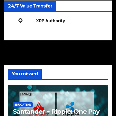
24/7 Value Transfer
XRP Authority
You missed
EDUCATION
Santander + Ripple: One Pay