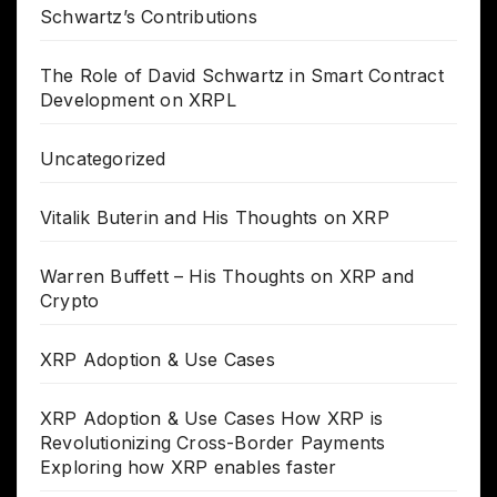
Schwartz’s Contributions
The Role of David Schwartz in Smart Contract
Development on XRPL
Uncategorized
Vitalik Buterin and His Thoughts on XRP
Warren Buffett – His Thoughts on XRP and
Crypto
XRP Adoption & Use Cases
XRP Adoption & Use Cases How XRP is
Revolutionizing Cross-Border Payments
Exploring how XRP enables faster