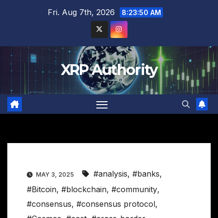
Skip
Fri. Aug 7th, 2026
8:23:51 AM
to
content
XRP Authority
#analysis
,
#banks
,
MAY 3, 2025
#Bitcoin
,
#blockchain
,
#community
,
#consensus
,
#consensus protocol
,