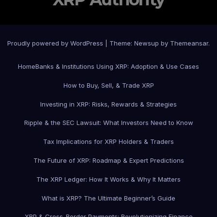
Proudly powered by WordPress
|
Theme: Newsup by
Themeansar
.
Home
Banks & Institutions Using XRP: Adoption & Use Cases
How to Buy, Sell, & Trade XRP
Investing in XRP: Risks, Rewards & Strategies
Ripple & the SEC Lawsuit: What Investors Need to Know
Tax Implications for XRP Holders & Traders
The Future of XRP: Roadmap & Expert Predictions
The XRP Ledger: How It Works & Why It Matters
What is XRP? The Ultimate Beginner’s Guide
XRP & Cross-Border Payments: Revolutionizing Finance