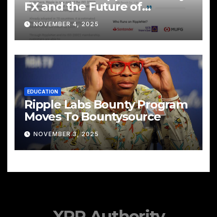
FX and the Future of
Cross‑Border Payments
NOVEMBER 4, 2025
EDUCATION
Ripple Labs Bounty Program
Moves To Bountysource
NOVEMBER 3, 2025
XRP Authority