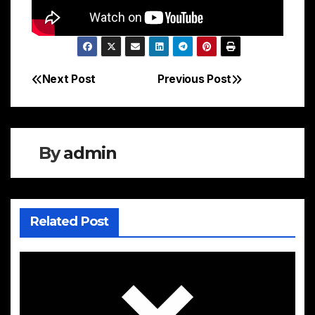
Next Post
Previous Post
Post
navigation
By
admin
Related Post