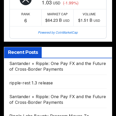
1.03
(-1.99%)
USD
RANK
MARKET CAP
VOLUME
6
$64.23 B
$1.51 B
USD
USD
Powered by CoinMarketCap
Recent Posts
Santander + Ripple: One Pay FX and the Future
of Cross‑Border Payments
ripple-rest 1.3 release
Santander + Ripple: One Pay FX and the Future
of Cross‑Border Payments