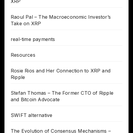
XRP
Raoul Pal – The Macroeconomic Investor’s
Take on XRP
real-time payments
Resources
Rosie Rios and Her Connection to XRP and
Ripple
Stefan Thomas – The Former CTO of Ripple
and Bitcoin Advocate
SWIFT alternative
The Evolution of Consensus Mechanisms –