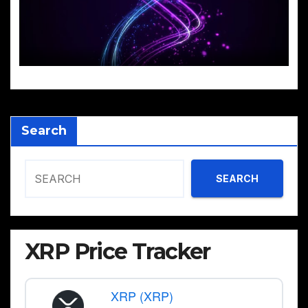
Search
SEARCH
XRP Price Tracker
XRP (XRP)