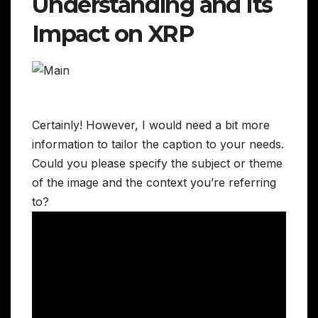
Understanding and Its
Impact on XRP
Certainly! However, I would need a bit more
information to tailor the caption to your needs.
Could you please specify the subject or theme
of the image and the context you’re referring
to?