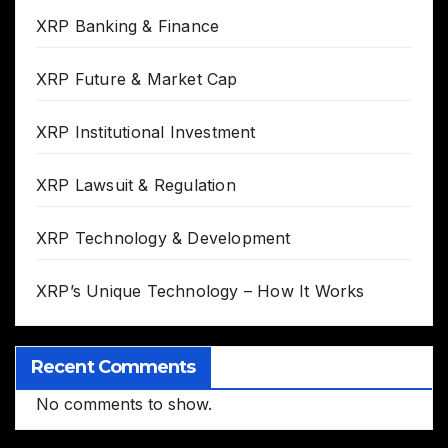
XRP Banking & Finance
XRP Future & Market Cap
XRP Institutional Investment
XRP Lawsuit & Regulation
XRP Technology & Development
XRP’s Unique Technology – How It Works
Recent Comments
No comments to show.