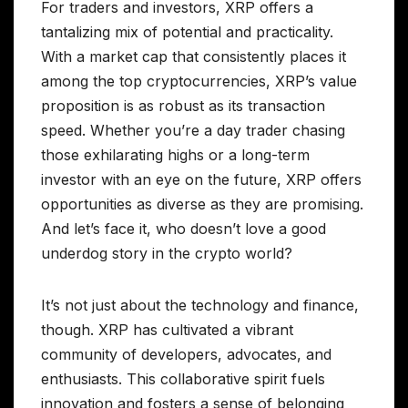
For traders and investors, XRP offers a
tantalizing mix of potential and practicality.
With a market cap that consistently places it
among the top cryptocurrencies, XRP’s value
proposition is as robust as its transaction
speed. Whether you’re a day trader chasing
those exhilarating highs or a long-term
investor with an eye on the future, XRP offers
opportunities as diverse as they are promising.
And let’s face it, who doesn’t love a good
underdog story in the crypto world?
It’s not just about the technology and finance,
though. XRP has cultivated a vibrant
community of developers, advocates, and
enthusiasts. This collaborative spirit fuels
innovation and fosters a sense of belonging