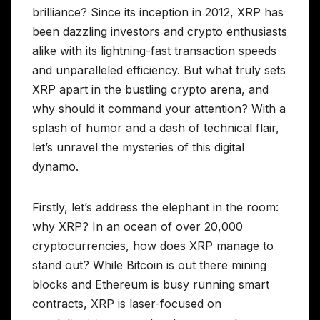
brilliance? Since its inception in 2012, XRP has
been dazzling investors and crypto enthusiasts
alike with its lightning-fast transaction speeds
and unparalleled efficiency. But what truly sets
XRP apart in the bustling crypto arena, and
why should it command your attention? With a
splash of humor and a dash of technical flair,
let’s unravel the mysteries of this digital
dynamo.
Firstly, let’s address the elephant in the room:
why XRP? In an ocean of over 20,000
cryptocurrencies, how does XRP manage to
stand out? While Bitcoin is out there mining
blocks and Ethereum is busy running smart
contracts, XRP is laser-focused on