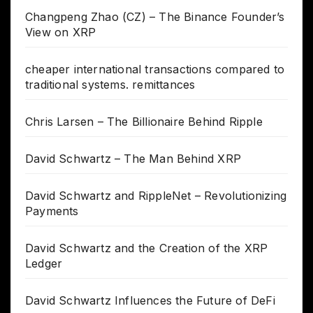
Changpeng Zhao (CZ) – The Binance Founder’s
View on XRP
cheaper international transactions compared to
traditional systems. remittances
Chris Larsen – The Billionaire Behind Ripple
David Schwartz – The Man Behind XRP
David Schwartz and RippleNet – Revolutionizing
Payments
David Schwartz and the Creation of the XRP
Ledger
David Schwartz Influences the Future of DeFi