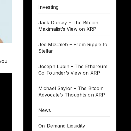
Investing
Jack Dorsey – The Bitcoin
Maximalist’s View on XRP
Jed McCaleb – From Ripple to
Stellar
 you
Joseph Lubin – The Ethereum
Co-Founder’s View on XRP
Michael Saylor – The Bitcoin
Advocate’s Thoughts on XRP
News
On-Demand Liquidity