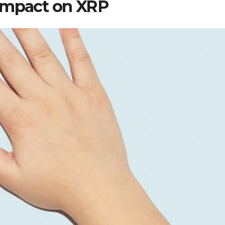
 Impact on XRP