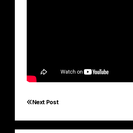
Next Post
Post
navigation