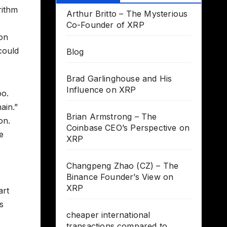
rithm
Arthur Britto – The Mysterious
Co-Founder of XRP
ion
could
Blog
Brad Garlinghouse and His
Influence on XRP
oo.
ain.”
Brian Armstrong – The
on.
Coinbase CEO’s Perspective on
e
XRP
Changpeng Zhao (CZ) – The
Binance Founder’s View on
XRP
art
s
cheaper international
transactions compared to