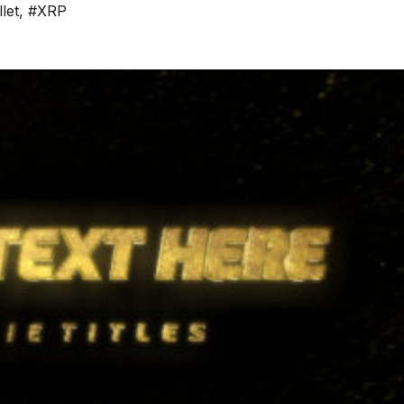
let
,
#XRP