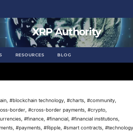
XRP Authority
S
RESOURCES
BLOG
ain
,
#blockchain technology
,
#charts
,
#community
,
oss-border
,
#cross-border payments
,
#crypto
,
currencies
,
#finance
,
#financial
,
#financial institutions
,
ments
,
#payments
,
#Ripple
,
#smart contracts
,
#technolog