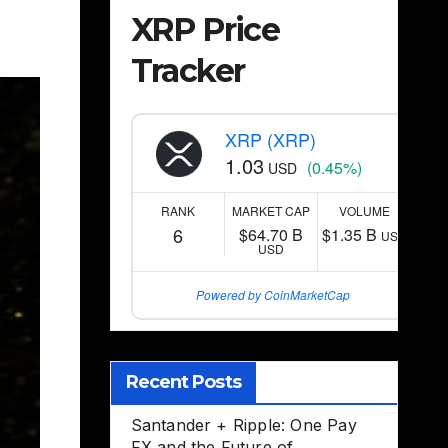
XRP Price
Tracker
XRP (XRP)
1.03
(0.45%)
USD
RANK
MARKET CAP
VOLUME
6
$64.70 B
$1.35 B
USD
USD
Powered by CoinMarketCap
Recent Posts
Santander + Ripple: One Pay
FX and the Future of