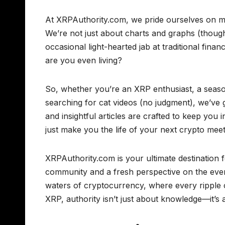
At XRPAuthority.com, we pride ourselves on ma
We’re not just about charts and graphs (though
occasional light-hearted jab at traditional financ
are you even living?
So, whether you’re an XRP enthusiast, a seas
searching for cat videos (no judgment), we’ve
and insightful articles are crafted to keep you
just make you the life of your next crypto mee
XRPAuthority.com is your ultimate destination f
community and a fresh perspective on the ever-
waters of cryptocurrency, where every ripple c
XRP, authority isn’t just about knowledge—it’