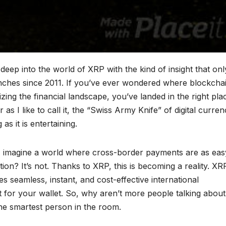
ep into the world of XRP with the kind of insight that onl
nches since 2011. If you’ve ever wondered where blockcha
ing the financial landscape, you’ve landed in the right pla
s I like to call it, the “Swiss Army Knife” of digital curren
as it is entertaining.
ll, imagine a world where cross-border payments are as eas
ion? It’s not. Thanks to XRP, this is becoming a reality. XR
es seamless, instant, and cost-effective international
 for your wallet. So, why aren’t more people talking about 
the smartest person in the room.