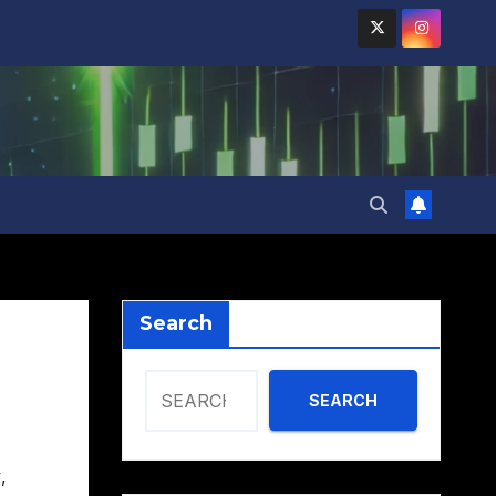
Search
SEARCH
y
,