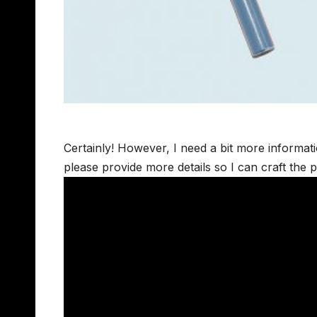
Certainly! However, I need a bit more informat
please provide more details so I can craft the 