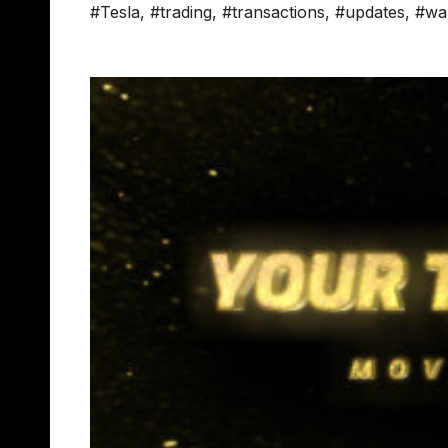
#Tesla
,
#trading
,
#transactions
,
#updates
,
#wal