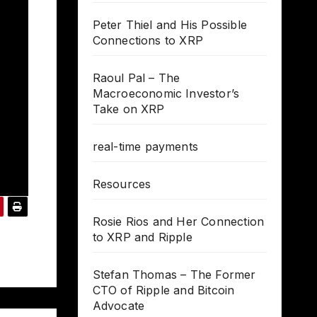
Peter Thiel and His Possible
Connections to XRP
Raoul Pal – The
Macroeconomic Investor’s
Take on XRP
real-time payments
Resources
Rosie Rios and Her Connection
to XRP and Ripple
Stefan Thomas – The Former
CTO of Ripple and Bitcoin
Advocate