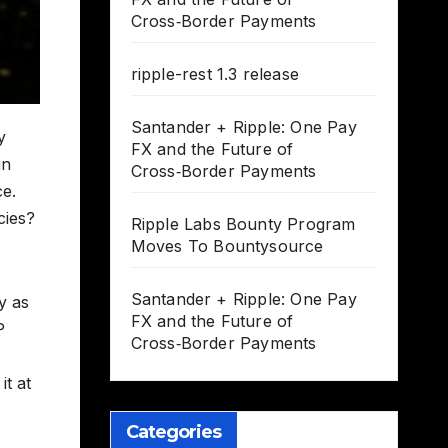
Cross‑Border Payments
ripple-rest 1.3 release
Santander + Ripple: One Pay
y
FX and the Future of
in
Cross‑Border Payments
ce.
cies?
Ripple Labs Bounty Program
Moves To Bountysource
Santander + Ripple: One Pay
y as
FX and the Future of
P
Cross‑Border Payments
it at
Categories