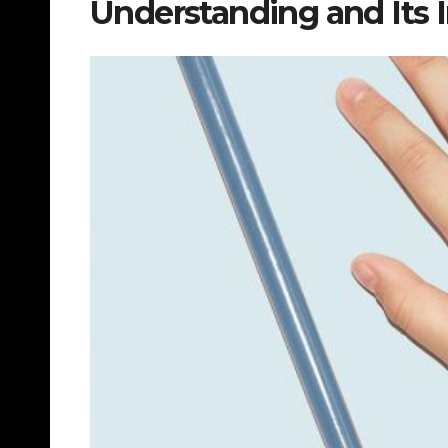
Understanding and Its