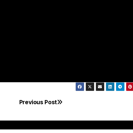
Previous Post