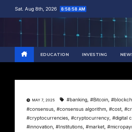
Skip
Sat. Aug 8th, 2026
8:58:59 AM
to
content
EDUCATION
INVESTING
NEW
#banking
,
#Bitcoin
,
#blockch
MAY 7, 2025
#consensus
,
#consensus algorithm
,
#cost
,
#cr
#cryptocurrencies
,
#cryptocurrency
,
#digital 
#innovation
,
#Institutions
,
#market
,
#micropay