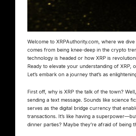
Welcome to XRPAuthority.com, where we dive de
comes from being knee-deep in the crypto tre
technology is headed or how XRP is revolutioniz
Ready to elevate your understanding of XRP, or a
Let’s embark on a journey that’s as enlightening 
First off, why is XRP the talk of the town? We
sending a text message. Sounds like science fict
serves as the digital bridge currency that enabl
transactions. It’s like having a superpower—but
dinner parties? Maybe they’re afraid of being 