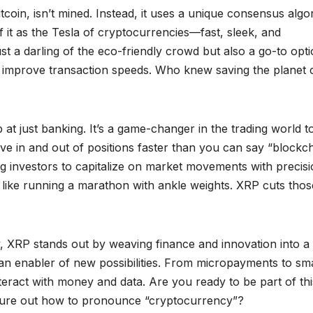
 Bitcoin, isn’t mined. Instead, it uses a unique consensus algo
f it as the Tesla of cryptocurrencies—fast, sleek, and
st a darling of the eco-friendly crowd but also a go-to opt
and improve transaction speeds. Who knew saving the planet 
p at just banking. It’s a game-changer in the trading world t
ove in and out of positions faster than you can say “blockch
ing investors to capitalize on market movements with precisi
’s like running a marathon with ankle weights. XRP cuts thos
, XRP stands out by weaving finance and innovation into a
’s an enabler of new possibilities. From micropayments to sm
teract with money and data. Are you ready to be part of thi
o figure out how to pronounce “cryptocurrency”?