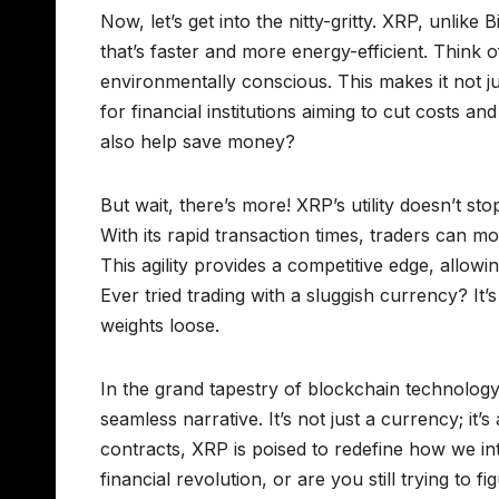
Now, let’s get into the nitty-gritty. XRP, unlike
that’s faster and more energy-efficient. Think o
environmentally conscious. This makes it not ju
for financial institutions aiming to cut costs 
also help save money?
But wait, there’s more! XRP’s utility doesn’t sto
With its rapid transaction times, traders can m
This agility provides a competitive edge, allow
Ever tried trading with a sluggish currency? It
weights loose.
In the grand tapestry of blockchain technology
seamless narrative. It’s not just a currency; it
contracts, XRP is poised to redefine how we in
financial revolution, or are you still trying t