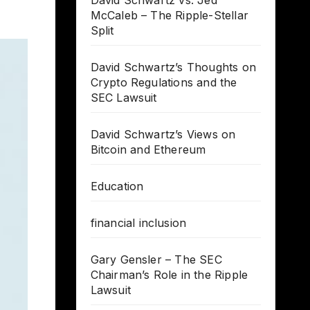
David Schwartz vs. Jed
McCaleb – The Ripple-Stellar
Split
David Schwartz’s Thoughts on
Crypto Regulations and the
SEC Lawsuit
David Schwartz’s Views on
Bitcoin and Ethereum
Education
financial inclusion
Gary Gensler – The SEC
Chairman’s Role in the Ripple
Lawsuit