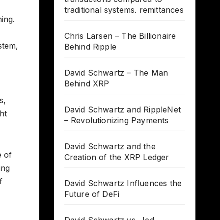
traditional systems. remittances
ing.
Chris Larsen – The Billionaire
ystem,
Behind Ripple
David Schwartz – The Man
Behind XRP
s,
David Schwartz and RippleNet
ht
– Revolutionizing Payments
David Schwartz and the
e of
Creation of the XRP Ledger
ing
f
David Schwartz Influences the
Future of DeFi