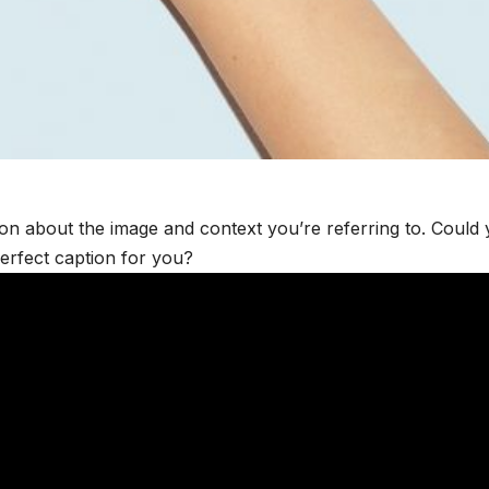
ion about the image and context you’re referring to. Could
perfect caption for you?