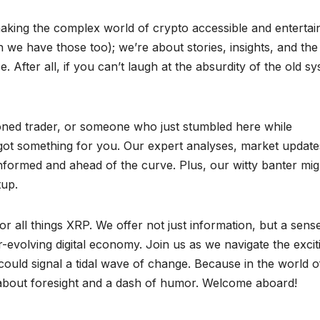
king the complex world of crypto accessible and entertain
 we have those too); we’re about stories, insights, and the
e. After all, if you can’t laugh at the absurdity of the old s
oned trader, or someone who just stumbled here while
 got something for you. Our expert analyses, market update
 informed and ahead of the curve. Plus, our witty banter mig
tup.
or all things XRP. We offer not just information, but a sens
evolving digital economy. Join us as we navigate the excit
ould signal a tidal wave of change. Because in the world o
s about foresight and a dash of humor. Welcome aboard!