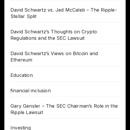
David Schwartz vs. Jed McCaleb – The Ripple-
Stellar Split
David Schwartz’s Thoughts on Crypto
Regulations and the SEC Lawsuit
David Schwartz’s Views on Bitcoin and
Ethereum
Education
financial inclusion
Gary Gensler – The SEC Chairman’s Role in the
Ripple Lawsuit
Investing