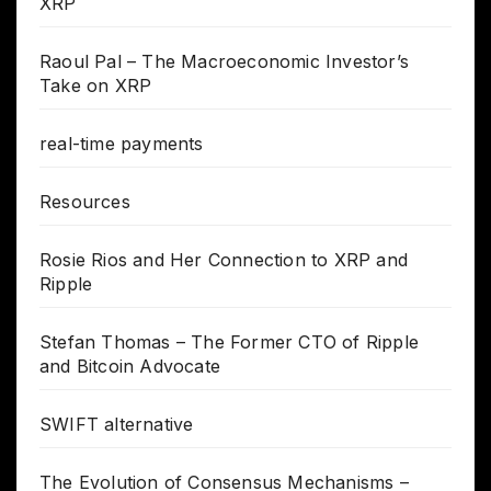
XRP
Raoul Pal – The Macroeconomic Investor’s
Take on XRP
real-time payments
Resources
Rosie Rios and Her Connection to XRP and
Ripple
Stefan Thomas – The Former CTO of Ripple
and Bitcoin Advocate
SWIFT alternative
The Evolution of Consensus Mechanisms –