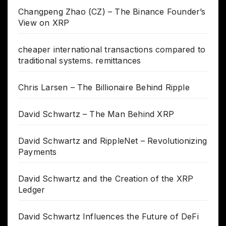
Changpeng Zhao (CZ) – The Binance Founder’s
View on XRP
cheaper international transactions compared to
traditional systems. remittances
Chris Larsen – The Billionaire Behind Ripple
David Schwartz – The Man Behind XRP
David Schwartz and RippleNet – Revolutionizing
Payments
David Schwartz and the Creation of the XRP
Ledger
David Schwartz Influences the Future of DeFi