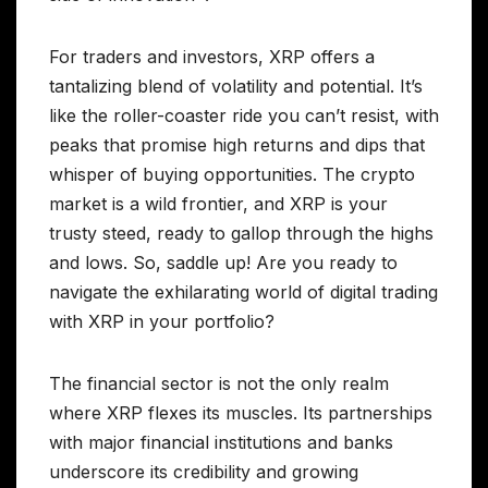
For traders and investors, XRP offers a
tantalizing blend of volatility and potential. It’s
like the roller-coaster ride you can’t resist, with
peaks that promise high returns and dips that
whisper of buying opportunities. The crypto
market is a wild frontier, and XRP is your
trusty steed, ready to gallop through the highs
and lows. So, saddle up! Are you ready to
navigate the exhilarating world of digital trading
with XRP in your portfolio?
The financial sector is not the only realm
where XRP flexes its muscles. Its partnerships
with major financial institutions and banks
underscore its credibility and growing