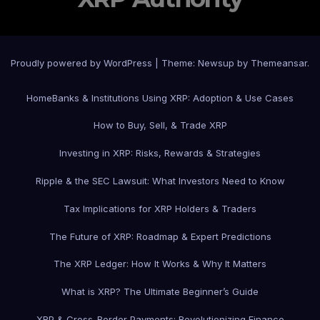
Proudly powered by WordPress
|
Theme: Newsup by
Themeansar
.
Home
Banks & Institutions Using XRP: Adoption & Use Cases
How to Buy, Sell, & Trade XRP
Investing in XRP: Risks, Rewards & Strategies
Ripple & the SEC Lawsuit: What Investors Need to Know
Tax Implications for XRP Holders & Traders
The Future of XRP: Roadmap & Expert Predictions
The XRP Ledger: How It Works & Why It Matters
What is XRP? The Ultimate Beginner’s Guide
XRP & Cross-Border Payments: Revolutionizing Finance