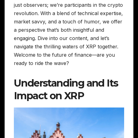
just observers; we’re participants in the crypto
revolution. With a blend of technical expertise,
market savvy, and a touch of humor, we offer
a perspective that’s both insightful and
engaging. Dive into our content, and let’s
navigate the thrilling waters of XRP together.
Welcome to the future of finance—are you
ready to ride the wave?
Understanding and Its
Impact on XRP