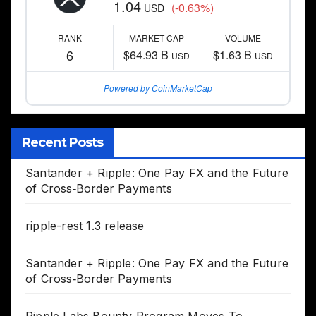
1.04
(-0.63%)
USD
RANK
MARKET CAP
VOLUME
6
$64.93 B
$1.63 B
USD
USD
Powered by CoinMarketCap
Recent Posts
Santander + Ripple: One Pay FX and the Future
of Cross‑Border Payments
ripple-rest 1.3 release
Santander + Ripple: One Pay FX and the Future
of Cross‑Border Payments
Ripple Labs Bounty Program Moves To