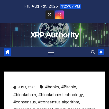
Skip
Fri. Aug 7th, 2026
1:25:08 PM
to
content
XRP Authority
#banks
,
#Bitcoin
,
JUN 1, 2025
#blockchain
,
#blockchain technology
,
#consensus
,
#consensus algorithm
,