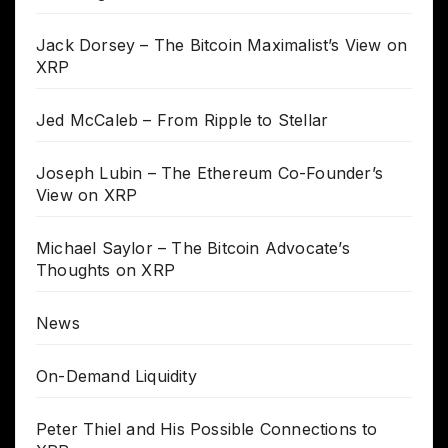
Jack Dorsey – The Bitcoin Maximalist’s View on
XRP
Jed McCaleb – From Ripple to Stellar
Joseph Lubin – The Ethereum Co-Founder’s
View on XRP
Michael Saylor – The Bitcoin Advocate’s
Thoughts on XRP
News
On-Demand Liquidity
Peter Thiel and His Possible Connections to