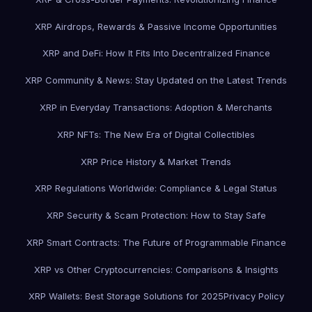
XRP Airdrops, Rewards & Passive Income Opportunities
XRP and DeFi: How It Fits Into Decentralized Finance
XRP Community & News: Stay Updated on the Latest Trends
XRP in Everyday Transactions: Adoption & Merchants
XRP NFTs: The New Era of Digital Collectibles
XRP Price History & Market Trends
XRP Regulations Worldwide: Compliance & Legal Status
XRP Security & Scam Protection: How to Stay Safe
XRP Smart Contracts: The Future of Programmable Finance
XRP vs Other Cryptocurrencies: Comparisons & Insights
XRP Wallets: Best Storage Solutions for 2025
Privacy Policy