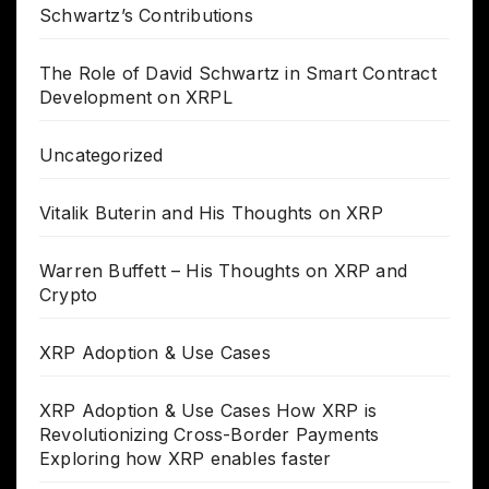
Schwartz’s Contributions
The Role of David Schwartz in Smart Contract
Development on XRPL
Uncategorized
Vitalik Buterin and His Thoughts on XRP
Warren Buffett – His Thoughts on XRP and
Crypto
XRP Adoption & Use Cases
XRP Adoption & Use Cases How XRP is
Revolutionizing Cross-Border Payments
Exploring how XRP enables faster