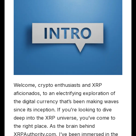
Welcome, crypto enthusiasts and XRP
aficionados, to an electrifying exploration of
the digital currency that’s been making waves
since its inception. If you’re looking to dive
deep into the XRP universe, you’ve come to
the right place. As the brain behind
XRPAuthority.com, I’ve been immersed in the