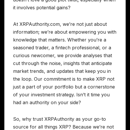
it involves potential gains?
At XRPAuthority.com, we’re not just about
information; we’re about empowering you with
knowledge that matters. Whether you’re a
seasoned trader, a fintech professional, or a
curious newcomer, we provide analyses that
cut through the noise, insights that anticipate
market trends, and updates that keep you in
the loop. Our commitment is to make XRP not
just a part of your portfolio but a cornerstone
of your investment strategy. Isn’t it time you
had an authority on your side?
So, why trust XRPAuthority as your go-to
source for all things XRP? Because we’re not