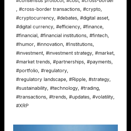
#consensus protocol
,
#cost
,
#cross-border
,
#cross-border transactions
,
#crypto
,
#cryptocurrency
,
#debates
,
#digital asset
,
#digital currency
,
#efficiency
,
#finance
,
#financial
,
#financial institutions
,
#fintech
,
#humor
,
#innovation
,
#Institutions
,
#investment
,
#investment strategy
,
#market
,
#market trends
,
#partnerships
,
#payments
,
#portfolio
,
#regulatory
,
#regulatory landscape
,
#Ripple
,
#strategy
,
#sustainability
,
#technology
,
#trading
,
#transactions
,
#trends
,
#updates
,
#volatility
,
#XRP