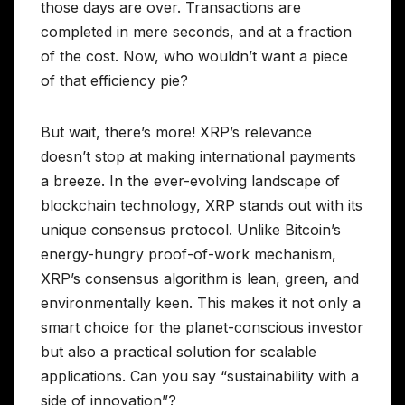
those days are over. Transactions are
completed in mere seconds, and at a fraction
of the cost. Now, who wouldn’t want a piece
of that efficiency pie?
But wait, there’s more! XRP’s relevance
doesn’t stop at making international payments
a breeze. In the ever-evolving landscape of
blockchain technology, XRP stands out with its
unique consensus protocol. Unlike Bitcoin’s
energy-hungry proof-of-work mechanism,
XRP’s consensus algorithm is lean, green, and
environmentally keen. This makes it not only a
smart choice for the planet-conscious investor
but also a practical solution for scalable
applications. Can you say “sustainability with a
side of innovation”?