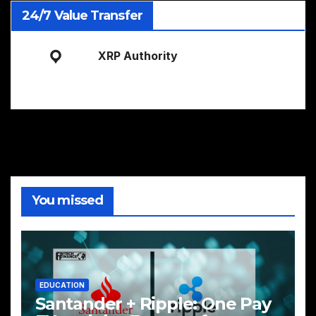
24/7 Value Transfer
XRP Authority
You missed
EDUCATION
Santander + Ripple: One Pay