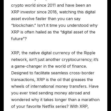
crypto world since 2011 and have been an
XRP investor since 2018, watching this digital
asset evolve faster than you can say
“blockchain.” Isn’t it time you understood why
XRP is often hailed as the “digital asset of the
future”?
XRP, the native digital currency of the Ripple
network, isn’t just another cryptocurrency; it’s
a game-changer in the world of finance.
Designed to facilitate seamless cross-border
transactions, XRP is the oil that greases the
wheels of international money transfers. Have
you ever tried sending money abroad and
wondered why it takes longer than a marathon
of your favorite Netflix series? With XRP,