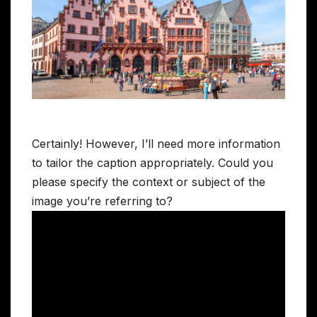
Certainly! However, I’ll need more information
to tailor the caption appropriately. Could you
please specify the context or subject of the
image you’re referring to?