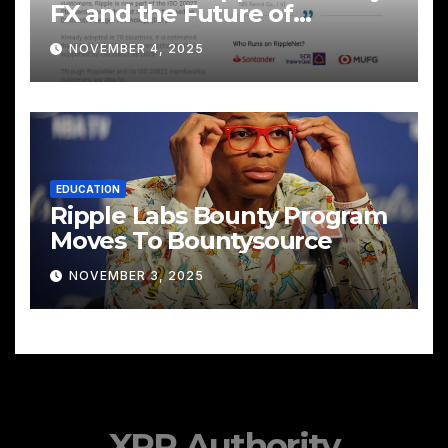
FX and the Future of
Cross‑Border Payments
NOVEMBER 4, 2025
EDUCATION
Ripple Labs Bounty Program
Moves To Bountysource
NOVEMBER 3, 2025
XRP Authority