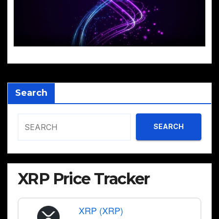
Search
SEARCH
XRP Price Tracker
XRP (XRP)