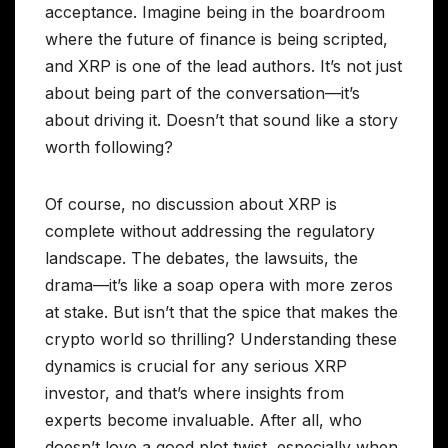
acceptance. Imagine being in the boardroom
where the future of finance is being scripted,
and XRP is one of the lead authors. It’s not just
about being part of the conversation—it’s
about driving it. Doesn’t that sound like a story
worth following?
Of course, no discussion about XRP is
complete without addressing the regulatory
landscape. The debates, the lawsuits, the
drama—it’s like a soap opera with more zeros
at stake. But isn’t that the spice that makes the
crypto world so thrilling? Understanding these
dynamics is crucial for any serious XRP
investor, and that’s where insights from
experts become invaluable. After all, who
doesn’t love a good plot twist, especially when