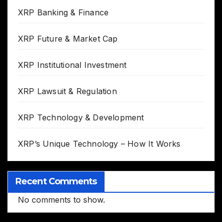
XRP Banking & Finance
XRP Future & Market Cap
XRP Institutional Investment
XRP Lawsuit & Regulation
XRP Technology & Development
XRP’s Unique Technology – How It Works
Recent Comments
No comments to show.