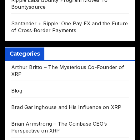
Bountysource
Santander + Ripple: One Pay FX and the Future
of Cross‑Border Payments
Categories
Arthur Britto – The Mysterious Co-Founder of
XRP
Blog
Brad Garlinghouse and His Influence on XRP
Brian Armstrong – The Coinbase CEO’s
Perspective on XRP