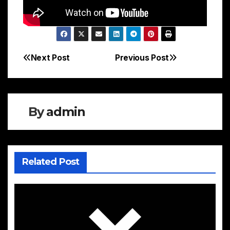
Next Post
Previous Post
Post
navigation
By
admin
Related Post