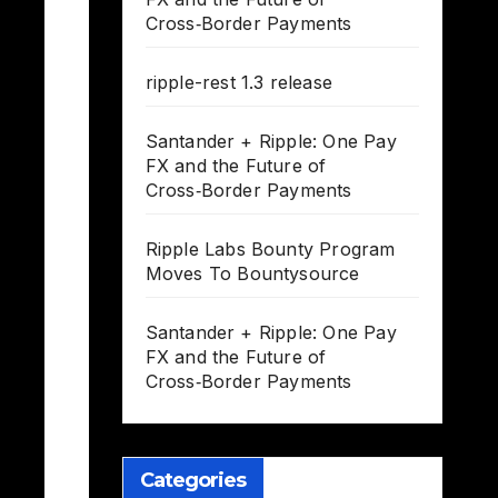
Cross‑Border Payments
ripple-rest 1.3 release
Santander + Ripple: One Pay
FX and the Future of
Cross‑Border Payments
Ripple Labs Bounty Program
Moves To Bountysource
Santander + Ripple: One Pay
FX and the Future of
Cross‑Border Payments
Categories