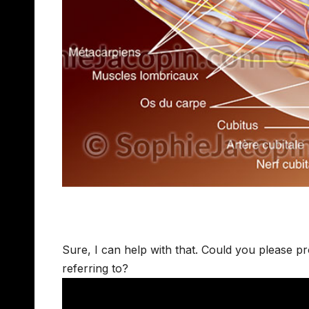
Sure, I can help with that. Could you please p
referring to?