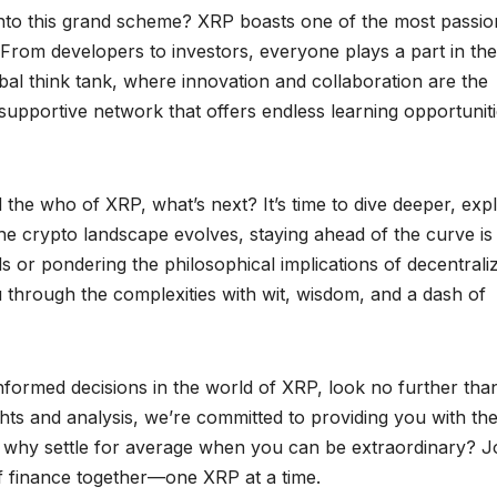
nto this grand scheme? XRP boasts one of the most passio
From developers to investors, everyone plays a part in the
obal think tank, where innovation and collaboration are the
supportive network that offers endless learning opportuniti
he who of XRP, what’s next? It’s time to dive deeper, exp
the crypto landscape evolves, staying ahead of the curve is
s or pondering the philosophical implications of decentrali
 through the complexities with wit, wisdom, and a dash of
informed decisions in the world of XRP, look no further tha
hts and analysis, we’re committed to providing you with th
 why settle for average when you can be extraordinary? J
of finance together—one XRP at a time.