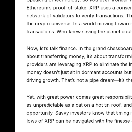
Ethereum’s proof-of-stake, XRP uses a consensus
network of validators to verify transactions. T
the crypto universe. In a world moving towards 
transactions. Who knew saving the planet coul
Now, let’s talk finance. In the grand chessboard
about transferring money; it’s about transform
providers are leveraging XRP to eliminate the in
money doesn’t just sit in dormant accounts but
driving growth. That’s not a pipe dream—it’s th
Yet, with great power comes great responsibilit
as unpredictable as a cat on a hot tin roof, and 
opportunity. Savvy investors know that timing is
lows of XRP can be navigated with the finesse 