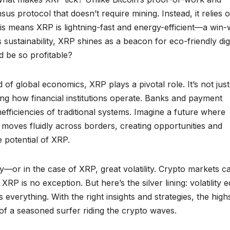
 protocol that doesn’t require mining. Instead, it relies 
his means XRP is lightning-fast and energy-efficient—a win-
sustainability, XRP shines as a beacon for eco-friendly digi
d be so profitable?
 of global economics, XRP plays a pivotal role. It’s not just
ing how financial institutions operate. Banks and payment
efficiencies of traditional systems. Imagine a future where
 moves fluidly across borders, creating opportunities and
e potential of XRP.
y—or in the case of XRP, great volatility. Crypto markets c
XRP is no exception. But here’s the silver lining: volatility 
 everything. With the right insights and strategies, the hig
of a seasoned surfer riding the crypto waves.