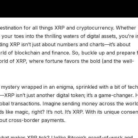
stination for all things XRP and cryptocurrency. Whether
our toes into the thrilling waters of digital assets, you’re i
ing XRP isn’t just about numbers and charts—it’s about
 world of blockchain and finance. So, buckle up and prepare 
 world of XRP, where fortune favors the bold (and the well-
 mystery wrapped in an enigma, sprinkled with a bit of tech
—XRP isn’t just another digital token; it’s a game-changer.
 global transactions. Imagine sending money across the world
s like magic, right? It’s not. It’s XRP. With its unique conse
bout cross-border payments.
hat makes XRP tick? Unlike Bitcoin’s proof-of-work and