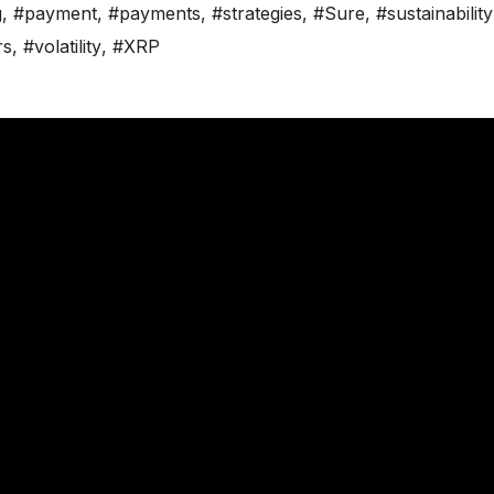
g
,
#payment
,
#payments
,
#strategies
,
#Sure
,
#sustainability
rs
,
#volatility
,
#XRP