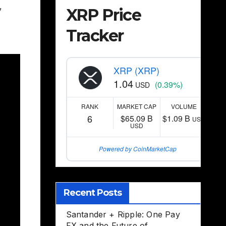
,
XRP Price
Tracker
XRP (XRP)
1.04
(0.39%)
USD
RANK
MARKET CAP
VOLUME
6
$65.09 B
$1.09 B
USD
USD
Powered by CoinMarketCap
Recent Posts
Santander + Ripple: One Pay
FX and the Future of