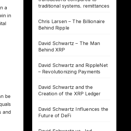
traditional systems. remittances
on a
win in
Chris Larsen – The Billionaire
tal
Behind Ripple
David Schwartz – The Man
Behind XRP
David Schwartz and RippleNet
– Revolutionizing Payments
David Schwartz and the
Creation of the XRP Ledger
an be
equals
David Schwartz Influences the
hs and
Future of DeFi