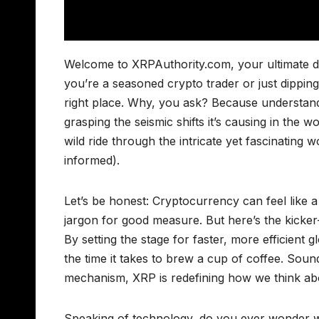
Welcome to XRPAuthority.com, your ultimate de
you’re a seasoned crypto trader or just dipping y
right place. Why, you ask? Because understand
grasping the seismic shifts it’s causing in the
wild ride through the intricate yet fascinating
informed).
Let’s be honest: Cryptocurrency can feel like a
jargon for good measure. But here’s the kicker
By setting the stage for faster, more efficient
the time it takes to brew a cup of coffee. Sound
mechanism, XRP is redefining how we think a
Speaking of technology, do you ever wonder w