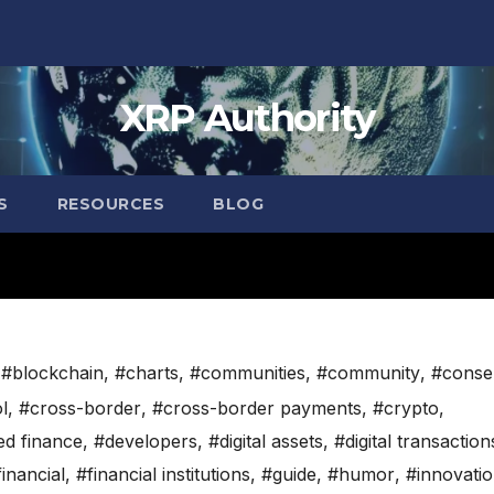
XRP Authority
S
RESOURCES
BLOG
,
#blockchain
,
#charts
,
#communities
,
#community
,
#conse
l
,
#cross-border
,
#cross-border payments
,
#crypto
,
ed finance
,
#developers
,
#digital assets
,
#digital transaction
financial
,
#financial institutions
,
#guide
,
#humor
,
#innovati