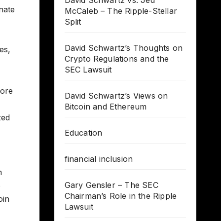
David Schwartz vs. Jed
nate
McCaleb – The Ripple-Stellar
Split
David Schwartz’s Thoughts on
es,
Crypto Regulations and the
SEC Lawsuit
lore
David Schwartz’s Views on
Bitcoin and Ethereum
zed
Education
financial inclusion
n
Gary Gensler – The SEC
e
Chairman’s Role in the Ripple
oin
Lawsuit