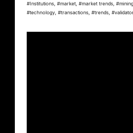
#Institutions
,
#market
,
#market trends
,
#minin
#technology
,
#transactions
,
#trends
,
#validato