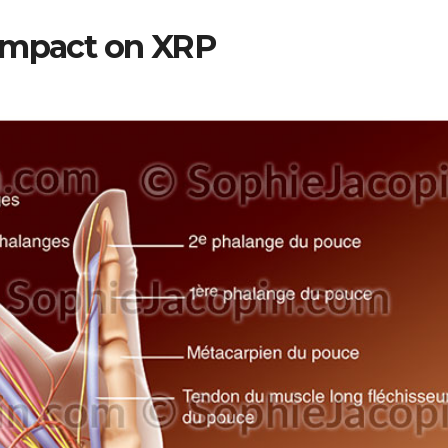
 Impact on XRP