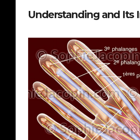
Understanding and Its