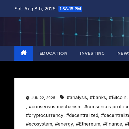
Skip
Sat. Aug 8th, 2026
1:58:16 PM
to
content
EDUCATION
INVESTING
NEW
#analysis
,
#banks
,
#Bitcoin
JUN 22, 2025
,
#consensus mechanism
,
#consensus protoco
#cryptocurrency
,
#decentralized
,
#decentraliz
#ecosystem
,
#energy
,
#Ethereum
,
#finance
,
#