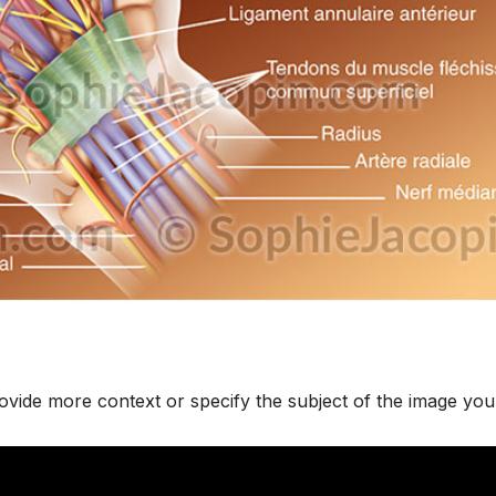
rovide more context or specify the subject of the image you