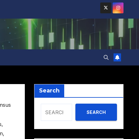
Search
nsus
SEARCH
s
,
on
,