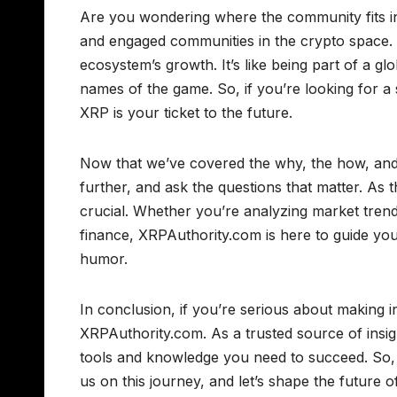
Are you wondering where the community fits i
and engaged communities in the crypto space. 
ecosystem’s growth. It’s like being part of a gl
names of the game. So, if you’re looking for a 
XRP is your ticket to the future.
Now that we’ve covered the why, the how, and t
further, and ask the questions that matter. As 
crucial. Whether you’re analyzing market trend
finance, XRPAuthority.com is here to guide you
humor.
In conclusion, if you’re serious about making 
XRPAuthority.com. As a trusted source of insig
tools and knowledge you need to succeed. So,
us on this journey, and let’s shape the future 