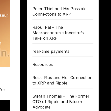
Peter Thiel and His Possible
Connections to XRP
Raoul Pal – The
Macroeconomic Investor’s
Take on XRP
real-time payments
Resources
Rosie Rios and Her Connection
to XRP and Ripple
’re
Stefan Thomas – The Former
CTO of Ripple and Bitcoin
Advocate