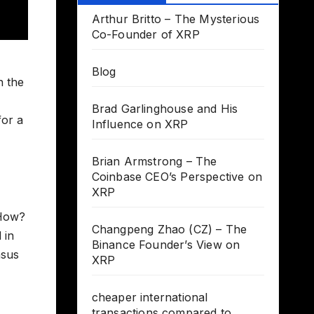
Arthur Britto – The Mysterious
Co-Founder of XRP
Blog
n the
Brad Garlinghouse and His
for a
Influence on XRP
Brian Armstrong – The
Coinbase CEO’s Perspective on
XRP
 How?
Changpeng Zhao (CZ) – The
 in
Binance Founder’s View on
nsus
XRP
cheaper international
transactions compared to