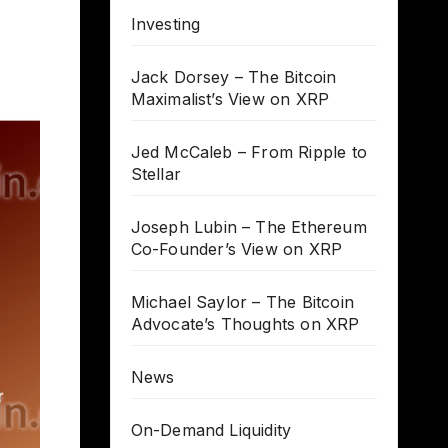
Investing
Jack Dorsey – The Bitcoin
Maximalist’s View on XRP
Jed McCaleb – From Ripple to
Stellar
Joseph Lubin – The Ethereum
Co-Founder’s View on XRP
Michael Saylor – The Bitcoin
Advocate’s Thoughts on XRP
News
On-Demand Liquidity