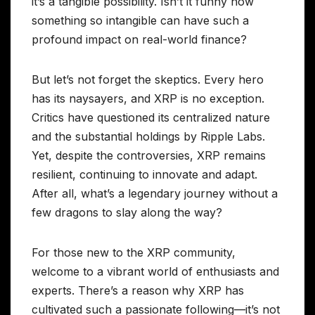
it’s a tangible possibility. Isn’t it funny how
something so intangible can have such a
profound impact on real-world finance?
But let’s not forget the skeptics. Every hero
has its naysayers, and XRP is no exception.
Critics have questioned its centralized nature
and the substantial holdings by Ripple Labs.
Yet, despite the controversies, XRP remains
resilient, continuing to innovate and adapt.
After all, what’s a legendary journey without a
few dragons to slay along the way?
For those new to the XRP community,
welcome to a vibrant world of enthusiasts and
experts. There’s a reason why XRP has
cultivated such a passionate following—it’s not