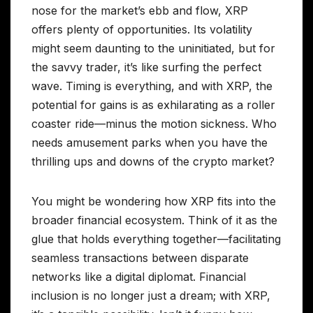
nose for the market’s ebb and flow, XRP
offers plenty of opportunities. Its volatility
might seem daunting to the uninitiated, but for
the savvy trader, it’s like surfing the perfect
wave. Timing is everything, and with XRP, the
potential for gains is as exhilarating as a roller
coaster ride—minus the motion sickness. Who
needs amusement parks when you have the
thrilling ups and downs of the crypto market?
You might be wondering how XRP fits into the
broader financial ecosystem. Think of it as the
glue that holds everything together—facilitating
seamless transactions between disparate
networks like a digital diplomat. Financial
inclusion is no longer just a dream; with XRP,