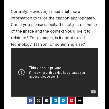
Certainly! However, I need a bit more
information to tailor the caption appropriately.
Could you please specify the subject or theme
of the image and the context you’d like it to
relate to? For example, is it about travel,
technology, fashion, or something else?