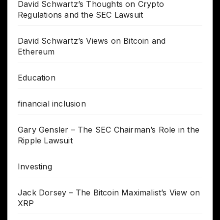
David Schwartz’s Thoughts on Crypto
Regulations and the SEC Lawsuit
David Schwartz’s Views on Bitcoin and
Ethereum
Education
financial inclusion
Gary Gensler – The SEC Chairman’s Role in the
Ripple Lawsuit
Investing
Jack Dorsey – The Bitcoin Maximalist’s View on
XRP