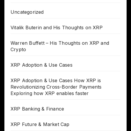
Uncategorized
Vitalik Buterin and His Thoughts on XRP
Warren Buffett – His Thoughts on XRP and
Crypto
XRP Adoption & Use Cases
XRP Adoption & Use Cases How XRP is
Revolutionizing Cross-Border Payments
Exploring how XRP enables faster
XRP Banking & Finance
XRP Future & Market Cap