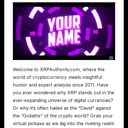
Welcome to XRPAuthority.com, where the
world of cryptocurrency meets insightful
humor and expert analysis since 2011. Have
you ever wondered why XRP stands out in the
ever-expanding universe of digital currencies?
Or why it’s often hailed as the “David” against
the “Goliaths” of the crypto world? Grab your
virtual pickaxe as we dig into the riveting realm