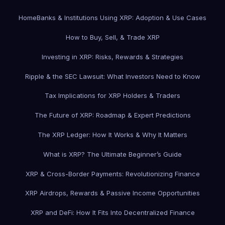
Home
Banks & Institutions Using XRP: Adoption & Use Cases
How to Buy, Sell, & Trade XRP
Investing in XRP: Risks, Rewards & Strategies
Ripple & the SEC Lawsuit: What Investors Need to Know
Tax Implications for XRP Holders & Traders
The Future of XRP: Roadmap & Expert Predictions
The XRP Ledger: How It Works & Why It Matters
What is XRP? The Ultimate Beginner’s Guide
XRP & Cross-Border Payments: Revolutionizing Finance
XRP Airdrops, Rewards & Passive Income Opportunities
XRP and DeFi: How It Fits Into Decentralized Finance