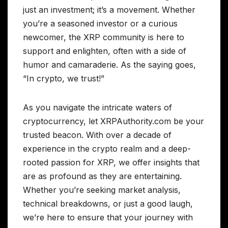
just an investment; it’s a movement. Whether
you’re a seasoned investor or a curious
newcomer, the XRP community is here to
support and enlighten, often with a side of
humor and camaraderie. As the saying goes,
“In crypto, we trust!”
As you navigate the intricate waters of
cryptocurrency, let XRPAuthority.com be your
trusted beacon. With over a decade of
experience in the crypto realm and a deep-
rooted passion for XRP, we offer insights that
are as profound as they are entertaining.
Whether you’re seeking market analysis,
technical breakdowns, or just a good laugh,
we’re here to ensure that your journey with