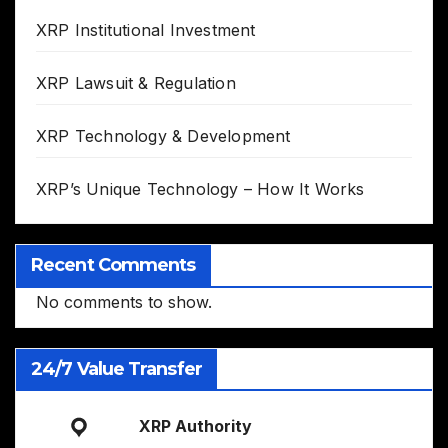
XRP Institutional Investment
XRP Lawsuit & Regulation
XRP Technology & Development
XRP’s Unique Technology – How It Works
Recent Comments
No comments to show.
24/7 Value Transfer
XRP Authority