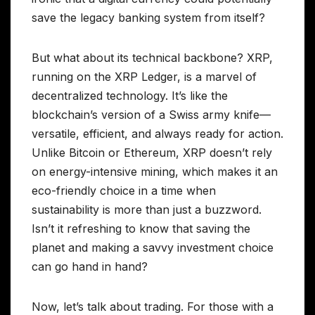
save the legacy banking system from itself?
But what about its technical backbone? XRP,
running on the XRP Ledger, is a marvel of
decentralized technology. It’s like the
blockchain’s version of a Swiss army knife—
versatile, efficient, and always ready for action.
Unlike Bitcoin or Ethereum, XRP doesn’t rely
on energy-intensive mining, which makes it an
eco-friendly choice in a time when
sustainability is more than just a buzzword.
Isn’t it refreshing to know that saving the
planet and making a savvy investment choice
can go hand in hand?
Now, let’s talk about trading. For those with a