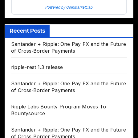
Powered by CoinMarketCap
Recent Posts
Santander + Ripple: One Pay FX and the Future
of Cross‑Border Payments
ripple-rest 1.3 release
Santander + Ripple: One Pay FX and the Future
of Cross‑Border Payments
Ripple Labs Bounty Program Moves To
Bountysource
Santander + Ripple: One Pay FX and the Future
of Cross‑Border Payments