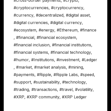
#cross-border payments
,
#crypto
,
#cryptocurrencies
,
#cryptocurrency
,
#currency
,
#decentralized
,
#digital asset
,
#digital currencies
,
#digital currency
,
#ecosystem
,
#energy
,
#Ethereum
,
#finance
,
#financial
,
#financial ecosystem
,
#financial inclusion
,
#financial institutions
,
#financial systems
,
#financial technology
,
#humor
,
#Institutions
,
#investment
,
#Ledger
,
#market
,
#market analysis
,
#mining
,
#payments
,
#Ripple
,
#Ripple Labs
,
#speed
,
#support
,
#sustainability
,
#technology
,
#trading
,
#transactions
,
#travel
,
#volatility
,
#XRP
,
#XRP community
,
#XRP Ledger