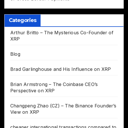
Categories
Arthur Britto – The Mysterious Co-Founder of
XRP
Blog
Brad Garlinghouse and His Influence on XRP
Brian Armstrong – The Coinbase CEO’s
Perspective on XRP
Changpeng Zhao (CZ) – The Binance Founder’s
View on XRP
cheaper international transactions compared to