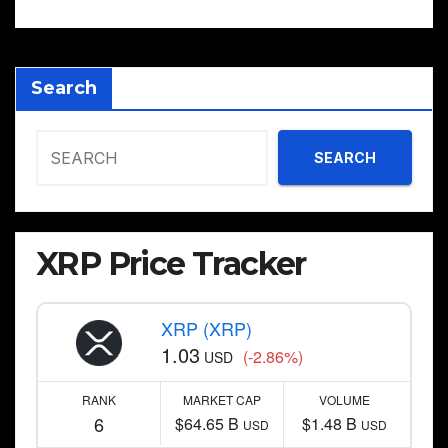
Search
SEARCH
XRP Price Tracker
XRP (XRP)
1.03
(-2.86%)
USD
RANK
MARKET CAP
VOLUME
6
$64.65 B
$1.48 B
USD
USD