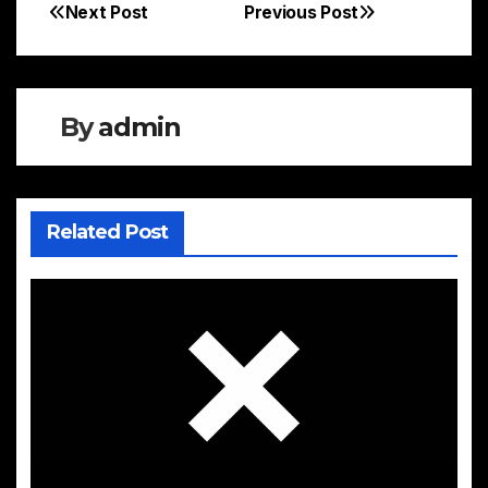
Next Post
Previous Post
Post
navigation
By
admin
Related Post