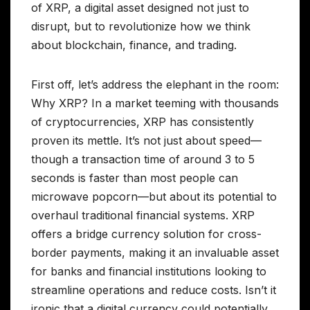
of XRP, a digital asset designed not just to
disrupt, but to revolutionize how we think
about blockchain, finance, and trading.
First off, let’s address the elephant in the room:
Why XRP? In a market teeming with thousands
of cryptocurrencies, XRP has consistently
proven its mettle. It’s not just about speed—
though a transaction time of around 3 to 5
seconds is faster than most people can
microwave popcorn—but about its potential to
overhaul traditional financial systems. XRP
offers a bridge currency solution for cross-
border payments, making it an invaluable asset
for banks and financial institutions looking to
streamline operations and reduce costs. Isn’t it
ironic that a digital currency could potentially