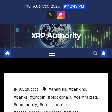
Skip
Thu. Aug 6th, 2026
9:42:44 PM
to
content
XRP Authority
#analysis
,
#banking
,
JUL 25, 2025
#banks
,
#Bitcoin
,
#blockchain
,
#centralized
,
#community
,
#cross-border
,