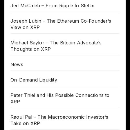
Jed McCaleb – From Ripple to Stellar
Joseph Lubin – The Ethereum Co-Founder’s
View on XRP
Michael Saylor – The Bitcoin Advocate’s
Thoughts on XRP
News
On-Demand Liquidity
Peter Thiel and His Possible Connections to
XRP
Raoul Pal – The Macroeconomic Investor’s
Take on XRP