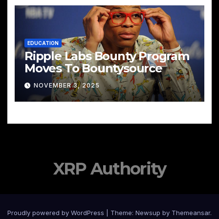
EDUCATION
Ripple Labs Bounty Program
Moves To Bountysource
NOVEMBER 3, 2025
XRP Authority
Proudly powered by WordPress
|
Theme: Newsup by
Themeansar
.