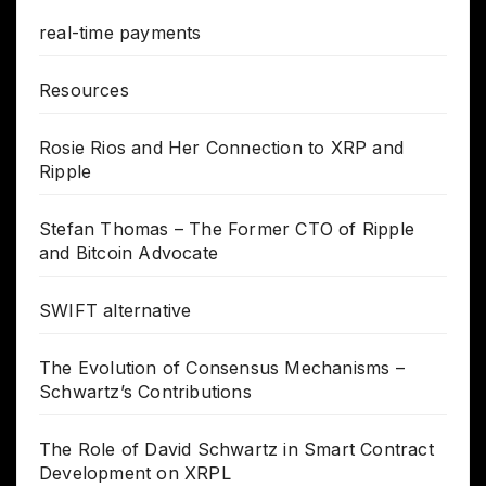
real-time payments
Resources
Rosie Rios and Her Connection to XRP and
Ripple
Stefan Thomas – The Former CTO of Ripple
and Bitcoin Advocate
SWIFT alternative
The Evolution of Consensus Mechanisms –
Schwartz’s Contributions
The Role of David Schwartz in Smart Contract
Development on XRPL