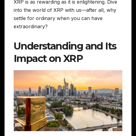
XRP is as rewarding as it is enlightening. Dive
into the world of XRP with us—after all, why
settle for ordinary when you can have
extraordinary?
Understanding and Its
Impact on XRP