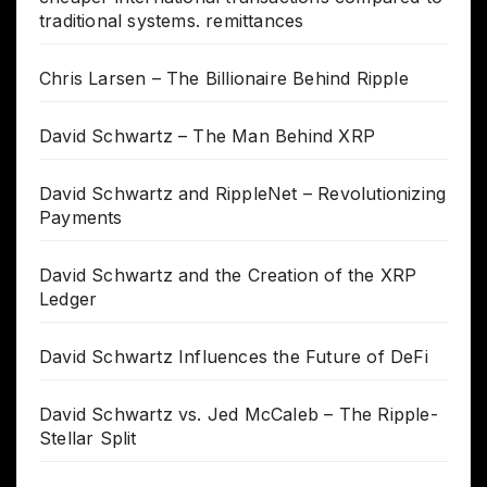
traditional systems. remittances
Chris Larsen – The Billionaire Behind Ripple
David Schwartz – The Man Behind XRP
David Schwartz and RippleNet – Revolutionizing
Payments
David Schwartz and the Creation of the XRP
Ledger
David Schwartz Influences the Future of DeFi
David Schwartz vs. Jed McCaleb – The Ripple-
Stellar Split