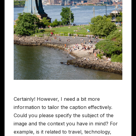
Certainly! However, I need a bit more
information to tailor the caption effectively.
Could you please specify the subject of the
image and the context you have in mind? For
example, is it related to travel, technology,