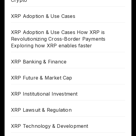
XRP Adoption & Use Cases
XRP Adoption & Use Cases How XRP is
Revolutionizing Cross-Border Payments
Exploring how XRP enables faster
XRP Banking & Finance
XRP Future & Market Cap
XRP Institutional Investment
XRP Lawsuit & Regulation
XRP Technology & Development