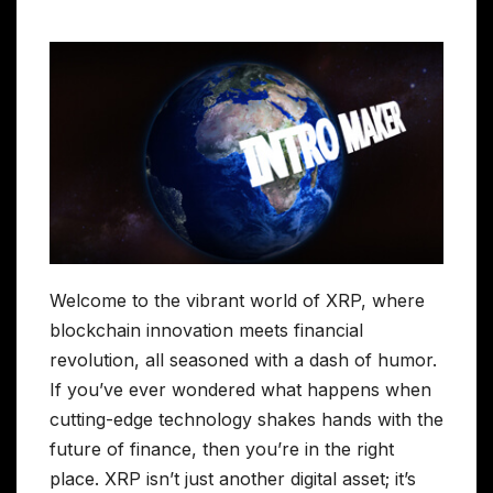
Welcome to the vibrant world of XRP, where
blockchain innovation meets financial
revolution, all seasoned with a dash of humor.
If you’ve ever wondered what happens when
cutting-edge technology shakes hands with the
future of finance, then you’re in the right
place. XRP isn’t just another digital asset; it’s