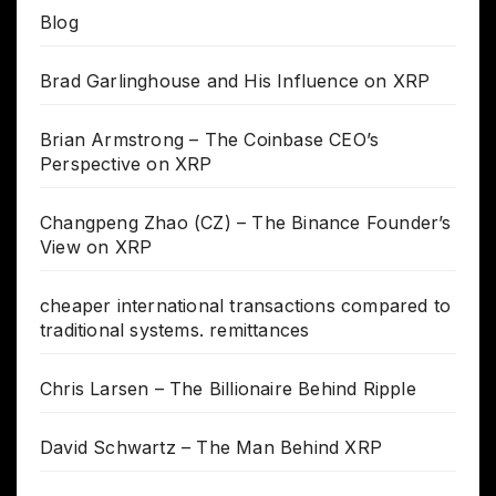
Blog
Brad Garlinghouse and His Influence on XRP
Brian Armstrong – The Coinbase CEO’s
Perspective on XRP
Changpeng Zhao (CZ) – The Binance Founder’s
View on XRP
cheaper international transactions compared to
traditional systems. remittances
Chris Larsen – The Billionaire Behind Ripple
David Schwartz – The Man Behind XRP