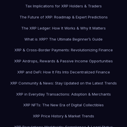
Tax Implications for XRP Holders & Traders
The Future of XRP: Roadmap & Expert Predictions
The XRP Ledger: How It Works & Why It Matters
What is XRP? The Ultimate Beginner’s Guide
XRP & Cross-Border Payments: Revolutionizing Finance
XRP Airdrops, Rewards & Passive Income Opportunities
XRP and DeFi: How It Fits Into Decentralized Finance
XRP Community & News: Stay Updated on the Latest Trends
XRP in Everyday Transactions: Adoption & Merchants
XRP NFTs: The New Era of Digital Collectibles
XRP Price History & Market Trends
XRP Regulations Worldwide: Compliance & Legal Status