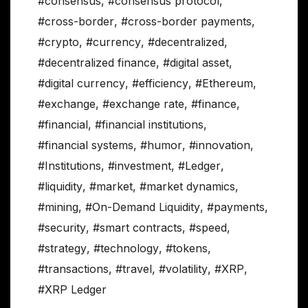
#consensus
,
#consensus protocol
,
#cross-border
,
#cross-border payments
,
#crypto
,
#currency
,
#decentralized
,
#decentralized finance
,
#digital asset
,
#digital currency
,
#efficiency
,
#Ethereum
,
#exchange
,
#exchange rate
,
#finance
,
#financial
,
#financial institutions
,
#financial systems
,
#humor
,
#innovation
,
#Institutions
,
#investment
,
#Ledger
,
#liquidity
,
#market
,
#market dynamics
,
#mining
,
#On-Demand Liquidity
,
#payments
,
#security
,
#smart contracts
,
#speed
,
#strategy
,
#technology
,
#tokens
,
#transactions
,
#travel
,
#volatility
,
#XRP
,
#XRP Ledger