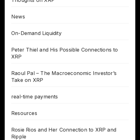
News
On-Demand Liquidity
Peter Thiel and His Possible Connections to
XRP
Raoul Pal – The Macroeconomic Investor’s
Take on XRP
real-time payments
Resources
Rosie Rios and Her Connection to XRP and
Ripple