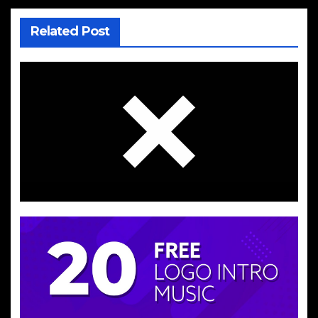
Related Post