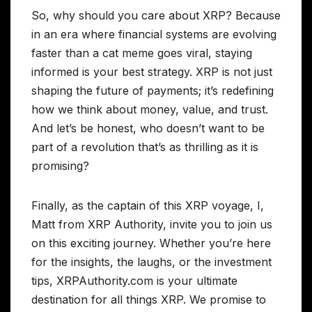
So, why should you care about XRP? Because
in an era where financial systems are evolving
faster than a cat meme goes viral, staying
informed is your best strategy. XRP is not just
shaping the future of payments; it’s redefining
how we think about money, value, and trust.
And let’s be honest, who doesn’t want to be
part of a revolution that’s as thrilling as it is
promising?
Finally, as the captain of this XRP voyage, I,
Matt from XRP Authority, invite you to join us
on this exciting journey. Whether you’re here
for the insights, the laughs, or the investment
tips, XRPAuthority.com is your ultimate
destination for all things XRP. We promise to