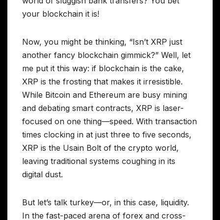
world of sluggish bank transfers? You bet
your blockchain it is!
Now, you might be thinking, “Isn’t XRP just
another fancy blockchain gimmick?” Well, let
me put it this way: if blockchain is the cake,
XRP is the frosting that makes it irresistible.
While Bitcoin and Ethereum are busy mining
and debating smart contracts, XRP is laser-
focused on one thing—speed. With transaction
times clocking in at just three to five seconds,
XRP is the Usain Bolt of the crypto world,
leaving traditional systems coughing in its
digital dust.
But let’s talk turkey—or, in this case, liquidity.
In the fast-paced arena of forex and cross-