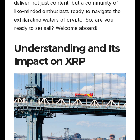
deliver not just content, but a community of
like-minded enthusiasts ready to navigate the
exhilarating waters of crypto. So, are you
ready to set sail? Welcome aboard!
Understanding and Its
Impact on XRP