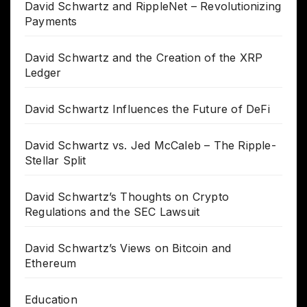
David Schwartz and RippleNet – Revolutionizing
Payments
David Schwartz and the Creation of the XRP
Ledger
David Schwartz Influences the Future of DeFi
David Schwartz vs. Jed McCaleb – The Ripple-
Stellar Split
David Schwartz’s Thoughts on Crypto
Regulations and the SEC Lawsuit
David Schwartz’s Views on Bitcoin and
Ethereum
Education