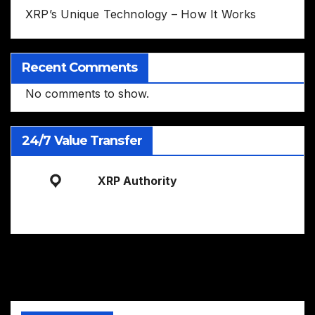
XRP’s Unique Technology – How It Works
Recent Comments
No comments to show.
24/7 Value Transfer
XRP Authority