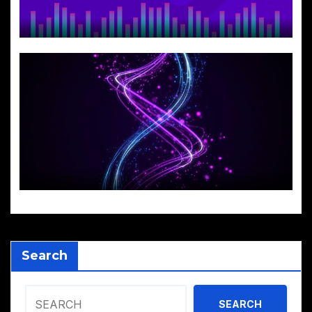
Search
SEARCH