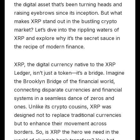
the digital asset that’s been turning heads and
raising eyebrows since its inception. But what
makes XRP stand out in the bustling crypto
market? Let’s dive into the rippling waters of
XRP and explore why it’s the secret sauce in
the recipe of modern finance.
XRP, the digital currency native to the XRP
Ledger, isn’t just a token—it’s a bridge. Imagine
the Brooklyn Bridge of the financial world,
connecting disparate currencies and financial
systems in a seamless dance of zeros and
ones. Unlike its crypto cousins, XRP was
designed not to replace traditional currencies
but to enhance their movement across
borders. So, is XRP the hero we need in the