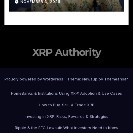
NOVEMBER 3, 2025
XRP Authority
Proudly powered by WordPress
|
Theme: Newsup by
Themeansar
.
Home
Banks & Institutions Using XRP: Adoption & Use Cases
How to Buy, Sell, & Trade XRP
Investing in XRP: Risks, Rewards & Strategies
Ripple & the SEC Lawsuit: What Investors Need to Know