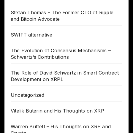
Stefan Thomas – The Former CTO of Ripple
and Bitcoin Advocate
SWIFT alternative
The Evolution of Consensus Mechanisms –
Schwartz’s Contributions
The Role of David Schwartz in Smart Contract
Development on XRPL
Uncategorized
Vitalik Buterin and His Thoughts on XRP
Warren Buffett – His Thoughts on XRP and
Crypto