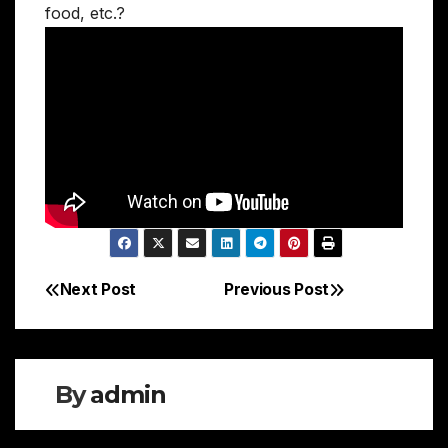
food, etc.?
Next Post
Previous Post
Post
navigation
By
admin