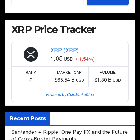
XRP Price Tracker
XRP (XRP)
1.05
(-1.54%)
USD
RANK
MARKET CAP
VOLUME
6
$65.54 B
$1.30 B
USD
USD
Powered by CoinMarketCap
Recent Posts
Santander + Ripple: One Pay FX and the Future
of Cross‑Border Payments