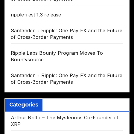
ripple-rest 1.3 release
Santander + Ripple: One Pay FX and the Future
of Cross‑Border Payments
Ripple Labs Bounty Program Moves To
Bountysource
Santander + Ripple: One Pay FX and the Future
of Cross‑Border Payments
Categories
Arthur Britto – The Mysterious Co-Founder of
XRP