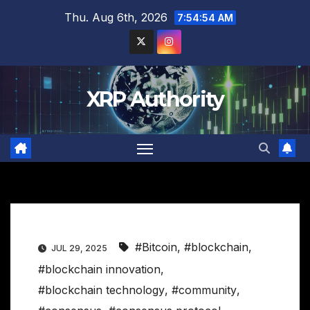
Skip
Thu. Aug 6th, 2026
7:54:55 AM
to
content
XRP Authority
#Bitcoin
,
#blockchain
,
JUL 29, 2025
#blockchain innovation
,
#blockchain technology
,
#community
,