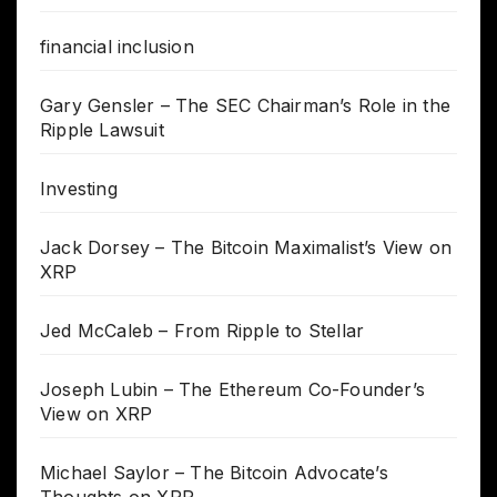
financial inclusion
Gary Gensler – The SEC Chairman’s Role in the
Ripple Lawsuit
Investing
Jack Dorsey – The Bitcoin Maximalist’s View on
XRP
Jed McCaleb – From Ripple to Stellar
Joseph Lubin – The Ethereum Co-Founder’s
View on XRP
Michael Saylor – The Bitcoin Advocate’s
Thoughts on XRP