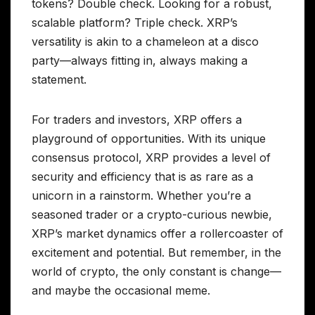
tokens? Double check. Looking for a robust,
scalable platform? Triple check. XRP’s
versatility is akin to a chameleon at a disco
party—always fitting in, always making a
statement.
For traders and investors, XRP offers a
playground of opportunities. With its unique
consensus protocol, XRP provides a level of
security and efficiency that is as rare as a
unicorn in a rainstorm. Whether you’re a
seasoned trader or a crypto-curious newbie,
XRP’s market dynamics offer a rollercoaster of
excitement and potential. But remember, in the
world of crypto, the only constant is change—
and maybe the occasional meme.