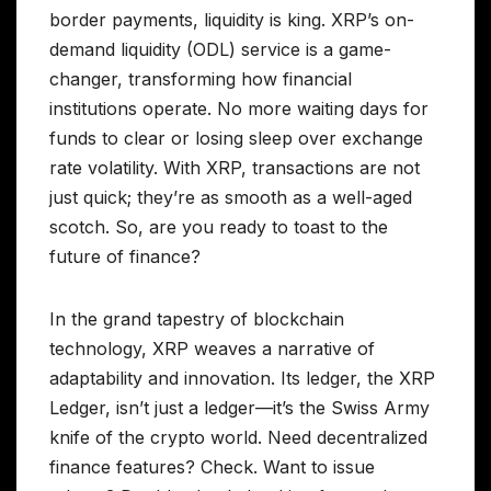
border payments, liquidity is king. XRP’s on-
demand liquidity (ODL) service is a game-
changer, transforming how financial
institutions operate. No more waiting days for
funds to clear or losing sleep over exchange
rate volatility. With XRP, transactions are not
just quick; they’re as smooth as a well-aged
scotch. So, are you ready to toast to the
future of finance?
In the grand tapestry of blockchain
technology, XRP weaves a narrative of
adaptability and innovation. Its ledger, the XRP
Ledger, isn’t just a ledger—it’s the Swiss Army
knife of the crypto world. Need decentralized
finance features? Check. Want to issue