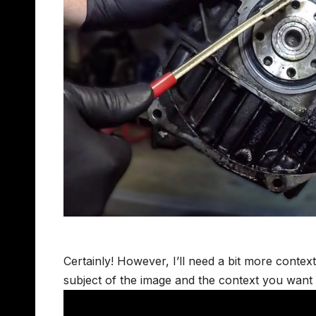
Certainly! However, I’ll need a bit more context
subject of the image and the context you want i