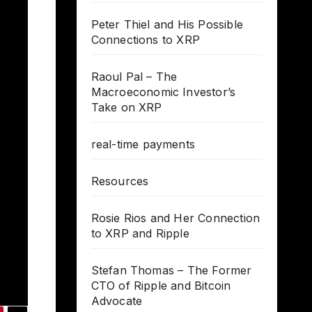
Peter Thiel and His Possible
Connections to XRP
Raoul Pal – The
Macroeconomic Investor’s
Take on XRP
real-time payments
Resources
Rosie Rios and Her Connection
to XRP and Ripple
Stefan Thomas – The Former
CTO of Ripple and Bitcoin
Advocate