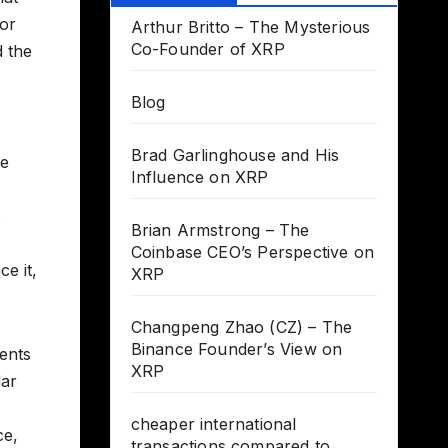
for
Arthur Britto – The Mysterious
Co-Founder of XRP
d the
Blog
Brad Garlinghouse and His
le
Influence on XRP
s
Brian Armstrong – The
Coinbase CEO’s Perspective on
e it,
XRP
Changpeng Zhao (CZ) – The
Binance Founder’s View on
sents
XRP
lar
cheaper international
ce,
transactions compared to