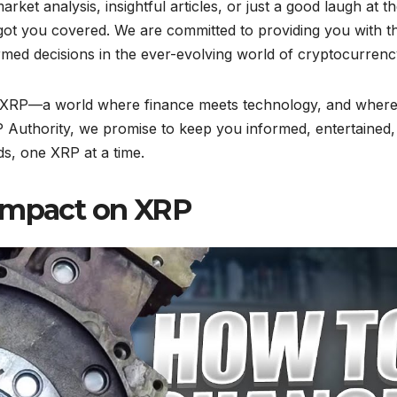
rket analysis, insightful articles, or just a good laugh at t
got you covered. We are committed to providing you with t
med decisions in the ever-evolving world of cryptocurrenc
of XRP—a world where finance meets technology, and wher
P Authority, we promise to keep you informed, entertained,
ds, one XRP at a time.
 Impact on XRP