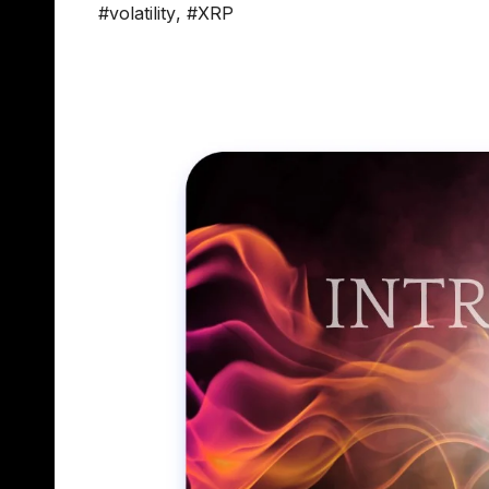
#volatility
,
#XRP