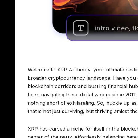
Welcome to XRP Authority, your ultimate destin
broader cryptocurrency landscape. Have you 
blockchain corridors and bustling financial hu
been navigating these digital waters since 2011
nothing short of exhilarating. So, buckle up a
that is not just surviving, but thriving amidst t
XRP has carved a niche for itself in the block
center of the party, effortlessly balancing be