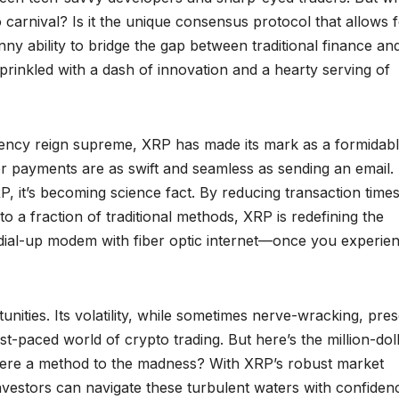
arnival? Is it the unique consensus protocol that allows 
nny ability to bridge the gap between traditional finance an
h, sprinkled with a dash of innovation and a hearty serving of
ciency reign supreme, XRP has made its mark as a formidab
 payments are as swift and seamless as sending an email.
RP, it’s becoming science fact. By reducing transaction time
 a fraction of traditional methods, XRP is redefining the
ld dial-up modem with fiber optic internet—once you experienc
nities. Its volatility, while sometimes nerve-wracking, pre
ast-paced world of crypto trading. But here’s the million-dol
s there a method to the madness? With XRP’s robust market
investors can navigate these turbulent waters with confiden