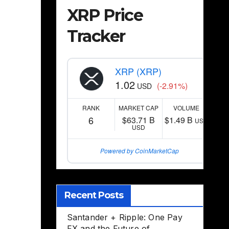
XRP Price
Tracker
XRP (XRP)
1.02
(-2.91%)
USD
RANK
MARKET CAP
VOLUME
6
$63.71 B
$1.49 B
USD
USD
Powered by CoinMarketCap
Recent Posts
Santander + Ripple: One Pay
FX and the Future of