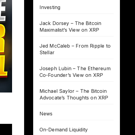
Investing
Jack Dorsey – The Bitcoin
Maximalist’s View on XRP
Jed McCaleb – From Ripple to
Stellar
Joseph Lubin – The Ethereum
Co-Founder’s View on XRP
Michael Saylor – The Bitcoin
Advocate’s Thoughts on XRP
News
On-Demand Liquidity