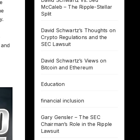
David Schwartz vs. Jed
he
McCaleb – The Ripple-Stellar
he
Split
y.
David Schwartz’s Thoughts on
e
Crypto Regulations and the
SEC Lawsuit
 and
David Schwartz’s Views on
Bitcoin and Ethereum
Education
financial inclusion
Gary Gensler – The SEC
Chairman’s Role in the Ripple
Lawsuit