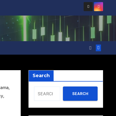
Search
rama
,
SEARCH
cy
,