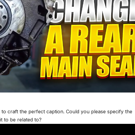
 to craft the perfect caption. Could you please specify the
t to be related to?