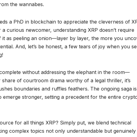
 from the wannabes.
 needs a PhD in blockchain to appreciate the cleverness of X
r a curious newcomer, understanding XRP doesn’t require
of it as peeling an onion—layer by layer, the more you unco
ntial. And, let’s be honest, a few tears of joy when you s
g!
complete without addressing the elephant in the room—
 share of courtroom drama worthy of a legal thriller, it’s
ushes boundaries and ruffles feathers. The ongoing saga is
to emerge stronger, setting a precedent for the entire crypt
urce for all things XRP? Simply put, we blend technical
king complex topics not only understandable but genuinely