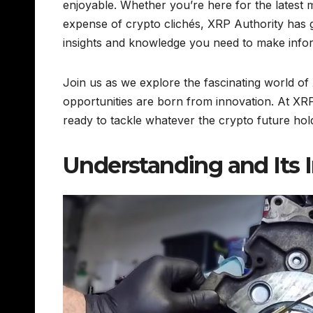
enjoyable. Whether you’re here for the latest ma
expense of crypto clichés, XRP Authority has 
insights and knowledge you need to make infor
Join us as we explore the fascinating world 
opportunities are born from innovation. At XR
ready to tackle whatever the crypto future hol
Understanding and Its