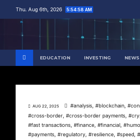
Skip
Thu. Aug 6th, 2026
5:54:59 AM
to
content
EDUCATION
INVESTING
NEWS
#analysis
,
#blockchain
,
#con
AUG 22, 2025
#cross-border
,
#cross-border payments
,
#cry
#fast transactions
,
#finance
,
#financial
,
#humo
#payments
,
#regulatory
,
#resilience
,
#speed
,
#