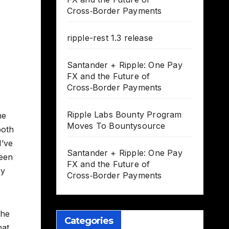
Cross‑Border Payments
ripple-rest 1.3 release
Santander + Ripple: One Pay
FX and the Future of
Cross‑Border Payments
Ripple Labs Bounty Program
he
Moves To Bountysource
both
I’ve
Santander + Ripple: One Pay
been
FX and the Future of
cy
Cross‑Border Payments
the
Categories
hat