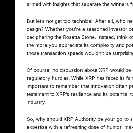
armed with insights that separate the winners
But let’s not get too technical. After all, who
design? Whether you’re a seasoned investor o
deciphering the Rosetta Stone. Instead, think 
the more you appreciate its complexity and pote
those transaction speeds wouldn’t be surprisin
Of course, no discussion about XRP would be 
regulatory hurdles. While XRP has faced its fair
important to remember that innovation often p
testament to XRP’s resilience and its potential 
industry.
So, why should XRP Authority be your go-to so
expertise with a refreshing dose of humor, ma