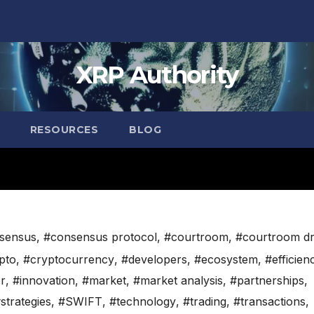
XRP Authority
RESOURCES
BLOG
sensus
,
#consensus protocol
,
#courtroom
,
#courtroom d
pto
,
#cryptocurrency
,
#developers
,
#ecosystem
,
#efficien
r
,
#innovation
,
#market
,
#market analysis
,
#partnerships
,
strategies
,
#SWIFT
,
#technology
,
#trading
,
#transactions
,