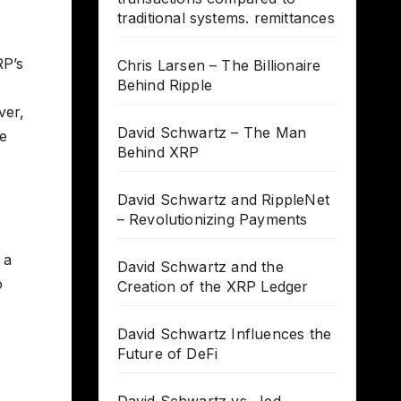
traditional systems. remittances
RP’s
Chris Larsen – The Billionaire
Behind Ripple
ver,
David Schwartz – The Man
ee
Behind XRP
David Schwartz and RippleNet
– Revolutionizing Payments
 a
David Schwartz and the
o
Creation of the XRP Ledger
David Schwartz Influences the
Future of DeFi