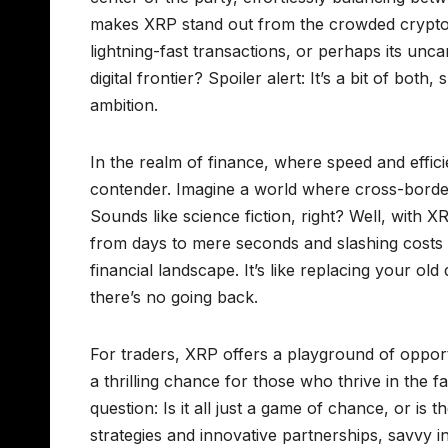
makes XRP stand out from the crowded crypto c
lightning-fast transactions, or perhaps its unca
digital frontier? Spoiler alert: It’s a bit of bot
ambition.
In the realm of finance, where speed and effi
contender. Imagine a world where cross-border
Sounds like science fiction, right? Well, with X
from days to mere seconds and slashing costs to
financial landscape. It’s like replacing your o
there’s no going back.
For traders, XRP offers a playground of opportu
a thrilling chance for those who thrive in the f
question: Is it all just a game of chance, or i
strategies and innovative partnerships, savvy 