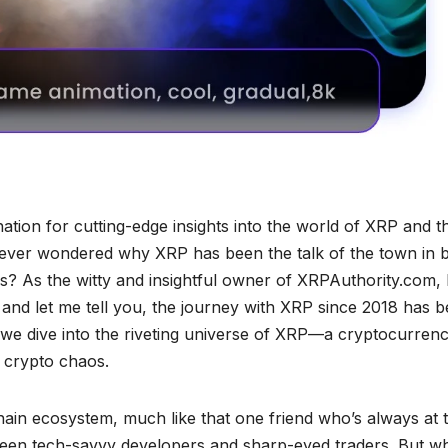
ation for cutting-edge insights into the world of XRP and t
ever wondered why XRP has been the talk of the town in 
bs? As the witty and insightful owner of XRPAuthority.com, 
, and let me tell you, the journey with XRP since 2018 has 
s we dive into the riveting universe of XRP—a cryptocurren
he crypto chaos.
chain ecosystem, much like that one friend who’s always at 
tween tech-savvy developers and sharp-eyed traders. But w