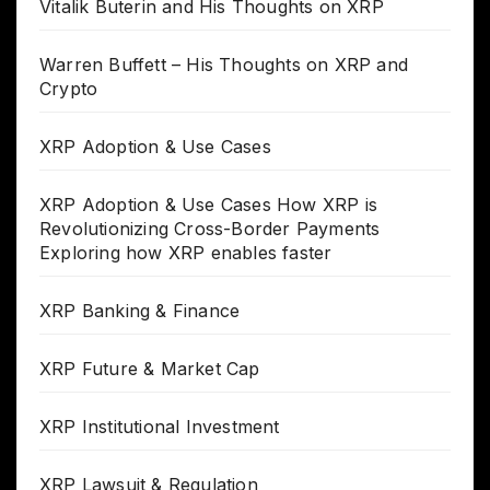
Vitalik Buterin and His Thoughts on XRP
Warren Buffett – His Thoughts on XRP and
Crypto
XRP Adoption & Use Cases
XRP Adoption & Use Cases How XRP is
Revolutionizing Cross-Border Payments
Exploring how XRP enables faster
XRP Banking & Finance
XRP Future & Market Cap
XRP Institutional Investment
XRP Lawsuit & Regulation