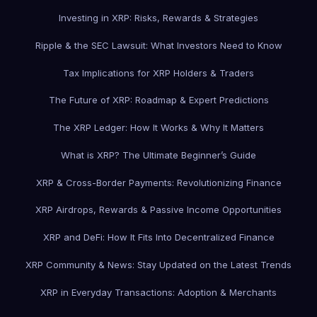
Investing in XRP: Risks, Rewards & Strategies
Ripple & the SEC Lawsuit: What Investors Need to Know
Tax Implications for XRP Holders & Traders
The Future of XRP: Roadmap & Expert Predictions
The XRP Ledger: How It Works & Why It Matters
What is XRP? The Ultimate Beginner’s Guide
XRP & Cross-Border Payments: Revolutionizing Finance
XRP Airdrops, Rewards & Passive Income Opportunities
XRP and DeFi: How It Fits Into Decentralized Finance
XRP Community & News: Stay Updated on the Latest Trends
XRP in Everyday Transactions: Adoption & Merchants