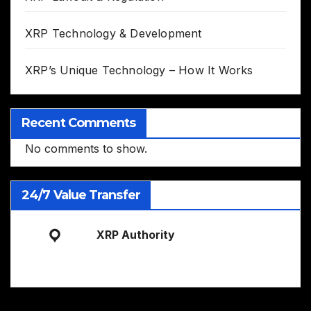
XRP Technology & Development
XRP’s Unique Technology – How It Works
Recent Comments
No comments to show.
24/7 Value Transfer
XRP Authority