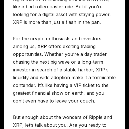
like a bad rollercoaster ride. But if you’re
looking for a digital asset with staying power,
XRP is more than just a flash in the pan.
For the crypto enthusiasts and investors
among us, XRP offers exciting trading
opportunities. Whether you’re a day trader
chasing the next big wave or a long-term
investor in search of a stable harbor, XRP’s
liquidity and wide adoption make it a formidable
contender. It’s like having a VIP ticket to the
greatest financial show on earth, and you
don’t even have to leave your couch.
But enough about the wonders of Ripple and
XRP; let’s talk about you. Are you ready to