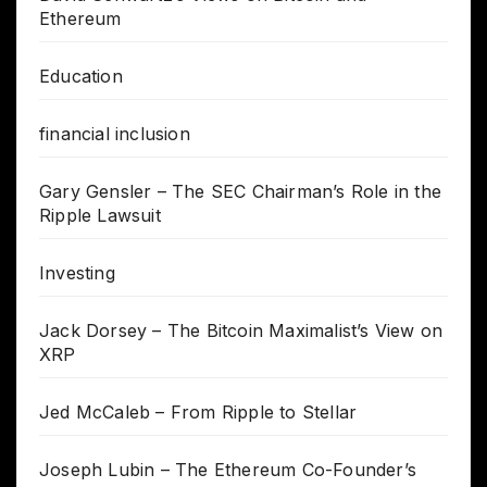
Ethereum
Education
financial inclusion
Gary Gensler – The SEC Chairman’s Role in the
Ripple Lawsuit
Investing
Jack Dorsey – The Bitcoin Maximalist’s View on
XRP
Jed McCaleb – From Ripple to Stellar
Joseph Lubin – The Ethereum Co-Founder’s