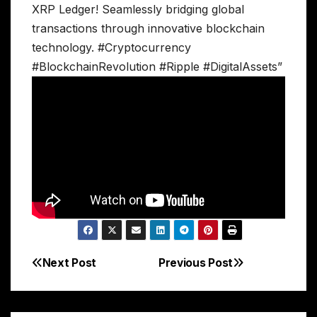
XRP Ledger! Seamlessly bridging global
transactions through innovative blockchain
technology. #Cryptocurrency
#BlockchainRevolution #Ripple #DigitalAssets”
Next Post
Previous Post
Post
navigation