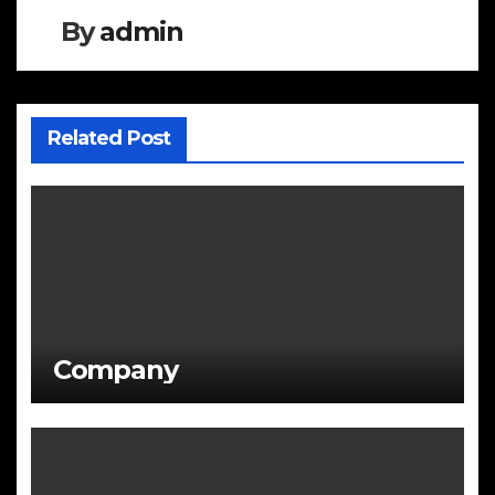
By
admin
Related Post
Company