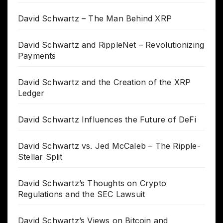
David Schwartz – The Man Behind XRP
David Schwartz and RippleNet – Revolutionizing
Payments
David Schwartz and the Creation of the XRP
Ledger
David Schwartz Influences the Future of DeFi
David Schwartz vs. Jed McCaleb – The Ripple-
Stellar Split
David Schwartz’s Thoughts on Crypto
Regulations and the SEC Lawsuit
David Schwartz’s Views on Bitcoin and