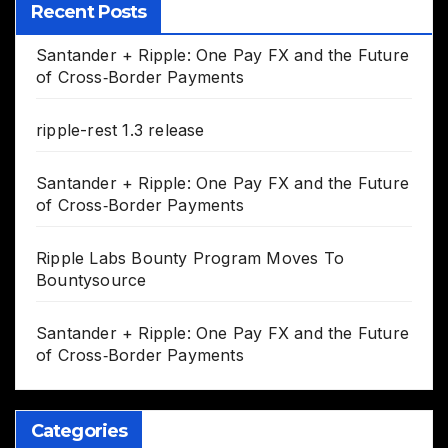
Recent Posts
Santander + Ripple: One Pay FX and the Future
of Cross‑Border Payments
ripple-rest 1.3 release
Santander + Ripple: One Pay FX and the Future
of Cross‑Border Payments
Ripple Labs Bounty Program Moves To
Bountysource
Santander + Ripple: One Pay FX and the Future
of Cross‑Border Payments
Categories