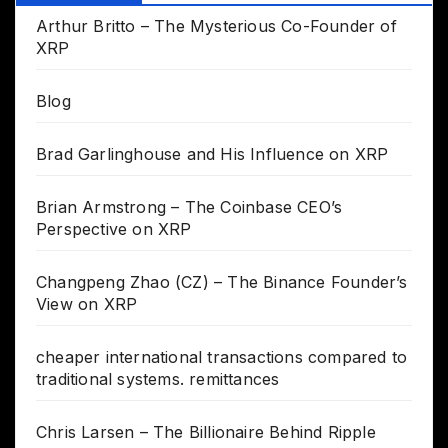
Arthur Britto – The Mysterious Co-Founder of
XRP
Blog
Brad Garlinghouse and His Influence on XRP
Brian Armstrong – The Coinbase CEO’s
Perspective on XRP
Changpeng Zhao (CZ) – The Binance Founder’s
View on XRP
cheaper international transactions compared to
traditional systems. remittances
Chris Larsen – The Billionaire Behind Ripple