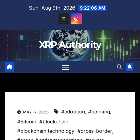
Skip
Sun. Aug 9th, 2026
9:22:07 AM
to
content
XRP Authority
#adoption
,
#banking
,
MAY 17, 2025
#Bitcoin
,
#blockchain
,
#blockchain technology
,
#cross-border
,