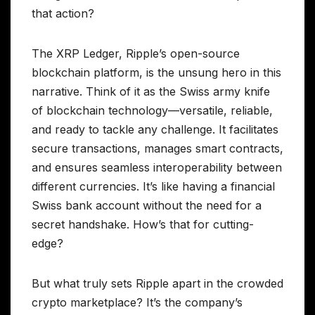
that action?
The XRP Ledger, Ripple’s open-source
blockchain platform, is the unsung hero in this
narrative. Think of it as the Swiss army knife
of blockchain technology—versatile, reliable,
and ready to tackle any challenge. It facilitates
secure transactions, manages smart contracts,
and ensures seamless interoperability between
different currencies. It’s like having a financial
Swiss bank account without the need for a
secret handshake. How’s that for cutting-
edge?
But what truly sets Ripple apart in the crowded
crypto marketplace? It’s the company’s