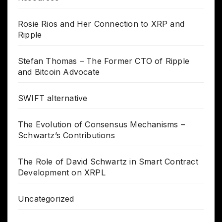
Rosie Rios and Her Connection to XRP and
Ripple
Stefan Thomas – The Former CTO of Ripple
and Bitcoin Advocate
SWIFT alternative
The Evolution of Consensus Mechanisms –
Schwartz’s Contributions
The Role of David Schwartz in Smart Contract
Development on XRPL
Uncategorized