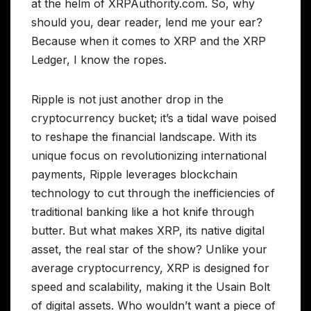
at the helm of XRPAuthority.com. So, why
should you, dear reader, lend me your ear?
Because when it comes to XRP and the XRP
Ledger, I know the ropes.
Ripple is not just another drop in the
cryptocurrency bucket; it’s a tidal wave poised
to reshape the financial landscape. With its
unique focus on revolutionizing international
payments, Ripple leverages blockchain
technology to cut through the inefficiencies of
traditional banking like a hot knife through
butter. But what makes XRP, its native digital
asset, the real star of the show? Unlike your
average cryptocurrency, XRP is designed for
speed and scalability, making it the Usain Bolt
of digital assets. Who wouldn’t want a piece of