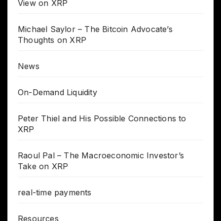
View on XRP
Michael Saylor – The Bitcoin Advocate’s
Thoughts on XRP
News
On-Demand Liquidity
Peter Thiel and His Possible Connections to
XRP
Raoul Pal – The Macroeconomic Investor’s
Take on XRP
real-time payments
Resources