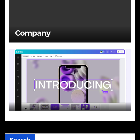
Company