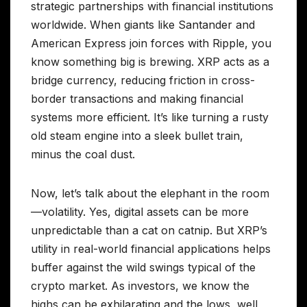
strategic partnerships with financial institutions
worldwide. When giants like Santander and
American Express join forces with Ripple, you
know something big is brewing. XRP acts as a
bridge currency, reducing friction in cross-
border transactions and making financial
systems more efficient. It’s like turning a rusty
old steam engine into a sleek bullet train,
minus the coal dust.
Now, let’s talk about the elephant in the room
—volatility. Yes, digital assets can be more
unpredictable than a cat on catnip. But XRP’s
utility in real-world financial applications helps
buffer against the wild swings typical of the
crypto market. As investors, we know the
highs can be exhilarating and the lows, well,