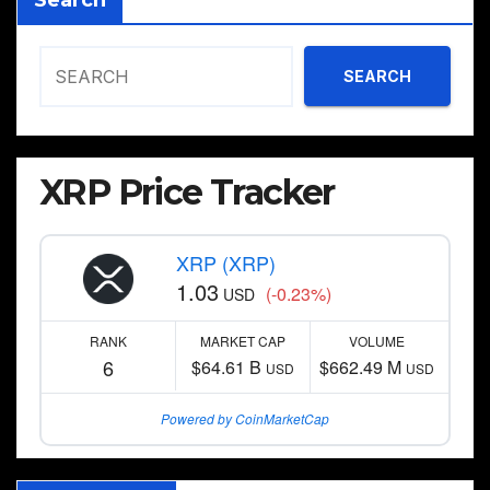
Search
SEARCH
XRP Price Tracker
XRP (XRP)
1.03
(-0.23%)
USD
RANK
MARKET CAP
VOLUME
6
$64.61 B
$662.49 M
USD
USD
Powered by CoinMarketCap