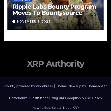
Ripple Labs Bounty Program
Moves To Bountysource
NOVEMBER 3, 2025
XRP Authority
Proudly powered by WordPress
|
Theme: Newsup by
Themeansar
.
Home
Banks & Institutions Using XRP: Adoption & Use Cases
How to Buy, Sell, & Trade XRP