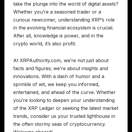
take the plunge into the world of digital assets?
Whether you’re a seasoned trader or a
curious newcomer, understanding XRP’s role
in the evolving financial ecosystem is crucial.
After all, knowledge is power, and in the
crypto world, it’s also profit.
At XRPAuthority.com, we’re not just about
facts and figures; we’re about insights and
innovations. With a dash of humor and a
sprinkle of wit, we keep you informed,
entertained, and ahead of the curve. Whether
you’re looking to deepen your understanding
of the XRP Ledger or seeking the latest market
trends, consider us your trusted lighthouse in
the often stormy seas of cryptocurrency.
Welcome aboard!