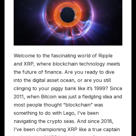
Welcome to the fascinating world of Ripple
and XRP, where blockchain technology meets
the future of finance. Are you ready to dive
into the digital asset ocean, or are you still
clinging to your piggy bank like it’s 1999? Since
2011, when Bitcoin was just a fledgling idea and
most people thought “blockchain” was
something to do with Lego, I’ve been
navigating the crypto seas. And since 2018,
I’ve been championing XRP like a true captain