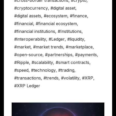
#cross-border transactions
,
#crypto
,
#cryptocurrency
,
#digital asset
,
#digital assets
,
#ecosystem
,
#finance
,
#financial
,
#financial ecosystem
,
#financial institutions
,
#Institutions
,
#interoperability
,
#Ledger
,
#liquidity
,
#market
,
#market trends
,
#marketplace
,
#open-source
,
#partnerships
,
#payments
,
#Ripple
,
#scalability
,
#smart contracts
,
#speed
,
#technology
,
#trading
,
#transactions
,
#trends
,
#volatility
,
#XRP
,
#XRP Ledger