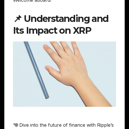
📌 Understanding and
Its Impact on XRP
“🌐 Dive into the future of finance with Ripple’s