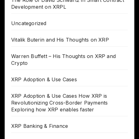
Development on XRPL
Uncategorized
Vitalik Buterin and His Thoughts on XRP
Warren Buffett – His Thoughts on XRP and
Crypto
XRP Adoption & Use Cases
XRP Adoption & Use Cases How XRP is
Revolutionizing Cross-Border Payments
Exploring how XRP enables faster
XRP Banking & Finance