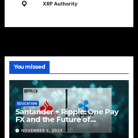
XRP Authority
You missed
EDUCATION
Santander + Ripple: One Pay
FX and the Future of
Cross‑Border Payments
NOVEMBER 5, 2025