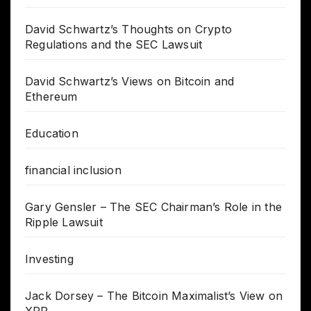
David Schwartz’s Thoughts on Crypto
Regulations and the SEC Lawsuit
David Schwartz’s Views on Bitcoin and
Ethereum
Education
financial inclusion
Gary Gensler – The SEC Chairman’s Role in the
Ripple Lawsuit
Investing
Jack Dorsey – The Bitcoin Maximalist’s View on
XRP