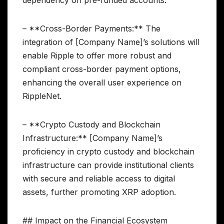
dependency on pre-funded accounts.
– **Cross-Border Payments:** The
integration of [Company Name]’s solutions will
enable Ripple to offer more robust and
compliant cross-border payment options,
enhancing the overall user experience on
RippleNet.
– **Crypto Custody and Blockchain
Infrastructure:** [Company Name]’s
proficiency in crypto custody and blockchain
infrastructure can provide institutional clients
with secure and reliable access to digital
assets, further promoting XRP adoption.
## Impact on the Financial Ecosystem