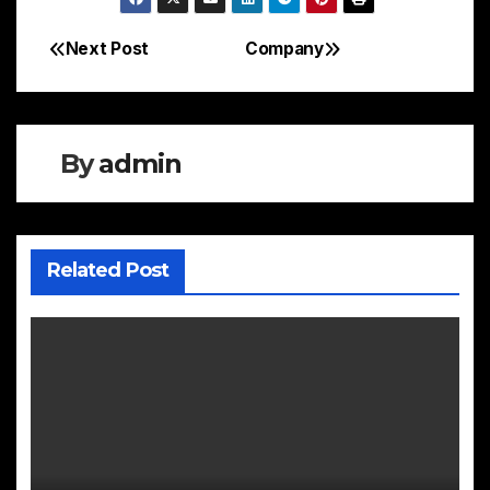
Next Post
Company
Post
navigation
By
admin
Related Post