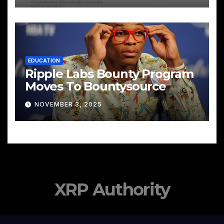
EDUCATION
Ripple Labs Bounty Program
Moves To Bountysource
NOVEMBER 3, 2025
XRP Authority