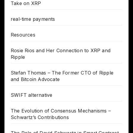
Take on XRP
real-time payments
Resources
Rosie Rios and Her Connection to XRP and
Ripple
Stefan Thomas – The Former CTO of Ripple
and Bitcoin Advocate
SWIFT alternative
The Evolution of Consensus Mechanisms –
Schwartz’s Contributions
The Role of David Schwartz in Smart Contract