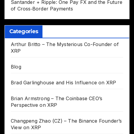
Santander + Ripple: One Pay FX and the Future
of Cross‑Border Payments
Categories
Arthur Britto – The Mysterious Co-Founder of
XRP
Blog
Brad Garlinghouse and His Influence on XRP
Brian Armstrong – The Coinbase CEO’s
Perspective on XRP
Changpeng Zhao (CZ) – The Binance Founder’s
View on XRP