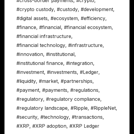
#cross-border payments
,
#crypto
,
#crypto custody
,
#custody
,
#development
,
#digital assets
,
#ecosystem
,
#efficiency
,
#finance
,
#financial
,
#financial ecosystem
,
#financial infrastructure
,
#financial technology
,
#infrastructure
,
#innovation
,
#institutional
,
#institutional finance
,
#integration
,
#investment
,
#investments
,
#Ledger
,
#liquidity
,
#market
,
#partnerships
,
#payment
,
#payments
,
#regulations
,
#regulatory
,
#regulatory compliance
,
#regulatory landscape
,
#Ripple
,
#RippleNet
,
#security
,
#technology
,
#transactions
,
#XRP
,
#XRP adoption
,
#XRP Ledger