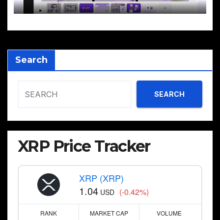
Search
SEARCH
XRP Price Tracker
XRP (XRP)
1.04
(-0.42%)
USD
RANK
MARKET CAP
VOLUME