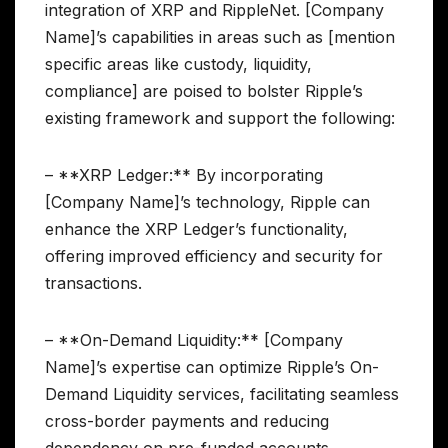
integration of XRP and RippleNet. [Company
Name]’s capabilities in areas such as [mention
specific areas like custody, liquidity,
compliance] are poised to bolster Ripple’s
existing framework and support the following:
– **XRP Ledger:** By incorporating
[Company Name]’s technology, Ripple can
enhance the XRP Ledger’s functionality,
offering improved efficiency and security for
transactions.
– **On-Demand Liquidity:** [Company
Name]’s expertise can optimize Ripple’s On-
Demand Liquidity services, facilitating seamless
cross-border payments and reducing