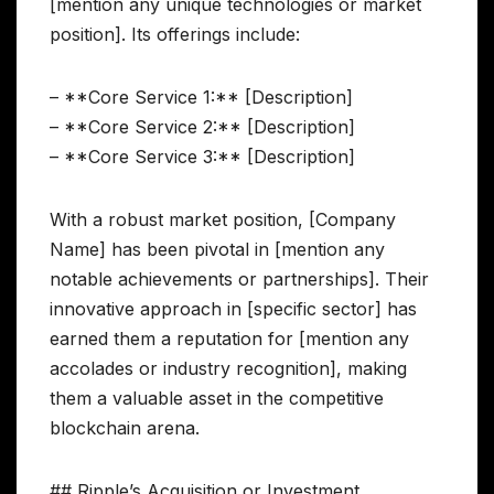
[mention any unique technologies or market
position]. Its offerings include:
– **Core Service 1:** [Description]
– **Core Service 2:** [Description]
– **Core Service 3:** [Description]
With a robust market position, [Company
Name] has been pivotal in [mention any
notable achievements or partnerships]. Their
innovative approach in [specific sector] has
earned them a reputation for [mention any
accolades or industry recognition], making
them a valuable asset in the competitive
blockchain arena.
## Ripple’s Acquisition or Investment