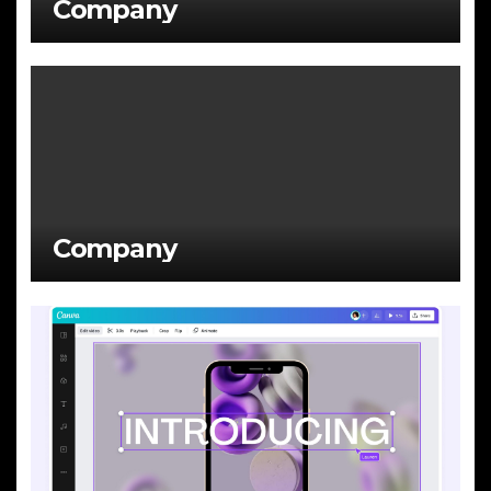
Company
Company