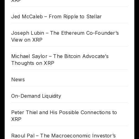
Jed McCaleb – From Ripple to Stellar
Joseph Lubin – The Ethereum Co-Founder’s
View on XRP
Michael Saylor – The Bitcoin Advocate’s
Thoughts on XRP
News
On-Demand Liquidity
Peter Thiel and His Possible Connections to
XRP
Raoul Pal – The Macroeconomic Investor’s