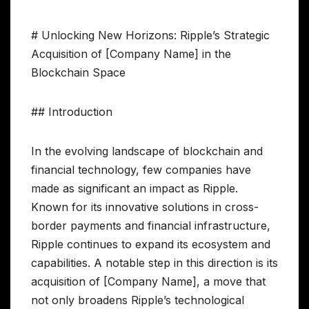
# Unlocking New Horizons: Ripple’s Strategic
Acquisition of [Company Name] in the
Blockchain Space
## Introduction
In the evolving landscape of blockchain and
financial technology, few companies have
made as significant an impact as Ripple.
Known for its innovative solutions in cross-
border payments and financial infrastructure,
Ripple continues to expand its ecosystem and
capabilities. A notable step in this direction is its
acquisition of [Company Name], a move that
not only broadens Ripple’s technological