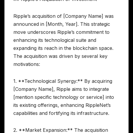
Ripple’s acquisition of [Company Name] was
announced in [Month, Year]. This strategic
move underscores Ripple’s commitment to
enhancing its technological suite and
expanding its reach in the blockchain space.
The acquisition was driven by several key
motivations:
1. **Technological Synergy:** By acquiring
[Company Name], Ripple aims to integrate
[mention specific technology or service] into
its existing offerings, enhancing RippleNet’s
capabilities and fortifying its infrastructure.
2. **Market Expansion:** The acquisition