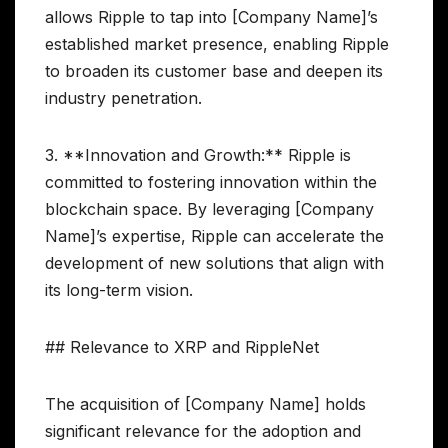
allows Ripple to tap into [Company Name]’s
established market presence, enabling Ripple
to broaden its customer base and deepen its
industry penetration.
3. **Innovation and Growth:** Ripple is
committed to fostering innovation within the
blockchain space. By leveraging [Company
Name]’s expertise, Ripple can accelerate the
development of new solutions that align with
its long-term vision.
## Relevance to XRP and RippleNet
The acquisition of [Company Name] holds
significant relevance for the adoption and