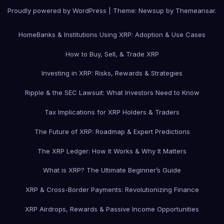
Proudly powered by WordPress
|
Theme: Newsup by
Themeansar
.
Home
Banks & Institutions Using XRP: Adoption & Use Cases
How to Buy, Sell, & Trade XRP
Investing in XRP: Risks, Rewards & Strategies
Ripple & the SEC Lawsuit: What Investors Need to Know
Tax Implications for XRP Holders & Traders
The Future of XRP: Roadmap & Expert Predictions
The XRP Ledger: How It Works & Why It Matters
What is XRP? The Ultimate Beginner’s Guide
XRP & Cross-Border Payments: Revolutionizing Finance
XRP Airdrops, Rewards & Passive Income Opportunities