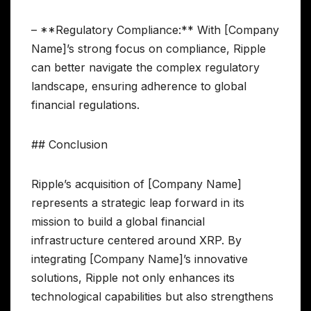
– **Regulatory Compliance:** With [Company
Name]’s strong focus on compliance, Ripple
can better navigate the complex regulatory
landscape, ensuring adherence to global
financial regulations.
## Conclusion
Ripple’s acquisition of [Company Name]
represents a strategic leap forward in its
mission to build a global financial
infrastructure centered around XRP. By
integrating [Company Name]’s innovative
solutions, Ripple not only enhances its
technological capabilities but also strengthens