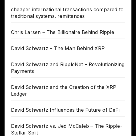
cheaper international transactions compared to
traditional systems. remittances
Chris Larsen – The Billionaire Behind Ripple
David Schwartz – The Man Behind XRP
David Schwartz and RippleNet – Revolutionizing
Payments
David Schwartz and the Creation of the XRP
Ledger
David Schwartz Influences the Future of DeFi
David Schwartz vs. Jed McCaleb – The Ripple-
Stellar Split