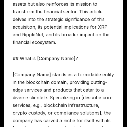
assets but also reinforces its mission to
transform the financial sector. This article
delves into the strategic significance of this
acquisition, its potential implications for XRP
and RippleNet, and its broader impact on the
financial ecosystem.
## What is [Company Name]?
[Company Name] stands as a formidable entity
in the blockchain domain, providing cutting-
edge services and products that cater to a
diverse clientele. Specializing in [describe core
services, e.g., blockchain infrastructure,
crypto custody, or compliance solutions], the
company has carved a niche for itself with its