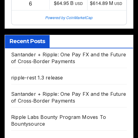
6
$64.95 B
$614.89 M
USD
USD
Powered by CoinMarketCap
Recent Posts
Santander + Ripple: One Pay FX and the Future
of Cross‑Border Payments
ripple-rest 1.3 release
Santander + Ripple: One Pay FX and the Future
of Cross‑Border Payments
Ripple Labs Bounty Program Moves To
Bountysource