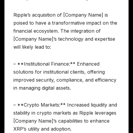
Ripple’s acquisition of [Company Name] is
poised to have a transformative impact on the
financial ecosystem. The integration of
[Company Name]’s technology and expertise
will likely lead to:
– **Institutional Finance:** Enhanced
solutions for institutional clients, offering
improved security, compliance, and efficiency
in managing digital assets.
– **Crypto Markets:** Increased liquidity and
stability in crypto markets as Ripple leverages
[Company Name]’s capabilities to enhance
XRP’s utility and adoption.