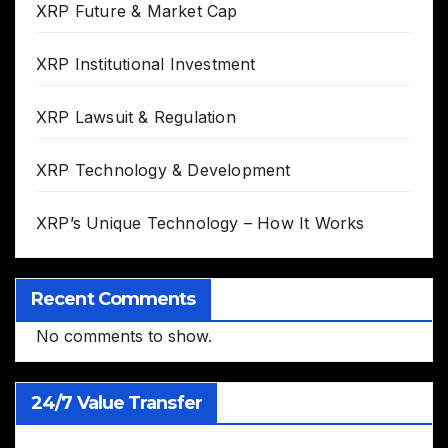
XRP Future & Market Cap
XRP Institutional Investment
XRP Lawsuit & Regulation
XRP Technology & Development
XRP’s Unique Technology – How It Works
Recent Comments
No comments to show.
24/7 Value Transfer