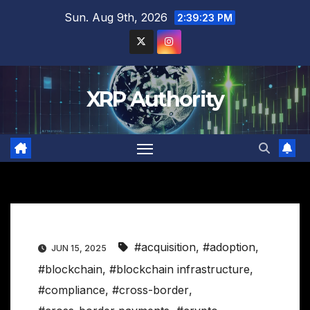
Skip
Sun. Aug 9th, 2026
2:39:24 PM
to
content
XRP Authority
#acquisition
,
#adoption
,
JUN 15, 2025
#blockchain
,
#blockchain infrastructure
,
#compliance
,
#cross-border
,