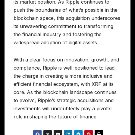
its market position. As Ripple continues to
push the boundaries of what’s possible in the
blockchain space, this acquisition underscores
its unwavering commitment to transforming
the financial industry and fostering the
widespread adoption of digital assets.
With a clear focus on innovation, growth, and
compliance, Ripple is well-positioned to lead
the charge in creating a more inclusive and
efficient financial ecosystem, with XRP at its
core. As the blockchain landscape continues
to evolve, Ripple’s strategic acquisitions and
investments will undoubtedly play a pivotal
role in shaping the future of finance.