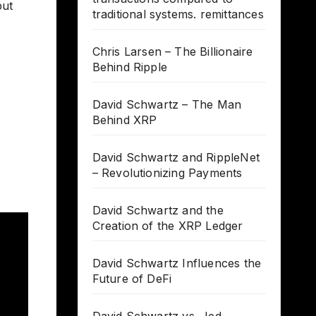
but
traditional systems. remittances
Chris Larsen – The Billionaire
Behind Ripple
David Schwartz – The Man
Behind XRP
David Schwartz and RippleNet
– Revolutionizing Payments
David Schwartz and the
Creation of the XRP Ledger
David Schwartz Influences the
Future of DeFi