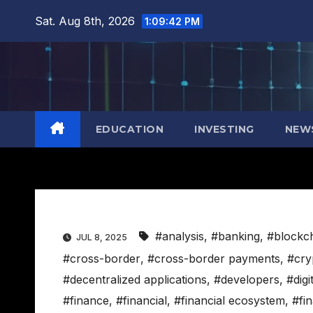
Skip
Sat. Aug 8th, 2026
1:09:43 PM
to
content
EDUCATION
INVESTING
NEW
#analysis
,
#banking
,
#blockc
JUL 8, 2025
#cross-border
,
#cross-border payments
,
#cry
#decentralized applications
,
#developers
,
#digi
#finance
,
#financial
,
#financial ecosystem
,
#fi