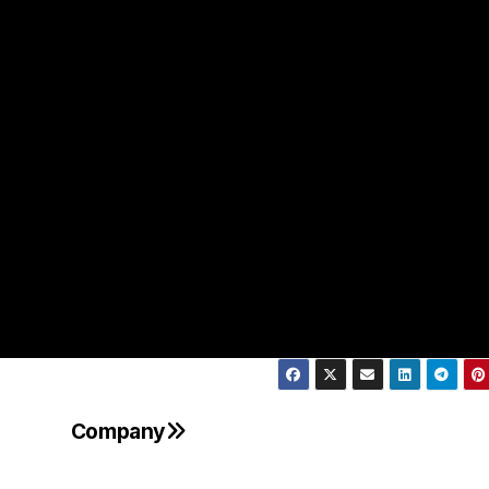
Company