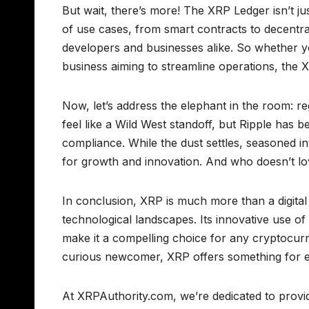
But wait, there’s more! The XRP Ledger isn’t jus
of use cases, from smart contracts to decentraliz
developers and businesses alike. So whether you
business aiming to streamline operations, the X
Now, let’s address the elephant in the room: r
feel like a Wild West standoff, but Ripple has be
compliance. While the dust settles, seasoned in
for growth and innovation. And who doesn’t l
In conclusion, XRP is much more than a digital as
technological landscapes. Its innovative use of
make it a compelling choice for any cryptocur
curious newcomer, XRP offers something for 
At XRPAuthority.com, we’re dedicated to providi