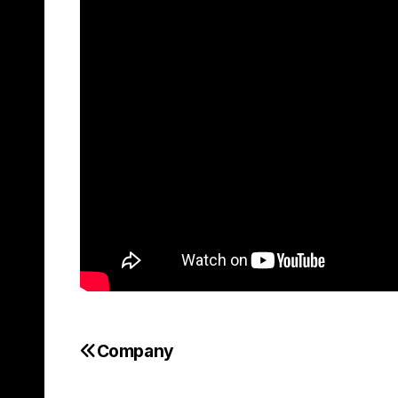
Company
Post
navigation