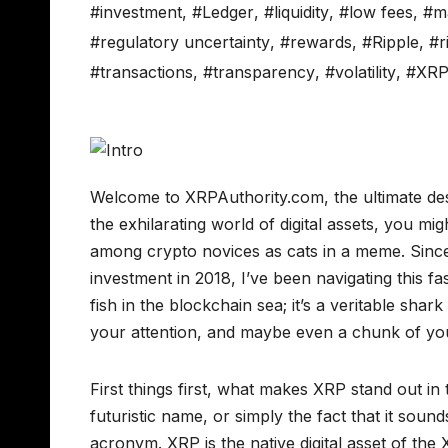
#investment
,
#Ledger
,
#liquidity
,
#low fees
,
#m
#regulatory uncertainty
,
#rewards
,
#Ripple
,
#r
#transactions
,
#transparency
,
#volatility
,
#XR
Welcome to XRPAuthority.com, the ultimate dest
the exhilarating world of digital assets, you 
among crypto novices as cats in a meme. Since
investment in 2018, I’ve been navigating this fa
fish in the blockchain sea; it’s a veritable sha
your attention, and maybe even a chunk of you
First things first, what makes XRP stand out in 
futuristic name, or simply the fact that it sounds
acronym. XRP is the native digital asset of th