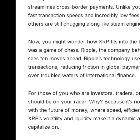
streamlines cross-border payments. Unlike yo
fast transaction speeds and incredibly low fees
others are still chugging along like steam engin
Now, you might wonder how XRP fits into the br
was a game of chess. Ripple, the company behi
sees ten moves ahead. Ripple’s technology uses
transactions, reducing friction in global payments
over troubled waters of international finance.
For those of you who are investors, traders, o
should be on your radar. Why? Because it’s not ju
with the future of money, where speed, efficie
XRP’s volatility and liquidity make it a dynamic
capitalize on.