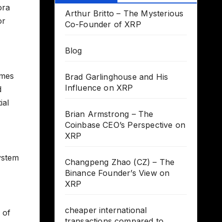
ora
Arthur Britto – The Mysterious
or
Co-Founder of XRP
Blog
imes
Brad Garlinghouse and His
Influence on XRP
d
ial
Brian Armstrong – The
Coinbase CEO’s Perspective on
XRP
system
Changpeng Zhao (CZ) – The
Binance Founder’s View on
XRP
cheaper international
 of
transactions compared to