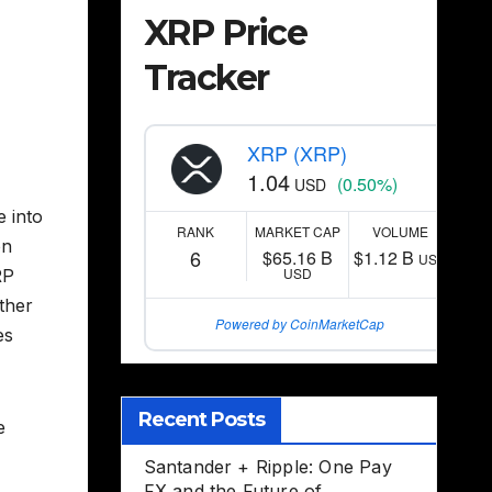
XRP Price
Tracker
XRP (XRP)
1.04
(0.50%)
USD
e into
RANK
MARKET CAP
VOLUME
on
6
$65.16 B
$1.12 B
USD
USD
RP
other
Powered by CoinMarketCap
es
Recent Posts
e
Santander + Ripple: One Pay
FX and the Future of