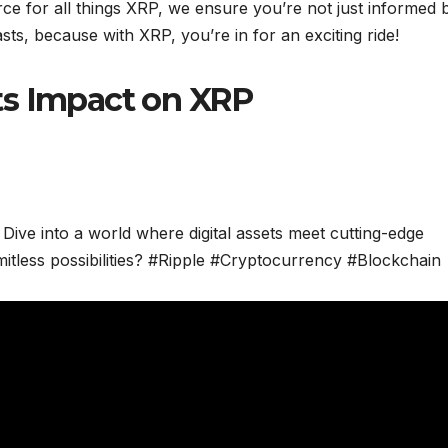
rce for all things XRP, we ensure you’re not just informed 
sts, because with XRP, you’re in for an exciting ride!
ts Impact on XRP
 Dive into a world where digital assets meet cutting-edge
mitless possibilities? #Ripple #Cryptocurrency #Blockchain