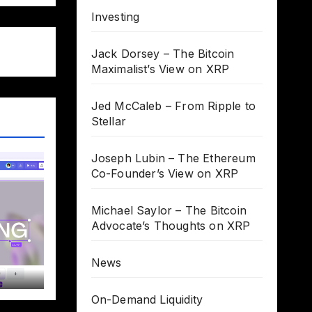
Investing
Jack Dorsey – The Bitcoin
Maximalist’s View on XRP
Jed McCaleb – From Ripple to
Stellar
Joseph Lubin – The Ethereum
Co-Founder’s View on XRP
Michael Saylor – The Bitcoin
Advocate’s Thoughts on XRP
News
On-Demand Liquidity