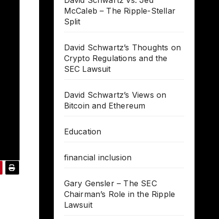
David Schwartz vs. Jed
McCaleb – The Ripple-Stellar
Split
David Schwartz’s Thoughts on
Crypto Regulations and the
SEC Lawsuit
David Schwartz’s Views on
Bitcoin and Ethereum
Education
financial inclusion
Gary Gensler – The SEC
Chairman’s Role in the Ripple
Lawsuit