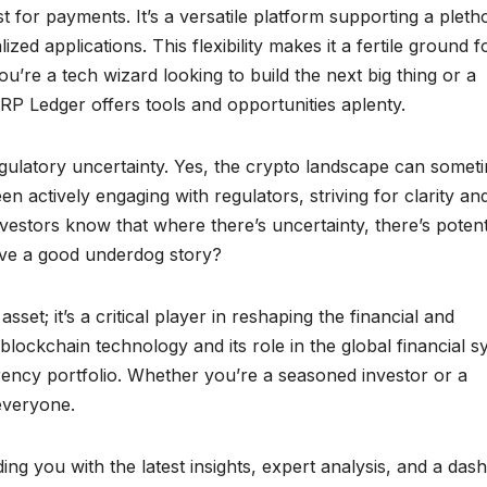
t for payments. It’s a versatile platform supporting a pleth
ed applications. This flexibility makes it a fertile ground f
’re a tech wizard looking to build the next big thing or a
RP Ledger offers tools and opportunities aplenty.
egulatory uncertainty. Yes, the crypto landscape can somet
en actively engaging with regulators, striving for clarity an
vestors know that where there’s uncertainty, there’s potent
ove a good underdog story?
set; it’s a critical player in reshaping the financial and
 blockchain technology and its role in the global financial 
rency portfolio. Whether you’re a seasoned investor or a
everyone.
ng you with the latest insights, expert analysis, and a dash