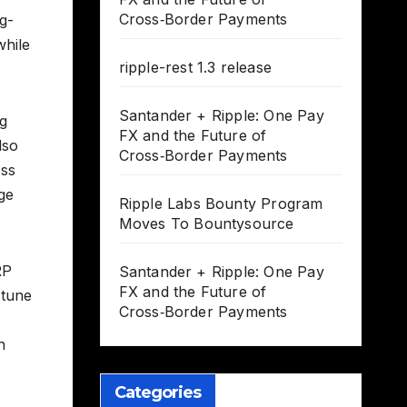
Cross‑Border Payments
g-
while
ripple-rest 1.3 release
Santander + Ripple: One Pay
ng
FX and the Future of
lso
Cross‑Border Payments
ess
dge
Ripple Labs Bounty Program
Moves To Bountysource
RP
Santander + Ripple: One Pay
FX and the Future of
 tune
Cross‑Border Payments
n
Categories