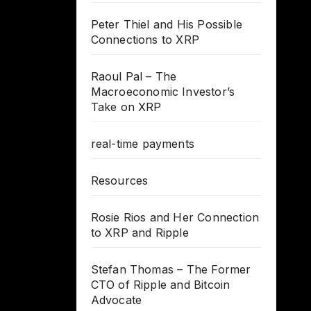
Peter Thiel and His Possible
Connections to XRP
Raoul Pal – The
Macroeconomic Investor’s
Take on XRP
real-time payments
Resources
Rosie Rios and Her Connection
to XRP and Ripple
Stefan Thomas – The Former
CTO of Ripple and Bitcoin
Advocate