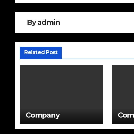
By
admin
Related Post
Company
Com