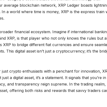
ur average blockchain network, XRP Ledger boasts lightnin
. In a world where time is money, XRP is the express train 
es.
oader financial ecosystem. Imagine if international banki
nd XRP, is that player who not only knows the rules but a
 XRP to bridge different fiat currencies and ensure seaml
. This digital asset isn’t just a cryptocurrency; it’s the bri
r just crypto enthusiasts with a penchant for innovation, X
st a digital asset, it’s a statement. It signals that you’re in
ncy, and transparency reign supreme. In the trading realm,
 asset, offering both risks and rewards that savvy traders ca