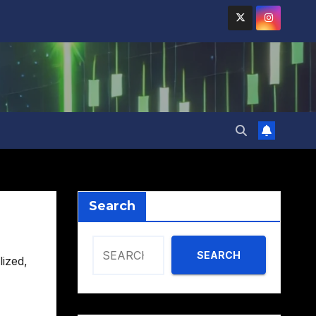
Search
SEARCH
lized
,