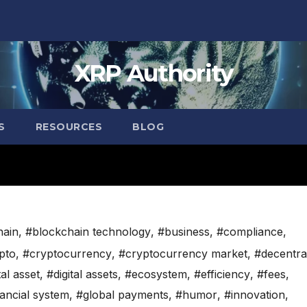
XRP Authority
S
RESOURCES
BLOG
hain
,
#blockchain technology
,
#business
,
#compliance
,
pto
,
#cryptocurrency
,
#cryptocurrency market
,
#decentra
tal asset
,
#digital assets
,
#ecosystem
,
#efficiency
,
#fees
,
nancial system
,
#global payments
,
#humor
,
#innovation
,