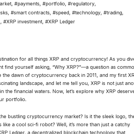
arket
,
#payments
,
#portfolio
,
#regulatory
,
isks
,
#smart contracts
,
#speed
,
#technology
,
#trading
,
P
,
#XRP investment
,
#XRP Ledger
ination for all things XRP and cryptocurrency! As you div
might find yourself asking, “Why XRP?”—a question as comm
 the dawn of cryptocurrency back in 2011, and my first X
scinating landscape, and let me tell you, XRP is not just an
rk in the financial waters. Now, let’s explore why XRP deserv
r portfolio.
the bustling cryptocurrency market? Is it the sleek logo, th
 like a cool sci-fi robot? Well, it’s more than just a catchy
e XRP Ledger, a decentralized blockchain technology that