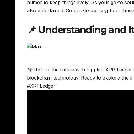
humor to keep things lively. As your go-to sou
also entertained. So buckle up, crypto enthusia
📌 Understanding and I
“🌐 Unlock the future with Ripple’s XRP Ledger!
blockchain technology. Ready to explore the li
#XRPLedger”