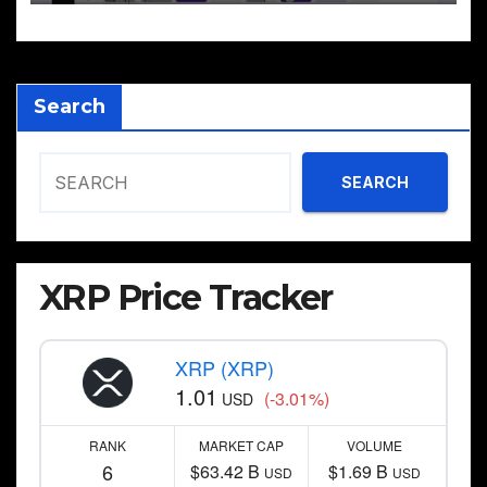
Search
SEARCH
XRP Price Tracker
XRP (XRP)
1.01
(-3.01%)
USD
RANK
MARKET CAP
VOLUME
6
$63.42 B
$1.69 B
USD
USD