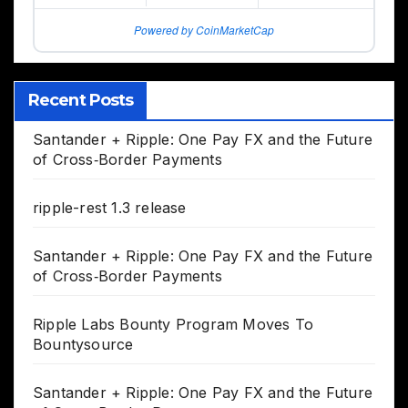
Powered by CoinMarketCap
Recent Posts
Santander + Ripple: One Pay FX and the Future
of Cross‑Border Payments
ripple-rest 1.3 release
Santander + Ripple: One Pay FX and the Future
of Cross‑Border Payments
Ripple Labs Bounty Program Moves To
Bountysource
Santander + Ripple: One Pay FX and the Future