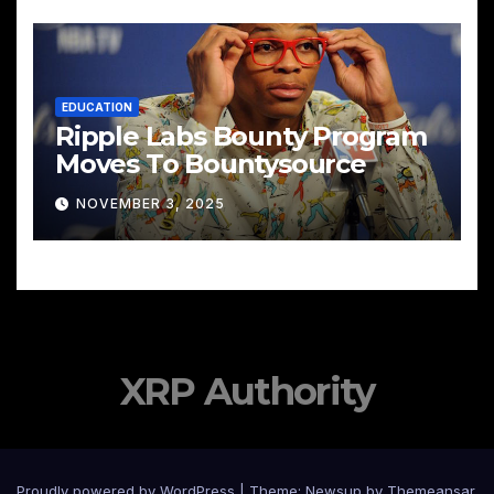
EDUCATION
Ripple Labs Bounty Program
Moves To Bountysource
NOVEMBER 3, 2025
XRP Authority
Proudly powered by WordPress
|
Theme: Newsup by
Themeansar
.