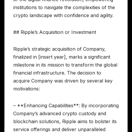
institutions to navigate the complexities of the
crypto landscape with confidence and agility.
## Ripple’s Acquisition or Investment
Ripple’s strategic acquisition of Company,
finalized in [insert year], marks a significant
milestone in its mission to transform the global
financial infrastructure. The decision to
acquire Company was driven by several key
motivations:
– **Enhancing Capabilities**: By incorporating
Company’s advanced crypto custody and
blockchain solutions, Ripple aims to bolster its
service offerings and deliver unparalleled