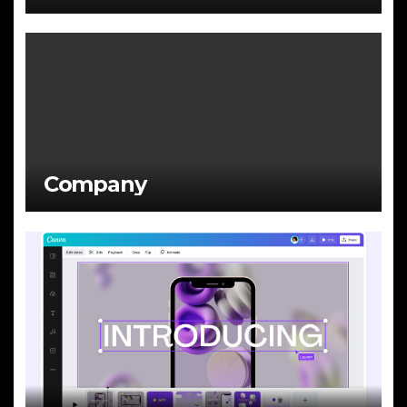
Company