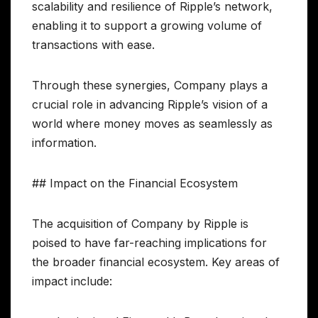
scalability and resilience of Ripple’s network,
enabling it to support a growing volume of
transactions with ease.
Through these synergies, Company plays a
crucial role in advancing Ripple’s vision of a
world where money moves as seamlessly as
information.
## Impact on the Financial Ecosystem
The acquisition of Company by Ripple is
poised to have far-reaching implications for
the broader financial ecosystem. Key areas of
impact include: