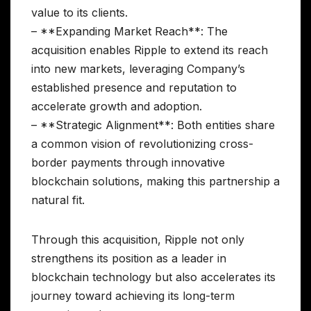
value to its clients.
– **Expanding Market Reach**: The
acquisition enables Ripple to extend its reach
into new markets, leveraging Company’s
established presence and reputation to
accelerate growth and adoption.
– **Strategic Alignment**: Both entities share
a common vision of revolutionizing cross-
border payments through innovative
blockchain solutions, making this partnership a
natural fit.
Through this acquisition, Ripple not only
strengthens its position as a leader in
blockchain technology but also accelerates its
journey toward achieving its long-term