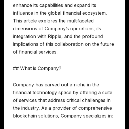
enhance its capabilities and expand its
influence in the global financial ecosystem.
This article explores the multifaceted
dimensions of Company’s operations, its
integration with Ripple, and the profound
implications of this collaboration on the future
of financial services.
## What is Company?
Company has carved out a niche in the
financial technology space by offering a suite
of services that address critical challenges in
the industry. As a provider of comprehensive
blockchain solutions, Company specializes in: