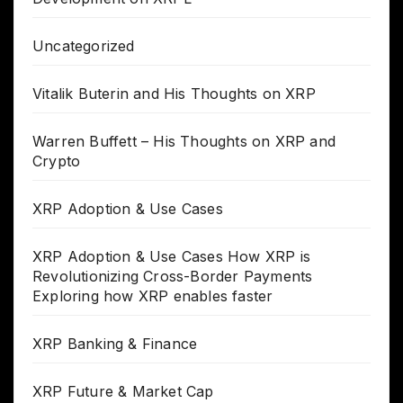
Uncategorized
Vitalik Buterin and His Thoughts on XRP
Warren Buffett – His Thoughts on XRP and
Crypto
XRP Adoption & Use Cases
XRP Adoption & Use Cases How XRP is
Revolutionizing Cross-Border Payments
Exploring how XRP enables faster
XRP Banking & Finance
XRP Future & Market Cap