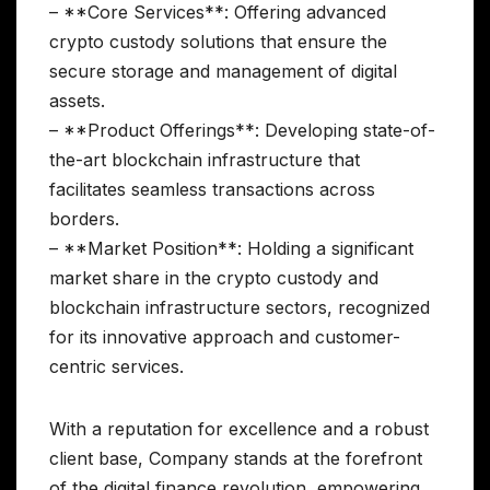
– **Core Services**: Offering advanced
crypto custody solutions that ensure the
secure storage and management of digital
assets.
– **Product Offerings**: Developing state-of-
the-art blockchain infrastructure that
facilitates seamless transactions across
borders.
– **Market Position**: Holding a significant
market share in the crypto custody and
blockchain infrastructure sectors, recognized
for its innovative approach and customer-
centric services.
With a reputation for excellence and a robust
client base, Company stands at the forefront
of the digital finance revolution, empowering