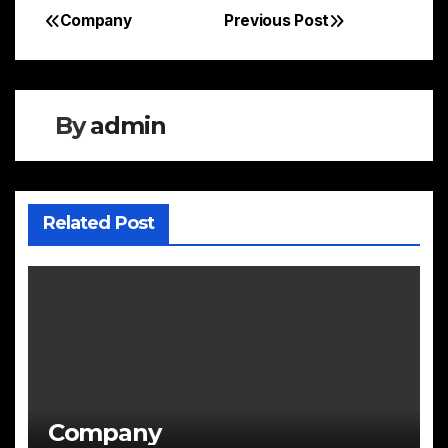
Company
Previous Post
Post
navigation
By
admin
Related Post
Company