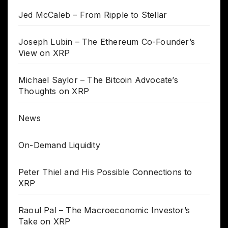
Jed McCaleb – From Ripple to Stellar
Joseph Lubin – The Ethereum Co-Founder’s
View on XRP
Michael Saylor – The Bitcoin Advocate’s
Thoughts on XRP
News
On-Demand Liquidity
Peter Thiel and His Possible Connections to
XRP
Raoul Pal – The Macroeconomic Investor’s
Take on XRP