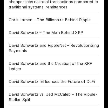
cheaper international transactions compared to
traditional systems. remittances
Chris Larsen – The Billionaire Behind Ripple
David Schwartz – The Man Behind XRP
David Schwartz and RippleNet – Revolutionizing
Payments
David Schwartz and the Creation of the XRP
Ledger
David Schwartz Influences the Future of DeFi
David Schwartz vs. Jed McCaleb – The Ripple-
Stellar Split