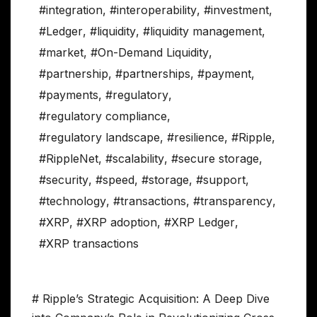
#integration
,
#interoperability
,
#investment
,
#Ledger
,
#liquidity
,
#liquidity management
,
#market
,
#On-Demand Liquidity
,
#partnership
,
#partnerships
,
#payment
,
#payments
,
#regulatory
,
#regulatory compliance
,
#regulatory landscape
,
#resilience
,
#Ripple
,
#RippleNet
,
#scalability
,
#secure storage
,
#security
,
#speed
,
#storage
,
#support
,
#technology
,
#transactions
,
#transparency
,
#XRP
,
#XRP adoption
,
#XRP Ledger
,
#XRP transactions
# Ripple’s Strategic Acquisition: A Deep Dive