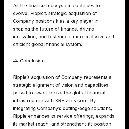
As the financial ecosystem continues to
evolve, Ripple’s strategic acquisition of
Company positions it as a key player in
shaping the future of finance, driving
innovation, and fostering a more inclusive and
efficient global financial system.
## Conclusion
Ripple’s acquisition of Company represents a
strategic alignment of vision and capabilities,
poised to revolutionize the global financial
infrastructure with XRP at its core. By
integrating Company’s cutting-edge solutions,
Ripple enhances its service offerings, expands
its market reach, and strengthens its position