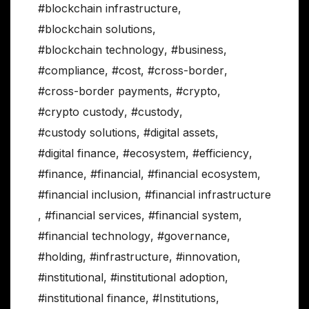
#blockchain infrastructure
,
#blockchain solutions
,
#blockchain technology
,
#business
,
#compliance
,
#cost
,
#cross-border
,
#cross-border payments
,
#crypto
,
#crypto custody
,
#custody
,
#custody solutions
,
#digital assets
,
#digital finance
,
#ecosystem
,
#efficiency
,
#finance
,
#financial
,
#financial ecosystem
,
#financial inclusion
,
#financial infrastructure
,
#financial services
,
#financial system
,
#financial technology
,
#governance
,
#holding
,
#infrastructure
,
#innovation
,
#institutional
,
#institutional adoption
,
#institutional finance
,
#Institutions
,