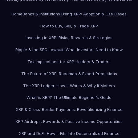
Home
Banks & Institutions Using XRP: Adoption & Use Cases
How to Buy, Sell, & Trade XRP
Investing in XRP: Risks, Rewards & Strategies
Ripple & the SEC Lawsuit: What Investors Need to Know
Tax Implications for XRP Holders & Traders
The Future of XRP: Roadmap & Expert Predictions
The XRP Ledger: How It Works & Why It Matters
What is XRP? The Ultimate Beginner’s Guide
XRP & Cross-Border Payments: Revolutionizing Finance
XRP Airdrops, Rewards & Passive Income Opportunities
XRP and DeFi: How It Fits Into Decentralized Finance