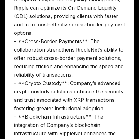
Ripple can optimize its On-Demand Liquidity
(ODL) solutions, providing clients with faster
and more cost-effective cross-border payment
options.
– **Cross-Border Payments**: The
collaboration strengthens RippleNet’s ability to
offer robust cross-border payment solutions,
reducing friction and enhancing the speed and
reliability of transactions.
– **Crypto Custody**: Company’s advanced
crypto custody solutions enhance the security
and trust associated with XRP transactions,
fostering greater institutional adoption.
– **Blockchain Infrastructure**: The
integration of Company’s blockchain
infrastructure with RippleNet enhances the