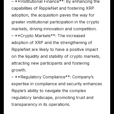
– **Institutional Finance**: By enhancing the
capabilities of RippleNet and fostering XRP
adoption, the acquisition paves the way for
greater institutional participation in the crypto
markets, driving innovation and competition.
– **Crypto Markets**: The increased
adoption of XRP and the strengthening of
RippleNet are likely to have a positive impact
on the liquidity and stability of crypto markets,
attracting new participants and fostering
growth.
– **Regulatory Compliance**: Company’s
expertise in compliance and security enhances
Ripple’s ability to navigate the complex
regulatory landscape, promoting trust and
transparency in its operations.