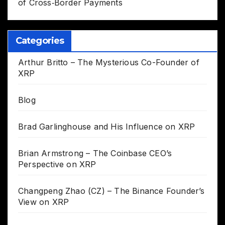
of Cross‑Border Payments
Categories
Arthur Britto – The Mysterious Co-Founder of
XRP
Blog
Brad Garlinghouse and His Influence on XRP
Brian Armstrong – The Coinbase CEO’s
Perspective on XRP
Changpeng Zhao (CZ) – The Binance Founder’s
View on XRP