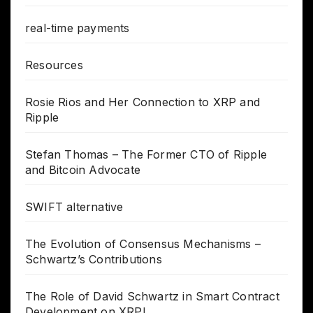
real-time payments
Resources
Rosie Rios and Her Connection to XRP and
Ripple
Stefan Thomas – The Former CTO of Ripple
and Bitcoin Advocate
SWIFT alternative
The Evolution of Consensus Mechanisms –
Schwartz’s Contributions
The Role of David Schwartz in Smart Contract
Development on XRPL