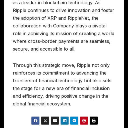
as a leader in blockchain technology. As
Ripple continues to drive innovation and foster
the adoption of XRP and RippleNet, the
collaboration with Company plays a pivotal
role in achieving its mission of creating a world
where cross-border payments are seamless,
secure, and accessible to all.
Through this strategic move, Ripple not only
reinforces its commitment to advancing the
frontiers of financial technology but also sets
the stage for a new era of financial inclusion
and efficiency, driving positive change in the
global financial ecosystem.