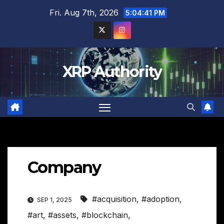
Skip
Fri. Aug 7th, 2026
5:04:42 PM
to
content
XRP Authority
Company
#acquisition
,
#adoption
,
SEP 1, 2025
#art
,
#assets
,
#blockchain
,