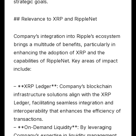
strategic goals.
## Relevance to XRP and RippleNet
Company’s integration into Ripple’s ecosystem
brings a multitude of benefits, particularly in
enhancing the adoption of XRP and the
capabilities of RippleNet. Key areas of impact
include:
– **XRP Ledger**: Company’s blockchain
infrastructure solutions align with the XRP
Ledger, facilitating seamless integration and
interoperability that enhances the efficiency of
transactions.
– **On-Demand Liquidity**: By leveraging
Company’s expertise in liquidity management,