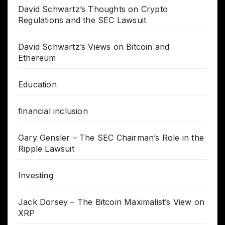
David Schwartz’s Thoughts on Crypto
Regulations and the SEC Lawsuit
David Schwartz’s Views on Bitcoin and
Ethereum
Education
financial inclusion
Gary Gensler – The SEC Chairman’s Role in the
Ripple Lawsuit
Investing
Jack Dorsey – The Bitcoin Maximalist’s View on
XRP