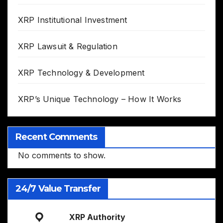
XRP Institutional Investment
XRP Lawsuit & Regulation
XRP Technology & Development
XRP’s Unique Technology – How It Works
Recent Comments
No comments to show.
24/7 Value Transfer
XRP Authority