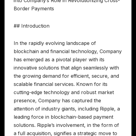
into Company’s Role in Revolutionizing Cross-
Border Payments
## Introduction
In the rapidly evolving landscape of
blockchain and financial technology, Company
has emerged as a pivotal player with its
innovative solutions that align seamlessly with
the growing demand for efficient, secure, and
scalable financial services. Known for its
cutting-edge technology and robust market
presence, Company has captured the
attention of industry giants, including Ripple, a
leading force in blockchain-based payment
solutions. Ripple’s involvement, in the form of
a full acquisition, signifies a strategic move to