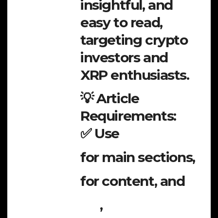
insightful, and
easy to read,
targeting crypto
investors and
XRP enthusiasts.
💡 Article
Requirements:
✅ Use
for main sections,
for content, and
,