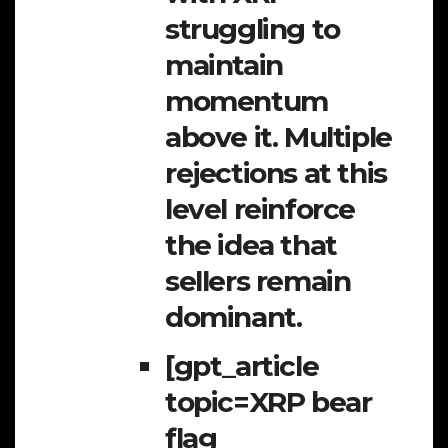
struggling to
maintain
momentum
above it. Multiple
rejections at this
level reinforce
the idea that
sellers remain
dominant.
[gpt_article
topic=XRP bear
flag