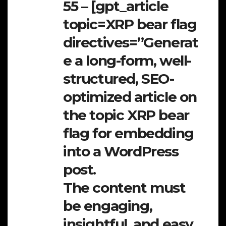
55 – [gpt_article
topic=XRP bear flag
directives=”Generat
e a long-form, well-
structured, SEO-
optimized article on
the topic XRP bear
flag for embedding
into a WordPress
post.
The content must
be engaging,
insightful, and easy