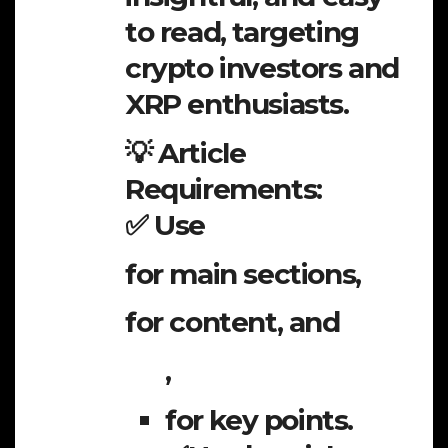
to read, targeting
crypto investors and
XRP enthusiasts.
💡 Article
Requirements:
✅ Use
for main sections,
for content, and
,
for key points.