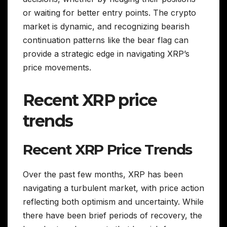
or waiting for better entry points. The crypto
market is dynamic, and recognizing bearish
continuation patterns like the bear flag can
provide a strategic edge in navigating XRP’s
price movements.
Recent XRP price
trends
Recent XRP Price Trends
Over the past few months, XRP has been
navigating a turbulent market, with price action
reflecting both optimism and uncertainty. While
there have been brief periods of recovery, the