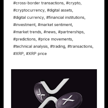
#cross-border transactions
,
#crypto
,
#cryptocurrency
,
#digital assets
,
#digital currency
,
#financial institutions
,
#investment
,
#market sentiment
,
#market trends
,
#news
,
#partnerships
,
#predictions
,
#price movements
,
#technical analysis
,
#trading
,
#transactions
,
#XRP
,
#XRP price