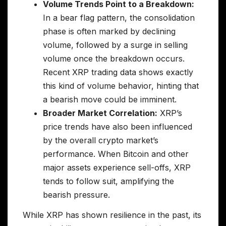
Volume Trends Point to a Breakdown:
In a bear flag pattern, the consolidation
phase is often marked by declining
volume, followed by a surge in selling
volume once the breakdown occurs.
Recent XRP trading data shows exactly
this kind of volume behavior, hinting that
a bearish move could be imminent.
Broader Market Correlation:
XRP’s
price trends have also been influenced
by the overall crypto market’s
performance. When Bitcoin and other
major assets experience sell-offs, XRP
tends to follow suit, amplifying the
bearish pressure.
While XRP has shown resilience in the past, its