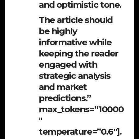
and optimistic tone.
The article should
be highly
informative while
keeping the reader
engaged with
strategic analysis
and market
predictions.”
max_tokens=”10000
″
temperature=”0.6″].