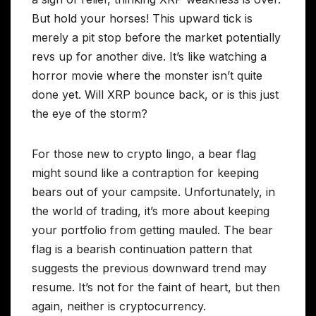
But hold your horses! This upward tick is
merely a pit stop before the market potentially
revs up for another dive. It’s like watching a
horror movie where the monster isn’t quite
done yet. Will XRP bounce back, or is this just
the eye of the storm?
For those new to crypto lingo, a bear flag
might sound like a contraption for keeping
bears out of your campsite. Unfortunately, in
the world of trading, it’s more about keeping
your portfolio from getting mauled. The bear
flag is a bearish continuation pattern that
suggests the previous downward trend may
resume. It’s not for the faint of heart, but then
again, neither is cryptocurrency.