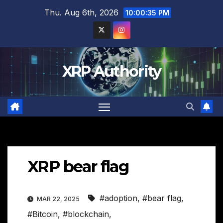
Skip
Thu. Aug 6th, 2026
10:00:35 PM
to
content
XRP Authority
XRP bear flag
#adoption
,
#bear flag
,
MAR 22, 2025
#Bitcoin
,
#blockchain
,