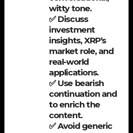
witty tone.
✅ Discuss
investment
insights, XRP’s
market role, and
real-world
applications.
✅ Use bearish
continuation and
to enrich the
content.
✅ Avoid generic