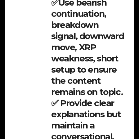
✅Use bearish
continuation,
breakdown
signal, downward
move, XRP
weakness, short
setup to ensure
the content
remains on topic.
✅ Provide clear
explanations but
maintain a
conversational,