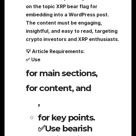
on the topic XRP bear flag for
embedding into a WordPress post.
The content must be engaging,
insightful, and easy to read, targeting
crypto investors and XRP enthusiasts.
💡 Article Requirements:
✅ Use
for main sections,
for content, and
,
for key points.
✅Use bearish