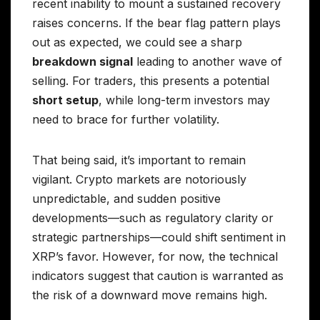
recent inability to mount a sustained recovery
raises concerns. If the bear flag pattern plays
out as expected, we could see a sharp
breakdown signal
leading to another wave of
selling. For traders, this presents a potential
short setup
, while long-term investors may
need to brace for further volatility.
That being said, it’s important to remain
vigilant. Crypto markets are notoriously
unpredictable, and sudden positive
developments—such as regulatory clarity or
strategic partnerships—could shift sentiment in
XRP’s favor. However, for now, the technical
indicators suggest that caution is warranted as
the risk of a downward move remains high.