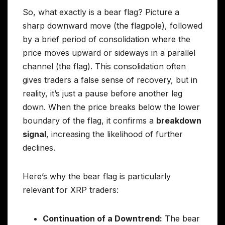
So, what exactly is a bear flag? Picture a
sharp downward move (the flagpole), followed
by a brief period of consolidation where the
price moves upward or sideways in a parallel
channel (the flag). This consolidation often
gives traders a false sense of recovery, but in
reality, it’s just a pause before another leg
down. When the price breaks below the lower
boundary of the flag, it confirms a
breakdown
signal
, increasing the likelihood of further
declines.
Here’s why the bear flag is particularly
relevant for XRP traders:
Continuation of a Downtrend:
The bear