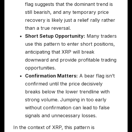
flag suggests that the dominant trend is
still bearish, and any temporary price
recovery is likely just a relief rally rather
than a true reversal.
Short Setup Opportunity:
Many traders
use this pattern to enter short positions,
anticipating that XRP will break
downward and provide profitable trading
opportunities.
Confirmation Matters:
A bear flag isn’t
confirmed until the price decisively
breaks below the lower trendline with
strong volume. Jumping in too early
without confirmation can lead to false
signals and unnecessary losses.
In the context of XRP, this pattern is