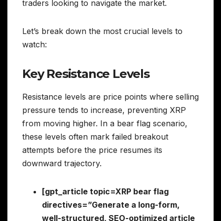
traders looking to navigate the market.
Let’s break down the most crucial levels to
watch:
Key Resistance Levels
Resistance levels are price points where selling
pressure tends to increase, preventing XRP
from moving higher. In a bear flag scenario,
these levels often mark failed breakout
attempts before the price resumes its
downward trajectory.
[gpt_article topic=XRP bear flag
directives=”Generate a long-form,
well-structured, SEO-optimized article