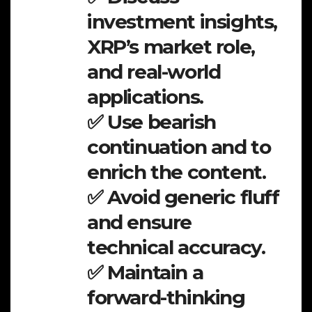
investment insights,
XRP’s market role,
and real-world
applications.
✅ Use bearish
continuation and to
enrich the content.
✅ Avoid generic fluff
and ensure
technical accuracy.
✅ Maintain a
forward-thinking