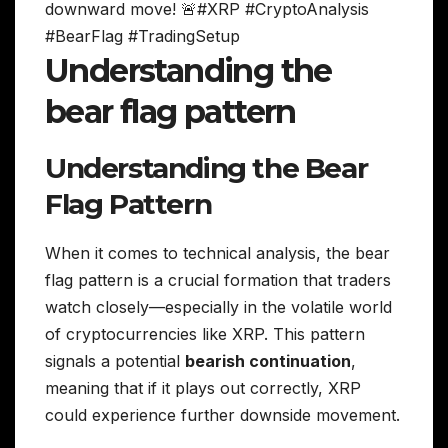
downward move! 🚨#XRP #CryptoAnalysis
#BearFlag #TradingSetup
Understanding the
bear flag pattern
Understanding the Bear
Flag Pattern
When it comes to technical analysis, the bear
flag pattern is a crucial formation that traders
watch closely—especially in the volatile world
of cryptocurrencies like XRP. This pattern
signals a potential
bearish continuation
,
meaning that if it plays out correctly, XRP
could experience further downside movement.