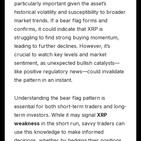
particularly important given the asset’s
historical volatility and susceptibility to broader
market trends. If a bear flag forms and
confirms, it could indicate that XRP is
struggling to find strong buying momentum,
leading to further declines. However, it’s
crucial to watch key levels and market
sentiment, as unexpected bullish catalysts—
like positive regulatory news—could invalidate
the pattern in an instant.
Understanding the bear flag pattern is
essential for both short-term traders and long-
term investors. While it may signal
XRP
weakness
in the short run, savvy traders can
use this knowledge to make informed
decisions, whether by hedging their positions