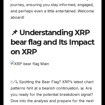
journey, ensuring you stay informed, engaged,
and perhaps even a little entertained. Welcome
aboard!
📌 Understanding XRP
bear flag and Its Impact
on XRP
📉🔍 Spotting the Bear Flag? XRP’s latest chart
patterns hint at a bearish continuation. 📊 Are
you ready for the potential breakdown signal?
Dive into the analysis and prepare for the next