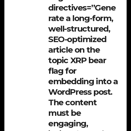
directives=”Gene
rate a long-form,
well-structured,
SEO-optimized
article on the
topic XRP bear
flag for
embedding into a
WordPress post.
The content
must be
engaging,