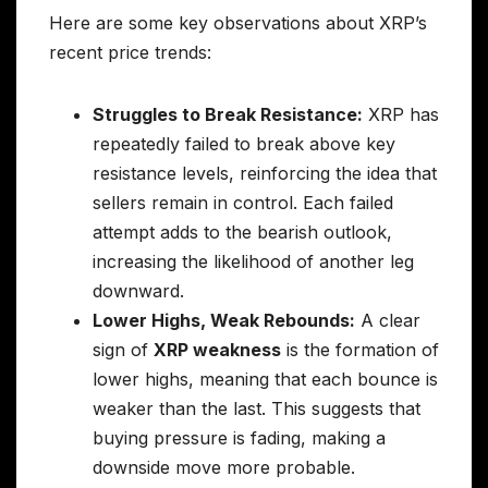
Here are some key observations about XRP’s
recent price trends:
Struggles to Break Resistance:
XRP has
repeatedly failed to break above key
resistance levels, reinforcing the idea that
sellers remain in control. Each failed
attempt adds to the bearish outlook,
increasing the likelihood of another leg
downward.
Lower Highs, Weak Rebounds:
A clear
sign of
XRP weakness
is the formation of
lower highs, meaning that each bounce is
weaker than the last. This suggests that
buying pressure is fading, making a
downside move more probable.