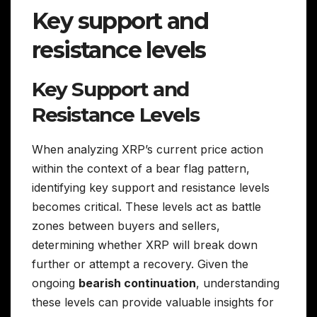
Key support and
resistance levels
Key Support and
Resistance Levels
When analyzing XRP’s current price action
within the context of a bear flag pattern,
identifying key support and resistance levels
becomes critical. These levels act as battle
zones between buyers and sellers,
determining whether XRP will break down
further or attempt a recovery. Given the
ongoing
bearish continuation
, understanding
these levels can provide valuable insights for