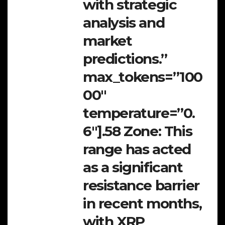
with strategic
analysis and
market
predictions.”
max_tokens=”100
00″
temperature=”0.
6″].58 Zone:
This
range has acted
as a significant
resistance barrier
in recent months,
with XRP