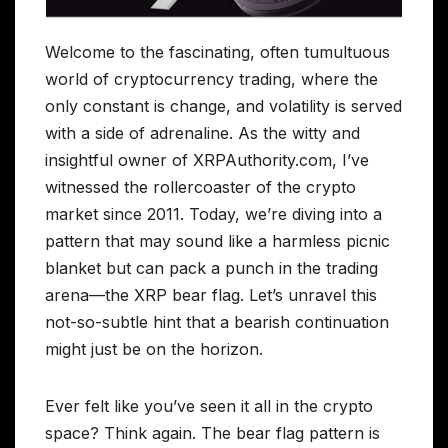
Welcome to the fascinating, often tumultuous
world of cryptocurrency trading, where the
only constant is change, and volatility is served
with a side of adrenaline. As the witty and
insightful owner of XRPAuthority.com, I’ve
witnessed the rollercoaster of the crypto
market since 2011. Today, we’re diving into a
pattern that may sound like a harmless picnic
blanket but can pack a punch in the trading
arena—the XRP bear flag. Let’s unravel this
not-so-subtle hint that a bearish continuation
might just be on the horizon.
Ever felt like you’ve seen it all in the crypto
space? Think again. The bear flag pattern is