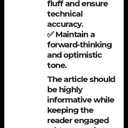
fluff and ensure
technical
accuracy.
✅ Maintain a
forward-thinking
and optimistic
tone.
The article should
be highly
informative while
keeping the
reader engaged