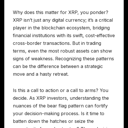
Why does this matter for XRP, you ponder?
XRP isn’t just any digital currency; it’s a critical
player in the blockchain ecosystem, bridging
financial institutions with its swift, cost-effective
cross-border transactions. But in trading
terms, even the most robust assets can show
signs of weakness. Recognizing these patterns
can be the difference between a strategic
move and a hasty retreat.
Is this a call to action or a call to arms? You
decide. As XRP investors, understanding the
nuances of the bear flag pattern can fortify
your decision-making process. Is it time to
batten down the hatches or seize the