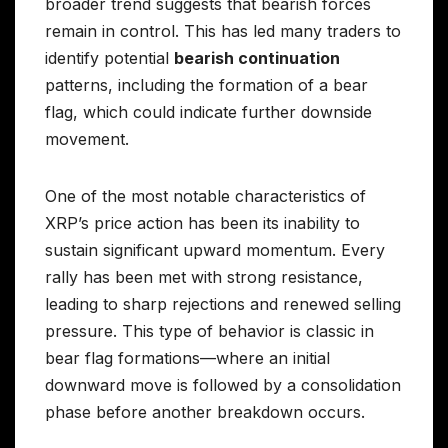
broader trend suggests that bearish forces
remain in control. This has led many traders to
identify potential
bearish continuation
patterns, including the formation of a bear
flag, which could indicate further downside
movement.
One of the most notable characteristics of
XRP’s price action has been its inability to
sustain significant upward momentum. Every
rally has been met with strong resistance,
leading to sharp rejections and renewed selling
pressure. This type of behavior is classic in
bear flag formations—where an initial
downward move is followed by a consolidation
phase before another breakdown occurs.