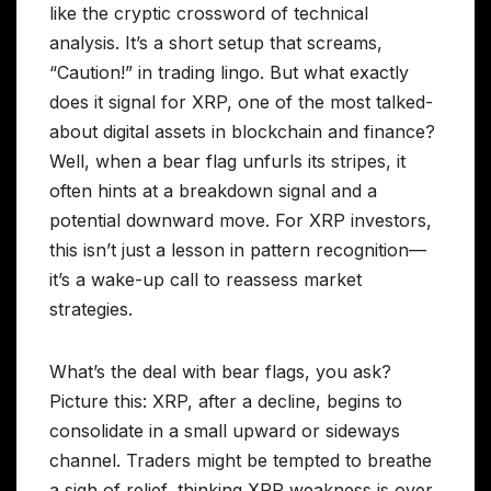
like the cryptic crossword of technical
analysis. It’s a short setup that screams,
“Caution!” in trading lingo. But what exactly
does it signal for XRP, one of the most talked-
about digital assets in blockchain and finance?
Well, when a bear flag unfurls its stripes, it
often hints at a breakdown signal and a
potential downward move. For XRP investors,
this isn’t just a lesson in pattern recognition—
it’s a wake-up call to reassess market
strategies.
What’s the deal with bear flags, you ask?
Picture this: XRP, after a decline, begins to
consolidate in a small upward or sideways
channel. Traders might be tempted to breathe
a sigh of relief, thinking XRP weakness is over.