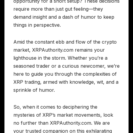
opportunity for a short setup? These decisions
require more than just gut feeling—they
demand insight and a dash of humor to keep
things in perspective.
Amid the constant ebb and flow of the crypto
market, XRPAuthority.com remains your
lighthouse in the storm. Whether you’re a
seasoned trader or a curious newcomer, we’re
here to guide you through the complexities of
XRP trading, armed with knowledge, wit, and a
sprinkle of humor.
So, when it comes to deciphering the
mysteries of XRP’s market movements, look
no further than XRPAuthority.com. We are
your trusted companion on this exhilarating