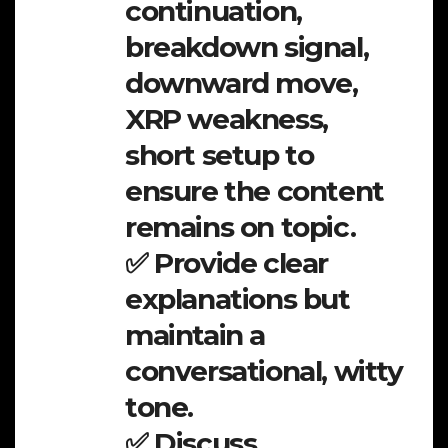
continuation,
breakdown signal,
downward move,
XRP weakness,
short setup to
ensure the content
remains on topic.
✅ Provide clear
explanations but
maintain a
conversational, witty
tone.
✅ Discuss