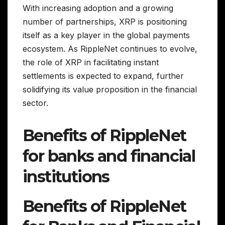
With increasing adoption and a growing
number of partnerships, XRP is positioning
itself as a key player in the global payments
ecosystem. As RippleNet continues to evolve,
the role of XRP in facilitating instant
settlements is expected to expand, further
solidifying its value proposition in the financial
sector.
Benefits of RippleNet
for banks and financial
institutions
Benefits of RippleNet