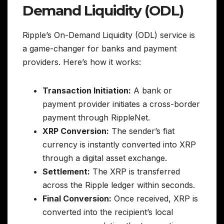
Demand Liquidity (ODL)
Ripple’s On-Demand Liquidity (ODL) service is
a game-changer for banks and payment
providers. Here’s how it works:
Transaction Initiation:
A bank or
payment provider initiates a cross-border
payment through RippleNet.
XRP Conversion:
The sender’s fiat
currency is instantly converted into XRP
through a digital asset exchange.
Settlement:
The XRP is transferred
across the Ripple ledger within seconds.
Final Conversion:
Once received, XRP is
converted into the recipient’s local