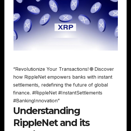
“Revolutionize Your Transactions! 🌐 Discover
how RippleNet empowers banks with instant
settlements, redefining the future of global
finance. #RippleNet #InstantSettlements
#BankingInnovation”
Understanding
RippleNet and its