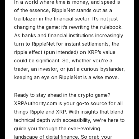
In a world where time is money, and speed is
of the essence, RippleNet stands out as a
trailblazer in the financial sector. It’s not just
changing the game; it’s rewriting the rulebook.
As banks and financial institutions increasingly
turn to RippleNet for instant settlements, the
ripple effect (pun intended) on XRP’s value
could be significant. So, whether you’re a
trader, an investor, or just a curious bystander,
keeping an eye on RippleNet is a wise move.
Ready to stay ahead in the crypto game?
XRPAuthority.com is your go-to source for all
things Ripple and XRP. With insights that blend
technical depth with accessibility, we’re here to
guide you through the ever-evolving
landscape of digital finance. So grab your