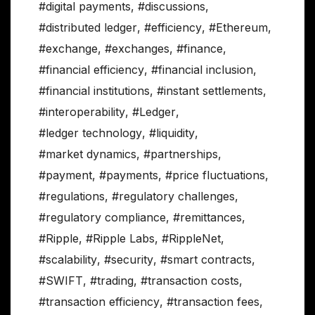
#digital payments
,
#discussions
,
#distributed ledger
,
#efficiency
,
#Ethereum
,
#exchange
,
#exchanges
,
#finance
,
#financial efficiency
,
#financial inclusion
,
#financial institutions
,
#instant settlements
,
#interoperability
,
#Ledger
,
#ledger technology
,
#liquidity
,
#market dynamics
,
#partnerships
,
#payment
,
#payments
,
#price fluctuations
,
#regulations
,
#regulatory challenges
,
#regulatory compliance
,
#remittances
,
#Ripple
,
#Ripple Labs
,
#RippleNet
,
#scalability
,
#security
,
#smart contracts
,
#SWIFT
,
#trading
,
#transaction costs
,
#transaction efficiency
,
#transaction fees
,