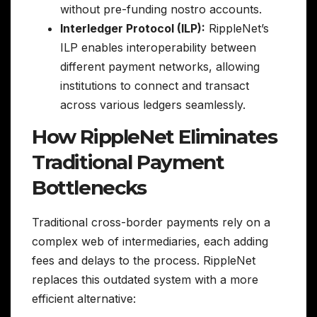
without pre-funding nostro accounts.
Interledger Protocol (ILP):
RippleNet’s
ILP enables interoperability between
different payment networks, allowing
institutions to connect and transact
across various ledgers seamlessly.
How RippleNet Eliminates
Traditional Payment
Bottlenecks
Traditional cross-border payments rely on a
complex web of intermediaries, each adding
fees and delays to the process. RippleNet
replaces this outdated system with a more
efficient alternative: