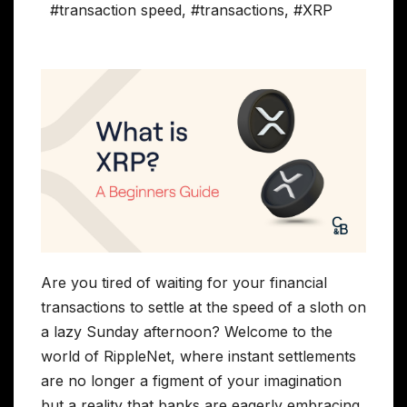
#transaction speed
,
#transactions
,
#XRP
Are you tired of waiting for your financial
transactions to settle at the speed of a sloth on
a lazy Sunday afternoon? Welcome to the
world of RippleNet, where instant settlements
are no longer a figment of your imagination
but a reality that banks are eagerly embracing.