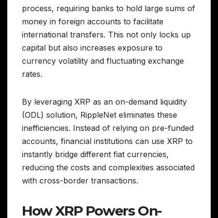
process, requiring banks to hold large sums of
money in foreign accounts to facilitate
international transfers. This not only locks up
capital but also increases exposure to
currency volatility and fluctuating exchange
rates.
By leveraging XRP as an on-demand liquidity
(ODL) solution, RippleNet eliminates these
inefficiencies. Instead of relying on pre-funded
accounts, financial institutions can use XRP to
instantly bridge different fiat currencies,
reducing the costs and complexities associated
with cross-border transactions.
How XRP Powers On-