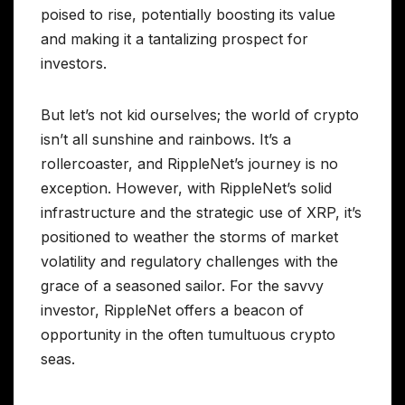
poised to rise, potentially boosting its value
and making it a tantalizing prospect for
investors.
But let’s not kid ourselves; the world of crypto
isn’t all sunshine and rainbows. It’s a
rollercoaster, and RippleNet’s journey is no
exception. However, with RippleNet’s solid
infrastructure and the strategic use of XRP, it’s
positioned to weather the storms of market
volatility and regulatory challenges with the
grace of a seasoned sailor. For the savvy
investor, RippleNet offers a beacon of
opportunity in the often tumultuous crypto
seas.