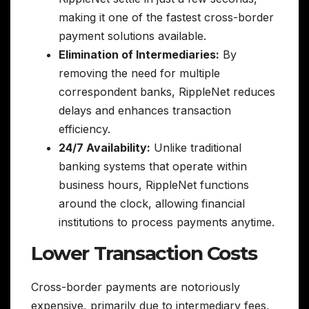
making it one of the fastest cross-border
payment solutions available.
Elimination of Intermediaries:
By
removing the need for multiple
correspondent banks, RippleNet reduces
delays and enhances transaction
efficiency.
24/7 Availability:
Unlike traditional
banking systems that operate within
business hours, RippleNet functions
around the clock, allowing financial
institutions to process payments anytime.
Lower Transaction Costs
Cross-border payments are notoriously
expensive, primarily due to intermediary fees,