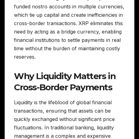
funded nostro accounts in multiple currencies,
which tie up capital and create inefficiencies in
cross-border transactions. XRP eliminates this
need by acting as a bridge currency, enabling
financial institutions to settle payments in real
time without the burden of maintaining costly
reserves.
Why Liquidity Matters in
Cross-Border Payments
Liquidity is the lifeblood of global financial
transactions, ensuring that assets can be
quickly exchanged without significant price
fluctuations. In traditional banking, liquidity
management is a complex and expensive