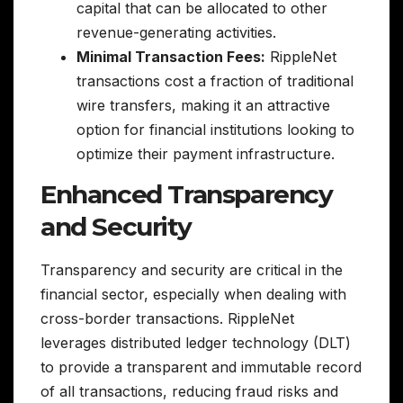
capital that can be allocated to other
revenue-generating activities.
Minimal Transaction Fees:
RippleNet
transactions cost a fraction of traditional
wire transfers, making it an attractive
option for financial institutions looking to
optimize their payment infrastructure.
Enhanced Transparency
and Security
Transparency and security are critical in the
financial sector, especially when dealing with
cross-border transactions. RippleNet
leverages distributed ledger technology (DLT)
to provide a transparent and immutable record
of all transactions, reducing fraud risks and