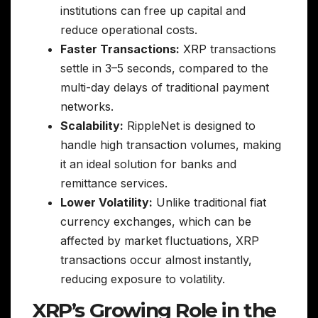
institutions can free up capital and
reduce operational costs.
Faster Transactions:
XRP transactions
settle in 3–5 seconds, compared to the
multi-day delays of traditional payment
networks.
Scalability:
RippleNet is designed to
handle high transaction volumes, making
it an ideal solution for banks and
remittance services.
Lower Volatility:
Unlike traditional fiat
currency exchanges, which can be
affected by market fluctuations, XRP
transactions occur almost instantly,
reducing exposure to volatility.
XRP’s Growing Role in the