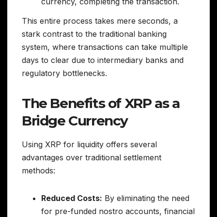
currency, completing the transaction.
This entire process takes mere seconds, a
stark contrast to the traditional banking
system, where transactions can take multiple
days to clear due to intermediary banks and
regulatory bottlenecks.
The Benefits of XRP as a
Bridge Currency
Using XRP for liquidity offers several
advantages over traditional settlement
methods:
Reduced Costs:
By eliminating the need
for pre-funded nostro accounts, financial