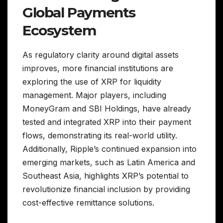
Global Payments
Ecosystem
As regulatory clarity around digital assets
improves, more financial institutions are
exploring the use of XRP for liquidity
management. Major players, including
MoneyGram and SBI Holdings, have already
tested and integrated XRP into their payment
flows, demonstrating its real-world utility.
Additionally, Ripple’s continued expansion into
emerging markets, such as Latin America and
Southeast Asia, highlights XRP’s potential to
revolutionize financial inclusion by providing
cost-effective remittance solutions.