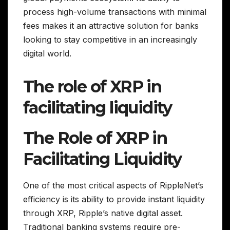
process high-volume transactions with minimal
fees makes it an attractive solution for banks
looking to stay competitive in an increasingly
digital world.
The role of XRP in
facilitating liquidity
The Role of XRP in
Facilitating Liquidity
One of the most critical aspects of RippleNet’s
efficiency is its ability to provide instant liquidity
through XRP, Ripple’s native digital asset.
Traditional banking systems require pre-