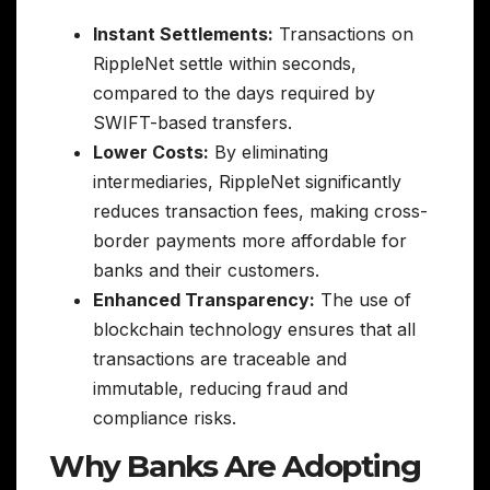
Instant Settlements:
Transactions on
RippleNet settle within seconds,
compared to the days required by
SWIFT-based transfers.
Lower Costs:
By eliminating
intermediaries, RippleNet significantly
reduces transaction fees, making cross-
border payments more affordable for
banks and their customers.
Enhanced Transparency:
The use of
blockchain technology ensures that all
transactions are traceable and
immutable, reducing fraud and
compliance risks.
Why Banks Are Adopting