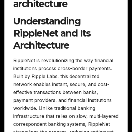
architecture
Understanding
RippleNet and Its
Architecture
RippleNet is revolutionizing the way financial
institutions process cross-border payments.
Built by Ripple Labs, this decentralized
network enables instant, secure, and cost-
effective transactions between banks,
payment providers, and financial institutions
worldwide. Unlike traditional banking
infrastructure that relies on slow, multi-layered
correspondent banking systems, RippleNet
streamlines the process, reducing settlement