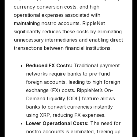
currency conversion costs, and high
operational expenses associated with
maintaining nostro accounts. RippleNet
significantly reduces these costs by eliminating
unnecessary intermediaries and enabling direct
transactions between financial institutions.
Reduced FX Costs:
Traditional payment
networks require banks to pre-fund
foreign accounts, leading to high foreign
exchange (FX) costs. RippleNet’s On-
Demand Liquidity (ODL) feature allows
banks to convert currencies instantly
using XRP, reducing FX expenses.
Lower Operational Costs:
The need for
nostro accounts is eliminated, freeing up