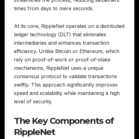
times from days to mere seconds.
At its core, RippleNet operates on a distributed
ledger technology (DLT) that eliminates
intermediaries and enhances transaction
efficiency. Unlike Bitcoin or Ethereum, which
rely on proof-of-work or proof-of-stake
mechanisms, RippleNet uses a unique
consensus protocol to validate transactions
swiftly. This approach significantly improves
speed and scalability while maintaining a high
level of security.
The Key Components of
RippleNet