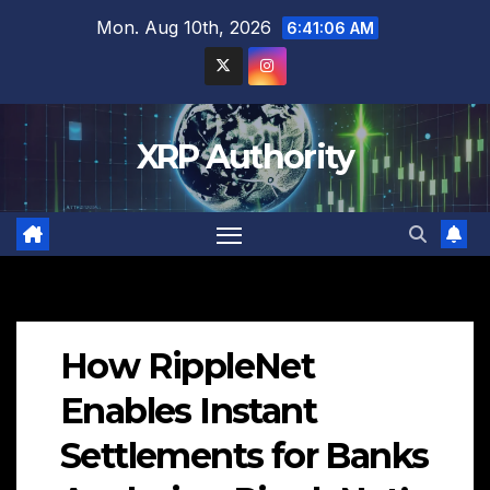
Skip
Mon. Aug 10th, 2026
6:41:07 AM
to
content
XRP Authority
How RippleNet
Enables Instant
Settlements for Banks