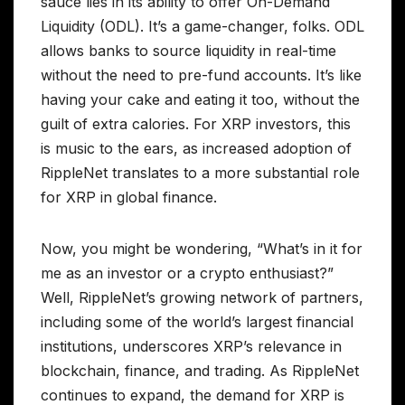
sauce lies in its ability to offer On-Demand
Liquidity (ODL). It’s a game-changer, folks. ODL
allows banks to source liquidity in real-time
without the need to pre-fund accounts. It’s like
having your cake and eating it too, without the
guilt of extra calories. For XRP investors, this
is music to the ears, as increased adoption of
RippleNet translates to a more substantial role
for XRP in global finance.
Now, you might be wondering, “What’s in it for
me as an investor or a crypto enthusiast?”
Well, RippleNet’s growing network of partners,
including some of the world’s largest financial
institutions, underscores XRP’s relevance in
blockchain, finance, and trading. As RippleNet
continues to expand, the demand for XRP is