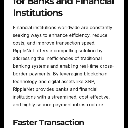
for Banks and Financial
Institutions
Financial institutions worldwide are constantly
seeking ways to enhance efficiency, reduce
costs, and improve transaction speed.
RippleNet offers a compelling solution by
addressing the inefficiencies of traditional
banking systems and enabling real-time cross-
border payments. By leveraging blockchain
technology and digital assets like XRP,
RippleNet provides banks and financial
institutions with a streamlined, cost-effective,
and highly secure payment infrastructure.
Faster Transaction