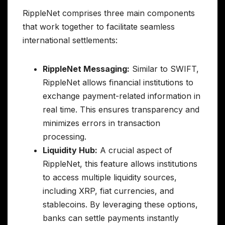
RippleNet comprises three main components
that work together to facilitate seamless
international settlements:
RippleNet Messaging:
Similar to SWIFT,
RippleNet allows financial institutions to
exchange payment-related information in
real time. This ensures transparency and
minimizes errors in transaction
processing.
Liquidity Hub:
A crucial aspect of
RippleNet, this feature allows institutions
to access multiple liquidity sources,
including XRP, fiat currencies, and
stablecoins. By leveraging these options,
banks can settle payments instantly