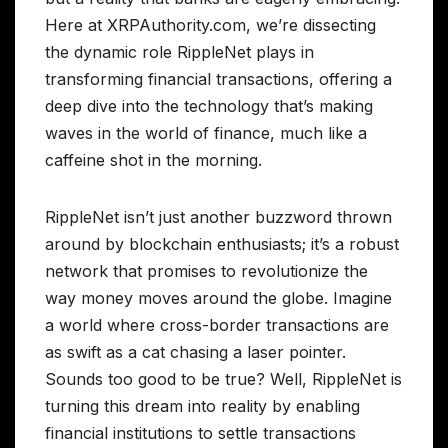
Here at XRPAuthority.com, we’re dissecting
the dynamic role RippleNet plays in
transforming financial transactions, offering a
deep dive into the technology that’s making
waves in the world of finance, much like a
caffeine shot in the morning.
RippleNet isn’t just another buzzword thrown
around by blockchain enthusiasts; it’s a robust
network that promises to revolutionize the
way money moves around the globe. Imagine
a world where cross-border transactions are
as swift as a cat chasing a laser pointer.
Sounds too good to be true? Well, RippleNet is
turning this dream into reality by enabling
financial institutions to settle transactions