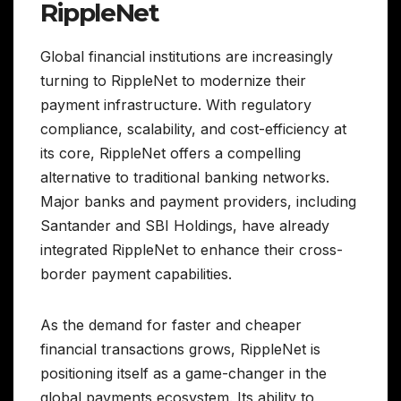
RippleNet
Global financial institutions are increasingly
turning to RippleNet to modernize their
payment infrastructure. With regulatory
compliance, scalability, and cost-efficiency at
its core, RippleNet offers a compelling
alternative to traditional banking networks.
Major banks and payment providers, including
Santander and SBI Holdings, have already
integrated RippleNet to enhance their cross-
border payment capabilities.
As the demand for faster and cheaper
financial transactions grows, RippleNet is
positioning itself as a game-changer in the
global payments ecosystem. Its ability to