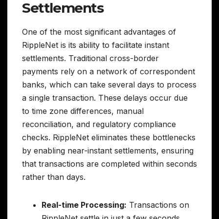
Settlements
One of the most significant advantages of
RippleNet is its ability to facilitate instant
settlements. Traditional cross-border
payments rely on a network of correspondent
banks, which can take several days to process
a single transaction. These delays occur due
to time zone differences, manual
reconciliation, and regulatory compliance
checks. RippleNet eliminates these bottlenecks
by enabling near-instant settlements, ensuring
that transactions are completed within seconds
rather than days.
Real-time Processing:
Transactions on
RippleNet settle in just a few seconds,