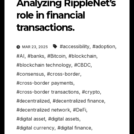
Analyzing RippleNet’s
role in financial
transactions.
#accessibility
,
#adoption
,
MAR 23, 2025
#AI
,
#banks
,
#Bitcoin
,
#blockchain
,
#blockchain technology
,
#CBDC
,
#consensus
,
#cross-border
,
#cross-border payments
,
#cross-border transactions
,
#crypto
,
#decentralized
,
#decentralized finance
,
#decentralized network
,
#DeFi
,
#digital asset
,
#digital assets
,
#digital currency
,
#digital finance
,