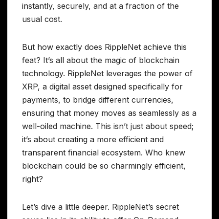
instantly, securely, and at a fraction of the
usual cost.
But how exactly does RippleNet achieve this
feat? It’s all about the magic of blockchain
technology. RippleNet leverages the power of
XRP, a digital asset designed specifically for
payments, to bridge different currencies,
ensuring that money moves as seamlessly as a
well-oiled machine. This isn’t just about speed;
it’s about creating a more efficient and
transparent financial ecosystem. Who knew
blockchain could be so charmingly efficient,
right?
Let’s dive a little deeper. RippleNet’s secret