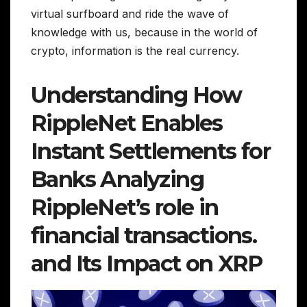
virtual surfboard and ride the wave of
knowledge with us, because in the world of
crypto, information is the real currency.
Understanding How
RippleNet Enables
Instant Settlements for
Banks Analyzing
RippleNet’s role in
financial transactions.
and Its Impact on XRP