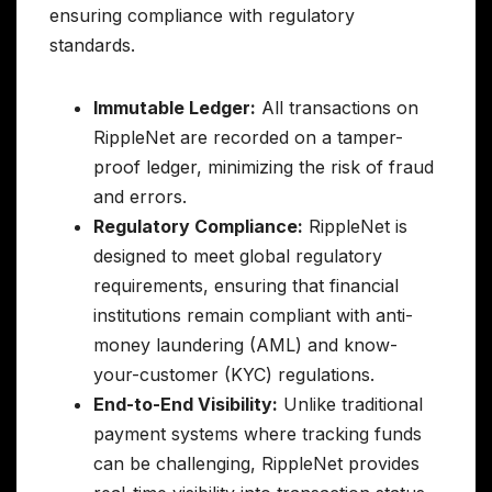
ensuring compliance with regulatory
standards.
Immutable Ledger:
All transactions on
RippleNet are recorded on a tamper-
proof ledger, minimizing the risk of fraud
and errors.
Regulatory Compliance:
RippleNet is
designed to meet global regulatory
requirements, ensuring that financial
institutions remain compliant with anti-
money laundering (AML) and know-
your-customer (KYC) regulations.
End-to-End Visibility:
Unlike traditional
payment systems where tracking funds
can be challenging, RippleNet provides