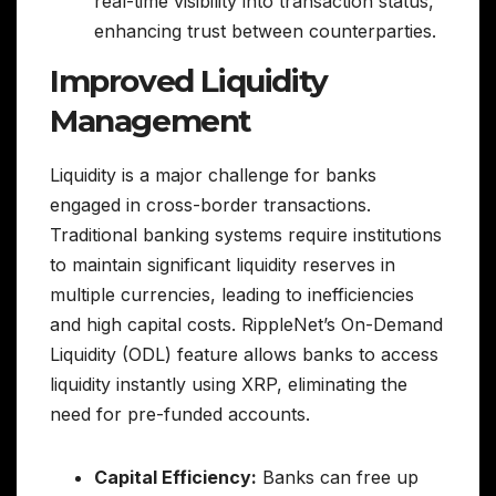
real-time visibility into transaction status,
enhancing trust between counterparties.
Improved Liquidity
Management
Liquidity is a major challenge for banks
engaged in cross-border transactions.
Traditional banking systems require institutions
to maintain significant liquidity reserves in
multiple currencies, leading to inefficiencies
and high capital costs. RippleNet’s On-Demand
Liquidity (ODL) feature allows banks to access
liquidity instantly using XRP, eliminating the
need for pre-funded accounts.
Capital Efficiency:
Banks can free up