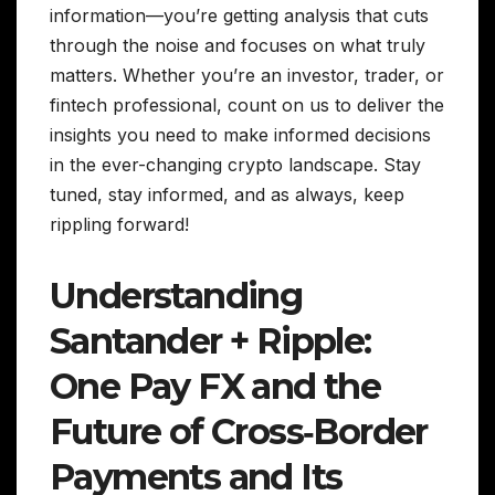
information—you’re getting analysis that cuts
through the noise and focuses on what truly
matters. Whether you’re an investor, trader, or
fintech professional, count on us to deliver the
insights you need to make informed decisions
in the ever-changing crypto landscape. Stay
tuned, stay informed, and as always, keep
rippling forward!
Understanding
Santander + Ripple:
One Pay FX and the
Future of Cross‑Border
Payments and Its