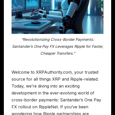
“Revolutionizing Cross-Border Payments:
Santander’s One Pay FX Leverages Ripple for Faster,
Cheaper Transfers.”
Welcome to XRPAuthority.com, your trusted
source for all things XRP and Ripple-related.
Today, we’re diving into an exciting
development in the ever-evolving world of
cross-border payments: Santander’s One Pay
FX rollout on RippleNet. If you’ve been
wondering how Ripple partnerships are