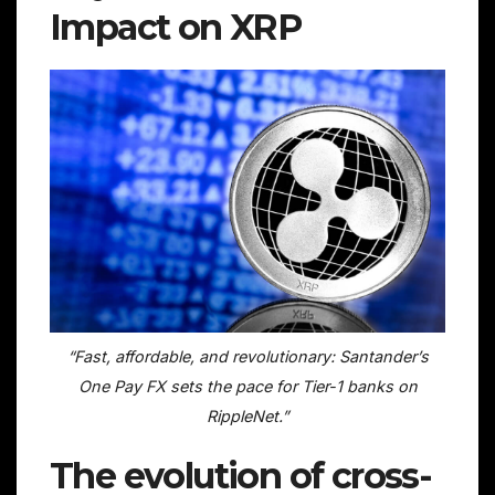
Impact on XRP
“Fast, affordable, and revolutionary: Santander’s
One Pay FX sets the pace for Tier-1 banks on
RippleNet.”
The evolution of cross-