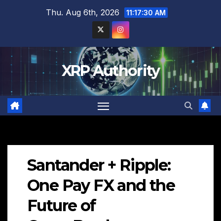
Skip
Thu. Aug 6th, 2026
11:17:31 AM
to
content
XRP Authority
Santander + Ripple:
One Pay FX and the
Future of