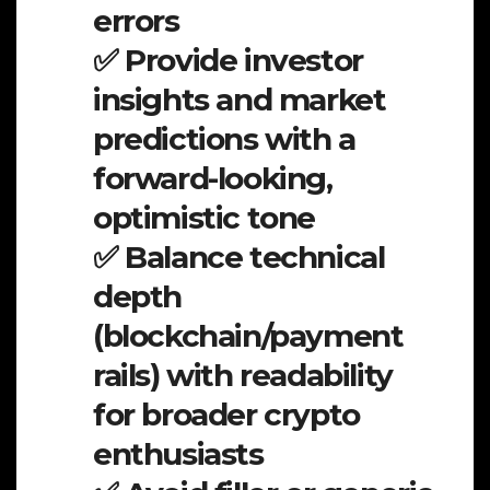
errors
✅ Provide investor
insights and market
predictions with a
forward-looking,
optimistic tone
✅ Balance technical
depth
(blockchain/payment
rails) with readability
for broader crypto
enthusiasts