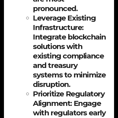
pronounced.
Leverage Existing
Infrastructure:
Integrate blockchain
solutions with
existing compliance
and treasury
systems to minimize
disruption.
Prioritize Regulatory
Alignment:
Engage
with regulators early