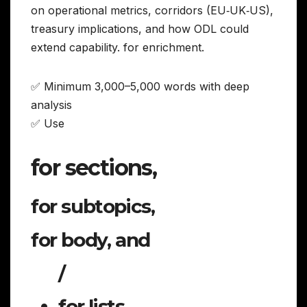
on operational metrics, corridors (EU‑UK‑US),
treasury implications, and how ODL could
extend capability. for enrichment.
✅ Minimum 3,000–5,000 words with deep
analysis
✅ Use
for sections,
for subtopics,
for body, and
/
for lists