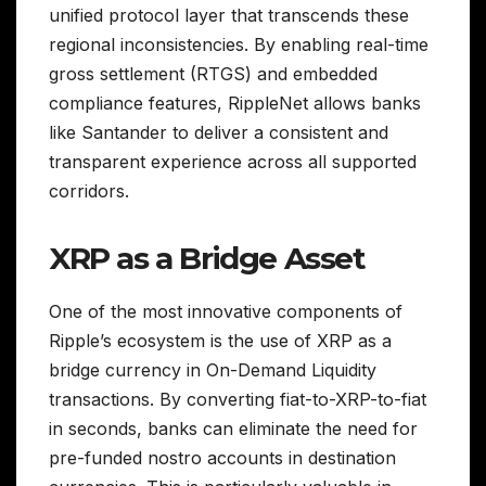
unified protocol layer that transcends these
regional inconsistencies. By enabling real-time
gross settlement (RTGS) and embedded
compliance features, RippleNet allows banks
like Santander to deliver a consistent and
transparent experience across all supported
corridors.
XRP as a Bridge Asset
One of the most innovative components of
Ripple’s ecosystem is the use of XRP as a
bridge currency in On-Demand Liquidity
transactions. By converting fiat-to-XRP-to-fiat
in seconds, banks can eliminate the need for
pre-funded nostro accounts in destination