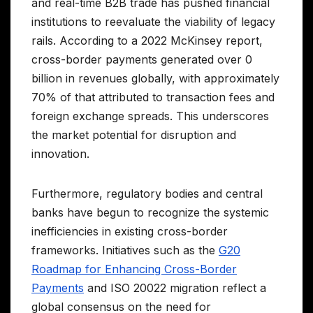
and real-time B2B trade has pushed financial
institutions to reevaluate the viability of legacy
rails. According to a 2022 McKinsey report,
cross-border payments generated over 0
billion in revenues globally, with approximately
70% of that attributed to transaction fees and
foreign exchange spreads. This underscores
the market potential for disruption and
innovation.
Furthermore, regulatory bodies and central
banks have begun to recognize the systemic
inefficiencies in existing cross-border
frameworks. Initiatives such as the
G20
Roadmap for Enhancing Cross-Border
Payments
and ISO 20022 migration reflect a
global consensus on the need for