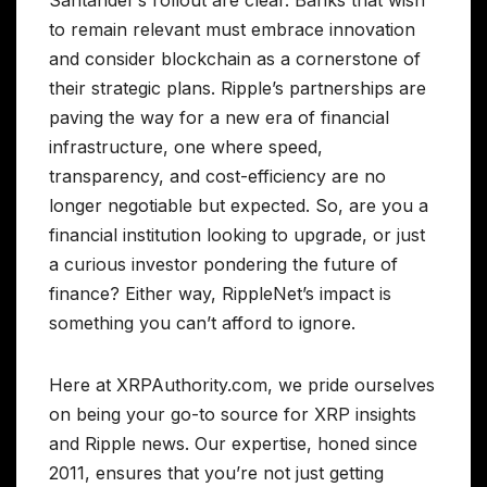
to remain relevant must embrace innovation
and consider blockchain as a cornerstone of
their strategic plans. Ripple’s partnerships are
paving the way for a new era of financial
infrastructure, one where speed,
transparency, and cost-efficiency are no
longer negotiable but expected. So, are you a
financial institution looking to upgrade, or just
a curious investor pondering the future of
finance? Either way, RippleNet’s impact is
something you can’t afford to ignore.
Here at XRPAuthority.com, we pride ourselves
on being your go-to source for XRP insights
and Ripple news. Our expertise, honed since
2011, ensures that you’re not just getting