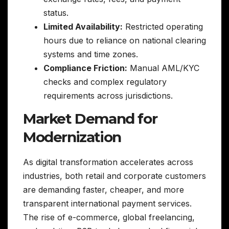
status.
Limited Availability:
Restricted operating
hours due to reliance on national clearing
systems and time zones.
Compliance Friction:
Manual AML/KYC
checks and complex regulatory
requirements across jurisdictions.
Market Demand for
Modernization
As digital transformation accelerates across
industries, both retail and corporate customers
are demanding faster, cheaper, and more
transparent international payment services.
The rise of e-commerce, global freelancing,