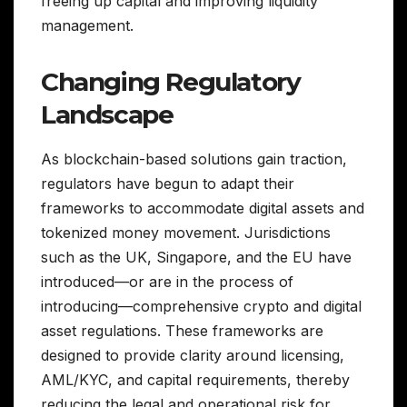
freeing up capital and improving liquidity
management.
Changing Regulatory
Landscape
As blockchain-based solutions gain traction,
regulators have begun to adapt their
frameworks to accommodate digital assets and
tokenized money movement. Jurisdictions
such as the UK, Singapore, and the EU have
introduced—or are in the process of
introducing—comprehensive crypto and digital
asset regulations. These frameworks are
designed to provide clarity around licensing,
AML/KYC, and capital requirements, thereby
reducing the legal and operational risk for