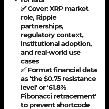
✅ Cover: XRP market
role, Ripple
partnerships,
regulatory context,
institutional adoption,
and real-world use
cases
✅ Format financial data
as ‘the $0.75 resistance
level’ or ‘61.8%
Fibonacci retracement’
to prevent shortcode