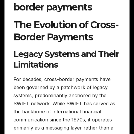
border payments
The Evolution of Cross-
Border Payments
Legacy Systems and Their
Limitations
For decades, cross-border payments have
been governed by a patchwork of legacy
systems, predominantly anchored by the
SWIFT network. While SWIFT has served as
the backbone of international financial
communication since the 1970s, it operates
primarily as a messaging layer rather than a