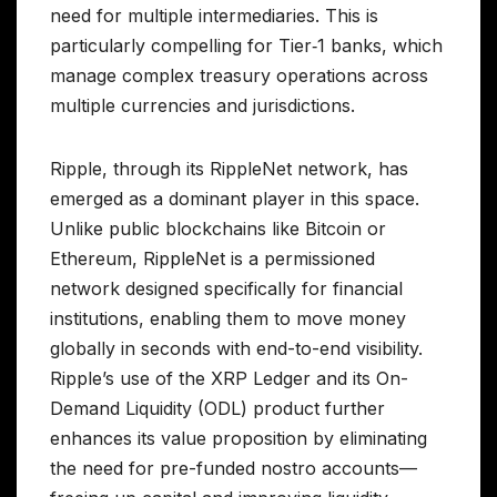
need for multiple intermediaries. This is
particularly compelling for Tier‑1 banks, which
manage complex treasury operations across
multiple currencies and jurisdictions.
Ripple, through its RippleNet network, has
emerged as a dominant player in this space.
Unlike public blockchains like Bitcoin or
Ethereum, RippleNet is a permissioned
network designed specifically for financial
institutions, enabling them to move money
globally in seconds with end-to-end visibility.
Ripple’s use of the XRP Ledger and its On-
Demand Liquidity (ODL) product further
enhances its value proposition by eliminating
the need for pre-funded nostro accounts—