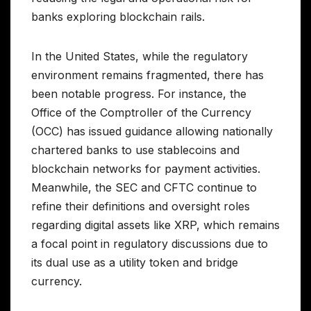
banks exploring blockchain rails.
In the United States, while the regulatory
environment remains fragmented, there has
been notable progress. For instance, the
Office of the Comptroller of the Currency
(OCC) has issued guidance allowing nationally
chartered banks to use stablecoins and
blockchain networks for payment activities.
Meanwhile, the SEC and CFTC continue to
refine their definitions and oversight roles
regarding digital assets like XRP, which remains
a focal point in regulatory discussions due to
its dual use as a utility token and bridge
currency.