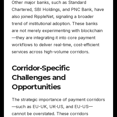
Other major banks, such as Standard
Chartered, SBI Holdings, and PNC Bank, have
also joined RippleNet, signaling a broader
trend of institutional adoption. These banks
are not merely experimenting with blockchain
—they are integrating it into core payment
workflows to deliver real-time, cost-efficient
services across high-volume corridors.
Corridor-Specific
Challenges and
Opportunities
The strategic importance of payment corridors
—such as EU-UK, UK-US, and EU-US—
cannot be overstated. These corridors