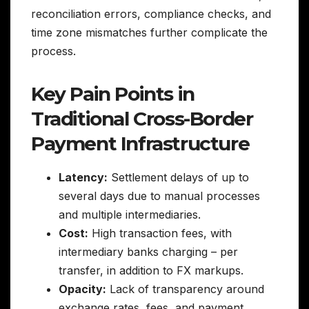
reconciliation errors, compliance checks, and
time zone mismatches further complicate the
process.
Key Pain Points in
Traditional Cross-Border
Payment Infrastructure
Latency:
Settlement delays of up to
several days due to manual processes
and multiple intermediaries.
Cost:
High transaction fees, with
intermediary banks charging – per
transfer, in addition to FX markups.
Opacity:
Lack of transparency around
exchange rates, fees, and payment