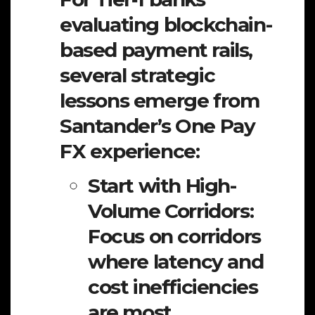
evaluating blockchain-
based payment rails,
several strategic
lessons emerge from
Santander’s One Pay
FX experience:
Start with High-
Volume Corridors:
Focus on corridors
where latency and
cost inefficiencies
are most