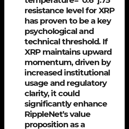
temperature=”0.6″].75
resistance level for XRP
has proven to be a key
psychological and
technical threshold. If
XRP maintains upward
momentum, driven by
increased institutional
usage and regulatory
clarity, it could
significantly enhance
RippleNet’s value
proposition as a