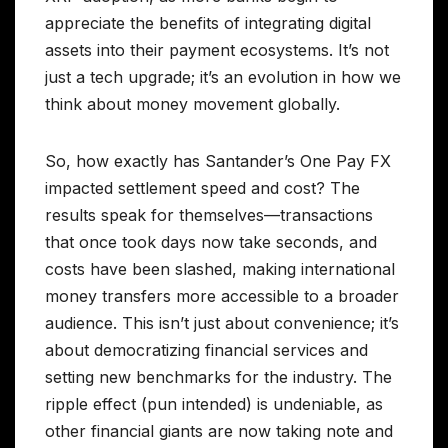
appreciate the benefits of integrating digital
assets into their payment ecosystems. It’s not
just a tech upgrade; it’s an evolution in how we
think about money movement globally.
So, how exactly has Santander’s One Pay FX
impacted settlement speed and cost? The
results speak for themselves—transactions
that once took days now take seconds, and
costs have been slashed, making international
money transfers more accessible to a broader
audience. This isn’t just about convenience; it’s
about democratizing financial services and
setting new benchmarks for the industry. The
ripple effect (pun intended) is undeniable, as
other financial giants are now taking note and