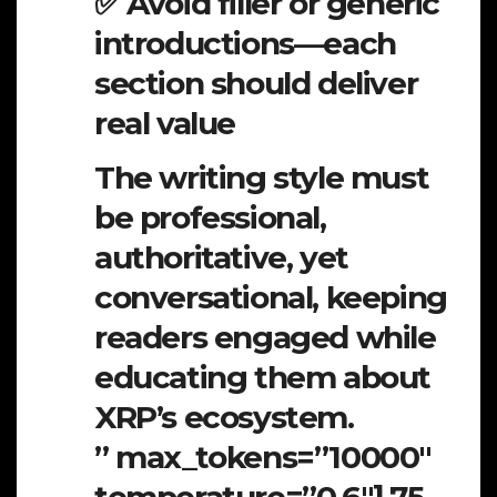
✅ Avoid filler or generic
introductions—each
section should deliver
real value
The writing style must
be professional,
authoritative, yet
conversational, keeping
readers engaged while
educating them about
XRP’s ecosystem.
” max_tokens=”10000″