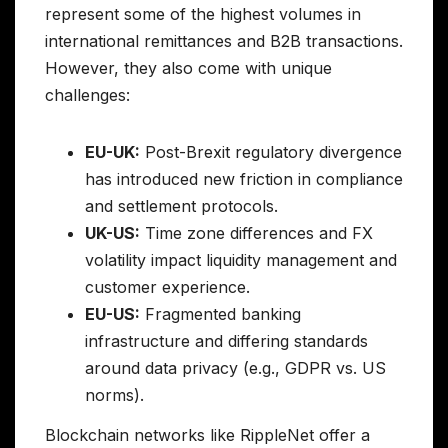
represent some of the highest volumes in
international remittances and B2B transactions.
However, they also come with unique
challenges:
EU-UK:
Post-Brexit regulatory divergence
has introduced new friction in compliance
and settlement protocols.
UK-US:
Time zone differences and FX
volatility impact liquidity management and
customer experience.
EU-US:
Fragmented banking
infrastructure and differing standards
around data privacy (e.g., GDPR vs. US
norms).
Blockchain networks like RippleNet offer a