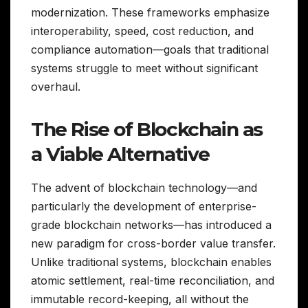
modernization. These frameworks emphasize
interoperability, speed, cost reduction, and
compliance automation—goals that traditional
systems struggle to meet without significant
overhaul.
The Rise of Blockchain as
a Viable Alternative
The advent of blockchain technology—and
particularly the development of enterprise-
grade blockchain networks—has introduced a
new paradigm for cross-border value transfer.
Unlike traditional systems, blockchain enables
atomic settlement, real-time reconciliation, and
immutable record-keeping, all without the