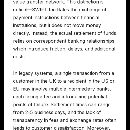
value transfer network. This distinction is
critical—SWIFT facilitates the exchange of
payment instructions between financial
institutions, but it does not move money
directly. Instead, the actual settlement of funds
relies on correspondent banking relationships,
which introduce friction, delays, and additional
costs.
In legacy systems, a single transaction from a
customer in the UK to a recipient in the US or
EU may involve multiple intermediary banks,
each taking a fee and introducing potential
points of failure. Settlement times can range
from 2–5 business days, and the lack of
transparency in fees and exchange rates often
leads to customer dissatisfaction. Moreover,