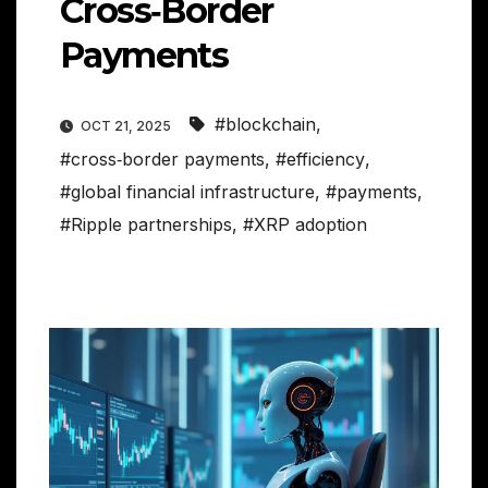
Cross‑Border
Payments
#blockchain
,
OCT 21, 2025
#cross‑border payments
,
#efficiency
,
#global financial infrastructure
,
#payments
,
#Ripple partnerships
,
#XRP adoption