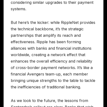
considering similar upgrades to their payment
systems.
But here’s the kicker: while RippleNet provides
the technical backbone, it’s the strategic
partnerships that amplify its reach and
effectiveness. Ripple has been forming
alliances with banks and financial institutions
worldwide, creating a network effect that
enhances the overall efficiency and reliability
of cross-border payment networks. It’s like a
financial Avengers team-up, each member
bringing unique strengths to the table to tackle
the inefficiencies of traditional banking.
As we look to the future, the lessons from
Santander’s rollout are clear. Banks that wish