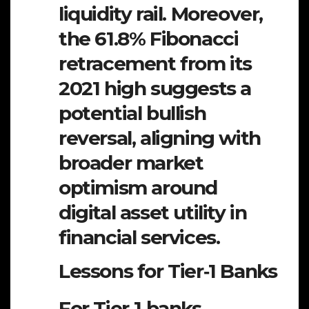
liquidity rail. Moreover,
the 61.8% Fibonacci
retracement from its
2021 high suggests a
potential bullish
reversal, aligning with
broader market
optimism around
digital asset utility in
financial services.
Lessons for Tier‑1 Banks
For Tier‑1 banks