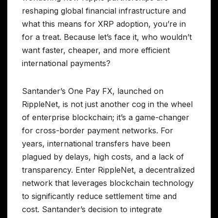
reshaping global financial infrastructure and
what this means for XRP adoption, you’re in
for a treat. Because let’s face it, who wouldn’t
want faster, cheaper, and more efficient
international payments?
Santander’s One Pay FX, launched on
RippleNet, is not just another cog in the wheel
of enterprise blockchain; it’s a game-changer
for cross-border payment networks. For
years, international transfers have been
plagued by delays, high costs, and a lack of
transparency. Enter RippleNet, a decentralized
network that leverages blockchain technology
to significantly reduce settlement time and
cost. Santander’s decision to integrate