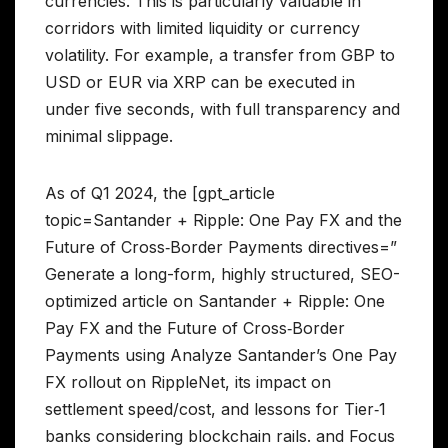
currencies. This is particularly valuable in
corridors with limited liquidity or currency
volatility. For example, a transfer from GBP to
USD or EUR via XRP can be executed in
under five seconds, with full transparency and
minimal slippage.
As of Q1 2024, the [gpt_article
topic=Santander + Ripple: One Pay FX and the
Future of Cross‑Border Payments directives=”
Generate a long-form, highly structured, SEO-
optimized article on Santander + Ripple: One
Pay FX and the Future of Cross‑Border
Payments using Analyze Santander’s One Pay
FX rollout on RippleNet, its impact on
settlement speed/cost, and lessons for Tier‑1
banks considering blockchain rails. and Focus