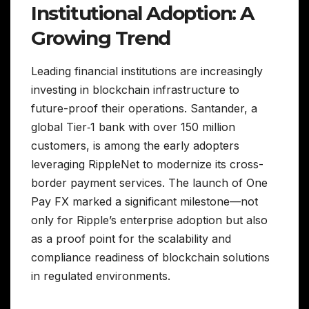
Institutional Adoption: A
Growing Trend
Leading financial institutions are increasingly
investing in blockchain infrastructure to
future-proof their operations. Santander, a
global Tier‑1 bank with over 150 million
customers, is among the early adopters
leveraging RippleNet to modernize its cross-
border payment services. The launch of One
Pay FX marked a significant milestone—not
only for Ripple’s enterprise adoption but also
as a proof point for the scalability and
compliance readiness of blockchain solutions
in regulated environments.