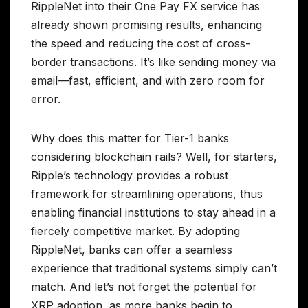
RippleNet into their One Pay FX service has
already shown promising results, enhancing
the speed and reducing the cost of cross-
border transactions. It’s like sending money via
email—fast, efficient, and with zero room for
error.
Why does this matter for Tier-1 banks
considering blockchain rails? Well, for starters,
Ripple’s technology provides a robust
framework for streamlining operations, thus
enabling financial institutions to stay ahead in a
fiercely competitive market. By adopting
RippleNet, banks can offer a seamless
experience that traditional systems simply can’t
match. And let’s not forget the potential for
XRP adoption, as more banks begin to