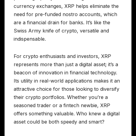
currency exchanges, XRP helps eliminate the
need for pre-funded nostro accounts, which
are a financial drain for banks. It’s like the
Swiss Army knife of crypto, versatile and
indispensable.
For crypto enthusiasts and investors, XRP
represents more than just a digital asset; it’s a
beacon of innovation in financial technology.
Its utility in real-world applications makes it an
attractive choice for those looking to diversify
their crypto portfolios. Whether you’re a
seasoned trader or a fintech newbie, XRP
offers something valuable. Who knew a digital
asset could be both speedy and smart?