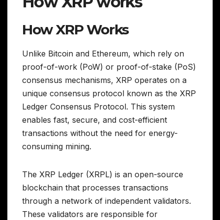
How XRP works
How XRP Works
Unlike Bitcoin and Ethereum, which rely on
proof-of-work (PoW) or proof-of-stake (PoS)
consensus mechanisms, XRP operates on a
unique consensus protocol known as the XRP
Ledger Consensus Protocol. This system
enables fast, secure, and cost-efficient
transactions without the need for energy-
consuming mining.
The XRP Ledger (XRPL) is an open-source
blockchain that processes transactions
through a network of independent validators.
These validators are responsible for