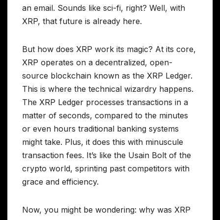
an email. Sounds like sci-fi, right? Well, with
XRP, that future is already here.
But how does XRP work its magic? At its core,
XRP operates on a decentralized, open-
source blockchain known as the XRP Ledger.
This is where the technical wizardry happens.
The XRP Ledger processes transactions in a
matter of seconds, compared to the minutes
or even hours traditional banking systems
might take. Plus, it does this with minuscule
transaction fees. It’s like the Usain Bolt of the
crypto world, sprinting past competitors with
grace and efficiency.
Now, you might be wondering: why was XRP