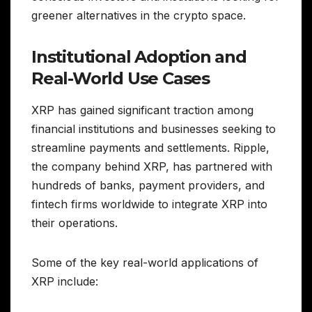
greener alternatives in the crypto space.
Institutional Adoption and
Real-World Use Cases
XRP has gained significant traction among
financial institutions and businesses seeking to
streamline payments and settlements. Ripple,
the company behind XRP, has partnered with
hundreds of banks, payment providers, and
fintech firms worldwide to integrate XRP into
their operations.
Some of the key real-world applications of
XRP include: