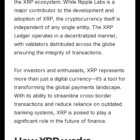
the XRP ecosystem. While Ripple Labs is a
major contributor to the development and
adoption of XRP, the cryptocurrency itself is
independent of any single entity. The XRP
Ledger operates in a decentralized manner,
with validators distributed across the globe
ensuring the integrity of transactions.
For investors and enthusiasts, XRP represents
more than just a digital currency—it’s a tool for
transforming the global payments landscape.
With its ability to streamline cross-border
transactions and reduce reliance on outdated
banking systems, XRP is poised to play a
significant role in the future of finance.