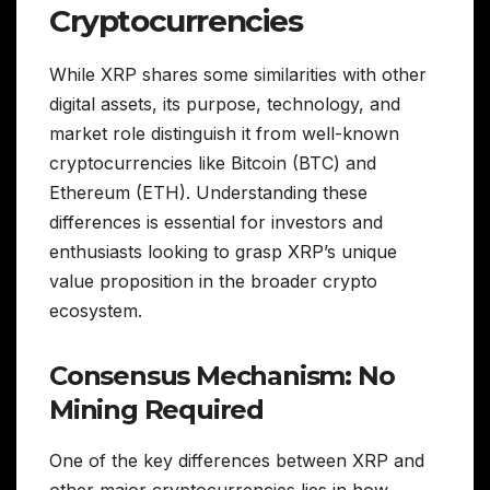
Cryptocurrencies
While XRP shares some similarities with other
digital assets, its purpose, technology, and
market role distinguish it from well-known
cryptocurrencies like Bitcoin (BTC) and
Ethereum (ETH). Understanding these
differences is essential for investors and
enthusiasts looking to grasp XRP’s unique
value proposition in the broader crypto
ecosystem.
Consensus Mechanism: No
Mining Required
One of the key differences between XRP and
other major cryptocurrencies lies in how