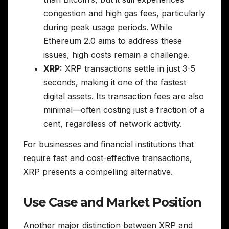
congestion and high gas fees, particularly
during peak usage periods. While
Ethereum 2.0 aims to address these
issues, high costs remain a challenge.
XRP:
XRP transactions settle in just 3-5
seconds, making it one of the fastest
digital assets. Its transaction fees are also
minimal—often costing just a fraction of a
cent, regardless of network activity.
For businesses and financial institutions that
require fast and cost-effective transactions,
XRP presents a compelling alternative.
Use Case and Market Position
Another major distinction between XRP and