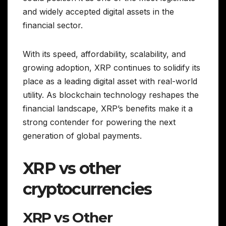
and widely accepted digital assets in the
financial sector.
With its speed, affordability, scalability, and
growing adoption, XRP continues to solidify its
place as a leading digital asset with real-world
utility. As blockchain technology reshapes the
financial landscape, XRP’s benefits make it a
strong contender for powering the next
generation of global payments.
XRP vs other
cryptocurrencies
XRP vs Other