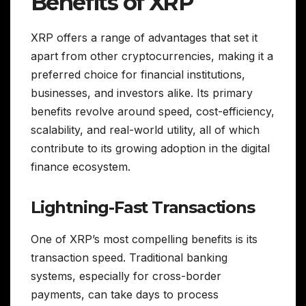
Benefits of XRP
XRP offers a range of advantages that set it
apart from other cryptocurrencies, making it a
preferred choice for financial institutions,
businesses, and investors alike. Its primary
benefits revolve around speed, cost-efficiency,
scalability, and real-world utility, all of which
contribute to its growing adoption in the digital
finance ecosystem.
Lightning-Fast Transactions
One of XRP’s most compelling benefits is its
transaction speed. Traditional banking
systems, especially for cross-border
payments, can take days to process