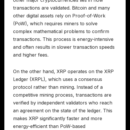
transactions are validated. Bitcoin and many
other digital assets rely on Proof-of-Work
(PoW), which requires miners to solve
complex mathematical problems to confirm
transactions. This process is energy-intensive
and often results in slower transaction speeds
and higher fees.
On the other hand, XRP operates on the XRP
Ledger (XRPL), which uses a consensus
protocol rather than mining. Instead of a
competitive mining process, transactions are
verified by independent validators who reach
an agreement on the state of the ledger. This
makes XRP significantly faster and more
energy-efficient than PoW-based