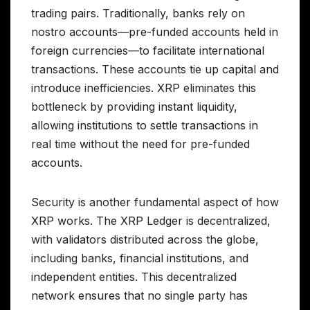
trading pairs. Traditionally, banks rely on
nostro accounts—pre-funded accounts held in
foreign currencies—to facilitate international
transactions. These accounts tie up capital and
introduce inefficiencies. XRP eliminates this
bottleneck by providing instant liquidity,
allowing institutions to settle transactions in
real time without the need for pre-funded
accounts.
Security is another fundamental aspect of how
XRP works. The XRP Ledger is decentralized,
with validators distributed across the globe,
including banks, financial institutions, and
independent entities. This decentralized
network ensures that no single party has