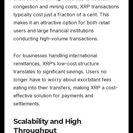
congestion and mining costs, XRP transactions
typically cost just a fraction of a cent. This
makes it an attractive option for both retail
users and large financial institutions
conducting high-volume transactions.
For businesses handling international
remittances, XRP’s low-cost structure
translates to significant savings. Users no
longer have to worry about exorbitant fees
eating into their transfers, making XRP a cost-
effective solution for payments and
settlements.
Scalability and High
Throughput