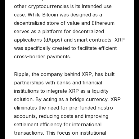
other cryptocurrencies is its intended use
case. While Bitcoin was designed as a
decentralized store of value and Ethereum
serves as a platform for decentralized
applications (dApps) and smart contracts, XRP
was specifically created to facilitate efficient
cross-border payments.
Ripple, the company behind XRP, has built
partnerships with banks and financial
institutions to integrate XRP as a liquidity
solution. By acting as a bridge currency, XRP
eliminates the need for pre-funded nostro
accounts, reducing costs and improving
settlement efficiency for international
transactions. This focus on institutional