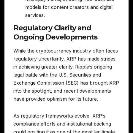
models for content creators and digital
services.
Regulatory Clarity and
Ongoing Developments
While the cryptocurrency industry often faces
regulatory uncertainty, XRP has made strides
in achieving greater clarity. Ripple’s ongoing
legal battle with the U.S. Securities and
Exchange Commission (SEC) has brought XRP
into the spotlight, and recent developments
have provided optimism for its future.
As regulatory frameworks evolve, XRP’s
compliance efforts and institutional backing
could position it as one of the most legitimate