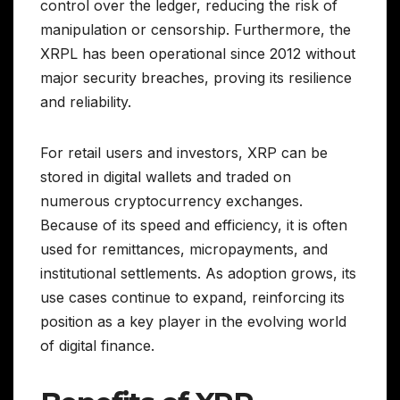
control over the ledger, reducing the risk of
manipulation or censorship. Furthermore, the
XRPL has been operational since 2012 without
major security breaches, proving its resilience
and reliability.
For retail users and investors, XRP can be
stored in digital wallets and traded on
numerous cryptocurrency exchanges.
Because of its speed and efficiency, it is often
used for remittances, micropayments, and
institutional settlements. As adoption grows, its
use cases continue to expand, reinforcing its
position as a key player in the evolving world
of digital finance.