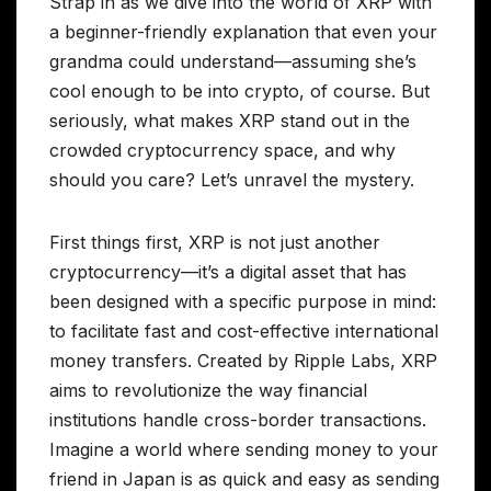
Strap in as we dive into the world of XRP with
a beginner-friendly explanation that even your
grandma could understand—assuming she’s
cool enough to be into crypto, of course. But
seriously, what makes XRP stand out in the
crowded cryptocurrency space, and why
should you care? Let’s unravel the mystery.
First things first, XRP is not just another
cryptocurrency—it’s a digital asset that has
been designed with a specific purpose in mind:
to facilitate fast and cost-effective international
money transfers. Created by Ripple Labs, XRP
aims to revolutionize the way financial
institutions handle cross-border transactions.
Imagine a world where sending money to your
friend in Japan is as quick and easy as sending