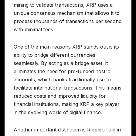
mining to validate transactions, XRP uses a
unique consensus mechanism that allows it to
process thousands of transactions per second
with minimal fees.
One of the main reasons XRP stands out is its
ability to bridge different currencies
seamlessly. By acting as a bridge asset, it
eliminates the need for pre-funded nostro
accounts, which banks traditionally use to
facilitate international transactions. This means
reduced costs and improved liquidity for
financial institutions, making XRP a key player
in the evolving world of digital finance.
Another important distinction is Ripple’s role in