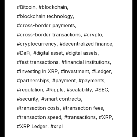
#Bitcoin
,
#blockchain
,
#blockchain technology
,
#cross-border payments
,
#cross-border transactions
,
#crypto
,
#cryptocurrency
,
#decentralized finance
,
#DeFi
,
#digital asset
,
#digital assets
,
#fast transactions
,
#financial institutions
,
#Investing in XRP
,
#investment
,
#Ledger
,
#partnerships
,
#payment
,
#payments
,
#regulation
,
#Ripple
,
#scalability
,
#SEC
,
#security
,
#smart contracts
,
#transaction costs
,
#transaction fees
,
#transaction speed
,
#transactions
,
#XRP
,
#XRP Ledger
,
#xrpl