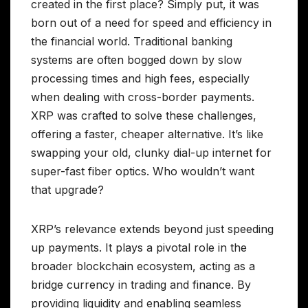
created in the first place? Simply put, it was
born out of a need for speed and efficiency in
the financial world. Traditional banking
systems are often bogged down by slow
processing times and high fees, especially
when dealing with cross-border payments.
XRP was crafted to solve these challenges,
offering a faster, cheaper alternative. It’s like
swapping your old, clunky dial-up internet for
super-fast fiber optics. Who wouldn’t want
that upgrade?
XRP’s relevance extends beyond just speeding
up payments. It plays a pivotal role in the
broader blockchain ecosystem, acting as a
bridge currency in trading and finance. By
providing liquidity and enabling seamless