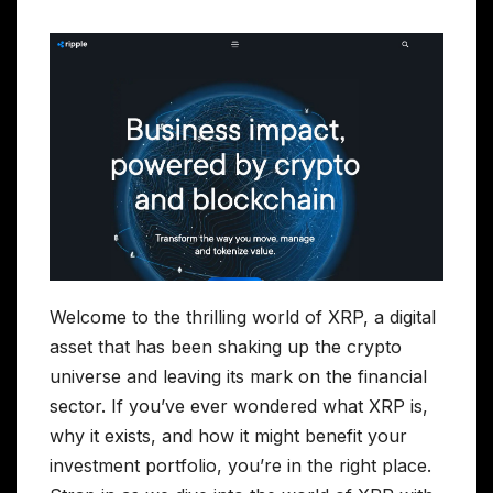
Welcome to the thrilling world of XRP, a digital
asset that has been shaking up the crypto
universe and leaving its mark on the financial
sector. If you’ve ever wondered what XRP is,
why it exists, and how it might benefit your
investment portfolio, you’re in the right place.