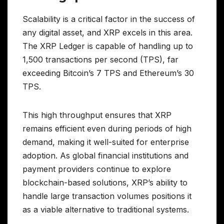
Scalability is a critical factor in the success of
any digital asset, and XRP excels in this area.
The XRP Ledger is capable of handling up to
1,500 transactions per second (TPS), far
exceeding Bitcoin’s 7 TPS and Ethereum’s 30
TPS.
This high throughput ensures that XRP
remains efficient even during periods of high
demand, making it well-suited for enterprise
adoption. As global financial institutions and
payment providers continue to explore
blockchain-based solutions, XRP’s ability to
handle large transaction volumes positions it
as a viable alternative to traditional systems.