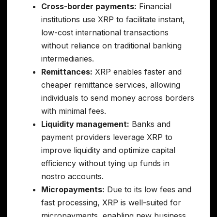
Cross-border payments:
Financial
institutions use XRP to facilitate instant,
low-cost international transactions
without reliance on traditional banking
intermediaries.
Remittances:
XRP enables faster and
cheaper remittance services, allowing
individuals to send money across borders
with minimal fees.
Liquidity management:
Banks and
payment providers leverage XRP to
improve liquidity and optimize capital
efficiency without tying up funds in
nostro accounts.
Micropayments:
Due to its low fees and
fast processing, XRP is well-suited for
micropayments, enabling new business