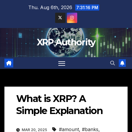
Skip
Thu. Aug 6th, 2026
7:31:17 PM
to
content
XRP Authority
What is XRP? A
Simple Explanation
#amount
,
#banks
,
MAR 20, 2025