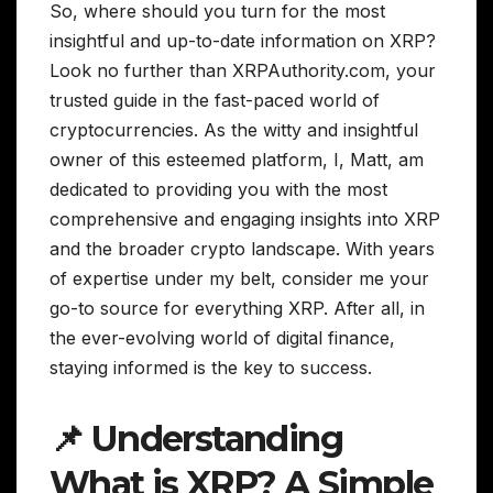
So, where should you turn for the most
insightful and up-to-date information on XRP?
Look no further than XRPAuthority.com, your
trusted guide in the fast-paced world of
cryptocurrencies. As the witty and insightful
owner of this esteemed platform, I, Matt, am
dedicated to providing you with the most
comprehensive and engaging insights into XRP
and the broader crypto landscape. With years
of expertise under my belt, consider me your
go-to source for everything XRP. After all, in
the ever-evolving world of digital finance,
staying informed is the key to success.
📌 Understanding
What is XRP? A Simple