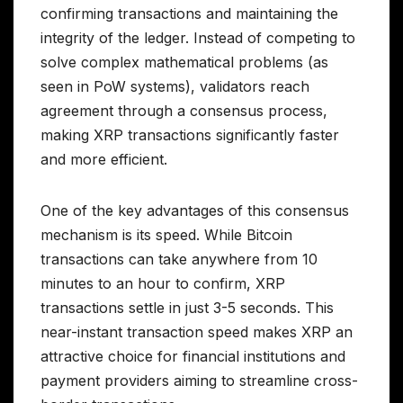
confirming transactions and maintaining the
integrity of the ledger. Instead of competing to
solve complex mathematical problems (as
seen in PoW systems), validators reach
agreement through a consensus process,
making XRP transactions significantly faster
and more efficient.
One of the key advantages of this consensus
mechanism is its speed. While Bitcoin
transactions can take anywhere from 10
minutes to an hour to confirm, XRP
transactions settle in just 3-5 seconds. This
near-instant transaction speed makes XRP an
attractive choice for financial institutions and
payment providers aiming to streamline cross-