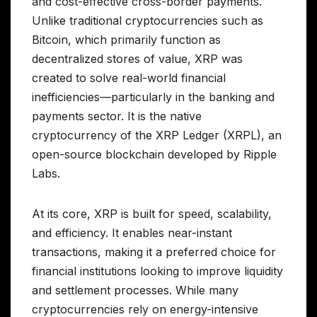
and cost-effective cross-border payments.
Unlike traditional cryptocurrencies such as
Bitcoin, which primarily function as
decentralized stores of value, XRP was
created to solve real-world financial
inefficiencies—particularly in the banking and
payments sector. It is the native
cryptocurrency of the XRP Ledger (XRPL), an
open-source blockchain developed by Ripple
Labs.
At its core, XRP is built for speed, scalability,
and efficiency. It enables near-instant
transactions, making it a preferred choice for
financial institutions looking to improve liquidity
and settlement processes. While many
cryptocurrencies rely on energy-intensive