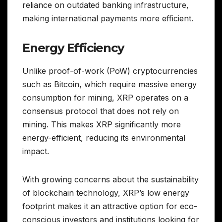
reliance on outdated banking infrastructure,
making international payments more efficient.
Energy Efficiency
Unlike proof-of-work (PoW) cryptocurrencies
such as Bitcoin, which require massive energy
consumption for mining, XRP operates on a
consensus protocol that does not rely on
mining. This makes XRP significantly more
energy-efficient, reducing its environmental
impact.
With growing concerns about the sustainability
of blockchain technology, XRP’s low energy
footprint makes it an attractive option for eco-
conscious investors and institutions looking for