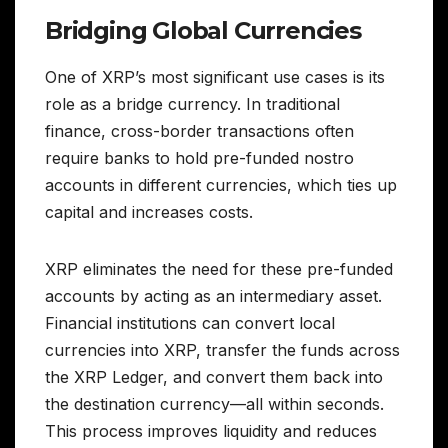
Bridging Global Currencies
One of XRP’s most significant use cases is its
role as a bridge currency. In traditional
finance, cross-border transactions often
require banks to hold pre-funded nostro
accounts in different currencies, which ties up
capital and increases costs.
XRP eliminates the need for these pre-funded
accounts by acting as an intermediary asset.
Financial institutions can convert local
currencies into XRP, transfer the funds across
the XRP Ledger, and convert them back into
the destination currency—all within seconds.
This process improves liquidity and reduces