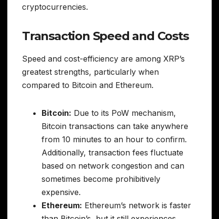
cryptocurrencies.
Transaction Speed and Costs
Speed and cost-efficiency are among XRP’s
greatest strengths, particularly when
compared to Bitcoin and Ethereum.
Bitcoin:
Due to its PoW mechanism,
Bitcoin transactions can take anywhere
from 10 minutes to an hour to confirm.
Additionally, transaction fees fluctuate
based on network congestion and can
sometimes become prohibitively
expensive.
Ethereum:
Ethereum’s network is faster
than Bitcoin’s, but it still experiences