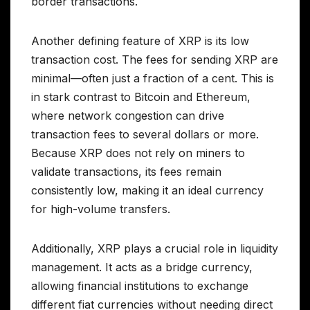
border transactions.
Another defining feature of XRP is its low
transaction cost. The fees for sending XRP are
minimal—often just a fraction of a cent. This is
in stark contrast to Bitcoin and Ethereum,
where network congestion can drive
transaction fees to several dollars or more.
Because XRP does not rely on miners to
validate transactions, its fees remain
consistently low, making it an ideal currency
for high-volume transfers.
Additionally, XRP plays a crucial role in liquidity
management. It acts as a bridge currency,
allowing financial institutions to exchange
different fiat currencies without needing direct