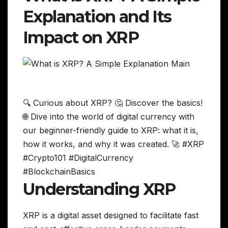
Explanation and Its
Impact on XRP
🔍 Curious about XRP? 🤔 Discover the basics!
🌐 Dive into the world of digital currency with
our beginner-friendly guide to XRP: what it is,
how it works, and why it was created. 🚀 #XRP
#Crypto101 #DigitalCurrency
#BlockchainBasics
Understanding XRP
XRP is a digital asset designed to facilitate fast