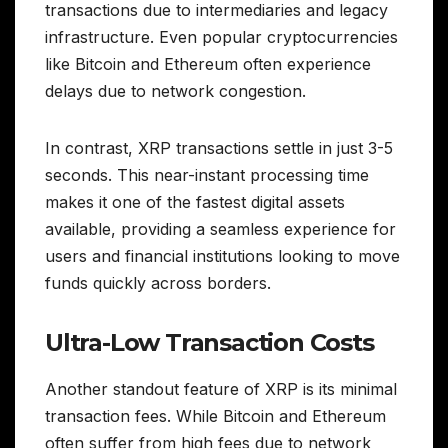
transactions due to intermediaries and legacy
infrastructure. Even popular cryptocurrencies
like Bitcoin and Ethereum often experience
delays due to network congestion.
In contrast, XRP transactions settle in just 3-5
seconds. This near-instant processing time
makes it one of the fastest digital assets
available, providing a seamless experience for
users and financial institutions looking to move
funds quickly across borders.
Ultra-Low Transaction Costs
Another standout feature of XRP is its minimal
transaction fees. While Bitcoin and Ethereum
often suffer from high fees due to network