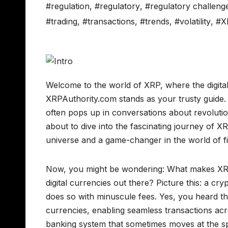
#regulation
,
#regulatory
,
#regulatory challeng
#trading
,
#transactions
,
#trends
,
#volatility
,
#X
Welcome to the world of XRP, where the digita
XRPAuthority.com stands as your trusty guide.
often pops up in conversations about revoluti
about to dive into the fascinating journey of X
universe and a game-changer in the world of f
Now, you might be wondering: What makes XRP 
digital currencies out there? Picture this: a cry
does so with minuscule fees. Yes, you heard tha
currencies, enabling seamless transactions acro
banking system that sometimes moves at the sp