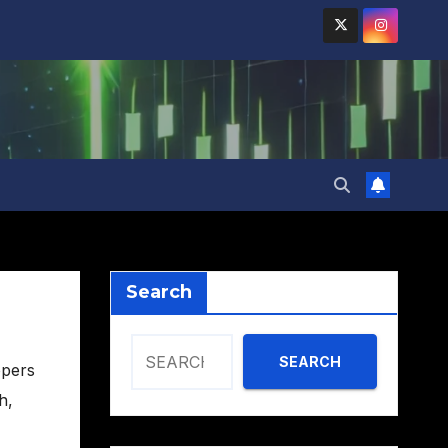
Search
SEARCH
opers
ch
,