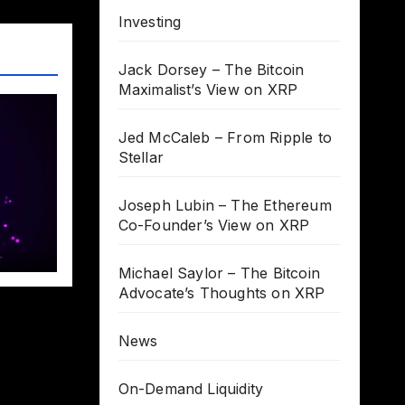
Investing
Jack Dorsey – The Bitcoin
Maximalist’s View on XRP
Jed McCaleb – From Ripple to
Stellar
Joseph Lubin – The Ethereum
Co-Founder’s View on XRP
Michael Saylor – The Bitcoin
Advocate’s Thoughts on XRP
News
On-Demand Liquidity