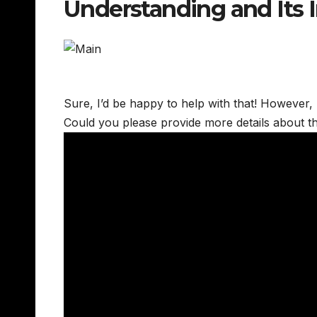
Understanding and Its
Sure, I’d be happy to help with that! However, I’
Could you please provide more details about t