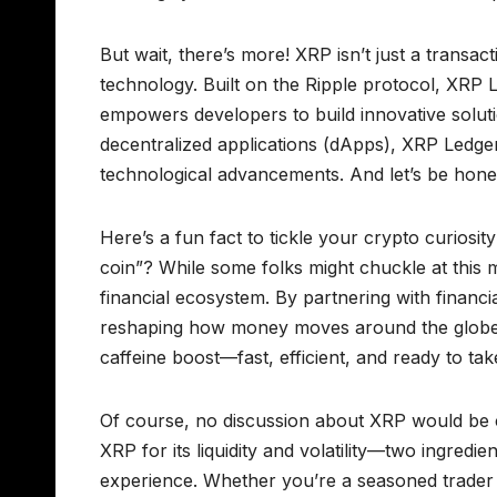
But wait, there’s more! XRP isn’t just a transac
technology. Built on the Ripple protocol, XRP 
empowers developers to build innovative soluti
decentralized applications (dApps), XRP Ledger 
technological advancements. And let’s be hones
Here’s a fun fact to tickle your crypto curiosit
coin”? While some folks might chuckle at this m
financial ecosystem. By partnering with financi
reshaping how money moves around the globe. I
caffeine boost—fast, efficient, and ready to take
Of course, no discussion about XRP would be c
XRP for its liquidity and volatility—two ingredie
experience. Whether you’re a seasoned trader o