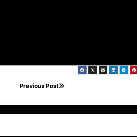
Previous Post