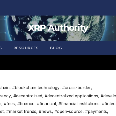
XRP Authority
S
RESOURCES
BLOG
chain
,
#blockchain technology
,
#cross-border
,
rency
,
#decentralized
,
#decentralized applications
,
#devel
m
,
#fees
,
#finance
,
#financial
,
#financial institutions
,
#finte
et
,
#market trends
,
#news
,
#open-source
,
#payments
,