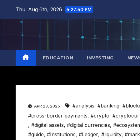
Skip
Thu. Aug 6th, 2026
5:27:51 PM
to
content
EDUCATION
INVESTING
NEW
#analysis
,
#banking
,
#block
APR 23, 2025
#cross-border payments
,
#crypto
,
#cryptocur
,
#digital assets
,
#digital currencies
,
#ecosyste
#guide
,
#Institutions
,
#Ledger
,
#liquidity
,
#mark