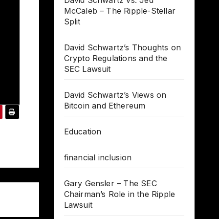
David Schwartz vs. Jed
McCaleb – The Ripple-Stellar
Split
David Schwartz’s Thoughts on
Crypto Regulations and the
SEC Lawsuit
David Schwartz’s Views on
Bitcoin and Ethereum
Education
financial inclusion
Gary Gensler – The SEC
Chairman’s Role in the Ripple
Lawsuit