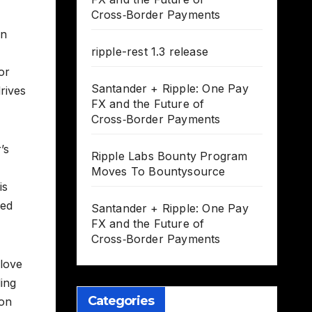
Cross‑Border Payments
in
ripple-rest 1.3 release
or
Santander + Ripple: One Pay
rives
FX and the Future of
Cross‑Border Payments
’s
Ripple Labs Bounty Program
Moves To Bountysource
is
ded
Santander + Ripple: One Pay
FX and the Future of
Cross‑Border Payments
 love
ding
Categories
 on