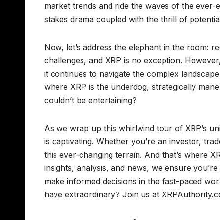
market trends and ride the waves of the ever-ev
stakes drama coupled with the thrill of potentia
Now, let’s address the elephant in the room: re
challenges, and XRP is no exception. However, 
it continues to navigate the complex landscape 
where XRP is the underdog, strategically mane
couldn’t be entertaining?
As we wrap up this whirlwind tour of XRP’s uni
is captivating. Whether you’re an investor, trad
this ever-changing terrain. And that’s where X
insights, analysis, and news, we ensure you’r
make informed decisions in the fast-paced worl
have extraordinary? Join us at XRPAuthority.c