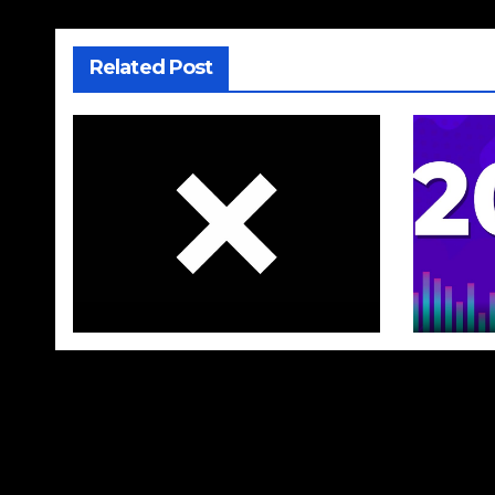
Related Post