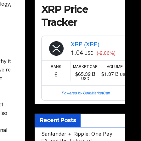
logy
,
XRP Price
Tracker
XRP (XRP)
1.04
(-2.06%)
USD
hy it
RANK
MARKET CAP
VOLUME
we’re
6
$65.32 B
$1.37 B
USD
in
USD
Powered by CoinMarketCap
of
also
Recent Posts
onal
Santander + Ripple: One Pay
FX and the Future of