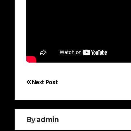
Next Post
Post
navigation
By
admin