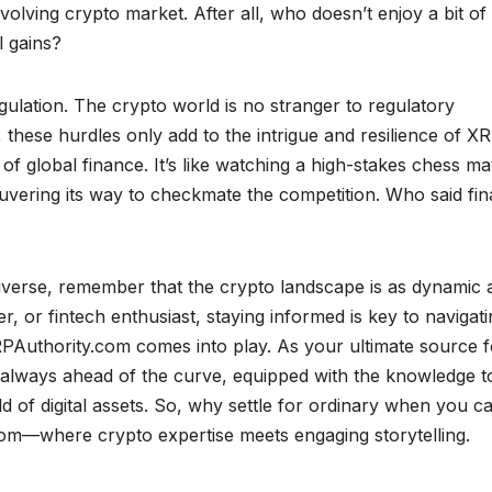
olving crypto market. After all, who doesn’t enjoy a bit of
l gains?
gulation. The crypto world is no stranger to regulatory
these hurdles only add to the intrigue and resilience of X
of global finance. It’s like watching a high-stakes chess m
uvering its way to checkmate the competition. Who said fi
verse, remember that the crypto landscape is as dynamic a
er, or fintech enthusiast, staying informed is key to navigat
RPAuthority.com comes into play. As your ultimate source f
e always ahead of the curve, equipped with the knowledge t
d of digital assets. So, why settle for ordinary when you c
om—where crypto expertise meets engaging storytelling.