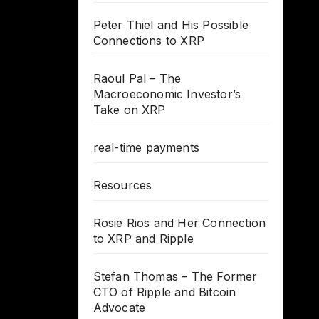
Peter Thiel and His Possible
Connections to XRP
Raoul Pal – The
Macroeconomic Investor’s
Take on XRP
real-time payments
Resources
Rosie Rios and Her Connection
to XRP and Ripple
Stefan Thomas – The Former
CTO of Ripple and Bitcoin
Advocate