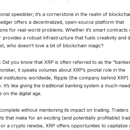
tional speedster; it’s a cornerstone in the realm of blockcha
Ledger offers a decentralized, open-source platform that
ons for real-world problems. Whether it’s smart contracts 
provides a robust infrastructure that fuels creativity and d
t, who doesn’t love a bit of blockchain magic?
y: Did you know that XRP is often referred to as the “banker
oniker, it speaks volumes about XRP’s pivotal role in the
al institutions worldwide, Ripple (the company behind XRP) 
t’s like giving the traditional banking system a much-nee
 on the digital age.
omplete without mentioning its impact on trading. Traders
nts that make for an exciting (and potentially profitable) tra
r a crypto newbie, XRP offers opportunities to capitalize