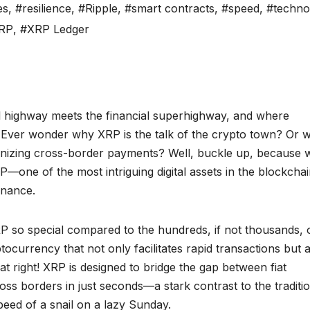
es
,
#resilience
,
#Ripple
,
#smart contracts
,
#speed
,
#techno
RP
,
#XRP Ledger
l highway meets the financial superhighway, and where
 Ever wonder why XRP is the talk of the crypto town? Or w
onizing cross-border payments? Well, buckle up, because 
RP—one of the most intriguing digital assets in the blockcha
inance.
so special compared to the hundreds, if not thousands, 
ptocurrency that not only facilitates rapid transactions but 
t right! XRP is designed to bridge the gap between fiat
ss borders in just seconds—a stark contrast to the traditi
eed of a snail on a lazy Sunday.