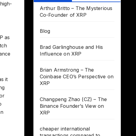
 high-
Arthur Britto – The Mysterious
Co-Founder of XRP
Blog
RP as
atch
Brad Garlinghouse and His
nance
Influence on XRP
Brian Armstrong – The
Coinbase CEO’s Perspective on
s it
XRP
ing
or
Changpeng Zhao (CZ) – The
o
Binance Founder’s View on
an
XRP
cheaper international
transactions compared to