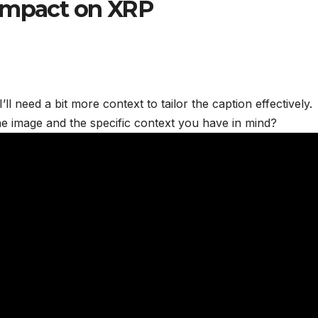
 Impact on XRP
ll need a bit more context to tailor the caption effectively.
he image and the specific context you have in mind?