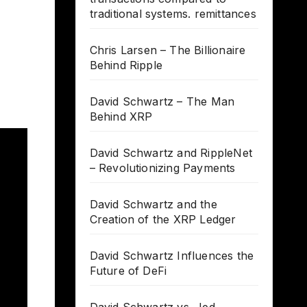
traditional systems. remittances
Chris Larsen – The Billionaire
Behind Ripple
David Schwartz – The Man
Behind XRP
David Schwartz and RippleNet
– Revolutionizing Payments
David Schwartz and the
Creation of the XRP Ledger
David Schwartz Influences the
Future of DeFi