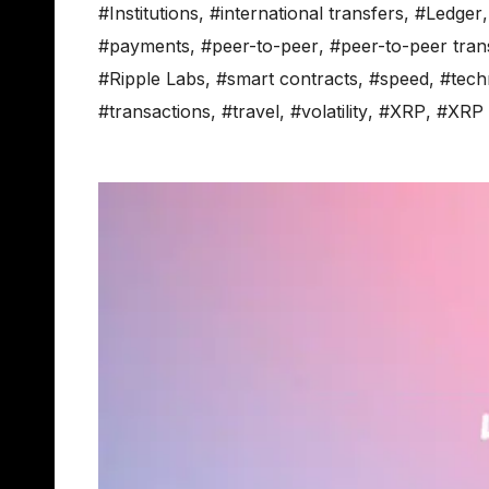
#Institutions
,
#international transfers
,
#Ledger
#payments
,
#peer-to-peer
,
#peer-to-peer tran
#Ripple Labs
,
#smart contracts
,
#speed
,
#tech
#transactions
,
#travel
,
#volatility
,
#XRP
,
#XRP 