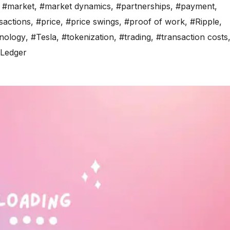
,
#market
,
#market dynamics
,
#partnerships
,
#payment
,
sactions
,
#price
,
#price swings
,
#proof of work
,
#Ripple
,
nology
,
#Tesla
,
#tokenization
,
#trading
,
#transaction costs
Ledger