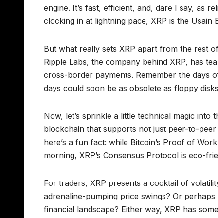
engine. It’s fast, efficient, and, dare I say, as 
clocking in at lightning pace, XRP is the Usain 
But what really sets XRP apart from the rest of
Ripple Labs, the company behind XRP, has teame
cross-border payments. Remember the days of w
days could soon be as obsolete as floppy disks
Now, let’s sprinkle a little technical magic int
blockchain that supports not just peer-to-peer
here’s a fun fact: while Bitcoin’s Proof of Wor
morning, XRP’s Consensus Protocol is eco-frie
For traders, XRP presents a cocktail of volatili
adrenaline-pumping price swings? Or perhaps a
financial landscape? Either way, XRP has someth