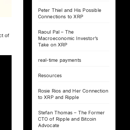
Peter Thiel and His Possible
Connections to XRP
Raoul Pal – The
ct of
Macroeconomic Investor’s
Take on XRP
real-time payments
Resources
Rosie Rios and Her Connection
to XRP and Ripple
Stefan Thomas – The Former
CTO of Ripple and Bitcoin
Advocate