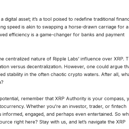
digital asset; it’s a tool poised to redefine traditional financ
asing speed is akin to swapping a horse-drawn carriage for a
roved efficiency is a game-changer for banks and payment
the centralized nature of Ripple Labs’ influence over XRP. T
ation versus decentralization. However, one could argue th
d stability in the often chaotic crypto waters. After all, wha
a?
 potential, remember that XRP Authority is your compass, 
ptocurrency. Whether you’re an investor, trader, or fintech
you informed, engaged, and perhaps even entertained. So w
urce right here? Stay with us, and let’s navigate the XRP