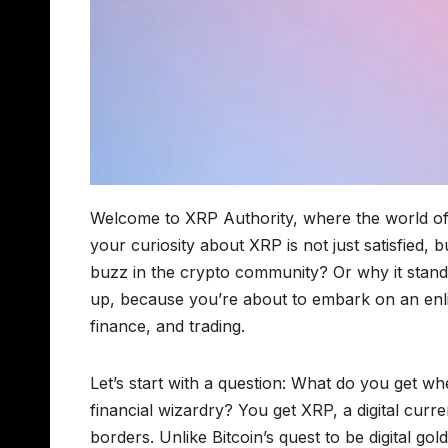
Welcome to XRP Authority, where the world of 
your curiosity about XRP is not just satisfie
buzz in the crypto community? Or why it stands
up, because you’re about to embark on an enlig
finance, and trading.
Let’s start with a question: What do you get 
financial wizardry? You get XRP, a digital cu
borders. Unlike Bitcoin’s quest to be digital gol