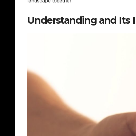
landscape together.
Understanding and Its