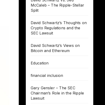
David Schwartz vs. Jed
McCaleb – The Ripple-Stellar
Split
David Schwartz’s Thoughts on
Crypto Regulations and the
SEC Lawsuit
David Schwartz’s Views on
Bitcoin and Ethereum
Education
financial inclusion
Gary Gensler – The SEC
Chairman’s Role in the Ripple
Lawsuit