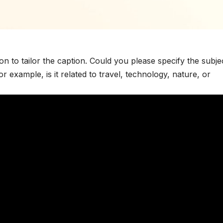
on to tailor the caption. Could you please specify the subje
 example, is it related to travel, technology, nature, or