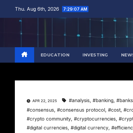
Skip
Thu. Aug 6th, 2026
7:29:08 AM
to
content
EDUCATION
INVESTING
NEW
#analysis
,
#banking
,
#banks
APR 22, 2025
#consensus
,
#consensus protocol
,
#cost
,
#cr
#crypto community
,
#cryptocurrencies
,
#cryp
#digital currencies
,
#digital currency
,
#efficien