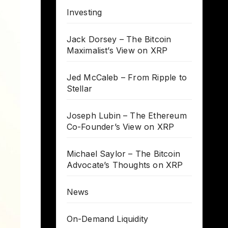
Investing
Jack Dorsey – The Bitcoin
Maximalist’s View on XRP
Jed McCaleb – From Ripple to
Stellar
Joseph Lubin – The Ethereum
Co-Founder’s View on XRP
Michael Saylor – The Bitcoin
Advocate’s Thoughts on XRP
News
On-Demand Liquidity