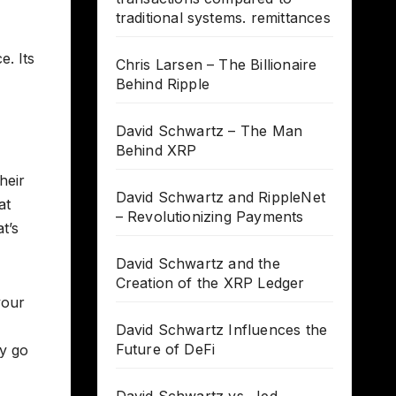
traditional systems. remittances
e. Its
Chris Larsen – The Billionaire
Behind Ripple
David Schwartz – The Man
Behind XRP
heir
David Schwartz and RippleNet
at
– Revolutionizing Payments
t’s
David Schwartz and the
Creation of the XRP Ledger
your
David Schwartz Influences the
Future of DeFi
hy go