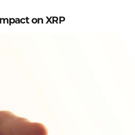
 Impact on XRP