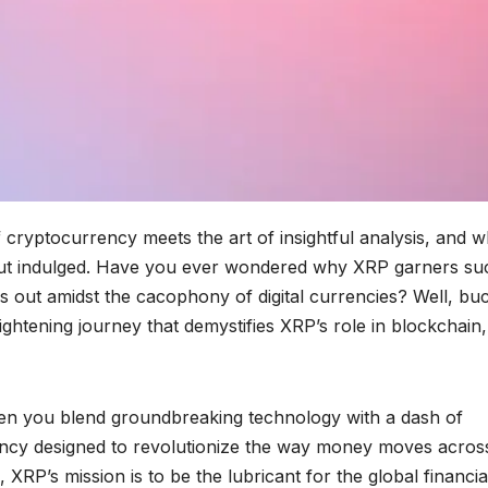
cryptocurrency meets the art of insightful analysis, and 
d, but indulged. Have you ever wondered why XRP garners su
 out amidst the cacophony of digital currencies? Well, bu
htening journey that demystifies XRP’s role in blockchain,
when you blend groundbreaking technology with a dash of
rrency designed to revolutionize the way money moves acros
d, XRP’s mission is to be the lubricant for the global financia