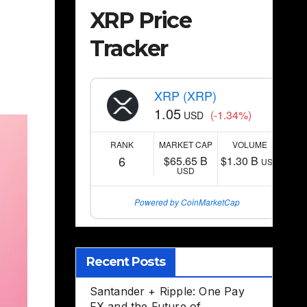
XRP Price
Tracker
,
XRP (XRP)
1.05
(-1.34%)
USD
RANK
MARKET CAP
VOLUME
6
$65.65 B
$1.30 B
USD
USD
Powered by CoinMarketCap
Recent Posts
Santander + Ripple: One Pay
FX and the Future of