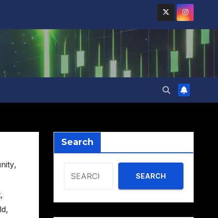
Search
nity
,
SEARCH
t
,
ld
,