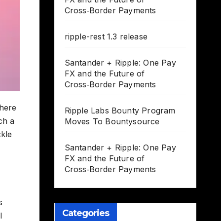
Cross‑Border Payments
ripple-rest 1.3 release
Santander + Ripple: One Pay
FX and the Future of
Cross‑Border Payments
where
Ripple Labs Bounty Program
ch a
Moves To Bountysource
ckle
Santander + Ripple: One Pay
FX and the Future of
Cross‑Border Payments
s
Categories
l