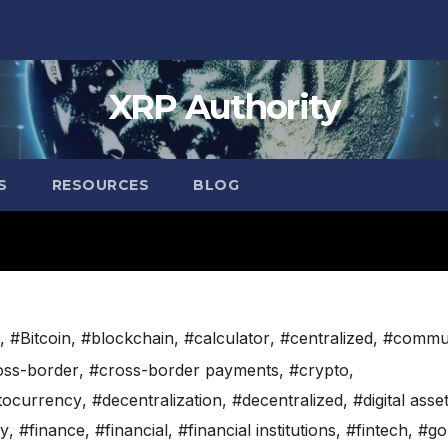
XRP Authority
S
RESOURCES
BLOG
,
#Bitcoin
,
#blockchain
,
#calculator
,
#centralized
,
#commu
oss-border
,
#cross-border payments
,
#crypto
,
tocurrency
,
#decentralization
,
#decentralized
,
#digital asse
cy
,
#finance
,
#financial
,
#financial institutions
,
#fintech
,
#go