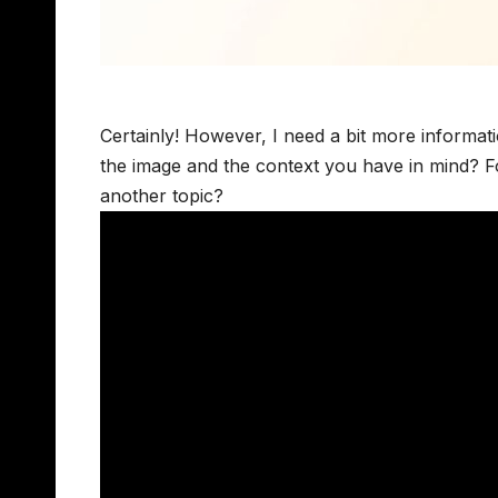
Certainly! However, I need a bit more informati
the image and the context you have in mind? For
another topic?