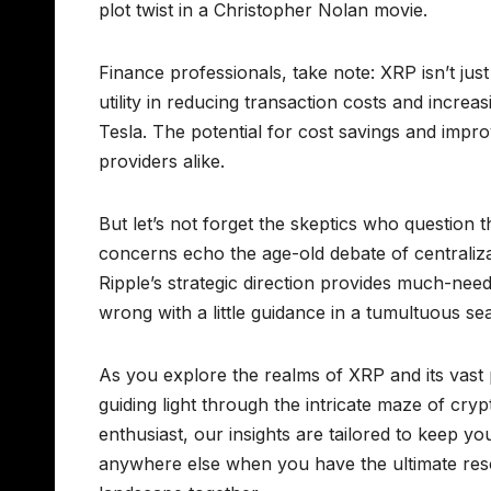
plot twist in a Christopher Nolan movie.
Finance professionals, take note: XRP isn’t just a 
utility in reducing transaction costs and incre
Tesla. The potential for cost savings and imp
providers alike.
But let’s not forget the skeptics who question 
concerns echo the age-old debate of centraliz
Ripple’s strategic direction provides much-neede
wrong with a little guidance in a tumultuous se
As you explore the realms of XRP and its vast
guiding light through the intricate maze of cry
enthusiast, our insights are tailored to keep 
anywhere else when you have the ultimate reso