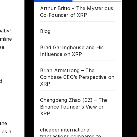
Arthur Britto – The Mysterious
Co-Founder of XRP
baby!
Blog
amline
se
Brad Garlinghouse and His
Influence on XRP
Brian Armstrong – The
Coinbase CEO’s Perspective on
d
XRP
Changpeng Zhao (CZ) – The
Binance Founder’s View on
XRP
the
cheaper international
 as a
transactions compared to