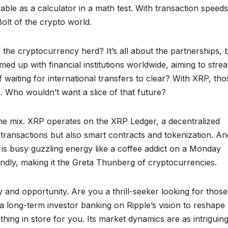
reliable as a calculator in a math test. With transaction speeds
Bolt of the crypto world.
 the cryptocurrency herd? It’s all about the partnerships, 
d up with financial institutions worldwide, aiming to stre
aiting for international transfers to clear? With XRP, tho
. Who wouldn’t want a slice of that future?
o the mix. XRP operates on the XRP Ledger, a decentralized
 transactions but also smart contracts and tokenization. An
k is busy guzzling energy like a coffee addict on a Monday
ndly, making it the Greta Thunberg of cryptocurrencies.
ty and opportunity. Are you a thrill-seeker looking for those
 long-term investor banking on Ripple’s vision to reshape 
ing in store for you. Its market dynamics are as intriguing