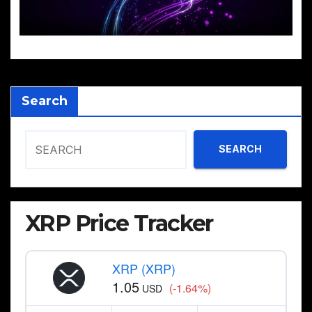
Search
SEARCH
XRP Price Tracker
XRP (XRP)
1.05
(-1.64%)
USD