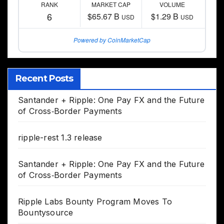
RANK
MARKET CAP
VOLUME
6
$65.67 B
$1.29 B
USD
USD
Powered by CoinMarketCap
Recent Posts
Santander + Ripple: One Pay FX and the Future
of Cross‑Border Payments
ripple-rest 1.3 release
Santander + Ripple: One Pay FX and the Future
of Cross‑Border Payments
Ripple Labs Bounty Program Moves To
Bountysource