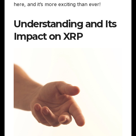
here, and it’s more exciting than ever!
Understanding and Its
Impact on XRP