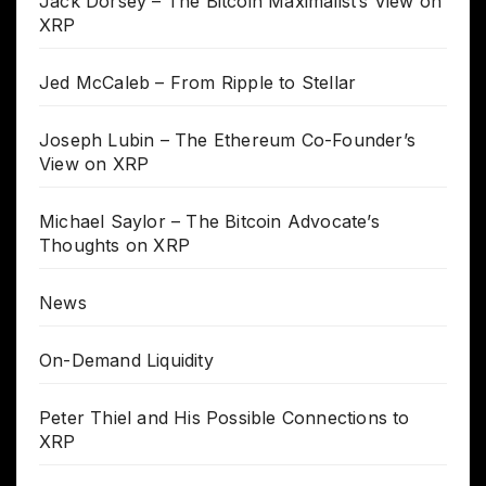
Jack Dorsey – The Bitcoin Maximalist’s View on
XRP
Jed McCaleb – From Ripple to Stellar
Joseph Lubin – The Ethereum Co-Founder’s
View on XRP
Michael Saylor – The Bitcoin Advocate’s
Thoughts on XRP
News
On-Demand Liquidity
Peter Thiel and His Possible Connections to
XRP