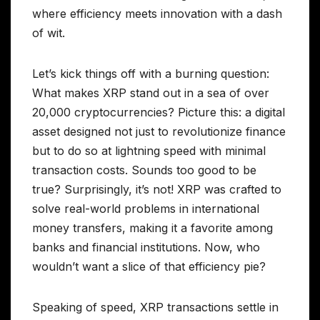
where efficiency meets innovation with a dash
of wit.
Let’s kick things off with a burning question:
What makes XRP stand out in a sea of over
20,000 cryptocurrencies? Picture this: a digital
asset designed not just to revolutionize finance
but to do so at lightning speed with minimal
transaction costs. Sounds too good to be
true? Surprisingly, it’s not! XRP was crafted to
solve real-world problems in international
money transfers, making it a favorite among
banks and financial institutions. Now, who
wouldn’t want a slice of that efficiency pie?
Speaking of speed, XRP transactions settle in