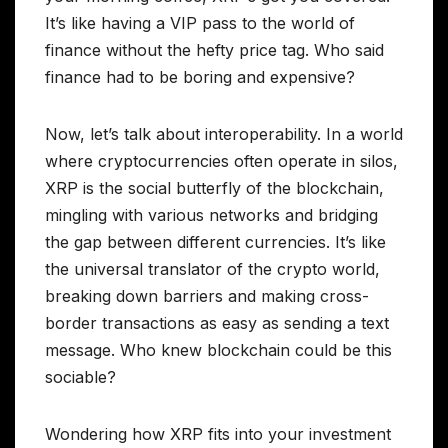
It’s like having a VIP pass to the world of
finance without the hefty price tag. Who said
finance had to be boring and expensive?
Now, let’s talk about interoperability. In a world
where cryptocurrencies often operate in silos,
XRP is the social butterfly of the blockchain,
mingling with various networks and bridging
the gap between different currencies. It’s like
the universal translator of the crypto world,
breaking down barriers and making cross-
border transactions as easy as sending a text
message. Who knew blockchain could be this
sociable?
Wondering how XRP fits into your investment