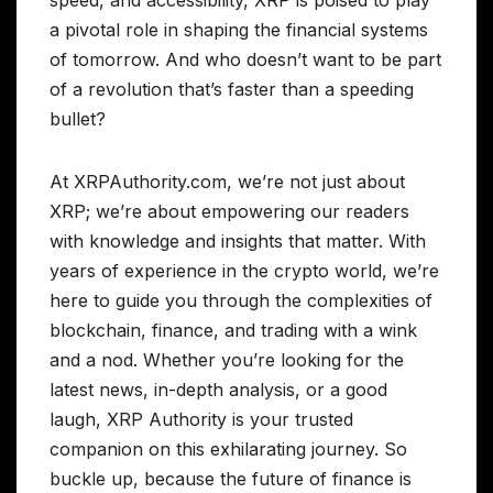
a pivotal role in shaping the financial systems
of tomorrow. And who doesn’t want to be part
of a revolution that’s faster than a speeding
bullet?
At XRPAuthority.com, we’re not just about
XRP; we’re about empowering our readers
with knowledge and insights that matter. With
years of experience in the crypto world, we’re
here to guide you through the complexities of
blockchain, finance, and trading with a wink
and a nod. Whether you’re looking for the
latest news, in-depth analysis, or a good
laugh, XRP Authority is your trusted
companion on this exhilarating journey. So
buckle up, because the future of finance is