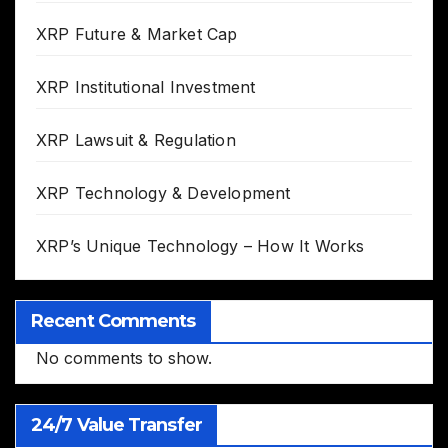
XRP Future & Market Cap
XRP Institutional Investment
XRP Lawsuit & Regulation
XRP Technology & Development
XRP’s Unique Technology – How It Works
Recent Comments
No comments to show.
24/7 Value Transfer