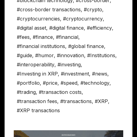
#blockchain technology
,
#cross-border
,
#cross-border transactions
,
#crypto
,
#cryptocurrencies
,
#cryptocurrency
,
#digital asset
,
#digital finance
,
#efficiency
,
#fees
,
#finance
,
#financial
,
#financial institutions
,
#global finance
,
#guide
,
#humor
,
#innovation
,
#Institutions
,
#interoperability
,
#investing
,
#Investing in XRP
,
#investment
,
#news
,
#portfolio
,
#price
,
#speed
,
#technology
,
#trading
,
#transaction costs
,
#transaction fees
,
#transactions
,
#XRP
,
#XRP transactions