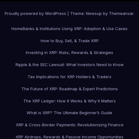
Proudly powered by WordPress
|
Theme: Newsup by
Themeansar
.
Home
Banks & Institutions Using XRP: Adoption & Use Cases
How to Buy, Sell, & Trade XRP
Investing in XRP: Risks, Rewards & Strategies
Ripple & the SEC Lawsuit: What Investors Need to Know
Tax Implications for XRP Holders & Traders
The Future of XRP: Roadmap & Expert Predictions
The XRP Ledger: How It Works & Why It Matters
What is XRP? The Ultimate Beginner’s Guide
XRP & Cross-Border Payments: Revolutionizing Finance
XRP Airdrops, Rewards & Passive Income Opportunities