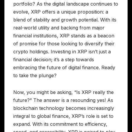
portfolio? As the digital landscape continues to
evolve, XRP offers a unique proposition: a
blend of stability and growth potential. With its
real-world utility and backing from major
financial institutions, XRP stands as a beacon
of promise for those looking to diversify their
crypto holdings. Investing in XRP isn’t just a
financial decision; it’s a step towards
embracing the future of digital finance. Ready
to take the plunge?
Now, you might be asking, “Is XRP really the
future?” The answer is a resounding yes! As
blockchain technology becomes increasingly
integral to global finance, XRP’s role is set to
expand. With its commitment to efficiency,
speed, and accessibility, XRP is poised to play