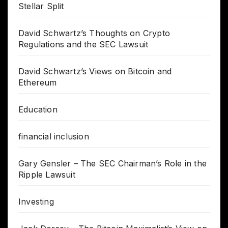
Stellar Split
David Schwartz’s Thoughts on Crypto
Regulations and the SEC Lawsuit
David Schwartz’s Views on Bitcoin and
Ethereum
Education
financial inclusion
Gary Gensler – The SEC Chairman’s Role in the
Ripple Lawsuit
Investing