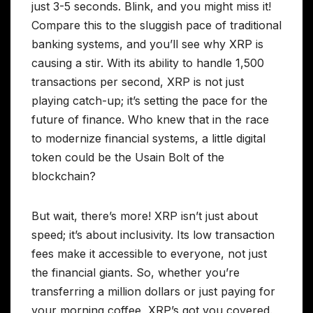
just 3-5 seconds. Blink, and you might miss it!
Compare this to the sluggish pace of traditional
banking systems, and you’ll see why XRP is
causing a stir. With its ability to handle 1,500
transactions per second, XRP is not just
playing catch-up; it’s setting the pace for the
future of finance. Who knew that in the race
to modernize financial systems, a little digital
token could be the Usain Bolt of the
blockchain?
But wait, there’s more! XRP isn’t just about
speed; it’s about inclusivity. Its low transaction
fees make it accessible to everyone, not just
the financial giants. So, whether you’re
transferring a million dollars or just paying for
your morning coffee, XRP’s got you covered.