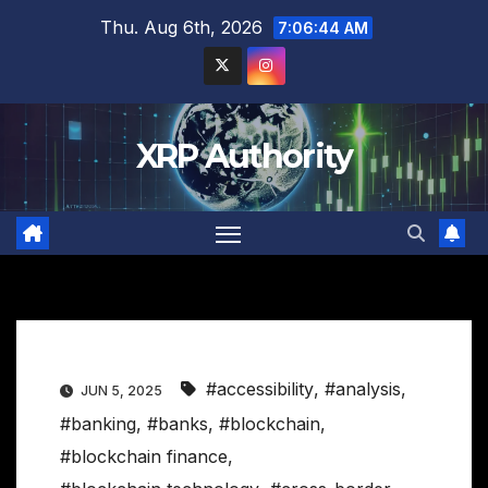
Skip
Thu. Aug 6th, 2026
7:06:45 AM
to
content
XRP Authority
#accessibility
,
#analysis
,
JUN 5, 2025
#banking
,
#banks
,
#blockchain
,
#blockchain finance
,