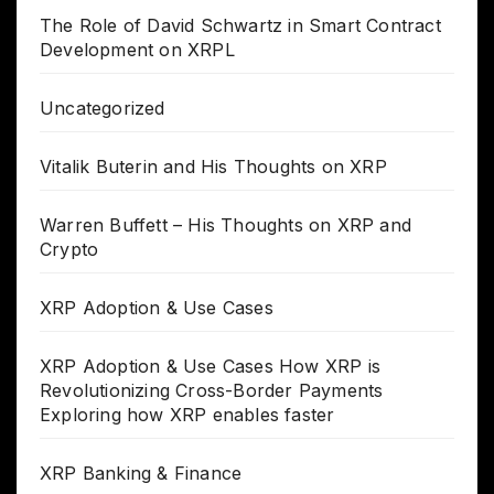
The Role of David Schwartz in Smart Contract
Development on XRPL
Uncategorized
Vitalik Buterin and His Thoughts on XRP
Warren Buffett – His Thoughts on XRP and
Crypto
XRP Adoption & Use Cases
XRP Adoption & Use Cases How XRP is
Revolutionizing Cross-Border Payments
Exploring how XRP enables faster
XRP Banking & Finance