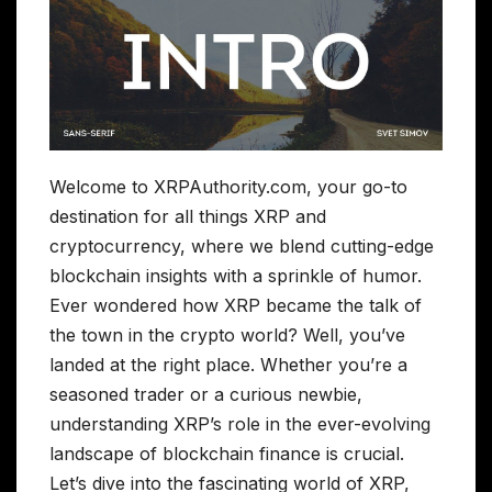
Welcome to XRPAuthority.com, your go-to
destination for all things XRP and
cryptocurrency, where we blend cutting-edge
blockchain insights with a sprinkle of humor.
Ever wondered how XRP became the talk of
the town in the crypto world? Well, you’ve
landed at the right place. Whether you’re a
seasoned trader or a curious newbie,
understanding XRP’s role in the ever-evolving
landscape of blockchain finance is crucial.
Let’s dive into the fascinating world of XRP,