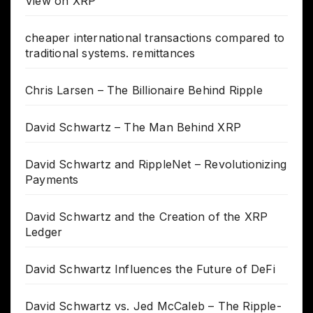
View on XRP
cheaper international transactions compared to
traditional systems. remittances
Chris Larsen – The Billionaire Behind Ripple
David Schwartz – The Man Behind XRP
David Schwartz and RippleNet – Revolutionizing
Payments
David Schwartz and the Creation of the XRP
Ledger
David Schwartz Influences the Future of DeFi
David Schwartz vs. Jed McCaleb – The Ripple-