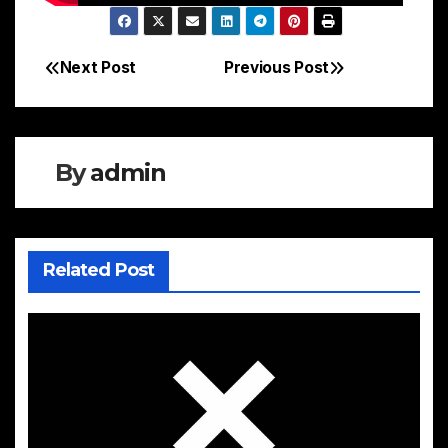
Next Post
Previous Post
Post
navigation
By
admin
Related Post