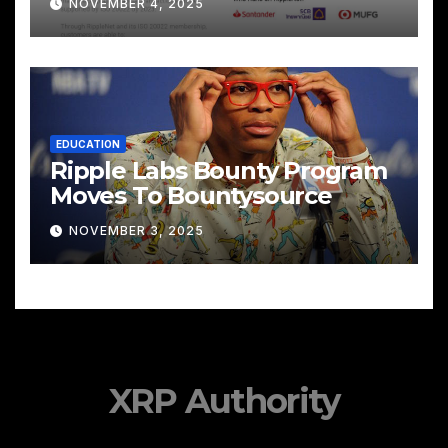
NOVEMBER 4, 2025
EDUCATION
Ripple Labs Bounty Program
Moves To Bountysource
NOVEMBER 3, 2025
XRP Authority