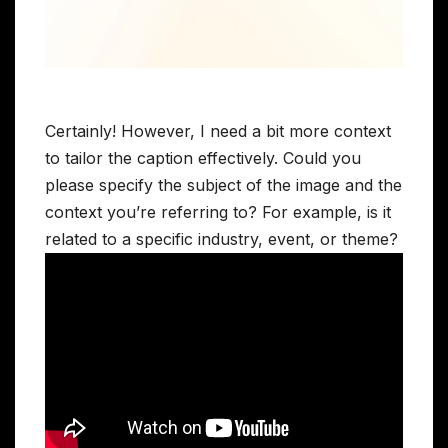
Certainly! However, I need a bit more context
to tailor the caption effectively. Could you
please specify the subject of the image and the
context you’re referring to? For example, is it
related to a specific industry, event, or theme?