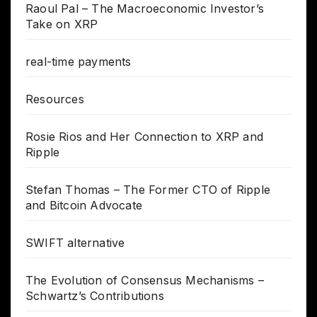
Raoul Pal – The Macroeconomic Investor’s
Take on XRP
real-time payments
Resources
Rosie Rios and Her Connection to XRP and
Ripple
Stefan Thomas – The Former CTO of Ripple
and Bitcoin Advocate
SWIFT alternative
The Evolution of Consensus Mechanisms –
Schwartz’s Contributions