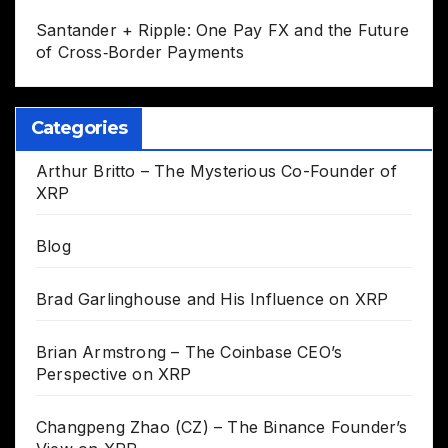
Santander + Ripple: One Pay FX and the Future
of Cross‑Border Payments
Categories
Arthur Britto – The Mysterious Co-Founder of
XRP
Blog
Brad Garlinghouse and His Influence on XRP
Brian Armstrong – The Coinbase CEO’s
Perspective on XRP
Changpeng Zhao (CZ) – The Binance Founder’s