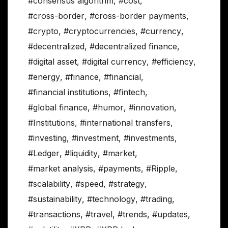
#consensus algorithm
,
#cost
,
#cross-border
,
#cross-border payments
,
#crypto
,
#cryptocurrencies
,
#currency
,
#decentralized
,
#decentralized finance
,
#digital asset
,
#digital currency
,
#efficiency
,
#energy
,
#finance
,
#financial
,
#financial institutions
,
#fintech
,
#global finance
,
#humor
,
#innovation
,
#Institutions
,
#international transfers
,
#investing
,
#investment
,
#investments
,
#Ledger
,
#liquidity
,
#market
,
#market analysis
,
#payments
,
#Ripple
,
#scalability
,
#speed
,
#strategy
,
#sustainability
,
#technology
,
#trading
,
#transactions
,
#travel
,
#trends
,
#updates
,