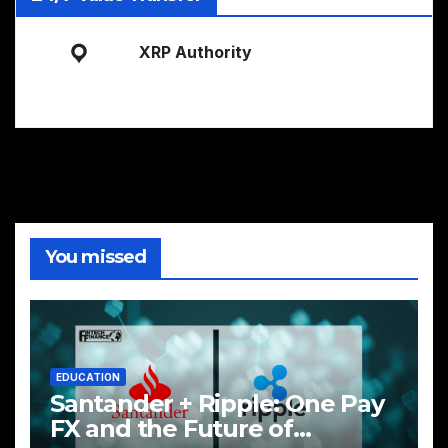
XRP Authority
You missed
EDUCATION
Santander + Ripple: One Pay
FX and the Future of