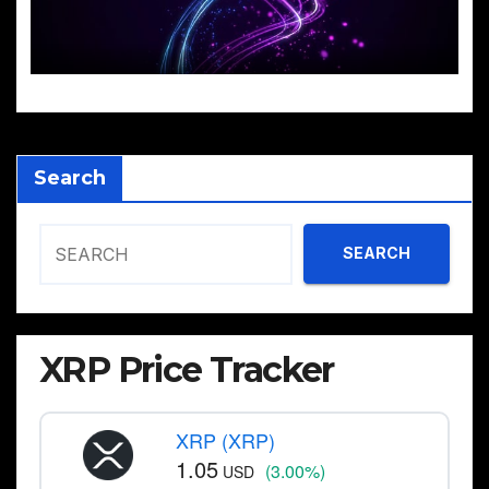
Search
SEARCH
XRP Price Tracker
XRP (XRP)
1.05
(3.00%)
USD