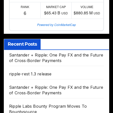
RANK
MARKET CAP
VOLUME
6
$65.43 B
$880.85 M
USD
USD
Powered by CoinMarketCap
Recent Posts
Santander + Ripple: One Pay FX and the Future
of Cross‑Border Payments
ripple-rest 1.3 release
Santander + Ripple: One Pay FX and the Future
of Cross‑Border Payments
Ripple Labs Bounty Program Moves To
Bountysource