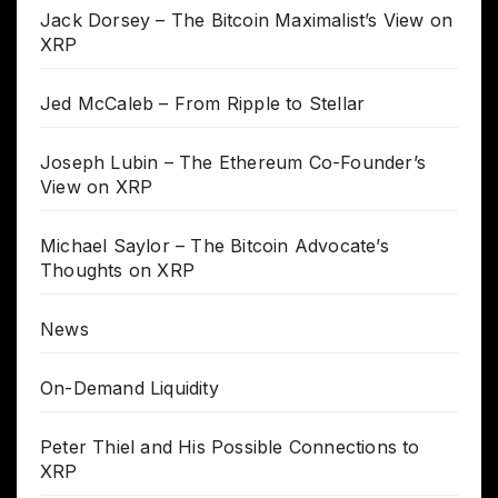
Jack Dorsey – The Bitcoin Maximalist’s View on
XRP
Jed McCaleb – From Ripple to Stellar
Joseph Lubin – The Ethereum Co-Founder’s
View on XRP
Michael Saylor – The Bitcoin Advocate’s
Thoughts on XRP
News
On-Demand Liquidity
Peter Thiel and His Possible Connections to
XRP