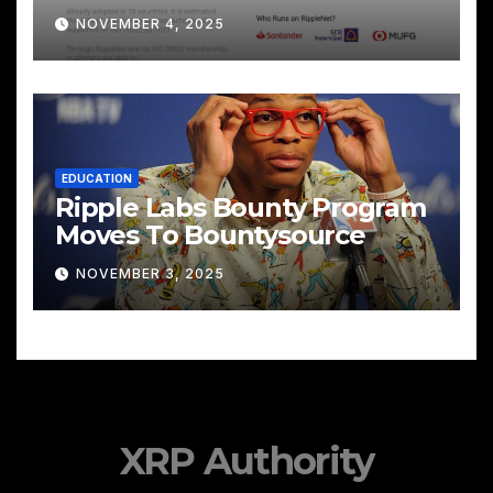
Cross‑Border Payments
NOVEMBER 4, 2025
EDUCATION
Ripple Labs Bounty Program
Moves To Bountysource
NOVEMBER 3, 2025
XRP Authority