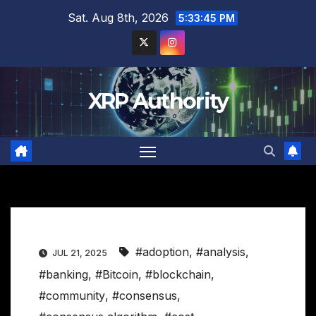
Skip
Sat. Aug 8th, 2026
5:33:46 PM
to
content
XRP Authority
#adoption
,
#analysis
,
JUL 21, 2025
#banking
,
#Bitcoin
,
#blockchain
,
#community
,
#consensus
,