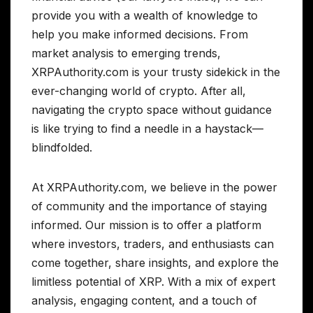
provide you with a wealth of knowledge to
help you make informed decisions. From
market analysis to emerging trends,
XRPAuthority.com is your trusty sidekick in the
ever-changing world of crypto. After all,
navigating the crypto space without guidance
is like trying to find a needle in a haystack—
blindfolded.
At XRPAuthority.com, we believe in the power
of community and the importance of staying
informed. Our mission is to offer a platform
where investors, traders, and enthusiasts can
come together, share insights, and explore the
limitless potential of XRP. With a mix of expert
analysis, engaging content, and a touch of