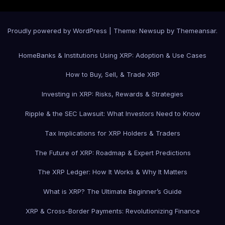
Proudly powered by WordPress
|
Theme: Newsup by
Themeansar
.
Home
Banks & Institutions Using XRP: Adoption & Use Cases
How to Buy, Sell, & Trade XRP
Investing in XRP: Risks, Rewards & Strategies
Ripple & the SEC Lawsuit: What Investors Need to Know
Tax Implications for XRP Holders & Traders
The Future of XRP: Roadmap & Expert Predictions
The XRP Ledger: How It Works & Why It Matters
What is XRP? The Ultimate Beginner’s Guide
XRP & Cross-Border Payments: Revolutionizing Finance