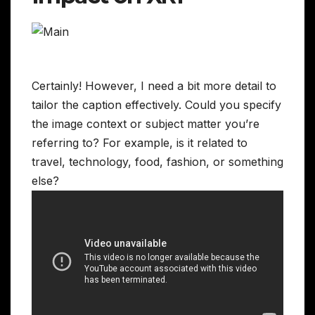
Certainly! However, I need a bit more detail to
tailor the caption effectively. Could you specify
the image context or subject matter you’re
referring to? For example, is it related to
travel, technology, food, fashion, or something
else?