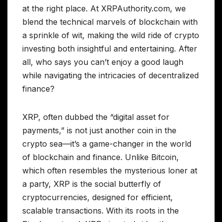
at the right place. At XRPAuthority.com, we
blend the technical marvels of blockchain with
a sprinkle of wit, making the wild ride of crypto
investing both insightful and entertaining. After
all, who says you can’t enjoy a good laugh
while navigating the intricacies of decentralized
finance?
XRP, often dubbed the “digital asset for
payments,” is not just another coin in the
crypto sea—it’s a game-changer in the world
of blockchain and finance. Unlike Bitcoin,
which often resembles the mysterious loner at
a party, XRP is the social butterfly of
cryptocurrencies, designed for efficient,
scalable transactions. With its roots in the