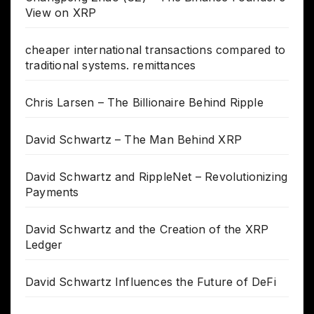
View on XRP
cheaper international transactions compared to
traditional systems. remittances
Chris Larsen – The Billionaire Behind Ripple
David Schwartz – The Man Behind XRP
David Schwartz and RippleNet – Revolutionizing
Payments
David Schwartz and the Creation of the XRP
Ledger
David Schwartz Influences the Future of DeFi