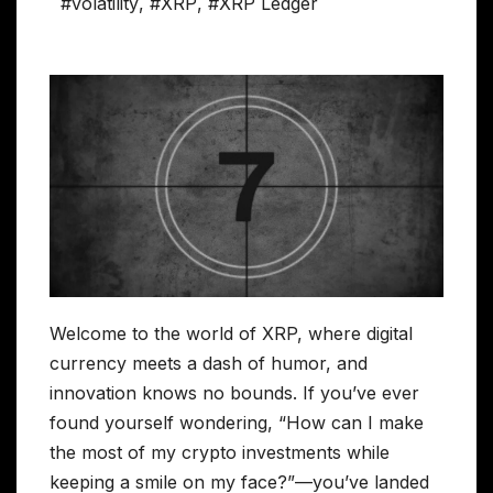
#volatility
,
#XRP
,
#XRP Ledger
Welcome to the world of XRP, where digital
currency meets a dash of humor, and
innovation knows no bounds. If you’ve ever
found yourself wondering, “How can I make
the most of my crypto investments while
keeping a smile on my face?”—you’ve landed