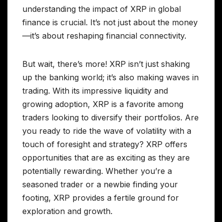
understanding the impact of XRP in global
finance is crucial. It’s not just about the money
—it’s about reshaping financial connectivity.
But wait, there’s more! XRP isn’t just shaking
up the banking world; it’s also making waves in
trading. With its impressive liquidity and
growing adoption, XRP is a favorite among
traders looking to diversify their portfolios. Are
you ready to ride the wave of volatility with a
touch of foresight and strategy? XRP offers
opportunities that are as exciting as they are
potentially rewarding. Whether you’re a
seasoned trader or a newbie finding your
footing, XRP provides a fertile ground for
exploration and growth.