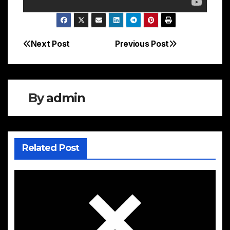
Next Post
Previous Post
Post
navigation
By
admin
Related Post