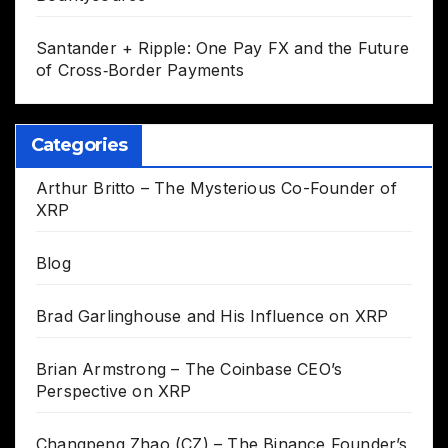
Santander + Ripple: One Pay FX and the Future
of Cross‑Border Payments
Categories
Arthur Britto – The Mysterious Co-Founder of
XRP
Blog
Brad Garlinghouse and His Influence on XRP
Brian Armstrong – The Coinbase CEO’s
Perspective on XRP
Changpeng Zhao (CZ) – The Binance Founder’s