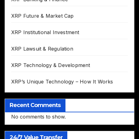
XRP Future & Market Cap
XRP Institutional Investment
XRP Lawsuit & Regulation
XRP Technology & Development
XRP’s Unique Technology – How It Works
Recent Comments
No comments to show.
24/7 Value Transfer