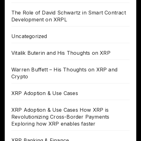
The Role of David Schwartz in Smart Contract
Development on XRPL
Uncategorized
Vitalik Buterin and His Thoughts on XRP
Warren Buffett – His Thoughts on XRP and
Crypto
XRP Adoption & Use Cases
XRP Adoption & Use Cases How XRP is
Revolutionizing Cross-Border Payments
Exploring how XRP enables faster
XRP Banking & Finance