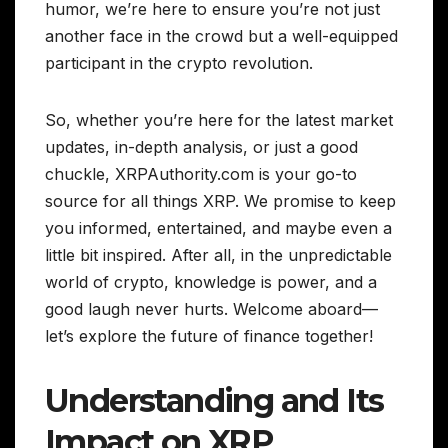
humor, we’re here to ensure you’re not just
another face in the crowd but a well-equipped
participant in the crypto revolution.
So, whether you’re here for the latest market
updates, in-depth analysis, or just a good
chuckle, XRPAuthority.com is your go-to
source for all things XRP. We promise to keep
you informed, entertained, and maybe even a
little bit inspired. After all, in the unpredictable
world of crypto, knowledge is power, and a
good laugh never hurts. Welcome aboard—
let’s explore the future of finance together!
Understanding and Its
Impact on XRP