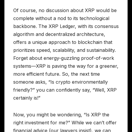
Of course, no discussion about XRP would be
complete without a nod to its technological
backbone. The XRP Ledger, with its consensus
algorithm and decentralized architecture,
offers a unique approach to blockchain that
prioritizes speed, scalability, and sustainability.
Forget about energy-guzzling proof-of-work
systems—XRP is paving the way for a greener,
more efficient future. So, the next time
someone asks, “Is crypto environmentally
friendly?” you can confidently say, “Well, XRP
certainly is!”
Now, you might be wondering, “Is XRP the
right investment for me?” While we can’t offer
financial advice (our lawyers insist), we can