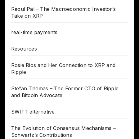
Raoul Pal – The Macroeconomic Investor’s
Take on XRP
real-time payments
Resources
Rosie Rios and Her Connection to XRP and
Ripple
Stefan Thomas – The Former CTO of Ripple
and Bitcoin Advocate
SWIFT alternative
The Evolution of Consensus Mechanisms –
Schwartz’s Contributions