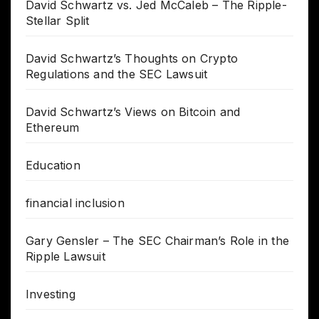
David Schwartz vs. Jed McCaleb – The Ripple-
Stellar Split
David Schwartz’s Thoughts on Crypto
Regulations and the SEC Lawsuit
David Schwartz’s Views on Bitcoin and
Ethereum
Education
financial inclusion
Gary Gensler – The SEC Chairman’s Role in the
Ripple Lawsuit
Investing