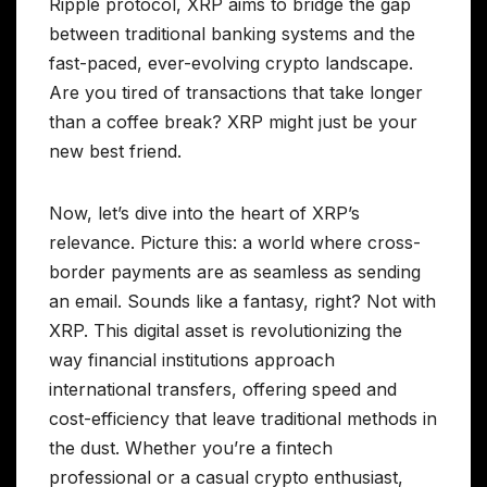
Ripple protocol, XRP aims to bridge the gap
between traditional banking systems and the
fast-paced, ever-evolving crypto landscape.
Are you tired of transactions that take longer
than a coffee break? XRP might just be your
new best friend.
Now, let’s dive into the heart of XRP’s
relevance. Picture this: a world where cross-
border payments are as seamless as sending
an email. Sounds like a fantasy, right? Not with
XRP. This digital asset is revolutionizing the
way financial institutions approach
international transfers, offering speed and
cost-efficiency that leave traditional methods in
the dust. Whether you’re a fintech
professional or a casual crypto enthusiast,