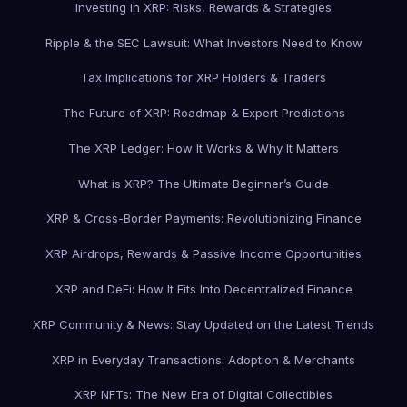
Investing in XRP: Risks, Rewards & Strategies
Ripple & the SEC Lawsuit: What Investors Need to Know
Tax Implications for XRP Holders & Traders
The Future of XRP: Roadmap & Expert Predictions
The XRP Ledger: How It Works & Why It Matters
What is XRP? The Ultimate Beginner’s Guide
XRP & Cross-Border Payments: Revolutionizing Finance
XRP Airdrops, Rewards & Passive Income Opportunities
XRP and DeFi: How It Fits Into Decentralized Finance
XRP Community & News: Stay Updated on the Latest Trends
XRP in Everyday Transactions: Adoption & Merchants
XRP NFTs: The New Era of Digital Collectibles