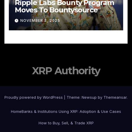
Ripple Labs Bounty Program
Moves To Bountysource
NOVEMBER 3, 2025
XRP Authority
Proudly powered by WordPress
|
Theme: Newsup by
Themeansar
.
Home
Banks & Institutions Using XRP: Adoption & Use Cases
How to Buy, Sell, & Trade XRP