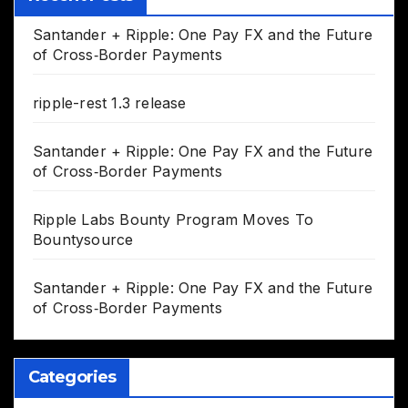
Santander + Ripple: One Pay FX and the Future
of Cross‑Border Payments
ripple-rest 1.3 release
Santander + Ripple: One Pay FX and the Future
of Cross‑Border Payments
Ripple Labs Bounty Program Moves To
Bountysource
Santander + Ripple: One Pay FX and the Future
of Cross‑Border Payments
Categories