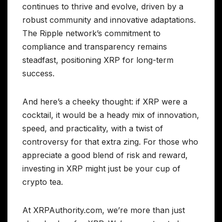
continues to thrive and evolve, driven by a
robust community and innovative adaptations.
The Ripple network’s commitment to
compliance and transparency remains
steadfast, positioning XRP for long-term
success.
And here’s a cheeky thought: if XRP were a
cocktail, it would be a heady mix of innovation,
speed, and practicality, with a twist of
controversy for that extra zing. For those who
appreciate a good blend of risk and reward,
investing in XRP might just be your cup of
crypto tea.
At XRPAuthority.com, we’re more than just