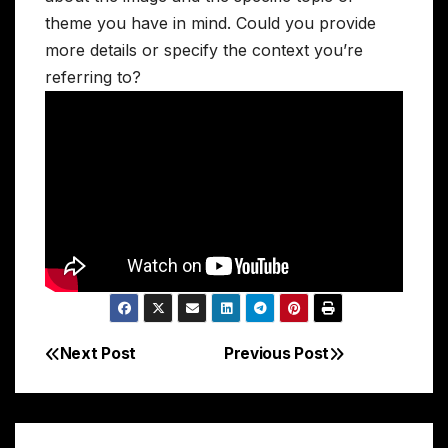
theme you have in mind. Could you provide
more details or specify the context you’re
referring to?
Next Post
Previous Post
Post
navigation