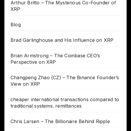
Arthur Britto – The Mysterious Co-Founder of
XRP
Blog
Brad Garlinghouse and His Influence on XRP
Brian Armstrong – The Coinbase CEO’s
Perspective on XRP
Changpeng Zhao (CZ) – The Binance Founder’s
View on XRP
cheaper international transactions compared to
traditional systems. remittances
Chris Larsen – The Billionaire Behind Ripple