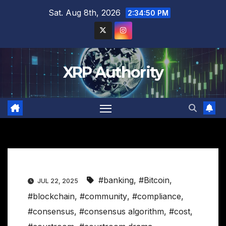
Skip
Sat. Aug 8th, 2026
2:34:51 PM
to
content
XRP Authority
#banking
,
#Bitcoin
,
JUL 22, 2025
#blockchain
,
#community
,
#compliance
,
#consensus
,
#consensus algorithm
,
#cost
,