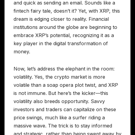
and quick as sending an email. Sounds like a
fintech fairy tale, doesn’t it? Yet, with XRP, this
dream is edging closer to reality. Financial
institutions around the globe are beginning to
embrace XRP’s potential, recognizing it as a
key player in the digital transformation of
money.
Now, let’s address the elephant in the room:
volatility. Yes, the crypto market is more
volatile than a soap opera plot twist, and XRP
is not immune. But here’s the kicker—this
volatility also breeds opportunity. Savvy
investors and traders can capitalize on these
price swings, much like a surfer riding a
massive wave. The trick is to stay informed
and strategic, rather than being swept away by