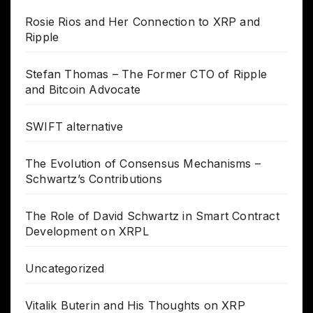
Rosie Rios and Her Connection to XRP and
Ripple
Stefan Thomas – The Former CTO of Ripple
and Bitcoin Advocate
SWIFT alternative
The Evolution of Consensus Mechanisms –
Schwartz’s Contributions
The Role of David Schwartz in Smart Contract
Development on XRPL
Uncategorized
Vitalik Buterin and His Thoughts on XRP