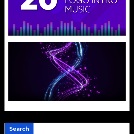
Search