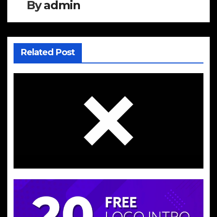
By
admin
Related Post