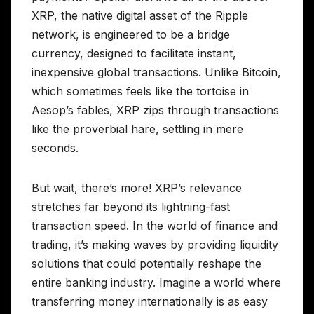
XRP, the native digital asset of the Ripple
network, is engineered to be a bridge
currency, designed to facilitate instant,
inexpensive global transactions. Unlike Bitcoin,
which sometimes feels like the tortoise in
Aesop’s fables, XRP zips through transactions
like the proverbial hare, settling in mere
seconds.
But wait, there’s more! XRP’s relevance
stretches far beyond its lightning-fast
transaction speed. In the world of finance and
trading, it’s making waves by providing liquidity
solutions that could potentially reshape the
entire banking industry. Imagine a world where
transferring money internationally is as easy