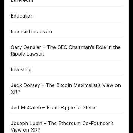
Ethereum
Education
financial inclusion
Gary Gensler – The SEC Chairman’s Role in the
Ripple Lawsuit
Investing
Jack Dorsey – The Bitcoin Maximalist’s View on
XRP
Jed McCaleb – From Ripple to Stellar
Joseph Lubin – The Ethereum Co-Founder’s
View on XRP