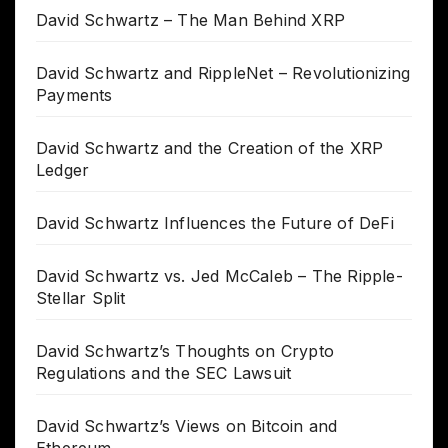
David Schwartz – The Man Behind XRP
David Schwartz and RippleNet – Revolutionizing
Payments
David Schwartz and the Creation of the XRP
Ledger
David Schwartz Influences the Future of DeFi
David Schwartz vs. Jed McCaleb – The Ripple-
Stellar Split
David Schwartz’s Thoughts on Crypto
Regulations and the SEC Lawsuit
David Schwartz’s Views on Bitcoin and