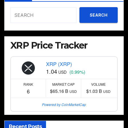
SEARCH
XRP Price Tracker
XRP (XRP)
1.04
(0.99%)
USD
RANK
MARKET CAP
VOLUME
6
$65.16 B
$1.03 B
USD
USD
Powered by CoinMarketCap
Recent Posts