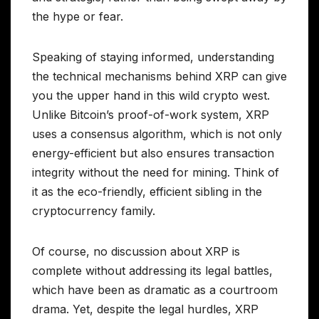
the hype or fear.
Speaking of staying informed, understanding
the technical mechanisms behind XRP can give
you the upper hand in this wild crypto west.
Unlike Bitcoin’s proof-of-work system, XRP
uses a consensus algorithm, which is not only
energy-efficient but also ensures transaction
integrity without the need for mining. Think of
it as the eco-friendly, efficient sibling in the
cryptocurrency family.
Of course, no discussion about XRP is
complete without addressing its legal battles,
which have been as dramatic as a courtroom
drama. Yet, despite the legal hurdles, XRP