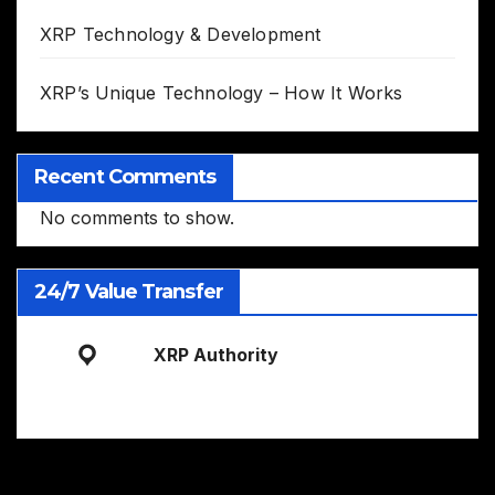
XRP Technology & Development
XRP’s Unique Technology – How It Works
Recent Comments
No comments to show.
24/7 Value Transfer
XRP Authority