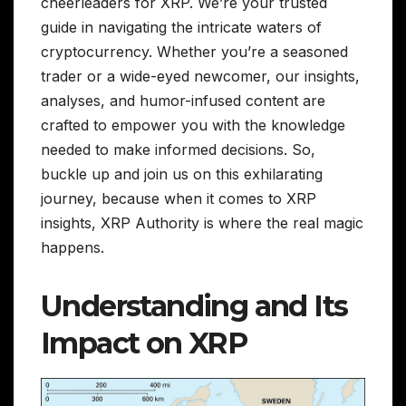
cheerleaders for XRP. We’re your trusted
guide in navigating the intricate waters of
cryptocurrency. Whether you’re a seasoned
trader or a wide-eyed newcomer, our insights,
analyses, and humor-infused content are
crafted to empower you with the knowledge
needed to make informed decisions. So,
buckle up and join us on this exhilarating
journey, because when it comes to XRP
insights, XRP Authority is where the real magic
happens.
Understanding and Its
Impact on XRP