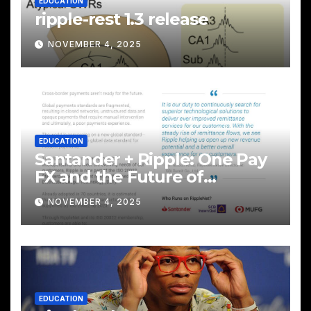
EDUCATION
ripple-rest 1.3 release
NOVEMBER 4, 2025
EDUCATION
Santander + Ripple: One Pay
FX and the Future of
Cross‑Border Payments
NOVEMBER 4, 2025
EDUCATION