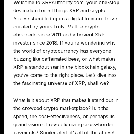
Welcome to XRPAuthority.com, your one-stop
destination for all things XRP and crypto.
You’ve stumbled upon a digital treasure trove
curated by yours truly, Matt, a crypto
aficionado since 2011 and a fervent XRP
investor since 2018. If you’re wondering why
the world of cryptocurrency has everyone
buzzing like caffeinated bees, or what makes
XRP a standout star in the blockchain galaxy,
you’ve come to the right place. Let’s dive into
the fascinating universe of XRP, shall we?
What is it about XRP that makes it stand out in
the crowded crypto marketplace? Is it the
speed, the cost-effectiveness, or perhaps its
grand vision of revolutionizing cross-border
payments? Spoiler alert: it’s all of the above!