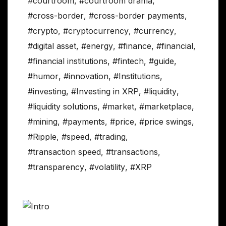
#courtroom
,
#courtroom drama
,
#cross-border
,
#cross-border payments
,
#crypto
,
#cryptocurrency
,
#currency
,
#digital asset
,
#energy
,
#finance
,
#financial
,
#financial institutions
,
#fintech
,
#guide
,
#humor
,
#innovation
,
#Institutions
,
#investing
,
#Investing in XRP
,
#liquidity
,
#liquidity solutions
,
#market
,
#marketplace
,
#mining
,
#payments
,
#price
,
#price swings
,
#Ripple
,
#speed
,
#trading
,
#transaction speed
,
#transactions
,
#transparency
,
#volatility
,
#XRP