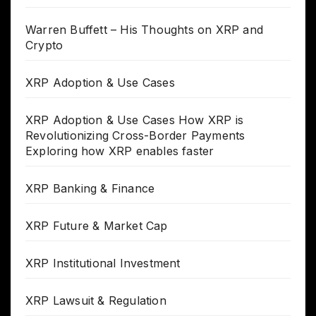
Warren Buffett – His Thoughts on XRP and
Crypto
XRP Adoption & Use Cases
XRP Adoption & Use Cases How XRP is
Revolutionizing Cross-Border Payments
Exploring how XRP enables faster
XRP Banking & Finance
XRP Future & Market Cap
XRP Institutional Investment
XRP Lawsuit & Regulation