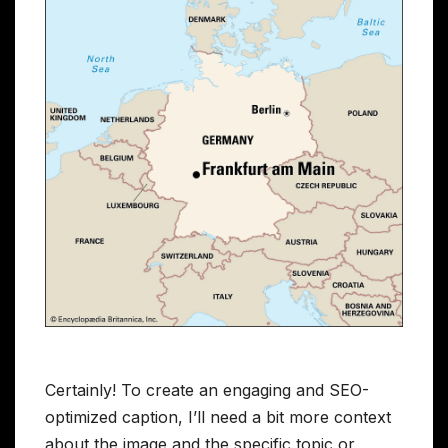
Certainly! To create an engaging and SEO-
optimized caption, I’ll need a bit more context
about the image and the specific topic or