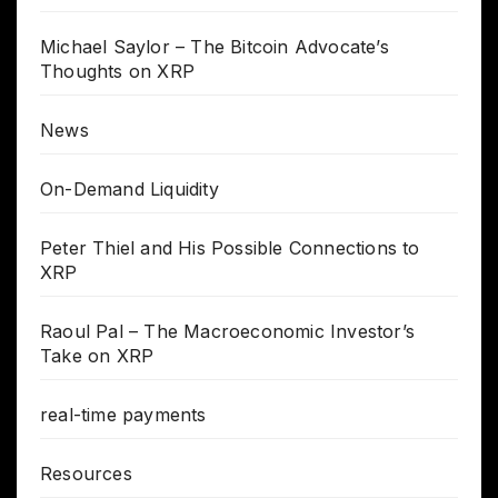
Michael Saylor – The Bitcoin Advocate’s
Thoughts on XRP
News
On-Demand Liquidity
Peter Thiel and His Possible Connections to
XRP
Raoul Pal – The Macroeconomic Investor’s
Take on XRP
real-time payments
Resources