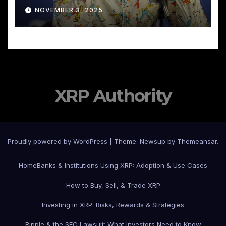
NOVEMBER 3, 2025
XRP Authority
Proudly powered by WordPress
|
Theme: Newsup by
Themeansar
.
Home
Banks & Institutions Using XRP: Adoption & Use Cases
How to Buy, Sell, & Trade XRP
Investing in XRP: Risks, Rewards & Strategies
Ripple & the SEC Lawsuit: What Investors Need to Know