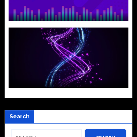
Search