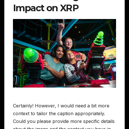
Impact on XRP
Certainly! However, I would need a bit more
context to tailor the caption appropriately.
Could you please provide more specific details