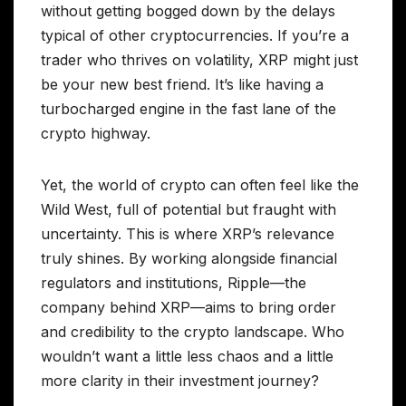
without getting bogged down by the delays
typical of other cryptocurrencies. If you’re a
trader who thrives on volatility, XRP might just
be your new best friend. It’s like having a
turbocharged engine in the fast lane of the
crypto highway.
Yet, the world of crypto can often feel like the
Wild West, full of potential but fraught with
uncertainty. This is where XRP’s relevance
truly shines. By working alongside financial
regulators and institutions, Ripple—the
company behind XRP—aims to bring order
and credibility to the crypto landscape. Who
wouldn’t want a little less chaos and a little
more clarity in their investment journey?