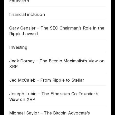
Education
financial inclusion
Gary Gensler – The SEC Chairman’s Role in the
Ripple Lawsuit
Investing
Jack Dorsey – The Bitcoin Maximalist’s View on
XRP
Jed McCaleb – From Ripple to Stellar
Joseph Lubin – The Ethereum Co-Founder’s
View on XRP
Michael Saylor – The Bitcoin Advocate’s