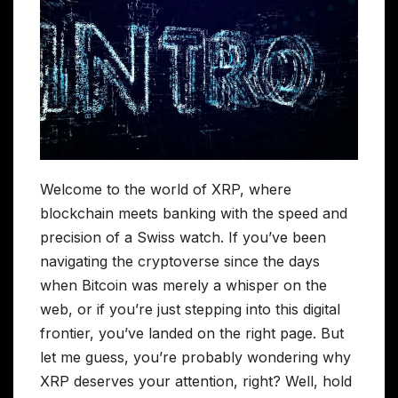
Welcome to the world of XRP, where
blockchain meets banking with the speed and
precision of a Swiss watch. If you’ve been
navigating the cryptoverse since the days
when Bitcoin was merely a whisper on the
web, or if you’re just stepping into this digital
frontier, you’ve landed on the right page. But
let me guess, you’re probably wondering why
XRP deserves your attention, right? Well, hold