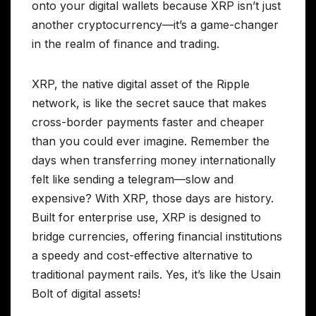
onto your digital wallets because XRP isn’t just
another cryptocurrency—it’s a game-changer
in the realm of finance and trading.
XRP, the native digital asset of the Ripple
network, is like the secret sauce that makes
cross-border payments faster and cheaper
than you could ever imagine. Remember the
days when transferring money internationally
felt like sending a telegram—slow and
expensive? With XRP, those days are history.
Built for enterprise use, XRP is designed to
bridge currencies, offering financial institutions
a speedy and cost-effective alternative to
traditional payment rails. Yes, it’s like the Usain
Bolt of digital assets!