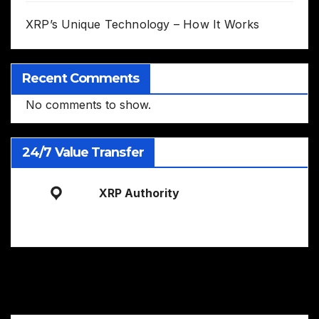
XRP’s Unique Technology – How It Works
Recent Comments
No comments to show.
24/7 Value Transfer
XRP Authority