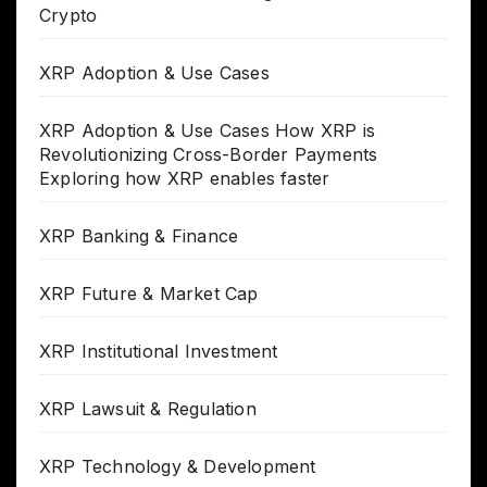
Crypto
XRP Adoption & Use Cases
XRP Adoption & Use Cases How XRP is
Revolutionizing Cross-Border Payments
Exploring how XRP enables faster
XRP Banking & Finance
XRP Future & Market Cap
XRP Institutional Investment
XRP Lawsuit & Regulation
XRP Technology & Development