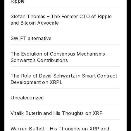
Ripple
Stefan Thomas – The Former CTO of Ripple
and Bitcoin Advocate
SWIFT alternative
The Evolution of Consensus Mechanisms –
Schwartz’s Contributions
The Role of David Schwartz in Smart Contract
Development on XRPL
Uncategorized
Vitalik Buterin and His Thoughts on XRP
Warren Buffett – His Thoughts on XRP and