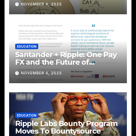
NOVEMBER 4, 2025
EDUCATION
Santander + Ripple: One Pay
FX and the Future of
Cross‑Border Payments
NOVEMBER 4, 2025
EDUCATION
Ripple Labs Bounty Program
Moves To Bountysource