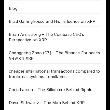
Blog
Brad Garlinghouse and His Influence on XRP
Brian Armstrong – The Coinbase CEO’s
Perspective on XRP
Changpeng Zhao (CZ) – The Binance Founder’s
View on XRP
cheaper international transactions compared to
traditional systems. remittances
Chris Larsen – The Billionaire Behind Ripple
David Schwartz – The Man Behind XRP