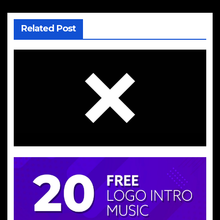
Related Post