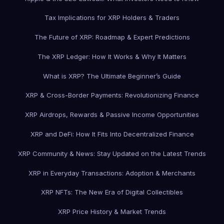
Tax Implications for XRP Holders & Traders
The Future of XRP: Roadmap & Expert Predictions
The XRP Ledger: How It Works & Why It Matters
What is XRP? The Ultimate Beginner’s Guide
XRP & Cross-Border Payments: Revolutionizing Finance
XRP Airdrops, Rewards & Passive Income Opportunities
XRP and DeFi: How It Fits Into Decentralized Finance
XRP Community & News: Stay Updated on the Latest Trends
XRP in Everyday Transactions: Adoption & Merchants
XRP NFTs: The New Era of Digital Collectibles
XRP Price History & Market Trends