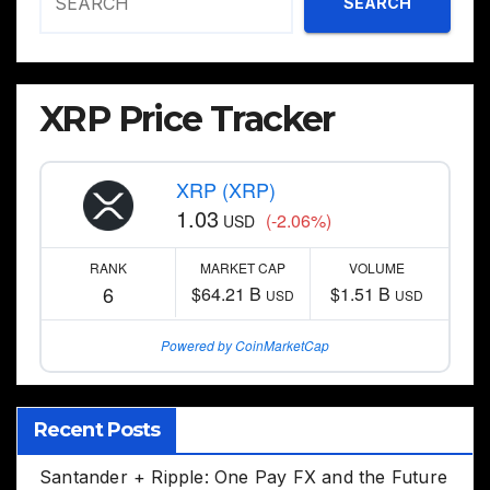
SEARCH
XRP Price Tracker
XRP (XRP)
1.03
(-2.06%)
USD
RANK
MARKET CAP
VOLUME
6
$64.21 B
$1.51 B
USD
USD
Powered by CoinMarketCap
Recent Posts
Santander + Ripple: One Pay FX and the Future