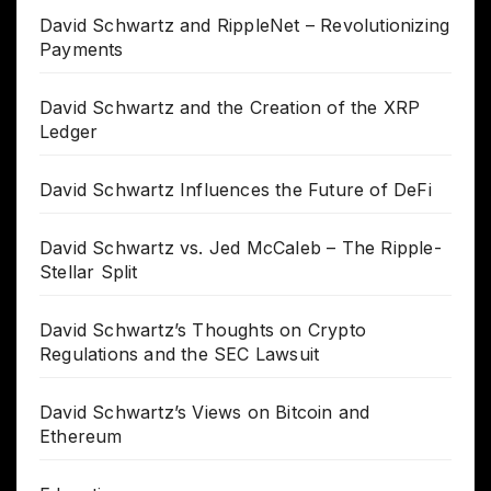
David Schwartz and RippleNet – Revolutionizing
Payments
David Schwartz and the Creation of the XRP
Ledger
David Schwartz Influences the Future of DeFi
David Schwartz vs. Jed McCaleb – The Ripple-
Stellar Split
David Schwartz’s Thoughts on Crypto
Regulations and the SEC Lawsuit
David Schwartz’s Views on Bitcoin and
Ethereum