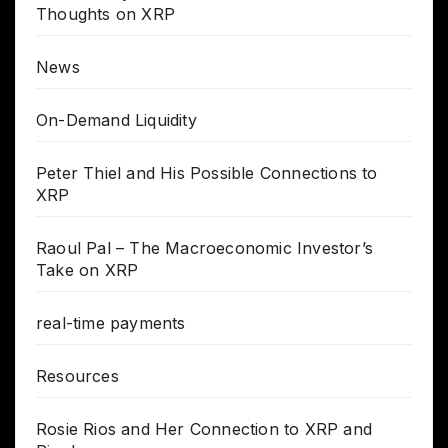
Thoughts on XRP
News
On-Demand Liquidity
Peter Thiel and His Possible Connections to
XRP
Raoul Pal – The Macroeconomic Investor’s
Take on XRP
real-time payments
Resources
Rosie Rios and Her Connection to XRP and