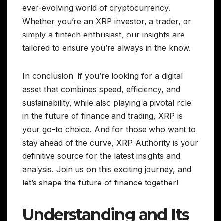
ever-evolving world of cryptocurrency.
Whether you’re an XRP investor, a trader, or
simply a fintech enthusiast, our insights are
tailored to ensure you’re always in the know.
In conclusion, if you’re looking for a digital
asset that combines speed, efficiency, and
sustainability, while also playing a pivotal role
in the future of finance and trading, XRP is
your go-to choice. And for those who want to
stay ahead of the curve, XRP Authority is your
definitive source for the latest insights and
analysis. Join us on this exciting journey, and
let’s shape the future of finance together!
Understanding and Its