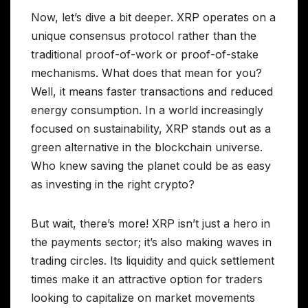
Now, let’s dive a bit deeper. XRP operates on a
unique consensus protocol rather than the
traditional proof-of-work or proof-of-stake
mechanisms. What does that mean for you?
Well, it means faster transactions and reduced
energy consumption. In a world increasingly
focused on sustainability, XRP stands out as a
green alternative in the blockchain universe.
Who knew saving the planet could be as easy
as investing in the right crypto?
But wait, there’s more! XRP isn’t just a hero in
the payments sector; it’s also making waves in
trading circles. Its liquidity and quick settlement
times make it an attractive option for traders
looking to capitalize on market movements