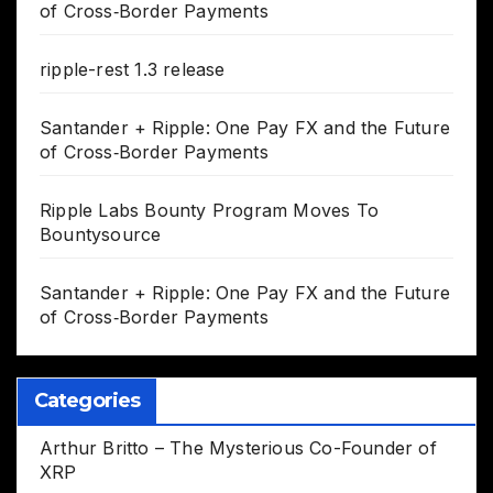
of Cross‑Border Payments
ripple-rest 1.3 release
Santander + Ripple: One Pay FX and the Future
of Cross‑Border Payments
Ripple Labs Bounty Program Moves To
Bountysource
Santander + Ripple: One Pay FX and the Future
of Cross‑Border Payments
Categories
Arthur Britto – The Mysterious Co-Founder of
XRP