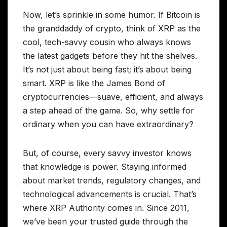
Now, let’s sprinkle in some humor. If Bitcoin is
the granddaddy of crypto, think of XRP as the
cool, tech-savvy cousin who always knows
the latest gadgets before they hit the shelves.
It’s not just about being fast; it’s about being
smart. XRP is like the James Bond of
cryptocurrencies—suave, efficient, and always
a step ahead of the game. So, why settle for
ordinary when you can have extraordinary?
But, of course, every savvy investor knows
that knowledge is power. Staying informed
about market trends, regulatory changes, and
technological advancements is crucial. That’s
where XRP Authority comes in. Since 2011,
we’ve been your trusted guide through the