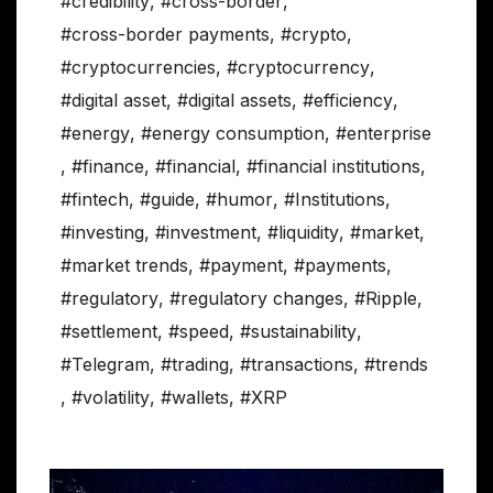
#credibility
,
#cross-border
,
#cross-border payments
,
#crypto
,
#cryptocurrencies
,
#cryptocurrency
,
#digital asset
,
#digital assets
,
#efficiency
,
#energy
,
#energy consumption
,
#enterprise
,
#finance
,
#financial
,
#financial institutions
,
#fintech
,
#guide
,
#humor
,
#Institutions
,
#investing
,
#investment
,
#liquidity
,
#market
,
#market trends
,
#payment
,
#payments
,
#regulatory
,
#regulatory changes
,
#Ripple
,
#settlement
,
#speed
,
#sustainability
,
#Telegram
,
#trading
,
#transactions
,
#trends
,
#volatility
,
#wallets
,
#XRP