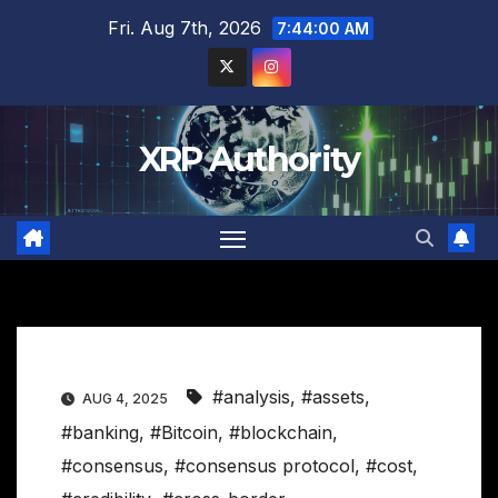
Skip
Fri. Aug 7th, 2026
7:44:01 AM
to
content
XRP Authority
#analysis
,
#assets
,
AUG 4, 2025
#banking
,
#Bitcoin
,
#blockchain
,
#consensus
,
#consensus protocol
,
#cost
,