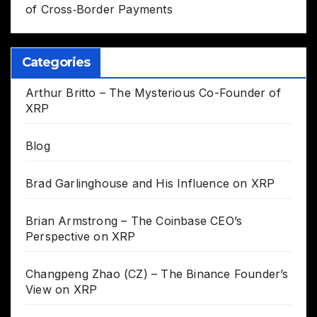
of Cross‑Border Payments
Categories
Arthur Britto – The Mysterious Co-Founder of
XRP
Blog
Brad Garlinghouse and His Influence on XRP
Brian Armstrong – The Coinbase CEO’s
Perspective on XRP
Changpeng Zhao (CZ) – The Binance Founder’s
View on XRP