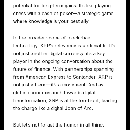
potential for long-term gains. It’s like playing
chess with a dash of poker—a strategic game
where knowledge is your best ally.
In the broader scope of blockchain
technology, XRP’s relevance is undeniable. It’s
not just another digital currency; it’s a key
player in the ongoing conversation about the
future of finance. With partnerships spanning
from American Express to Santander, XRP is
not just a trend—it’s a movement. And as
global economies inch towards digital
transformation, XRP is at the forefront, leading
the charge like a digital Joan of Arc.
But let’s not forget the humor in all things