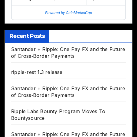
Powered by CoinMarketCap
Recent Posts
Santander + Ripple: One Pay FX and the Future
of Cross‑Border Payments
ripple-rest 1.3 release
Santander + Ripple: One Pay FX and the Future
of Cross‑Border Payments
Ripple Labs Bounty Program Moves To
Bountysource
Santander + Ripple: One Pay FX and the Future