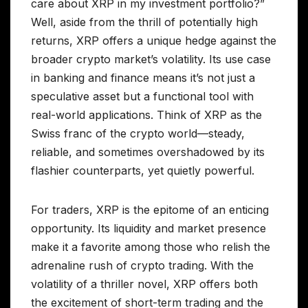
care about XRP in my investment portfolio?”
Well, aside from the thrill of potentially high
returns, XRP offers a unique hedge against the
broader crypto market’s volatility. Its use case
in banking and finance means it’s not just a
speculative asset but a functional tool with
real-world applications. Think of XRP as the
Swiss franc of the crypto world—steady,
reliable, and sometimes overshadowed by its
flashier counterparts, yet quietly powerful.
For traders, XRP is the epitome of an enticing
opportunity. Its liquidity and market presence
make it a favorite among those who relish the
adrenaline rush of crypto trading. With the
volatility of a thriller novel, XRP offers both
the excitement of short-term trading and the