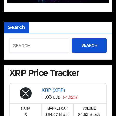
Search
SEARCH
XRP Price Tracker
XRP (XRP)
1.03
(-1.62%)
USD
RANK
MARKET CAP
VOLUME
6
$64.57 B
$1.52 B
USD
USD