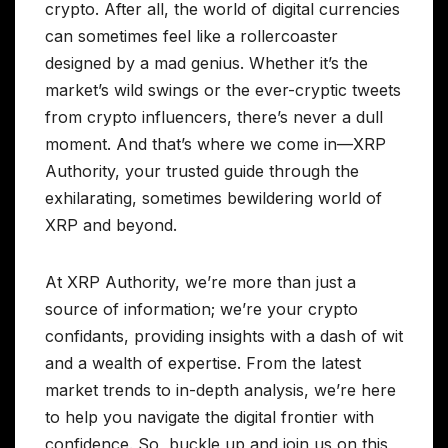
crypto. After all, the world of digital currencies
can sometimes feel like a rollercoaster
designed by a mad genius. Whether it’s the
market’s wild swings or the ever-cryptic tweets
from crypto influencers, there’s never a dull
moment. And that’s where we come in—XRP
Authority, your trusted guide through the
exhilarating, sometimes bewildering world of
XRP and beyond.
At XRP Authority, we’re more than just a
source of information; we’re your crypto
confidants, providing insights with a dash of wit
and a wealth of expertise. From the latest
market trends to in-depth analysis, we’re here
to help you navigate the digital frontier with
confidence. So, buckle up and join us on this