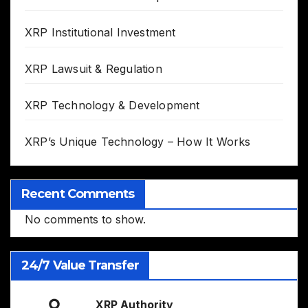
XRP Institutional Investment
XRP Lawsuit & Regulation
XRP Technology & Development
XRP’s Unique Technology – How It Works
Recent Comments
No comments to show.
24/7 Value Transfer
XRP Authority