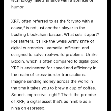
technology meets finance with a sprinkle of
humor.
XRP, often referred to as the “crypto with a
cause,” is not just another player in the
bustling blockchain bazaar. What sets it apart?
For starters, it’s like the Swiss Army knife of
digital currencies—versatile, efficient, and
designed to solve real-world problems. Unlike
Bitcoin, which is often compared to digital gold,
XRP is engineered for speed and efficiency in
the realm of cross-border transactions.
Imagine sending money across the world in
the time it takes you to brew a cup of coffee.
Sounds impressive, right? That’s the promise
of XRP, a digital asset that’s as nimble as a
ninja on espresso.