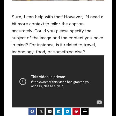
Sure, I can help with that! However, I’d need a
bit more context to tailor the caption
accurately. Could you please specify the
subject of the image and the context you have
in mind? For instance, is it related to travel,
technology, food, or something else?