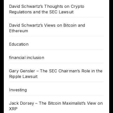
David Schwartz’s Thoughts on Crypto
Regulations and the SEC Lawsuit
David Schwartz’s Views on Bitcoin and
Ethereum
Education
financial inclusion
Gary Gensler – The SEC Chairman’s Role in the
Ripple Lawsuit
Investing
Jack Dorsey – The Bitcoin Maximalist’s View on
XRP