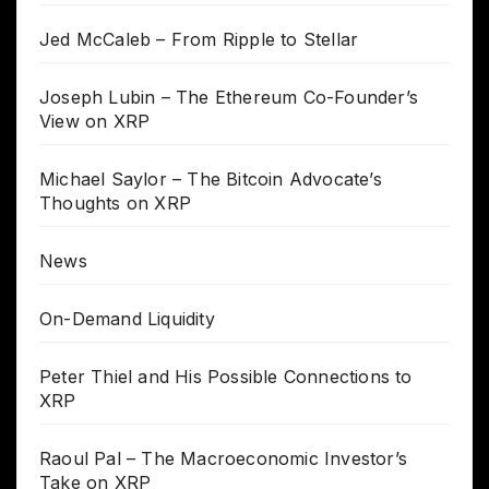
Jed McCaleb – From Ripple to Stellar
Joseph Lubin – The Ethereum Co-Founder’s
View on XRP
Michael Saylor – The Bitcoin Advocate’s
Thoughts on XRP
News
On-Demand Liquidity
Peter Thiel and His Possible Connections to
XRP
Raoul Pal – The Macroeconomic Investor’s
Take on XRP