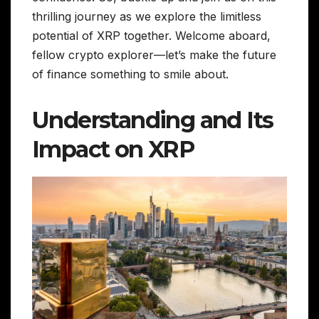
thrilling journey as we explore the limitless
potential of XRP together. Welcome aboard,
fellow crypto explorer—let’s make the future
of finance something to smile about.
Understanding and Its
Impact on XRP