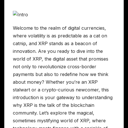
Welcome to the realm of digital currencies,
where volatility is as predictable as a cat on
catnip, and XRP stands as a beacon of
innovation. Are you ready to dive into the
world of XRP, the digital asset that promises
not only to revolutionize cross-border
payments but also to redefine how we think
about money? Whether you’re an XRP
stalwart or a crypto-curious newcomer, this
introduction is your gateway to understanding
why XRP is the talk of the blockchain
community. Let’s explore the magical,
sometimes mystifying world of XRP, where