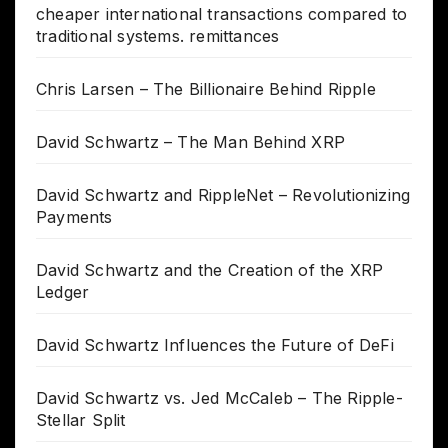
cheaper international transactions compared to
traditional systems. remittances
Chris Larsen – The Billionaire Behind Ripple
David Schwartz – The Man Behind XRP
David Schwartz and RippleNet – Revolutionizing
Payments
David Schwartz and the Creation of the XRP
Ledger
David Schwartz Influences the Future of DeFi
David Schwartz vs. Jed McCaleb – The Ripple-
Stellar Split