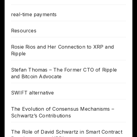
real-time payments
Resources
Rosie Rios and Her Connection to XRP and
Ripple
Stefan Thomas – The Former CTO of Ripple
and Bitcoin Advocate
SWIFT alternative
The Evolution of Consensus Mechanisms –
Schwartz’s Contributions
The Role of David Schwartz in Smart Contract