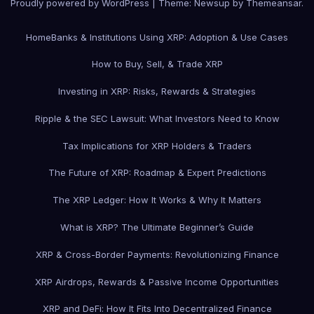
Proudly powered by WordPress
|
Theme: Newsup by
Themeansar
.
Home
Banks & Institutions Using XRP: Adoption & Use Cases
How to Buy, Sell, & Trade XRP
Investing in XRP: Risks, Rewards & Strategies
Ripple & the SEC Lawsuit: What Investors Need to Know
Tax Implications for XRP Holders & Traders
The Future of XRP: Roadmap & Expert Predictions
The XRP Ledger: How It Works & Why It Matters
What is XRP? The Ultimate Beginner’s Guide
XRP & Cross-Border Payments: Revolutionizing Finance
XRP Airdrops, Rewards & Passive Income Opportunities
XRP and DeFi: How It Fits Into Decentralized Finance