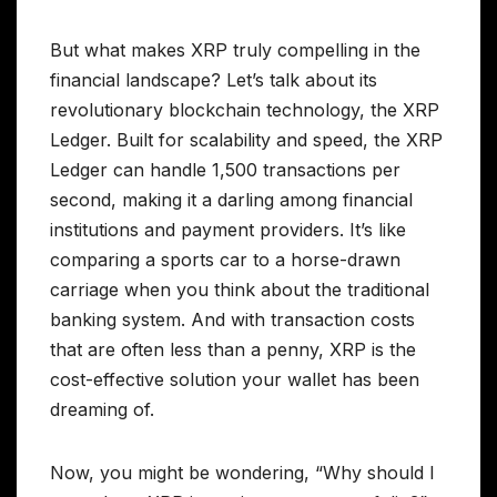
But what makes XRP truly compelling in the
financial landscape? Let’s talk about its
revolutionary blockchain technology, the XRP
Ledger. Built for scalability and speed, the XRP
Ledger can handle 1,500 transactions per
second, making it a darling among financial
institutions and payment providers. It’s like
comparing a sports car to a horse-drawn
carriage when you think about the traditional
banking system. And with transaction costs
that are often less than a penny, XRP is the
cost-effective solution your wallet has been
dreaming of.
Now, you might be wondering, “Why should I