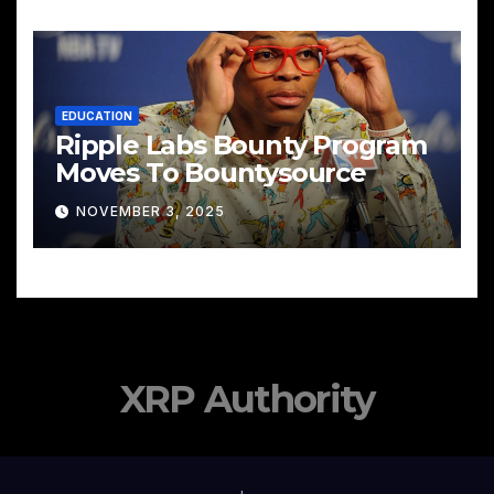
EDUCATION
Ripple Labs Bounty Program
Moves To Bountysource
NOVEMBER 3, 2025
XRP Authority