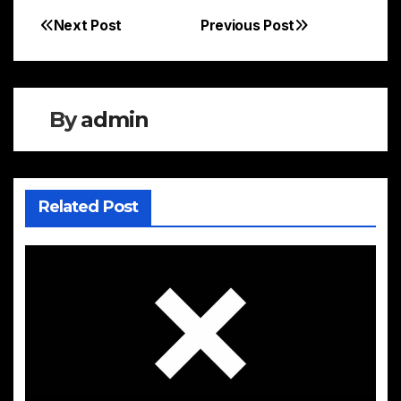
Next Post
Previous Post
Post
navigation
By
admin
Related Post