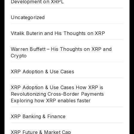
Development on XRPL
Uncategorized
Vitalik Buterin and His Thoughts on XRP
Warren Buffett – His Thoughts on XRP and
Crypto
XRP Adoption & Use Cases
XRP Adoption & Use Cases How XRP is
Revolutionizing Cross-Border Payments
Exploring how XRP enables faster
XRP Banking & Finance
XRP Future & Market Cap