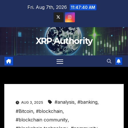
Skip
Fri. Aug 7th, 2026
11:47:41 AM
to
content
XRP Authority
#analysis
,
#banking
,
AUG 3, 2025
#Bitcoin
,
#blockchain
,
#blockchain community
,