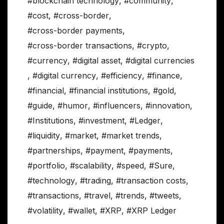
#blockchain technology
,
#community
,
#cost
,
#cross-border
,
#cross-border payments
,
#cross-border transactions
,
#crypto
,
#currency
,
#digital asset
,
#digital currencies
,
#digital currency
,
#efficiency
,
#finance
,
#financial
,
#financial institutions
,
#gold
,
#guide
,
#humor
,
#influencers
,
#innovation
,
#Institutions
,
#investment
,
#Ledger
,
#liquidity
,
#market
,
#market trends
,
#partnerships
,
#payment
,
#payments
,
#portfolio
,
#scalability
,
#speed
,
#Sure
,
#technology
,
#trading
,
#transaction costs
,
#transactions
,
#travel
,
#trends
,
#tweets
,
#volatility
,
#wallet
,
#XRP
,
#XRP Ledger