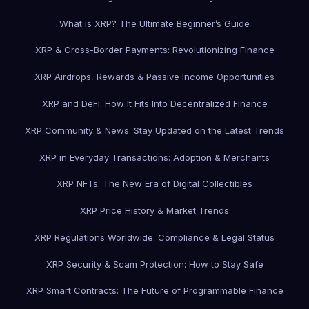
What is XRP? The Ultimate Beginner’s Guide
XRP & Cross-Border Payments: Revolutionizing Finance
XRP Airdrops, Rewards & Passive Income Opportunities
XRP and DeFi: How It Fits Into Decentralized Finance
XRP Community & News: Stay Updated on the Latest Trends
XRP in Everyday Transactions: Adoption & Merchants
XRP NFTs: The New Era of Digital Collectibles
XRP Price History & Market Trends
XRP Regulations Worldwide: Compliance & Legal Status
XRP Security & Scam Protection: How to Stay Safe
XRP Smart Contracts: The Future of Programmable Finance