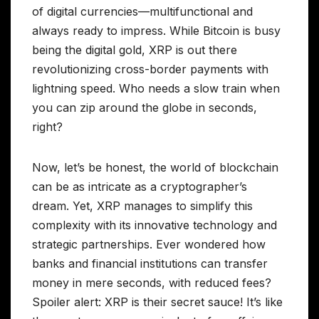
of digital currencies—multifunctional and
always ready to impress. While Bitcoin is busy
being the digital gold, XRP is out there
revolutionizing cross-border payments with
lightning speed. Who needs a slow train when
you can zip around the globe in seconds,
right?
Now, let’s be honest, the world of blockchain
can be as intricate as a cryptographer’s
dream. Yet, XRP manages to simplify this
complexity with its innovative technology and
strategic partnerships. Ever wondered how
banks and financial institutions can transfer
money in mere seconds, with reduced fees?
Spoiler alert: XRP is their secret sauce! It’s like