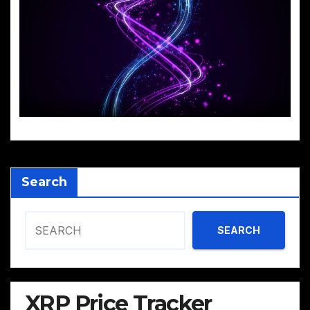
Search
SEARCH
XRP Price Tracker