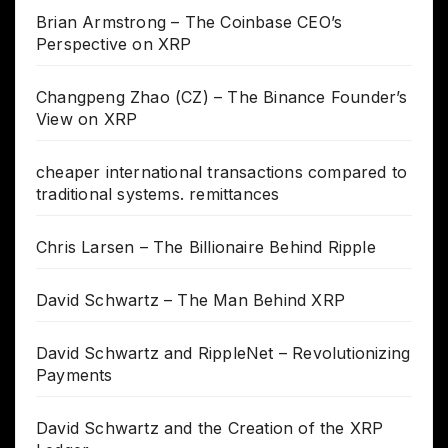
Brian Armstrong – The Coinbase CEO’s
Perspective on XRP
Changpeng Zhao (CZ) – The Binance Founder’s
View on XRP
cheaper international transactions compared to
traditional systems. remittances
Chris Larsen – The Billionaire Behind Ripple
David Schwartz – The Man Behind XRP
David Schwartz and RippleNet – Revolutionizing
Payments
David Schwartz and the Creation of the XRP