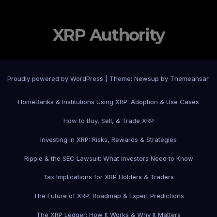
XRP Authority
Proudly powered by WordPress
|
Theme: Newsup by
Themeansar
.
Home
Banks & Institutions Using XRP: Adoption & Use Cases
How to Buy, Sell, & Trade XRP
Investing in XRP: Risks, Rewards & Strategies
Ripple & the SEC Lawsuit: What Investors Need to Know
Tax Implications for XRP Holders & Traders
The Future of XRP: Roadmap & Expert Predictions
The XRP Ledger: How It Works & Why It Matters