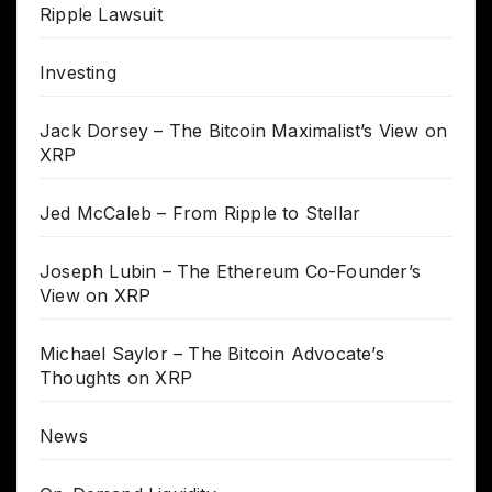
Ripple Lawsuit
Investing
Jack Dorsey – The Bitcoin Maximalist’s View on
XRP
Jed McCaleb – From Ripple to Stellar
Joseph Lubin – The Ethereum Co-Founder’s
View on XRP
Michael Saylor – The Bitcoin Advocate’s
Thoughts on XRP
News