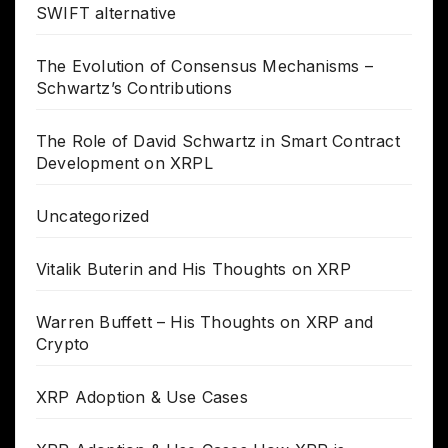
SWIFT alternative
The Evolution of Consensus Mechanisms –
Schwartz’s Contributions
The Role of David Schwartz in Smart Contract
Development on XRPL
Uncategorized
Vitalik Buterin and His Thoughts on XRP
Warren Buffett – His Thoughts on XRP and
Crypto
XRP Adoption & Use Cases