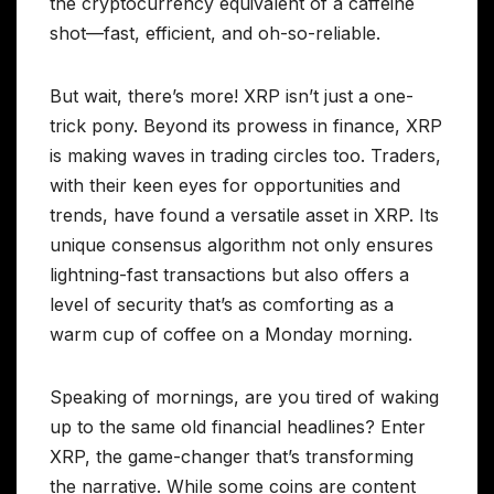
the cryptocurrency equivalent of a caffeine
shot—fast, efficient, and oh-so-reliable.
But wait, there’s more! XRP isn’t just a one-
trick pony. Beyond its prowess in finance, XRP
is making waves in trading circles too. Traders,
with their keen eyes for opportunities and
trends, have found a versatile asset in XRP. Its
unique consensus algorithm not only ensures
lightning-fast transactions but also offers a
level of security that’s as comforting as a
warm cup of coffee on a Monday morning.
Speaking of mornings, are you tired of waking
up to the same old financial headlines? Enter
XRP, the game-changer that’s transforming
the narrative. While some coins are content