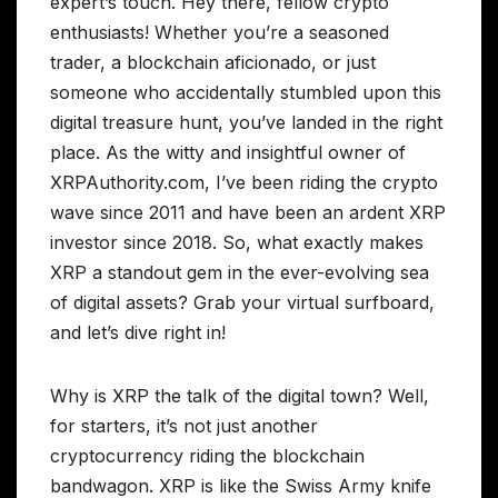
expert’s touch. Hey there, fellow crypto
enthusiasts! Whether you’re a seasoned
trader, a blockchain aficionado, or just
someone who accidentally stumbled upon this
digital treasure hunt, you’ve landed in the right
place. As the witty and insightful owner of
XRPAuthority.com, I’ve been riding the crypto
wave since 2011 and have been an ardent XRP
investor since 2018. So, what exactly makes
XRP a standout gem in the ever-evolving sea
of digital assets? Grab your virtual surfboard,
and let’s dive right in!
Why is XRP the talk of the digital town? Well,
for starters, it’s not just another
cryptocurrency riding the blockchain
bandwagon. XRP is like the Swiss Army knife