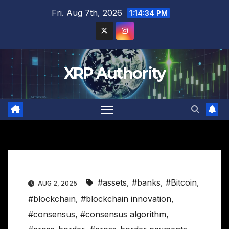
Skip
Fri. Aug 7th, 2026
1:14:35 PM
to
content
XRP Authority
#assets
,
#banks
,
#Bitcoin
,
AUG 2, 2025
#blockchain
,
#blockchain innovation
,
#consensus
,
#consensus algorithm
,