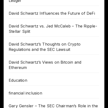
Ledger
David Schwartz Influences the Future of DeFi
David Schwartz vs. Jed McCaleb – The Ripple-
Stellar Split
David Schwartz’s Thoughts on Crypto
Regulations and the SEC Lawsuit
David Schwartz’s Views on Bitcoin and
Ethereum
Education
financial inclusion
Gary Gensler – The SEC Chairman’s Role in the