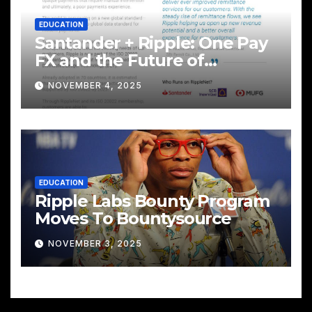
EDUCATION
Santander + Ripple: One Pay
FX and the Future of
Cross‑Border Payments
NOVEMBER 4, 2025
EDUCATION
Ripple Labs Bounty Program
Moves To Bountysource
NOVEMBER 3, 2025