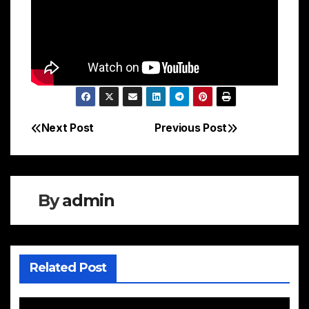
Next Post
Previous Post
Post
navigation
By
admin
Related Post