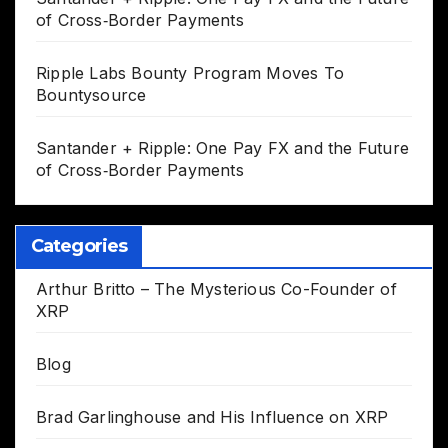
of Cross‑Border Payments
Ripple Labs Bounty Program Moves To
Bountysource
Santander + Ripple: One Pay FX and the Future
of Cross‑Border Payments
Categories
Arthur Britto – The Mysterious Co-Founder of
XRP
Blog
Brad Garlinghouse and His Influence on XRP