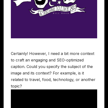
Certainly! However, I need a bit more context
to craft an engaging and SEO-optimized
caption. Could you specify the subject of the
image and its context? For example, is it
related to travel, food, technology, or another
topic?