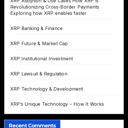
XRP Adoption & Use Cases How XRP is
Revolutionizing Cross-Border Payments
Exploring how XRP enables faster
XRP Banking & Finance
XRP Future & Market Cap
XRP Institutional Investment
XRP Lawsuit & Regulation
XRP Technology & Development
XRP’s Unique Technology – How It Works
Recent Comments