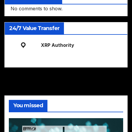
No comments to show.
24/7 Value Transfer
XRP Authority
You missed