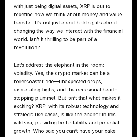
with just being digital assets, XRP is out to
redefine how we think about money and value
transfer. It’s not just about holding; it’s about
changing the way we interact with the financial
world. Isn’t it thrilling to be part of a
revolution?
Let’s address the elephant in the room:
volatility. Yes, the crypto market can be a
rollercoaster ride—unexpected drops,
exhilarating highs, and the occasional heart-
stopping plummet. But isn’t that what makes it
exciting? XRP, with its robust technology and
strategic use cases, is like the anchor in this
wild sea, providing both stability and potential
growth. Who said you can’t have your cake