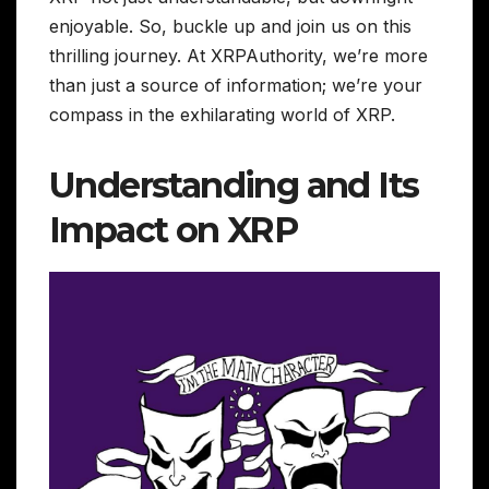
enjoyable. So, buckle up and join us on this
thrilling journey. At XRPAuthority, we’re more
than just a source of information; we’re your
compass in the exhilarating world of XRP.
Understanding and Its
Impact on XRP