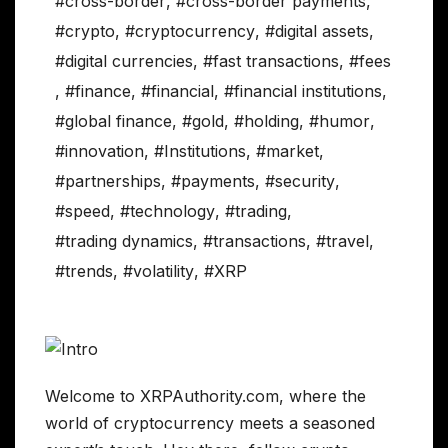
#cross-border
,
#cross-border payments
,
#crypto
,
#cryptocurrency
,
#digital assets
,
#digital currencies
,
#fast transactions
,
#fees
,
#finance
,
#financial
,
#financial institutions
,
#global finance
,
#gold
,
#holding
,
#humor
,
#innovation
,
#Institutions
,
#market
,
#partnerships
,
#payments
,
#security
,
#speed
,
#technology
,
#trading
,
#trading dynamics
,
#transactions
,
#travel
,
#trends
,
#volatility
,
#XRP
Welcome to XRPAuthority.com, where the
world of cryptocurrency meets a seasoned