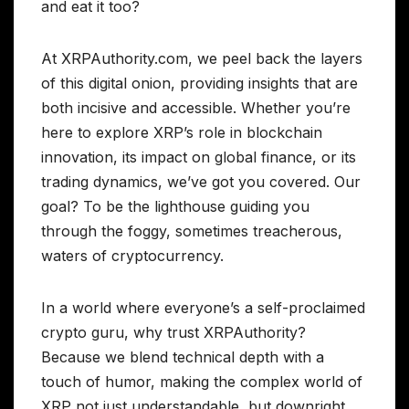
and eat it too?
At XRPAuthority.com, we peel back the layers
of this digital onion, providing insights that are
both incisive and accessible. Whether you’re
here to explore XRP’s role in blockchain
innovation, its impact on global finance, or its
trading dynamics, we’ve got you covered. Our
goal? To be the lighthouse guiding you
through the foggy, sometimes treacherous,
waters of cryptocurrency.
In a world where everyone’s a self-proclaimed
crypto guru, why trust XRPAuthority?
Because we blend technical depth with a
touch of humor, making the complex world of
XRP not just understandable, but downright