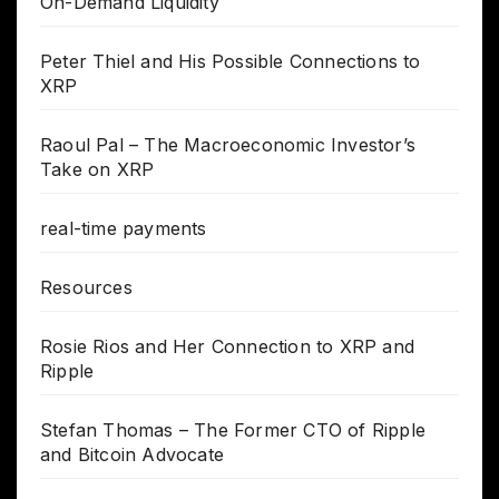
On-Demand Liquidity
Peter Thiel and His Possible Connections to
XRP
Raoul Pal – The Macroeconomic Investor’s
Take on XRP
real-time payments
Resources
Rosie Rios and Her Connection to XRP and
Ripple
Stefan Thomas – The Former CTO of Ripple
and Bitcoin Advocate