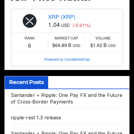
XRP (XRP)
1.04
(-0.61%)
USD
RANK
MARKET CAP
VOLUME
6
$64.89 B
$1.62 B
USD
USD
Powered by CoinMarketCap
Recent Posts
Santander + Ripple: One Pay FX and the Future
of Cross‑Border Payments
ripple-rest 1.3 release
Santander + Ripple: One Pay FX and the Future