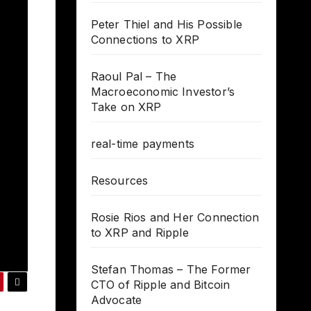
Peter Thiel and His Possible
Connections to XRP
Raoul Pal – The
Macroeconomic Investor’s
Take on XRP
real-time payments
Resources
Rosie Rios and Her Connection
to XRP and Ripple
Stefan Thomas – The Former
CTO of Ripple and Bitcoin
Advocate