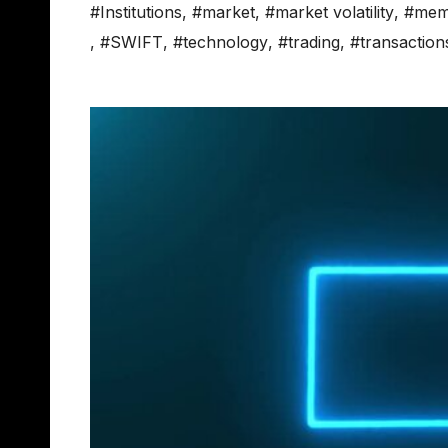
#Institutions
,
#market
,
#market volatility
,
#mem
,
#SWIFT
,
#technology
,
#trading
,
#transaction