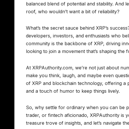
balanced blend of potential and stability. And l
roof, who wouldn’t want a bit of reliability?
What’s the secret sauce behind XRP’s success? 
developers, investors, and enthusiasts who bel
community is the backbone of XRP, driving inn
looking to join a movement that’s shaping the f
At XRPAuthority.com, we’re not just about num
make you think, laugh, and maybe even question
of XRP and blockchain technology, offering a p
and a touch of humor to keep things lively.
So, why settle for ordinary when you can be p
trader, or fintech aficionado, XRPAuthority is 
treasure trove of insights, and let’s navigate t