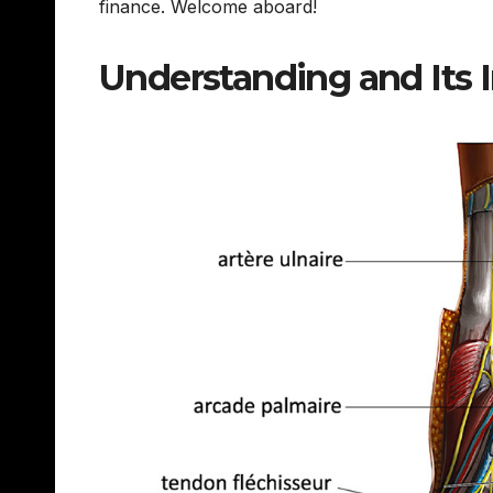
finance. Welcome aboard!
Understanding and Its