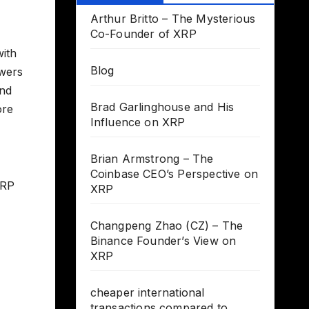
Arthur Britto – The Mysterious
Co-Founder of XRP
with
Blog
owers
and
Brad Garlinghouse and His
ore
Influence on XRP
Brian Armstrong – The
Coinbase CEO’s Perspective on
XRP
XRP
Changpeng Zhao (CZ) – The
Binance Founder’s View on
XRP
cheaper international
transactions compared to