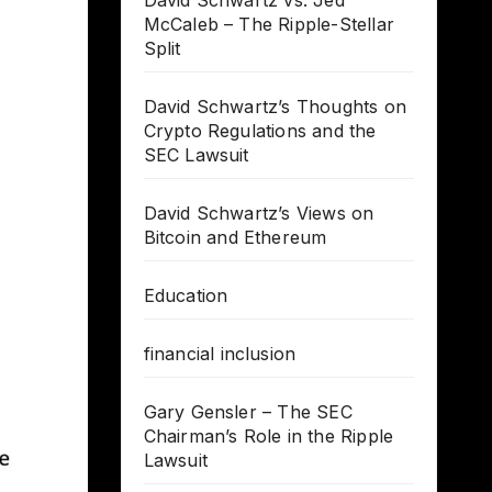
David Schwartz vs. Jed
McCaleb – The Ripple-Stellar
Split
David Schwartz’s Thoughts on
Crypto Regulations and the
SEC Lawsuit
David Schwartz’s Views on
Bitcoin and Ethereum
Education
financial inclusion
Gary Gensler – The SEC
Chairman’s Role in the Ripple
Lawsuit