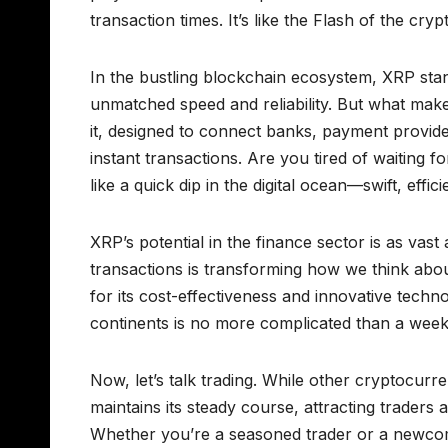
transaction times. It’s like the Flash of the c
In the bustling blockchain ecosystem, XRP stand
unmatched speed and reliability. But what make
it, designed to connect banks, payment provide
instant transactions. Are you tired of waiting 
like a quick dip in the digital ocean—swift, effic
XRP’s potential in the finance sector is as vast a
transactions is transforming how we think about
for its cost-effectiveness and innovative tech
continents is no more complicated than a weeken
Now, let’s talk trading. While other cryptocurr
maintains its steady course, attracting traders a
Whether you’re a seasoned trader or a newcome