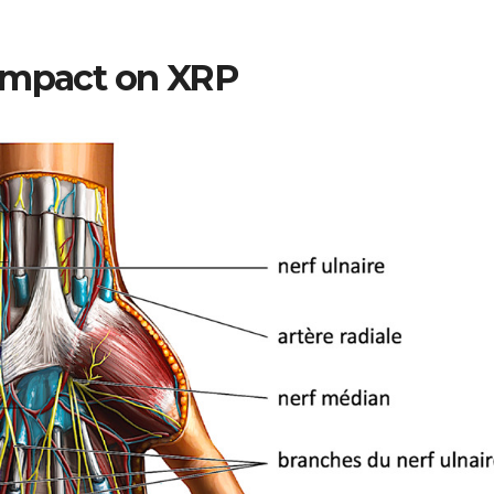
 Impact on XRP