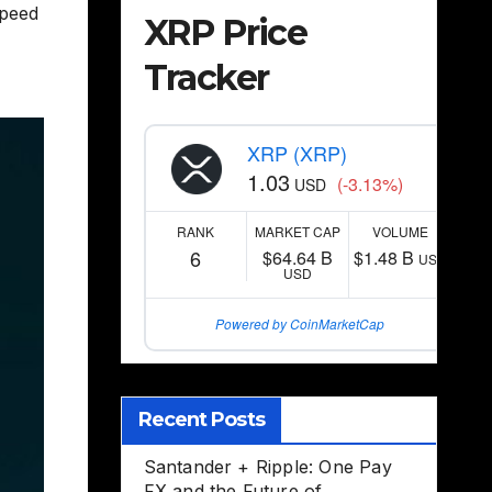
peed
XRP Price
Tracker
XRP (XRP)
1.03
(-3.13%)
USD
RANK
MARKET CAP
VOLUME
6
$64.64 B
$1.48 B
USD
USD
Powered by CoinMarketCap
Recent Posts
Santander + Ripple: One Pay
FX and the Future of