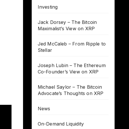
Investing
Jack Dorsey – The Bitcoin
Maximalist’s View on XRP
Jed McCaleb – From Ripple to
Stellar
Joseph Lubin – The Ethereum
Co-Founder’s View on XRP
Michael Saylor – The Bitcoin
Advocate’s Thoughts on XRP
News
On-Demand Liquidity