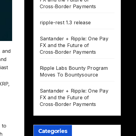
Cross‑Border Payments
ripple-rest 1.3 release
Santander + Ripple: One Pay
FX and the Future of
, and
Cross‑Border Payments
and
iast
Ripple Labs Bounty Program
Moves To Bountysource
s
 XRP,
Santander + Ripple: One Pay
FX and the Future of
Cross‑Border Payments
 to
Categories
sh