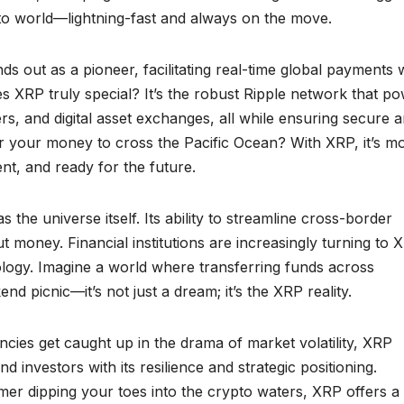
rypto world—lightning-fast and always on the move.
s out as a pioneer, facilitating real-time global payments 
s XRP truly special? It’s the robust Ripple network that p
rs, and digital asset exchanges, all while ensuring secure 
for your money to cross the Pacific Ocean? With XRP, it’s m
ient, and ready for the future.
s the universe itself. Its ability to streamline cross-border
 money. Financial institutions are increasingly turning to 
nology. Imagine a world where transferring funds across
d picnic—it’s not just a dream; it’s the XRP reality.
encies get caught up in the drama of market volatility, XRP
nd investors with its resilience and strategic positioning.
r dipping your toes into the crypto waters, XRP offers a