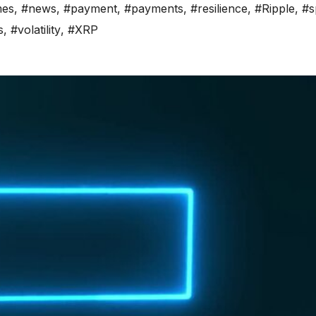
es
,
#news
,
#payment
,
#payments
,
#resilience
,
#Ripple
,
#s
s
,
#volatility
,
#XRP