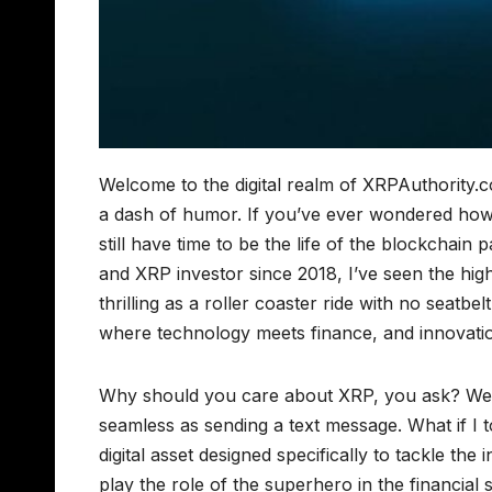
Welcome to the digital realm of XRPAuthority.
a dash of humor. If you’ve ever wondered how a
still have time to be the life of the blockchain 
and XRP investor since 2018, I’ve seen the hig
thrilling as a roller coaster ride with no seatbe
where technology meets finance, and innovation
Why should you care about XRP, you ask? Wel
seamless as sending a text message. What if I t
digital asset designed specifically to tackle the 
play the role of the superhero in the financial