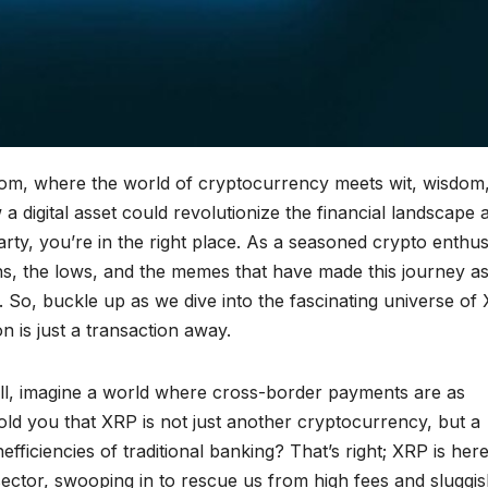
com, where the world of cryptocurrency meets wit, wisdom
 digital asset could revolutionize the financial landscape 
party, you’re in the right place. As a seasoned crypto enthus
hs, the lows, and the memes that have made this journey a
lt. So, buckle up as we dive into the fascinating universe of
 is just a transaction away.
l, imagine a world where cross-border payments are as
old you that XRP is not just another cryptocurrency, but a
inefficiencies of traditional banking? That’s right; XRP is here
 sector, swooping in to rescue us from high fees and sluggi