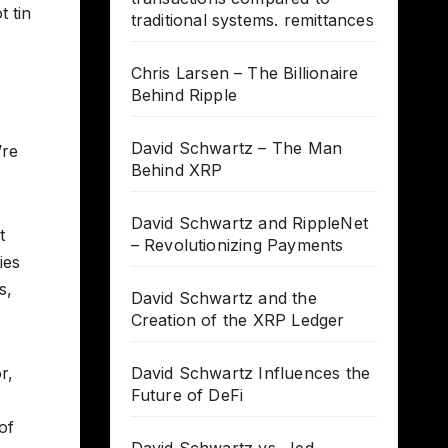
t tin
traditional systems. remittances
Chris Larsen – The Billionaire
Behind Ripple
David Schwartz – The Man
’re
Behind XRP
David Schwartz and RippleNet
t
– Revolutionizing Payments
ies
s,
David Schwartz and the
Creation of the XRP Ledger
r,
David Schwartz Influences the
Future of DeFi
of