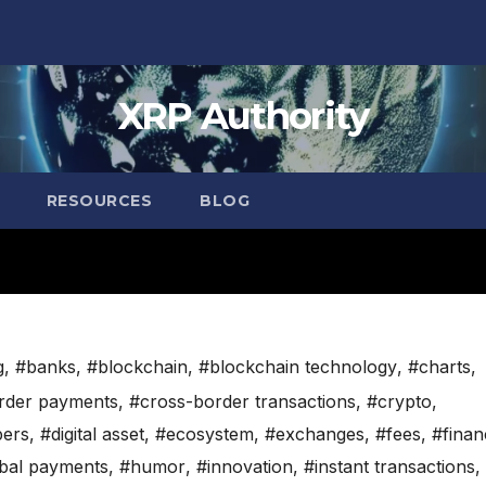
XRP Authority
RESOURCES
BLOG
g
,
#banks
,
#blockchain
,
#blockchain technology
,
#charts
,
rder payments
,
#cross-border transactions
,
#crypto
,
pers
,
#digital asset
,
#ecosystem
,
#exchanges
,
#fees
,
#finan
bal payments
,
#humor
,
#innovation
,
#instant transactions
,