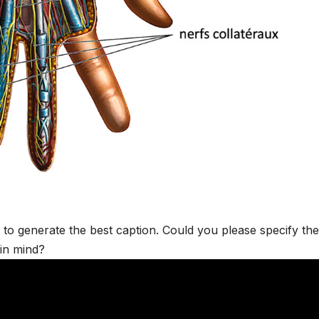
t to generate the best caption. Could you please specify the
 in mind?