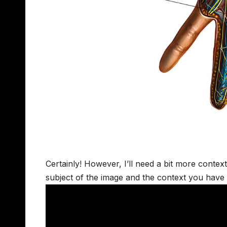
Certainly! However, I’ll need a bit more contex
subject of the image and the context you have