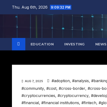
Skip
Thu. Aug 6th, 2026
9:09:33 PM
to
content
EDUCATION
INVESTING
NEWS
#adoption
,
#analysis
,
#bankin
AUG 7, 2025
#community
,
#cost
,
#cross-border
,
#cross-bo
#cryptocurrencies
,
#cryptocurrency
,
#develo
#financial
,
#financial institutions
,
#fintech
,
#glo