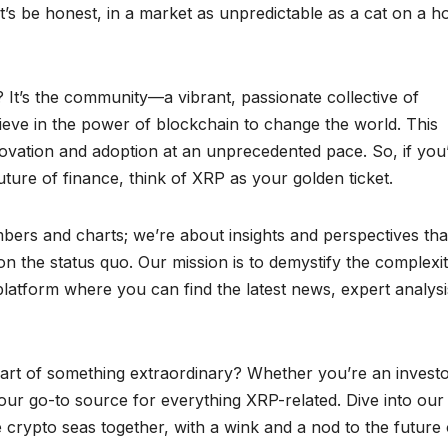
et’s be honest, in a market as unpredictable as a cat on a ho
It’s the community—a vibrant, passionate collective of
ieve in the power of blockchain to change the world. This
ovation and adoption at an unprecedented pace. So, if you
uture of finance, think of XRP as your golden ticket.
bers and charts; we’re about insights and perspectives tha
 the status quo. Our mission is to demystify the complexit
latform where you can find the latest news, expert analysi
art of something extraordinary? Whether you’re an investo
your go-to source for everything XRP-related. Dive into our
he crypto seas together, with a wink and a nod to the future 