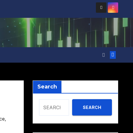
Search
SEARCH
ce
,