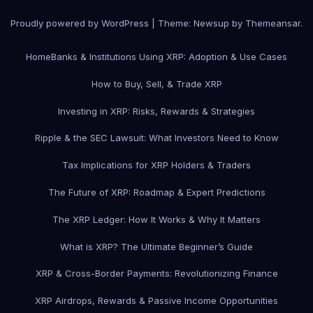
Proudly powered by WordPress
|
Theme: Newsup by
Themeansar
.
Home
Banks & Institutions Using XRP: Adoption & Use Cases
How to Buy, Sell, & Trade XRP
Investing in XRP: Risks, Rewards & Strategies
Ripple & the SEC Lawsuit: What Investors Need to Know
Tax Implications for XRP Holders & Traders
The Future of XRP: Roadmap & Expert Predictions
The XRP Ledger: How It Works & Why It Matters
What is XRP? The Ultimate Beginner’s Guide
XRP & Cross-Border Payments: Revolutionizing Finance
XRP Airdrops, Rewards & Passive Income Opportunities