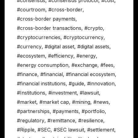
#consensus
,
#consensus protocol
,
#cost
,
#courtroom
,
#cross-border
,
#cross-border payments
,
#cross-border transactions
,
#crypto
,
#cryptocurrencies
,
#cryptocurrency
,
#currency
,
#digital asset
,
#digital assets
,
#ecosystem
,
#efficiency
,
#energy
,
#energy consumption
,
#exchange
,
#fees
,
#finance
,
#financial
,
#financial ecosystem
,
#financial institutions
,
#guide
,
#innovation
,
#Institutions
,
#investment
,
#lawsuit
,
#market
,
#market cap
,
#mining
,
#news
,
#partnerships
,
#payments
,
#portfolio
,
#regulatory
,
#remittance
,
#resilience
,
#Ripple
,
#SEC
,
#SEC lawsuit
,
#settlement
,