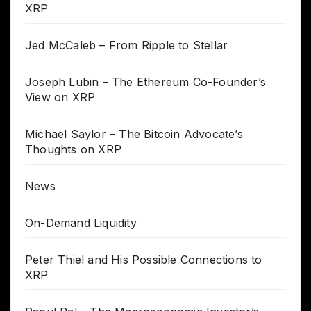
XRP
Jed McCaleb – From Ripple to Stellar
Joseph Lubin – The Ethereum Co-Founder’s
View on XRP
Michael Saylor – The Bitcoin Advocate’s
Thoughts on XRP
News
On-Demand Liquidity
Peter Thiel and His Possible Connections to
XRP