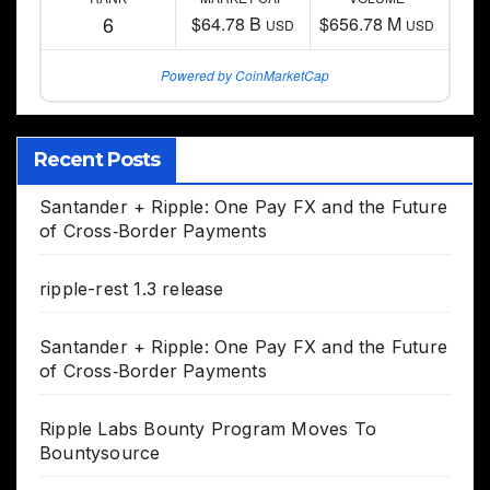
6
$64.78 B
$656.78 M
USD
USD
Powered by CoinMarketCap
Recent Posts
Santander + Ripple: One Pay FX and the Future
of Cross‑Border Payments
ripple-rest 1.3 release
Santander + Ripple: One Pay FX and the Future
of Cross‑Border Payments
Ripple Labs Bounty Program Moves To
Bountysource