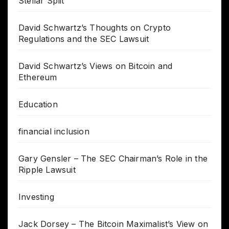
Stellar Split
David Schwartz’s Thoughts on Crypto
Regulations and the SEC Lawsuit
David Schwartz’s Views on Bitcoin and
Ethereum
Education
financial inclusion
Gary Gensler – The SEC Chairman’s Role in the
Ripple Lawsuit
Investing
Jack Dorsey – The Bitcoin Maximalist’s View on