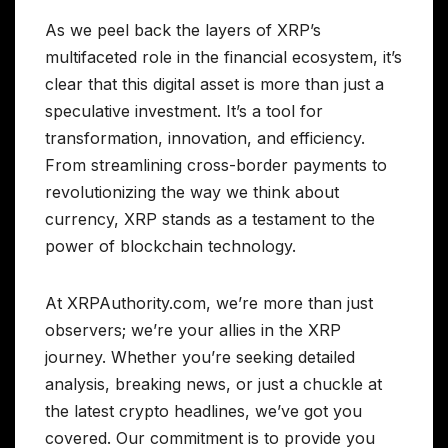
As we peel back the layers of XRP’s
multifaceted role in the financial ecosystem, it’s
clear that this digital asset is more than just a
speculative investment. It’s a tool for
transformation, innovation, and efficiency.
From streamlining cross-border payments to
revolutionizing the way we think about
currency, XRP stands as a testament to the
power of blockchain technology.
At XRPAuthority.com, we’re more than just
observers; we’re your allies in the XRP
journey. Whether you’re seeking detailed
analysis, breaking news, or just a chuckle at
the latest crypto headlines, we’ve got you
covered. Our commitment is to provide you