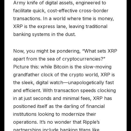
Army knife of digital assets, engineered to
facilitate quick, cost-effective cross-border
transactions. In a world where time is money,
XRP is the express lane, leaving traditional
banking systems in the dust.
Now, you might be pondering, “What sets XRP
apart from the sea of cryptocurrencies?”
Picture this: while Bitcoin is the slow-moving
grandfather clock of the crypto world, XRP is
the sleek, digital watch—unapologetically fast
and efficient. With transaction speeds clocking
in at just seconds and minimal fees, XRP has
positioned itself as the darling of financial
institutions looking to modernize their
operations. It’s no wonder that Ripple’s
partnerships include banking titans like