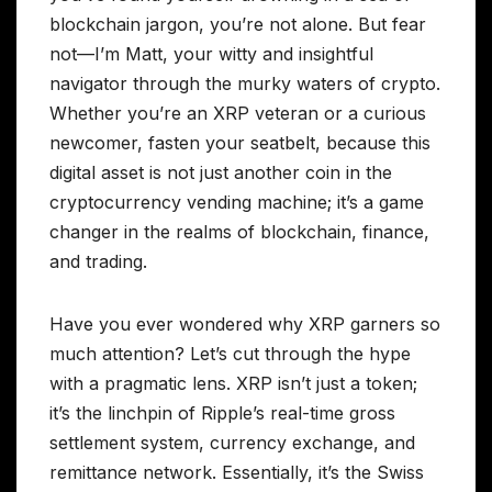
blockchain jargon, you’re not alone. But fear
not—I’m Matt, your witty and insightful
navigator through the murky waters of crypto.
Whether you’re an XRP veteran or a curious
newcomer, fasten your seatbelt, because this
digital asset is not just another coin in the
cryptocurrency vending machine; it’s a game
changer in the realms of blockchain, finance,
and trading.
Have you ever wondered why XRP garners so
much attention? Let’s cut through the hype
with a pragmatic lens. XRP isn’t just a token;
it’s the linchpin of Ripple’s real-time gross
settlement system, currency exchange, and
remittance network. Essentially, it’s the Swiss