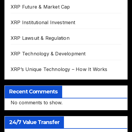
XRP Future & Market Cap
XRP Institutional Investment
XRP Lawsuit & Regulation
XRP Technology & Development
XRP’s Unique Technology – How It Works
Recent Comments
No comments to show.
24/7 Value Transfer