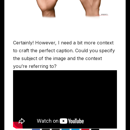
Certainly! However, I need a bit more context
to craft the perfect caption. Could you specify
the subject of the image and the context
you’re referring to?