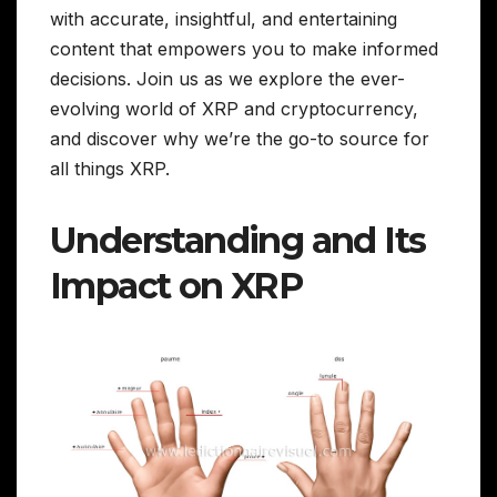
with accurate, insightful, and entertaining
content that empowers you to make informed
decisions. Join us as we explore the ever-
evolving world of XRP and cryptocurrency,
and discover why we’re the go-to source for
all things XRP.
Understanding and Its
Impact on XRP