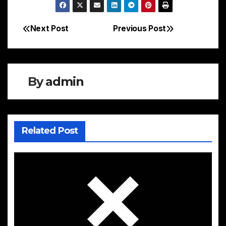
Next Post
Previous Post
Post
navigation
By
admin
Related Post