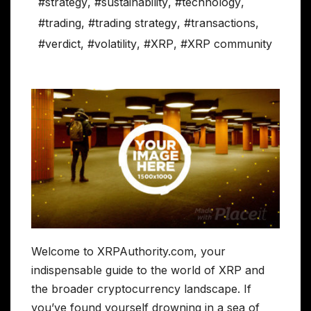
#strategy
,
#sustainability
,
#technology
,
#trading
,
#trading strategy
,
#transactions
,
#verdict
,
#volatility
,
#XRP
,
#XRP community
Welcome to XRPAuthority.com, your
indispensable guide to the world of XRP and
the broader cryptocurrency landscape. If
you’ve found yourself drowning in a sea of