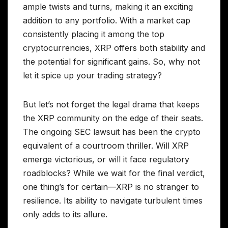
ample twists and turns, making it an exciting
addition to any portfolio. With a market cap
consistently placing it among the top
cryptocurrencies, XRP offers both stability and
the potential for significant gains. So, why not
let it spice up your trading strategy?
But let’s not forget the legal drama that keeps
the XRP community on the edge of their seats.
The ongoing SEC lawsuit has been the crypto
equivalent of a courtroom thriller. Will XRP
emerge victorious, or will it face regulatory
roadblocks? While we wait for the final verdict,
one thing’s for certain—XRP is no stranger to
resilience. Its ability to navigate turbulent times
only adds to its allure.