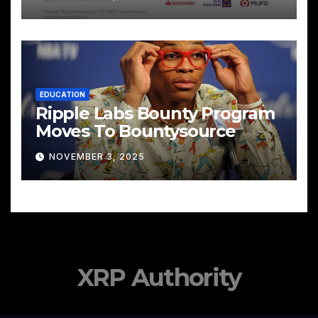
EDUCATION
Ripple Labs Bounty Program
Moves To Bountysource
NOVEMBER 3, 2025
XRP Authority