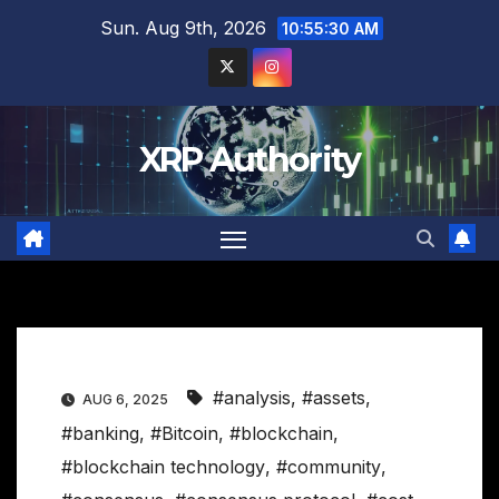
Skip
Sun. Aug 9th, 2026
10:55:31 AM
to
content
XRP Authority
#analysis
,
#assets
,
AUG 6, 2025
#banking
,
#Bitcoin
,
#blockchain
,
#blockchain technology
,
#community
,