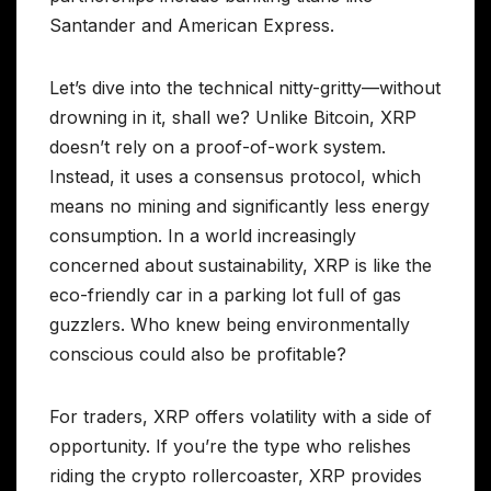
Santander and American Express.
Let’s dive into the technical nitty-gritty—without
drowning in it, shall we? Unlike Bitcoin, XRP
doesn’t rely on a proof-of-work system.
Instead, it uses a consensus protocol, which
means no mining and significantly less energy
consumption. In a world increasingly
concerned about sustainability, XRP is like the
eco-friendly car in a parking lot full of gas
guzzlers. Who knew being environmentally
conscious could also be profitable?
For traders, XRP offers volatility with a side of
opportunity. If you’re the type who relishes
riding the crypto rollercoaster, XRP provides