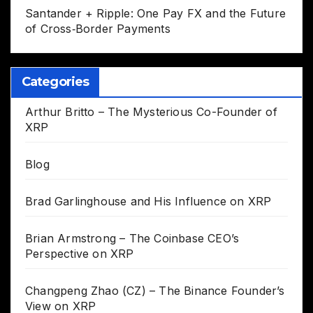
Santander + Ripple: One Pay FX and the Future
of Cross‑Border Payments
Categories
Arthur Britto – The Mysterious Co-Founder of
XRP
Blog
Brad Garlinghouse and His Influence on XRP
Brian Armstrong – The Coinbase CEO’s
Perspective on XRP
Changpeng Zhao (CZ) – The Binance Founder’s
View on XRP