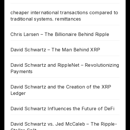
cheaper international transactions compared to
traditional systems. remittances
Chris Larsen – The Billionaire Behind Ripple
David Schwartz – The Man Behind XRP
David Schwartz and RippleNet – Revolutionizing
Payments
David Schwartz and the Creation of the XRP
Ledger
David Schwartz Influences the Future of DeFi
David Schwartz vs. Jed McCaleb – The Ripple-