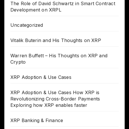
The Role of David Schwartz in Smart Contract
Development on XRPL
Uncategorized
Vitalik Buterin and His Thoughts on XRP
Warren Buffett – His Thoughts on XRP and
Crypto
XRP Adoption & Use Cases
XRP Adoption & Use Cases How XRP is
Revolutionizing Cross-Border Payments
Exploring how XRP enables faster
XRP Banking & Finance