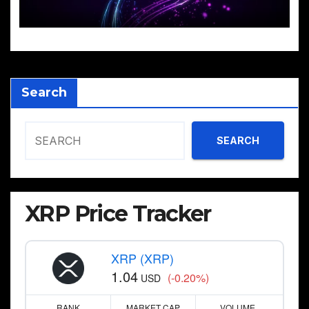
Search
SEARCH
XRP Price Tracker
XRP (XRP)
1.04
(-0.20%)
USD
RANK
MARKET CAP
VOLUME