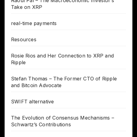
Raoul Pal – The Macroeconomic Investor’s
Take on XRP
real-time payments
Resources
Rosie Rios and Her Connection to XRP and
Ripple
Stefan Thomas – The Former CTO of Ripple
and Bitcoin Advocate
SWIFT alternative
The Evolution of Consensus Mechanisms –
Schwartz’s Contributions